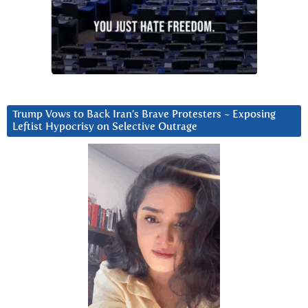
Trump Vows to Back Iran’s Brave Protesters ~ Exposing
Leftist Hypocrisy on Selective Outrage