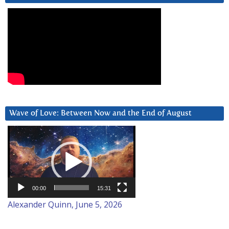
Wave of Love: Between Now and the End of August
Video
Player
00:00
15:31
Alexander Quinn, June 5, 2026