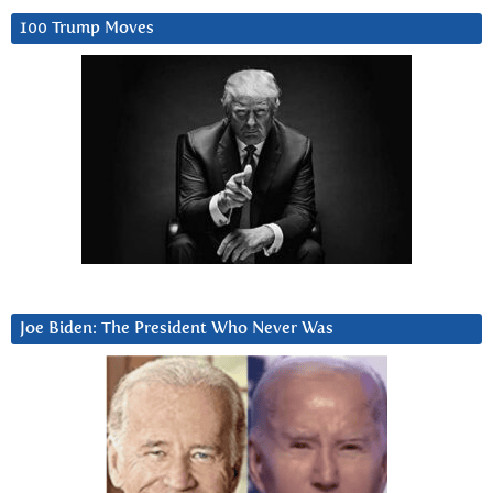
100 Trump Moves
Joe Biden: The President Who Never Was