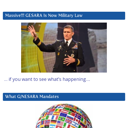
Massive!!! GESARA Is Now Military Law
… if you want to see what’s happening….
What G/NESARA Mandates