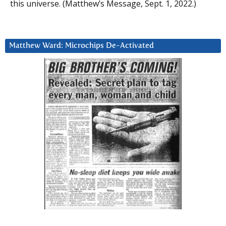
this universe. (Matthew’s Message, Sept. 1, 2022.)
Matthew Ward: Microchips De-Activated