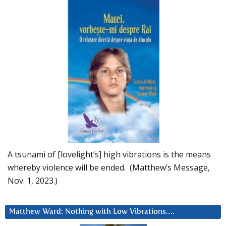
A tsunami of [lovelight’s] high vibrations is the means
whereby violence will be ended. (Matthew’s Message,
Nov. 1, 2023.)
Matthew Ward: Nothing with Low Vibrations….