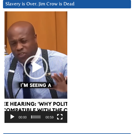
Slavery is Over. Jim Crow is Dead
Video
Player
00:00
00:59