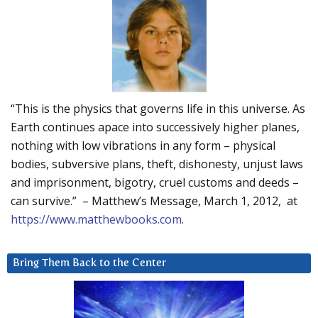
“This is the physics that governs life in this universe. As
Earth continues apace into successively higher planes,
nothing with low vibrations in any form – physical
bodies, subversive plans, theft, dishonesty, unjust laws
and imprisonment, bigotry, cruel customs and deeds –
can survive.” – Matthew’s Message, March 1, 2012, at
https://www.matthewbooks.com
.
Bring Them Back to the Center