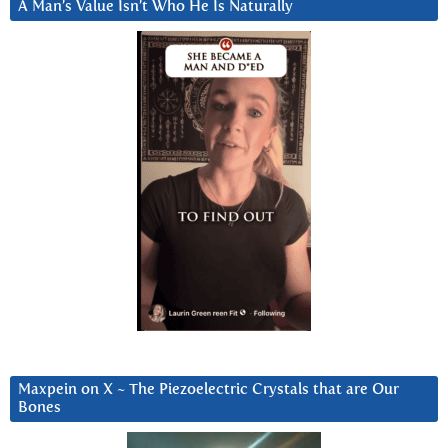
A Man’s Value Isn’t Who He Is Naturally
Maxpein on X ~ The Piezoelectric Crystals that are Our
Bones