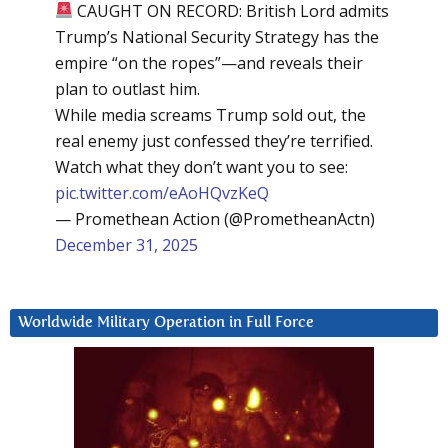
CAUGHT ON RECORD: British Lord admits
Trump’s National Security Strategy has the
empire “on the ropes”—and reveals their
plan to outlast him.
While media screams Trump sold out, the
real enemy just confessed they’re terrified.
Watch what they don’t want you to see:
pic.twitter.com/eAoHQvzKeQ
— Promethean Action (@PrometheanActn)
December 31, 2025
Worldwide Military Operation in Full Force