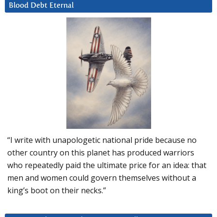
Blood Debt Eternal
“I write with unapologetic national pride because no
other country on this planet has produced warriors
who repeatedly paid the ultimate price for an idea: that
men and women could govern themselves without a
king’s boot on their necks.”