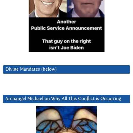
Divine Mandates (below)
Archangel Michael on Why All This Conflict is Occurring