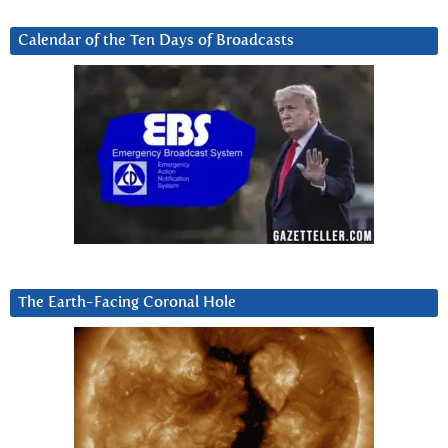
Calendar of the Ten Days of Broadcasts
The Earth-Facing Coronal Hole