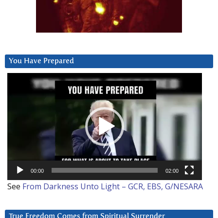
You Have Prepared
Video
Player
00:00
02:00
See
From Darkness Unto Light – GCR, EBS, G/NESARA
True Freedom Comes from Spiritual Surrender