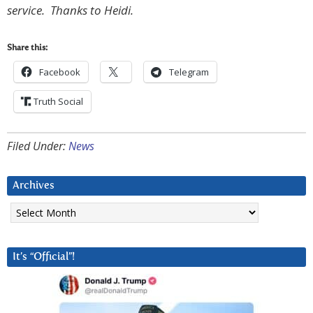
service. Thanks to Heidi.
Share this:
Facebook
Telegram
Truth Social
Filed Under:
News
Archives
Archives
It’s “Official”!