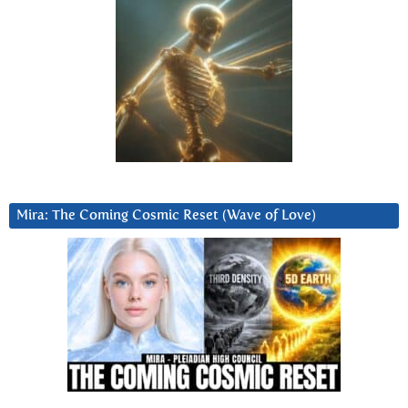
Mira: The Coming Cosmic Reset (Wave of Love)