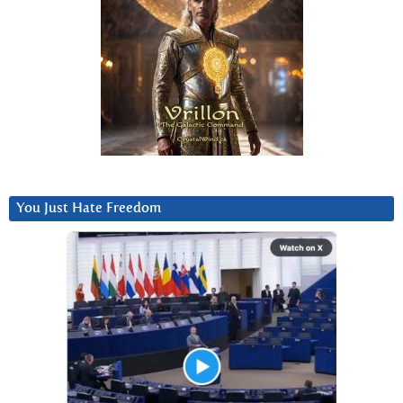
You Just Hate Freedom