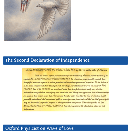
The Second Declaration of Independence
Oxford Physicist on Wave of Love