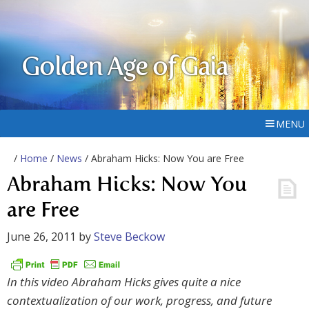
Golden Age of Gaia
MENU
/
Home
/
News
/ Abraham Hicks: Now You are Free
Abraham Hicks: Now You
are Free
June 26, 2011
by
Steve Beckow
In this video Abraham Hicks gives quite a nice
contextualization of our work, progress, and future