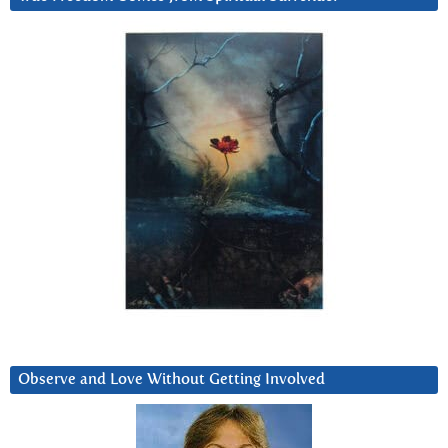
Observe and Love Without Getting Involved