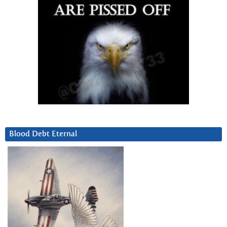
Blood Debt Eternal