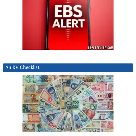
An RV Checklist