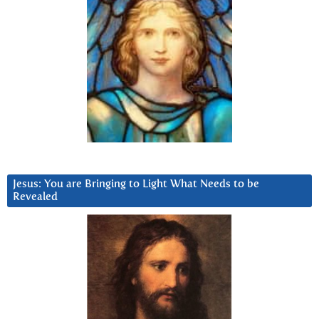
Jesus: You are Bringing to Light What Needs to be
Revealed