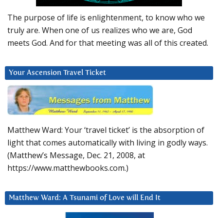
The purpose of life is enlightenment, to know who we
truly are. When one of us realizes who we are, God
meets God. And for that meeting was all of this created.
Your Ascension Travel Ticket
Matthew Ward: Your ‘travel ticket’ is the absorption of
light that comes automatically with living in godly ways.
(Matthew’s Message, Dec. 21, 2008, at
https://www.matthewbooks.com.)
Matthew Ward: A Tsunami of Love will End It