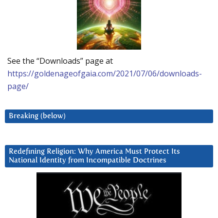
See the “Downloads” page at
https://goldenageofgaia.com/2021/07/06/downloads-
page/
Breaking (below)
Redefining Religion: Why America Must Protect Its
National Identity from Incompatible Doctrines