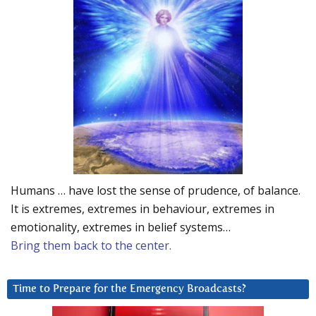
Humans … have lost the sense of prudence, of balance.
It is extremes, extremes in behaviour, extremes in
emotionality, extremes in belief systems…
Bring them back to the center.
Time to Prepare for the Emergency Broadcasts?