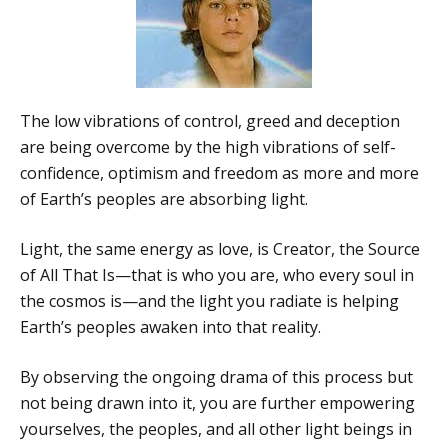
The low vibrations of control, greed and deception
are being overcome by the high vibrations of self-
confidence, optimism and freedom as more and more
of Earth’s peoples are absorbing light.
Light, the same energy as love, is Creator, the Source
of All That Is—that is who you are, who every soul in
the cosmos is—and the light you radiate is helping
Earth’s peoples awaken into that reality.
By observing the ongoing drama of this process but
not being drawn into it, you are further empowering
yourselves, the peoples, and all other light beings in