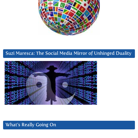
Suzi Maresca: The Social Media Mirror of Unhinged Duality
What’s Really Going On