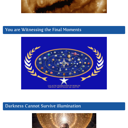
You are Witnessing the Final Moments
Darkness Cannot Survive iIlumination