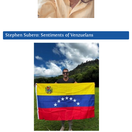
Stephen Subero: Sentiments of Venzuelans