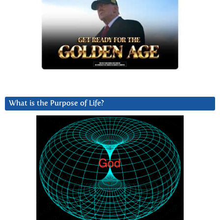
What is the Purpose of Life?