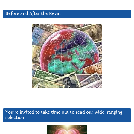
Before and After the Reval
You’re invited to take time out to read our wide-ranging
selection