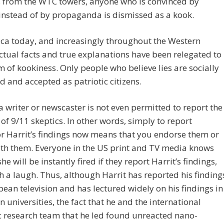
 from the WTC towers, anyone who is convinced by
instead of by propaganda is dismissed as a kook.
ca today, and increasingly throughout the Western
ctual facts and true explanations have been relegated to
m of kookiness. Only people who believe lies are socially
 and accepted as patriotic citizens.
a writer or newscaster is not even permitted to report the
 of 9/11 skeptics. In other words, simply to report
r Harrit’s findings now means that you endorse them or
th them. Everyone in the US print and TV media knows
he will be instantly fired if they report Harrit’s findings,
h a laugh. Thus, although Harrit has reported his finding
ean television and has lectured widely on his findings in
 universities, the fact that he and the international
ic research team that he led found unreacted nano-