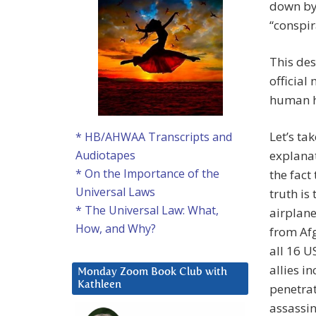
down by
“conspir
This des
official
human h
Let’s ta
* HB/AHWAA Transcripts and
explanat
Audiotapes
* On the Importance of the
the fact
Universal Laws
truth is
* The Universal Law: What,
airplane
How, and Why?
from Afg
all 16 U
allies i
Monday Zoom Book Club with
Kathleen
penetrat
assassin