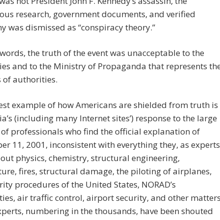
as not President John F. Kennedy’s assassin, the
ous research, government documents, and verified
y was dismissed as “conspiracy theory.”
 words, the truth of the event was unacceptable to the
ies and to the Ministry of Propaganda that represents th
 of authorities.
st example of how Americans are shielded from truth is
a’s (including many Internet sites’) response to the large
f professionals who find the official explanation of
r 11, 2001, inconsistent with everything they, as experts
ut physics, chemistry, structural engineering,
ture, fires, structural damage, the piloting of airplanes,
rity procedures of the United States, NORAD’s
ies, air traffic control, airport security, and other matters
xperts, numbering in the thousands, have been shouted