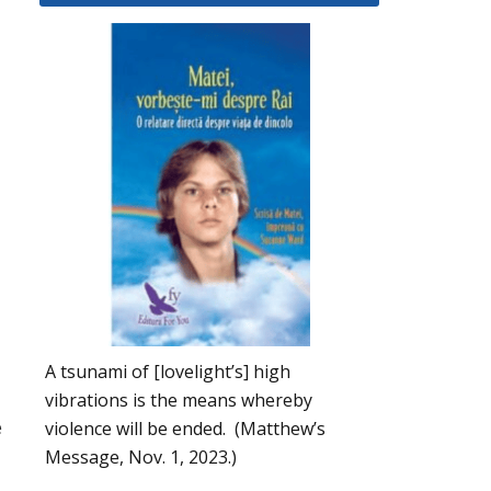
A tsunami of [lovelight’s] high
vibrations is the means whereby
e
violence will be ended. (Matthew’s
Message, Nov. 1, 2023.)