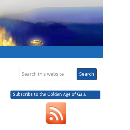
Subscribe to the Golden Age of Gaia