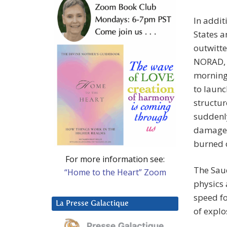
In addit
States a
outwitte
NORAD, a
morning,
to launc
structur
suddenly
damage a
burned o
For more information see:
The Saud
“Home to the Heart” Zoom
physics 
speed fo
La Presse Galactique
of explo