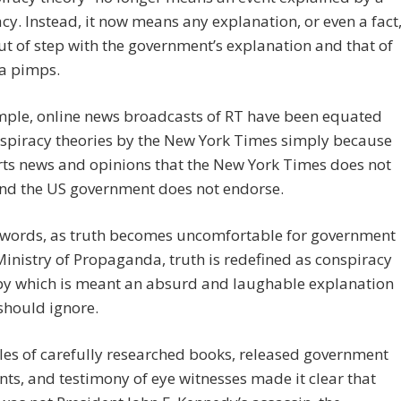
cy. Instead, it now means any explanation, or even a fact
out of step with the government’s explanation and that of
ia pimps.
mple, online news broadcasts of RT have been equated
nspiracy theories by the New York Times simply because
ts news and opinions that the New York Times does not
and the US government does not endorse.
r words, as truth becomes uncomfortable for government
Ministry of Propaganda, truth is redefined as conspiracy
 by which is meant an absurd and laughable explanation
should ignore.
es of carefully researched books, released government
s, and testimony of eye witnesses made it clear that