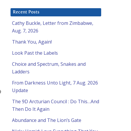
Recent Posts
Cathy Buckle, Letter from Zimbabwe,
Aug. 7, 2026
Thank You, Again!
Look Past the Labels
Choice and Spectrum, Snakes and
Ladders
From Darkness Unto Light, 7 Aug. 2026
Update
9
The 9D Arcturian Council : Do This…And
Then Do It Again
Abundance and The Lion’s Gate