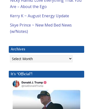
Nicky Hamid: Love Everything That You
,
Are – About the Ego
Kerry K ~ August Energy Update
Skye Prince ~ New Med Bed News
(w/Notes)
Archives
Archives
It’s “Official”!