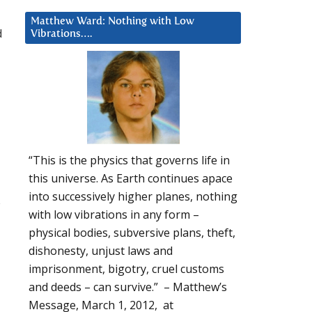
Matthew Ward: Nothing with Low
d
Vibrations….
“This is the physics that governs life in
this universe. As Earth continues apace
into successively higher planes, nothing
s
with low vibrations in any form –
physical bodies, subversive plans, theft,
dishonesty, unjust laws and
imprisonment, bigotry, cruel customs
and deeds – can survive.” – Matthew’s
Message, March 1, 2012, at