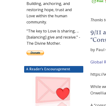
Building, anchoring, and
restoring hope, trust and
Love within the human
Thanks t
community.
"The key to Love is sharing, ...
9/11 
[balancing] give and receive." -
“Cons
The Divine Mother.
by Paul 
Global 
A Reader’s Encouragement
https:/
While w
Orwellia
A “consp