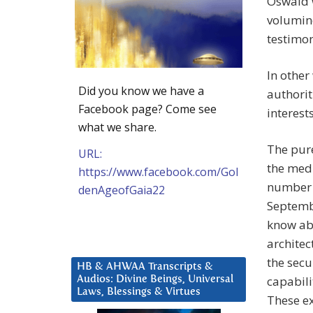
Oswald w
volumin
testimon
In other
Did you know we have a
authorit
Facebook page? Come see
interests
what we share.
The pure
URL:
the medi
https://www.facebook.com/Gol
number o
denAgeofGaia22
Septembe
know abo
architec
the secu
HB & AHWAA Transcripts &
capabilit
Audios: Divine Beings, Universal
Laws, Blessings & Virtues
These e