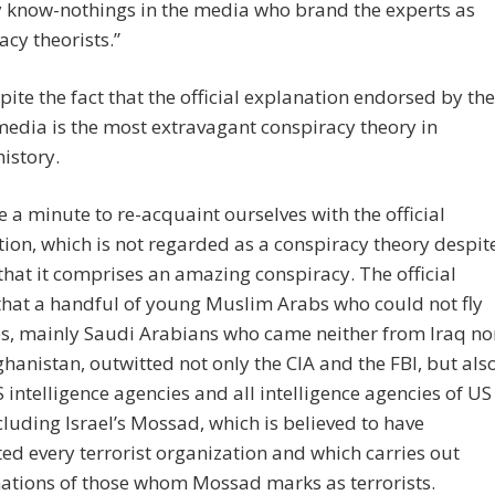
 know-nothings in the media who brand the experts as
acy theorists.”
pite the fact that the official explanation endorsed by the
 media is the most extravagant conspiracy theory in
istory.
ke a minute to re-acquaint ourselves with the official
ion, which is not regarded as a conspiracy theory despit
 that it comprises an amazing conspiracy. The official
 that a handful of young Muslim Arabs who could not fly
s, mainly Saudi Arabians who came neither from Iraq no
hanistan, outwitted not only the CIA and the FBI, but als
S intelligence agencies and all intelligence agencies of US
ncluding Israel’s Mossad, which is believed to have
ed every terrorist organization and which carries out
ations of those whom Mossad marks as terrorists.