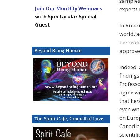
samples
Join Our Monthly Webinars
experts 
with Spectacular Special
Guest
In Ameri
world, a
the real
approved
Beyond Being Human
Indeed, 
findings
Professo
agree wi
that he/s
even wit
on Europ
The Spirit Cafe, Council of Love
Canadian
scientif