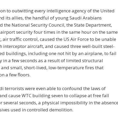
ion to outwitting every intelligence agency of the United
nd its allies, the handful of young Saudi Arabians
d the National Security Council, the State Department,
irport security four times in the same hour on the same
 air traffic control, caused the US Air Force to be unable
h interceptor aircraft, and caused three well-built steel-
ed buildings, including one not hit by an airplane, to fail
 in a few seconds as a result of limited structural
nd small, short-lived, low-temperature fires that
n a few floors.
i terrorists were even able to confound the laws of
and cause WTC building seven to collapse at free fall
r several seconds, a physical impossibility in the absenc
sives used in controlled demolition.