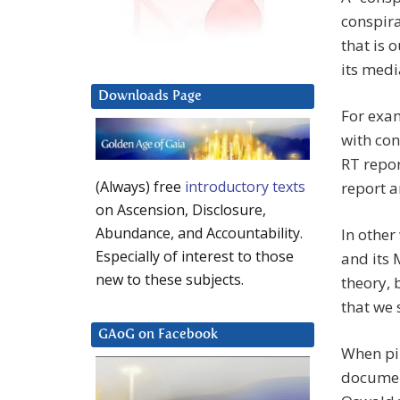
conspira
that is 
its med
Downloads Page
For exa
with co
RT repor
(Always) free
introductory texts
report 
on Ascension, Disclosure,
Abundance, and Accountability.
In othe
Especially of interest to those
and its 
new to these subjects.
theory,
that we 
GAoG on Facebook
When pil
document