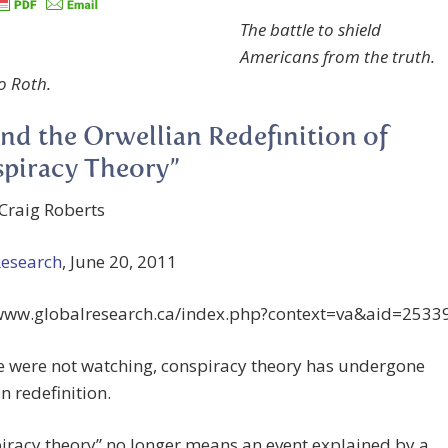
The battle to shield
Americans from the truth.
o Roth.
and the Orwellian Redefinition of
piracy Theory”
Craig Roberts
Research
, June 20, 2011
/www.globalresearch.ca/index.php?context=va&aid=2533
e were not watching, conspiracy theory has undergone
n redefinition.
iracy theory” no longer means an event explained by a