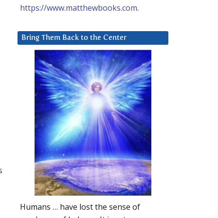
https://www.matthewbooks.com
.
Bring Them Back to the Center
s
Humans … have lost the sense of