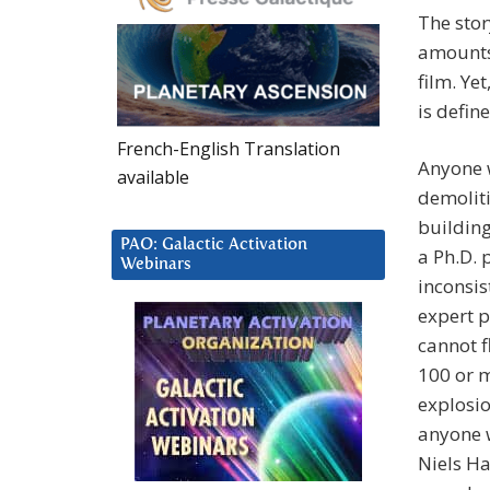
The stor
amounts 
film. Ye
is defin
French-English Translation
Anyone w
available
demoliti
building
PAO: Galactic Activation
a Ph.D. 
Webinars
inconsis
expert p
cannot f
100 or m
explosio
anyone 
Niels Ha