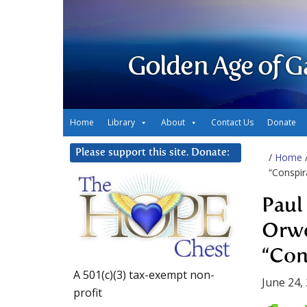
Golden Age of G
Home
Library
About
Contact Us
Donate
Please support this site. Donate:
/
Home
“Conspir
Paul
Orwe
“Con
A 501(c)(3) tax-exempt non-
June 24,
profit