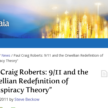
aia
/
News
/ Paul Craig Roberts: 9/11 and the Orwellian Redefinition of
acy Theory”
 Craig Roberts: 9/11 and the
llian Redefinition of
spiracy Theory”
 2011
by
Steve Beckow