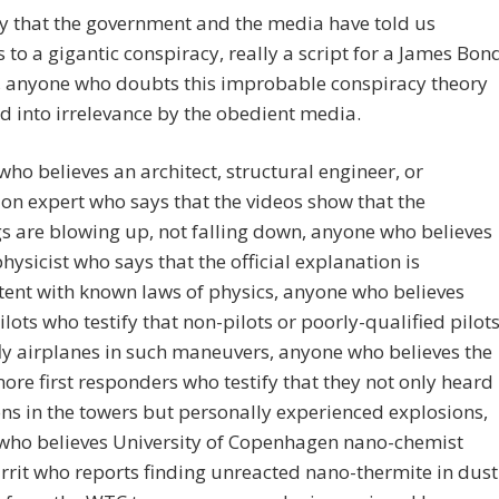
y that the government and the media have told us
to a gigantic conspiracy, really a script for a James Bon
t, anyone who doubts this improbable conspiracy theory
ed into irrelevance by the obedient media.
ho believes an architect, structural engineer, or
on expert who says that the videos show that the
s are blowing up, not falling down, anyone who believes
physicist who says that the official explanation is
tent with known laws of physics, anyone who believes
ilots who testify that non-pilots or poorly-qualified pilot
ly airplanes in such maneuvers, anyone who believes the
ore first responders who testify that they not only heard
ns in the towers but personally experienced explosions,
who believes University of Copenhagen nano-chemist
rrit who reports finding unreacted nano-thermite in dust