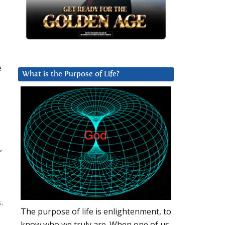
e
What is the Purpose of Life?
,
.
The purpose of life is enlightenment, to
know who we truly are. When one of us