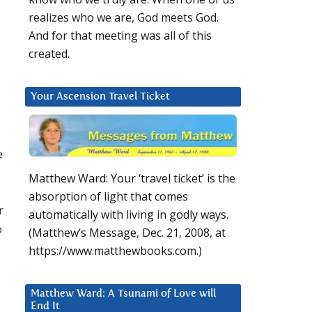
realizes who we are, God meets God.
And for that meeting was all of this
created.
Your Ascension Travel Ticket
e
Matthew Ward: Your ‘travel ticket’ is the
absorption of light that comes
r
automatically with living in godly ways.
o
(Matthew’s Message, Dec. 21, 2008, at
https://www.matthewbooks.com.)
Matthew Ward: A Tsunami of Love will
End It