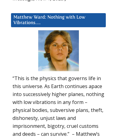
Matthew Ward: Nothing with Low
Vibrations….
“This is the physics that governs life in
this universe. As Earth continues apace
into successively higher planes, nothing
with low vibrations in any form –
physical bodies, subversive plans, theft,
dishonesty, unjust laws and
imprisonment, bigotry, cruel customs
and deeds – can survive.” – Matthew’s