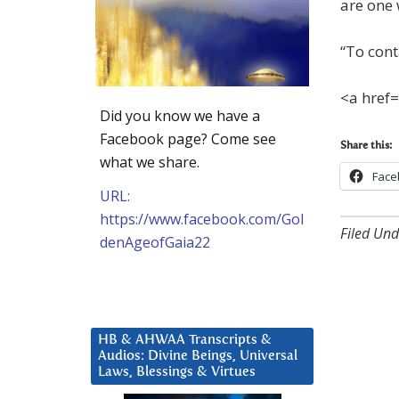
are one 
“To cont
<a href
Did you know we have a
Facebook page? Come see
Share this:
what we share.
Face
URL:
https://www.facebook.com/Gol
Filed Und
denAgeofGaia22
HB & AHWAA Transcripts &
Audios: Divine Beings, Universal
Laws, Blessings & Virtues