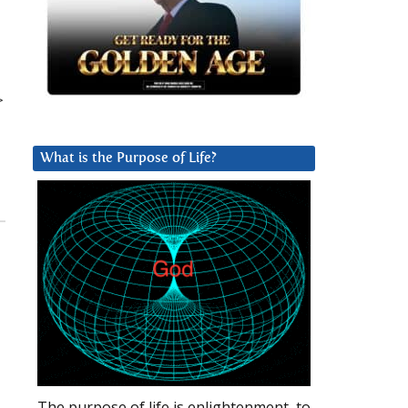
>
What is the Purpose of Life?
The purpose of life is enlightenment, to