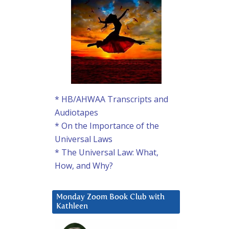
* HB/AHWAA Transcripts and
Audiotapes
* On the Importance of the
Universal Laws
* The Universal Law: What,
How, and Why?
Monday Zoom Book Club with
Kathleen