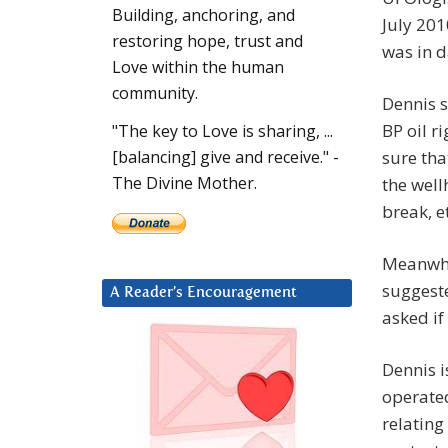
Building, anchoring, and
July 201
restoring hope, trust and
was in d
Love within the human
community.
Dennis s
BP oil r
"The key to Love is sharing, ...
sure th
[balancing] give and receive." -
The Divine Mother.
the well
break, e
Meanwhi
suggeste
A Reader’s Encouragement
asked if
Dennis i
operated
relating