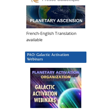
French-English Translation
available
PAO: Galactic Activation
Webinars