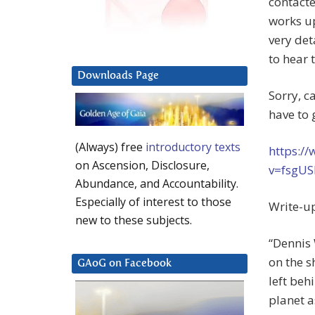
contacte
works up
very det
to hear 
Downloads Page
Sorry, c
have to 
(Always) free
introductory texts
https:/
on Ascension, Disclosure,
v=fsgUS
Abundance, and Accountability.
Especially of interest to those
Write-u
new to these subjects.
“Dennis 
on the s
GAoG on Facebook
left beh
planet a