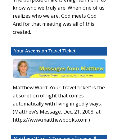
know who we truly are. When one of us
realizes who we are, God meets God.
And for that meeting was all of this
created.
Your Ascension Travel Ticket
Matthew Ward: Your ‘travel ticket’ is the
absorption of light that comes
automatically with living in godly ways.
(Matthew’s Message, Dec. 21, 2008, at
https://www.matthewbooks.com.)
Matthew Ward: A Tsunami of Love will