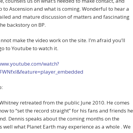
e, counsels us on what’s needed to make contact, and
 to Ascension and what is coming. Wonderful to hear a
ailed and mature discussion of matters and fascinating
the backstory on BP.
annot make the video work on the site. I’m afraid you’ll
go to Youtube to watch it.
/www.youtube.com/watch?
FWNfxI&feature=player_embedded
p:
Whitney retreated from the public June 2010. He comes
how to “set the record straight” for his fans and friends he
ind. Dennis speaks about the coming months on the
s well what Planet Earth may experience as a whole . We