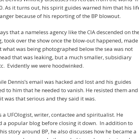
0. As it turns out, his spirit guides warned him that his lif
anger because of his reporting of the BP blowout.
ays that a nameless agency like the CIA descended on th
ig, took over the show once the blow-out happened, made
at what was being photographed below the sea was not
head that was leaking, but a much smaller, subsidiary
tc. Evidently we were hoodwinked.
le Dennis’s email was hacked and lost and his guides
d to him that he needed to vanish. He resisted them and
 it was that serious and they said it was.
s a UFOlogist, writer, contactee and spiritualist. He
 a popular blog before closing it down. In addition to
 his story around BP, he also discusses how he became a