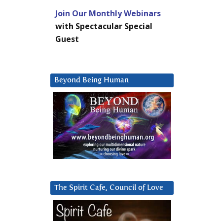
Join Our Monthly Webinars
with Spectacular Special
Guest
Beyond Being Human
The Spirit Cafe, Council of Love