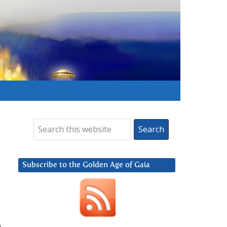
Subscribe to the Golden Age of Gaia
n