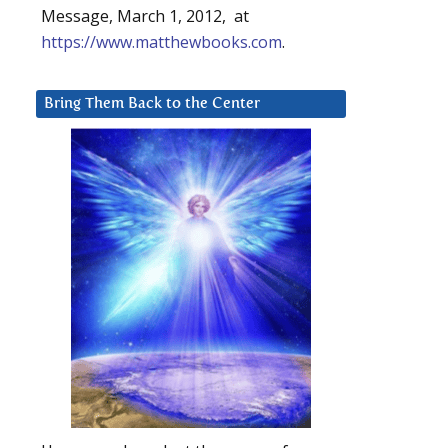
Message, March 1, 2012, at
https://www.matthewbooks.com
.
Bring Them Back to the Center