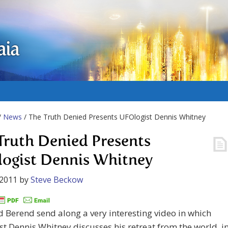
aia
/
News
/ The Truth Denied Presents UFOlogist Dennis Whitney
Truth Denied Presents
ogist Dennis Whitney
 2011
by
Steve Beckow
 Berend send along a very interesting video in which
t Dennis Whitney discusses his retreat from the world i