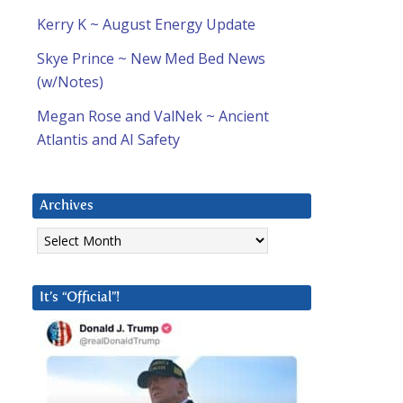
Kerry K ~ August Energy Update
Skye Prince ~ New Med Bed News
(w/Notes)
Megan Rose and ValNek ~ Ancient
Atlantis and AI Safety
Archives
Archives
It’s “Official”!