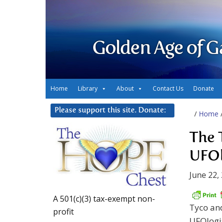
Golden Age of G
Home
Library
About
Contact Us
Donate
Please support this site. Donate:
/
Home
The 
UFOl
June 22,
A 501(c)(3) tax-exempt non-
Tyco and
profit
UFOlogis