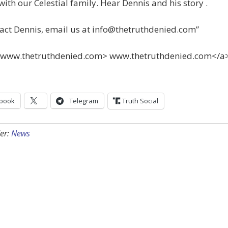
with our Celestial family. Hear Dennis and his story .
act Dennis, email us at
info@thetruthdenied.com
”
=www.thetruthdenied.com> www.thetruthdenied.com</a
book
Telegram
Truth Social
er:
News