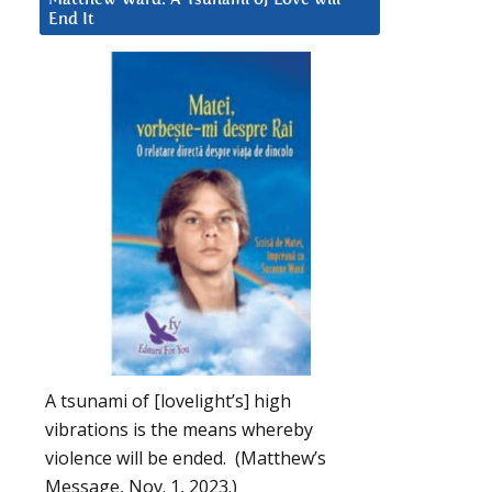
End It
A tsunami of [lovelight’s] high
vibrations is the means whereby
violence will be ended. (Matthew’s
Message, Nov. 1, 2023.)