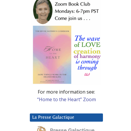
For more information see:
“Home to the Heart” Zoom
La Presse Galactique