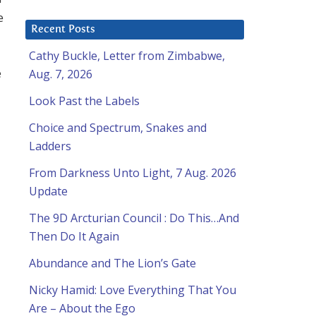
e
Recent Posts
Cathy Buckle, Letter from Zimbabwe,
e
Aug. 7, 2026
Look Past the Labels
Choice and Spectrum, Snakes and
Ladders
From Darkness Unto Light, 7 Aug. 2026
Update
The 9D Arcturian Council : Do This…And
Then Do It Again
Abundance and The Lion’s Gate
Nicky Hamid: Love Everything That You
Are – About the Ego