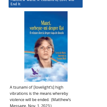
End It
A tsunami of [lovelight’s] high
vibrations is the means whereby
violence will be ended. (Matthew’s
Message, Nov. 1, 2023.)