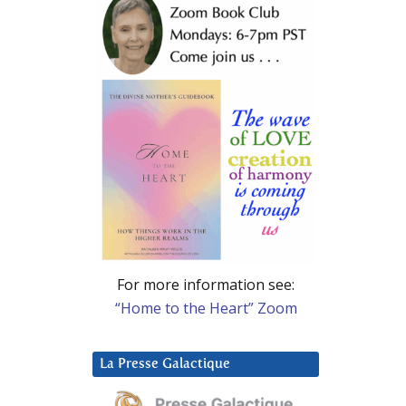
For more information see:
“Home to the Heart” Zoom
La Presse Galactique