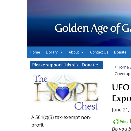
Golden Age of G
Home
Library
About
Contact Us
Donate
Please support this site. Donate:
/
Home
Coverup
UFO-
Expo
June 21,
A 501(c)(3) tax-exempt non-
profit
Do you b