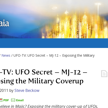
aia
/
News
/ UFO-TV: UFO Secret – MJ-12 – Exposing the Military
TV: UFO Secret – MJ-12 –
sing the Military Coverup
 2011
by
Steve Beckow
elieve in Majic? Exposing the military cover-up of UFOs.