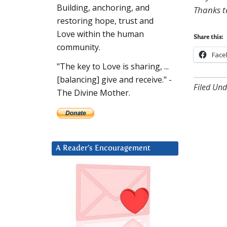
Building, anchoring, and
Thanks t
restoring hope, trust and
Love within the human
Share this:
community.
Face
"The key to Love is sharing, ...
[balancing] give and receive." -
Filed Und
The Divine Mother.
A Reader’s Encouragement