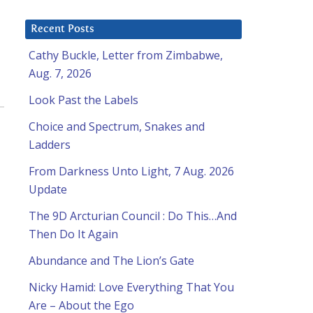
Recent Posts
Cathy Buckle, Letter from Zimbabwe,
Aug. 7, 2026
Look Past the Labels
Choice and Spectrum, Snakes and
Ladders
From Darkness Unto Light, 7 Aug. 2026
Update
The 9D Arcturian Council : Do This…And
Then Do It Again
Abundance and The Lion’s Gate
Nicky Hamid: Love Everything That You
Are – About the Ego