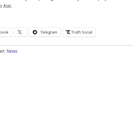
o Kat.
book
Telegram
Truth Social
er:
News