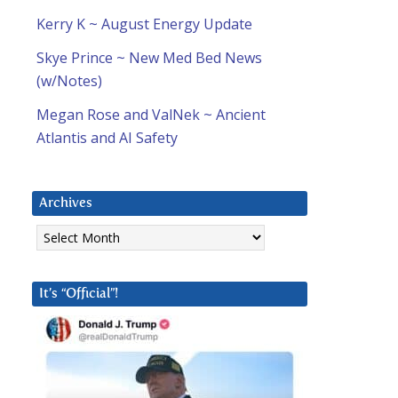
Kerry K ~ August Energy Update
Skye Prince ~ New Med Bed News
(w/Notes)
Megan Rose and ValNek ~ Ancient
Atlantis and AI Safety
Archives
Archives
It’s “Official”!