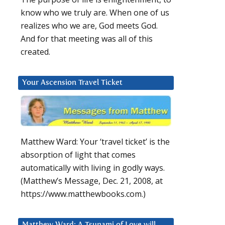
know who we truly are. When one of us
realizes who we are, God meets God.
And for that meeting was all of this
created.
Your Ascension Travel Ticket
Matthew Ward: Your ‘travel ticket’ is the
absorption of light that comes
automatically with living in godly ways.
(Matthew’s Message, Dec. 21, 2008, at
https://www.matthewbooks.com.)
Matthew Ward: A Tsunami of Love will