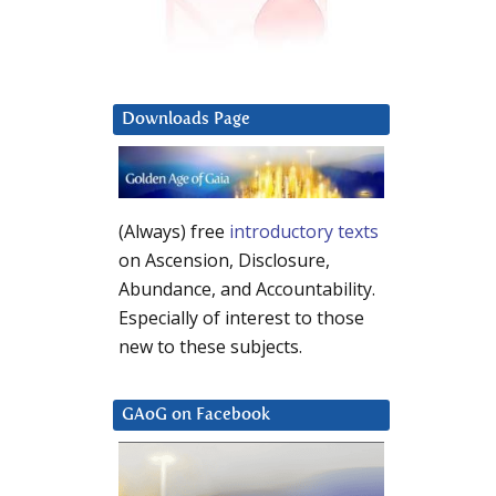
Downloads Page
(Always) free
introductory texts
on Ascension, Disclosure,
Abundance, and Accountability.
Especially of interest to those
new to these subjects.
GAoG on Facebook