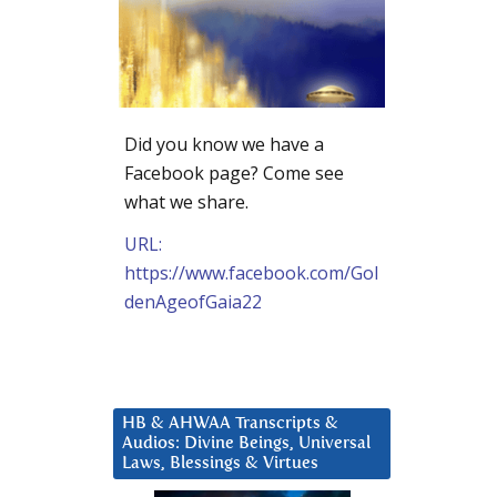
Did you know we have a
Facebook page? Come see
what we share.
URL:
https://www.facebook.com/Gol
denAgeofGaia22
HB & AHWAA Transcripts &
Audios: Divine Beings, Universal
Laws, Blessings & Virtues