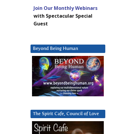
Join Our Monthly Webinars
with Spectacular Special
Guest
Beyond Being Human
The Spirit Cafe, Council of Love