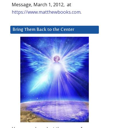
Message, March 1, 2012, at
https://www.matthewbooks.com
.
Bring Them Back to the Center