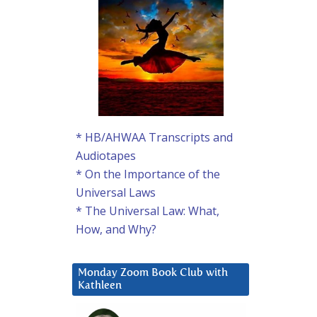
* HB/AHWAA Transcripts and
Audiotapes
* On the Importance of the
Universal Laws
* The Universal Law: What,
How, and Why?
Monday Zoom Book Club with
Kathleen