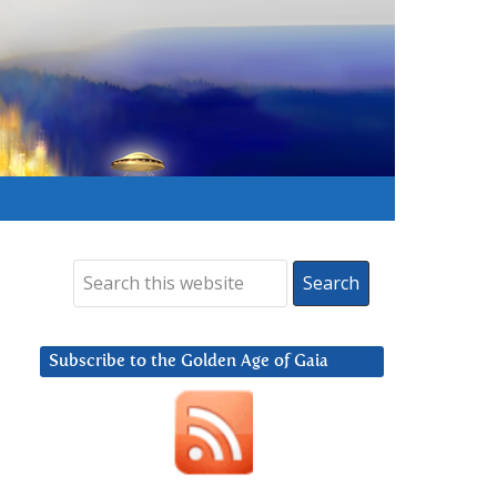
Subscribe to the Golden Age of Gaia