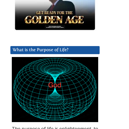
What is the Purpose of Life?
The purpose of life is enlightenment, to