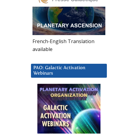
French-English Translation
available
PAO: Galactic Activation
Webinars