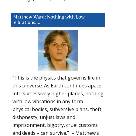
Matthew Ward: Nothing with Low
Vibrations….
“This is the physics that governs life in
this universe. As Earth continues apace
into successively higher planes, nothing
with low vibrations in any form –
physical bodies, subversive plans, theft,
dishonesty, unjust laws and
imprisonment, bigotry, cruel customs
and deeds – can survive.” – Matthew’s