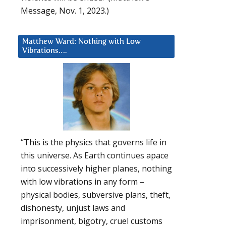
Message, Nov. 1, 2023.)
Matthew Ward: Nothing with Low
Vibrations….
“This is the physics that governs life in
this universe. As Earth continues apace
into successively higher planes, nothing
with low vibrations in any form –
physical bodies, subversive plans, theft,
dishonesty, unjust laws and
imprisonment, bigotry, cruel customs