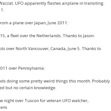
azzat. UFO apparently flashes airplane in transiting.
11.
rom a plane over Japan, June 2011:
15, a fleet over the Netherlands. Thanks to Jason.
ots over North Vancouver, Canada, June 5. Thanks to
2011 over Pennsylvania:
ds doing some pretty weird things this month. Probably
ed but no certain knowledge.
e night over Tuscon for veteran UFO watcher,
iens