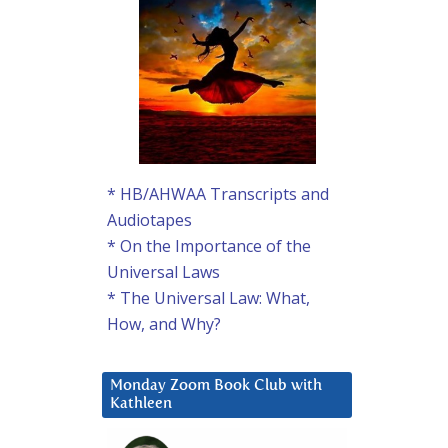
* HB/AHWAA Transcripts and
Audiotapes
* On the Importance of the
Universal Laws
* The Universal Law: What,
How, and Why?
Monday Zoom Book Club with
Kathleen