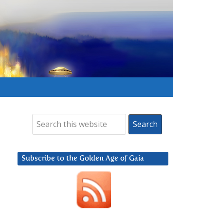
Subscribe to the Golden Age of Gaia