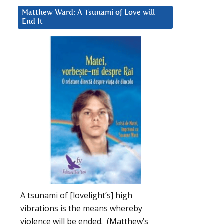
Matthew Ward: A Tsunami of Love will
End It
A tsunami of [lovelight’s] high
vibrations is the means whereby
violence will be ended. (Matthew’s