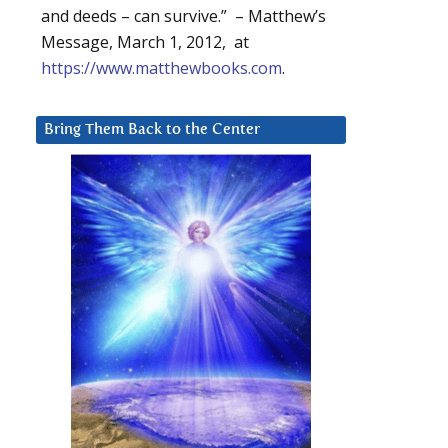
and deeds – can survive.” – Matthew’s
Message, March 1, 2012, at
https://www.matthewbooks.com
.
Bring Them Back to the Center