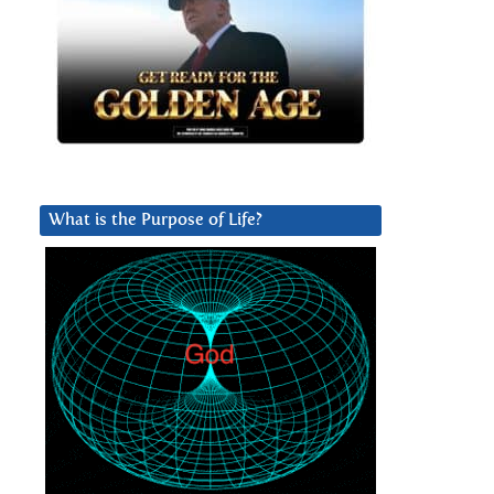
What is the Purpose of Life?