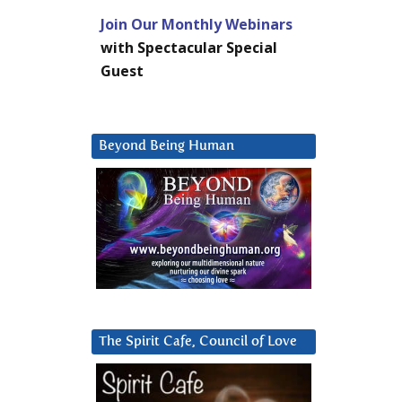
Join Our Monthly Webinars
with Spectacular Special
Guest
Beyond Being Human
The Spirit Cafe, Council of Love