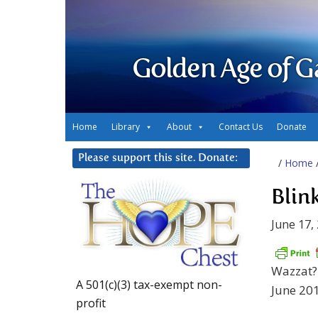
Golden Age of G
Home
Library
About
Contact Us
Donate
Please support this site. Donate:
/
Home
Blin
June 17,
Wazzat? 
A 501(c)(3) tax-exempt non-
June 201
profit