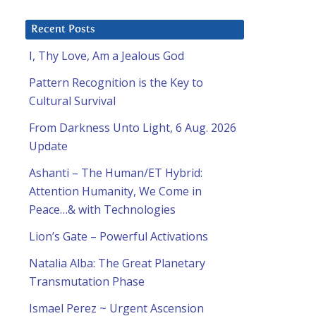
Recent Posts
I, Thy Love, Am a Jealous God
Pattern Recognition is the Key to
Cultural Survival
From Darkness Unto Light, 6 Aug. 2026
Update
Ashanti – The Human/ET Hybrid:
Attention Humanity, We Come in
Peace…& with Technologies
Lion’s Gate – Powerful Activations
Natalia Alba: The Great Planetary
Transmutation Phase
Ismael Perez ~ Urgent Ascension