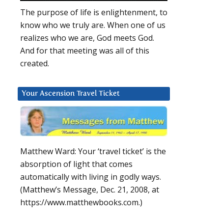
The purpose of life is enlightenment, to
know who we truly are. When one of us
realizes who we are, God meets God.
And for that meeting was all of this
created.
Your Ascension Travel Ticket
Matthew Ward: Your ‘travel ticket’ is the
absorption of light that comes
automatically with living in godly ways.
(Matthew’s Message, Dec. 21, 2008, at
https://www.matthewbooks.com.)