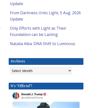
Update
From Darkness Unto Light, 5 Aug. 2026
Update
Only Efforts with Light as Their
Foundation can be Lasting
Natalia Alba: DNA Shift to Luminous
Archives
Archives
It’s “Official”!