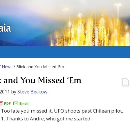
aia
/
News
/ Blink and You Missed ‘Em
k and You Missed ‘Em
 2011
by
Steve Beckow
Too late you missed it. UFO shoots past Chilean pilot,
1. Thanks to Andre, who got me started.