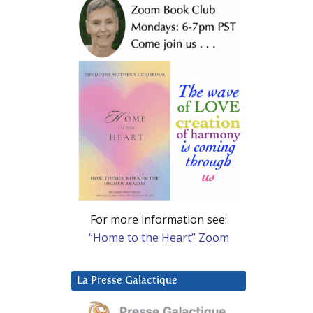
For more information see:
“Home to the Heart” Zoom
La Presse Galactique