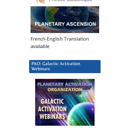
French-English Translation
available
PAO: Galactic Activation
Webinars