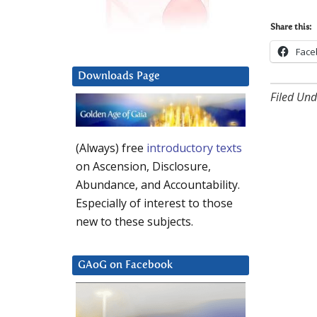
Share this:
Face
Downloads Page
Filed Und
(Always) free
introductory texts
on Ascension, Disclosure,
Abundance, and Accountability.
Especially of interest to those
new to these subjects.
GAoG on Facebook