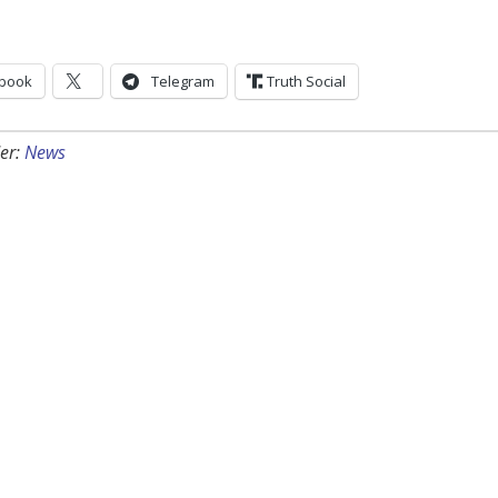
book
Telegram
Truth Social
er:
News