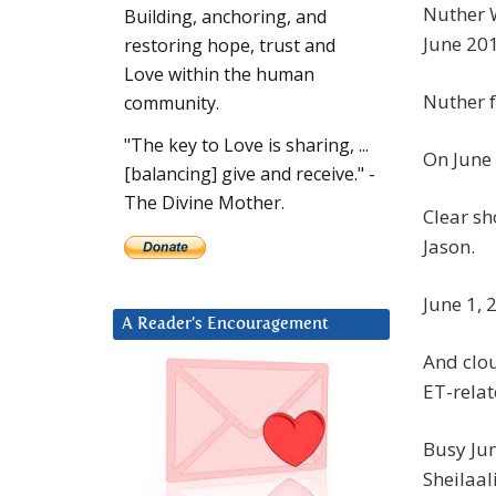
Nuther W
Building, anchoring, and
June 20
restoring hope, trust and
Love within the human
Nuther f
community.
"The key to Love is sharing, ...
On June 
[balancing] give and receive." -
The Divine Mother.
Clear sh
Jason.
June 1, 
A Reader’s Encouragement
And clou
ET-relat
Busy Jun
Sheilaal