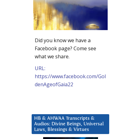
Did you know we have a
Facebook page? Come see
what we share.
URL:
https://www.facebook.com/Gol
denAgeofGaia22
HB & AHWAA Transcripts &
Audios: Divine Beings, Universal
Laws, Blessings & Virtues