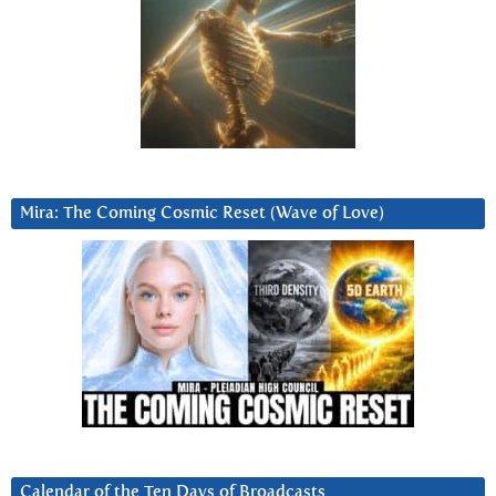
Mira: The Coming Cosmic Reset (Wave of Love)
Calendar of the Ten Days of Broadcasts