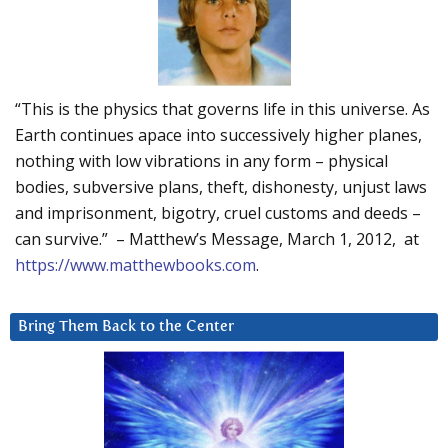
“This is the physics that governs life in this universe. As
Earth continues apace into successively higher planes,
nothing with low vibrations in any form – physical
bodies, subversive plans, theft, dishonesty, unjust laws
and imprisonment, bigotry, cruel customs and deeds –
can survive.” – Matthew’s Message, March 1, 2012, at
https://www.matthewbooks.com
.
Bring Them Back to the Center