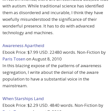
with autism. While traditional science has identified
them as disordered and incurable, I think they have
woefully misunderstood the significance of their
wonderful presence. It has to do with advanced
technology and machines.
Awareness Apartheid
Ebook Price: $7.99 USD. 22480 words. Non-Fiction by
Paris Tosen
on August 8, 2010
In this blazing expose of the patterns of awareness
segregation, I write about the denial of the aware
population to have a substantial voice in the
mainstream.
When Starships Land
Ebook Price: $2.29 USD. 4840 words. Non-Fiction by