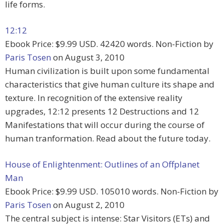
life forms.
12:12
Ebook Price: $9.99 USD. 42420 words. Non-Fiction by
Paris Tosen
on August 3, 2010
Human civilization is built upon some fundamental
characteristics that give human culture its shape and
texture. In recognition of the extensive reality
upgrades, 12:12 presents 12 Destructions and 12
Manifestations that will occur during the course of
human tranformation. Read about the future today.
House of Enlightenment: Outlines of an Offplanet
Man
Ebook Price: $9.99 USD. 105010 words. Non-Fiction by
Paris Tosen
on August 2, 2010
The central subject is intense: Star Visitors (ETs) and