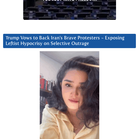
Trump Vows to Back Iran’s Brave Protesters ~ Exposing
Leftist Hypocrisy on Selective Outrage