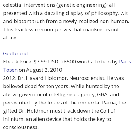
celestial interventions (genetic engineering); all
presented with a dazzling display of philosophy, wit
and blatant truth from a newly-realized non-human.
This fearless memoir proves that mankind is not
alone.
Godbrand
Ebook Price: $7.99 USD. 28500 words. Fiction by
Paris
Tosen
on August 2, 2010
2012. Dr. Havard Holdmor. Neuroscientist. He was
believed dead for ten years. While hunted by the
above government intelligence agency, GBA, and
persecuted by the forces of the immortal Rama, the
gifted Dr. Holdmor must track down the Coil of
Infinium, an alien device that holds the key to
consciousness.