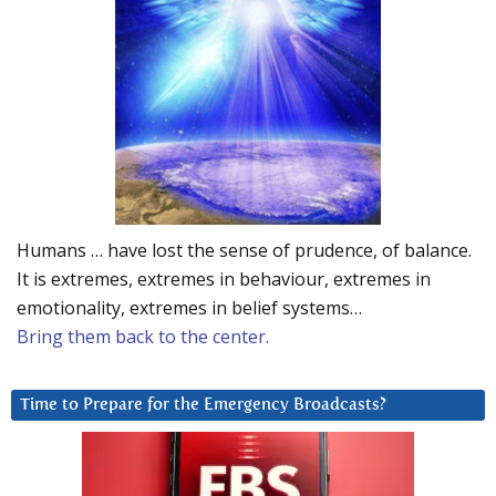
Humans … have lost the sense of prudence, of balance.
It is extremes, extremes in behaviour, extremes in
emotionality, extremes in belief systems…
Bring them back to the center.
Time to Prepare for the Emergency Broadcasts?