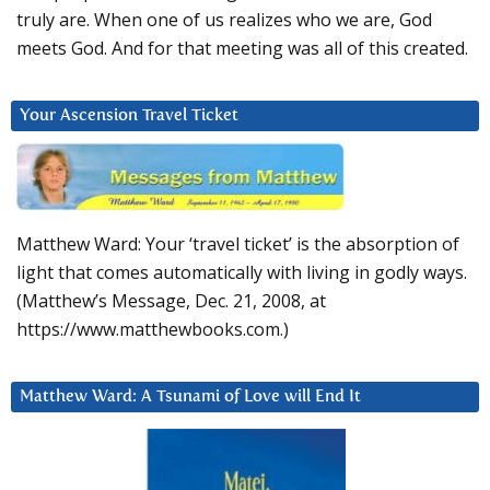
truly are. When one of us realizes who we are, God
meets God. And for that meeting was all of this created.
Your Ascension Travel Ticket
Matthew Ward: Your ‘travel ticket’ is the absorption of
light that comes automatically with living in godly ways.
(Matthew’s Message, Dec. 21, 2008, at
https://www.matthewbooks.com.)
Matthew Ward: A Tsunami of Love will End It