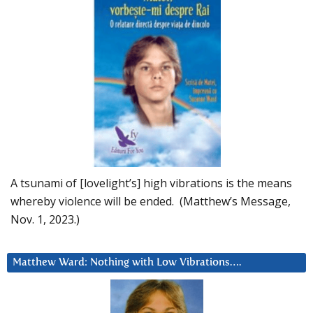
A tsunami of [lovelight’s] high vibrations is the means
whereby violence will be ended. (Matthew’s Message,
Nov. 1, 2023.)
Matthew Ward: Nothing with Low Vibrations….