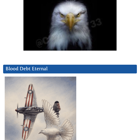
Blood Debt Eternal