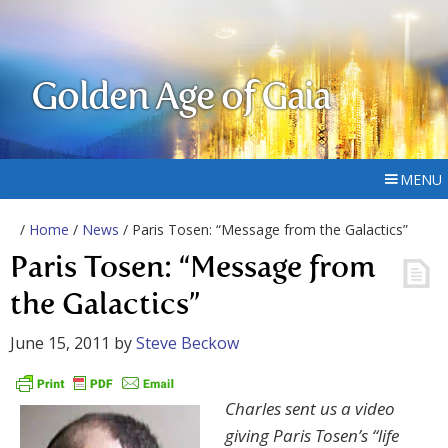
Golden Age of Gaia
MENU
/
Home
/
News
/ Paris Tosen: “Message from the Galactics”
Paris Tosen: “Message from
the Galactics”
June 15, 2011
by
Steve Beckow
Charles sent us a video
giving Paris Tosen’s “life