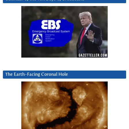
The Earth-Facing Coronal Hole