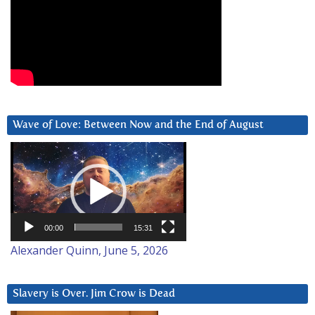
Wave of Love: Between Now and the End of August
Video
Player
00:00
15:31
Alexander Quinn, June 5, 2026
Slavery is Over. Jim Crow is Dead