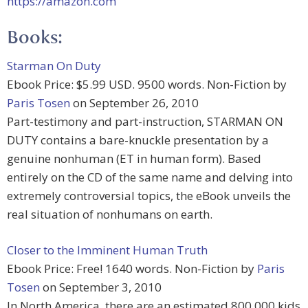
https://amazon.com
Books:
Starman On Duty
Ebook Price: $5.99 USD. 9500 words. Non-Fiction by
Paris Tosen
on September 26, 2010
Part-testimony and part-instruction, STARMAN ON
DUTY contains a bare-knuckle presentation by a
genuine nonhuman (ET in human form). Based
entirely on the CD of the same name and delving into
extremely controversial topics, the eBook unveils the
real situation of nonhumans on earth.
Closer to the Imminent Human Truth
Ebook Price: Free! 1640 words. Non-Fiction by
Paris
Tosen
on September 3, 2010
In North America, there are an estimated 800,000 kids