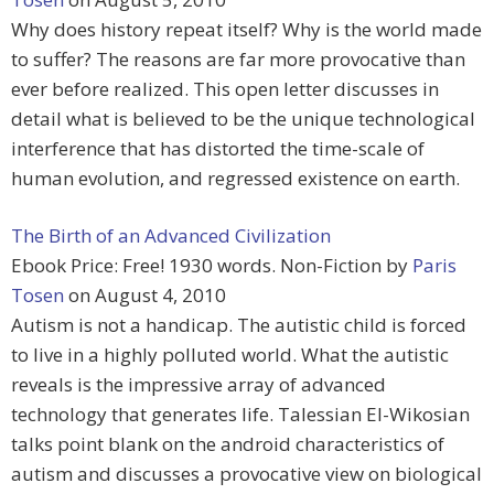
Why does history repeat itself? Why is the world made
to suffer? The reasons are far more provocative than
ever before realized. This open letter discusses in
detail what is believed to be the unique technological
interference that has distorted the time-scale of
human evolution, and regressed existence on earth.
The Birth of an Advanced Civilization
Ebook Price: Free! 1930 words. Non-Fiction by
Paris
Tosen
on August 4, 2010
Autism is not a handicap. The autistic child is forced
to live in a highly polluted world. What the autistic
reveals is the impressive array of advanced
technology that generates life. Talessian El-Wikosian
talks point blank on the android characteristics of
autism and discusses a provocative view on biological