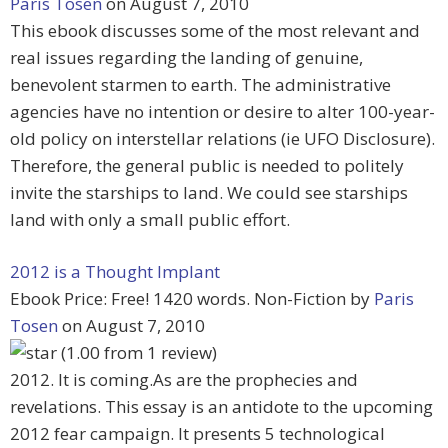
Paris Tosen
on August 7, 2010
This ebook discusses some of the most relevant and
real issues regarding the landing of genuine,
benevolent starmen to earth. The administrative
agencies have no intention or desire to alter 100-year-
old policy on interstellar relations (ie UFO Disclosure).
Therefore, the general public is needed to politely
invite the starships to land. We could see starships
land with only a small public effort.
2012 is a Thought Implant
Ebook Price: Free! 1420 words. Non-Fiction by
Paris
Tosen
on August 7, 2010
(1.00 from 1 review)
2012. It is coming.As are the prophecies and
revelations. This essay is an antidote to the upcoming
2012 fear campaign. It presents 5 technological