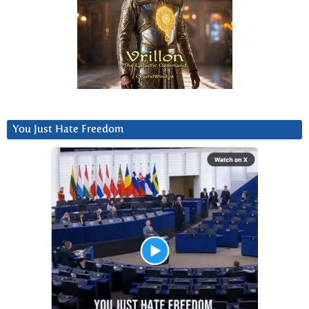
You Just Hate Freedom