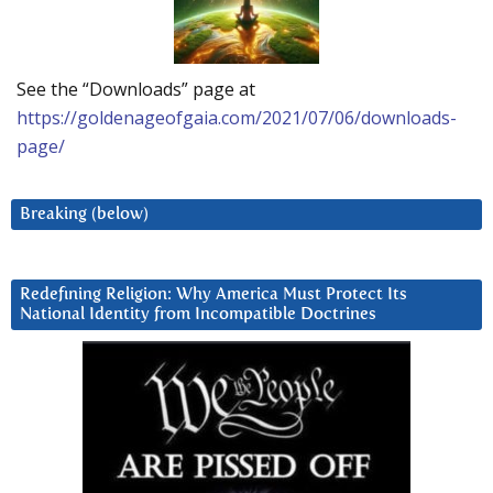
See the “Downloads” page at
https://goldenageofgaia.com/2021/07/06/downloads-
page/
Breaking (below)
Redefining Religion: Why America Must Protect Its
National Identity from Incompatible Doctrines