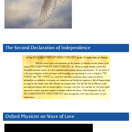
The Second Declaration of Independence
Oxford Physicist on Wave of Love