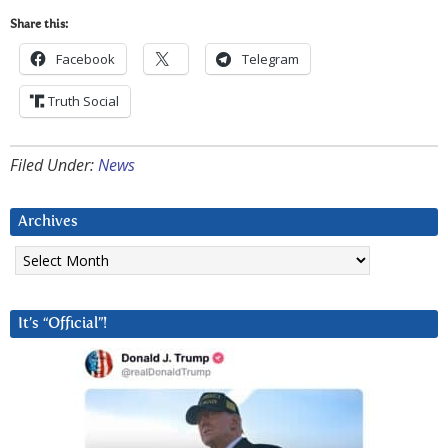
Share this:
Facebook
Telegram
Truth Social
Filed Under:
News
Archives
Archives
It’s “Official”!