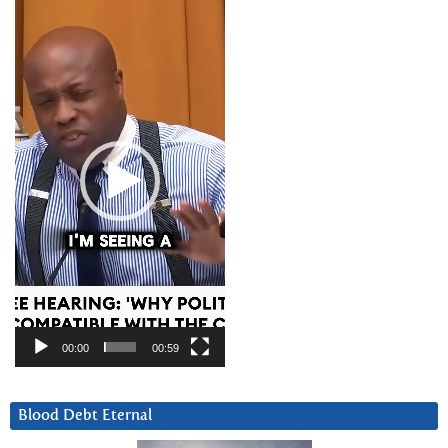
Video
Player
00:00
00:59
Blood Debt Eternal