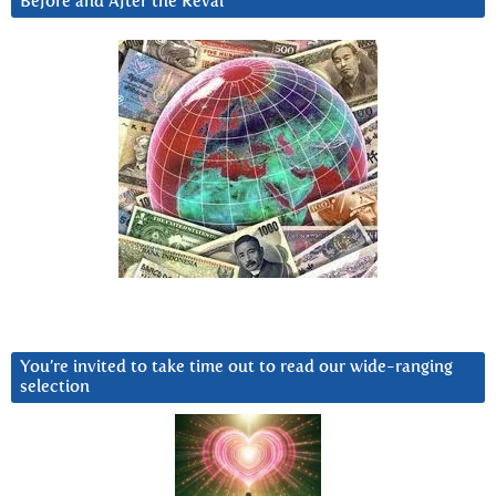
Before and After the Reval
You’re invited to take time out to read our wide-ranging
selection