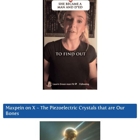
Maxpein on X ~ The Piezoelectric Crystals that are Our
Bones