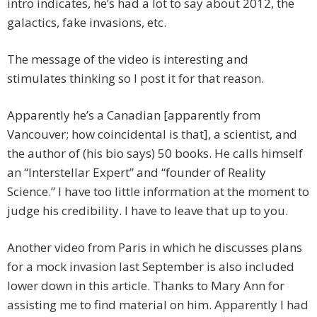
intro indicates, he’s had a lot to say about 2012, the
galactics, fake invasions, etc.
The message of the video is interesting and
stimulates thinking so I post it for that reason.
Apparently he’s a Canadian [apparently from
Vancouver; how coincidental is that], a scientist, and
the author of (his bio says) 50 books. He calls himself
an “Interstellar Expert” and “founder of Reality
Science.” I have too little information at the moment to
judge his credibility. I have to leave that up to you.
Another video from Paris in which he discusses plans
for a mock invasion last September is also included
lower down in this article. Thanks to Mary Ann for
assisting me to find material on him. Apparently I had