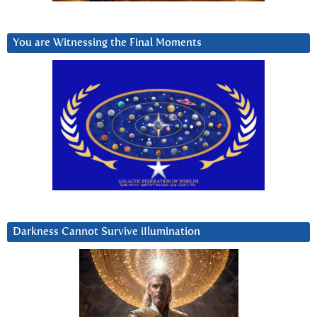
You are Witnessing the Final Moments
Darkness Cannot Survive iIlumination