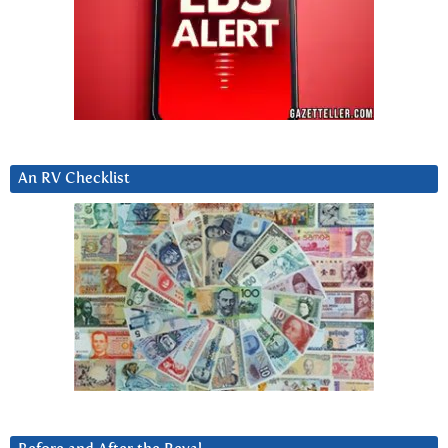
An RV Checklist