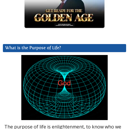
What is the Purpose of Life?
The purpose of life is enlightenment, to know who we