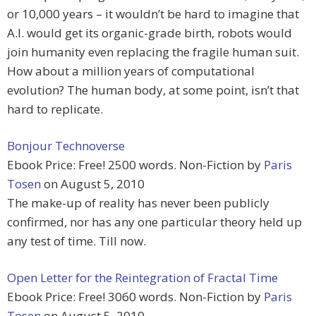
or 10,000 years – it wouldn’t be hard to imagine that
A.I. would get its organic-grade birth, robots would
join humanity even replacing the fragile human suit.
How about a million years of computational
evolution? The human body, at some point, isn’t that
hard to replicate.
Bonjour Technoverse
Ebook Price: Free! 2500 words. Non-Fiction by
Paris
Tosen
on August 5, 2010
The make-up of reality has never been publicly
confirmed, nor has any one particular theory held up
any test of time. Till now.
Open Letter for the Reintegration of Fractal Time
Ebook Price: Free! 3060 words. Non-Fiction by
Paris
Tosen
on August 5, 2010