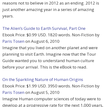
reasons not to believe in 2012 as an ending. 2012 is
just another amazing year in a series of amazing
years.
The Alien’s Guide to Earth Survival, Part One
Ebook Price: $0.99 USD. 1820 words. Non-Fiction by
Paris Tosen
on August 6, 2010
Imagine that you lived on another planet and were
planning to visit Earth. Imagine now that the Tour
Guide wanted you to understand human culture
before your arrival. This is the eBook to read.
On the Sparkling Nature of Human Origins
Ebook Price: $1.99 USD. 3950 words. Non-Fiction by
Paris Tosen
on August 5, 2010
Imagine Human computer sciences of today were to
develop at a progressive rate for the next 1,000 years,