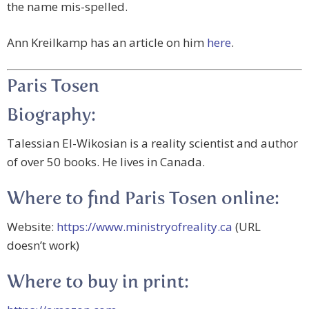
the name mis-spelled.
Ann Kreilkamp has an article on him
here
.
Paris Tosen
Biography:
Talessian El-Wikosian is a reality scientist and author
of over 50 books. He lives in Canada.
Where to find Paris Tosen online:
Website:
https://www.ministryofreality.ca
(URL
doesn’t work)
Where to buy in print: