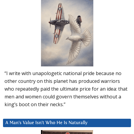
“I write with unapologetic national pride because no
other country on this planet has produced warriors
who repeatedly paid the ultimate price for an idea: that
men and women could govern themselves without a
king’s boot on their necks.”
A Man’s Value Isn’t Who He Is Naturally