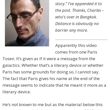
story.” I’ve appended it to
the post. Thanks, Charles –
who’s over in Bangkok.
Distance is obviously no
barrier any more.
Apparently this video
comes from one Paris
Tosen. It’s given as if it were a message from the
galactics. Whether that’s a literary device or whether
Paris has some grounds for doing so, I cannot say.
The fact that Paris gives his name at the end of the
message seems to indicate that he meant it more as a
literary device.
He’s not known to me but as the material below this