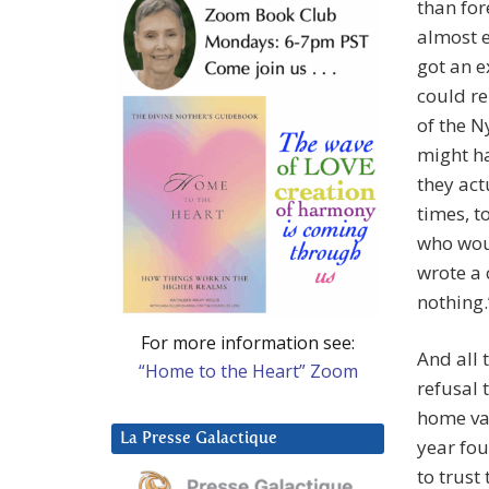
than for
almost e
got an e
could re
of the N
might ha
they act
times, t
who woul
wrote a 
nothing
For more information see:
And all 
“Home to the Heart” Zoom
refusal 
home val
La Presse Galactique
year fo
to trust