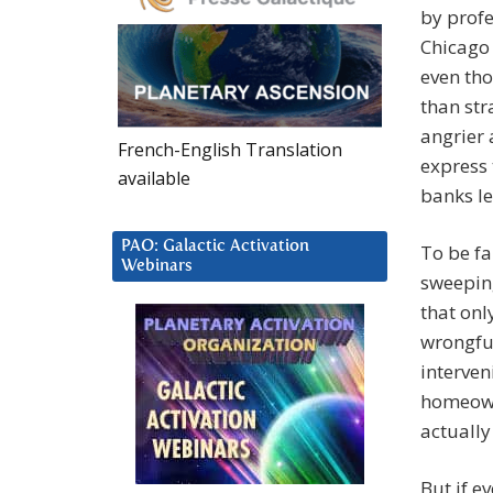
by profe
Chicago 
even tho
than str
angrier 
French-English Translation
express 
available
banks le
PAO: Galactic Activation
To be fa
Webinars
sweeping
that onl
wrongful
interven
homeown
actually
But if e