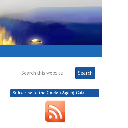
Subscribe to the Golden Age of Gaia