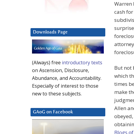
Warren N
cash for
subdivis
surprise
Downloads Page
foreclos
attorney
foreclos
(Always) free
introductory texts
But not 
on Ascension, Disclosure,
which t
Abundance, and Accountability.
times be
Especially of interest to those
make the
new to these subjects.
judgment
Allen an
GAoG on Facebook
obeyed, 
obtainin
Blogs of