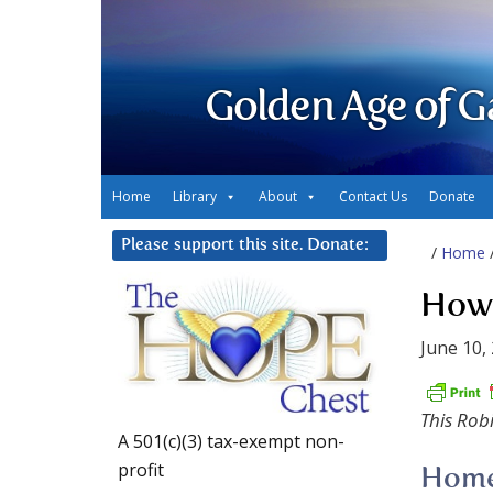
Golden Age of G
Home
Library
About
Contact Us
Donate
Please support this site. Donate:
/
Home
Howe
June 10,
This Rob
A 501(c)(3) tax-exempt non-
profit
Home