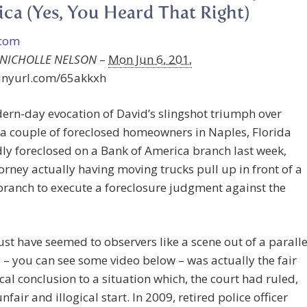
ca (Yes, You Heard That Right)
-NICHOLLE NELSON
–
Mon Jun 6, 201,
tinyurl.com/65akkxh
ern-day evocation of David’s slingshot triumph over
 a couple of foreclosed homeowners in Naples, Florida
ly foreclosed on a Bank of America branch last week,
torney actually having moving trucks pull up in front of a
ranch to execute a foreclosure judgment against the
t have seemed to observers like a scene out of a paralle
 – you can see some video below – was actually the fair
cal conclusion to a situation which, the court had ruled,
nfair and illogical start. In 2009, retired police officer