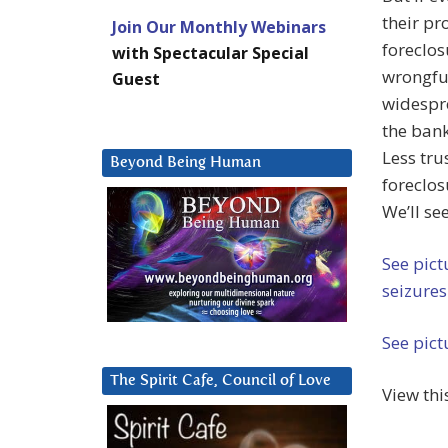
their pr
Join Our Monthly Webinars
foreclos
with Spectacular Special
wrongful
Guest
widespre
the bank
Less tr
Beyond Being Human
foreclos
We’ll see
See pict
seizures
See pict
The Spirit Cafe, Council of Love
View thi