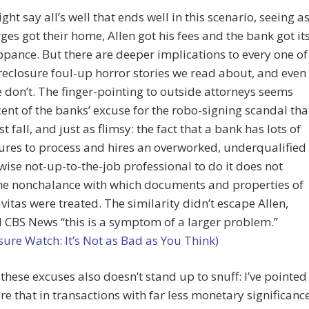
ht say all’s well that ends well in this scenario, seeing a
ges got their home, Allen got his fees and the bank got it
ance. But there are deeper implications to every one of
reclosure foul-up horror stories we read about, and even
 don’t. The finger-pointing to outside attorneys seems
ent of the banks’ excuse for the robo-signing scandal tha
t fall, and just as flimsy: the fact that a bank has lots of
ures to process and hires an overworked, underqualified
wise not-up-to-the-job professional to do it does not
the nonchalance with which documents and properties of
vitas were treated. The similarity didn’t escape Allen,
 CBS News “this is a symptom of a larger problem.”
sure Watch: It’s Not as Bad as You Think)
 these excuses also doesn’t stand up to snuff: I’ve pointed
re that in transactions with far less monetary significanc