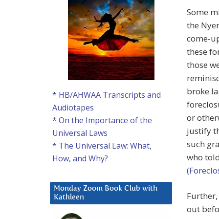
Some mig
the Nyer
come-upp
these fo
those we
reminisc
broke las
* HB/AHWAA Transcripts and
foreclos
Audiotapes
or other
* On the Importance of the
justify 
Universal Laws
such gra
* The Universal Law: What,
who told
How, and Why?
(Foreclo
Monday Zoom Book Club with
Further,
Kathleen
out befo