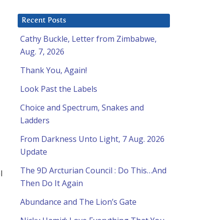
Recent Posts
Cathy Buckle, Letter from Zimbabwe,
Aug. 7, 2026
Thank You, Again!
Look Past the Labels
Choice and Spectrum, Snakes and
Ladders
From Darkness Unto Light, 7 Aug. 2026
Update
The 9D Arcturian Council : Do This…And
l
Then Do It Again
Abundance and The Lion’s Gate