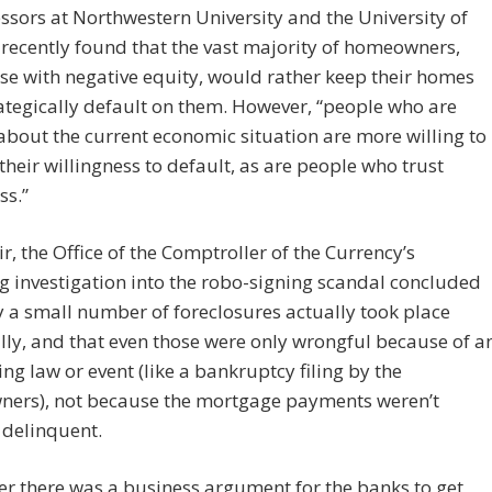
ssors at Northwestern University and the University of
recently found that the vast majority of homeowners,
se with negative equity, would rather keep their homes
ategically default on them. However, “people who are
about the current economic situation are more willing to
their willingness to default, as are people who trust
ss.”
ir, the Office of the Comptroller of the Currency’s
 investigation into the robo-signing scandal concluded
y a small number of foreclosures actually took place
ly, and that even those were only wrongful because of a
ing law or event (like a bankruptcy filing by the
ers), not because the mortgage payments weren’t
 delinquent.
ver there was a business argument for the banks to get