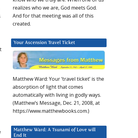
s
realizes who we are, God meets God.
s
And for that meeting was all of this
created.
Your Ascension Travel Ticket
t
Matthew Ward: Your ‘travel ticket’ is the
absorption of light that comes
automatically with living in godly ways.
(Matthew’s Message, Dec. 21, 2008, at
https://www.matthewbooks.com.)
Matthew Ward: A Tsunami of Love will
e
End It