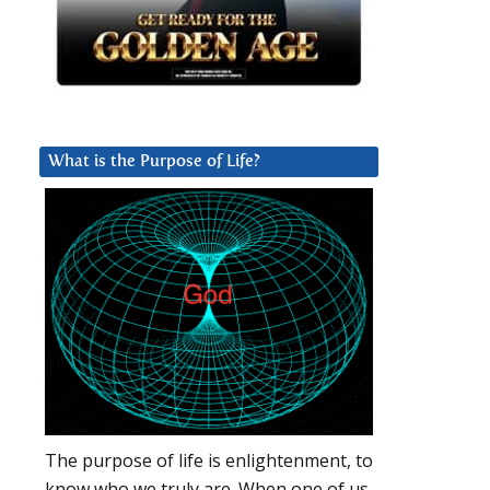
What is the Purpose of Life?
The purpose of life is enlightenment, to
know who we truly are. When one of us