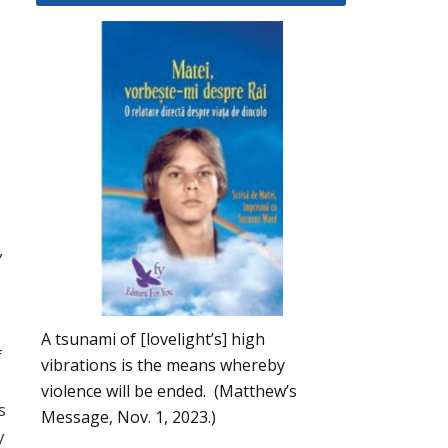
,
A tsunami of [lovelight’s] high
f
vibrations is the means whereby
violence will be ended. (Matthew’s
s
Message, Nov. 1, 2023.)
y