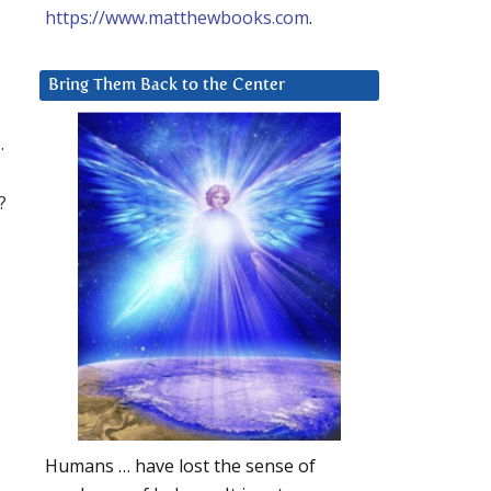
https://www.matthewbooks.com
.
Bring Them Back to the Center
.
?
Humans … have lost the sense of