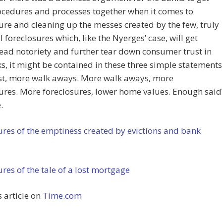
ocedures and processes together when it comes to
ure and cleaning up the messes created by the few, truly
 foreclosures which, like the Nyerges’ case, will get
ad notoriety and further tear down consumer trust in
s, it might be contained in these three simple statements
ust, more walk aways. More walk aways, more
ures. More foreclosures, lower home values. Enough said
.
ures of the emptiness created by evictions and bank
ures of the tale of a lost mortgage
s article on
Time.com