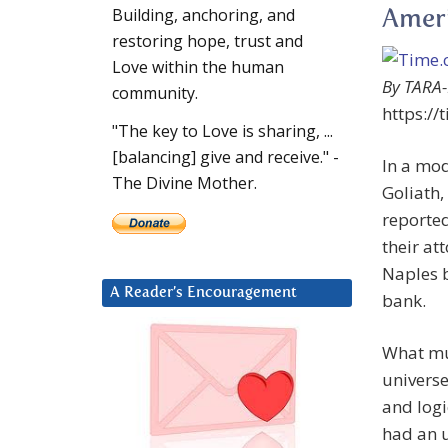
Building, anchoring, and
Ameri
restoring hope, trust and
Love within the human
By TARA
community.
https://
"The key to Love is sharing, ...
[balancing] give and receive." -
In a mod
The Divine Mother.
Goliath,
reported
their at
Naples b
A Reader’s Encouragement
bank.
What mus
universe
and logi
had an u