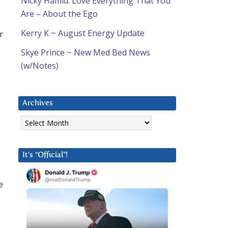
Nicky Hamid: Love Everything That You
Are – About the Ego
Kerry K ~ August Energy Update
r
Skye Prince ~ New Med Bed News
(w/Notes)
Archives
Archives
It’s “Official”!
e