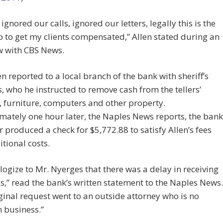
 ignored our calls, ignored our letters, legally this is the
p to get my clients compensated,” Allen stated during an
w with CBS News.
en reported to a local branch of the bank with sheriff’s
, who he instructed to remove cash from the tellers’
 furniture, computers and other property.
ately one hour later, the Naples News reports, the bank
produced a check for $5,772.88 to satisfy Allen’s fees
tional costs.
ogize to Mr. Nyerges that there was a delay in receiving
s,” read the bank’s written statement to the Naples News.
ginal request went to an outside attorney who is no
n business.”