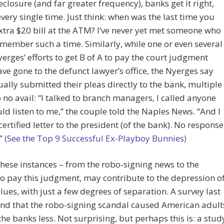
eclosure (and far greater frequency), banks get it right,
very single time. Just think: when was the last time you
xtra $20 bill at the ATM? I’ve never yet met someone who
member such a time. Similarly, while one or even several
yerges’ efforts to get B of A to pay the court judgment
ve gone to the defunct lawyer’s office, the Nyerges say
ually submitted their pleas directly to the bank, multiple
o no avail: “I talked to branch managers, I called anyone
d listen to me,” the couple told the Naples News. “And I
certified letter to the president (of the bank). No response
.”
(See the Top 9 Successful Ex-Playboy Bunnies)
these instances – from the robo-signing news to the
to pay this judgment, may contribute to the depression o
ues, with just a few degrees of separation. A survey last
und that the robo-signing scandal caused American adult
 the banks less. Not surprising, but perhaps this is: a stud