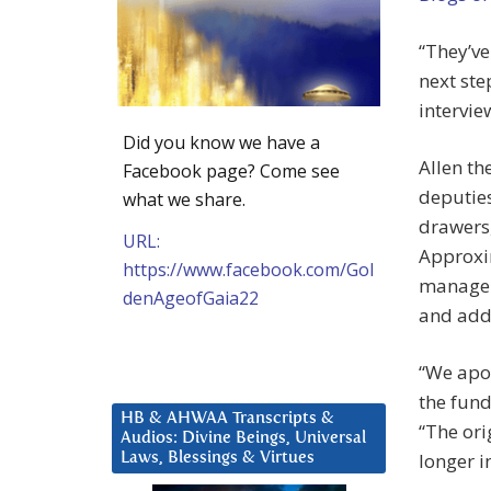
“They’ve
next ste
intervie
Did you know we have a
Allen th
Facebook page? Come see
deputies
what we share.
drawers,
URL:
Approxim
https://www.facebook.com/Gol
manager 
denAgeofGaia22
and addi
“We apol
the fund
HB & AHWAA Transcripts &
“The ori
Audios: Divine Beings, Universal
longer i
Laws, Blessings & Virtues