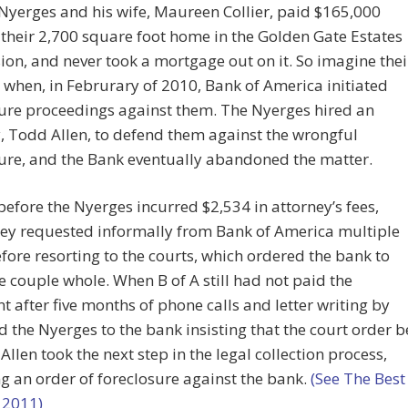
yerges and his wife, Maureen Collier, paid $165,000
 their 2,700 square foot home in the Golden Gate Estates
ion, and never took a mortgage out on it. So imagine thei
 when, in Februrary of 2010, Bank of America initiated
ure proceedings against them. The Nyerges hired an
, Todd Allen, to defend them against the wrongful
ure, and the Bank eventually abandoned the matter.
before the Nyerges incurred $2,534 in attorney’s fees,
hey requested informally from Bank of America multiple
fore resorting to the courts, which ordered the bank to
 couple whole. When B of A still had not paid the
 after five months of phone calls and letter writing by
d the Nyerges to the bank insisting that the court order b
Allen took the next step in the legal collection process,
g an order of foreclosure against the bank.
(See The Best
 2011)