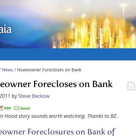
aia
/
News
/ Howeowner Forecloses on Bank
owner Forecloses on Bank
 2011
by
Steve Beckow
in Hood story sounds worth watching. Thanks to BZ..
owner Foreclosures on Bank of