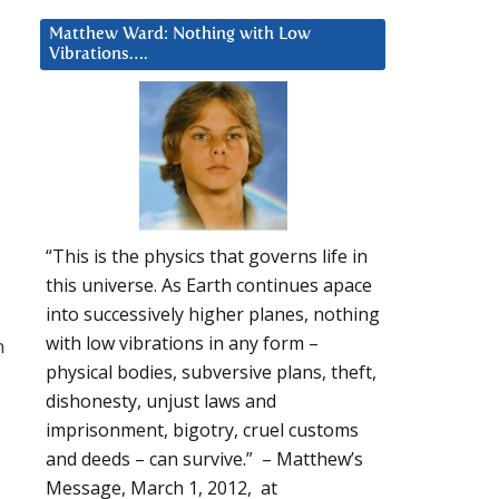
Matthew Ward: Nothing with Low
Vibrations….
“This is the physics that governs life in
this universe. As Earth continues apace
into successively higher planes, nothing
with low vibrations in any form –
n
physical bodies, subversive plans, theft,
dishonesty, unjust laws and
imprisonment, bigotry, cruel customs
and deeds – can survive.” – Matthew’s
Message, March 1, 2012, at