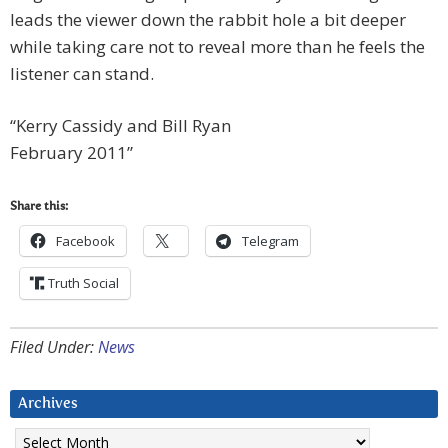
leads the viewer down the rabbit hole a bit deeper
while taking care not to reveal more than he feels the
listener can stand.
“Kerry Cassidy and Bill Ryan
February 2011”
Share this:
Facebook
Telegram
Truth Social
Filed Under:
News
Archives
Archives