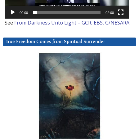
00:00
02:00
See
From Darkness Unto Light – GCR, EBS, G/NESARA
True Freedom Comes from Spiritual Surrender