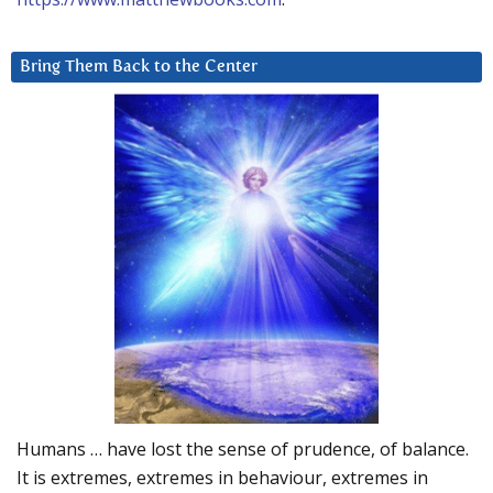
Bring Them Back to the Center
Humans … have lost the sense of prudence, of balance.
It is extremes, extremes in behaviour, extremes in