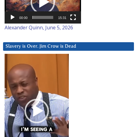
00:00
15:31
Alexander Quinn, June 5, 2026
Slavery is Over. Jim Crow is Dead
Video
Player