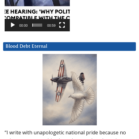
00:00
00:59
Blood Debt Eternal
“I write with unapologetic national pride because no