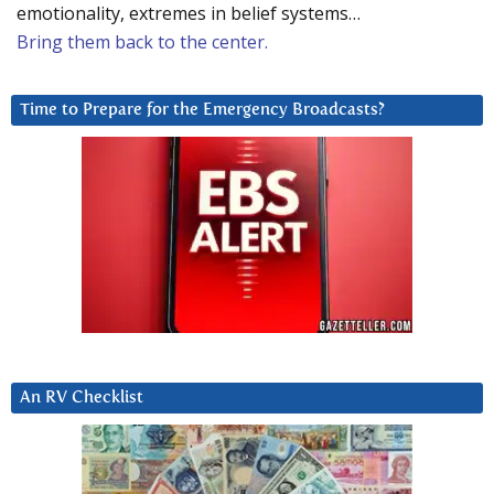
emotionality, extremes in belief systems…
Bring them back to the center.
Time to Prepare for the Emergency Broadcasts?
An RV Checklist