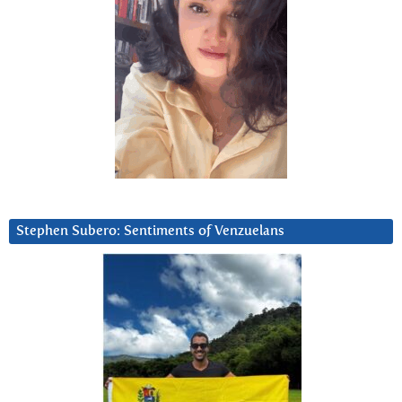
Stephen Subero: Sentiments of Venzuelans