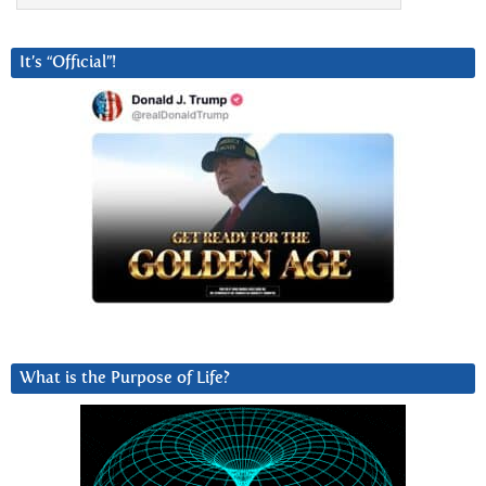
It’s “Official”!
What is the Purpose of Life?