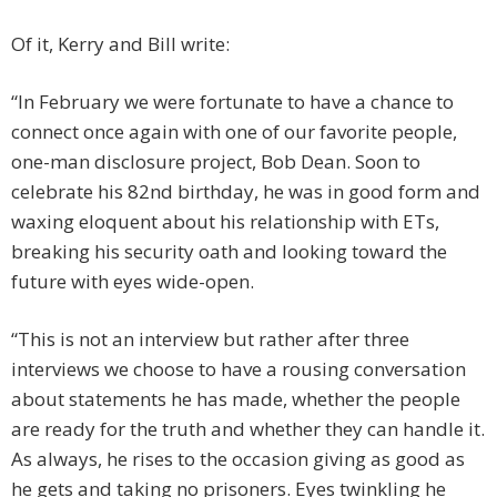
Of it, Kerry and Bill write:
“In February we were fortunate to have a chance to
connect once again with one of our favorite people,
one-man disclosure project, Bob Dean. Soon to
celebrate his 82nd birthday, he was in good form and
waxing eloquent about his relationship with ETs,
breaking his security oath and looking toward the
future with eyes wide-open.
“This is not an interview but rather after three
interviews we choose to have a rousing conversation
about statements he has made, whether the people
are ready for the truth and whether they can handle it.
As always, he rises to the occasion giving as good as
he gets and taking no prisoners. Eyes twinkling he