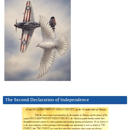
The Second Declaration of Independence