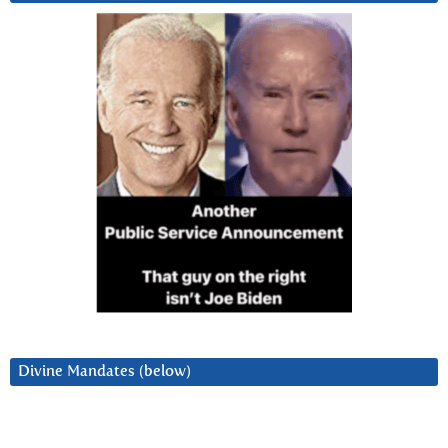
Divine Mandates (below)