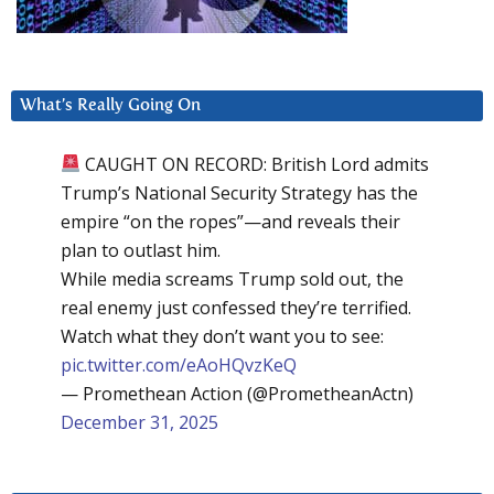
What’s Really Going On
CAUGHT ON RECORD: British Lord admits
Trump’s National Security Strategy has the
empire “on the ropes”—and reveals their
plan to outlast him.
While media screams Trump sold out, the
real enemy just confessed they’re terrified.
Watch what they don’t want you to see:
pic.twitter.com/eAoHQvzKeQ
— Promethean Action (@PrometheanActn)
December 31, 2025