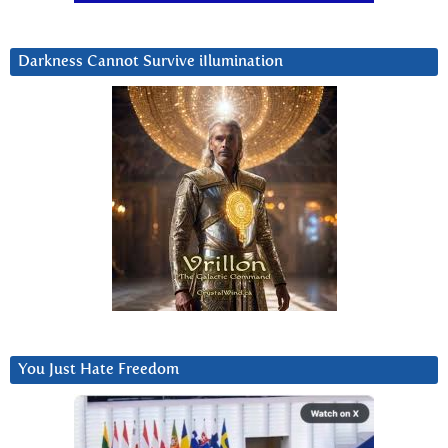
Darkness Cannot Survive iIlumination
You Just Hate Freedom