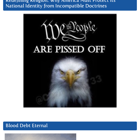
Redefining Religion: Why America Must Protect Its
National Identity from Incompatible Doctrines
Blood Debt Eternal