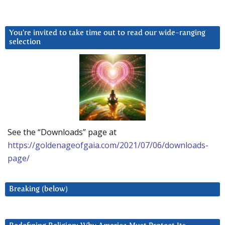
You’re invited to take time out to read our wide-ranging
selection
See the “Downloads” page at
https://goldenageofgaia.com/2021/07/06/downloads-
page/
Breaking (below)