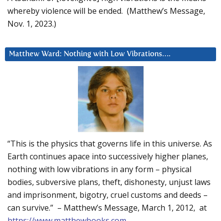
whereby violence will be ended. (Matthew’s Message,
Nov. 1, 2023.)
Matthew Ward: Nothing with Low Vibrations….
“This is the physics that governs life in this universe. As
Earth continues apace into successively higher planes,
nothing with low vibrations in any form – physical
bodies, subversive plans, theft, dishonesty, unjust laws
and imprisonment, bigotry, cruel customs and deeds –
can survive.” – Matthew’s Message, March 1, 2012, at
https://www.matthewbooks.com
.