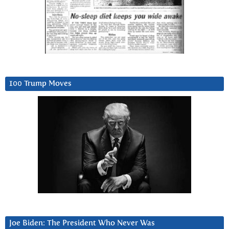
100 Trump Moves
Joe Biden: The President Who Never Was