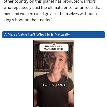
other country on this planet has produced warriors
who repeatedly paid the ultimate price for an idea: that
men and women could govern themselves without a
king’s boot on their necks.”
A Man’s Value Isn’t Who He Is Naturally