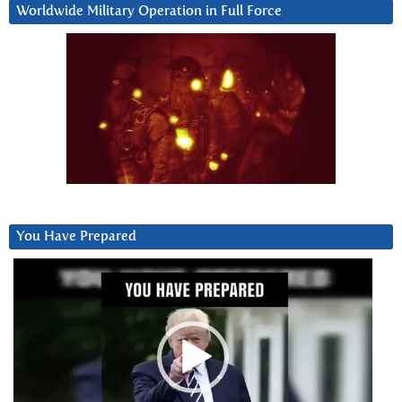
Worldwide Military Operation in Full Force
You Have Prepared
Video
Player