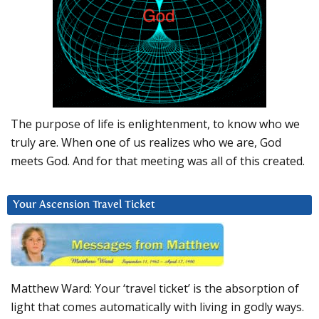
The purpose of life is enlightenment, to know who we
truly are. When one of us realizes who we are, God
meets God. And for that meeting was all of this created.
Your Ascension Travel Ticket
Matthew Ward: Your ‘travel ticket’ is the absorption of
light that comes automatically with living in godly ways.