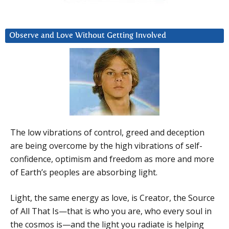
Observe and Love Without Getting Involved
The low vibrations of control, greed and deception
are being overcome by the high vibrations of self-
confidence, optimism and freedom as more and more
of Earth’s peoples are absorbing light.
Light, the same energy as love, is Creator, the Source
of All That Is—that is who you are, who every soul in
the cosmos is—and the light you radiate is helping