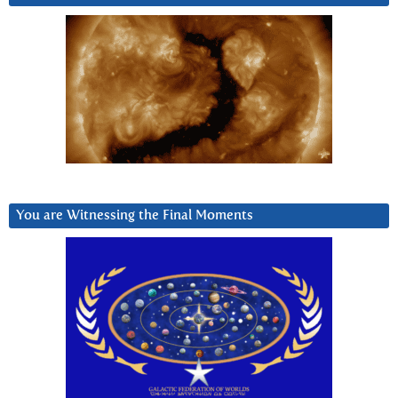
You are Witnessing the Final Moments