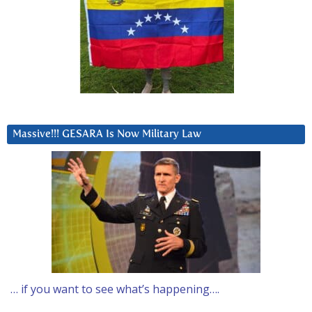
Massive!!! GESARA Is Now Military Law
… if you want to see what’s happening….