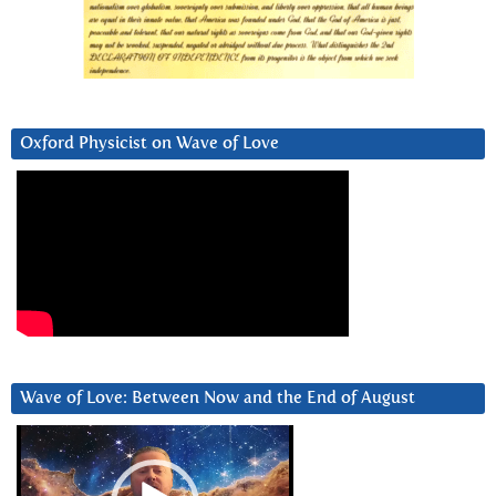
Oxford Physicist on Wave of Love
Wave of Love: Between Now and the End of August
Video
Player