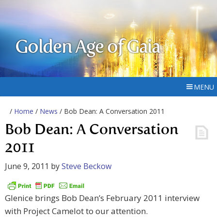
Golden Age of Gaia
MENU
/
Home
/
News
/ Bob Dean: A Conversation 2011
Bob Dean: A Conversation
2011
June 9, 2011
by
Steve Beckow
Glenice brings Bob Dean’s February 2011 interview
with Project Camelot to our attention.