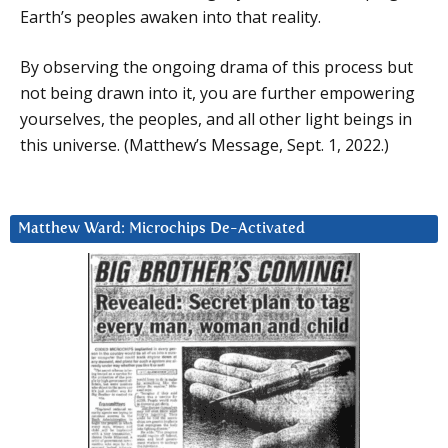
Earth’s peoples awaken into that reality.
By observing the ongoing drama of this process but
not being drawn into it, you are further empowering
yourselves, the peoples, and all other light beings in
this universe. (Matthew’s Message, Sept. 1, 2022.)
Matthew Ward: Microchips De-Activated