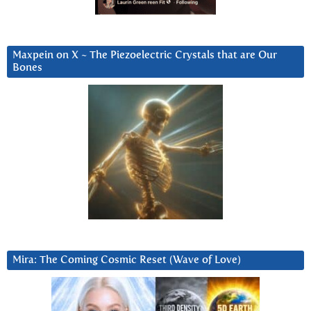
Maxpein on X ~ The Piezoelectric Crystals that are Our
Bones
Mira: The Coming Cosmic Reset (Wave of Love)