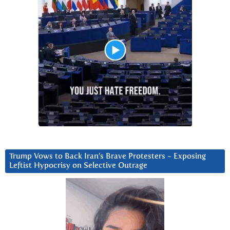
Trump Vows to Back Iran’s Brave Protesters ~ Exposing
Leftist Hypocrisy on Selective Outrage