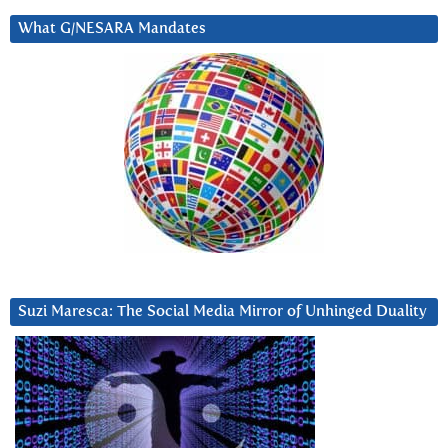
What G/NESARA Mandates
Suzi Maresca: The Social Media Mirror of Unhinged Duality