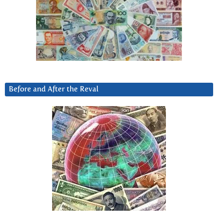
Before and After the Reval