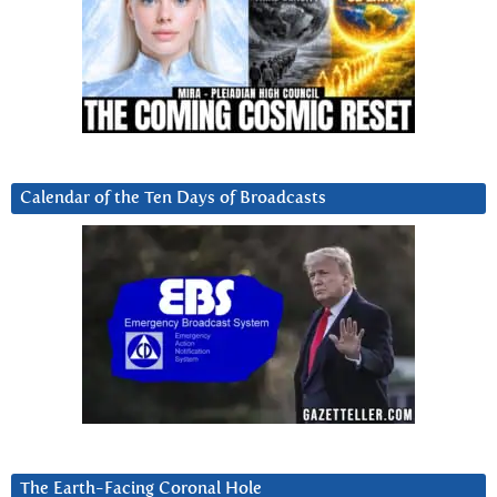
Calendar of the Ten Days of Broadcasts
The Earth-Facing Coronal Hole