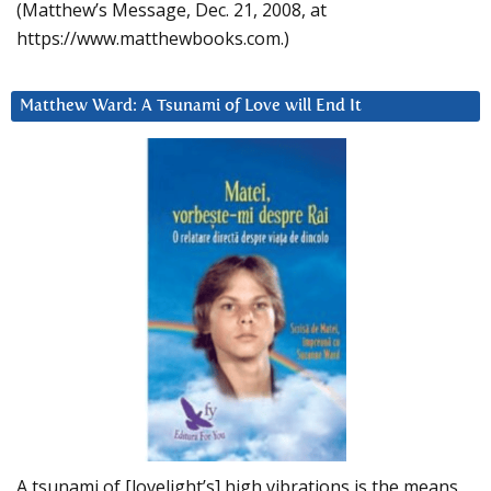
(Matthew’s Message, Dec. 21, 2008, at
https://www.matthewbooks.com.)
Matthew Ward: A Tsunami of Love will End It
A tsunami of [lovelight’s] high vibrations is the means