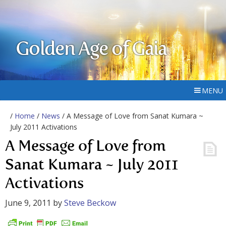
Golden Age of Gaia
MENU
/
Home
/
News
/ A Message of Love from Sanat Kumara ~
July 2011 Activations
A Message of Love from
Sanat Kumara ~ July 2011
Activations
June 9, 2011
by
Steve Beckow