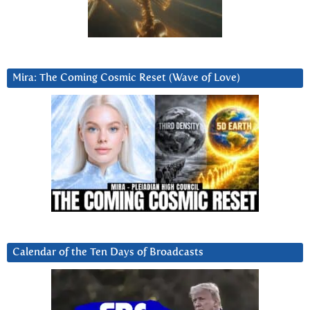
Mira: The Coming Cosmic Reset (Wave of Love)
Calendar of the Ten Days of Broadcasts