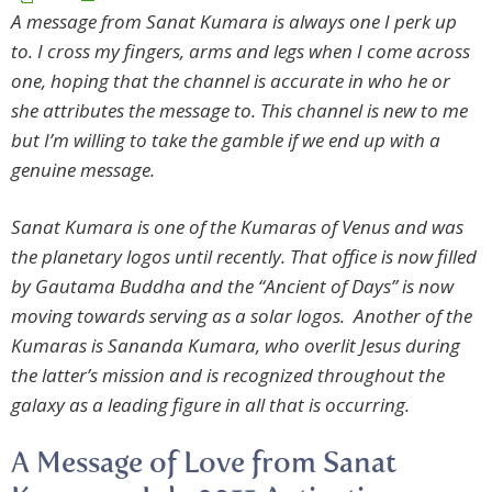
A message from Sanat Kumara is always one I perk up
to. I cross my fingers, arms and legs when I come across
one, hoping that the channel is accurate in who he or
she attributes the message to. This channel is new to me
but I’m willing to take the gamble if we end up with a
genuine message.
Sanat Kumara is one of the Kumaras of Venus and was
the planetary logos until recently. That office is now filled
by Gautama Buddha and the “Ancient of Days” is now
moving towards serving as a solar logos. Another of the
Kumaras is Sananda Kumara, who overlit Jesus during
the latter’s mission and is recognized throughout the
galaxy as a leading figure in all that is occurring.
A Message of Love from Sanat