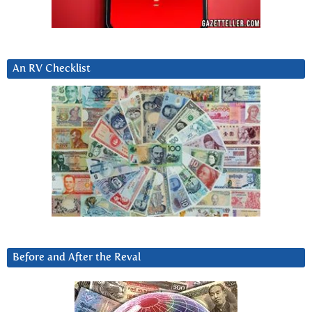
An RV Checklist
Before and After the Reval