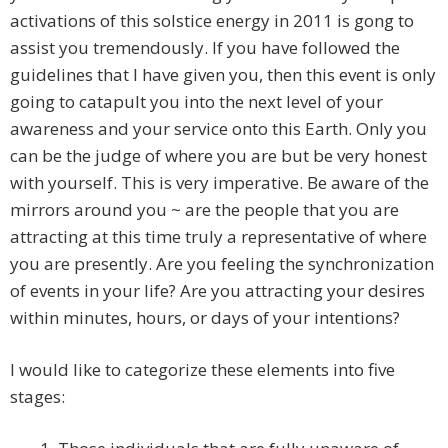
activations of this solstice energy in 2011 is gong to
assist you tremendously. If you have followed the
guidelines that I have given you, then this event is only
going to catapult you into the next level of your
awareness and your service onto this Earth. Only you
can be the judge of where you are but be very honest
with yourself. This is very imperative. Be aware of the
mirrors around you ~ are the people that you are
attracting at this time truly a representative of where
you are presently. Are you feeling the synchronization
of events in your life? Are you attracting your desires
within minutes, hours, or days of your intentions?
I would like to categorize these elements into five
stages: