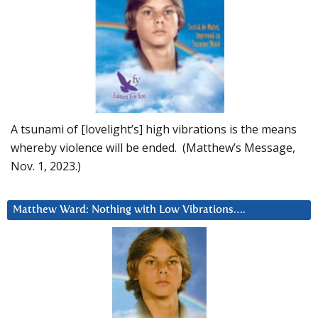
A tsunami of [lovelight’s] high vibrations is the means
whereby violence will be ended. (Matthew’s Message,
Nov. 1, 2023.)
Matthew Ward: Nothing with Low Vibrations….