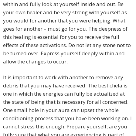
within and fully look at yourself inside and out. Be
your own healer and be very strong with yourself as
you would for another that you were helping. What
goes for another – must go for you. The deepness of
this healing is essential for you to receive the full
effects of these activations. Do not let any stone not to
be turned over. Express yourself deeply within and
allow the changes to occur.
It is important to work with another to remove any
debris that you may have received. The best chela is
one in which the energies can fully be actualized at
the state of being that is necessary for all concerned.
One small hole in your aura can upset the whole
conditioning process that you have been working on. I
cannot stress this enough. Prepare yourself; are you
fully sure that what you are experiencing is part of