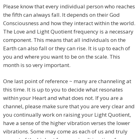
Please know that every individual person who reaches
the fifth can always fall. It depends on their God
Consciousness and how they interact within the world.
The Love and Light Quotient frequency is a necessary
component. This means that all individuals on the
Earth can also fall or they can rise. It is up to each of
you and where you want to be on the scale. This
month is so very important.
One last point of reference ~ many are channeling at
this time. It is up to you to decide what resonates
within your Heart and what does not. If you are a
channel, please make sure that you are very clear and
you continually work on raising your Light Quotient,
have a sense of the higher vibration verses the lower
vibrations. Some may come as each of us and truly