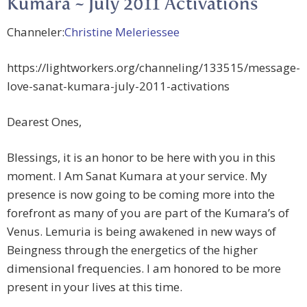
Kumara ~ July 2011 Activations
Channeler:
Christine Meleriessee
https://lightworkers.org/channeling/133515/message-
love-sanat-kumara-july-2011-activations
Dearest Ones,
Blessings, it is an honor to be here with you in this
moment. I Am Sanat Kumara at your service. My
presence is now going to be coming more into the
forefront as many of you are part of the Kumara’s of
Venus. Lemuria is being awakened in new ways of
Beingness through the energetics of the higher
dimensional frequencies. I am honored to be more
present in your lives at this time.