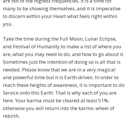
are not of the highest frequencies. It is a time for
many to be showing themselves, and it is imperative
to discern within your Heart what feels right within
you.
Take the time during the Full Moon, Lunar Eclipse,
and Festival of Humanity to make a list of where you
are, what you may need to do, and how to go about it.
Sometimes just the intention of doing so is all that is
needed. Please know that we are in a very magical
and powerful time but it is Earth-driven. In order to
reach these heights of awareness, it is important to do
Service onto this Earth. That is why each of you are
here. Your karma must be cleared at least 51%;
otherwise you will return into the karmic wheel of
rebirth.