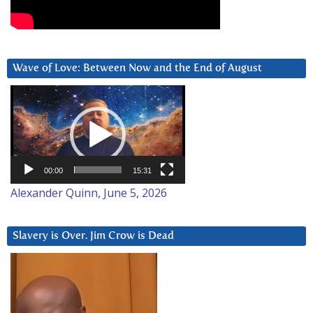
Wave of Love: Between Now and the End of August
Video
Player
00:00
15:31
Alexander Quinn, June 5, 2026
Slavery is Over. Jim Crow is Dead
Video
Player