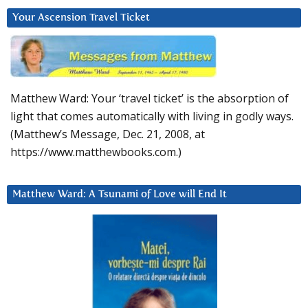
Your Ascension Travel Ticket
Matthew Ward: Your ‘travel ticket’ is the absorption of
light that comes automatically with living in godly ways.
(Matthew’s Message, Dec. 21, 2008, at
https://www.matthewbooks.com.)
Matthew Ward: A Tsunami of Love will End It