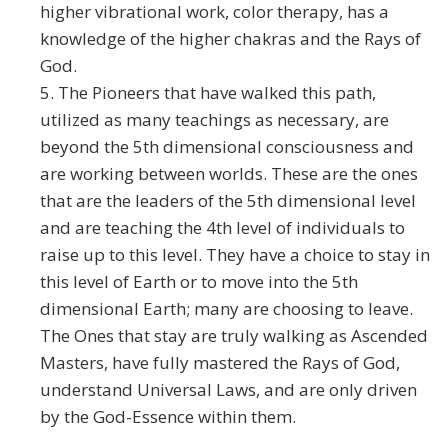
higher vibrational work, color therapy, has a
knowledge of the higher chakras and the Rays of
God.
5. The Pioneers that have walked this path,
utilized as many teachings as necessary, are
beyond the 5th dimensional consciousness and
are working between worlds. These are the ones
that are the leaders of the 5th dimensional level
and are teaching the 4th level of individuals to
raise up to this level. They have a choice to stay in
this level of Earth or to move into the 5th
dimensional Earth; many are choosing to leave.
The Ones that stay are truly walking as Ascended
Masters, have fully mastered the Rays of God,
understand Universal Laws, and are only driven
by the God-Essence within them.