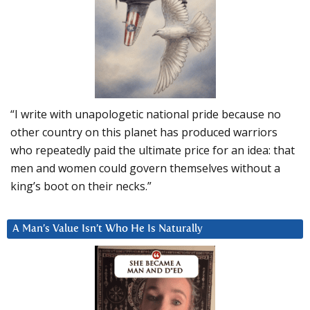
“I write with unapologetic national pride because no
other country on this planet has produced warriors
who repeatedly paid the ultimate price for an idea: that
men and women could govern themselves without a
king’s boot on their necks.”
A Man’s Value Isn’t Who He Is Naturally