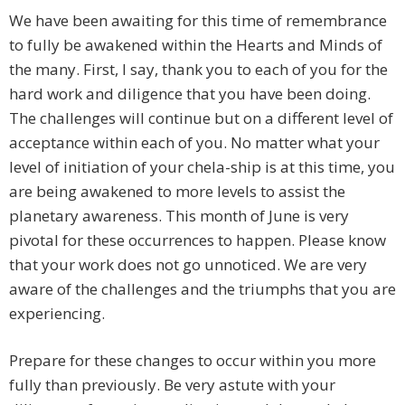
We have been awaiting for this time of remembrance
to fully be awakened within the Hearts and Minds of
the many. First, I say, thank you to each of you for the
hard work and diligence that you have been doing.
The challenges will continue but on a different level of
acceptance within each of you. No matter what your
level of initiation of your chela-ship is at this time, you
are being awakened to more levels to assist the
planetary awareness. This month of June is very
pivotal for these occurrences to happen. Please know
that your work does not go unnoticed. We are very
aware of the challenges and the triumphs that you are
experiencing.
Prepare for these changes to occur within you more
fully than previously. Be very astute with your