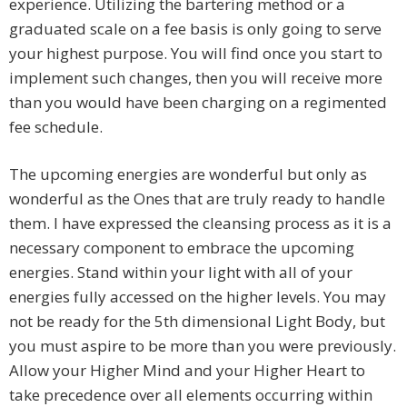
experience. Utilizing the bartering method or a
graduated scale on a fee basis is only going to serve
your highest purpose. You will find once you start to
implement such changes, then you will receive more
than you would have been charging on a regimented
fee schedule.
The upcoming energies are wonderful but only as
wonderful as the Ones that are truly ready to handle
them. I have expressed the cleansing process as it is a
necessary component to embrace the upcoming
energies. Stand within your light with all of your
energies fully accessed on the higher levels. You may
not be ready for the 5th dimensional Light Body, but
you must aspire to be more than you were previously.
Allow your Higher Mind and your Higher Heart to
take precedence over all elements occurring within