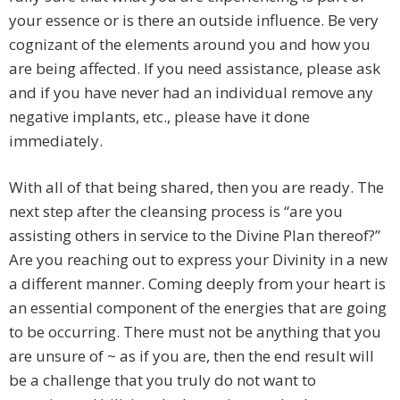
your essence or is there an outside influence. Be very
cognizant of the elements around you and how you
are being affected. If you need assistance, please ask
and if you have never had an individual remove any
negative implants, etc., please have it done
immediately.
With all of that being shared, then you are ready. The
next step after the cleansing process is “are you
assisting others in service to the Divine Plan thereof?”
Are you reaching out to express your Divinity in a new
a different manner. Coming deeply from your heart is
an essential component of the energies that are going
to be occurring. There must not be anything that you
are unsure of ~ as if you are, then the end result will
be a challenge that you truly do not want to