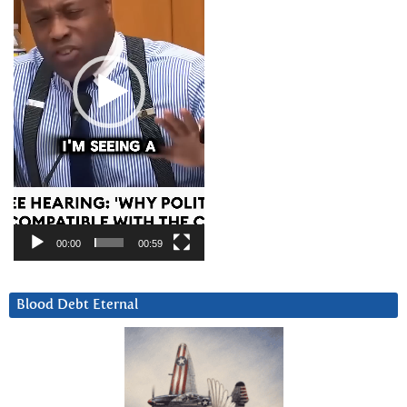
00:00
00:59
Blood Debt Eternal