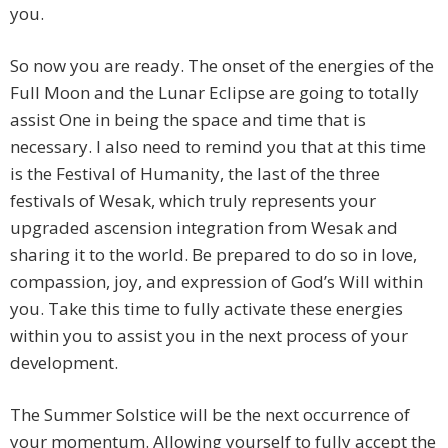
you.
So now you are ready. The onset of the energies of the
Full Moon and the Lunar Eclipse are going to totally
assist One in being the space and time that is
necessary. I also need to remind you that at this time
is the Festival of Humanity, the last of the three
festivals of Wesak, which truly represents your
upgraded ascension integration from Wesak and
sharing it to the world. Be prepared to do so in love,
compassion, joy, and expression of God’s Will within
you. Take this time to fully activate these energies
within you to assist you in the next process of your
development.
The Summer Solstice will be the next occurrence of
your momentum. Allowing yourself to fully accept the