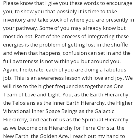
Please know that I give you these words to encourage
you, to show you that possibly it is time to take
inventory and take stock of where you are presently in
your pathway. Some of you may already know but
most do not. Part of the process of integrating these
energies is the problem of getting lost in the shuffle
and when that happens, confusion can set in and the
full awareness is not within you but around you.
Again, I reiterate, each of you are doing a fabulous
job. This is an awareness lesson with love and joy. We
will rise to the higher frequencies together as One
Team of Love and Light. You, as the Earth Hierarchy,
the Telosians as the Inner Earth Hierarchy, the Higher
Vibrational Inner Space Beings as the Galactic
Hierarchy, and each of us as the Spiritual Hierarchy
as we become one Hierarchy for Terra Christa, the
New Earth, the Golden Age. I reach out my hand to