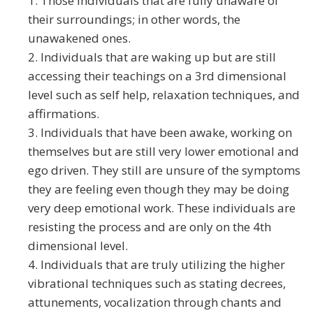
1. Those individuals that are fully unaware of
their surroundings; in other words, the
unawakened ones.
2. Individuals that are waking up but are still
accessing their teachings on a 3rd dimensional
level such as self help, relaxation techniques, and
affirmations.
3. Individuals that have been awake, working on
themselves but are still very lower emotional and
ego driven. They still are unsure of the symptoms
they are feeling even though they may be doing
very deep emotional work. These individuals are
resisting the process and are only on the 4th
dimensional level.
4. Individuals that are truly utilizing the higher
vibrational techniques such as stating decrees,
attunements, vocalization through chants and