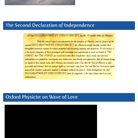
The Second Declaration of Independence
Oxford Physicist on Wave of Love