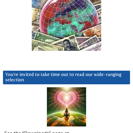
You’re invited to take time out to read our wide-ranging
selection