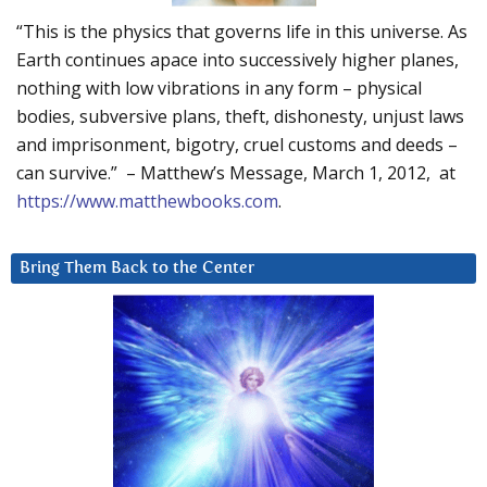
“This is the physics that governs life in this universe. As
Earth continues apace into successively higher planes,
nothing with low vibrations in any form – physical
bodies, subversive plans, theft, dishonesty, unjust laws
and imprisonment, bigotry, cruel customs and deeds –
can survive.” – Matthew’s Message, March 1, 2012, at
https://www.matthewbooks.com
.
Bring Them Back to the Center