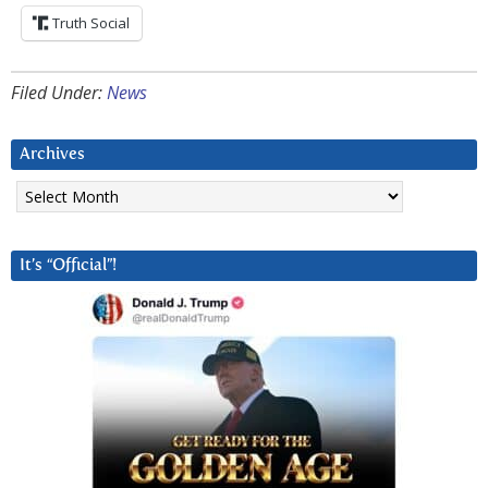
Truth Social
Filed Under:
News
Archives
Archives
It’s “Official”!