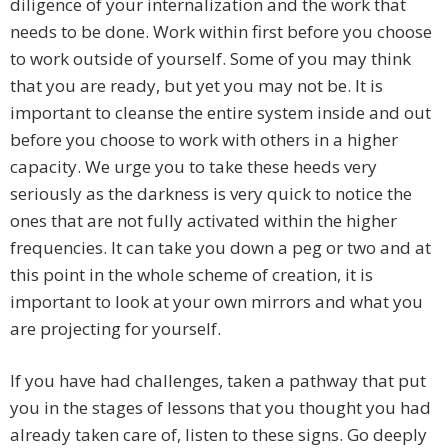
diligence of your internalization and the work that
needs to be done. Work within first before you choose
to work outside of yourself. Some of you may think
that you are ready, but yet you may not be. It is
important to cleanse the entire system inside and out
before you choose to work with others in a higher
capacity. We urge you to take these heeds very
seriously as the darkness is very quick to notice the
ones that are not fully activated within the higher
frequencies. It can take you down a peg or two and at
this point in the whole scheme of creation, it is
important to look at your own mirrors and what you
are projecting for yourself.
If you have had challenges, taken a pathway that put
you in the stages of lessons that you thought you had
already taken care of, listen to these signs. Go deeply