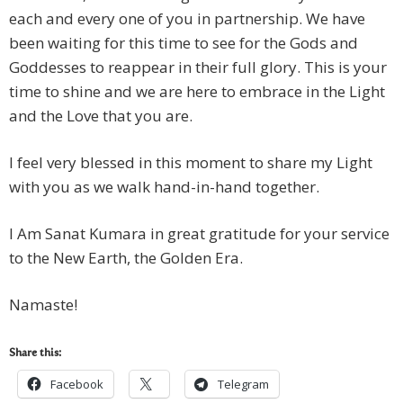
each and every one of you in partnership. We have
been waiting for this time to see for the Gods and
Goddesses to reappear in their full glory. This is your
time to shine and we are here to embrace in the Light
and the Love that you are.
I feel very blessed in this moment to share my Light
with you as we walk hand-in-hand together.
I Am Sanat Kumara in great gratitude for your service
to the New Earth, the Golden Era.
Namaste!
Share this:
Facebook
Telegram