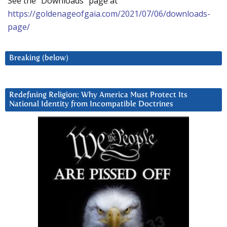
See the “Downloads” page at
https://goldenageofgaia.com/2021/07/06/downloads-
page/
Breaking (below)
Redefining Religion: Why America Must Protect Its
National Identity from Incompatible Doctrines