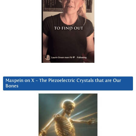
Maxpein on X ~ The Piezoelectric Crystals that are Our
Bones