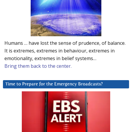
Humans … have lost the sense of prudence, of balance.
It is extremes, extremes in behaviour, extremes in
emotionality, extremes in belief systems…
Bring them back to the center.
Time to Prepare for the Emergency Broadcasts?