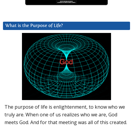
What is the Purpose of Life?
The purpose of life is enlightenment, to know who we
truly are. When one of us realizes who we are, God
meets God. And for that meeting was all of this created.