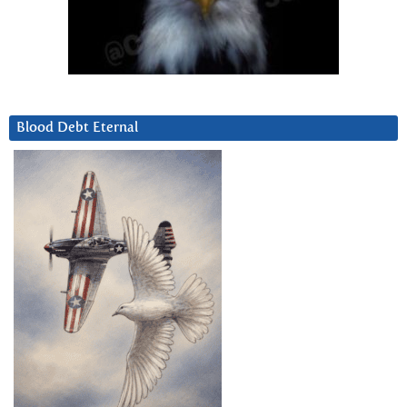
Blood Debt Eternal