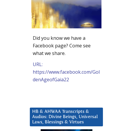
Did you know we have a
Facebook page? Come see
what we share.
URL:
https://www.facebook.com/Gol
denAgeofGaia22
HB & AHWAA Transcripts &
Audios: Divine Beings, Universal
Laws, Blessings & Virtues