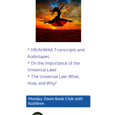
* HB/AHWAA Transcripts and
Audiotapes
* On the Importance of the
Universal Laws
* The Universal Law: What,
How, and Why?
Monday Zoom Book Club with
Kathleen