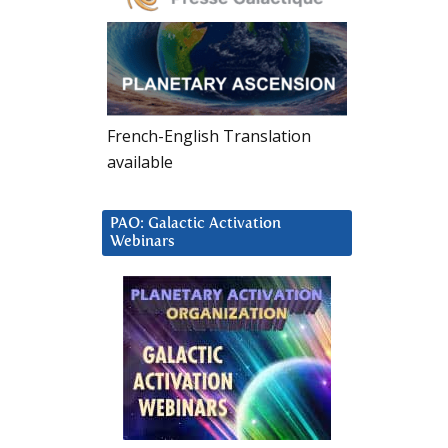
French-English Translation
available
PAO: Galactic Activation
Webinars