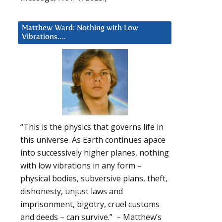
Matthew Ward: Nothing with Low
Vibrations….
“This is the physics that governs life in
this universe. As Earth continues apace
into successively higher planes, nothing
with low vibrations in any form –
physical bodies, subversive plans, theft,
dishonesty, unjust laws and
imprisonment, bigotry, cruel customs
and deeds – can survive.” – Matthew’s