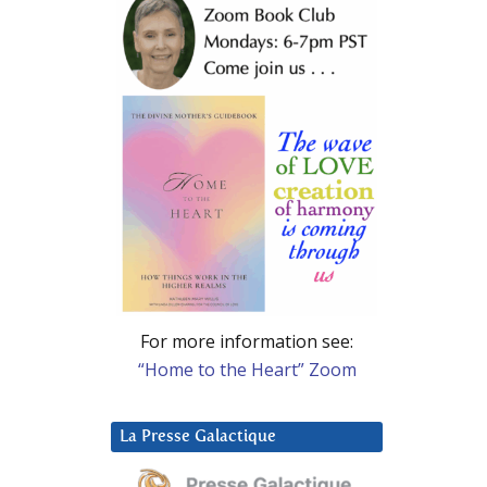
For more information see:
“Home to the Heart” Zoom
La Presse Galactique