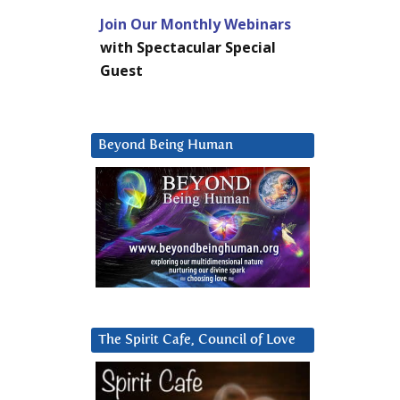
Join Our Monthly Webinars
with Spectacular Special
Guest
Beyond Being Human
The Spirit Cafe, Council of Love