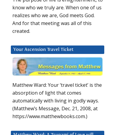
know who we truly are. When one of us
realizes who we are, God meets God.
And for that meeting was all of this
created.
Your Ascension Travel Ticket
Matthew Ward: Your ‘travel ticket’ is the
absorption of light that comes
automatically with living in godly ways.
(Matthew’s Message, Dec. 21, 2008, at
https://www.matthewbooks.com.)
Matthew Ward: A Tsunami of Love will