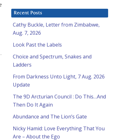
e
Recent Posts
Cathy Buckle, Letter from Zimbabwe,
Aug. 7, 2026
Look Past the Labels
Choice and Spectrum, Snakes and
Ladders
From Darkness Unto Light, 7 Aug. 2026
Update
The 9D Arcturian Council : Do This…And
Then Do It Again
Abundance and The Lion’s Gate
Nicky Hamid: Love Everything That You
Are – About the Ego