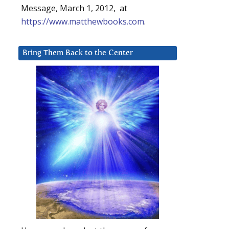
Message, March 1, 2012, at
https://www.matthewbooks.com
.
Bring Them Back to the Center