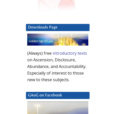
Downloads Page
(Always) free
introductory texts
on Ascension, Disclosure,
Abundance, and Accountability.
Especially of interest to those
new to these subjects.
GAoG on Facebook