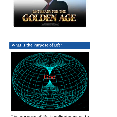
What is the Purpose of Life?
The purpose of life is enlightenment, to