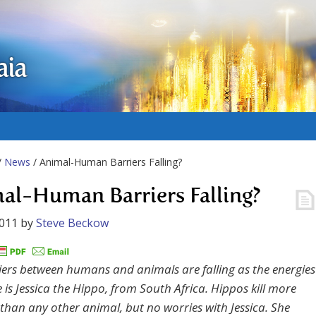
aia
/
News
/ Animal-Human Barriers Falling?
al-Human Barriers Falling?
2011
by
Steve Beckow
iers between humans and animals are falling as the energies
e is Jessica the Hippo, from South Africa. Hippos kill more
han any other animal, but no worries with Jessica. She