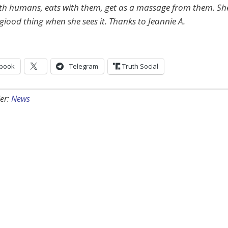
ith humans, eats with them, get as a massage from them. Sh
giood thing when she sees it. Thanks to Jeannie A.
book
Telegram
Truth Social
er:
News