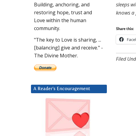
sleeps w
Building, anchoring, and
knows a 
restoring hope, trust and
Love within the human
community.
Share this:
"The key to Love is sharing, ...
Face
[balancing] give and receive." -
The Divine Mother.
Filed Und
A Reader’s Encouragement