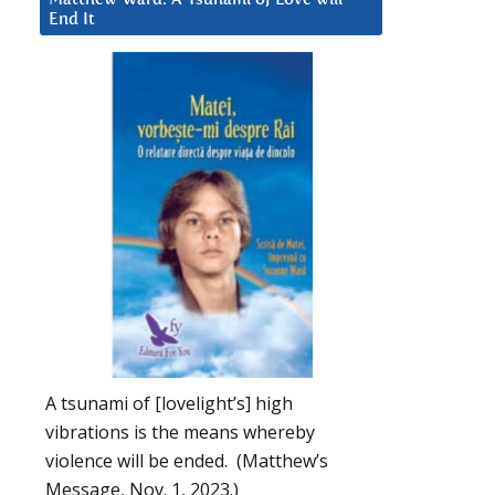
End It
A tsunami of [lovelight’s] high
vibrations is the means whereby
violence will be ended. (Matthew’s
Message, Nov. 1, 2023.)