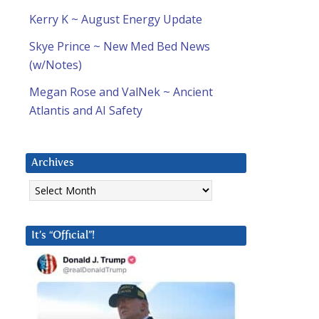
Kerry K ~ August Energy Update
Skye Prince ~ New Med Bed News
(w/Notes)
Megan Rose and ValNek ~ Ancient
Atlantis and AI Safety
Archives
Archives
It’s “Official”!