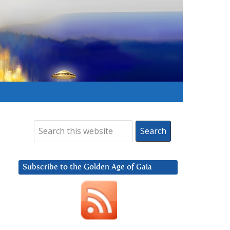
Subscribe to the Golden Age of Gaia