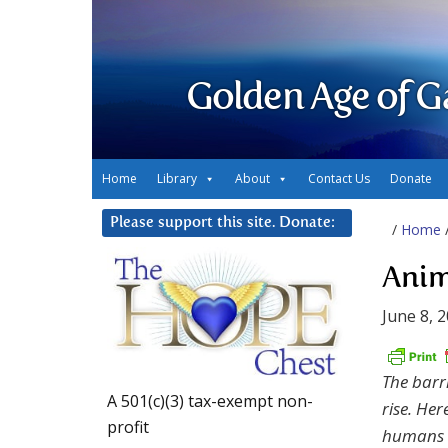
Golden Age of G
Home
Library
About
Contact Us
Donate
Please support this site. Donate:
/
Home
Anim
June 8, 
The barr
A 501(c)(3) tax-exempt non-
rise. Her
profit
humans t