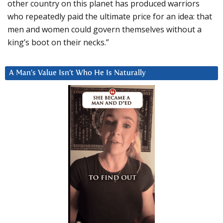
other country on this planet has produced warriors
who repeatedly paid the ultimate price for an idea: that
men and women could govern themselves without a
king’s boot on their necks.”
A Man’s Value Isn’t Who He Is Naturally