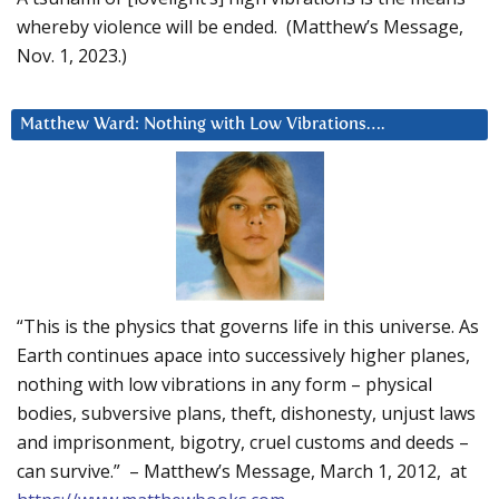
whereby violence will be ended. (Matthew’s Message,
Nov. 1, 2023.)
Matthew Ward: Nothing with Low Vibrations….
“This is the physics that governs life in this universe. As
Earth continues apace into successively higher planes,
nothing with low vibrations in any form – physical
bodies, subversive plans, theft, dishonesty, unjust laws
and imprisonment, bigotry, cruel customs and deeds –
can survive.” – Matthew’s Message, March 1, 2012, at