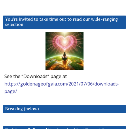
You’re invited to take time out to read our wide-ranging
selection
See the “Downloads” page at
https://goldenageofgaia.com/2021/07/06/downloads-
page/
Breaking (below)