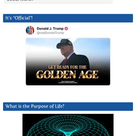
It’s “Official”!
What is the Purpose of Life?