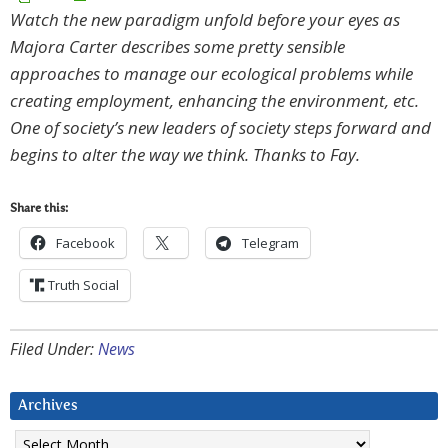
Watch the new paradigm unfold before your eyes as
Majora Carter describes some pretty sensible
approaches to manage our ecological problems while
creating employment, enhancing the environment, etc.
One of society’s new leaders of society steps forward and
begins to alter the way we think. Thanks to Fay.
Share this:
Facebook
Telegram
Truth Social
Filed Under:
News
Archives
Archives