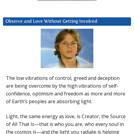
Observe and Love Without Getting Involved
The low vibrations of control, greed and deception
are being overcome by the high vibrations of self-
confidence, optimism and freedom as more and more
of Earth’s peoples are absorbing light.
Light, the same energy as love, is Creator, the Source
of All That Is—that is who you are, who every soul in
the cosmos is—and the light you radiate is helping