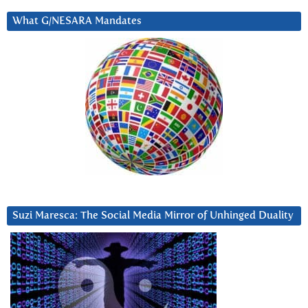
What G/NESARA Mandates
Suzi Maresca: The Social Media Mirror of Unhinged Duality