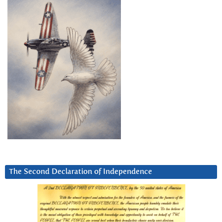
The Second Declaration of Independence