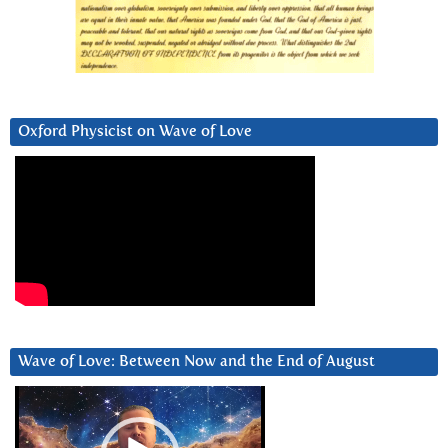
Oxford Physicist on Wave of Love
Wave of Love: Between Now and the End of August
Video
Player