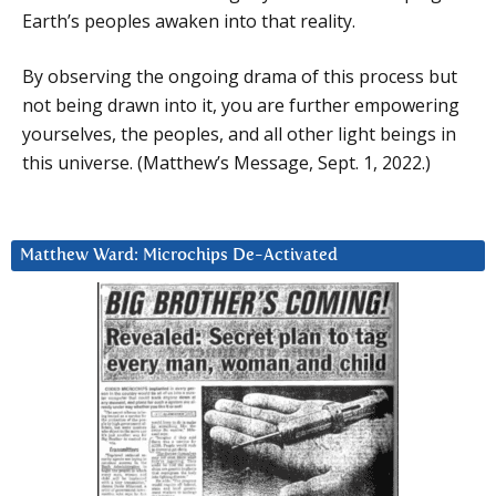
Earth’s peoples awaken into that reality.
By observing the ongoing drama of this process but
not being drawn into it, you are further empowering
yourselves, the peoples, and all other light beings in
this universe. (Matthew’s Message, Sept. 1, 2022.)
Matthew Ward: Microchips De-Activated