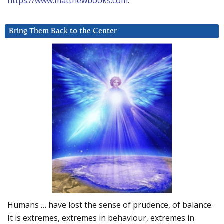
https://www.matthewbooks.com
.
Bring Them Back to the Center
Humans … have lost the sense of prudence, of balance.
It is extremes, extremes in behaviour, extremes in