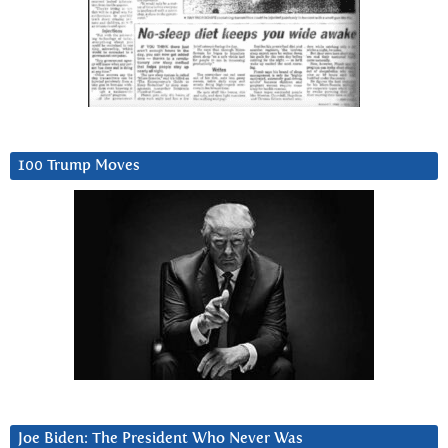
100 Trump Moves
Joe Biden: The President Who Never Was