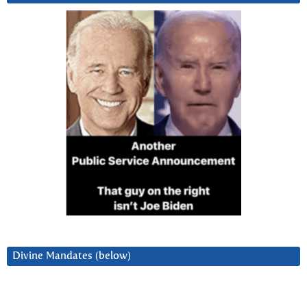
Divine Mandates (below)