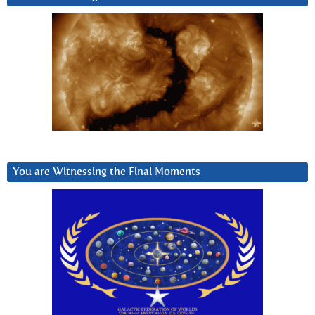
You are Witnessing the Final Moments