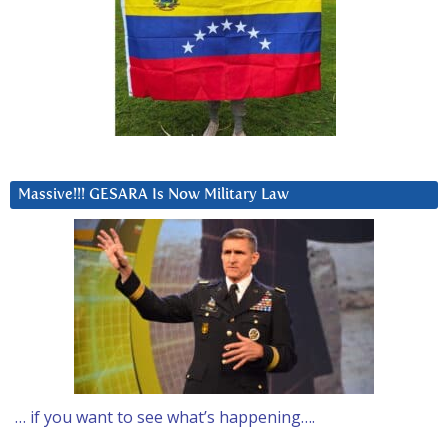
Massive!!! GESARA Is Now Military Law
… if you want to see what’s happening….