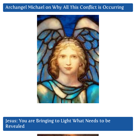
Archangel Michael on Why All This Conflict is Occurring
Jesus: You are Bringing to Light What Needs to be
Revealed