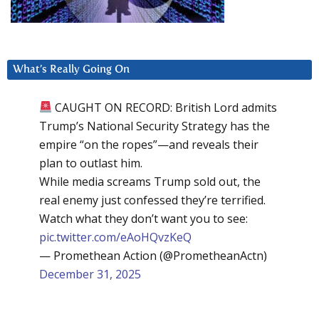
What’s Really Going On
CAUGHT ON RECORD: British Lord admits
Trump’s National Security Strategy has the
empire “on the ropes”—and reveals their
plan to outlast him.
While media screams Trump sold out, the
real enemy just confessed they’re terrified.
Watch what they don’t want you to see:
pic.twitter.com/eAoHQvzKeQ
— Promethean Action (@PrometheanActn)
December 31, 2025