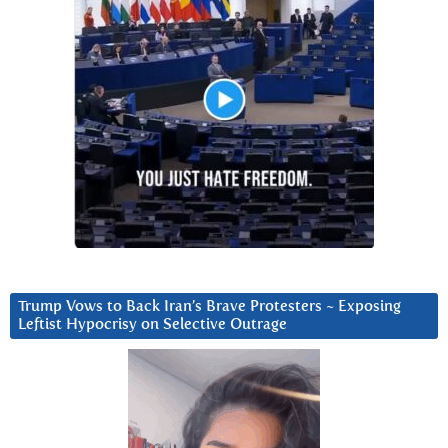
Trump Vows to Back Iran’s Brave Protesters ~ Exposing
Leftist Hypocrisy on Selective Outrage