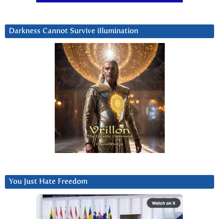
Darkness Cannot Survive iIlumination
You Just Hate Freedom