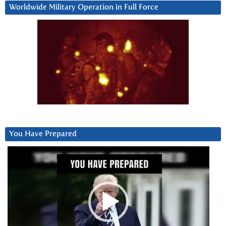
Worldwide Military Operation in Full Force
You Have Prepared
Video
Player