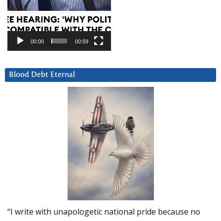
00:00
00:59
Blood Debt Eternal
“I write with unapologetic national pride because no