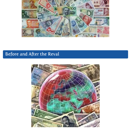
Before and After the Reval