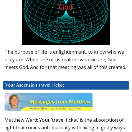
The purpose of life is enlightenment, to know who we
truly are. When one of us realizes who we are, God
meets God. And for that meeting was all of this created.
Your Ascension Travel Ticket
Matthew Ward: Your ‘travel ticket’ is the absorption of
light that comes automatically with living in godly ways.