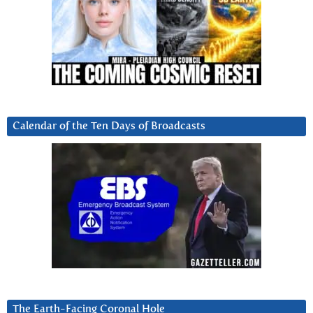
Calendar of the Ten Days of Broadcasts
The Earth-Facing Coronal Hole