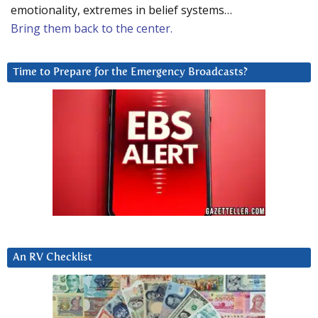
emotionality, extremes in belief systems…
Bring them back to the center.
Time to Prepare for the Emergency Broadcasts?
An RV Checklist