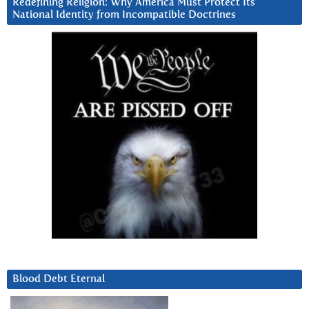
Redefining Religion: Why America Must Protect Its
National Identity from Incompatible Doctrines
Blood Debt Eternal