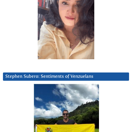
Stephen Subero: Sentiments of Venzuelans