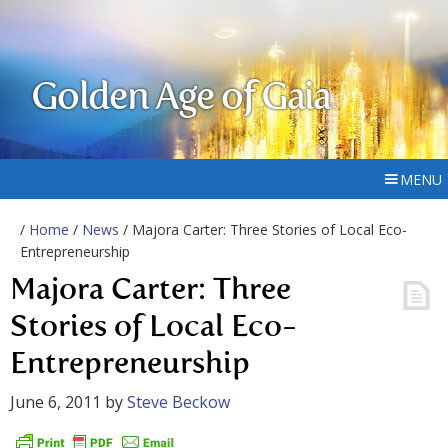
Golden Age of Gaia
MENU
/
Home
/
News
/ Majora Carter: Three Stories of Local Eco-
Entrepreneurship
Majora Carter: Three
Stories of Local Eco-
Entrepreneurship
June 6, 2011
by
Steve Beckow