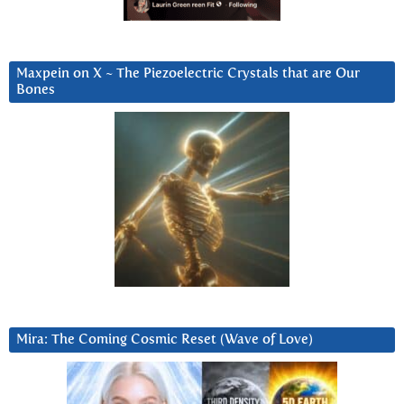
Maxpein on X ~ The Piezoelectric Crystals that are Our
Bones
Mira: The Coming Cosmic Reset (Wave of Love)