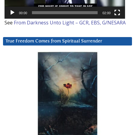
00:00
02:00
See
From Darkness Unto Light – GCR, EBS, G/NESARA
True Freedom Comes from Spiritual Surrender