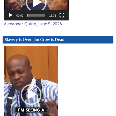
00:00
15:31
Alexander Quinn, June 5, 2026
Slavery is Over. Jim Crow is Dead
Video
Player