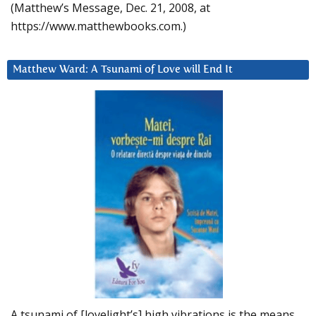
(Matthew’s Message, Dec. 21, 2008, at
https://www.matthewbooks.com.)
Matthew Ward: A Tsunami of Love will End It
A tsunami of [lovelight’s] high vibrations is the means