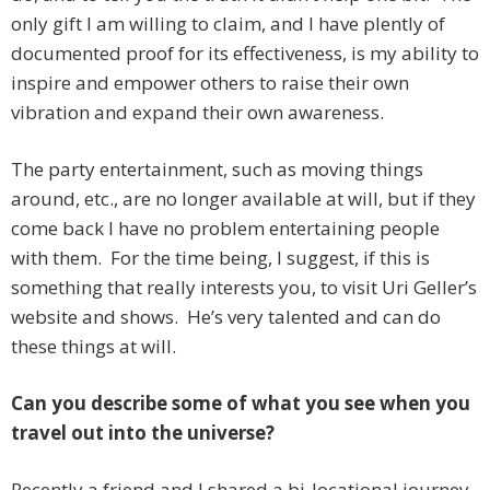
only gift I am willing to claim, and I have plently of
documented proof for its effectiveness, is my ability to
inspire and empower others to raise their own
vibration and expand their own awareness.
The party entertainment, such as moving things
around, etc., are no longer available at will, but if they
come back I have no problem entertaining people
with them. For the time being, I suggest, if this is
something that really interests you, to visit Uri Geller’s
website and shows. He’s very talented and can do
these things at will.
Can you describe some of what you see when you
travel out into the universe?
Recently a friend and I shared a bi-locational journey.