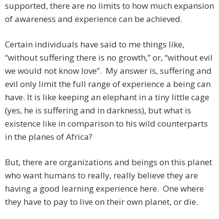
supported, there are no limits to how much expansion
of awareness and experience can be achieved.
Certain individuals have said to me things like,
“without suffering there is no growth,” or, “without evil
we would not know love”. My answer is, suffering and
evil only limit the full range of experience a being can
have. It is like keeping an elephant in a tiny little cage
(yes, he is suffering and in darkness), but what is
existence like in comparison to his wild counterparts
in the planes of Africa?
But, there are organizations and beings on this planet
who want humans to really, really believe they are
having a good learning experience here. One where
they have to pay to live on their own planet, or die.