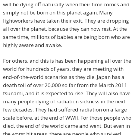
will be dying off naturally when their time comes and
simply not be born on this planet again. Many
lightworkers have taken their exit. They are dropping
all over the planet, because they can now rest. At the
same time, millions of babies are being born who are
highly aware and awake.
For others, and this is has been happening all over the
world for hundreds of years, they are meeting with
end-of-the-world scenarios as they die. Japan has a
death toll of over 20,000 so far from the March 2011
tsunami, and it is expected to rise. They will also have
many people dying of radiation sickness in the next
few decades. They had suffered radiation on a large
scale before, at the end of WWII. For those people who
died, the end of the world came and went. But even in
the worst hit areas, there are people who survived