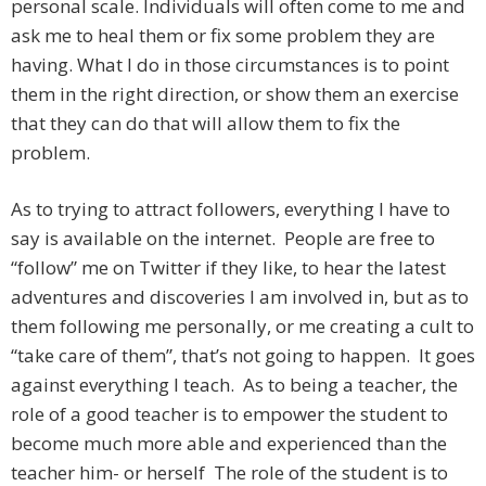
personal scale. Individuals will often come to me and
ask me to heal them or fix some problem they are
having. What I do in those circumstances is to point
them in the right direction, or show them an exercise
that they can do that will allow them to fix the
problem.
As to trying to attract followers, everything I have to
say is available on the internet. People are free to
“follow” me on Twitter if they like, to hear the latest
adventures and discoveries I am involved in, but as to
them following me personally, or me creating a cult to
“take care of them”, that’s not going to happen. It goes
against everything I teach. As to being a teacher, the
role of a good teacher is to empower the student to
become much more able and experienced than the
teacher him- or herself The role of the student is to