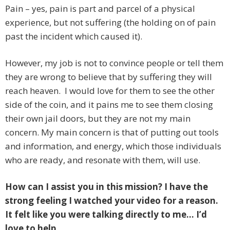
Pain – yes, pain is part and parcel of a physical
experience, but not suffering (the holding on of pain
past the incident which caused it).
However, my job is not to convince people or tell them
they are wrong to believe that by suffering they will
reach heaven. I would love for them to see the other
side of the coin, and it pains me to see them closing
their own jail doors, but they are not my main
concern. My main concern is that of putting out tools
and information, and energy, which those individuals
who are ready, and resonate with them, will use.
How can I assist you in this mission? I have the
strong feeling I watched your video for a reason.
It felt like you were talking directly to me… I’d
love to help.