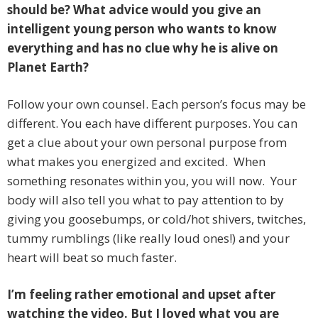
should be? What advice would you give an
intelligent young person who wants to know
everything and has no clue why he is alive on
Planet Earth?
Follow your own counsel. Each person’s focus may be
different. You each have different purposes. You can
get a clue about your own personal purpose from
what makes you energized and excited. When
something resonates within you, you will now. Your
body will also tell you what to pay attention to by
giving you goosebumps, or cold/hot shivers, twitches,
tummy rumblings (like really loud ones!) and your
heart will beat so much faster.
I’m feeling rather emotional and upset after
watching the video. But I loved what you are