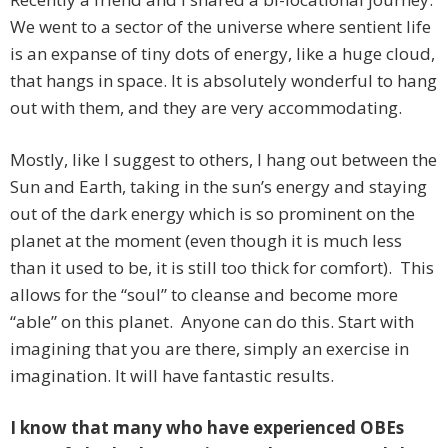
We went to a sector of the universe where sentient life
is an expanse of tiny dots of energy, like a huge cloud,
that hangs in space. It is absolutely wonderful to hang
out with them, and they are very accommodating.
Mostly, like I suggest to others, I hang out between the
Sun and Earth, taking in the sun’s energy and staying
out of the dark energy which is so prominent on the
planet at the moment (even though it is much less
than it used to be, it is still too thick for comfort). This
allows for the “soul” to cleanse and become more
“able” on this planet. Anyone can do this. Start with
imagining that you are there, simply an exercise in
imagination. It will have fantastic results.
I know that many who have experienced OBEs