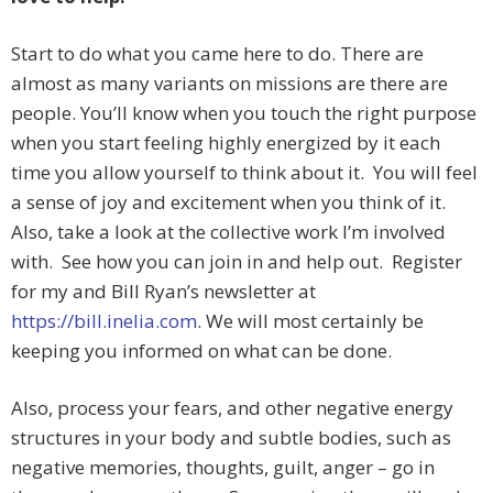
Start to do what you came here to do. There are
almost as many variants on missions are there are
people. You’ll know when you touch the right purpose
when you start feeling highly energized by it each
time you allow yourself to think about it. You will feel
a sense of joy and excitement when you think of it.
Also, take a look at the collective work I’m involved
with. See how you can join in and help out. Register
for my and Bill Ryan’s newsletter at
https://bill.inelia.com
. We will most certainly be
keeping you informed on what can be done.
Also, process your fears, and other negative energy
structures in your body and subtle bodies, such as
negative memories, thoughts, guilt, anger – go in