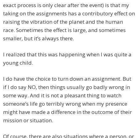
exact process is only clear after the event) is that my
taking on the assignments has a contributory effect on
raising the vibration of the planet and the human
race. Sometimes the effect is large, and sometimes
smaller, but it’s always there.
I realized that this was happening when I was quite a
young child.
I do have the choice to turn down an assignment. But
if I do say NO, then things usually go badly wrong in
some way. And it is not a pleasant thing to watch
someone’s life go terribly wrong when my presence
might have made a difference in the outcome of their
mission or situation.
Of course, there are also situations where a person, or