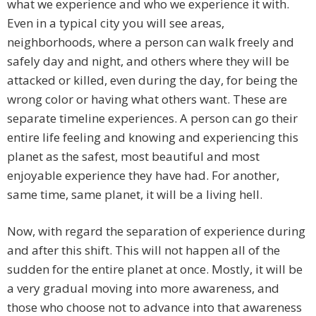
what we experience and who we experience it with.
Even in a typical city you will see areas,
neighborhoods, where a person can walk freely and
safely day and night, and others where they will be
attacked or killed, even during the day, for being the
wrong color or having what others want. These are
separate timeline experiences. A person can go their
entire life feeling and knowing and experiencing this
planet as the safest, most beautiful and most
enjoyable experience they have had. For another,
same time, same planet, it will be a living hell.
Now, with regard the separation of experience during
and after this shift. This will not happen all of the
sudden for the entire planet at once. Mostly, it will be
a very gradual moving into more awareness, and
those who choose not to advance into that awareness