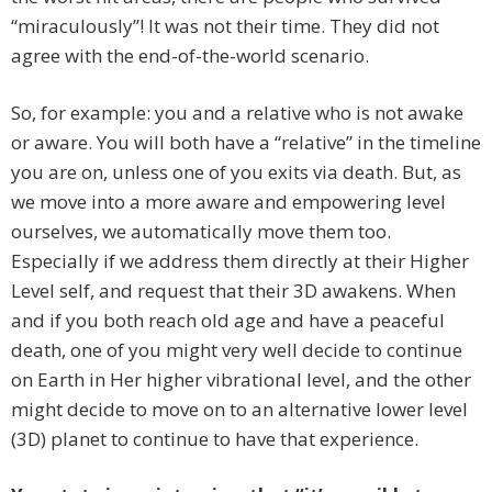
“miraculously”! It was not their time. They did not
agree with the end-of-the-world scenario.
So, for example: you and a relative who is not awake
or aware. You will both have a “relative” in the timeline
you are on, unless one of you exits via death. But, as
we move into a more aware and empowering level
ourselves, we automatically move them too.
Especially if we address them directly at their Higher
Level self, and request that their 3D awakens. When
and if you both reach old age and have a peaceful
death, one of you might very well decide to continue
on Earth in Her higher vibrational level, and the other
might decide to move on to an alternative lower level
(3D) planet to continue to have that experience.