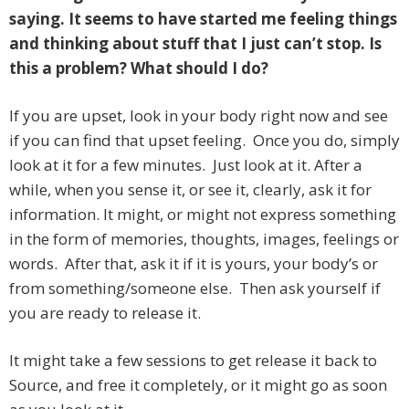
saying. It seems to have started me feeling things
and thinking about stuff that I just can’t stop. Is
this a problem? What should I do?
If you are upset, look in your body right now and see
if you can find that upset feeling. Once you do, simply
look at it for a few minutes. Just look at it. After a
while, when you sense it, or see it, clearly, ask it for
information. It might, or might not express something
in the form of memories, thoughts, images, feelings or
words. After that, ask it if it is yours, your body’s or
from something/someone else. Then ask yourself if
you are ready to release it.
It might take a few sessions to get release it back to
Source, and free it completely, or it might go as soon