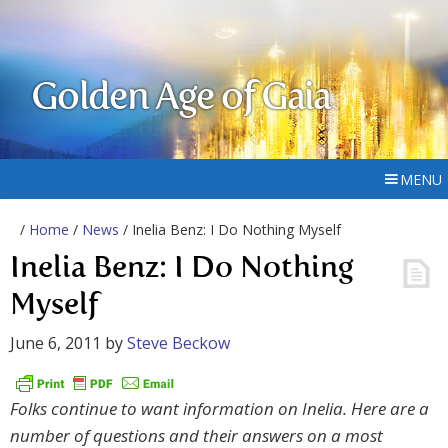
Golden Age of Gaia
MENU
/
Home
/
News
/ Inelia Benz: I Do Nothing Myself
Inelia Benz: I Do Nothing
Myself
June 6, 2011
by
Steve Beckow
Folks continue to want information on Inelia. Here are a
number of questions and their answers on a most