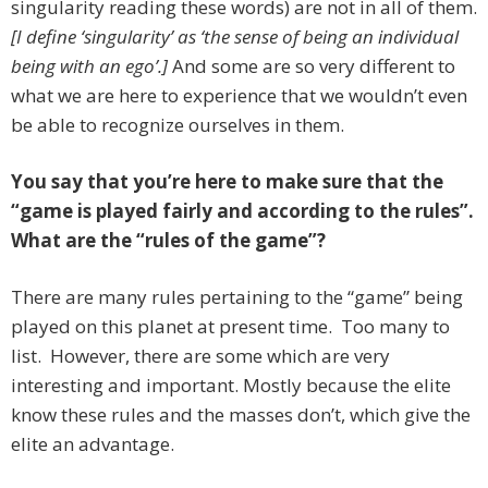
singularity reading these words) are not in all of them.
[I define ‘singularity’ as ‘the sense of being an individual
being with an ego’.]
And some are so very different to
what we are here to experience that we wouldn’t even
be able to recognize ourselves in them.
You say that you’re here to make sure that the
“game is played fairly and according to the rules”.
What are the “rules of the game”?
There are many rules pertaining to the “game” being
played on this planet at present time. Too many to
list. However, there are some which are very
interesting and important. Mostly because the elite
know these rules and the masses don’t, which give the
elite an advantage.