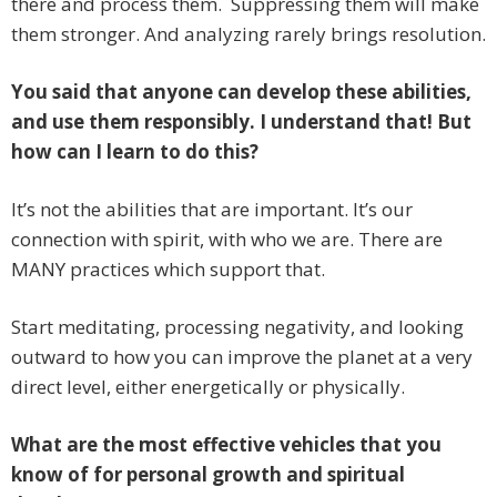
there and process them. Suppressing them will make
them stronger. And analyzing rarely brings resolution.
You said that anyone can develop these abilities,
and use them responsibly. I understand that! But
how can I learn to do this?
It’s not the abilities that are important. It’s our
connection with spirit, with who we are. There are
MANY practices which support that.
Start meditating, processing negativity, and looking
outward to how you can improve the planet at a very
direct level, either energetically or physically.
What are the most effective vehicles that you
know of for personal growth and spiritual