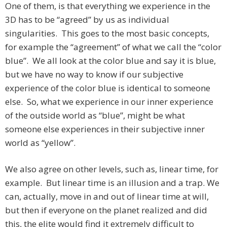
One of them, is that everything we experience in the
3D has to be “agreed” by us as individual
singularities. This goes to the most basic concepts,
for example the “agreement” of what we call the “color
blue”. We all look at the color blue and say it is blue,
but we have no way to know if our subjective
experience of the color blue is identical to someone
else. So, what we experience in our inner experience
of the outside world as “blue”, might be what
someone else experiences in their subjective inner
world as “yellow”.
We also agree on other levels, such as, linear time, for
example. But linear time is an illusion and a trap. We
can, actually, move in and out of linear time at will,
but then if everyone on the planet realized and did
this, the elite would find it extremely difficult to