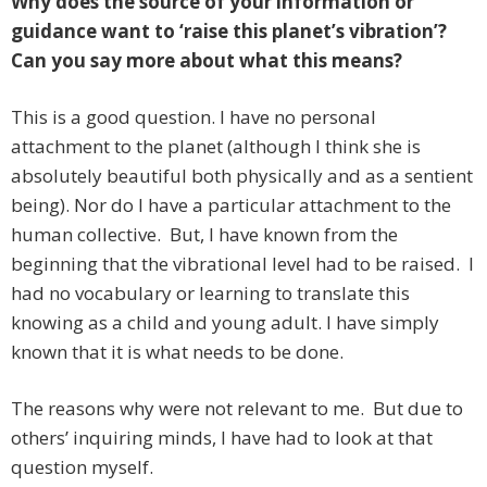
Why does the source of your information or
guidance want to ‘raise this planet’s vibration’?
Can you say more about what this means?
This is a good question. I have no personal
attachment to the planet (although I think she is
absolutely beautiful both physically and as a sentient
being). Nor do I have a particular attachment to the
human collective. But, I have known from the
beginning that the vibrational level had to be raised. I
had no vocabulary or learning to translate this
knowing as a child and young adult. I have simply
known that it is what needs to be done.
The reasons why were not relevant to me. But due to
others’ inquiring minds, I have had to look at that
question myself.