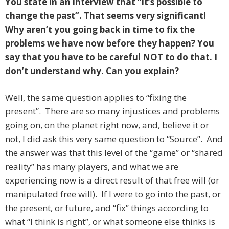
You state in an interview that “it’s possible to
change the past”. That seems very significant!
Why aren’t you going back in time to fix the
problems we have now before they happen? You
say that you have to be careful NOT to do that. I
don’t understand why. Can you explain?
Well, the same question applies to “fixing the
present”. There are so many injustices and problems
going on, on the planet right now, and, believe it or
not, I did ask this very same question to “Source”. And
the answer was that this level of the “game” or “shared
reality” has many players, and what we are
experiencing now is a direct result of that free will (or
manipulated free will). If I were to go into the past, or
the present, or future, and “fix” things according to
what “I think is right”, or what someone else thinks is