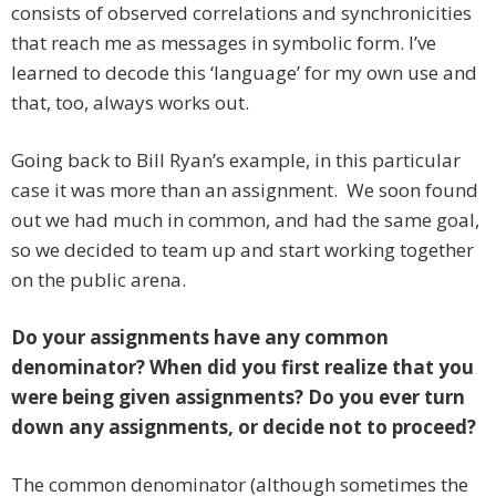
consists of observed correlations and synchronicities
that reach me as messages in symbolic form. I’ve
learned to decode this ‘language’ for my own use and
that, too, always works out.
Going back to Bill Ryan’s example, in this particular
case it was more than an assignment. We soon found
out we had much in common, and had the same goal,
so we decided to team up and start working together
on the public arena.
Do your assignments have any common
denominator? When did you first realize that you
were being given assignments? Do you ever turn
down any assignments, or decide not to proceed?
The common denominator (although sometimes the