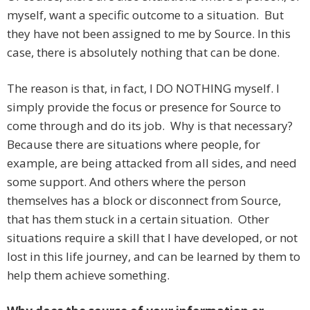
myself, want a specific outcome to a situation. But
they have not been assigned to me by Source. In this
case, there is absolutely nothing that can be done.
The reason is that, in fact, I DO NOTHING myself. I
simply provide the focus or presence for Source to
come through and do its job. Why is that necessary?
Because there are situations where people, for
example, are being attacked from all sides, and need
some support. And others where the person
themselves has a block or disconnect from Source,
that has them stuck in a certain situation. Other
situations require a skill that I have developed, or not
lost in this life journey, and can be learned by them to
help them achieve something.