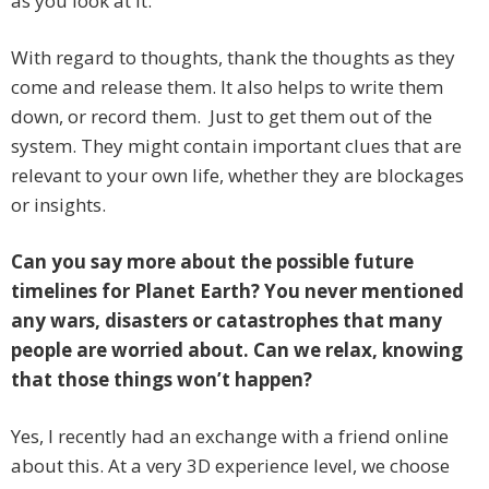
as you look at it.
With regard to thoughts, thank the thoughts as they
come and release them. It also helps to write them
down, or record them. Just to get them out of the
system. They might contain important clues that are
relevant to your own life, whether they are blockages
or insights.
Can you say more about the possible future
timelines for Planet Earth? You never mentioned
any wars, disasters or catastrophes that many
people are worried about. Can we relax, knowing
that those things won’t happen?
Yes, I recently had an exchange with a friend online
about this. At a very 3D experience level, we choose