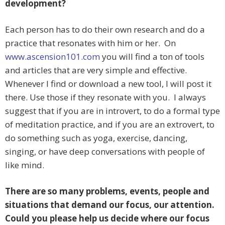
development?
Each person has to do their own research and do a
practice that resonates with him or her. On
www.ascension101.com
you will find a ton of tools
and articles that are very simple and effective.
Whenever I find or download a new tool, I will post it
there. Use those if they resonate with you. I always
suggest that if you are in introvert, to do a formal type
of meditation practice, and if you are an extrovert, to
do something such as yoga, exercise, dancing,
singing, or have deep conversations with people of
like mind.
There are so many problems, events, people and
situations that demand our focus, our attention.
Could you please help us decide where our focus