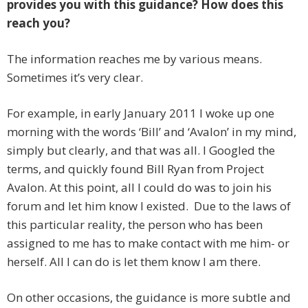
provides you with this guidance? How does this
reach you?
The information reaches me by various means.
Sometimes it’s very clear.
For example, in early January 2011 I woke up one
morning with the words ‘Bill’ and ‘Avalon’ in my mind,
simply but clearly, and that was all. I Googled the
terms, and quickly found Bill Ryan from Project
Avalon. At this point, all I could do was to join his
forum and let him know I existed. Due to the laws of
this particular reality, the person who has been
assigned to me has to make contact with me him- or
herself. All I can do is let them know I am there.
On other occasions, the guidance is more subtle and