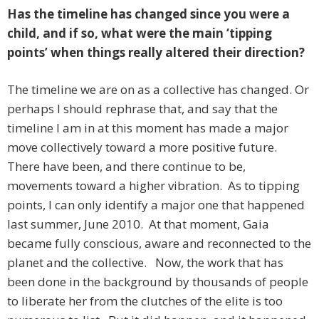
Has the timeline has changed since you were a
child, and if so, what were the main ‘tipping
points’ when things really altered their direction?
The timeline we are on as a collective has changed. Or
perhaps I should rephrase that, and say that the
timeline I am in at this moment has made a major
move collectively toward a more positive future.
There have been, and there continue to be,
movements toward a higher vibration. As to tipping
points, I can only identify a major one that happened
last summer, June 2010. At that moment, Gaia
became fully conscious, aware and reconnected to the
planet and the collective. Now, the work that has
been done in the background by thousands of people
to liberate her from the clutches of the elite is too