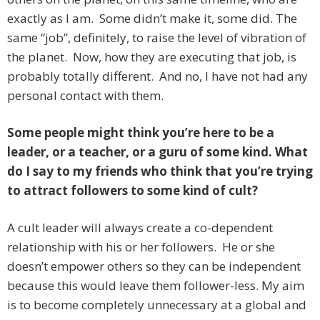
exactly as I am. Some didn’t make it, some did. The
same “job”, definitely, to raise the level of vibration of
the planet. Now, how they are executing that job, is
probably totally different. And no, I have not had any
personal contact with them.
Some people might think you’re here to be a
leader, or a teacher, or a guru of some kind. What
do I say to my friends who think that you’re trying
to attract followers to some kind of cult?
A cult leader will always create a co-dependent
relationship with his or her followers. He or she
doesn’t empower others so they can be independent
because this would leave them follower-less. My aim
is to become completely unnecessary at a global and