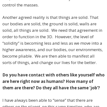
control the masses.
Another agreed reality is that things are solid. That
our bodies are solid, the ground is solid, walls are
solid, all things are solid. We need that agreement in
order to function in the 3D. However, the level of
“solidity” is becoming less and less as we move into a
higher awareness, and our bodies, our environments,
become pliable. We are then able to manifest all
sorts of things, and change our lives for the better.
Do you have contact with others like yourself who
are here right now as humans? How many of
them are there? Do they all have the same ‘job’?
I have always been able to “sense” that there are
others on the planet, on this same timeline, who are