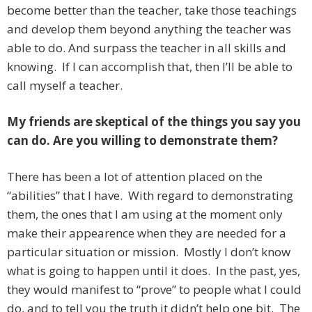
become better than the teacher, take those teachings
and develop them beyond anything the teacher was
able to do. And surpass the teacher in all skills and
knowing. If I can accomplish that, then I’ll be able to
call myself a teacher.
My friends are skeptical of the things you say you
can do. Are you willing to demonstrate them?
There has been a lot of attention placed on the
“abilities” that I have. With regard to demonstrating
them, the ones that I am using at the moment only
make their appearence when they are needed for a
particular situation or mission. Mostly I don’t know
what is going to happen until it does. In the past, yes,
they would manifest to “prove” to people what I could
do, and to tell you the truth it didn’t help one bit. The