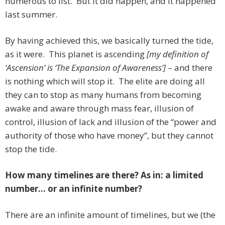
numerous to list. But it did happen, and it happened
last summer.
By having achieved this, we basically turned the tide,
as it were. This planet is ascending
[my definition of
‘Ascension’ is ‘The Expansion of Awareness’]
– and there
is nothing which will stop it. The elite are doing all
they can to stop as many humans from becoming
awake and aware through mass fear, illusion of
control, illusion of lack and illusion of the “power and
authority of those who have money”, but they cannot
stop the tide.
How many timelines are there? As in: a limited
number… or an infinite number?
There are an infinite amount of timelines, but we (the