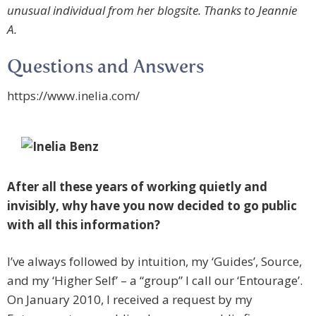
unusual individual from her blogsite. Thanks to Jeannie
A.
Questions and Answers
https://www.inelia.com/
After all these years of working quietly and
invisibly, why have you now decided to go public
with all this information?
I’ve always followed by intuition, my ‘Guides’, Source,
and my ‘Higher Self’ – a “group” I call our ‘Entourage’.
On January 2010, I received a request by my