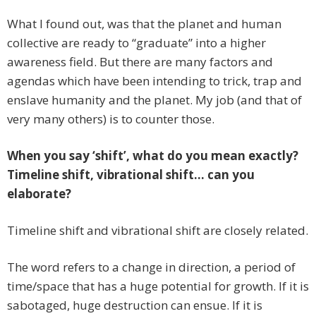
What I found out, was that the planet and human
collective are ready to “graduate” into a higher
awareness field. But there are many factors and
agendas which have been intending to trick, trap and
enslave humanity and the planet. My job (and that of
very many others) is to counter those.
When you say ‘shift’, what do you mean exactly?
Timeline shift, vibrational shift… can you
elaborate?
Timeline shift and vibrational shift are closely related.
The word refers to a change in direction, a period of
time/space that has a huge potential for growth. If it is
sabotaged, huge destruction can ensue. If it is