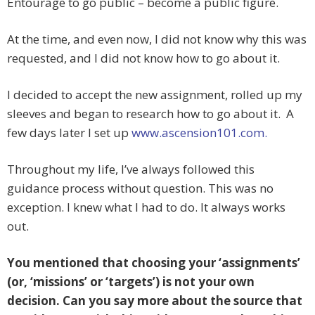
Entourage to go public – become a public figure.
At the time, and even now, I did not know why this was
requested, and I did not know how to go about it.
I decided to accept the new assignment, rolled up my
sleeves and began to research how to go about it. A
few days later I set up
www.ascension101.com.
Throughout my life, I’ve always followed this
guidance process without question. This was no
exception. I knew what I had to do. It always works
out.
You mentioned that choosing your ‘assignments’
(or, ‘missions’ or ‘targets’) is not your own
decision. Can you say more about the source that