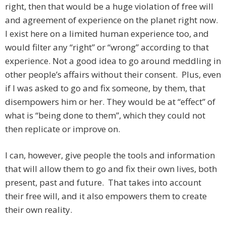
right, then that would be a huge violation of free will
and agreement of experience on the planet right now.
I exist here on a limited human experience too, and
would filter any “right” or “wrong” according to that
experience. Not a good idea to go around meddling in
other people’s affairs without their consent. Plus, even
if I was asked to go and fix someone, by them, that
disempowers him or her. They would be at “effect” of
what is “being done to them”, which they could not
then replicate or improve on.
I can, however, give people the tools and information
that will allow them to go and fix their own lives, both
present, past and future. That takes into account
their free will, and it also empowers them to create
their own reality.