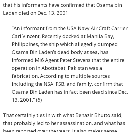
that his informants have confirmed that Osama bin
Laden died on Dec. 13, 2001:
“An informant from the USA Navy Air Craft Carrier
Carl Vincent, Recently docked at Manila Bay,
Philippines, the ship which allegedly dumped
Osama Bin Laden’s dead body at sea, has
informed Mi6 Agent Peter Stevens that the entire
operation in Abottabat, Pakistan was a
fabrication. According to multiple sources
including the NSA, FSB, and family, confirm that
Osama Bin Laden has in fact been dead since Dec.
13, 2001.” (6)
That certainly ties in with what Benazir Bhutto said,
that probably led to her assassination, and what has
been reported over the years. It also makes sense