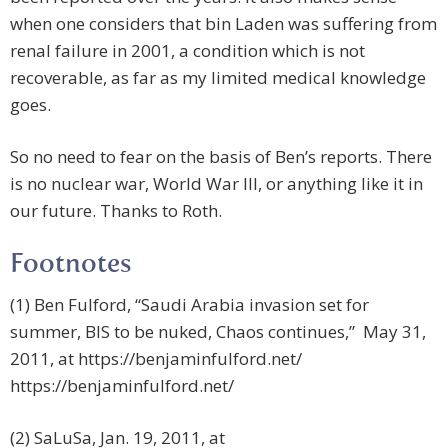
when one considers that bin Laden was suffering from
renal failure in 2001, a condition which is not
recoverable, as far as my limited medical knowledge
goes.
So no need to fear on the basis of Ben’s reports. There
is no nuclear war, World War III, or anything like it in
our future. Thanks to Roth.
Footnotes
(1) Ben Fulford, “Saudi Arabia invasion set for
summer, BIS to be nuked, Chaos continues,” May 31,
2011, at
https://benjaminfulford.net/
https://benjaminfulford.net/
(2) SaLuSa, Jan. 19, 2011, at