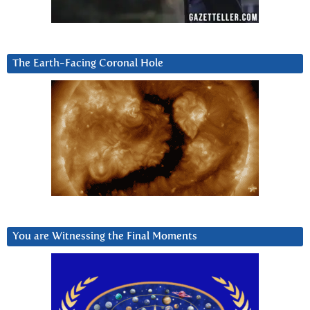
The Earth-Facing Coronal Hole
You are Witnessing the Final Moments