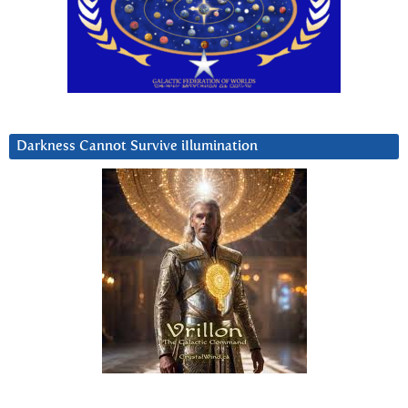
Darkness Cannot Survive iIlumination