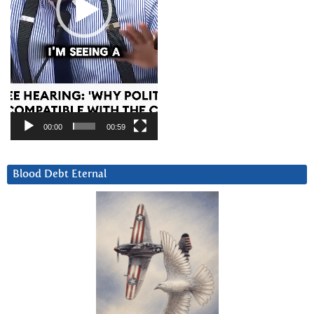
00:00
00:59
Blood Debt Eternal