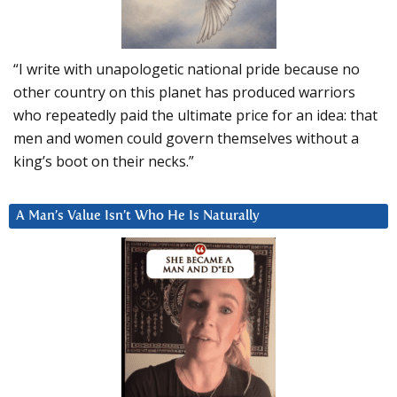
“I write with unapologetic national pride because no
other country on this planet has produced warriors
who repeatedly paid the ultimate price for an idea: that
men and women could govern themselves without a
king’s boot on their necks.”
A Man’s Value Isn’t Who He Is Naturally