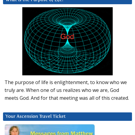
The purpose of life is enlightenment, to know who we
truly are. When one of us realizes who we are, God
meets God. And for that meeting was all of this created.
Your Ascension Travel Ticket