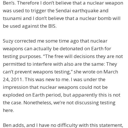
Ben’s. Therefore I don’t believe that a nuclear weapon
was used to trigger the Sendai earthquake and
tsunami and I don’t believe that a nuclear bomb will
be used against the BIS.
Suzy corrected me some time ago that nuclear
weapons can actually be detonated on Earth for
testing purposes. “The free will decisions they are not
permitted to interfere with also are the same: They
can’t prevent weapons testing,” she wrote on March
24, 2011. This was new to me. I was under the
impression that nuclear weapons could not be
exploded on Earth period, but apparently this is not
the case. Nonetheless, we’re not discussing testing
here.
Ben adds, and I have no difficulty with this statement,