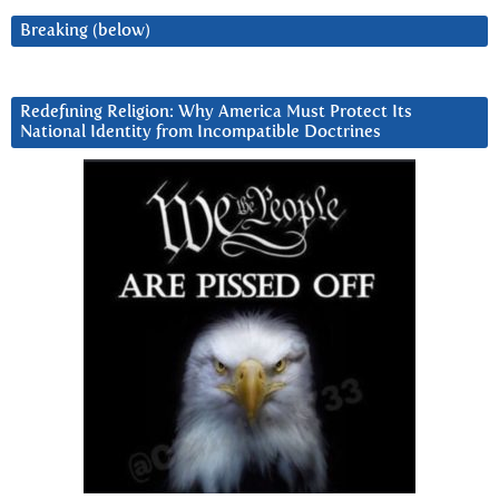
Breaking (below)
Redefining Religion: Why America Must Protect Its
National Identity from Incompatible Doctrines