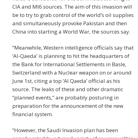
CIA and MI6 sources. The aim of this invasion will
be to try to grab control of the world’s oil supplies
and simultaneously provoke Pakistan and then
China into starting a World War, the sources say.
“Meanwhile, Western intelligence officials say that
‘Al-Qaeda’ is planning to hit the headquarters of
the Bank for International Settlements in Basle,
Switzerland with a Nuclear weapon on or around
June 1st, citing a top ‘Al Qaeda’ official as his
source. The leaks of these and other dramatic
“planned events,” are probably posturing in
preparation for the announcement of the new
financial system.
“However, the Saudi Invasion plan has been