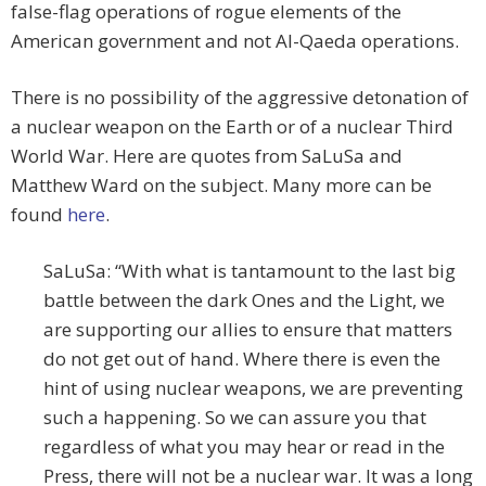
false-flag operations of rogue elements of the
American government and not Al-Qaeda operations.
There is no possibility of the aggressive detonation of
a nuclear weapon on the Earth or of a nuclear Third
World War. Here are quotes from SaLuSa and
Matthew Ward on the subject. Many more can be
found
here
.
SaLuSa: “With what is tantamount to the last big
battle between the dark Ones and the Light, we
are supporting our allies to ensure that matters
do not get out of hand. Where there is even the
hint of using nuclear weapons, we are preventing
such a happening. So we can assure you that
regardless of what you may hear or read in the
Press, there will not be a nuclear war. It was a long