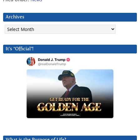
Archives
Archives
It’s “Official”!
What is the Purpose of Life?