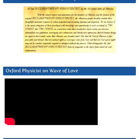
Oxford Physicist on Wave of Love