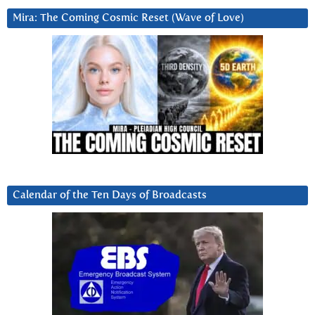
Mira: The Coming Cosmic Reset (Wave of Love)
Calendar of the Ten Days of Broadcasts