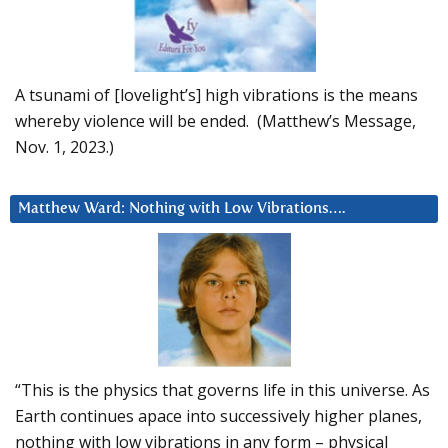
A tsunami of [lovelight’s] high vibrations is the means
whereby violence will be ended. (Matthew’s Message,
Nov. 1, 2023.)
Matthew Ward: Nothing with Low Vibrations….
“This is the physics that governs life in this universe. As
Earth continues apace into successively higher planes,
nothing with low vibrations in any form – physical