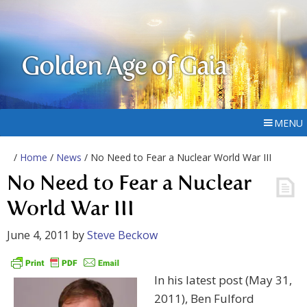
Golden Age of Gaia
MENU
/
Home
/
News
/ No Need to Fear a Nuclear World War III
No Need to Fear a Nuclear
World War III
June 4, 2011
by
Steve Beckow
In his latest post (May 31,
2011), Ben Fulford