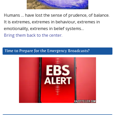
Humans … have lost the sense of prudence, of balance.
It is extremes, extremes in behaviour, extremes in
emotionality, extremes in belief systems…
Bring them back to the center.
Time to Prepare for the Emergency Broadcasts?