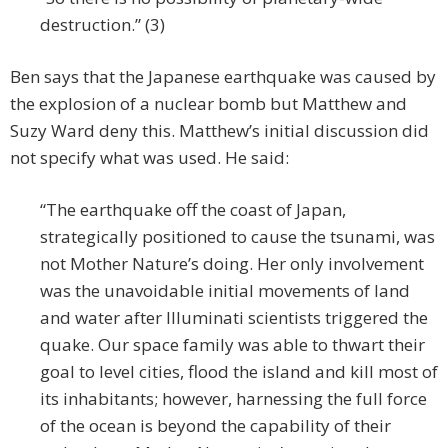
destruction.” (3)
Ben says that the Japanese earthquake was caused by
the explosion of a nuclear bomb but Matthew and
Suzy Ward deny this. Matthew’s initial discussion did
not specify what was used. He said:
“The earthquake off the coast of Japan,
strategically positioned to cause the tsunami, was
not Mother Nature’s doing. Her only involvement
was the unavoidable initial movements of land
and water after Illuminati scientists triggered the
quake. Our space family was able to thwart their
goal to level cities, flood the island and kill most of
its inhabitants; however, harnessing the full force
of the ocean is beyond the capability of their