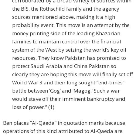
corroborated by a broad variety of sources within
the BIS, the Rothschild family and the agency
sources mentioned above, making it a high
probability event. This move is an attempt by the
money printing side of the leading Khazarian
families to maintain control over the financial
system of the West by seizing the world’s key oil
resources. They know Pakistan has promised to
protect Saudi Arabia and China Pakistan so
clearly they are hoping this move will finally set off
World War 3 and their long sought “end-times”
battle between ‘Gog’ and ‘Magog.’ Such a war
would stave off their imminent bankruptcy and
loss of power.” (1)
Ben places “Al-Qaeda” in quotation marks because
operations of this kind attributed to Al-Qaeda are