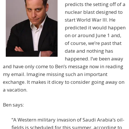
predicts the setting off of a
nuclear blast designed to
start World War III. He
predicted it would happen
on or around June 1 and,
of course, we’re past that
date and nothing has
happened. I’ve been away
and have only come to Ben’s message now in reading
my email. Imagine missing such an important
exchange. It makes it dicey to consider going away on
a vacation.
Ben says:
“A Western military invasion of Saudi Arabia’s oil-
fields is scheduled for this summer, according to