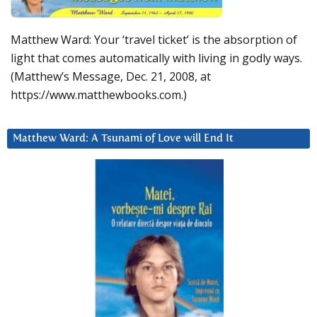
Matthew Ward: Your ‘travel ticket’ is the absorption of
light that comes automatically with living in godly ways.
(Matthew’s Message, Dec. 21, 2008, at
https://www.matthewbooks.com.)
Matthew Ward: A Tsunami of Love will End It