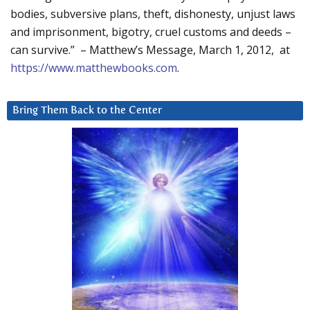
bodies, subversive plans, theft, dishonesty, unjust laws
and imprisonment, bigotry, cruel customs and deeds –
can survive.” – Matthew’s Message, March 1, 2012, at
https://www.matthewbooks.com
.
Bring Them Back to the Center