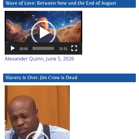
Wave of Love: Between Now and the End of August
Video
Player
00:00
15:31
Alexander Quinn, June 5, 2026
Slavery is Over. Jim Crow is Dead
Video
Player