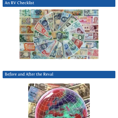
An RV Checklist
Before and After the Reval