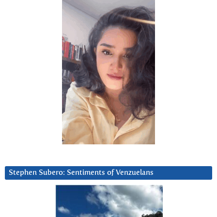
Stephen Subero: Sentiments of Venzuelans