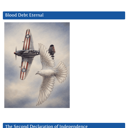
Blood Debt Eternal
The Second Declaration of Independence