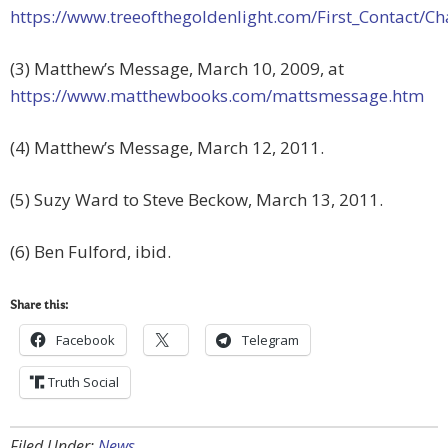
https://www.treeofthegoldenlight.com/First_Contact
(3) Matthew’s Message, March 10, 2009, at
https://www.matthewbooks.com/mattsmessage.htm
(4) Matthew’s Message, March 12, 2011.
(5) Suzy Ward to Steve Beckow, March 13, 2011.
(6) Ben Fulford, ibid.
Share this:
Facebook
Telegram
Truth Social
Filed Under:
News