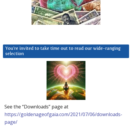
You’re invited to take time out to read our wide-ranging
selection
See the “Downloads” page at
https://goldenageofgaia.com/2021/07/06/downloads-
page/