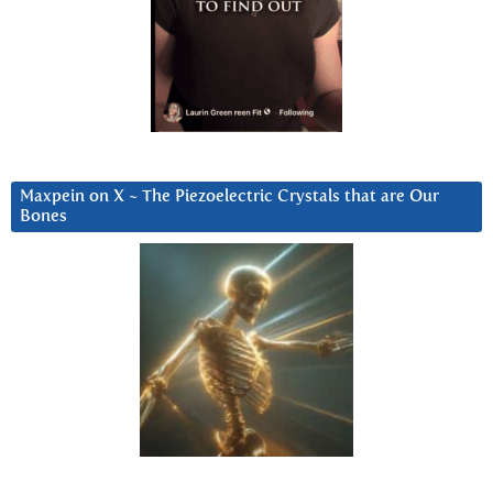
Maxpein on X ~ The Piezoelectric Crystals that are Our
Bones