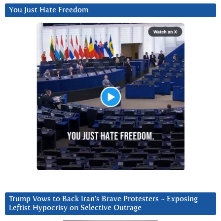
You Just Hate Freedom
Trump Vows to Back Iran’s Brave Protesters ~ Exposing
Leftist Hypocrisy on Selective Outrage