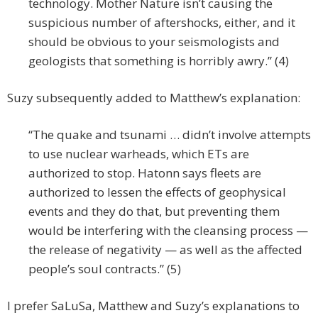
technology. Mother Nature isn’t causing the
suspicious number of aftershocks, either, and it
should be obvious to your seismologists and
geologists that something is horribly awry.” (4)
Suzy subsequently added to Matthew’s explanation:
“The quake and tsunami … didn’t involve attempts
to use nuclear warheads, which ETs are
authorized to stop. Hatonn says fleets are
authorized to lessen the effects of geophysical
events and they do that, but preventing them
would be interfering with the cleansing process —
the release of negativity — as well as the affected
people’s soul contracts.” (5)
I prefer SaLuSa, Matthew and Suzy’s explanations to