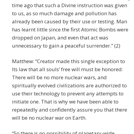
time ago that such a Divine instruction was given
to us, as so much damage and pollution has
already been caused by their use or testing. Man
has learnt little since the first Atomic Bombs were
dropped on Japan, and even that act was
unnecessary to gain a peaceful surrender.” (2)
Matthew: “Creator made this single exception to
Its law that all souls’ free will must be honored:
There will be no more nuclear wars, and
spiritually evolved civilizations are authorized to
use their technology to prevent any attempts to
initiate one. That is why we have been able to
repeatedly and confidently assure you that there
will be no nuclear war on Earth.
“So there is no possibility of planetary-wide