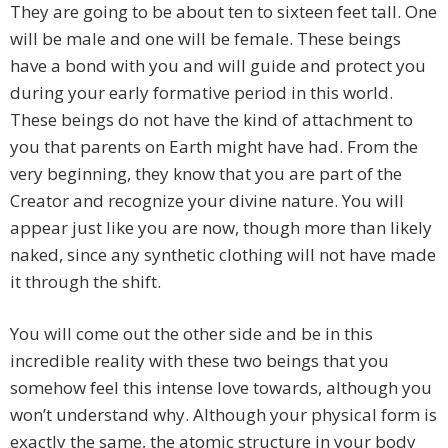
They are going to be about ten to sixteen feet tall. One
will be male and one will be female. These beings
have a bond with you and will guide and protect you
during your early formative period in this world.
These beings do not have the kind of attachment to
you that parents on Earth might have had. From the
very beginning, they know that you are part of the
Creator and recognize your divine nature. You will
appear just like you are now, though more than likely
naked, since any synthetic clothing will not have made
it through the shift.
You will come out the other side and be in this
incredible reality with these two beings that you
somehow feel this intense love towards, although you
won’t understand why. Although your physical form is
exactly the same, the atomic structure in your body