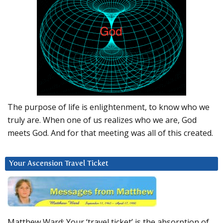
The purpose of life is enlightenment, to know who we
truly are. When one of us realizes who we are, God
meets God. And for that meeting was all of this created.
Your Ascension Travel Ticket
Matthew Ward: Your ‘travel ticket’ is the absorption of