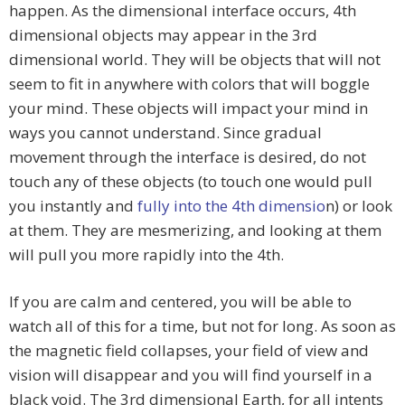
happen. As the dimensional interface occurs, 4th
dimensional objects may appear in the 3rd
dimensional world. They will be objects that will not
seem to fit in anywhere with colors that will boggle
your mind. These objects will impact your mind in
ways you cannot understand. Since gradual
movement through the interface is desired, do not
touch any of these objects (to touch one would pull
you instantly and
fully into the 4th dimensio
n) or look
at them. They are mesmerizing, and looking at them
will pull you more rapidly into the 4th.
If you are calm and centered, you will be able to
watch all of this for a time, but not for long. As soon as
the magnetic field collapses, your field of view and
vision will disappear and you will find yourself in a
black void. The 3rd dimensional Earth, for all intents