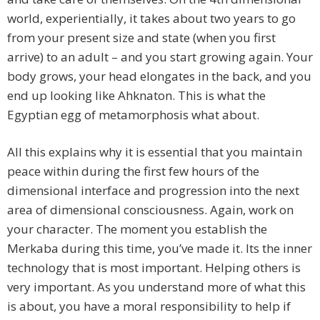
world, experientially, it takes about two years to go
from your present size and state (when you first
arrive) to an adult – and you start growing again. Your
body grows, your head elongates in the back, and you
end up looking like Ahknaton. This is what the
Egyptian egg of metamorphosis what about.
All this explains why it is essential that you maintain
peace within during the first few hours of the
dimensional interface and progression into the next
area of dimensional consciousness. Again, work on
your character. The moment you establish the
Merkaba during this time, you’ve made it. Its the inner
technology that is most important. Helping others is
very important. As you understand more of what this
is about, you have a moral responsibility to help if