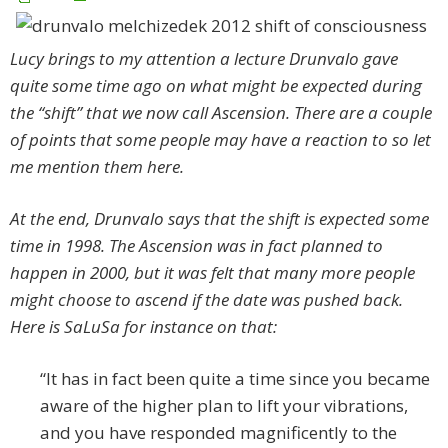
Lucy brings to my attention a lecture Drunvalo gave
quite some time ago on what might be expected during
the “shift” that we now call Ascension. There are a couple
of points that some people may have a reaction to so let
me mention them here.
At the end, Drunvalo says that the shift is expected some
time in 1998. The Ascension was in fact planned to
happen in 2000, but it was felt that many more people
might choose to ascend if the date was pushed back.
Here is SaLuSa for instance on that:
“It has in fact been quite a time since you became
aware of the higher plan to lift your vibrations,
and you have responded magnificently to the