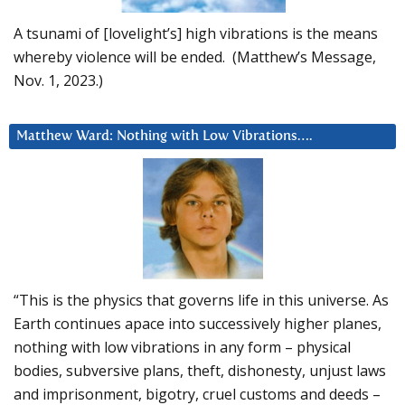
A tsunami of [lovelight’s] high vibrations is the means
whereby violence will be ended. (Matthew’s Message,
Nov. 1, 2023.)
Matthew Ward: Nothing with Low Vibrations….
“This is the physics that governs life in this universe. As
Earth continues apace into successively higher planes,
nothing with low vibrations in any form – physical
bodies, subversive plans, theft, dishonesty, unjust laws
and imprisonment, bigotry, cruel customs and deeds –