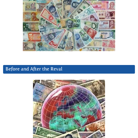
Before and After the Reval