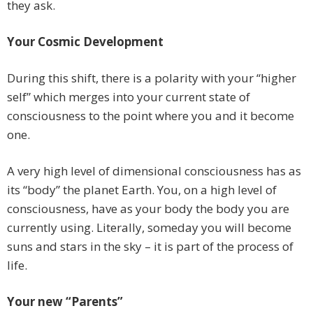
they ask.
Your Cosmic Development
During this shift, there is a polarity with your “higher
self” which merges into your current state of
consciousness to the point where you and it become
one.
A very high level of dimensional consciousness has as
its “body” the planet Earth. You, on a high level of
consciousness, have as your body the body you are
currently using. Literally, someday you will become
suns and stars in the sky – it is part of the process of
life.
Your new “Parents”