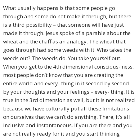
What usually happens is that some people go
through and some do not make it through, but there
is a third possibility – that someone will have just
made it through. Jesus spoke of a parable about the
wheat and the chaff as an analogy. The wheat that
goes through had some weeds with it. Who takes the
weeds out? The weeds do. You take yourself out.
When you get to the 4th dimensional conscious- ness,
most people don’t know that you are creating the
entire world and every- thing in it second by second
by your thoughts and your feelings – every- thing. It is
true in the 3rd dimension as well, but it is not realized
because we have culturally put all these limitations
on ourselves that we can’t do anything. There, it’s all
inclusive and instantaneous. If you are there and you
are not really ready for it and you start thinking