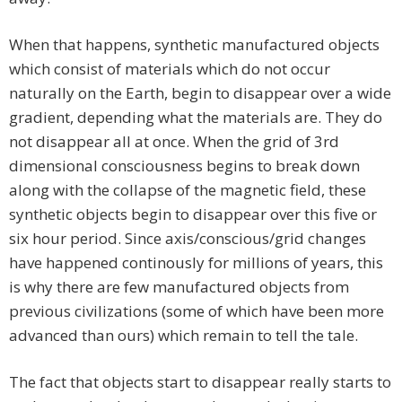
When that happens, synthetic manufactured objects
which consist of materials which do not occur
naturally on the Earth, begin to disappear over a wide
gradient, depending what the materials are. They do
not disappear all at once. When the grid of 3rd
dimensional consciousness begins to break down
along with the collapse of the magnetic field, these
synthetic objects begin to disappear over this five or
six hour period. Since axis/conscious/grid changes
have happened continously for millions of years, this
is why there are few manufactured objects from
previous civilizations (some of which have been more
advanced than ours) which remain to tell the tale.
The fact that objects start to disappear really starts to