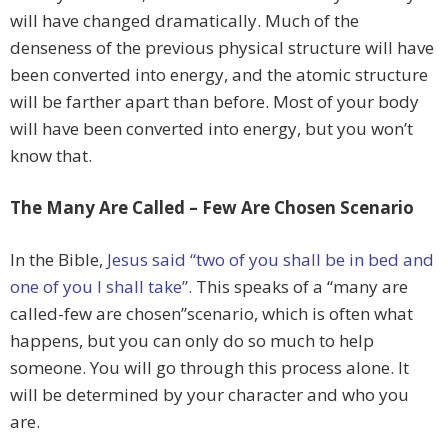
will have changed dramatically. Much of the
denseness of the previous physical structure will have
been converted into energy, and the atomic structure
will be farther apart than before. Most of your body
will have been converted into energy, but you won’t
know that.
The Many Are Called – Few Are Chosen Scenario
In the Bible,
Jesus said “two of you shall be in bed and
one of you I shall take”.
This speaks of a “many are
called-few are chosen”scenario, which is often what
happens, but you can only do so much to help
someone. You will go through this process alone. It
will be determined by your character and who you
are.