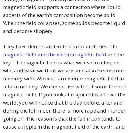
magnetic field supports a connection where liquid
aspects of the earth’s composition become solid.
When the field collapses, some solids become liquid
and become slippery.
They have demonstrated this in laboratories. The
magnetic field and the electromagnetic field
are the
key. The magnetic field is what we use to interpret
who and what we think we are, and also to store our
memory with. We need an exterior magnetic field to
retain memory. We cannot live without some form of
magnetic field. If you look at major cities all over the
world, you will notice that the day before, after and
during the full moon there is more rape and murder
going on. The reason is that the full moon tends to
cause a ripple in the magnetic field of the earth, and