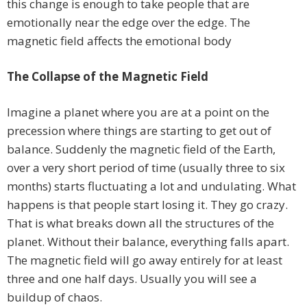
this change is enough to take people that are
emotionally near the edge over the edge. The
magnetic field affects the emotional body
The Collapse of the Magnetic Field
Imagine a planet where you are at a point on the
precession where things are starting to get out of
balance. Suddenly the magnetic field of the Earth,
over a very short period of time (usually three to six
months) starts fluctuating a lot and undulating. What
happens is that people start losing it. They go crazy.
That is what breaks down all the structures of the
planet. Without their balance, everything falls apart.
The magnetic field will go away entirely for at least
three and one half days. Usually you will see a
buildup of chaos.