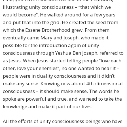
illustrating unity consciousness – “that which we
would become”. He walked around for a few years
and put that into the grid. He created the seed from
which the Essene Brotherhood grew. From them
eventually came Mary and Joseph, who made it
possible for the introduction again of unity
consciousness through Yeshua Ben Joseph, referred to
as Jesus. When Jesus started telling people “love each
other, love your enemies”, no one wanted to hear it –
people were in duality consciousness and it didn’t
make any sense. Knowing now about 4th dimensional
consciousness – it should make sense. The words he
spoke are powerful and true, and we need to take the
knowledge and make it part of our lives.
All the efforts of unity consciousness beings who have