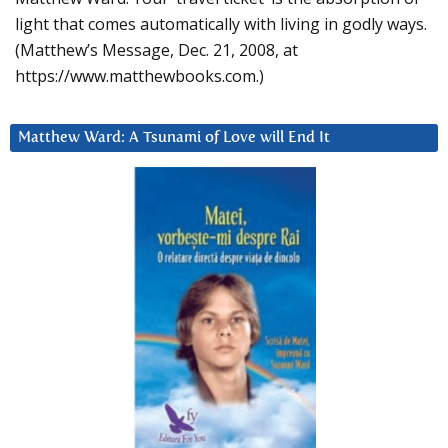
light that comes automatically with living in godly ways.
(Matthew’s Message, Dec. 21, 2008, at
https://www.matthewbooks.com.)
Matthew Ward: A Tsunami of Love will End It