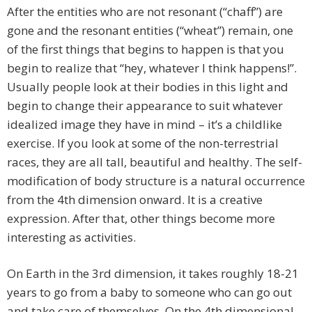
After the entities who are not resonant (“chaff”) are
gone and the resonant entities (“wheat”) remain, one
of the first things that begins to happen is that you
begin to realize that “hey, whatever I think happens!”.
Usually people look at their bodies in this light and
begin to change their appearance to suit whatever
idealized image they have in mind – it’s a childlike
exercise. If you look at some of the non-terrestrial
races, they are all tall, beautiful and healthy. The self-
modification of body structure is a natural occurrence
from the 4th dimension onward. It is a creative
expression. After that, other things become more
interesting as activities.
On Earth in the 3rd dimension, it takes roughly 18-21
years to go from a baby to someone who can go out
and take care of themselves. On the 4th dimensional