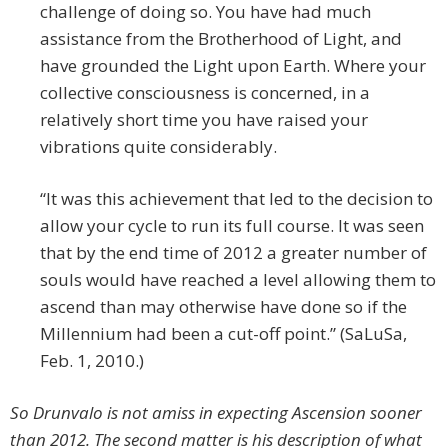
challenge of doing so. You have had much
assistance from the Brotherhood of Light, and
have grounded the Light upon Earth. Where your
collective consciousness is concerned, in a
relatively short time you have raised your
vibrations quite considerably.
“It was this achievement that led to the decision to
allow your cycle to run its full course. It was seen
that by the end time of 2012 a greater number of
souls would have reached a level allowing them to
ascend than may otherwise have done so if the
Millennium had been a cut-off point.” (SaLuSa,
Feb. 1, 2010.)
So Drunvalo is not amiss in expecting Ascension sooner
than 2012. The second matter is his description of what