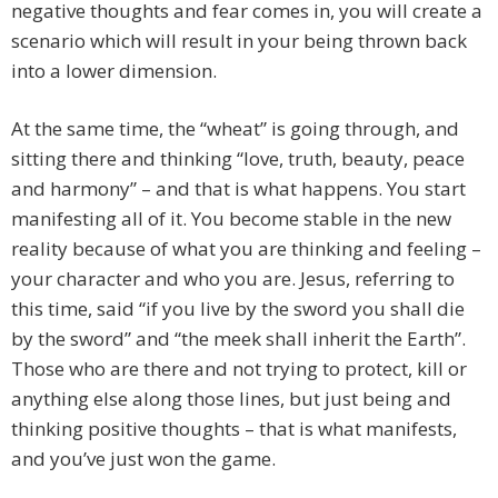
negative thoughts and fear comes in, you will create a
scenario which will result in your being thrown back
into a lower dimension.
At the same time, the “wheat” is going through, and
sitting there and thinking “love, truth, beauty, peace
and harmony” – and that is what happens. You start
manifesting all of it. You become stable in the new
reality because of what you are thinking and feeling –
your character and who you are. Jesus, referring to
this time, said “if you live by the sword you shall die
by the sword” and “the meek shall inherit the Earth”.
Those who are there and not trying to protect, kill or
anything else along those lines, but just being and
thinking positive thoughts – that is what manifests,
and you’ve just won the game.