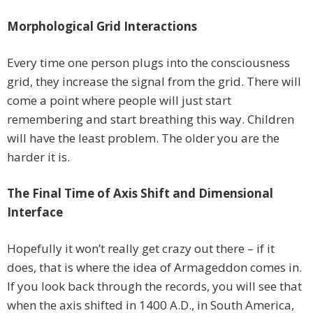
Morphological Grid Interactions
Every time one person plugs into the consciousness
grid, they increase the signal from the grid. There will
come a point where people will just start
remembering and start breathing this way. Children
will have the least problem. The older you are the
harder it is.
The Final Time of Axis Shift and Dimensional
Interface
Hopefully it won’t really get crazy out there – if it
does, that is where the idea of Armageddon comes in.
If you look back through the records, you will see that
when the axis shifted in 1400 A.D., in South America,