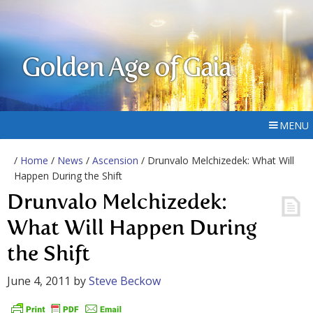
Golden Age of Gaia
MENU
/
Home
/
News
/
Ascension
/ Drunvalo Melchizedek: What Will
Happen During the Shift
Drunvalo Melchizedek:
What Will Happen During
the Shift
June 4, 2011
by
Steve Beckow