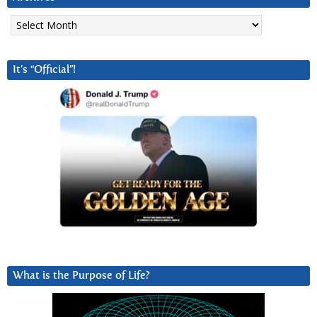
Archives
It’s “Official”!
What is the Purpose of Life?