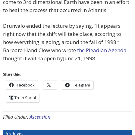
come to 3rd dimensional Earth have been in an effort
to heal the process that occurred in Atlantis.
Drunvalo ended the lecture by saying, “It appears
right now that the shift will take place, accoring to
how everything is going, around the fall of 1998.”
Barbara Hand Clow who wrote
the Pleadian Agenda
thought it will happen byJune 21, 1998…
Share this:
Facebook
Telegram
Truth Social
Filed Under:
Ascension
Archives