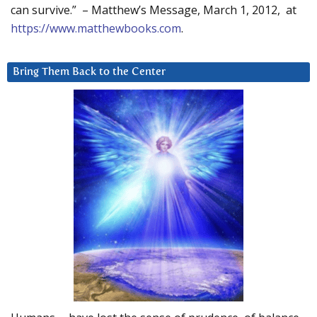
can survive.” – Matthew’s Message, March 1, 2012, at
https://www.matthewbooks.com
.
Bring Them Back to the Center