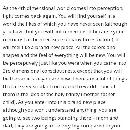
As the 4th dimensional world comes into perception,
light comes back again. You will find yourself in a
world the likes of which you have never seen (although
you have, but you will not remember it because your
memory has been erased so many times before). It
will feel like a brand new place. All the colors and
shapes and the feel of everything will be new. You will
be perceptively just like you were when you came into
3rd dimensional consciousness, except that you will
be the same size you are now. There are a lot of things
that are very similar from world to world – one of
them is the idea of the holy trinity (mother-father-
child). As you enter into this brand new place,
although you won’t understand anything, you are
going to see two beings standing there – mom and
dad; they are going to be very big compared to you.