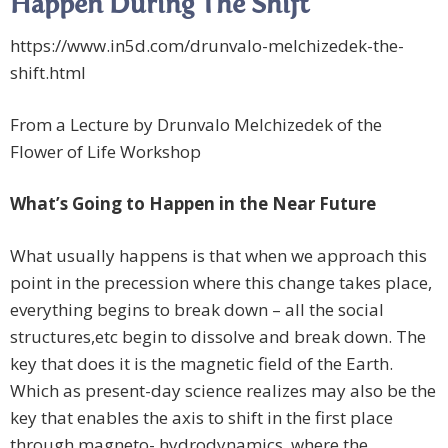
Happen During The Shift
https://www.in5d.com/drunvalo-melchizedek-the-
shift.html
From a Lecture by Drunvalo Melchizedek of the
Flower of Life Workshop
What’s Going to Happen in the Near Future
What usually happens is that when we approach this
point in the precession where this change takes place,
everything begins to break down – all the social
structures,etc begin to dissolve and break down. The
key that does it is the magnetic field of the Earth.
Which as present-day science realizes may also be the
key that enables the axis to shift in the first place
through magneto- hydrodynamics, where the