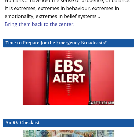
Humans … have lost the sense of prudence, of balance.
It is extremes, extremes in behaviour, extremes in
emotionality, extremes in belief systems…
Bring them back to the center.
Time to Prepare for the Emergency Broadcasts?
An RV Checklist