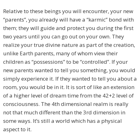
Relative to these beings you will encounter, your new
“parents”, you already will have a “karmic” bond with
them; they will guide and protect you during the first
two years until you can go out on your own. They
realize your true divine nature as part of the creation,
unlike Earth parents, many of whom view their
children as “possessions” to be “controlled”. If your
new parents wanted to tell you something, you would
simply experience it. If they wanted to tell you about a
room, you would be in it. It is sort of like an extension
of a higher level of dream time from the 42+2 level of
consciousness. The 4th dimensional realm is really
not that much different than the 3rd dimension in
some ways. It’s still a world which has a physical
aspect to it.