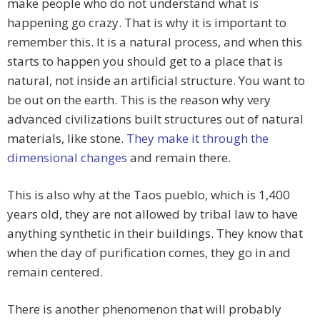
make people who do not understand what is
happening go crazy. That is why it is important to
remember this. It is a natural process, and when this
starts to happen you should get to a place that is
natural, not inside an artificial structure. You want to
be out on the earth. This is the reason why very
advanced civilizations built structures out of natural
materials, like stone.
They make it through the
dimensional changes
and remain there.
This is also why at the Taos pueblo, which is 1,400
years old, they are not allowed by tribal law to have
anything synthetic in their buildings. They know that
when the day of purification comes, they go in and
remain centered.
There is another phenomenon that will probably