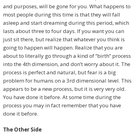
and purposes, will be gone for you. What happens to
most people during this time is that they will fall
asleep and start dreaming during this period, which
lasts about three to four days. If you want you can
just sit there, but realize that whatever you think is
going to happen will happen. Realize that you are
about to literally go through a kind of “birth” process
into the 4th dimension, and don’t worry about it. The
process is perfect and natural, but fear is a big
problem for humans on a 3rd dimensional level. This
appears to be a new process, but it is very very old.
You have done it before. At some time during the
process you may in fact remember that you have
done it before.
The Other Side