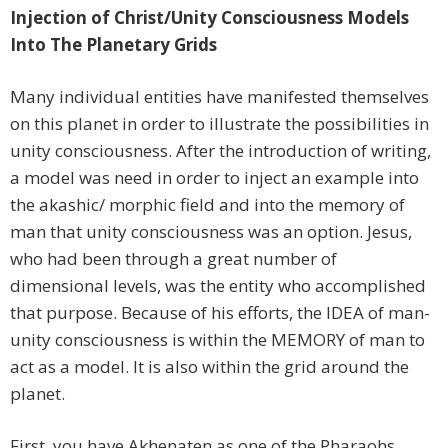
Injection of Christ/Unity Consciousness Models
Into The Planetary Grids
Many individual entities have manifested themselves
on this planet in order to illustrate the possibilities in
unity consciousness. After the introduction of writing,
a model was need in order to inject an example into
the akashic/ morphic field and into the memory of
man that unity consciousness was an option. Jesus,
who had been through a great number of
dimensional levels, was the entity who accomplished
that purpose. Because of his efforts, the IDEA of man-
unity consciousness is within the MEMORY of man to
act as a model. It is also within the grid around the
planet.
First, you have Akhenaten as one of the Pharaohs,