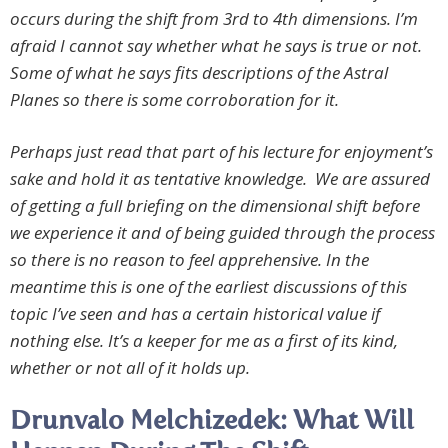
occurs during the shift from 3rd to 4th dimensions. I’m
afraid I cannot say whether what he says is true or not.
Some of what he says fits descriptions of the Astral
Planes so there is some corroboration for it.
Perhaps just read that part of his lecture for enjoyment’s
sake and hold it as tentative knowledge. We are assured
of getting a full briefing on the dimensional shift before
we experience it and of being guided through the process
so there is no reason to feel apprehensive. In the
meantime this is one of the earliest discussions of this
topic I’ve seen and has a certain historical value if
nothing else. It’s a keeper for me as a first of its kind,
whether or not all of it holds up.
Drunvalo Melchizedek: What Will