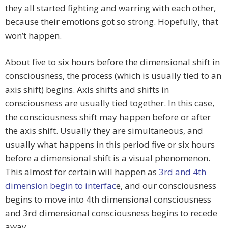
they all started fighting and warring with each other,
because their emotions got so strong. Hopefully, that
won’t happen.
About five to six hours before the dimensional shift in
consciousness, the process (which is usually tied to an
axis shift) begins. Axis shifts and shifts in
consciousness are usually tied together. In this case,
the consciousness shift may happen before or after
the axis shift. Usually they are simultaneous, and
usually what happens in this period five or six hours
before a dimensional shift is a visual phenomenon.
This almost for certain will happen as
3rd and 4th
dimension begin to interfac
e, and our consciousness
begins to move into 4th dimensional consciousness
and 3rd dimensional consciousness begins to recede
away.