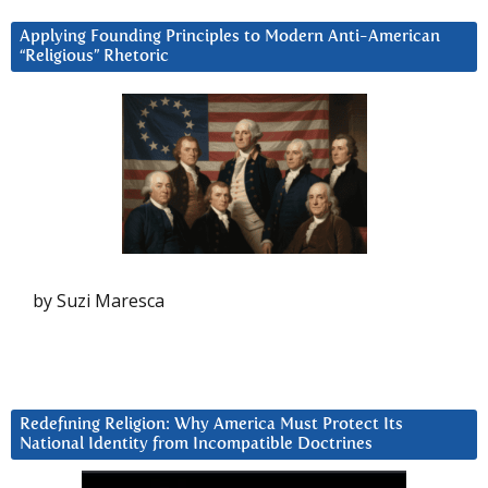
Applying Founding Principles to Modern Anti-American
“Religious” Rhetoric
by Suzi Maresca
Redefining Religion: Why America Must Protect Its
National Identity from Incompatible Doctrines