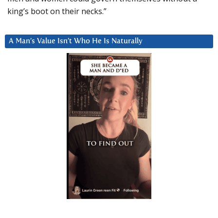
king’s boot on their necks.”
A Man’s Value Isn’t Who He Is Naturally