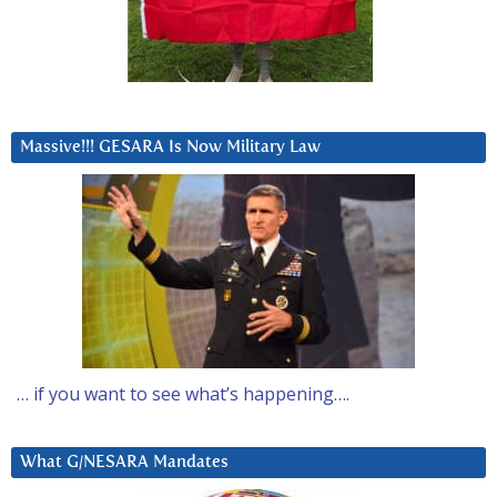
Massive!!! GESARA Is Now Military Law
… if you want to see what’s happening….
What G/NESARA Mandates