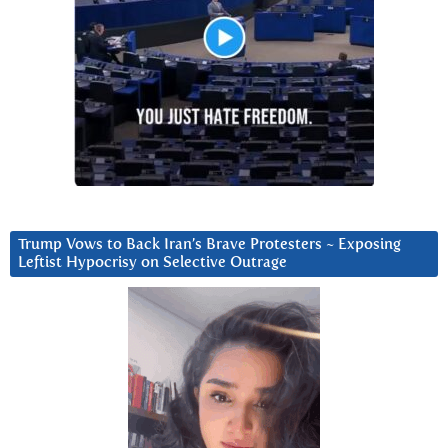
Trump Vows to Back Iran’s Brave Protesters ~ Exposing
Leftist Hypocrisy on Selective Outrage