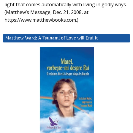
light that comes automatically with living in godly ways.
(Matthew’s Message, Dec. 21, 2008, at
https://www.matthewbooks.com.)
Matthew Ward: A Tsunami of Love will End It