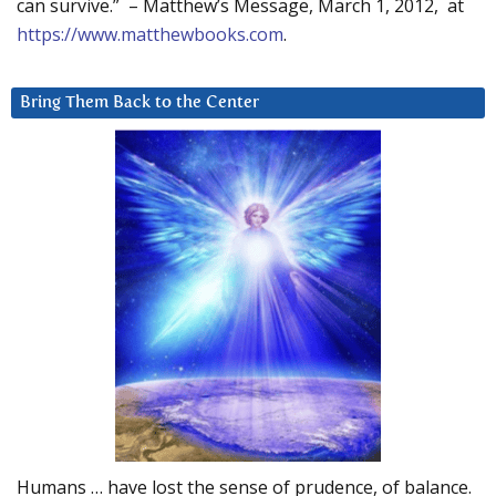
can survive.” – Matthew’s Message, March 1, 2012, at
https://www.matthewbooks.com
.
Bring Them Back to the Center
Humans … have lost the sense of prudence, of balance.