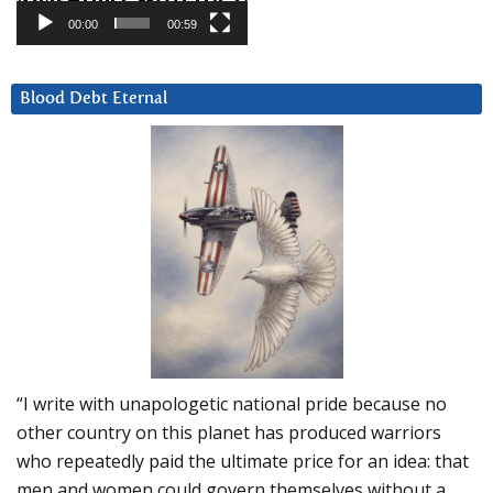
00:00
00:59
Blood Debt Eternal
“I write with unapologetic national pride because no
other country on this planet has produced warriors
who repeatedly paid the ultimate price for an idea: that
men and women could govern themselves without a