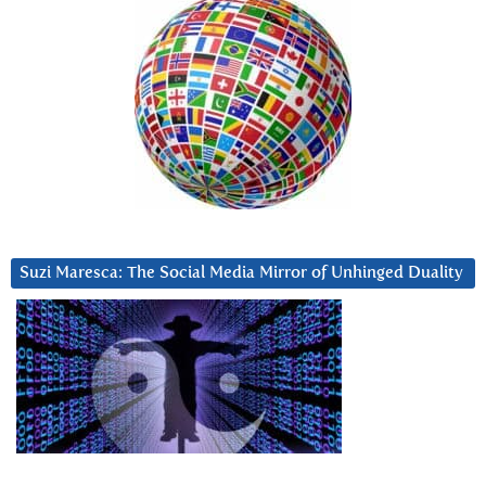
Suzi Maresca: The Social Media Mirror of Unhinged Duality