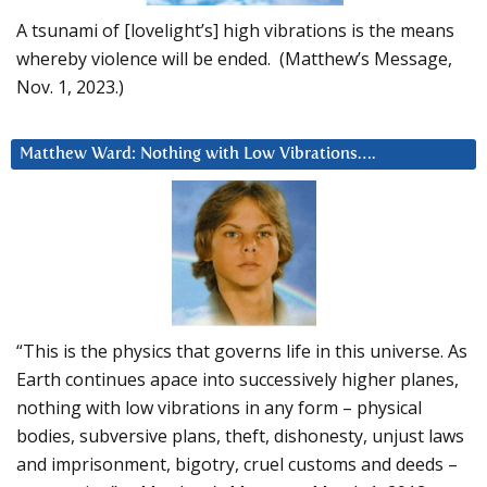
A tsunami of [lovelight’s] high vibrations is the means
whereby violence will be ended. (Matthew’s Message,
Nov. 1, 2023.)
Matthew Ward: Nothing with Low Vibrations….
“This is the physics that governs life in this universe. As
Earth continues apace into successively higher planes,
nothing with low vibrations in any form – physical
bodies, subversive plans, theft, dishonesty, unjust laws
and imprisonment, bigotry, cruel customs and deeds –