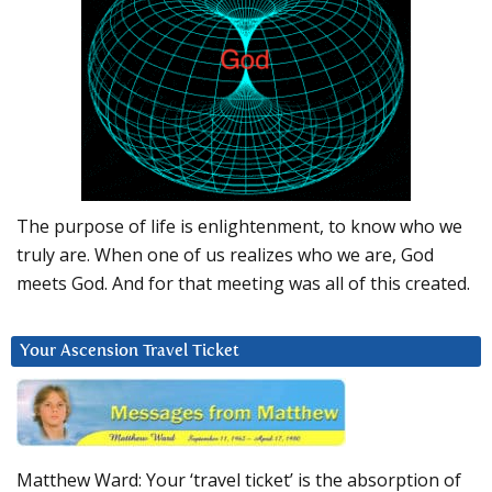
The purpose of life is enlightenment, to know who we
truly are. When one of us realizes who we are, God
meets God. And for that meeting was all of this created.
Your Ascension Travel Ticket
Matthew Ward: Your ‘travel ticket’ is the absorption of