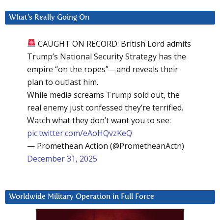
What’s Really Going On
CAUGHT ON RECORD: British Lord admits
Trump’s National Security Strategy has the
empire “on the ropes”—and reveals their
plan to outlast him.
While media screams Trump sold out, the
real enemy just confessed they’re terrified.
Watch what they don’t want you to see:
pic.twitter.com/eAoHQvzKeQ
— Promethean Action (@PrometheanActn)
December 31, 2025
Worldwide Military Operation in Full Force