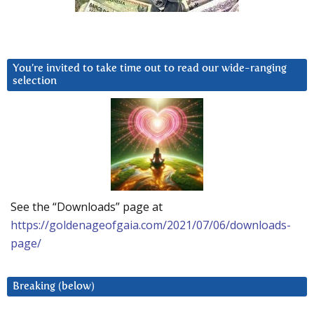
You’re invited to take time out to read our wide-ranging
selection
See the “Downloads” page at
https://goldenageofgaia.com/2021/07/06/downloads-
page/
Breaking (below)