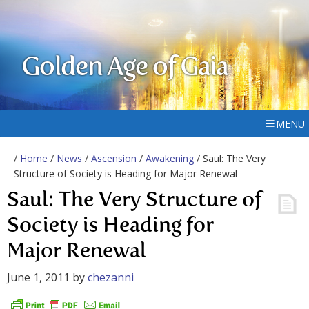
Golden Age of Gaia
MENU
/
Home
/
News
/
Ascension
/
Awakening
/ Saul: The Very
Structure of Society is Heading for Major Renewal
Saul: The Very Structure of
Society is Heading for
Major Renewal
June 1, 2011
by
chezanni