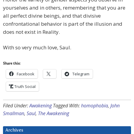
yourselves and in others, remembering that you are
all perfect divine beings, and that divisive
confrontational behavior is part of the illusion and
does not exist in Reality.
With so very much love, Saul.
Share this:
Facebook
Telegram
Truth Social
Filed Under:
Awakening
Tagged With:
homophobia
,
John
Smallman
,
Saul
,
The Awakening
Archives