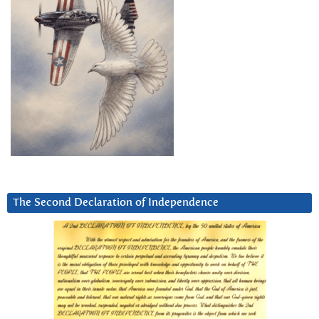
The Second Declaration of Independence