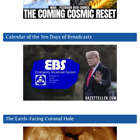
Calendar of the Ten Days of Broadcasts
The Earth-Facing Coronal Hole