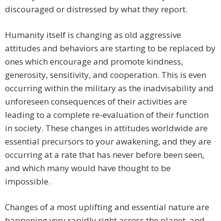
discouraged or distressed by what they report.
Humanity itself is changing as old aggressive
attitudes and behaviors are starting to be replaced by
ones which encourage and promote kindness,
generosity, sensitivity, and cooperation. This is even
occurring within the military as the inadvisability and
unforeseen consequences of their activities are
leading to a complete re-evaluation of their function
in society. These changes in attitudes worldwide are
essential precursors to your awakening, and they are
occurring at a rate that has never before been seen,
and which many would have thought to be
impossible.
Changes of a most uplifting and essential nature are
happening very rapidly right across the planet, and