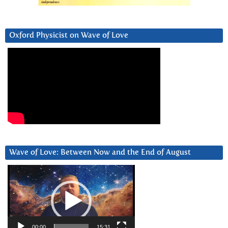
Oxford Physicist on Wave of Love
Wave of Love: Between Now and the End of August
Video
Player
00:00
15:31