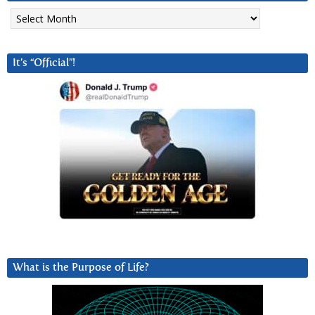
Archives
It’s “Official”!
What is the Purpose of Life?