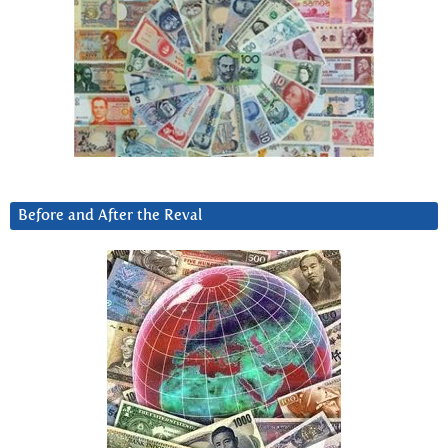
Before and After the Reval