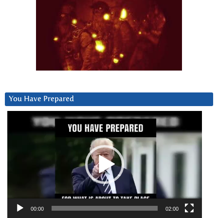
You Have Prepared
Video
Player
00:00
02:00