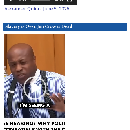
Alexander Quinn, June 5, 2026
Slavery is Over. Jim Crow is Dead
Video
Player