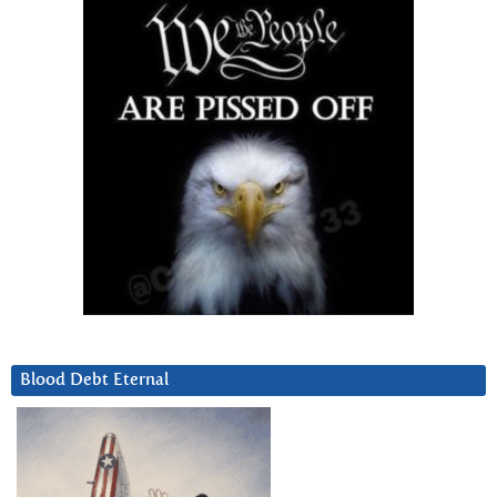
Blood Debt Eternal