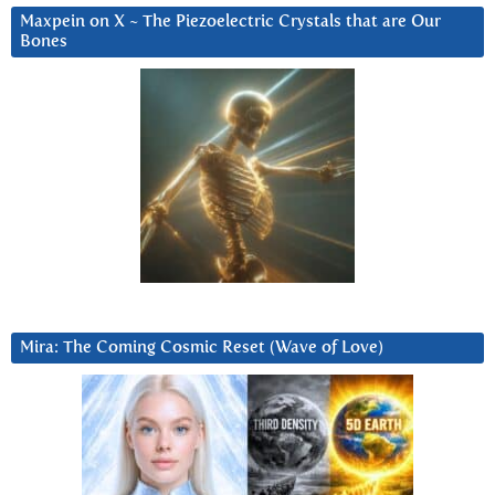
Maxpein on X ~ The Piezoelectric Crystals that are Our
Bones
Mira: The Coming Cosmic Reset (Wave of Love)