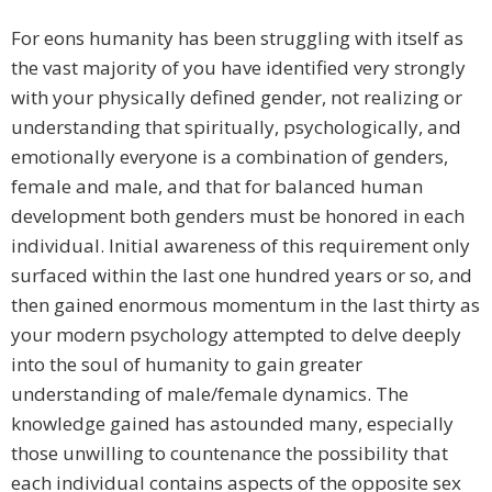
For eons humanity has been struggling with itself as
the vast majority of you have identified very strongly
with your physically defined gender, not realizing or
understanding that spiritually, psychologically, and
emotionally everyone is a combination of genders,
female and male, and that for balanced human
development both genders must be honored in each
individual. Initial awareness of this requirement only
surfaced within the last one hundred years or so, and
then gained enormous momentum in the last thirty as
your modern psychology attempted to delve deeply
into the soul of humanity to gain greater
understanding of male/female dynamics. The
knowledge gained has astounded many, especially
those unwilling to countenance the possibility that
each individual contains aspects of the opposite sex