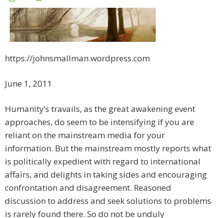
https://johnsmallman.wordpress.com
June 1, 2011
Humanity’s travails, as the great awakening event
approaches, do seem to be intensifying if you are
reliant on the mainstream media for your
information. But the mainstream mostly reports what
is politically expedient with regard to international
affairs, and delights in taking sides and encouraging
confrontation and disagreement. Reasoned
discussion to address and seek solutions to problems
is rarely found there. So do not be unduly