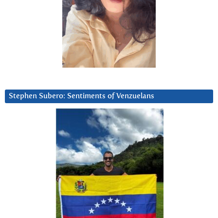
Stephen Subero: Sentiments of Venzuelans