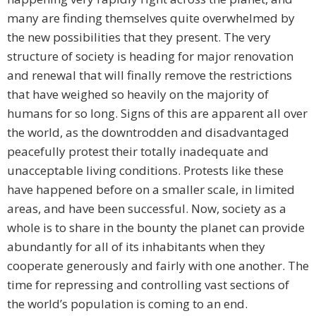
many are finding themselves quite overwhelmed by
the new possibilities that they present. The very
structure of society is heading for major renovation
and renewal that will finally remove the restrictions
that have weighed so heavily on the majority of
humans for so long. Signs of this are apparent all over
the world, as the downtrodden and disadvantaged
peacefully protest their totally inadequate and
unacceptable living conditions. Protests like these
have happened before on a smaller scale, in limited
areas, and have been successful. Now, society as a
whole is to share in the bounty the planet can provide
abundantly for all of its inhabitants when they
cooperate generously and fairly with one another. The
time for repressing and controlling vast sections of
the world’s population is coming to an end.