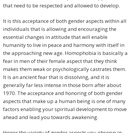
that need to be respected and allowed to develop.
It is this acceptance of both gender aspects within all
individuals that is allowing and encouraging the
essential changes in attitude that will enable
humanity to live in peace and harmony with itself in
the approaching new age. Homophobia is basically a
fear in men of their female aspect that they think
makes them weak or psychologically castrates them.
It is an ancient fear that is dissolving, and it is
generally far less intense in those born after about
1970. The acceptance and honoring of both gender
aspects that make up a human being is one of many
factors enabling your spiritual development to move
ahead and lead you towards awakening.
Honor the variety of gender aspects you observe in