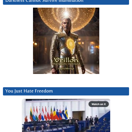
Darkness Cannot Survive iIlumination
You Just Hate Freedom