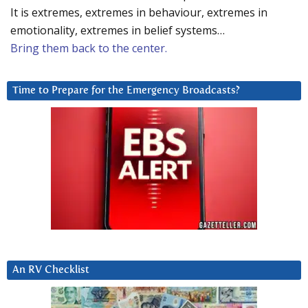
It is extremes, extremes in behaviour, extremes in
emotionality, extremes in belief systems…
Bring them back to the center.
Time to Prepare for the Emergency Broadcasts?
An RV Checklist