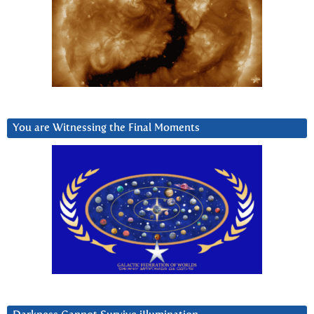
You are Witnessing the Final Moments