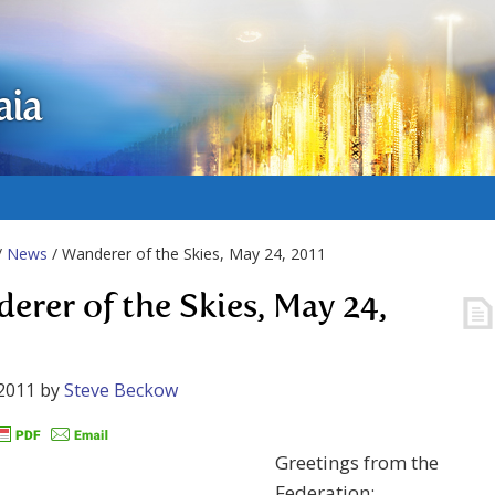
aia
/
News
/ Wanderer of the Skies, May 24, 2011
erer of the Skies, May 24,
2011
by
Steve Beckow
Greetings from the
Federation: