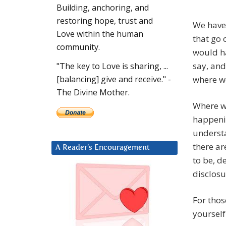
Building, anchoring, and
restoring hope, trust and
We have 
Love within the human
that go 
community.
would ha
say, and
"The key to Love is sharing, ...
where we
[balancing] give and receive." -
The Divine Mother.
Where we
happenin
understa
there ar
A Reader’s Encouragement
to be, d
disclosu
For thos
yourself