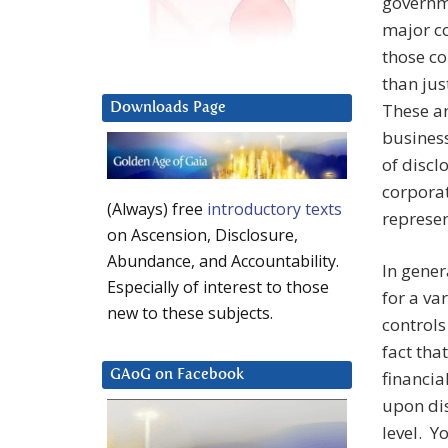
governme
major co
those co
than jus
These ar
Downloads Page
business
of discl
corpora
(Always) free
introductory texts
represen
on Ascension, Disclosure,
Abundance, and Accountability.
In gener
Especially of interest to those
for a va
new to these subjects.
controls
fact tha
financia
GAoG on Facebook
upon dis
level. Y