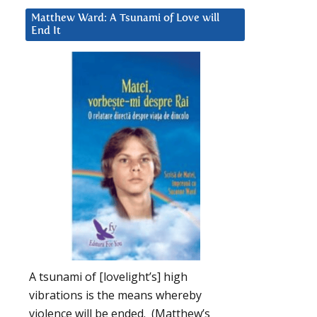
Matthew Ward: A Tsunami of Love will
End It
A tsunami of [lovelight’s] high
vibrations is the means whereby
violence will be ended. (Matthew’s