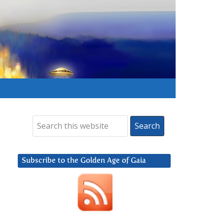
Subscribe to the Golden Age of Gaia