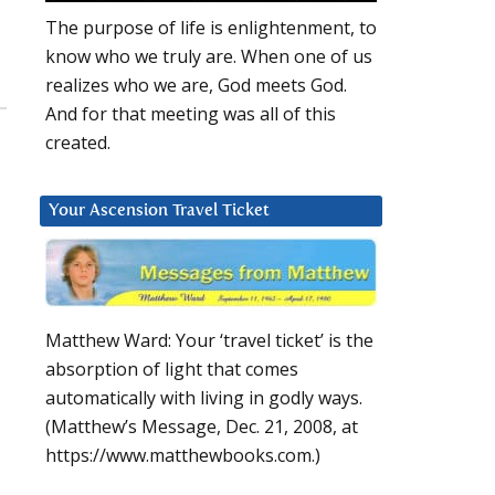
The purpose of life is enlightenment, to
know who we truly are. When one of us
realizes who we are, God meets God.
And for that meeting was all of this
created.
Your Ascension Travel Ticket
Matthew Ward: Your ‘travel ticket’ is the
absorption of light that comes
automatically with living in godly ways.
(Matthew’s Message, Dec. 21, 2008, at
https://www.matthewbooks.com.)