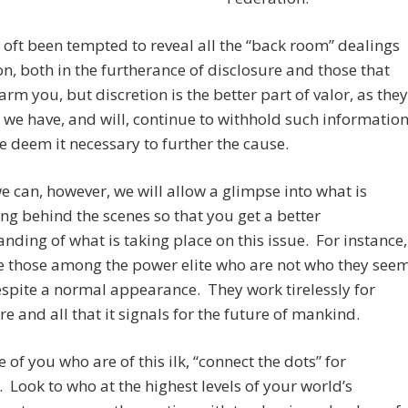
oft been tempted to reveal all the “back room” dealings
on, both in the furtherance of disclosure and those that
rm you, but discretion is the better part of valor, as they
 we have, and will, continue to withhold such informatio
 deem it necessary to further the cause.
 can, however, we will allow a glimpse into what is
g behind the scenes so that you get a better
nding of what is taking place on this issue. For instance,
e those among the power elite who are not who they see
espite a normal appearance. They work tirelessly for
re and all that it signals for the future of mankind.
e of you who are of this ilk, “connect the dots” for
. Look to who at the highest levels of your world’s