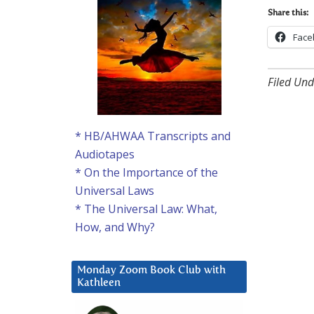
Share this:
Face
Filed Und
* HB/AHWAA Transcripts and
Audiotapes
* On the Importance of the
Universal Laws
* The Universal Law: What,
How, and Why?
Monday Zoom Book Club with
Kathleen