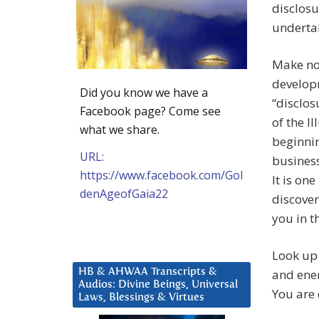
disclosu
underta
Make no 
develop
Did you know we have a
“disclos
Facebook page? Come see
of the I
what we share.
beginnin
URL:
business
https://www.facebook.com/Gol
It is one
denAgeofGaia22
discover
you in t
Look up 
HB & AHWAA Transcripts &
and ener
Audios: Divine Beings, Universal
You are 
Laws, Blessings & Virtues