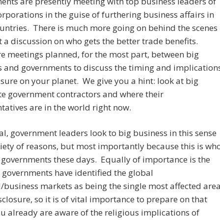
nts are presently meeting with top business leaders of
rporations in the guise of furthering business affairs in
untries. There is much more going on behind the scenes
t a discussion on who gets the better trade benefits.
e meetings planned, for the most part, between big
 and governments to discuss the timing and implication
osure on your planet. We give you a hint: look at big
te government contractors and where their
tatives are in the world right now.
al, government leaders look to big business in this sense
riety of reasons, but most importantly because this is wh
 governments these days. Equally of importance is the
t governments have identified the global
l/business markets as being the single most affected are
closure, so it is of vital importance to prepare on that
ou already are aware of the religious implications of