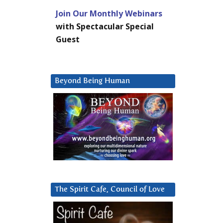
Join Our Monthly Webinars
with Spectacular Special
Guest
Beyond Being Human
The Spirit Cafe, Council of Love