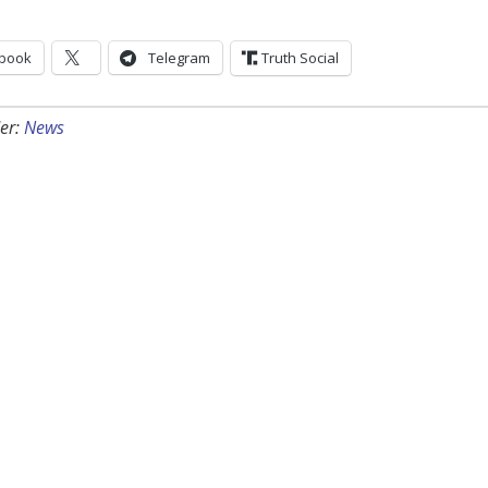
book
Telegram
Truth Social
er:
News