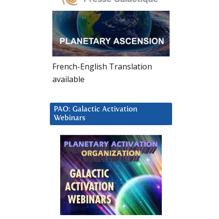
French-English Translation
available
PAO: Galactic Activation
Webinars