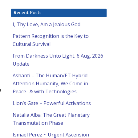
Recent Posts
I, Thy Love, Am a Jealous God
Pattern Recognition is the Key to
n
Cultural Survival
From Darkness Unto Light, 6 Aug. 2026
Update
Ashanti – The Human/ET Hybrid:
Attention Humanity, We Come in
m
Peace…& with Technologies
Lion’s Gate – Powerful Activations
Natalia Alba: The Great Planetary
Transmutation Phase
Ismael Perez ~ Urgent Ascension