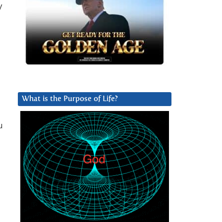
y
What is the Purpose of Life?
.
u