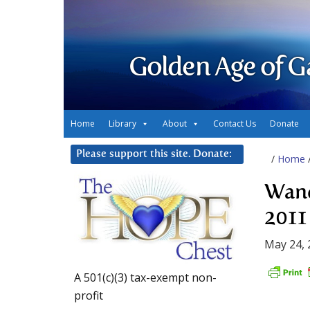
Golden Age of G
Home
Library
About
Contact Us
Donate
Please support this site. Donate:
/
Home
Wand
2011
May 24, 
A 501(c)(3) tax-exempt non-
profit