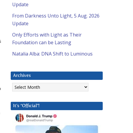
Update
From Darkness Unto Light, 5 Aug. 2026
Update
Only Efforts with Light as Their
s
Foundation can be Lasting
Natalia Alba: DNA Shift to Luminous
Archives
Archives
o
It’s “Official”!
a