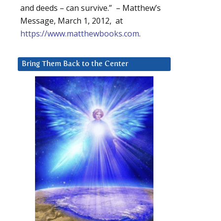
and deeds – can survive.” – Matthew’s
Message, March 1, 2012, at
https://www.matthewbooks.com
.
Bring Them Back to the Center