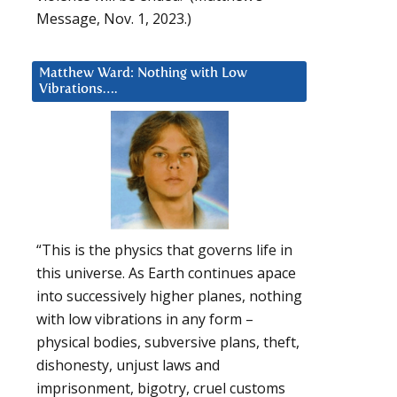
Message, Nov. 1, 2023.)
Matthew Ward: Nothing with Low
Vibrations….
“This is the physics that governs life in
this universe. As Earth continues apace
into successively higher planes, nothing
with low vibrations in any form –
physical bodies, subversive plans, theft,
dishonesty, unjust laws and
imprisonment, bigotry, cruel customs