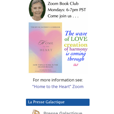
For more information see:
“Home to the Heart” Zoom
La Presse Galactique