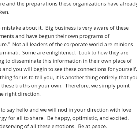
re and the preparations these organizations have alread
ken.
mistake about it. Big business is very aware of these
ments and have begun their own programs of
ure.” Not all leaders of the corporate world are minions
lluminati. Some are enlightened. Look to how they are
g to disseminate this information in their own place of
 and you will begin to see these connections for yourself
 thing for us to tell you, it is another thing entirely that yo
 these truths on your own. Therefore, we simply point
he right direction.
to say hello and we will nod in your direction with love
gy for all to share. Be happy, optimistic, and excited.
deserving of all these emotions. Be at peace.