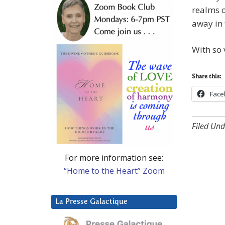
realms o
away in 
With so 
Share this:
Face
Filed Und
For more information see:
“Home to the Heart” Zoom
La Presse Galactique