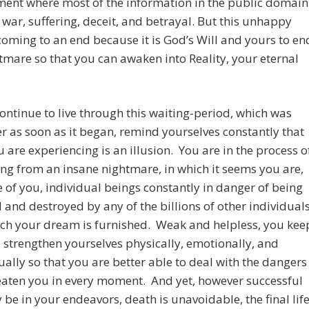
ment where most of the information in the public domain
 war, suffering, deceit, and betrayal. But this unhappy
 coming to an end because it is God’s Will and yours to en
tmare so that you can awaken into Reality, your eternal
ontinue to live through this waiting-period, which was
er as soon as it began, remind yourselves constantly that
 are experiencing is an illusion. You are in the process o
g from an insane nightmare, in which it seems you are,
 of you, individual beings constantly in danger of being
 and destroyed by any of the billions of other individual
ich your dream is furnished. Weak and helpless, you kee
o strengthen yourselves physically, emotionally, and
tually so that you are better able to deal with the dangers
eaten you in every moment. And yet, however successful
be in your endeavors, death is unavoidable, the final lif