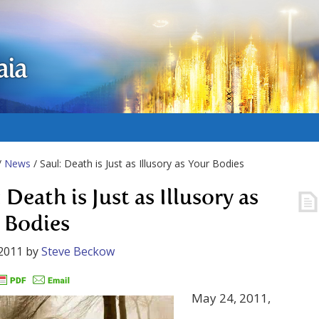
aia
/
News
/ Saul: Death is Just as Illusory as Your Bodies
 Death is Just as Illusory as
 Bodies
2011
by
Steve Beckow
May 24, 2011,