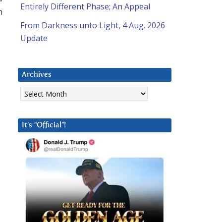
Entirely Different Phase; An Appeal
h
From Darkness unto Light, 4 Aug. 2026
Update
Archives
Archives
It’s “Official”!