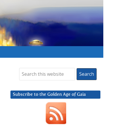
Subscribe to the Golden Age of Gaia