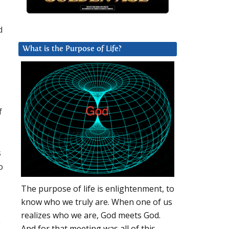
d
What is the Purpose of Life?
f
s
p
The purpose of life is enlightenment, to
know who we truly are. When one of us
realizes who we are, God meets God.
e
And for that meeting was all of this