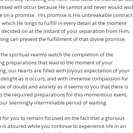
mised will occur because He cannot and never would wis
e on a promise. His promise is His unbreakable contract
 which He longs to fulfill in every detail at the moment
 decided on at the instant of your separation from Him,
ing can prevent the fulfillment of that divine promise.
 the spiritual realms watch the completion of the
ng preparations that lead to the moment of your
g, our hearts are filled with joyous expectation of your
delight as it occurs, and with immense compassion for
se of doubt and anxiety as it seems to you that there is
o the required preparations for this momentous event,
our seemingly interminable period of waiting.
rd for you to remain focused on the fact that a glorious
is assured while you continue to experience life in an