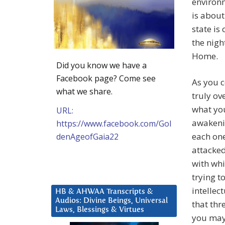
environ
is about
state is
the nigh
Home.
Did you know we have a
Facebook page? Come see
As you c
what we share.
truly ov
what you
URL:
awakenin
https://www.facebook.com/Gol
each one
denAgeofGaia22
attacked
with wh
trying t
intellec
HB & AHWAA Transcripts &
Audios: Divine Beings, Universal
that thr
Laws, Blessings & Virtues
you may 