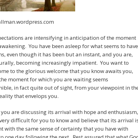
llman.wordpress.com
ectations are intensifying in anticipation of the moment
 awakening. You have been asleep for what seems to have
s, even though it has been but an instant, and you are,
urally, becoming increasingly impatient. You want to
me to the glorious welcome that you know awaits you,
 the moment for which you are waiting seems
nible, in fact quite out of sight, from your viewpoint in th
ality that envelops you.
you are discussing its arrival with hope and enthusiasm,
 very difficult for you to know and believe that its arrival i
 with the same sense of certainty that you have with
to one day following the next. Rest assured that what Go