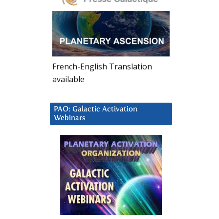
French-English Translation
available
PAO: Galactic Activation
Webinars