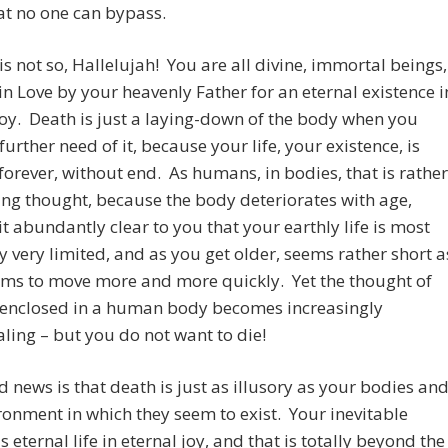
at no one can bypass.
 is not so, Hallelujah! You are all divine, immortal beings,
in Love by your heavenly Father for an eternal existence i
 joy. Death is just a laying-down of the body when you
further need of it, because your life, your existence, is
 forever, without end. As humans, in bodies, that is rather
ng thought, because the body deteriorates with age,
t abundantly clear to you that your earthly life is most
ly very limited, and as you get older, seems rather short a
ems to move more and more quickly. Yet the thought of
y enclosed in a human body becomes increasingly
ing – but you do not want to die!
 news is that death is just as illusory as your bodies an
ronment in which they seem to exist. Your inevitable
s eternal life in eternal joy, and that is totally beyond the