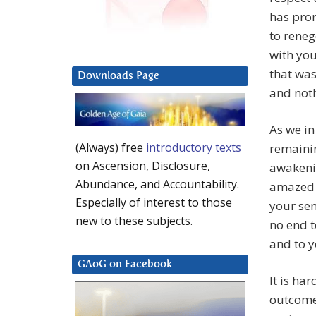
has pro
to reneg
with you
that was
Downloads Page
and noth
As we in
(Always) free
introductory texts
remaini
on Ascension, Disclosure,
awakenin
Abundance, and Accountability.
amazed 
Especially of interest to those
your sen
new to these subjects.
no end t
and to y
GAoG on Facebook
It is ha
outcome 