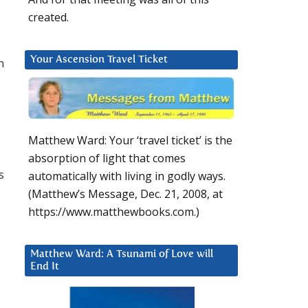
created.
Your Ascension Travel Ticket
n
Matthew Ward: Your ‘travel ticket’ is the
absorption of light that comes
s
automatically with living in godly ways.
(Matthew’s Message, Dec. 21, 2008, at
https://www.matthewbooks.com.)
Matthew Ward: A Tsunami of Love will
d
End It