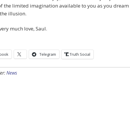
f the limited imagination available to you as you dream
the illusion.
very much love, Saul.
book
Telegram
Truth Social
er:
News