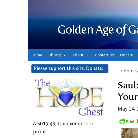
Golden Age of G
Home
Library
About
Contact Us
Donate
Please support this site. Donate:
/
Home
Saul:
Your
May 24, 
A 501(c)(3) tax-exempt non-
profit