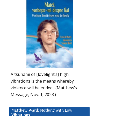
A tsunami of [lovelight’s] high
vibrations is the means whereby
violence will be ended. (Matthew’s
Message, Nov. 1, 2023.)
Matthew Ward: Nothing with Low
Vibrations….