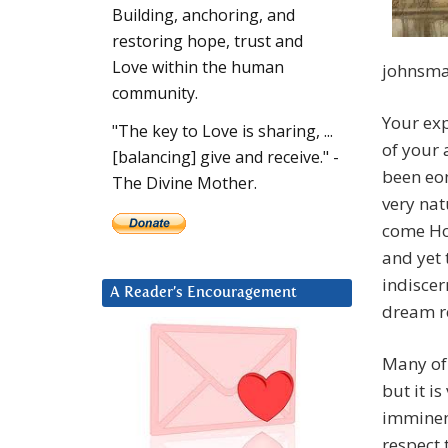
Building, anchoring, and
restoring hope, trust and
Love within the human
johnsma
community.
Your exp
"The key to Love is sharing, ...
of your
[balancing] give and receive." -
been eon
The Divine Mother.
very nat
come Ho
and yet
indiscer
A Reader’s Encouragement
dream re
Many of 
but it is
imminent
respect 