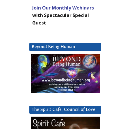
Join Our Monthly Webinars
with Spectacular Special
Guest
Beyond Being Human
The Spirit Cafe, Council of Love