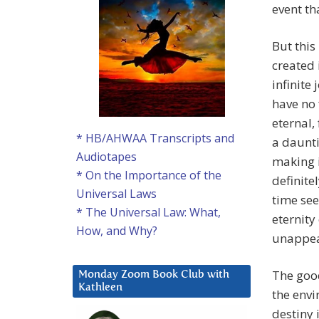
event th
But this
created 
infinite
have no 
eternal,
* HB/AHWAA Transcripts and
a daunti
Audiotapes
making i
* On the Importance of the
definite
Universal Laws
time se
* The Universal Law: What,
eternit
How, and Why?
unappeal
The good
Monday Zoom Book Club with
Kathleen
the envi
destiny i