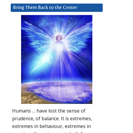
Bring Them Back to the Center
Humans … have lost the sense of
prudence, of balance. It is extremes,
extremes in behaviour, extremes in