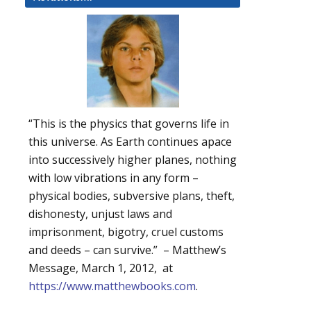
“This is the physics that governs life in
this universe. As Earth continues apace
into successively higher planes, nothing
with low vibrations in any form –
physical bodies, subversive plans, theft,
dishonesty, unjust laws and
imprisonment, bigotry, cruel customs
and deeds – can survive.” – Matthew’s
Message, March 1, 2012, at
https://www.matthewbooks.com
.