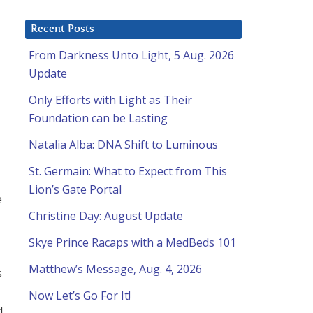
Recent Posts
From Darkness Unto Light, 5 Aug. 2026
Update
Only Efforts with Light as Their
Foundation can be Lasting
Natalia Alba: DNA Shift to Luminous
St. Germain: What to Expect from This
Lion’s Gate Portal
e
Christine Day: August Update
Skye Prince Racaps with a MedBeds 101
Matthew’s Message, Aug. 4, 2026
s
Now Let’s Go For It!
d