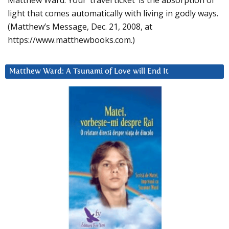
Matthew Ward: Your ‘travel ticket’ is the absorption of
light that comes automatically with living in godly ways.
(Matthew’s Message, Dec. 21, 2008, at
https://www.matthewbooks.com.)
Matthew Ward: A Tsunami of Love will End It