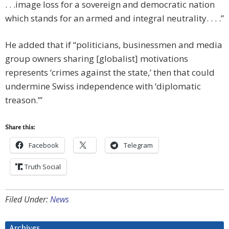
. . .image loss for a sovereign and democratic nation
which stands for an armed and integral neutrality. . . .”
He added that if “politicians, businessmen and media
group owners sharing [globalist] motivations
represents ‘crimes against the state,’ then that could
undermine Swiss independence with ‘diplomatic
treason.’”
Share this:
Facebook
Telegram
Truth Social
Filed Under:
News
Archives