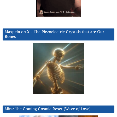
Maxpein on X ~ The Piezoelectric Crystals that are Our
Bones
Mira: The Coming Cosmic Reset (Wave of Love)