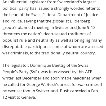
An influential legislator from Switzerland’s largest
political party has issued a strongly worded letter to
the head of the Swiss Federal Department of Justice
and Police, saying that the globalist Bilderberg
group’s planned meeting in Switzerland June 9-12
threatens the nation’s deep-seated traditions of
populist rule and neutrality as well as bringing many
disreputable participants, some of whom are accused
war criminals, to the traditionally neutral country.
The legislator, Dominique Baettig of the Swiss
People’s Party (SVP), was interviewed by this AFP
writer last December and soon made headlines when
he called for George W. Bush’s arrest for war crimes if
he ever set foot in Switzerland. Bush canceled a Feb.
12 visit to Geneva.