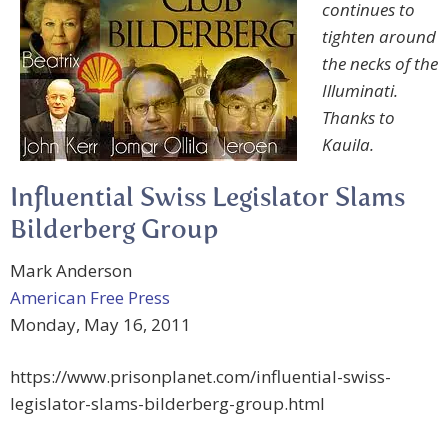
continues to
tighten around
the necks of the
Illuminati.
Thanks to
Kauila.
Influential Swiss Legislator Slams
Bilderberg Group
Mark Anderson
American Free Press
Monday, May 16, 2011
https://www.prisonplanet.com/influential-swiss-
legislator-slams-bilderberg-group.html