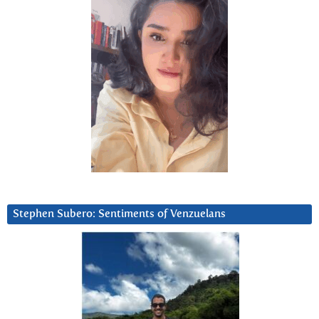
Stephen Subero: Sentiments of Venzuelans