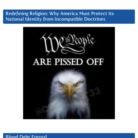
Redefining Religion: Why America Must Protect Its
National Identity from Incompatible Doctrines
Blood Debt Eternal