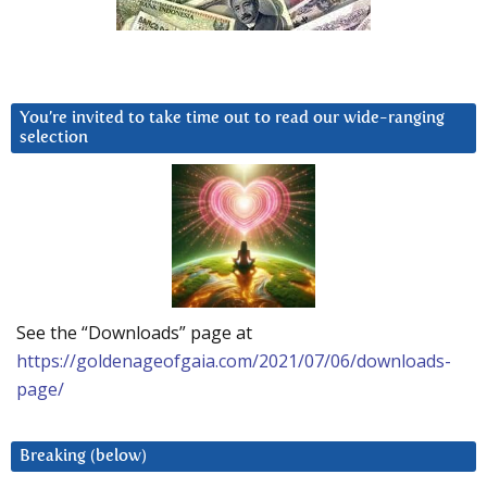
You’re invited to take time out to read our wide-ranging
selection
See the “Downloads” page at
https://goldenageofgaia.com/2021/07/06/downloads-
page/
Breaking (below)