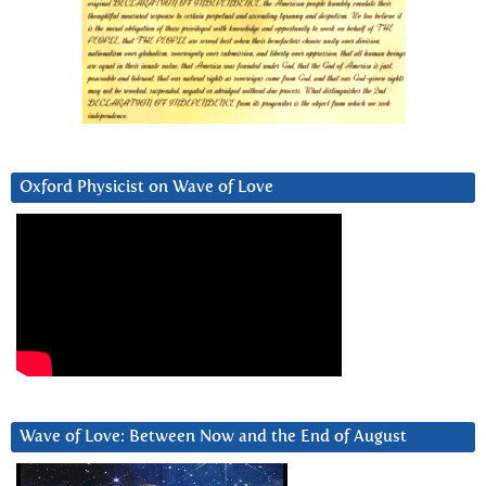
Oxford Physicist on Wave of Love
Wave of Love: Between Now and the End of August
Video