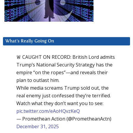
What’s Really Going On
🚨 CAUGHT ON RECORD: British Lord admits
Trump’s National Security Strategy has the
empire “on the ropes”—and reveals their
plan to outlast him.
While media screams Trump sold out, the
real enemy just confessed they’re terrified.
Watch what they don’t want you to see:
pic.twitter.com/eAoHQvzKeQ
— Promethean Action (@PrometheanActn)
December 31, 2025