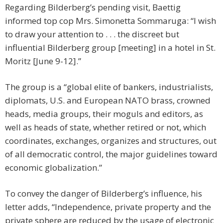
Regarding Bilderberg’s pending visit, Baettig
informed top cop Mrs. Simonetta Sommaruga: “I wish
to draw your attention to . . . the discreet but
influential Bilderberg group [meeting] in a hotel in St.
Moritz [June 9-12].”
The group is a “global elite of bankers, industrialists,
diplomats, U.S. and European NATO brass, crowned
heads, media groups, their moguls and editors, as
well as heads of state, whether retired or not, which
coordinates, exchanges, organizes and structures, out
of all democratic control, the major guidelines toward
economic globalization.”
To convey the danger of Bilderberg’s influence, his
letter adds, “Independence, private property and the
private sphere are reduced by the usage of electronic