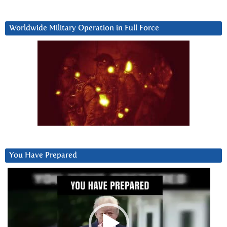
Worldwide Military Operation in Full Force
You Have Prepared
Video
Player