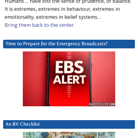
Humans … have lost the sense of prudence, of balance.
It is extremes, extremes in behaviour, extremes in
emotionality, extremes in belief systems…
Bring them back to the center.
Time to Prepare for the Emergency Broadcasts?
An RV Checklist