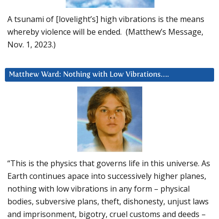
A tsunami of [lovelight’s] high vibrations is the means
whereby violence will be ended. (Matthew’s Message,
Nov. 1, 2023.)
Matthew Ward: Nothing with Low Vibrations….
“This is the physics that governs life in this universe. As
Earth continues apace into successively higher planes,
nothing with low vibrations in any form – physical
bodies, subversive plans, theft, dishonesty, unjust laws
and imprisonment, bigotry, cruel customs and deeds –