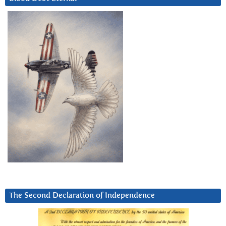
The Second Declaration of Independence