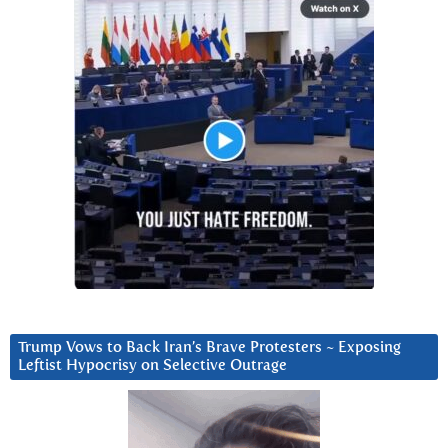
Trump Vows to Back Iran’s Brave Protesters ~ Exposing
Leftist Hypocrisy on Selective Outrage