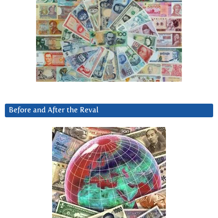
Before and After the Reval