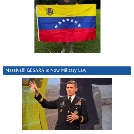
Massive!!! GESARA Is Now Military Law