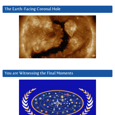
The Earth-Facing Coronal Hole
You are Witnessing the Final Moments