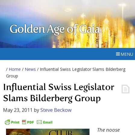
Golden Age of Gaia
MENU
/
Home
/
News
/ Influential Swiss Legislator Slams Bilderberg
Group
Influential Swiss Legislator
Slams Bilderberg Group
May 23, 2011
by
Steve Beckow
The noose