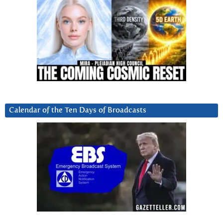
Calendar of the Ten Days of Broadcasts