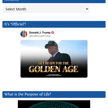
Archives
It’s “Official”!
What is the Purpose of Life?