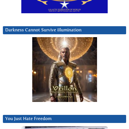
Darkness Cannot Survive iIlumination
You Just Hate Freedom