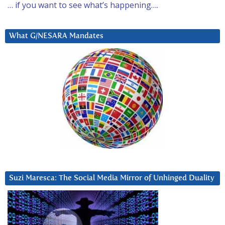
… if you want to see what’s happening….
What G/NESARA Mandates
Suzi Maresca: The Social Media Mirror of Unhinged Duality