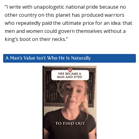
“I write with unapologetic national pride because no
other country on this planet has produced warriors
who repeatedly paid the ultimate price for an idea: that
men and women could govern themselves without a
king’s boot on their necks.”
A Man’s Value Isn’t Who He Is Naturally