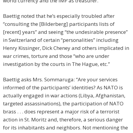
world currency and the IMF as treasurer.”
Baettig noted that he’s especially troubled after
“consulting the [Bilderberg] participants lists of
[recent] years” and seeing “the undesirable presence”
in Switzerland of certain “personalities” including
Henry Kissinger, Dick Cheney and others implicated in
war crimes, torture and those “who are under
investigation by the courts in The Hague, etc.”
Baettig asks Mrs. Sommaruga: “Are your services
informed of the participants’ identities? As NATO is
actually engaged in war actions (Libya, Afghanistan,
targeted assassinations), the participation of NATO
brass . . . does represent a major risk of a terrorist
action in St. Moritz and, therefore, a serious danger
for its inhabitants and neighbors. Not mentioning the