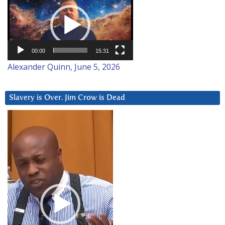
Player
00:00
15:31
Alexander Quinn, June 5, 2026
Slavery is Over. Jim Crow is Dead
Video
Player