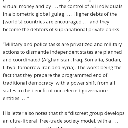
virtual money and by . . . the control of all individuals
in a biometric global gulag. . . . Higher debts of the
[world’s] countries are encouraged . . . and they
become the debtors of supranational private banks.
“Military and police tasks are privatized and military
actions to dismantle independent states are planned
and coordinated (Afghanistan, Iraq, Somalia, Sudan,
Libya; tomorrow Iran and Syria). The worst being the
fact that they prepare the programmed end of
traditional democracy, with a power shift from all
states to the benefit of non-elected governance
entities. . . .”
His letter also notes that this “discreet group develops
an ultra-liberal, free-trade society model, with a . . .