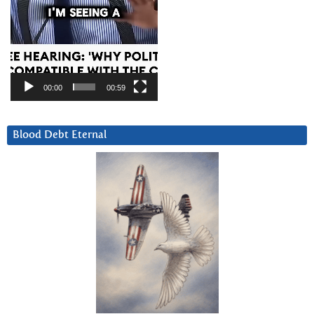
00:00
00:59
Blood Debt Eternal