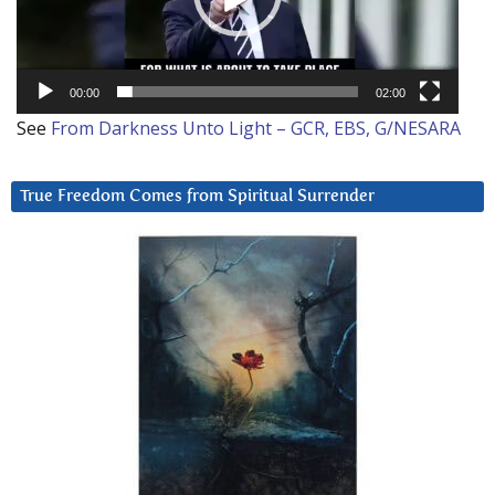
00:00
02:00
See
From Darkness Unto Light – GCR, EBS, G/NESARA
True Freedom Comes from Spiritual Surrender