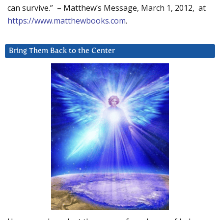
can survive.” – Matthew’s Message, March 1, 2012, at
https://www.matthewbooks.com
.
Bring Them Back to the Center