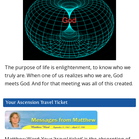
The purpose of life is enlightenment, to know who we
truly are. When one of us realizes who we are, God
meets God. And for that meeting was all of this created.
Your Ascension Travel Ticket