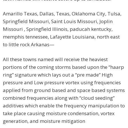
Amarillo Texas, Dallas, Texas, Oklahoma City, Tulsa,
Springfield Missouri, Saint Louis Missouri, Joplin
Missouri , Springfield Illinois, paducah kentucky,
memphis tennessee, Lafayette Louisiana, north east
to little rock Arkanas—
All these towns named will receive the heaviest
portions of the coming storms based upon the “haarp
ring” signature which lays out a “pre made” High
pressure and Low pressure vortex using frequencies
applied from ground based and space based systems
combined frequencies along with “cloud seeding”
additives which enable the frequency manipulation to
take place causing moisture condensation, vortex
generation, and moisture mitigation