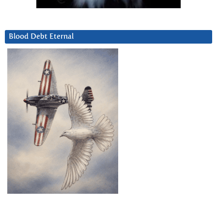
Blood Debt Eternal