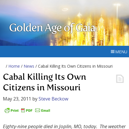
Golden Age of Gaia
MENU
/
Home
/
News
/ Cabal Killing Its Own Citizens in Missouri
Cabal Killing Its Own
Citizens in Missouri
May 23, 2011
by
Steve Beckow
Eighty-nine people died in Joplin, MO, today. The weather