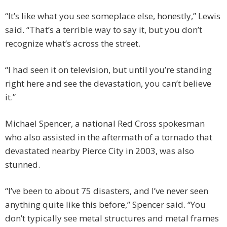
“It’s like what you see someplace else, honestly,” Lewis
said. “That’s a terrible way to say it, but you don’t
recognize what’s across the street.
“I had seen it on television, but until you’re standing
right here and see the devastation, you can’t believe
it.”
Michael Spencer, a national Red Cross spokesman
who also assisted in the aftermath of a tornado that
devastated nearby Pierce City in 2003, was also
stunned.
“I’ve been to about 75 disasters, and I’ve never seen
anything quite like this before,” Spencer said. “You
don’t typically see metal structures and metal frames