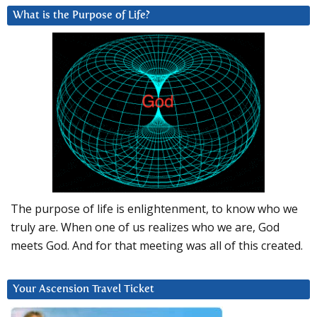
What is the Purpose of Life?
The purpose of life is enlightenment, to know who we
truly are. When one of us realizes who we are, God
meets God. And for that meeting was all of this created.
Your Ascension Travel Ticket