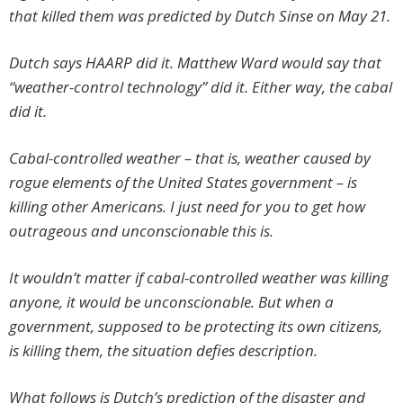
that killed them was predicted by Dutch Sinse on May 21.
Dutch says HAARP did it. Matthew Ward would say that
“weather-control technology” did it. Either way, the cabal
did it.
Cabal-controlled weather – that is, weather caused by
rogue elements of the United States government – is
killing other Americans. I just need for you to get how
outrageous and unconscionable this is.
It wouldn’t matter if cabal-controlled weather was killing
anyone, it would be unconscionable. But when a
government, supposed to be protecting its own citizens,
is killing them, the situation defies description.
What follows is Dutch’s prediction of the disaster and