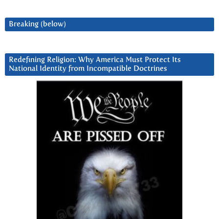
Breaking (below)
Redefining Religion: Why America Must Protect Its
National Identity from Incompatible Doctrines