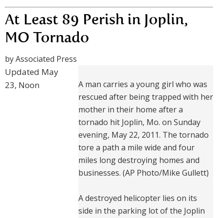
At Least 89 Perish in Joplin,
MO Tornado
by Associated Press
Updated May
A man carries a young girl who was
23, Noon
rescued after being trapped with her
mother in their home after a
tornado hit Joplin, Mo. on Sunday
evening, May 22, 2011. The tornado
tore a path a mile wide and four
miles long destroying homes and
businesses. (AP Photo/Mike Gullett)
A destroyed helicopter lies on its
side in the parking lot of the Joplin