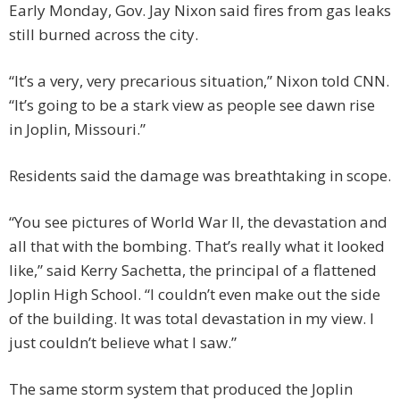
Early Monday, Gov. Jay Nixon said fires from gas leaks
still burned across the city.
“It’s a very, very precarious situation,” Nixon told CNN.
“It’s going to be a stark view as people see dawn rise
in Joplin, Missouri.”
Residents said the damage was breathtaking in scope.
“You see pictures of World War II, the devastation and
all that with the bombing. That’s really what it looked
like,” said Kerry Sachetta, the principal of a flattened
Joplin High School. “I couldn’t even make out the side
of the building. It was total devastation in my view. I
just couldn’t believe what I saw.”
The same storm system that produced the Joplin