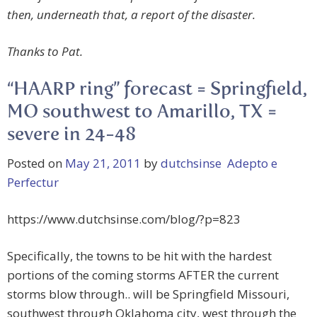
then, underneath that, a report of the disaster.
Thanks to Pat.
“HAARP ring” forecast = Springfield,
MO southwest to Amarillo, TX =
severe in 24-48
Posted on
May 21, 2011
by
dutchsinse Adepto e
Perfectur
https://www.dutchsinse.com/blog/?p=823
Specifically, the towns to be hit with the hardest
portions of the coming storms AFTER the current
storms blow through.. will be Springfield Missouri,
southwest through Oklahoma city, west through the