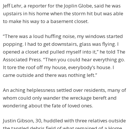
Jeff Lehr, a reporter for the Joplin Globe, said he was
upstairs in his home when the storm hit but was able
to make his way to a basement closet.
“There was a loud huffing noise, my windows started
popping. I had to get downstairs, glass was flying. I
opened a closet and pulled myself into it,” he told The
Associated Press. “Then you could hear everything go.
It tore the roof off my house, everybody’s house. I
came outside and there was nothing left.”
An aching helplessness settled over residents, many of
whom could only wander the wreckage bereft and
wondering about the fate of loved ones.
Justin Gibson, 30, huddled with three relatives outside
the tangled debris field of what remained of a Home