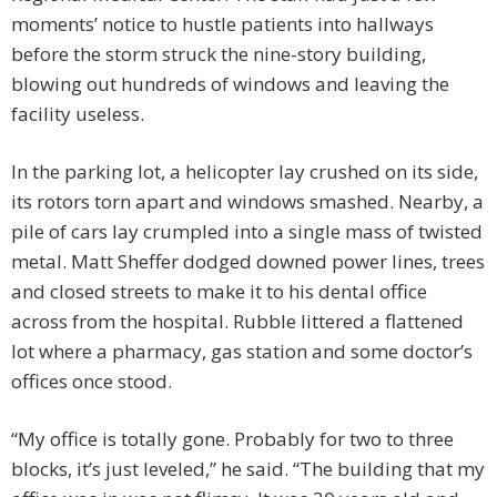
moments’ notice to hustle patients into hallways
before the storm struck the nine-story building,
blowing out hundreds of windows and leaving the
facility useless.
In the parking lot, a helicopter lay crushed on its side,
its rotors torn apart and windows smashed. Nearby, a
pile of cars lay crumpled into a single mass of twisted
metal. Matt Sheffer dodged downed power lines, trees
and closed streets to make it to his dental office
across from the hospital. Rubble littered a flattened
lot where a pharmacy, gas station and some doctor’s
offices once stood.
“My office is totally gone. Probably for two to three
blocks, it’s just leveled,” he said. “The building that my