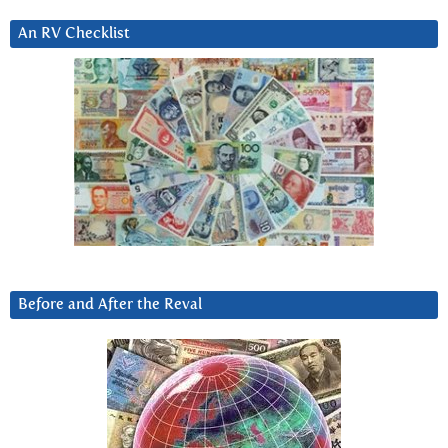
An RV Checklist
Before and After the Reval