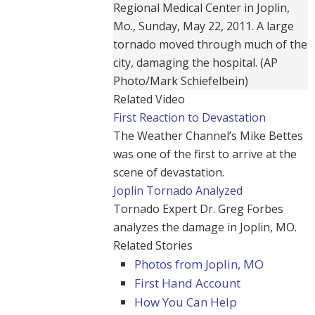
Regional Medical Center in Joplin,
Mo., Sunday, May 22, 2011. A large
tornado moved through much of the
city, damaging the hospital. (AP
Photo/Mark Schiefelbein)
Related Video
First Reaction to Devastation
The Weather Channel’s Mike Bettes
was one of the first to arrive at the
scene of devastation.
Joplin Tornado Analyzed
Tornado Expert Dr. Greg Forbes
analyzes the damage in Joplin, MO.
Related Stories
Photos from Joplin, MO
First Hand Account
How You Can Help