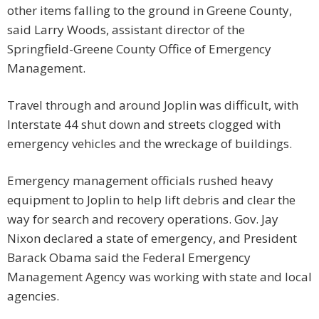
other items falling to the ground in Greene County,
said Larry Woods, assistant director of the
Springfield-Greene County Office of Emergency
Management.
Travel through and around Joplin was difficult, with
Interstate 44 shut down and streets clogged with
emergency vehicles and the wreckage of buildings.
Emergency management officials rushed heavy
equipment to Joplin to help lift debris and clear the
way for search and recovery operations. Gov. Jay
Nixon declared a state of emergency, and President
Barack Obama said the Federal Emergency
Management Agency was working with state and local
agencies.