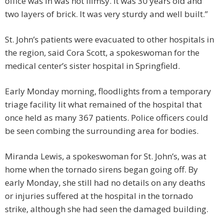
office was in was not flimsy. It was 30 years old and
two layers of brick. It was very sturdy and well built.”
St. John’s patients were evacuated to other hospitals in
the region, said Cora Scott, a spokeswoman for the
medical center’s sister hospital in Springfield.
Early Monday morning, floodlights from a temporary
triage facility lit what remained of the hospital that
once held as many 367 patients. Police officers could
be seen combing the surrounding area for bodies.
Miranda Lewis, a spokeswoman for St. John’s, was at
home when the tornado sirens began going off. By
early Monday, she still had no details on any deaths
or injuries suffered at the hospital in the tornado
strike, although she had seen the damaged building.