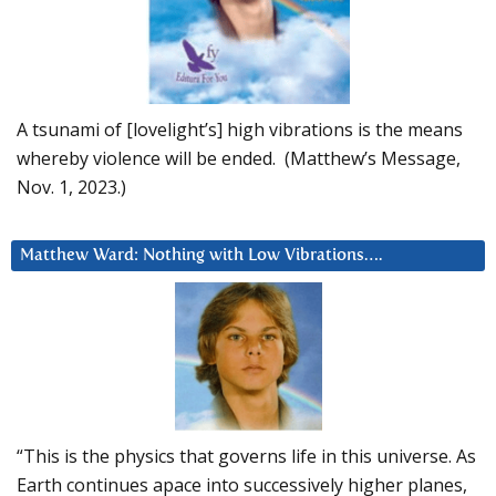
A tsunami of [lovelight’s] high vibrations is the means
whereby violence will be ended. (Matthew’s Message,
Nov. 1, 2023.)
Matthew Ward: Nothing with Low Vibrations….
“This is the physics that governs life in this universe. As
Earth continues apace into successively higher planes,