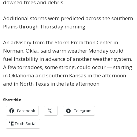
downed trees and debris.
Additional storms were predicted across the southern
Plains through Thursday morning.
An advisory from the Storm Prediction Center in
Norman, Okla., said warm weather Monday could
fuel instability in advance of another weather system.
A few tornadoes, some strong, could occur — starting
in Oklahoma and southern Kansas in the afternoon
and in North Texas in the late afternoon.
Share this:
Facebook
Telegram
Truth Social