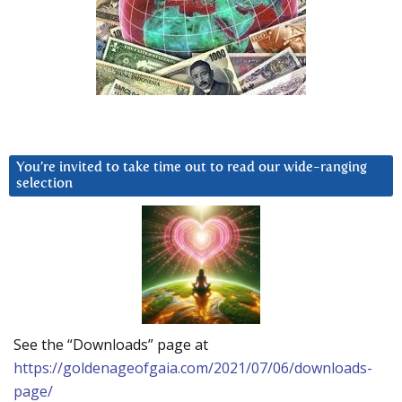
You’re invited to take time out to read our wide-ranging
selection
See the “Downloads” page at
https://goldenageofgaia.com/2021/07/06/downloads-
page/