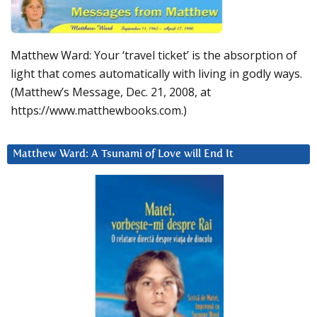
Matthew Ward: Your ‘travel ticket’ is the absorption of
light that comes automatically with living in godly ways.
(Matthew’s Message, Dec. 21, 2008, at
https://www.matthewbooks.com.)
Matthew Ward: A Tsunami of Love will End It