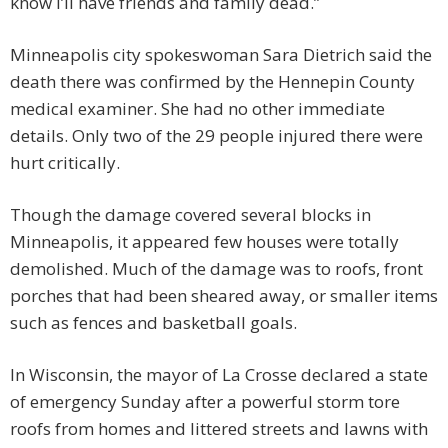
know I’ll have friends and family dead.”
Minneapolis city spokeswoman Sara Dietrich said the
death there was confirmed by the Hennepin County
medical examiner. She had no other immediate
details. Only two of the 29 people injured there were
hurt critically.
Though the damage covered several blocks in
Minneapolis, it appeared few houses were totally
demolished. Much of the damage was to roofs, front
porches that had been sheared away, or smaller items
such as fences and basketball goals.
In Wisconsin, the mayor of La Crosse declared a state
of emergency Sunday after a powerful storm tore
roofs from homes and littered streets and lawns with