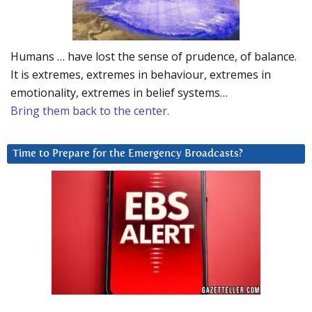
Humans … have lost the sense of prudence, of balance.
It is extremes, extremes in behaviour, extremes in
emotionality, extremes in belief systems…
Bring them back to the center.
Time to Prepare for the Emergency Broadcasts?