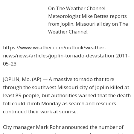
On The Weather Channel
Meteorologist Mike Bettes reports
from Joplin, Missouri all day on The
Weather Channel.
https://www.weather.com/outlook/weather-
news/news/articles/joplin-tornado-devastation_2011-
05-23
JOPLIN, Mo. (AP) — A massive tornado that tore
through the southwest Missouri city of Joplin killed at
least 89 people, but authorities warned that the death
toll could climb Monday as search and rescuers
continued their work at sunrise.
City manager Mark Rohr announced the number of