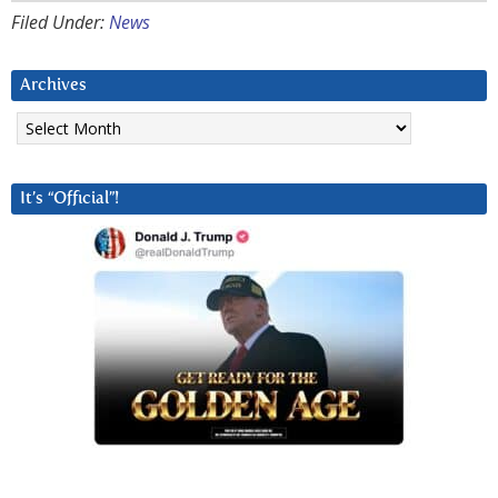
Filed Under:
News
Archives
Archives
It’s “Official”!