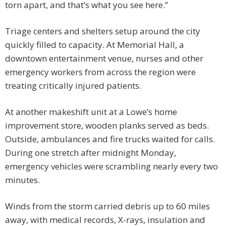
torn apart, and that’s what you see here.”
Triage centers and shelters setup around the city
quickly filled to capacity. At Memorial Hall, a
downtown entertainment venue, nurses and other
emergency workers from across the region were
treating critically injured patients.
At another makeshift unit at a Lowe’s home
improvement store, wooden planks served as beds.
Outside, ambulances and fire trucks waited for calls.
During one stretch after midnight Monday,
emergency vehicles were scrambling nearly every two
minutes.
Winds from the storm carried debris up to 60 miles
away, with medical records, X-rays, insulation and