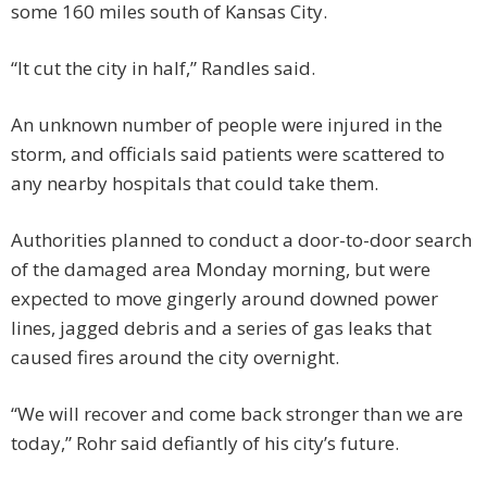
some 160 miles south of Kansas City.
“It cut the city in half,” Randles said.
An unknown number of people were injured in the
storm, and officials said patients were scattered to
any nearby hospitals that could take them.
Authorities planned to conduct a door-to-door search
of the damaged area Monday morning, but were
expected to move gingerly around downed power
lines, jagged debris and a series of gas leaks that
caused fires around the city overnight.
“We will recover and come back stronger than we are
today,” Rohr said defiantly of his city’s future.