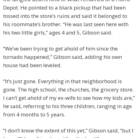
Depot. He pointed to a black pickup that had been
tossed into the store’s ruins and said it belonged to
his roommate’s brother. “He was last seen here with
his two little girls,” ages 4 and 5, Gibson said.
“We’ve been trying to get ahold of him since the
tornado happened,” Gibson said, adding his own
house had been leveled.
“It’s just gone. Everything in that neighborhood is
gone. The high school, the churches, the grocery store.
I can’t get ahold of my ex-wife to see how my kids are,”
he said, referring to his three children, ranging in age
from 4 months to 5 years.
“I don’t know the extent of this yet,” Gibson said, “but I