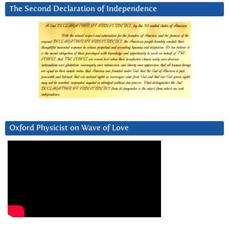
The Second Declaration of Independence
Oxford Physicist on Wave of Love