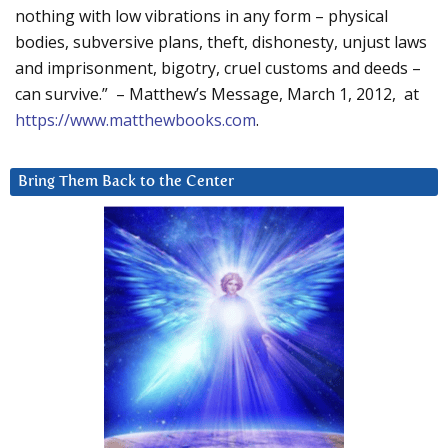
nothing with low vibrations in any form – physical
bodies, subversive plans, theft, dishonesty, unjust laws
and imprisonment, bigotry, cruel customs and deeds –
can survive.” – Matthew’s Message, March 1, 2012, at
https://www.matthewbooks.com
.
Bring Them Back to the Center