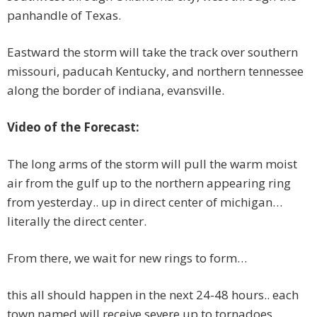
panhandle of Texas.
Eastward the storm will take the track over southern
missouri, paducah Kentucky, and northern tennessee
along the border of indiana, evansville.
Video of the Forecast:
The long arms of the storm will pull the warm moist
air from the gulf up to the northern appearing ring
from yesterday.. up in direct center of michigan…
literally the direct center.
From there, we wait for new rings to form…
this all should happen in the next 24-48 hours.. each
town named will receive severe up to tornadoes.