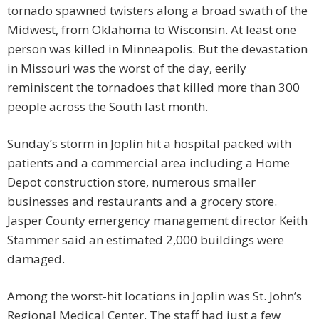
tornado spawned twisters along a broad swath of the
Midwest, from Oklahoma to Wisconsin. At least one
person was killed in Minneapolis. But the devastation
in Missouri was the worst of the day, eerily
reminiscent the tornadoes that killed more than 300
people across the South last month.
Sunday’s storm in Joplin hit a hospital packed with
patients and a commercial area including a Home
Depot construction store, numerous smaller
businesses and restaurants and a grocery store.
Jasper County emergency management director Keith
Stammer said an estimated 2,000 buildings were
damaged.
Among the worst-hit locations in Joplin was St. John’s
Regional Medical Center. The staff had just a few