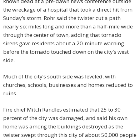
known dead at a pre-dawn news conference outside
the wreckage of a hospital that took a direct hit from
Sunday’s storm. Rohr said the twister cut a path
nearly six miles long and more than a half-mile wide
through the center of town, adding that tornado
sirens gave residents about a 20-minute warning
before the tornado touched down on the city’s west
side.
Much of the city’s south side was leveled, with
churches, schools, businesses and homes reduced to
ruins.
Fire chief Mitch Randles estimated that 25 to 30
percent of the city was damaged, and said his own
home was among the buildings destroyed as the
twister swept through this city of about 50,000 people