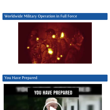
Worldwide Military Operation in Full Force
You Have Prepared
Video
Player