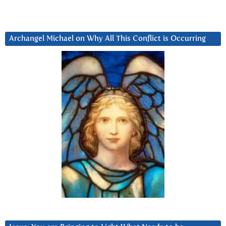
Archangel Michael on Why All This Conflict is Occurring