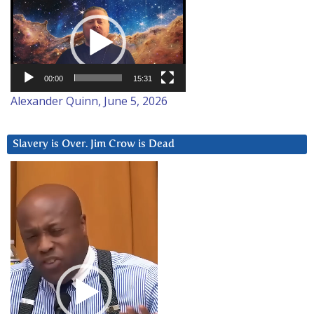
Video
Player
00:00
15:31
Alexander Quinn, June 5, 2026
Slavery is Over. Jim Crow is Dead
Video
Player