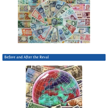
Before and After the Reval