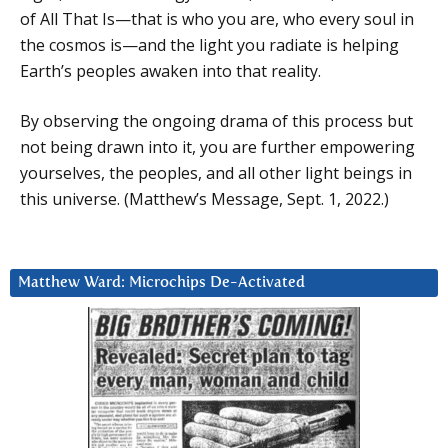
of All That Is—that is who you are, who every soul in
the cosmos is—and the light you radiate is helping
Earth’s peoples awaken into that reality.
By observing the ongoing drama of this process but
not being drawn into it, you are further empowering
yourselves, the peoples, and all other light beings in
this universe. (Matthew’s Message, Sept. 1, 2022.)
Matthew Ward: Microchips De-Activated