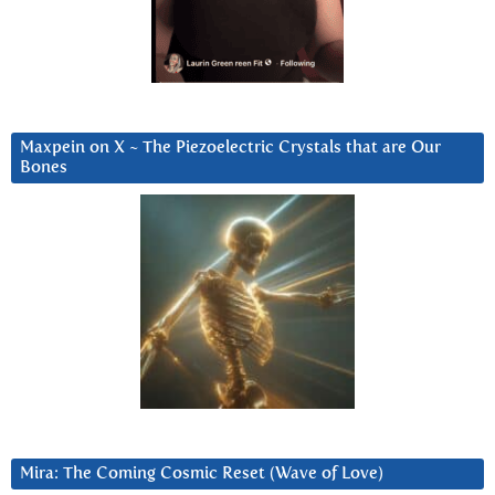
Maxpein on X ~ The Piezoelectric Crystals that are Our
Bones
Mira: The Coming Cosmic Reset (Wave of Love)