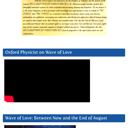
Oxford Physicist on Wave of Love
Wave of Love: Between Now and the End of August