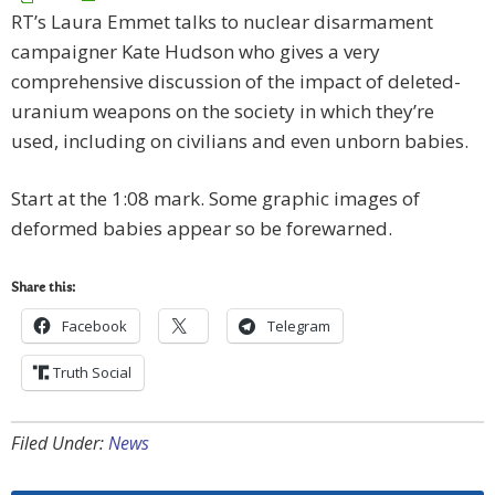
RT’s Laura Emmet talks to nuclear disarmament
campaigner Kate Hudson who gives a very
comprehensive discussion of the impact of deleted-
uranium weapons on the society in which they’re
used, including on civilians and even unborn babies.
Start at the 1:08 mark. Some graphic images of
deformed babies appear so be forewarned.
Share this:
Facebook
Telegram
Truth Social
Filed Under:
News