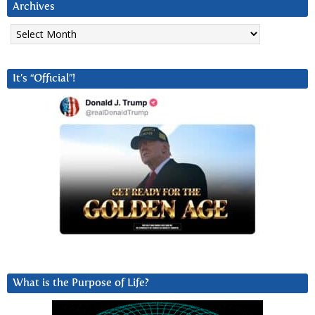
Archives
Archives
It’s “Official”!
What is the Purpose of Life?