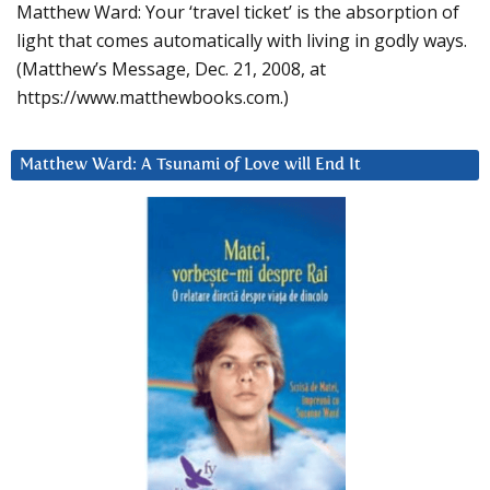
Matthew Ward: Your ‘travel ticket’ is the absorption of
light that comes automatically with living in godly ways.
(Matthew’s Message, Dec. 21, 2008, at
https://www.matthewbooks.com.)
Matthew Ward: A Tsunami of Love will End It