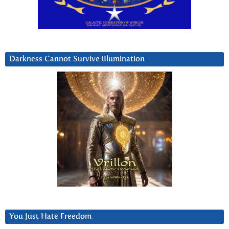
Darkness Cannot Survive iIlumination
You Just Hate Freedom