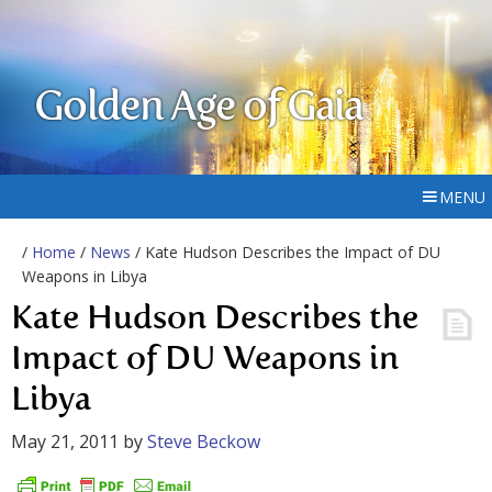
Golden Age of Gaia
MENU
/
Home
/
News
/ Kate Hudson Describes the Impact of DU
Weapons in Libya
Kate Hudson Describes the
Impact of DU Weapons in
Libya
May 21, 2011
by
Steve Beckow