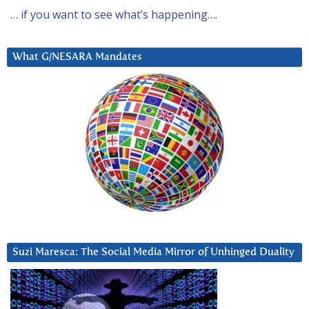
… if you want to see what’s happening….
What G/NESARA Mandates
Suzi Maresca: The Social Media Mirror of Unhinged Duality