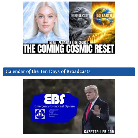
Calendar of the Ten Days of Broadcasts