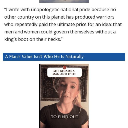
“I write with unapologetic national pride because no
other country on this planet has produced warriors
who repeatedly paid the ultimate price for an idea: that
men and women could govern themselves without a
king’s boot on their necks.”
A Man’s Value Isn’t Who He Is Naturally