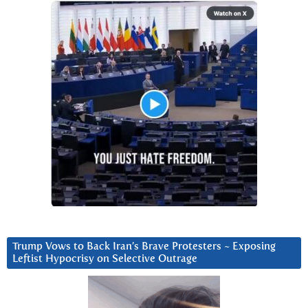
Trump Vows to Back Iran’s Brave Protesters ~ Exposing
Leftist Hypocrisy on Selective Outrage