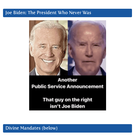
Joe Biden: The President Who Never Was
Divine Mandates (below)