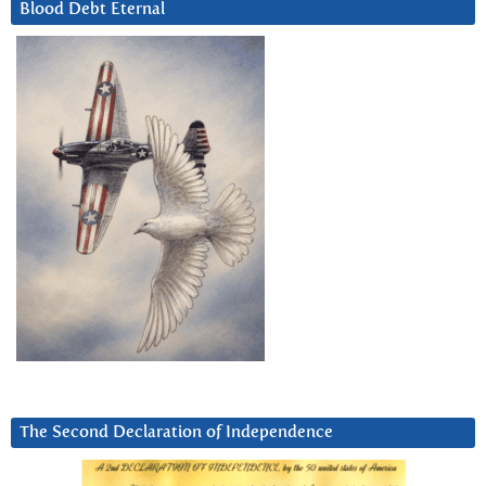
Blood Debt Eternal
The Second Declaration of Independence