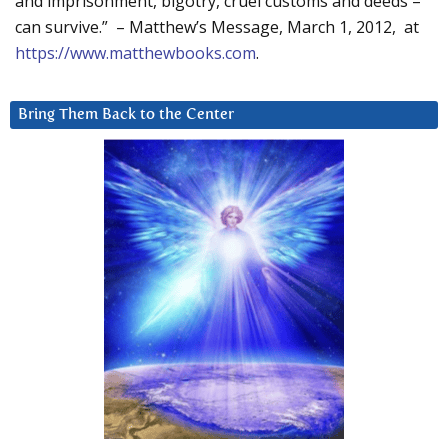
and imprisonment, bigotry, cruel customs and deeds –
can survive.” – Matthew’s Message, March 1, 2012, at
https://www.matthewbooks.com
.
Bring Them Back to the Center