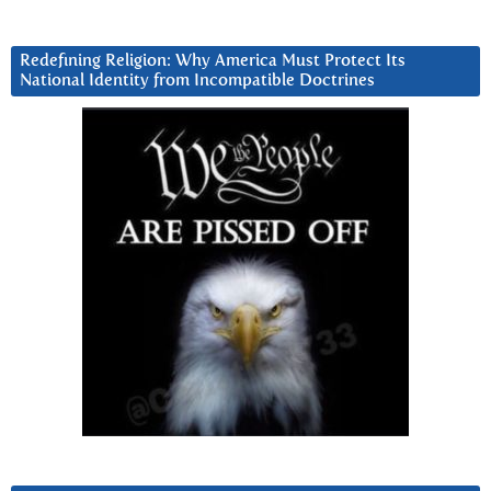
Redefining Religion: Why America Must Protect Its
National Identity from Incompatible Doctrines