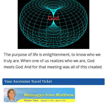
The purpose of life is enlightenment, to know who we
truly are. When one of us realizes who we are, God
meets God. And for that meeting was all of this created.
Your Ascension Travel Ticket