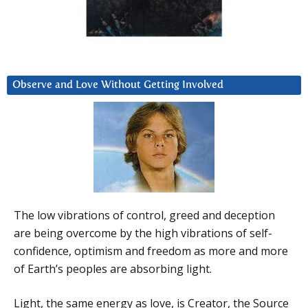
Observe and Love Without Getting Involved
The low vibrations of control, greed and deception
are being overcome by the high vibrations of self-
confidence, optimism and freedom as more and more
of Earth’s peoples are absorbing light.
Light, the same energy as love, is Creator, the Source