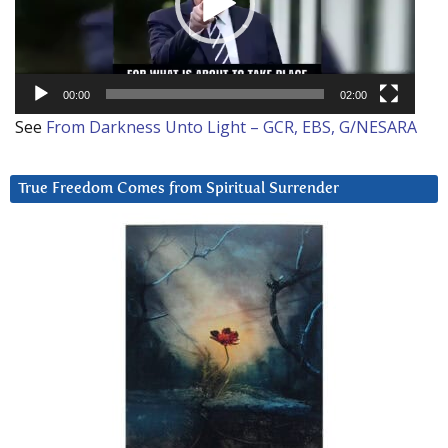
00:00
02:00
See
From Darkness Unto Light – GCR, EBS, G/NESARA
True Freedom Comes from Spiritual Surrender