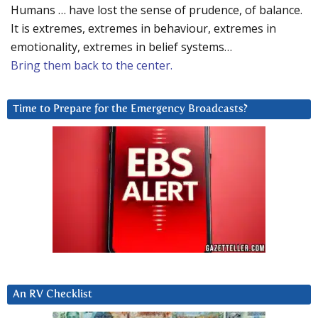
Humans … have lost the sense of prudence, of balance.
It is extremes, extremes in behaviour, extremes in
emotionality, extremes in belief systems…
Bring them back to the center.
Time to Prepare for the Emergency Broadcasts?
An RV Checklist