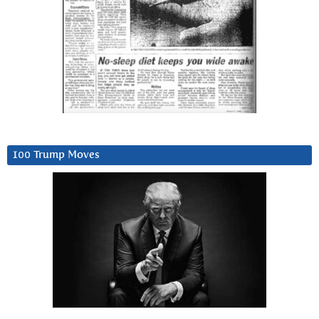
100 Trump Moves