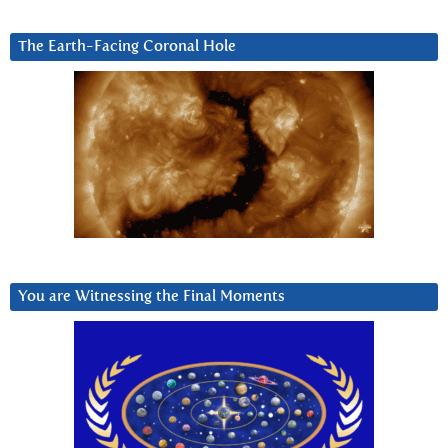
The Earth-Facing Coronal Hole
You are Witnessing the Final Moments