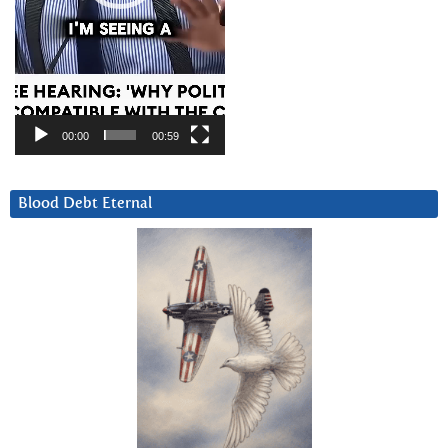
00:00
00:59
Blood Debt Eternal