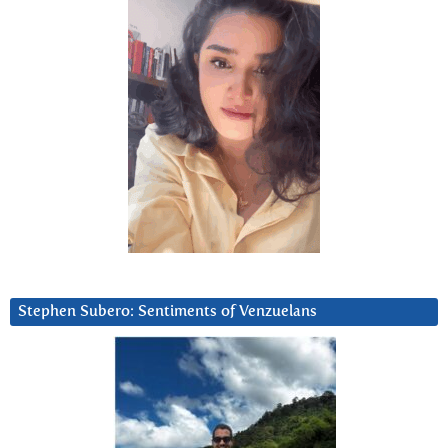
Stephen Subero: Sentiments of Venzuelans