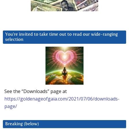
You’re invited to take time out to read our wide-ranging
selection
See the “Downloads” page at
https://goldenageofgaia.com/2021/07/06/downloads-
page/
Breaking (below)