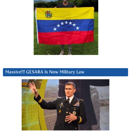
Massive!!! GESARA Is Now Military Law