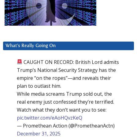
What’s Really Going On
CAUGHT ON RECORD: British Lord admits
Trump’s National Security Strategy has the
empire “on the ropes”—and reveals their
plan to outlast him.
While media screams Trump sold out, the
real enemy just confessed they’re terrified.
Watch what they don’t want you to see:
pic.twitter.com/eAoHQvzKeQ
— Promethean Action (@PrometheanActn)
December 31, 2025