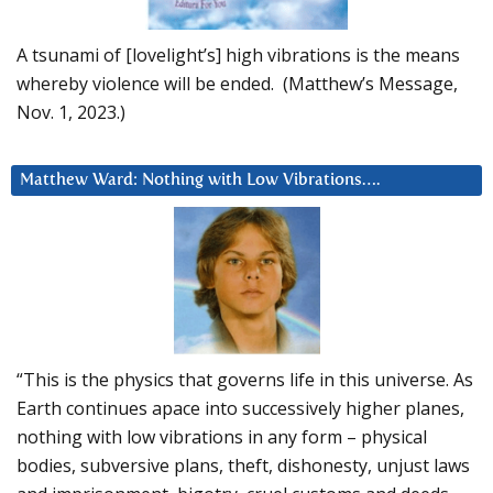
A tsunami of [lovelight’s] high vibrations is the means
whereby violence will be ended. (Matthew’s Message,
Nov. 1, 2023.)
Matthew Ward: Nothing with Low Vibrations….
“This is the physics that governs life in this universe. As
Earth continues apace into successively higher planes,
nothing with low vibrations in any form – physical
bodies, subversive plans, theft, dishonesty, unjust laws