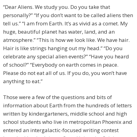
“Dear Aliens. We study you. Do you take that
personally?” “If you don’t want to be called aliens then
tell us.” “I am from Earth. It’s as vivid as a comet. My
huge, beautiful planet has water, land, and an
atmosphere.” “This is how we look like. We have hair.
Hair is like strings hanging out my head.” “Do you
celebrate any special alien events?” “Have you heard
of school?” “Everybody on earth comes in peace.
Please do not eat all of us. If you do, you won’t have
anything to eat.”
Those were a few of the questions and bits of
information about Earth from the hundreds of letters
written by kindergarteners, middle school and high
school students who live in metropolitan Phoenix and
entered an intergalactic-focused writing contest