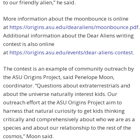
to our friendly alien,” he said.
More information about the moonbounce is online
at
https://origins.asu.edu/dearaliens/moonbounce.pdf
.
Additional information about the Dear Aliens writing
contest is also online
at
https://origins.asu.edu/events/dear-aliens-contest
.
The contest is an example of community outreach by
the ASU Origins Project, said Penelope Moon,
coordinator. “Questions about extraterrestrials and
about the universe naturally interest kids. Our
outreach effort at the ASU Origins Project aim to
harness that natural curiosity to get kids thinking
critically and comprehensively about who we are as a
species and about our relationship to the rest of the
cosmos,” Moon said.