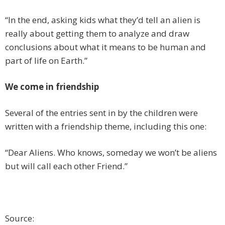
“In the end, asking kids what they’d tell an alien is
really about getting them to analyze and draw
conclusions about what it means to be human and
part of life on Earth.”
We come in friendship
Several of the entries sent in by the children were
written with a friendship theme, including this one:
“Dear Aliens. Who knows, someday we won’t be aliens
but will call each other Friend.”
Source: