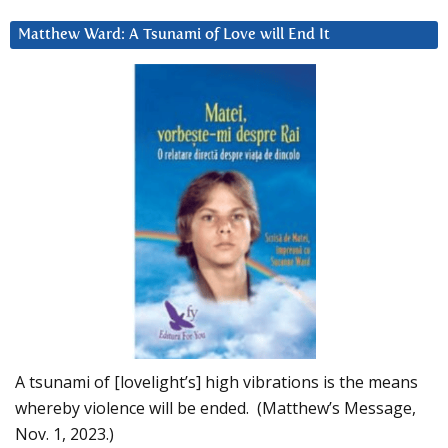
Matthew Ward: A Tsunami of Love will End It
A tsunami of [lovelight’s] high vibrations is the means
whereby violence will be ended. (Matthew’s Message,
Nov. 1, 2023.)