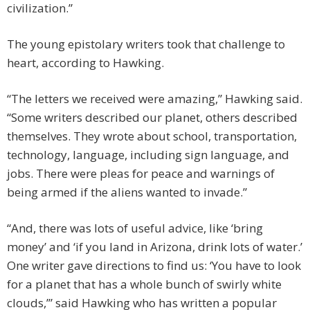
civilization.”
The young epistolary writers took that challenge to
heart, according to Hawking.
“The letters we received were amazing,” Hawking said.
“Some writers described our planet, others described
themselves. They wrote about school, transportation,
technology, language, including sign language, and
jobs. There were pleas for peace and warnings of
being armed if the aliens wanted to invade.”
“And, there was lots of useful advice, like ‘bring
money’ and ‘if you land in Arizona, drink lots of water.’
One writer gave directions to find us: ‘You have to look
for a planet that has a whole bunch of swirly white
clouds,’” said Hawking who has written a popular