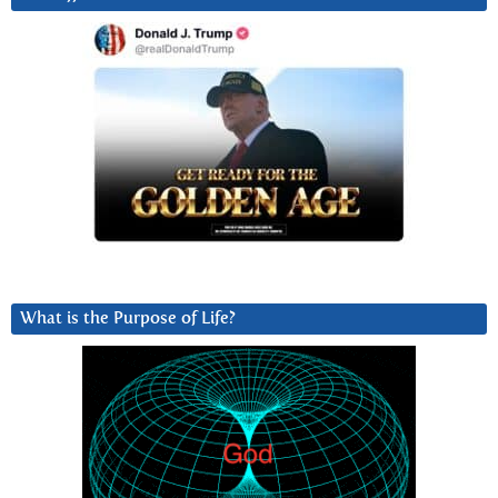
What is the Purpose of Life?