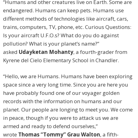
“Humans and other creatures live on Earth. Some are
endangered. Humans can keep pets. Humans use
different methods of technologies like aircraft, cars,
trains, computers, TV, phone, etc. Curious Questions:
Is your aircraft U.F.O.s? What do you do against
pollution? What is your planet’s name?”
asked
Udayketan Mohanty
, a fourth-grader from
Kyrene del Cielo Elementary School in Chandler.
“Hello, we are Humans. Humans have been exploring
space since a very long time. Since you are here you
have probably found one of our voyager golden
records with the information on humans and our
planet. Our people are longing to meet you. We come
in peace, though if you were to attack us we are
armed and ready to defend ourselves,”
wrote
Thomas “Tommy” Grau Walton
, a fifth-