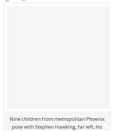
Nine children from metropolitan Phoenix
pose with Stephen Hawking, far left, his