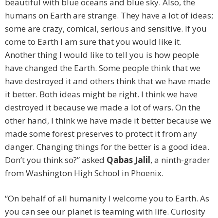
beautiful with blue oceans and blue sky. Also, the
humans on Earth are strange. They have a lot of ideas;
some are crazy, comical, serious and sensitive. If you
come to Earth I am sure that you would like it.
Another thing I would like to tell you is how people
have changed the Earth. Some people think that we
have destroyed it and others think that we have made
it better. Both ideas might be right. I think we have
destroyed it because we made a lot of wars. On the
other hand, I think we have made it better because we
made some forest preserves to protect it from any
danger. Changing things for the better is a good idea.
Don’t you think so?” asked
Qabas Jalil
, a ninth-grader
from Washington High School in Phoenix.
“On behalf of all humanity I welcome you to Earth. As
you can see our planet is teaming with life. Curiosity