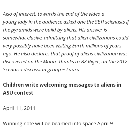
Also of interest, towards the end of the video a
young lady in the audience asked one the SETI scientists if
the pyramids were build by aliens. His answer is
somewhat elusive, admitting that alien civilizations could
very possibly have been visiting Earth millions of years
ago. He also declares that proof of aliens civilization was
discovered on the Moon.
Thanks to BZ Riger, on the 2012
Scenario discussion group ~ Laura
Children write welcoming messages to aliens in
ASU contest
April 11, 2011
Winning note will be beamed into space April 9