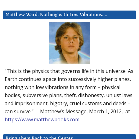
Matthew Ward: Nothing with Low Vibrations….
“This is the physics that governs life in this universe. As
Earth continues apace into successively higher planes,
nothing with low vibrations in any form – physical
bodies, subversive plans, theft, dishonesty, unjust laws
and imprisonment, bigotry, cruel customs and deeds –
can survive.” – Matthew’s Message, March 1, 2012, at
https://www.matthewbooks.com
.
Bring Them Back to the Center