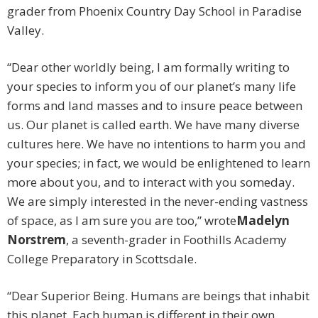
grader from Phoenix Country Day School in Paradise
Valley.
“Dear other worldly being, I am formally writing to
your species to inform you of our planet’s many life
forms and land masses and to insure peace between
us. Our planet is called earth. We have many diverse
cultures here. We have no intentions to harm you and
your species; in fact, we would be enlightened to learn
more about you, and to interact with you someday.
We are simply interested in the never-ending vastness
of space, as I am sure you are too,” wrote
Madelyn
Norstrem
, a seventh-grader in Foothills Academy
College Preparatory in Scottsdale.
“Dear Superior Being. Humans are beings that inhabit
this planet. Each human is different in their own