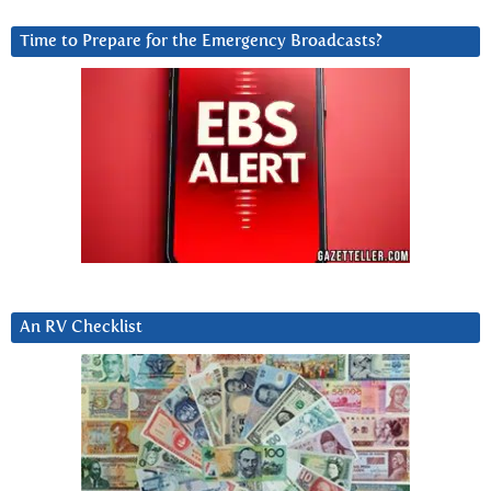
Time to Prepare for the Emergency Broadcasts?
An RV Checklist