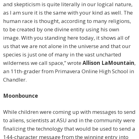
and skepticism is quite literally in our logical nature,
as I am sure it is the same with your kind as well. The
human race is thought, according to many religions,
to be created by one divine entity using his own
image. With you standing here today, it shows all of
us that we are not alone in the universe and that our
species is just one of many in the vast uncharted
wilderness we call space,” wrote
Allison LaMountain
,
an 11th-grader from Primavera Online High School in
Chandler.
Moonbounce
While children were coming up with messages to send
to aliens, scientists at ASU and in the community were
finalizing the technology that would be used to send a
144-character message from the winning entry into