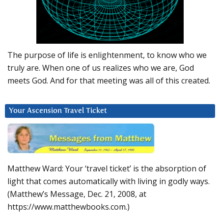
The purpose of life is enlightenment, to know who we
truly are. When one of us realizes who we are, God
meets God. And for that meeting was all of this created.
Your Ascension Travel Ticket
Matthew Ward: Your ‘travel ticket’ is the absorption of
light that comes automatically with living in godly ways.
(Matthew’s Message, Dec. 21, 2008, at
https://www.matthewbooks.com.)