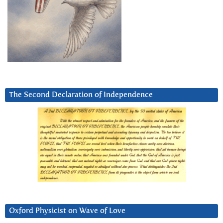
The Second Declaration of Independence
Oxford Physicist on Wave of Love