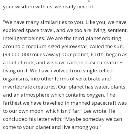
your wisdom with us; we really need it.
“We have many similarities to you. Like you, we have
explored space travel, and we too are living, sentient,
intelligent beings. We are the third planet orbiting
around a medium-sized yellow star, called the sun,
(93,000,000 miles away). Our planet, Earth, began as
a ball of rock, and we have carbon-based creatures
living on it. We have evolved from single-celled
organisms, into other forms of vertebrate and
invertebrate creatures. Our planet has water, plants
and an atmosphere which contains oxygen. The
farthest we have travelled in manned spacecraft was
to our own moon, which isn’t’ far,” Lee wrote. He
concluded his letter with: “Maybe someday we can
come to your planet and live among you.”