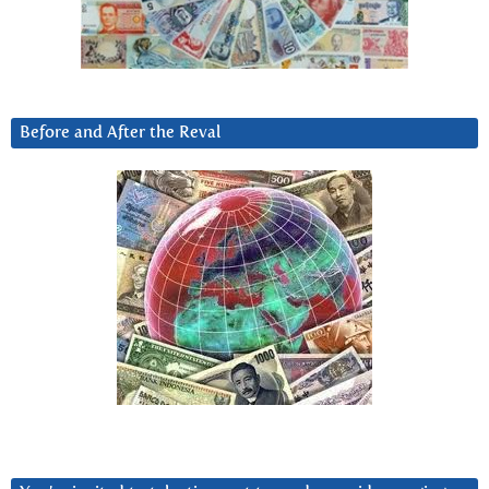
Before and After the Reval