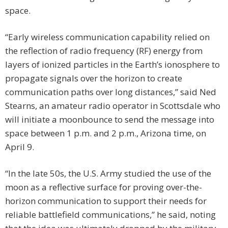
space.
“Early wireless communication capability relied on
the reflection of radio frequency (RF) energy from
layers of ionized particles in the Earth’s ionosphere to
propagate signals over the horizon to create
communication paths over long distances,” said Ned
Stearns, an amateur radio operator in Scottsdale who
will initiate a moonbounce to send the message into
space between 1 p.m. and 2 p.m., Arizona time, on
April 9.
“In the late 50s, the U.S. Army studied the use of the
moon as a reflective surface for proving over-the-
horizon communication to support their needs for
reliable battlefield communications,” he said, noting