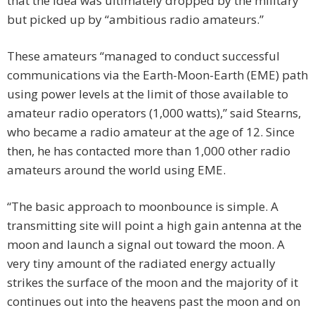
that the idea was ultimately dropped by the military
but picked up by “ambitious radio amateurs.”
These amateurs “managed to conduct successful
communications via the Earth-Moon-Earth (EME) path
using power levels at the limit of those available to
amateur radio operators (1,000 watts),” said Stearns,
who became a radio amateur at the age of 12. Since
then, he has contacted more than 1,000 other radio
amateurs around the world using EME.
“The basic approach to moonbounce is simple. A
transmitting site will point a high gain antenna at the
moon and launch a signal out toward the moon. A
very tiny amount of the radiated energy actually
strikes the surface of the moon and the majority of it
continues out into the heavens past the moon and on