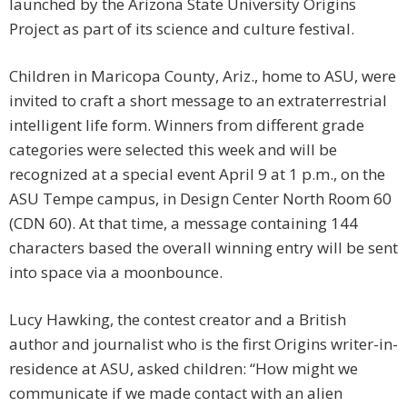
launched by the Arizona State University Origins
Project as part of its science and culture festival.
Children in Maricopa County, Ariz., home to ASU, were
invited to craft a short message to an extraterrestrial
intelligent life form. Winners from different grade
categories were selected this week and will be
recognized at a special event April 9 at 1 p.m., on the
ASU Tempe campus, in Design Center North Room 60
(CDN 60). At that time, a message containing 144
characters based the overall winning entry will be sent
into space via a moonbounce.
Lucy Hawking, the contest creator and a British
author and journalist who is the first Origins writer-in-
residence at ASU, asked children: “How might we
communicate if we made contact with an alien