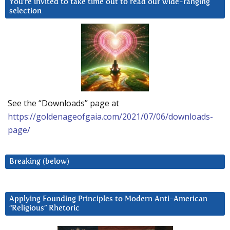
You’re invited to take time out to read our wide-ranging
selection
See the “Downloads” page at
https://goldenageofgaia.com/2021/07/06/downloads-
page/
Breaking (below)
Applying Founding Principles to Modern Anti-American
“Religious” Rhetoric