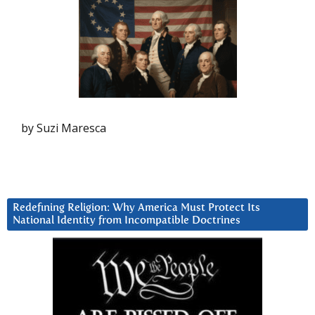
by Suzi Maresca
Redefining Religion: Why America Must Protect Its
National Identity from Incompatible Doctrines