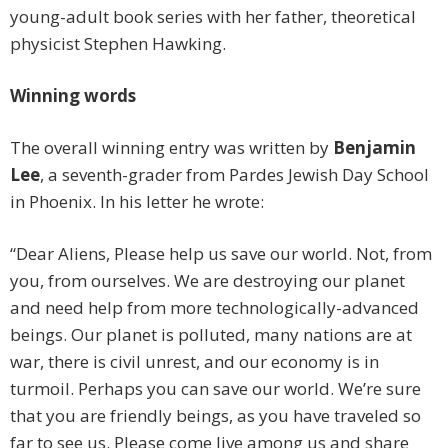
young-adult book series with her father, theoretical
physicist Stephen Hawking.
Winning words
The overall winning entry was written by
Benjamin
Lee
, a seventh-grader from Pardes Jewish Day School
in Phoenix. In his letter he wrote:
“Dear Aliens, Please help us save our world. Not, from
you, from ourselves. We are destroying our planet
and need help from more technologically-advanced
beings. Our planet is polluted, many nations are at
war, there is civil unrest, and our economy is in
turmoil. Perhaps you can save our world. We’re sure
that you are friendly beings, as you have traveled so
far to see us. Please come live among us and share