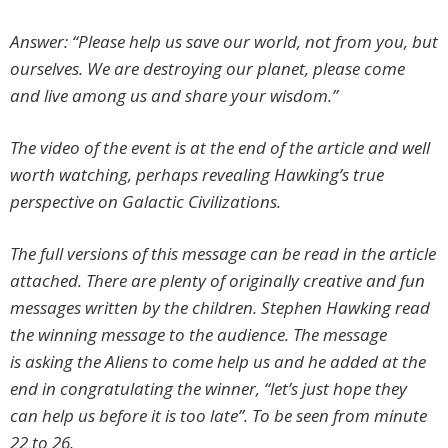
Answer: “Please help us save our world, not from you, but
ourselves. We are destroying our planet, please come
and live among us and share your wisdom.”
The video of the event is at the end of the article and well
worth watching, perhaps revealing Hawking’s true
perspective on Galactic Civilizations.
The full versions of this message can be read in the article
attached. There are plenty of originally creative and fun
messages written by the children. Stephen Hawking read
the winning message to the audience. The message
is
asking the Aliens to come help us
and he added at the
end in congratulating the winner, “let’s just hope they
can help us before it is too late”. To be seen from minute
22 to 26.