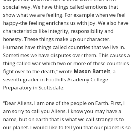
special way. We have things called emotions that
show what we are feeling. For example when we feel
happy-the feeling enrichens us with joy. We also have
characteristics like integrity, responsibility and
honesty. These things make up our character.
Humans have things called countries that we live in.
Sometimes we have disputes over them. This causes a
thing called war which two or more of these countries
fight over to the death,” wrote
Mason Bartelt
, a
seventh-grader in Foothills Academy College
Preparatory in Scottsdale.
“Dear Aliens, I am one of the people on Earth. First, I
am sorry to call you Aliens. I know you may have a
name, but on earth that is what we call strangers to
our planet. I would like to tell you that our planet is so