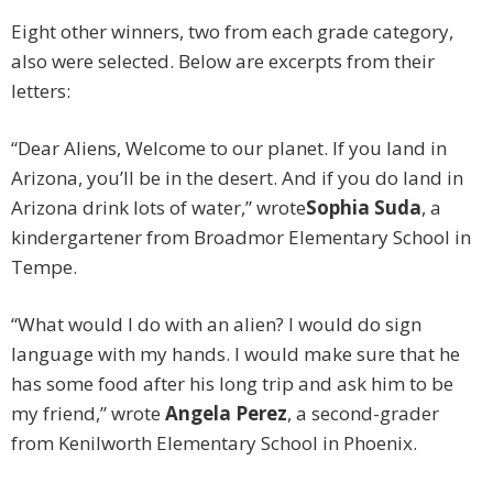
Eight other winners, two from each grade category,
also were selected. Below are excerpts from their
letters:
“Dear Aliens, Welcome to our planet. If you land in
Arizona, you’ll be in the desert. And if you do land in
Arizona drink lots of water,” wrote
Sophia Suda
, a
kindergartener from Broadmor Elementary School in
Tempe.
“What would I do with an alien? I would do sign
language with my hands. I would make sure that he
has some food after his long trip and ask him to be
my friend,” wrote
Angela Perez
, a second-grader
from Kenilworth Elementary School in Phoenix.