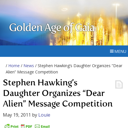
Golden Age of Gaia
MENU
/
Home
/
News
/ Stephen Hawking’s Daughter Organizes “Dear
Alien” Message Competition
Stephen Hawking’s
Daughter Organizes “Dear
Alien” Message Competition
May 19, 2011
by
Louie