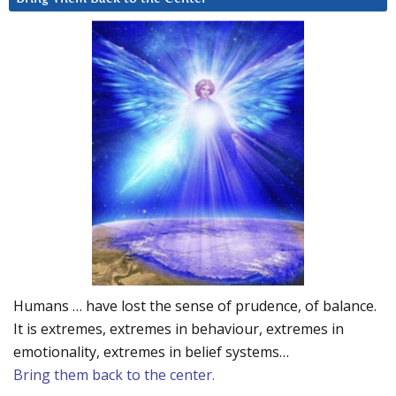
Humans … have lost the sense of prudence, of balance.
It is extremes, extremes in behaviour, extremes in
emotionality, extremes in belief systems…
Bring them back to the center.