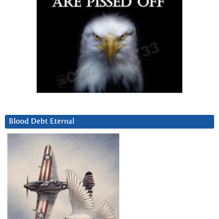
Blood Debt Eternal