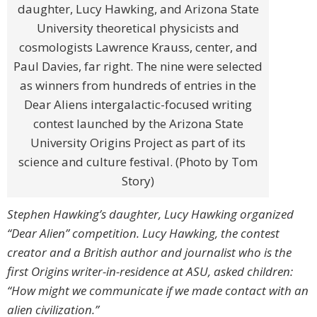
daughter, Lucy Hawking, and Arizona State
University theoretical physicists and
cosmologists Lawrence Krauss, center, and
Paul Davies, far right. The nine were selected
as winners from hundreds of entries in the
Dear Aliens intergalactic-focused writing
contest launched by the Arizona State
University Origins Project as part of its
science and culture festival. (Photo by Tom
Story)
Stephen Hawking’s daughter, Lucy Hawking organized
“Dear Alien” competition. Lucy Hawking, the contest
creator and a British author and journalist who is the
first Origins writer-in-residence at ASU, asked children:
“How might we communicate if we made contact with an
alien civilization.”