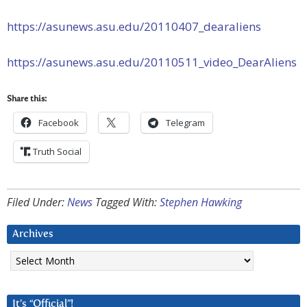
https://asunews.asu.edu/20110407_dearaliens
https://asunews.asu.edu/20110511_video_DearAliens
Share this:
Facebook
Telegram
Truth Social
Filed Under:
News
Tagged With:
Stephen Hawking
Archives
Archives
It’s “Official”!