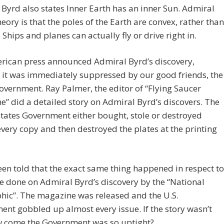
Byrd also states Inner Earth has an inner Sun. Admiral
heory is that the poles of the Earth are convex, rather than
 Ships and planes can actually fly or drive right in.
rican press announced Admiral Byrd’s discovery,
 it was immediately suppressed by our good friends, the
overnment. Ray Palmer, the editor of “Flying Saucer
” did a detailed story on Admiral Byrd’s discovers. The
tates Government either bought, stole or destroyed
very copy and then destroyed the plates at the printing
een told that the exact same thing happened in respect to
le done on Admiral Byrd’s discovery by the “National
hic”. The magazine was released and the U.S.
nt gobbled up almost every issue. If the story wasn’t
w come the Government was so uptight?