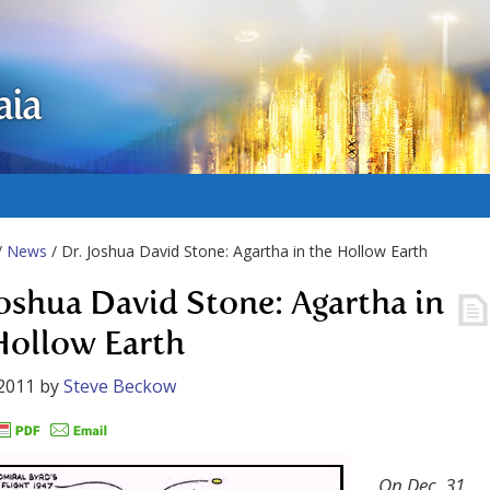
aia
/
News
/ Dr. Joshua David Stone: Agartha in the Hollow Earth
Joshua David Stone: Agartha in
Hollow Earth
2011
by
Steve Beckow
On Dec. 31,