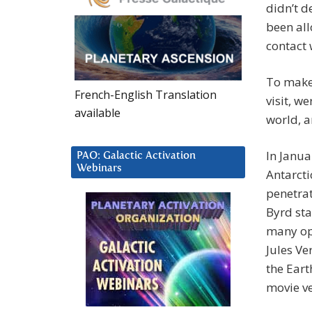
didn’t d
been all
contact 
To make 
French-English Translation
visit, w
available
world, a
In Janua
PAO: Galactic Activation
Webinars
Antarcti
penetrat
Byrd sta
many ope
Jules Ve
the Eart
movie ve