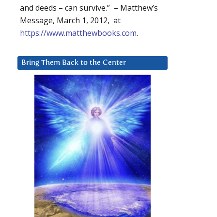
and deeds – can survive.” – Matthew’s
Message, March 1, 2012, at
https://www.matthewbooks.com
.
Bring Them Back to the Center