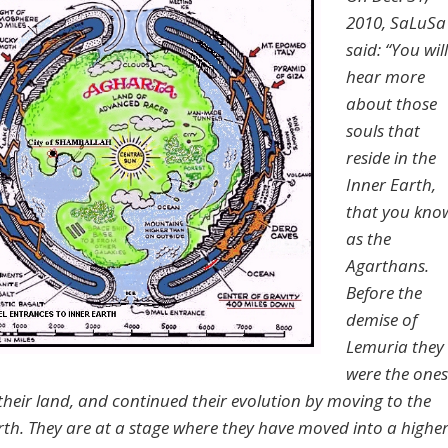
2010, SaLuSa
said: “You will
hear more
about those
souls that
reside in the
Inner Earth,
that you kno
as the
Agarthans.
Before the
demise of
Lemuria they
were the ones
 their land, and continued their evolution by moving to the
rth. They are at a stage where they have moved into a highe