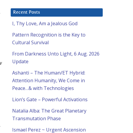
Recent Posts
I, Thy Love, Am a Jealous God
Pattern Recognition is the Key to
Cultural Survival
From Darkness Unto Light, 6 Aug. 2026
Update
w
Ashanti – The Human/ET Hybrid:
Attention Humanity, We Come in
Peace…& with Technologies
Lion’s Gate – Powerful Activations
Natalia Alba: The Great Planetary
Transmutation Phase
r
Ismael Perez ~ Urgent Ascension