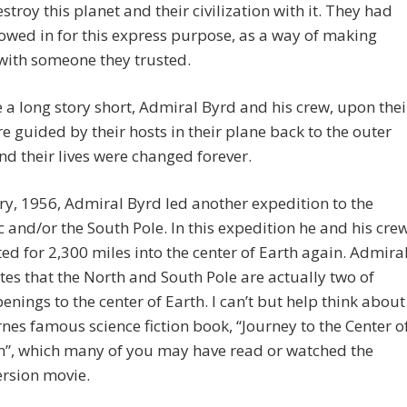
estroy this planet and their civilization with it. They had
owed in for this express purpose, as a way of making
with someone they trusted.
a long story short, Admiral Byrd and his crew, upon thei
ere guided by their hosts in their plane back to the outer
nd their lives were changed forever.
ry, 1956, Admiral Byrd led another expedition to the
c and/or the South Pole. In this expedition he and his cre
ed for 2,300 miles into the center of Earth again. Admira
tes that the North and South Pole are actually two of
nings to the center of Earth. I can’t but help think about
rnes famous science fiction book, “Journey to the Center o
h”, which many of you may have read or watched the
rsion movie.