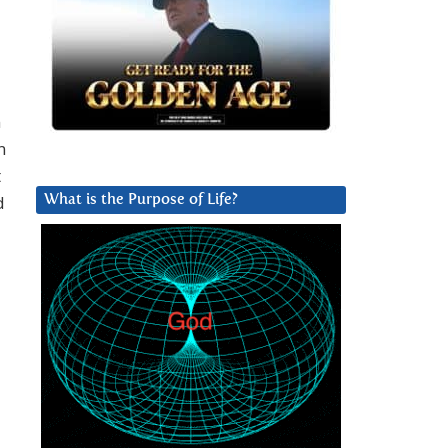
n
n
t
d
What is the Purpose of Life?