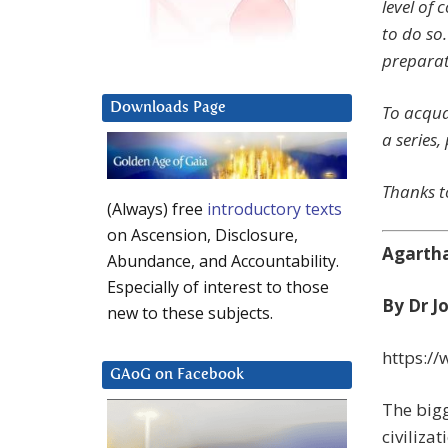
level of 
to do so.
preparat
Downloads Page
To acqua
a series,
Thanks to
(Always) free
introductory texts
on Ascension, Disclosure,
Agartha
Abundance, and Accountability.
Especially of interest to those
By Dr J
new to these subjects.
https:/
GAoG on Facebook
The bigg
civiliza