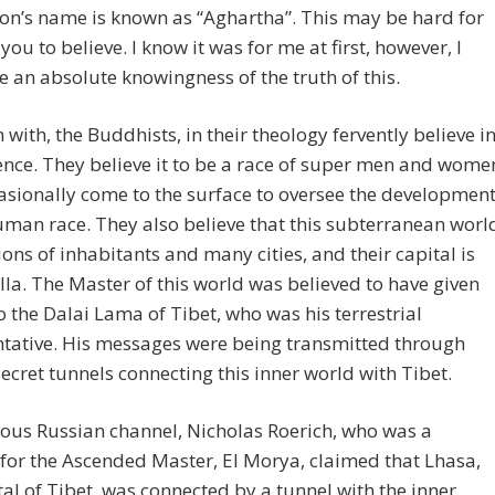
tion’s name is known as “Aghartha”. This may be hard for
you to believe. I know it was for me at first, however, I
 an absolute knowingness of the truth of this.
 with, the Buddhists, in their theology fervently believe i
tence. They believe it to be a race of super men and wome
sionally come to the surface to oversee the developmen
uman race. They also believe that this subterranean worl
ions of inhabitants and many cities, and their capital is
a. The Master of this world was believed to have given
o the Dalai Lama of Tibet, who was his terrestrial
ntative. His messages were being transmitted through
secret tunnels connecting this inner world with Tibet.
ous Russian channel, Nicholas Roerich, who was a
for the Ascended Master, El Morya, claimed that Lhasa,
tal of Tibet, was connected by a tunnel with the inner