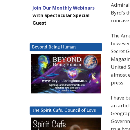
Admiral 
Join Our Monthly Webinars
Byrd’s t
with Spectacular Special
concave.
Guest
The Ame
however
Beyond Being Human
Secret G
Magazine
United S
almost e
press.
I have b
an artic
The Spirit Cafe, Council of Love
Geograp
Governme
true ho