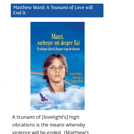
Matthew Ward: A Tsunami of Love will
End It
.
A tsunami of [lovelight’s] high
vibrations is the means whereby
violence will be ended. (Matthew’s