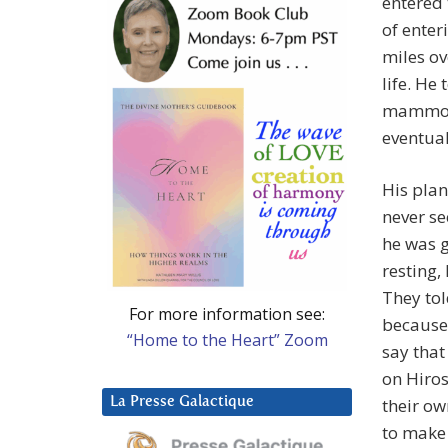
entered 
of enter
miles ov
life. He
mammoth
eventual
His plan
never se
he was g
resting,
They tol
For more information see:
because 
“Home to the Heart” Zoom
say that
on Hiro
La Presse Galactique
their ow
to make 