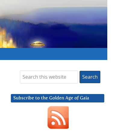
Subscribe to the Golden Age of Gaia