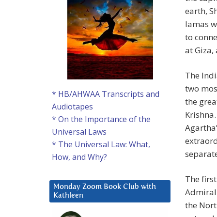
earth, S
lamas wh
to conne
at Giza,
The Ind
two most
* HB/AHWAA Transcripts and
the grea
Audiotapes
Krishna
* On the Importance of the
Agartha”
Universal Laws
extraord
* The Universal Law: What,
separate
How, and Why?
The firs
Monday Zoom Book Club with
Admiral 
Kathleen
the Nort