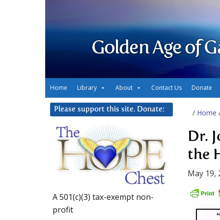
Golden Age of G
Home
Library
About
Contact Us
Donate
Please support this site. Donate:
/
Home
Dr. 
the 
May 19, 
A 501(c)(3) tax-exempt non-
profit