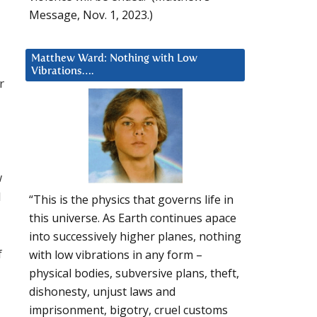
Message, Nov. 1, 2023.)
Matthew Ward: Nothing with Low
Vibrations….
r
w
l
“This is the physics that governs life in
this universe. As Earth continues apace
into successively higher planes, nothing
f
with low vibrations in any form –
physical bodies, subversive plans, theft,
dishonesty, unjust laws and
imprisonment, bigotry, cruel customs