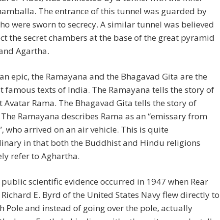
hamballa. The entrance of this tunnel was guarded by
o were sworn to secrecy. A similar tunnel was believed
ct the secret chambers at the base of the great pyramid
 and Agartha.
ian epic, the Ramayana and the Bhagavad Gita are the
 famous texts of India. The Ramayana tells the story of
t Avatar Rama. The Bhagavad Gita tells the story of
. The Ramayana describes Rama as an “emissary from
, who arrived on an air vehicle. This is quite
inary in that both the Buddhist and Hindu religions
ly refer to Aghartha.
t public scientific evidence occurred in 1947 when Rear
Richard E. Byrd of the United States Navy flew directly to
h Pole and instead of going over the pole, actually