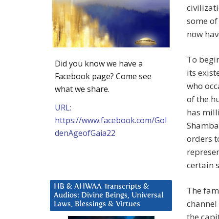
civiliza
some of 
now have
To begin
Did you know we have a
its exis
Facebook page? Come see
who occa
what we share.
of the h
URL:
has mill
https://www.facebook.com/Gol
Shamball
denAgeofGaia22
orders t
represe
certain 
HB & AHWAA Transcripts &
The fam
Audios: Divine Beings, Universal
channel 
Laws, Blessings & Virtues
the capi