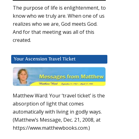
The purpose of life is enlightenment, to
know who we truly are. When one of us
realizes who we are, God meets God.
And for that meeting was all of this
created.
Your Ascension Travel Ticket
Matthew Ward: Your ‘travel ticket’ is the
absorption of light that comes
automatically with living in godly ways.
(Matthew’s Message, Dec. 21, 2008, at
https://www.matthewbooks.com.)