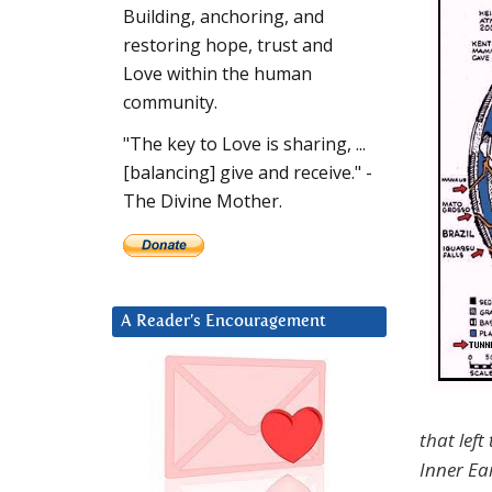
Building, anchoring, and
restoring hope, trust and
Love within the human
community.
"The key to Love is sharing, ...
[balancing] give and receive." -
The Divine Mother.
A Reader’s Encouragement
that left
Inner Ea