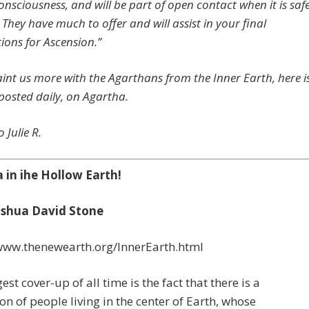
consciousness, and will be part of open contact when it is saf
 They have much to offer and will assist in your final
ions for Ascension.”
int us more with the Agarthans from the Inner Earth, here i
 posted daily, on Agartha.
 Julie R.
 in ihe Hollow Earth!
oshua David Stone
/www.thenewearth.org/InnerEarth.html
est cover-up of all time is the fact that there is a
tion of people living in the center of Earth, whose