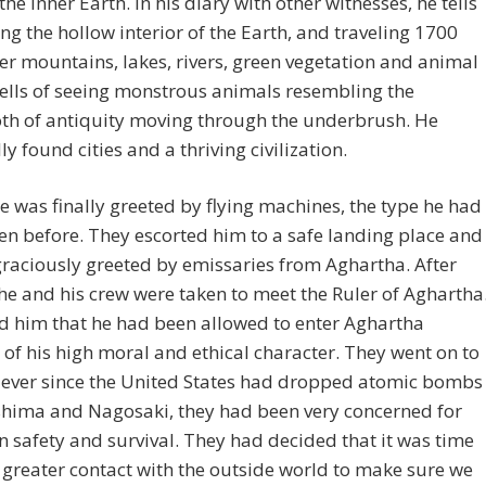
the Inner Earth. In his diary with other witnesses, he tells
ing the hollow interior of the Earth, and traveling 1700
er mountains, lakes, rivers, green vegetation and animal
 tells of seeing monstrous animals resembling the
 of antiquity moving through the underbrush. He
ly found cities and a thriving civilization.
e was finally greeted by flying machines, the type he had
en before. They escorted him to a safe landing place and
raciously greeted by emissaries from Aghartha. After
 he and his crew were taken to meet the Ruler of Aghartha
d him that he had been allowed to enter Aghartha
of his high moral and ethical character. They went on to
 ever since the United States had dropped atomic bombs
shima and Nagosaki, they had been very concerned for
n safety and survival. They had decided that it was time
greater contact with the outside world to make sure we