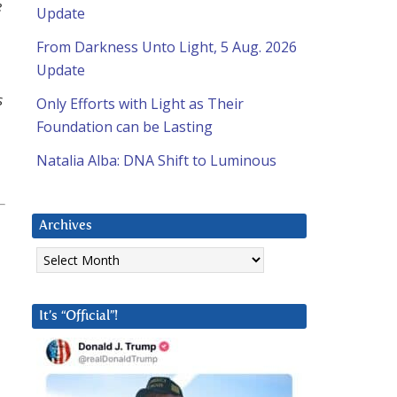
e
Update
From Darkness Unto Light, 5 Aug. 2026
Update
s
Only Efforts with Light as Their
Foundation can be Lasting
Natalia Alba: DNA Shift to Luminous
Archives
Archives
It’s “Official”!