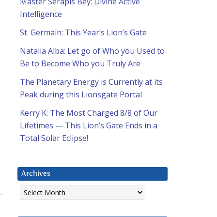
Master Serapis Bey: Divine Active
Intelligence
St. Germain: This Year’s Lion’s Gate
Natalia Alba: Let go of Who you Used to
Be to Become Who you Truly Are
The Planetary Energy is Currently at its
Peak during this Lionsgate Portal
Kerry K: The Most Charged 8/8 of Our
Lifetimes — This Lion’s Gate Ends in a
Total Solar Eclipse!
Archives
Archives