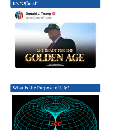
It’s “Official”!
What is the Purpose of Life?