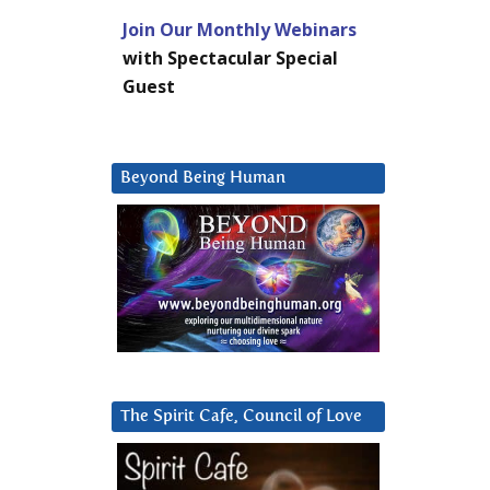
Join Our Monthly Webinars
with Spectacular Special
Guest
Beyond Being Human
The Spirit Cafe, Council of Love