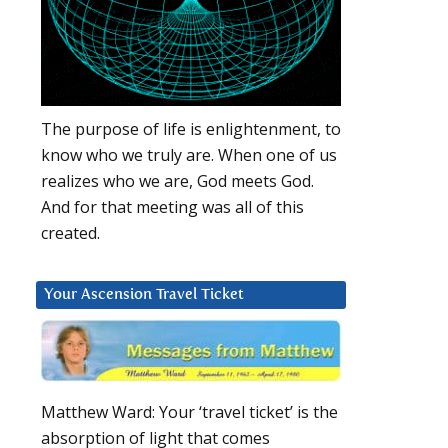
The purpose of life is enlightenment, to
know who we truly are. When one of us
realizes who we are, God meets God.
And for that meeting was all of this
created.
Your Ascension Travel Ticket
Matthew Ward: Your ‘travel ticket’ is the
absorption of light that comes