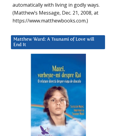
automatically with living in godly ways.
(Matthew’s Message, Dec. 21, 2008, at
https://www.matthewbooks.com.)
Matthew Ward: A Tsunami of Love will
End It