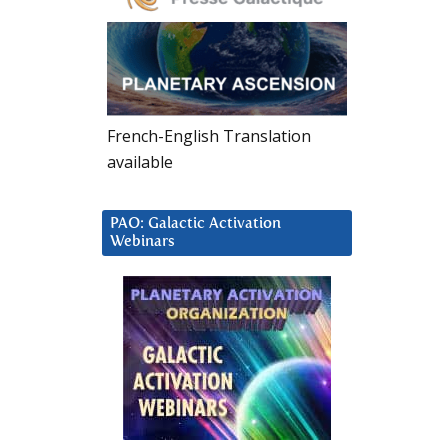
French-English Translation
available
PAO: Galactic Activation
Webinars