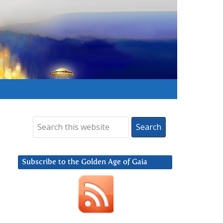
Subscribe to the Golden Age of Gaia