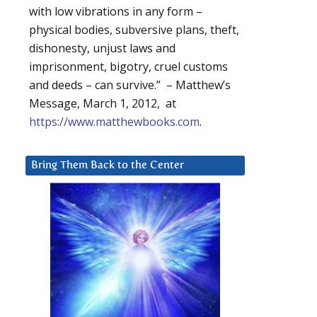
with low vibrations in any form –
physical bodies, subversive plans, theft,
dishonesty, unjust laws and
imprisonment, bigotry, cruel customs
and deeds – can survive.” – Matthew’s
Message, March 1, 2012, at
https://www.matthewbooks.com
.
Bring Them Back to the Center