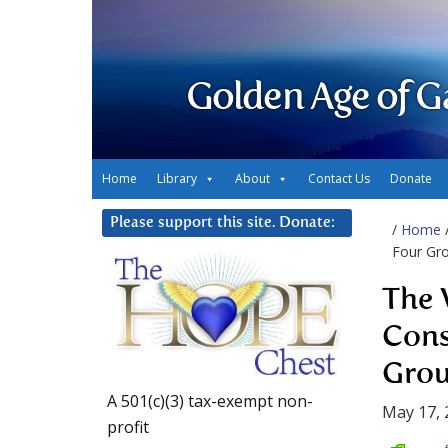
Golden Age of G
Home
Library
About
Contact Us
Donate
Please support this site. Donate:
/
Home
Four Gr
The 
Cons
Grou
A 501(c)(3) tax-exempt non-
May 17, 
profit