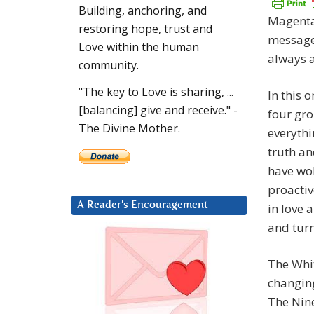
Building, anchoring, and
Magenta 
restoring hope, trust and
messages
Love within the human
always a
community.
"The key to Love is sharing, ...
In this 
[balancing] give and receive." -
four gr
The Divine Mother.
everythi
truth an
have wo
proactiv
A Reader’s Encouragement
in love 
and turn
The Whi
changing
The Nine