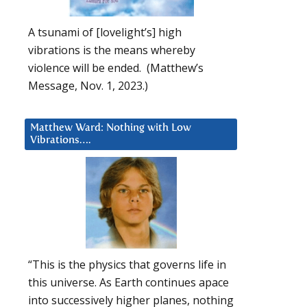
A tsunami of [lovelight’s] high
vibrations is the means whereby
violence will be ended. (Matthew’s
Message, Nov. 1, 2023.)
Matthew Ward: Nothing with Low
Vibrations….
“This is the physics that governs life in
this universe. As Earth continues apace
into successively higher planes, nothing