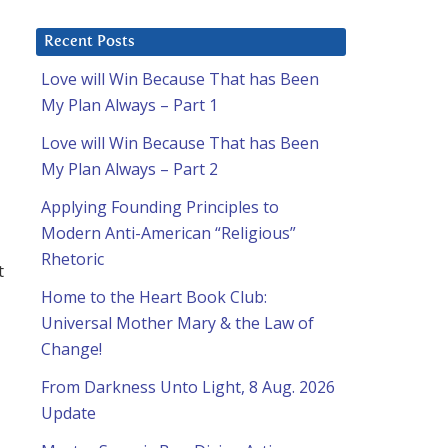
Recent Posts
Love will Win Because That has Been
My Plan Always – Part 1
Love will Win Because That has Been
My Plan Always – Part 2
Applying Founding Principles to
Modern Anti-American “Religious”
Rhetoric
t
Home to the Heart Book Club:
Universal Mother Mary & the Law of
Change!
From Darkness Unto Light, 8 Aug. 2026
Update