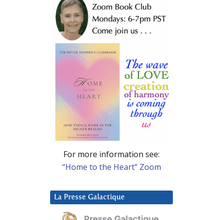
For more information see:
“Home to the Heart” Zoom
La Presse Galactique