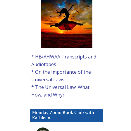
* HB/AHWAA Transcripts and
Audiotapes
* On the Importance of the
Universal Laws
* The Universal Law: What,
How, and Why?
Monday Zoom Book Club with
Kathleen