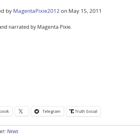
ed by
MagentaPixie2012
on May 15, 2011
and narrated by Magenta Pixie.
book
Telegram
Truth Social
er:
News