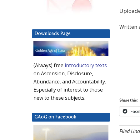
Upload
Written 
Downloads Page
(Always) free
introductory texts
on Ascension, Disclosure,
Abundance, and Accountability.
Especially of interest to those
new to these subjects.
Share this:
Face
GAoG on Facebook
Filed Und