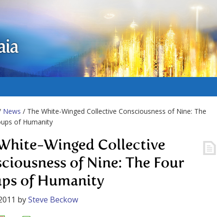
aia
/
News
/ The White-Winged Collective Consciousness of Nine: The
oups of Humanity
White-Winged Collective
ciousness of Nine: The Four
ps of Humanity
2011
by
Steve Beckow