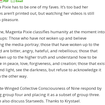
Pixie has to be one of my faves. It’s too bad her
 aren’t printed out, but watching her videos is still
 pleasure.
one, Magenta Pixie classifies humanity at the moment into
oups: Those who have not woken up and believe
ng the media portray; those that have woken up to the
d are bitter, angry, hateful, and rebellious; those that
ken up to the higher truth and understand how to be
e in peace, love, forgiveness, and creation; those that exis
and light, see the darkness, but refuse to acknowledge it
 the other way.
te-Winged Collective Consciousness of Nine respond by
 group four and placing it as a subset of group three.
 also discuss Starseeds. Thanks to Krystael.