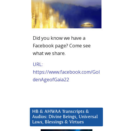
Did you know we have a
Facebook page? Come see
what we share.
URL:
https://www.facebook.com/Gol
denAgeofGaia22
HB & AHWAA Transcripts &
Audios: Divine Beings, Universal
Laws, Blessings & Virtues