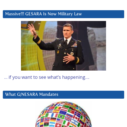
Massive!!! GESARA Is Now Military Law
… if you want to see what’s happening….
What G/NESARA Mandates