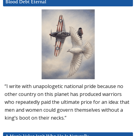
Blood Debt Eternal
“I write with unapologetic national pride because no
other country on this planet has produced warriors
who repeatedly paid the ultimate price for an idea: that
men and women could govern themselves without a
king’s boot on their necks.”