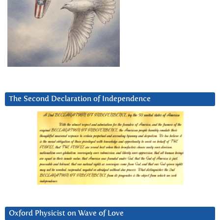
The Second Declaration of Independence
Oxford Physicist on Wave of Love