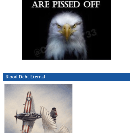
Blood Debt Eternal