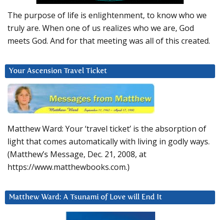
The purpose of life is enlightenment, to know who we
truly are. When one of us realizes who we are, God
meets God. And for that meeting was all of this created.
Your Ascension Travel Ticket
Matthew Ward: Your ‘travel ticket’ is the absorption of
light that comes automatically with living in godly ways.
(Matthew’s Message, Dec. 21, 2008, at
https://www.matthewbooks.com.)
Matthew Ward: A Tsunami of Love will End It