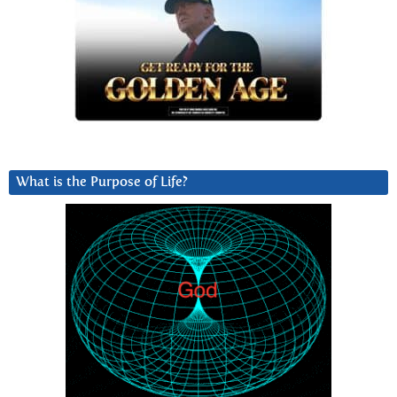
What is the Purpose of Life?