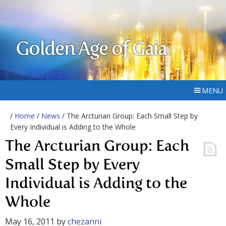
Golden Age of Gaia
MENU
/
Home
/
News
/ The Arcturian Group: Each Small Step by
Every Individual is Adding to the Whole
The Arcturian Group: Each
Small Step by Every
Individual is Adding to the
Whole
May 16, 2011
by
chezanni