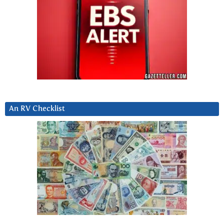
An RV Checklist