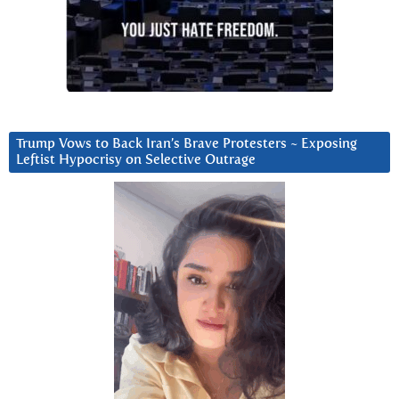
Trump Vows to Back Iran’s Brave Protesters ~ Exposing
Leftist Hypocrisy on Selective Outrage