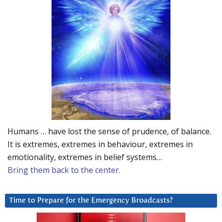
Humans … have lost the sense of prudence, of balance.
It is extremes, extremes in behaviour, extremes in
emotionality, extremes in belief systems…
Bring them back to the center.
Time to Prepare for the Emergency Broadcasts?