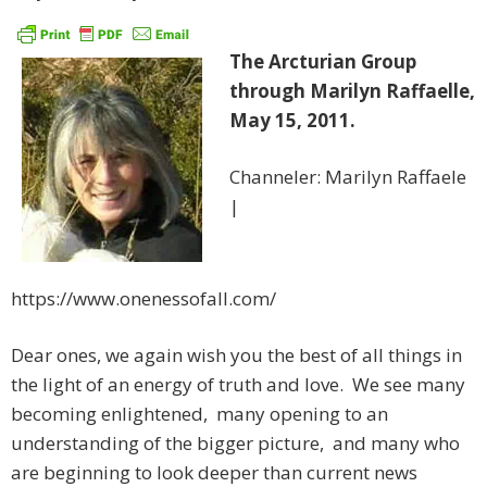
The Arcturian Group
through Marilyn Raffaelle,
May 15, 2011.
Channeler: Marilyn Raffaele
|
https://www.onenessofall.com/
Dear ones, we again wish you the best of all things in
the light of an energy of truth and love. We see many
becoming enlightened, many opening to an
understanding of the bigger picture, and many who
are beginning to look deeper than current news