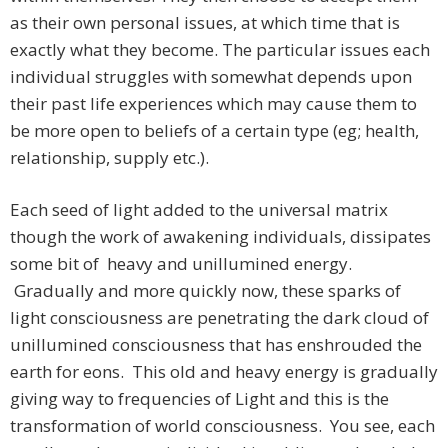
as their own personal issues, at which time that is
exactly what they become. The particular issues each
individual struggles with somewhat depends upon
their past life experiences which may cause them to
be more open to beliefs of a certain type (eg; health,
relationship, supply etc.).
Each seed of light added to the universal matrix
though the work of awakening individuals, dissipates
some bit of heavy and unillumined energy.
Gradually and more quickly now, these sparks of
light consciousness are penetrating the dark cloud of
unillumined consciousness that has enshrouded the
earth for eons. This old and heavy energy is gradually
giving way to frequencies of Light and this is the
transformation of world consciousness. You see, each