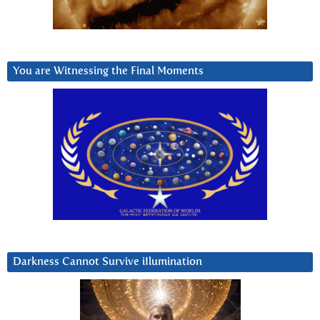
You are Witnessing the Final Moments
Darkness Cannot Survive iIlumination