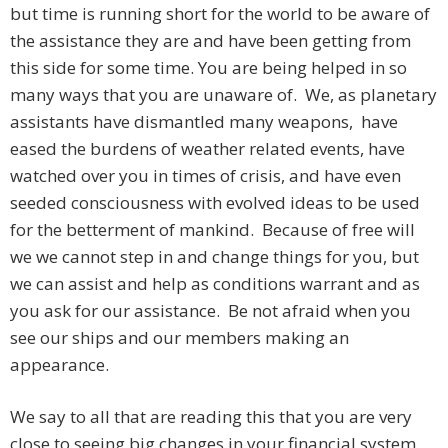
but time is running short for the world to be aware of
the assistance they are and have been getting from
this side for some time. You are being helped in so
many ways that you are unaware of. We, as planetary
assistants have dismantled many weapons, have
eased the burdens of weather related events, have
watched over you in times of crisis, and have even
seeded consciousness with evolved ideas to be used
for the betterment of mankind. Because of free will
we we cannot step in and change things for you, but
we can assist and help as conditions warrant and as
you ask for our assistance. Be not afraid when you
see our ships and our members making an
appearance.
We say to all that are reading this that you are very
close to seeing big changes in your financial system.