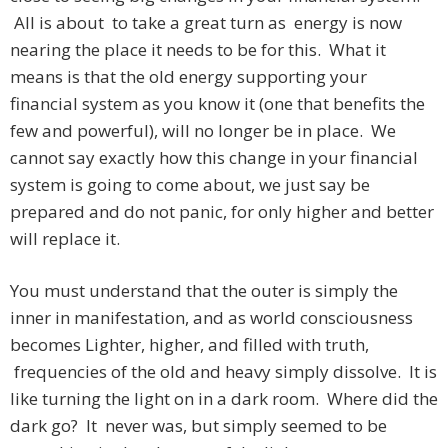
All is about to take a great turn as energy is now
nearing the place it needs to be for this. What it
means is that the old energy supporting your
financial system as you know it (one that benefits the
few and powerful), will no longer be in place. We
cannot say exactly how this change in your financial
system is going to come about, we just say be
prepared and do not panic, for only higher and better
will replace it.
You must understand that the outer is simply the
inner in manifestation, and as world consciousness
becomes Lighter, higher, and filled with truth,
frequencies of the old and heavy simply dissolve. It is
like turning the light on in a dark room. Where did the
dark go? It never was, but simply seemed to be