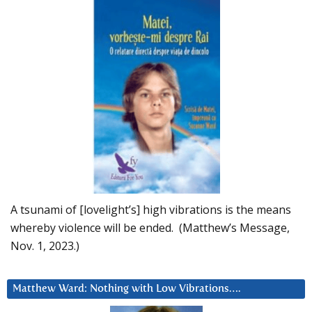
A tsunami of [lovelight’s] high vibrations is the means
whereby violence will be ended. (Matthew’s Message,
Nov. 1, 2023.)
Matthew Ward: Nothing with Low Vibrations….