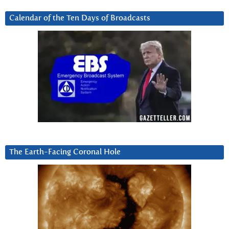
Calendar of the Ten Days of Broadcasts
The Earth-Facing Coronal Hole