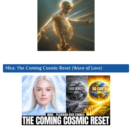
Mira: The Coming Cosmic Reset (Wave of Love)