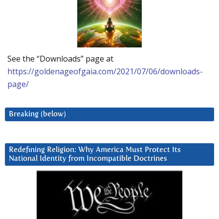
See the “Downloads” page at
https://goldenageofgaia.com/2021/07/06/downloads-
page/
Breaking (below)
Redefining Religion: Why America Must Protect Its
National Identity from Incompatible Doctrines