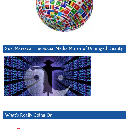
Suzi Maresca: The Social Media Mirror of Unhinged Duality
What’s Really Going On