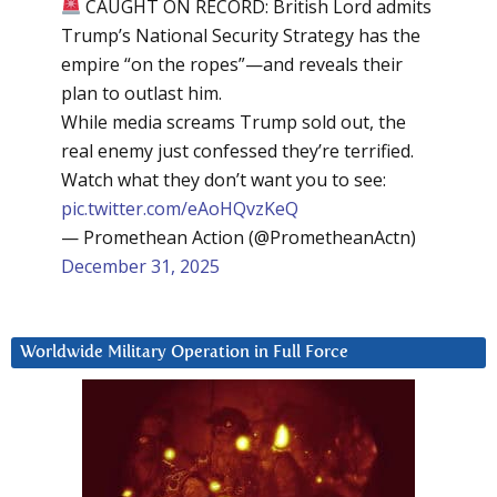
CAUGHT ON RECORD: British Lord admits
Trump’s National Security Strategy has the
empire “on the ropes”—and reveals their
plan to outlast him.
While media screams Trump sold out, the
real enemy just confessed they’re terrified.
Watch what they don’t want you to see:
pic.twitter.com/eAoHQvzKeQ
— Promethean Action (@PrometheanActn)
December 31, 2025
Worldwide Military Operation in Full Force