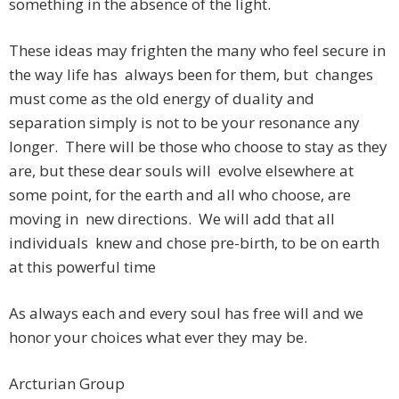
something in the absence of the light.
These ideas may frighten the many who feel secure in
the way life has always been for them, but changes
must come as the old energy of duality and
separation simply is not to be your resonance any
longer. There will be those who choose to stay as they
are, but these dear souls will evolve elsewhere at
some point, for the earth and all who choose, are
moving in new directions. We will add that all
individuals knew and chose pre-birth, to be on earth
at this powerful time
As always each and every soul has free will and we
honor your choices what ever they may be.
Arcturian Group