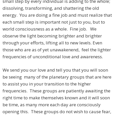
small step by every individual is adding to the whole;
dissolving, transforming, and shattering the old
energy. You are doing a fine job and must realize that
each small step is important not just to you, but to
world consciousness as a whole. Fine job. We
observe the light becoming brighter and brighter
through your efforts, lifting all to new levels. Even
those who are as of yet unawakenend, feel the lighter
frequencies of unconditional love and awareness.
We send you our love and tell you that you will soon
be seeing many of the planetary groups that are here
to assist you in your transition to the higher
frequencies. These groups are patiently awaiting the
right time to make themselves known and it will soon
be time, as many more each day are consciously
opening this. These groups do not wish to cause fear,