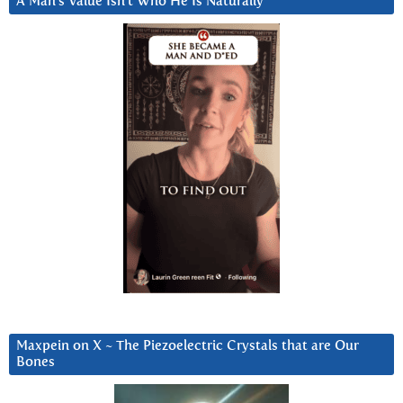
A Man’s Value Isn’t Who He Is Naturally
Maxpein on X ~ The Piezoelectric Crystals that are Our
Bones