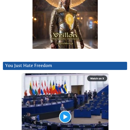
You Just Hate Freedom