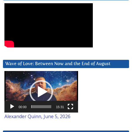
Wave of Love: Between Now and the End of August
Video
Player
00:00
15:31
Alexander Quinn, June 5, 2026