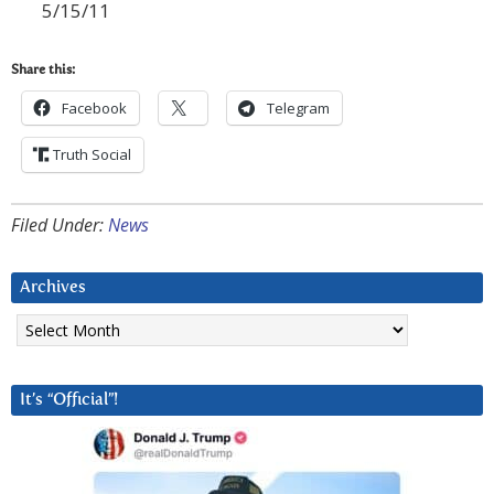
5/15/11
Share this:
Facebook
Telegram
Truth Social
Filed Under:
News
Archives
Archives
It’s “Official”!