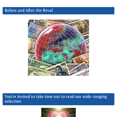
Before and After the Reval
You’re invited to take time out to read our wide-ranging
selection