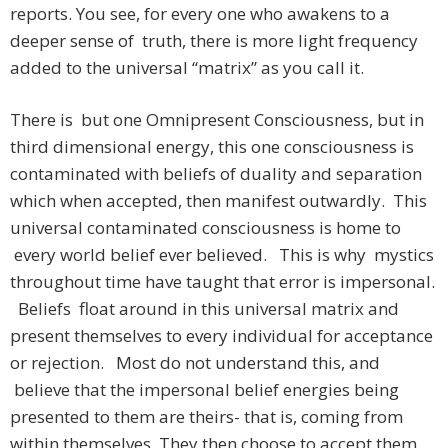
reports. You see, for every one who awakens to a
deeper sense of truth, there is more light frequency
added to the universal “matrix” as you call it.
There is but one Omnipresent Consciousness, but in
third dimensional energy, this one consciousness is
contaminated with beliefs of duality and separation
which when accepted, then manifest outwardly. This
universal contaminated consciousness is home to
every world belief ever believed. This is why mystics
throughout time have taught that error is impersonal.
Beliefs float around in this universal matrix and
present themselves to every individual for acceptance
or rejection. Most do not understand this, and
believe that the impersonal belief energies being
presented to them are theirs- that is, coming from
within themselves. They then choose to accept them