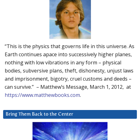
“This is the physics that governs life in this universe. As
Earth continues apace into successively higher planes,
nothing with low vibrations in any form – physical
bodies, subversive plans, theft, dishonesty, unjust laws
and imprisonment, bigotry, cruel customs and deeds –
can survive.” – Matthew’s Message, March 1, 2012, at
https://www.matthewbooks.com
.
Bring Them Back to the Center