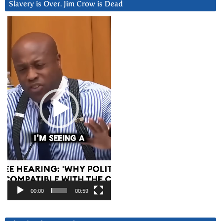
Slavery is Over. Jim Crow is Dead
Video
Player
00:00
00:59