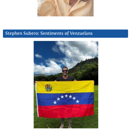
Stephen Subero: Sentiments of Venzuelans