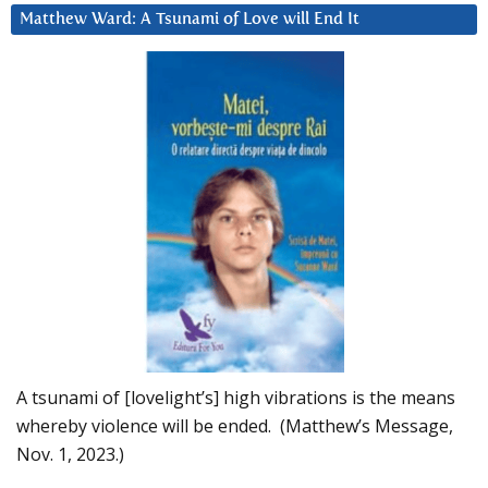
Matthew Ward: A Tsunami of Love will End It
A tsunami of [lovelight’s] high vibrations is the means
whereby violence will be ended. (Matthew’s Message,
Nov. 1, 2023.)