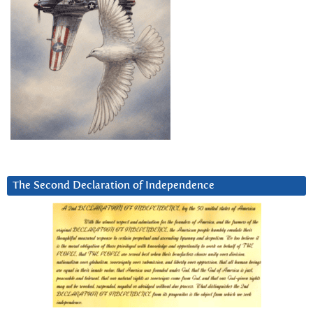
The Second Declaration of Independence