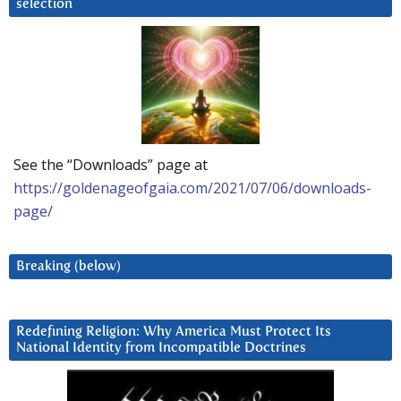
selection
See the “Downloads” page at
https://goldenageofgaia.com/2021/07/06/downloads-
page/
Breaking (below)
Redefining Religion: Why America Must Protect Its
National Identity from Incompatible Doctrines