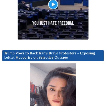
Trump Vows to Back Iran’s Brave Protesters ~ Exposing
Leftist Hypocrisy on Selective Outrage