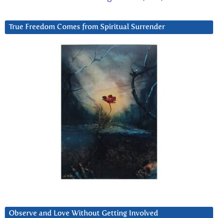
True Freedom Comes from Spiritual Surrender
Observe and Love Without Getting Involved