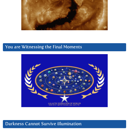
You are Witnessing the Final Moments
Darkness Cannot Survive iIlumination