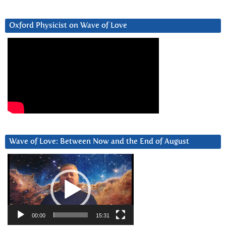
Oxford Physicist on Wave of Love
Wave of Love: Between Now and the End of August
Video
Player
00:00
15:31