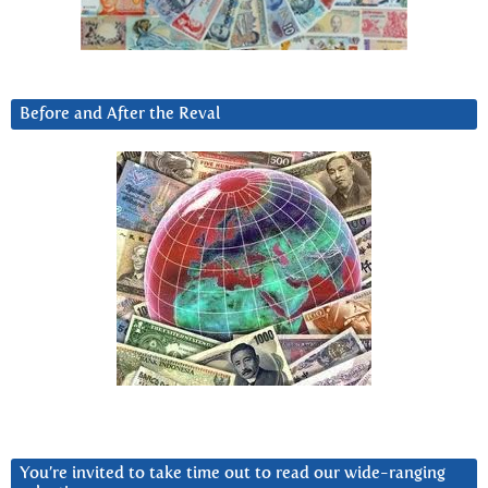
Before and After the Reval
You’re invited to take time out to read our wide-ranging