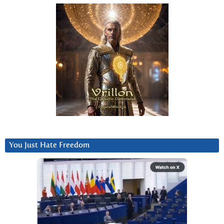
You Just Hate Freedom