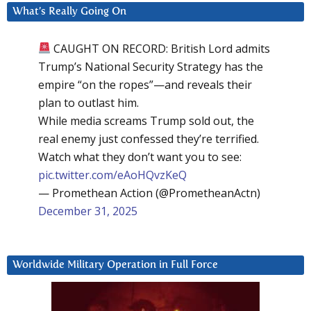
What’s Really Going On
CAUGHT ON RECORD: British Lord admits
Trump’s National Security Strategy has the
empire “on the ropes”—and reveals their
plan to outlast him.
While media screams Trump sold out, the
real enemy just confessed they’re terrified.
Watch what they don’t want you to see:
pic.twitter.com/eAoHQvzKeQ
— Promethean Action (@PrometheanActn)
December 31, 2025
Worldwide Military Operation in Full Force