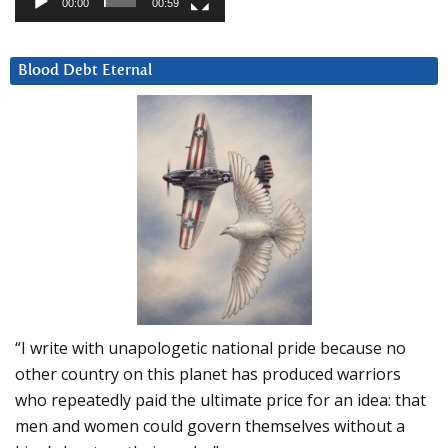
00:00
00:59
Blood Debt Eternal
“I write with unapologetic national pride because no
other country on this planet has produced warriors
who repeatedly paid the ultimate price for an idea: that
men and women could govern themselves without a