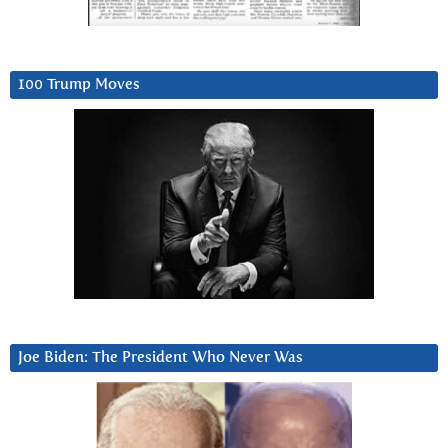
100 Trump Moves
Joe Biden: The President Who Never Was