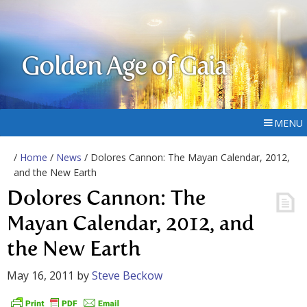
Golden Age of Gaia
MENU
/
Home
/
News
/ Dolores Cannon: The Mayan Calendar, 2012,
and the New Earth
Dolores Cannon: The
Mayan Calendar, 2012, and
the New Earth
May 16, 2011
by
Steve Beckow