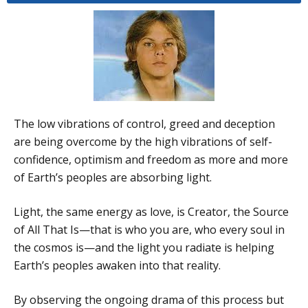
The low vibrations of control, greed and deception
are being overcome by the high vibrations of self-
confidence, optimism and freedom as more and more
of Earth’s peoples are absorbing light.
Light, the same energy as love, is Creator, the Source
of All That Is—that is who you are, who every soul in
the cosmos is—and the light you radiate is helping
Earth’s peoples awaken into that reality.
By observing the ongoing drama of this process but