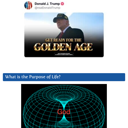
What is the Purpose of Life?