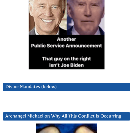
Divine Mandates (below)
Archangel Michael on Why All This Conflict is Occurring