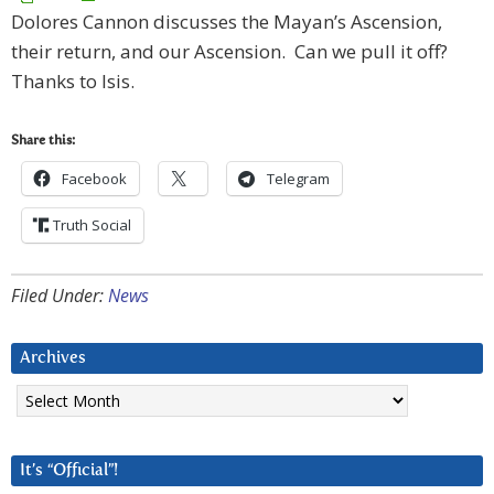
Dolores Cannon discusses the Mayan’s Ascension,
their return, and our Ascension. Can we pull it off?
Thanks to Isis.
Share this:
Facebook
Telegram
Truth Social
Filed Under:
News
Archives
Archives
It’s “Official”!