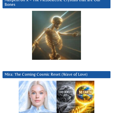
Maxpein on X ~ The Piezoelectric Crystals that are Our
Bones
Mira: The Coming Cosmic Reset (Wave of Love)