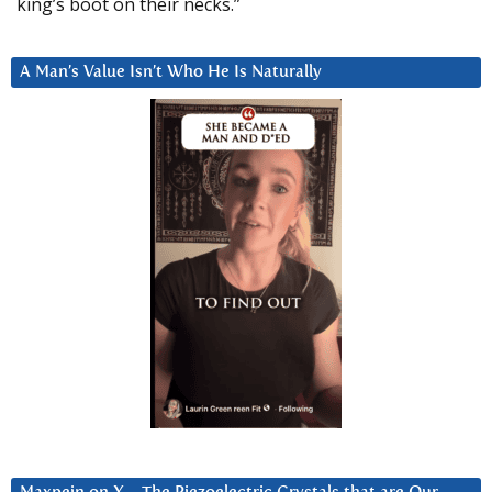
king’s boot on their necks.”
A Man’s Value Isn’t Who He Is Naturally