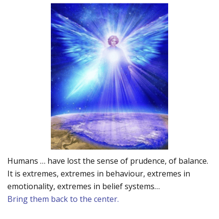
Humans … have lost the sense of prudence, of balance.
It is extremes, extremes in behaviour, extremes in
emotionality, extremes in belief systems…
Bring them back to the center.