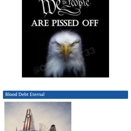
Blood Debt Eternal