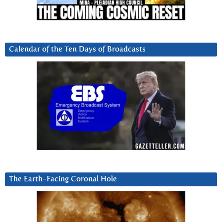
Calendar of the Ten Days of Broadcasts
The Earth-Facing Coronal Hole