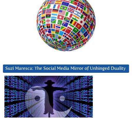
Suzi Maresca: The Social Media Mirror of Unhinged Duality