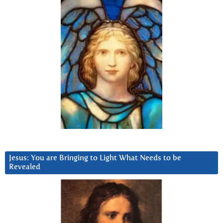
Jesus: You are Bringing to Light What Needs to be
Revealed