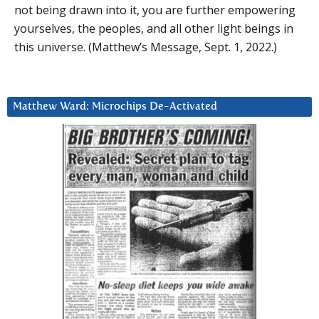
not being drawn into it, you are further empowering
yourselves, the peoples, and all other light beings in
this universe. (Matthew’s Message, Sept. 1, 2022.)
Matthew Ward: Microchips De-Activated