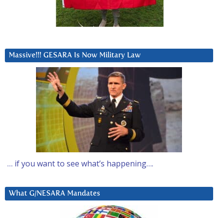
Massive!!! GESARA Is Now Military Law
… if you want to see what’s happening….
What G/NESARA Mandates