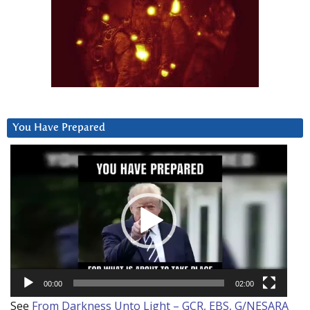
You Have Prepared
Video
Player
00:00
02:00
See
From Darkness Unto Light – GCR, EBS, G/NESARA