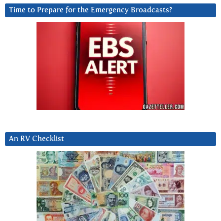
Time to Prepare for the Emergency Broadcasts?
An RV Checklist