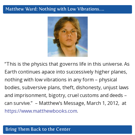
Matthew Ward: Nothing with Low Vibrations….
“This is the physics that governs life in this universe. As
Earth continues apace into successively higher planes,
nothing with low vibrations in any form – physical
bodies, subversive plans, theft, dishonesty, unjust laws
and imprisonment, bigotry, cruel customs and deeds –
can survive.” – Matthew’s Message, March 1, 2012, at
https://www.matthewbooks.com
.
Bring Them Back to the Center