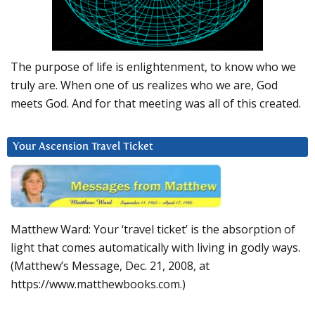
The purpose of life is enlightenment, to know who we
truly are. When one of us realizes who we are, God
meets God. And for that meeting was all of this created.
Your Ascension Travel Ticket
Matthew Ward: Your ‘travel ticket’ is the absorption of
light that comes automatically with living in godly ways.
(Matthew’s Message, Dec. 21, 2008, at
https://www.matthewbooks.com.)