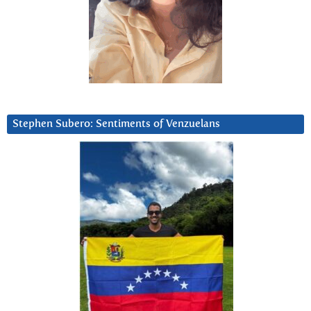
Stephen Subero: Sentiments of Venzuelans