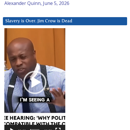
Alexander Quinn, June 5, 2026
Slavery is Over. Jim Crow is Dead
Video
Player