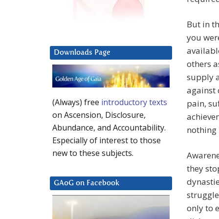
But in t
you wer
availabl
Downloads Page
others a
supply a
against 
(Always) free
introductory texts
pain, su
on Ascension, Disclosure,
achievem
Abundance, and Accountability.
nothing 
Especially of interest to those
new to these subjects.
Awarenes
they sto
dynasti
GAoG on Facebook
struggle
only to 