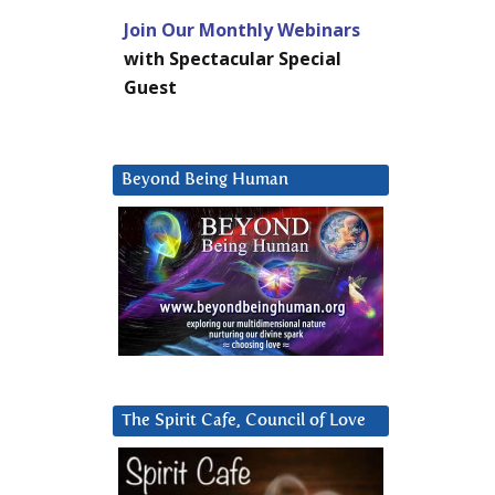
Join Our Monthly Webinars
with Spectacular Special
Guest
Beyond Being Human
The Spirit Cafe, Council of Love