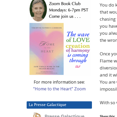
You do k
that wou
chasing 
you have
you alwa
the wron
Once you
Flame wi
diversio
and it w
You are 
For more information see:
“Home to the Heart” Zoom
impossib
With so 
La Presse Galactique
Share this: