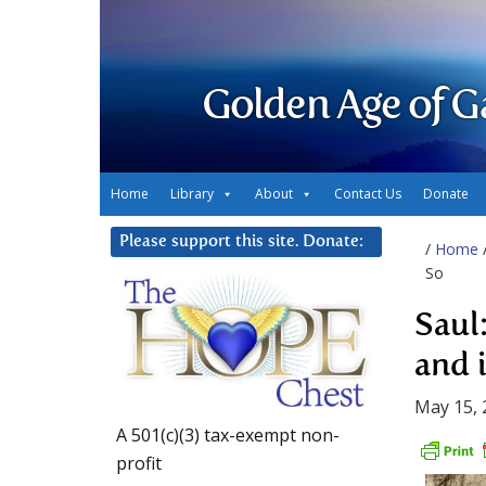
Golden Age of G
Home
Library
About
Contact Us
Donate
Please support this site. Donate:
/
Home
So
Saul:
and 
May 15, 
A 501(c)(3) tax-exempt non-
profit