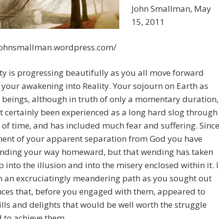
John Smallman, May
15, 2011
/johnsmallman.wordpress.com/
 is progressing beautifully as you all move forward
your awakening into Reality. Your sojourn on Earth as
 beings, although in truth of only a momentary duration,
 certainly been experienced as a long hard slog through
 of time, and has included much fear and suffering. Sinc
ent of your apparent separation from God you have
nding your way homeward, but that wending has taken
 into the illusion and into the misery enclosed within it. I
n an excruciatingly meandering path as you sought out
ces that, before you engaged with them, appeared to
rills and delights that would be well worth the struggle
 to achieve them.