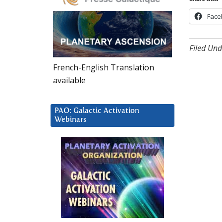
Face
Filed Und
French-English Translation
available
PAO: Galactic Activation
Webinars