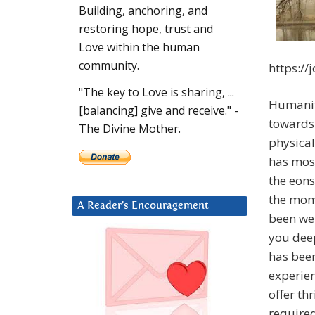
Building, anchoring, and
restoring hope, trust and
Love within the human
community.
https:/
"The key to Love is sharing, ...
Humanity
[balancing] give and receive." -
towards 
The Divine Mother.
physical
has most
the eons
the mom
A Reader’s Encouragement
been we
you deep
has bee
experien
offer th
required