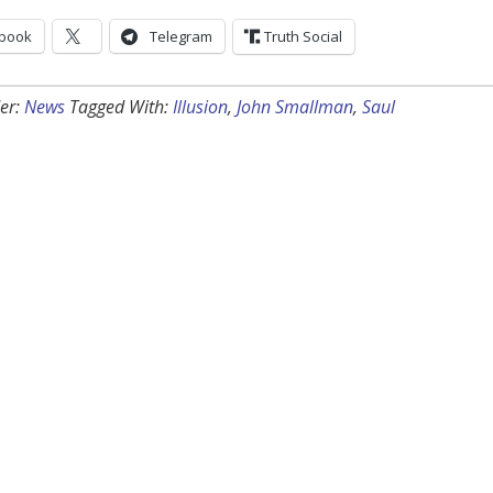
book
Telegram
Truth Social
er:
News
Tagged With:
Illusion
,
John Smallman
,
Saul