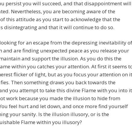
you persist you will succeed, and that disappointment will
ted. Nevertheless, you are becoming aware of the
 of this attitude as you start to acknowledge that the
is disintegrating and that it will continue to do so.
looking for an escape from the depressing inevitability o
th and are finding unexpected peace as you release your
maintain and support the illusion. As you do this the
lame within you catches your attention. At first it seems t
erest flicker of light, but as you focus your attention on it
sifies. Then something draws you back towards the
 and you attempt to take this divine Flame with you into it
not work because you made the illusion to hide from
 You feel hurt and let down, and once more find yourself
ng your sanity. Is the illusion illusory, or is the
uishable Flame within you illusory?