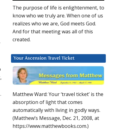
The purpose of life is enlightenment, to
know who we truly are. When one of us
realizes who we are, God meets God.
And for that meeting was all of this
created.
f
Your Ascension Travel Ticket
o
,
.
Matthew Ward: Your ‘travel ticket’ is the
absorption of light that comes
automatically with living in godly ways.
(Matthew’s Message, Dec. 21, 2008, at
https://www.matthewbooks.com.)