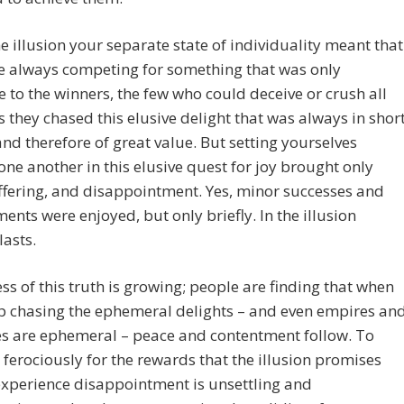
he illusion your separate state of individuality meant that
e always competing for something that was only
e to the winners, the few who could deceive or crush all
s they chased this elusive delight that was always in shor
nd therefore of great value. But setting yourselves
one another in this elusive quest for joy brought only
ffering, and disappointment. Yes, minor successes and
ents were enjoyed, but only briefly. In the illusion
lasts.
s of this truth is growing; people are finding that when
p chasing the ephemeral delights – and even empires an
es are ephemeral – peace and contentment follow. To
 ferociously for the rewards that the illusion promises
experience disappointment is unsettling and