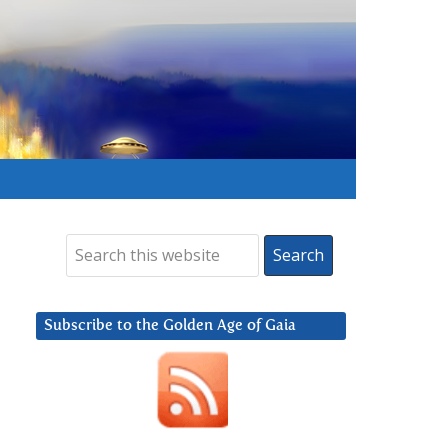
Subscribe to the Golden Age of Gaia