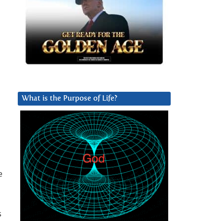
What is the Purpose of Life?
e
s