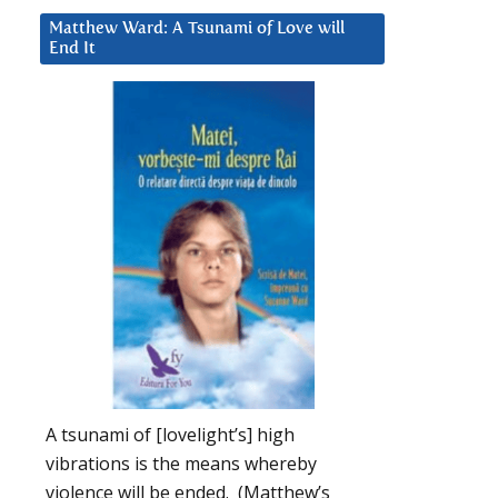
Matthew Ward: A Tsunami of Love will
End It
A tsunami of [lovelight’s] high
vibrations is the means whereby
violence will be ended. (Matthew’s