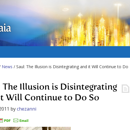
aia
/
News
/ Saul: The Illusion is Disintegrating and it Will Continue to Do
 The Illusion is Disintegrating
it Will Continue to Do So
2011
by
chezanni