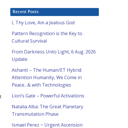
Recent Posts
I, Thy Love, Am a Jealous God
Pattern Recognition is the Key to
Cultural Survival
From Darkness Unto Light, 6 Aug. 2026
Update
Ashanti – The Human/ET Hybrid:
e
Attention Humanity, We Come in
Peace…& with Technologies
Lion’s Gate – Powerful Activations
t
Natalia Alba: The Great Planetary
Transmutation Phase
Ismael Perez ~ Urgent Ascension