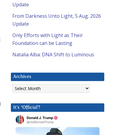
Update
From Darkness Unto Light, 5 Aug. 2026
Update
Only Efforts with Light as Their
t
Foundation can be Lasting
Natalia Alba: DNA Shift to Luminous
Archives
Archives
d
It’s “Official”!