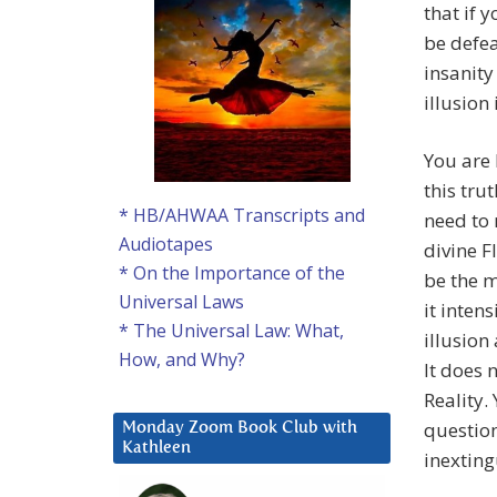
that if 
be defea
insanity
illusion 
You are 
this tru
* HB/AHWAA Transcripts and
need to 
Audiotapes
divine F
* On the Importance of the
be the m
Universal Laws
it inten
* The Universal Law: What,
illusion
How, and Why?
It does 
Reality.
questioni
Monday Zoom Book Club with
Kathleen
inexting