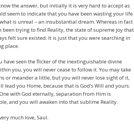
now the answer, but initially it is very hard to accept as
ld seem to indicate that you have been wasting your life
what is unreal – an insubstantial dream. Whereas in fact
 been trying to find Reality, the state of supreme joy that
ys felt sure existed. It is just that you were searching in
g place.
 have seen the flicker of the inextinguishable divine
thin you, you will never cease to follow it. You may take
ns or meander a little, but you will never lose sight of it,
ill lead you Home, because that is God’s Will and yours.
One with God eternally, separation from Him is
le, and you will awaken into that sublime Reality.
very much love, Saul.