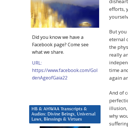
disheart
efforts,
yourselv
But you 
Did you know we have a
eternal 
Facebook page? Come see
the phys
what we share.
really ar
independ
URL:
time and
https://www.facebook.com/Gol
denAgeofGaia22
again an
And of c
perfecti
illusion
HB & AHWAA Transcripts &
Audios: Divine Beings, Universal
why woul
Laws, Blessings & Virtues
sufferin