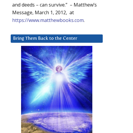
and deeds – can survive.” – Matthew’s
Message, March 1, 2012, at
https://www.matthewbooks.com
.
Bring Them Back to the Center