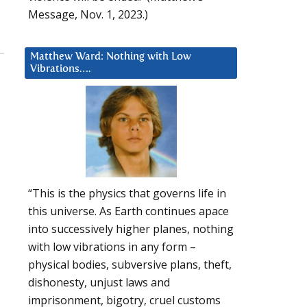
Message, Nov. 1, 2023.)
Matthew Ward: Nothing with Low
Vibrations….
“This is the physics that governs life in
this universe. As Earth continues apace
into successively higher planes, nothing
with low vibrations in any form –
physical bodies, subversive plans, theft,
dishonesty, unjust laws and
imprisonment, bigotry, cruel customs