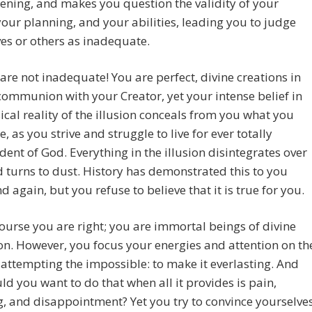
ening, and makes you question the validity of your
 your planning, and your abilities, leading you to judge
es or others as inadequate.
are not inadequate! You are perfect, divine creations in
communion with your Creator, yet your intense belief in
ical reality of the illusion conceals from you what you
e, as you strive and struggle to live for ever totally
ent of God. Everything in the illusion disintegrates over
 turns to dust. History has demonstrated this to you
d again, but you refuse to believe that it is true for you.
ourse you are right; you are immortal beings of divine
on. However, you focus your energies and attention on th
, attempting the impossible: to make it everlasting. And
d you want to do that when all it provides is pain,
g, and disappointment? Yet you try to convince yourselve