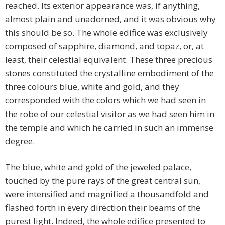
reached. Its exterior appearance was, if anything,
almost plain and unadorned, and it was obvious why
this should be so. The whole edifice was exclusively
composed of sapphire, diamond, and topaz, or, at
least, their celestial equivalent. These three precious
stones constituted the crystalline embodiment of the
three colours blue, white and gold, and they
corresponded with the colors which we had seen in
the robe of our celestial visitor as we had seen him in
the temple and which he carried in such an immense
degree.
The blue, white and gold of the jeweled palace,
touched by the pure rays of the great central sun,
were intensified and magnified a thousandfold and
flashed forth in every direction their beams of the
purest light. Indeed, the whole edifice presented to