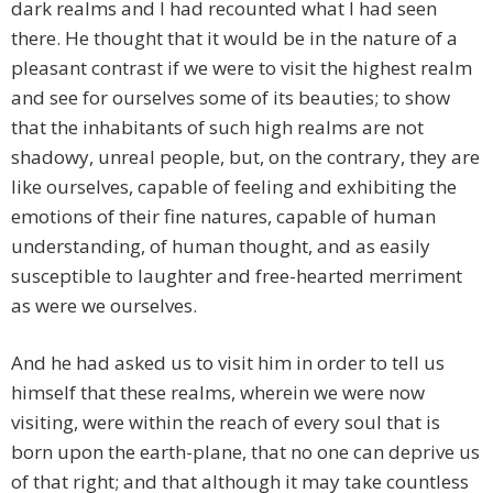
dark realms and I had recounted what I had seen
there. He thought that it would be in the nature of a
pleasant contrast if we were to visit the highest realm
and see for ourselves some of its beauties; to show
that the inhabitants of such high realms are not
shadowy, unreal people, but, on the contrary, they are
like ourselves, capable of feeling and exhibiting the
emotions of their fine natures, capable of human
understanding, of human thought, and as easily
susceptible to laughter and free-hearted merriment
as were we ourselves.
And he had asked us to visit him in order to tell us
himself that these realms, wherein we were now
visiting, were within the reach of every soul that is
born upon the earth-plane, that no one can deprive us
of that right; and that although it may take countless