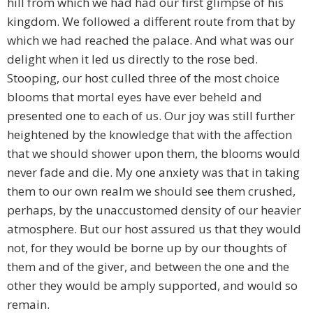
hill from which we had had our first glimpse of his
kingdom. We followed a different route from that by
which we had reached the palace. And what was our
delight when it led us directly to the rose bed.
Stooping, our host culled three of the most choice
blooms that mortal eyes have ever beheld and
presented one to each of us. Our joy was still further
heightened by the knowledge that with the affection
that we should shower upon them, the blooms would
never fade and die. My one anxiety was that in taking
them to our own realm we should see them crushed,
perhaps, by the unaccustomed density of our heavier
atmosphere. But our host assured us that they would
not, for they would be borne up by our thoughts of
them and of the giver, and between the one and the
other they would be amply supported, and would so
remain.