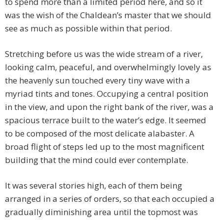
to spend more than a limited period here, and so it
was the wish of the Chaldean’s master that we should
see as much as possible within that period.
Stretching before us was the wide stream of a river,
looking calm, peaceful, and overwhelmingly lovely as
the heavenly sun touched every tiny wave with a
myriad tints and tones. Occupying a central position
in the view, and upon the right bank of the river, was a
spacious terrace built to the water’s edge. It seemed
to be composed of the most delicate alabaster. A
broad flight of steps led up to the most magnificent
building that the mind could ever contemplate.
It was several stories high, each of them being
arranged in a series of orders, so that each occupied a
gradually diminishing area until the topmost was