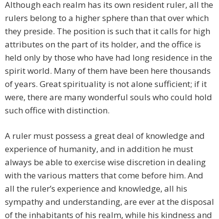
Although each realm has its own resident ruler, all the
rulers belong to a higher sphere than that over which
they preside. The position is such that it calls for high
attributes on the part of its holder, and the office is
held only by those who have had long residence in the
spirit world. Many of them have been here thousands
of years. Great spirituality is not alone sufficient; if it
were, there are many wonderful souls who could hold
such office with distinction.
A ruler must possess a great deal of knowledge and
experience of humanity, and in addition he must
always be able to exercise wise discretion in dealing
with the various matters that come before him. And
all the ruler’s experience and knowledge, all his
sympathy and understanding, are ever at the disposal
of the inhabitants of his realm, while his kindness and