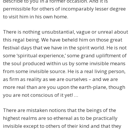
describe to you in a former occasion. And it is
permissible for others of incomparably lesser degree
to visit him in his own home.
There is nothing unsubstantial, vague or unreal about
this regal being. We have beheld him on those great
festival days that we have in the spirit world. He is not
some ‘spiritual experience,’ some grand upliftment of
the soul produced within us by some invisible means
from some invisible source. He is a real living person,
as firm as reality as we are ourselves – and we are
more real than are you upon the earth-plane, though
you are not conscious of it yet! …
There are mistaken notions that the beings of the
highest realms are so ethereal as to be practically
invisible except to others of their kind and that they