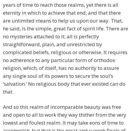
years of time to reach those realms, yet there is all
eternity in which to achieve that end, and that there
are unlimited means to help us upon our way. That,
he said, is the simple, great fact of spirit life. There are
no mysteries attached to it; all is perfectly
straightforward, plain, and unrestricted by
complicated beliefs, religious or otherwise. It requires
no adherence to any particular form of orthodox
religion, which, of itself, has no authority to assure
any single soul of its powers to secure the soul’s
‘salvation.’ No religious body that ever existed can do
that.
And so this realm of incomparable beauty was free
and open to all to work they way thither from the very
lowest and foulest realm. It may take eons of time to
accomplish, but that is the great and superb finale of