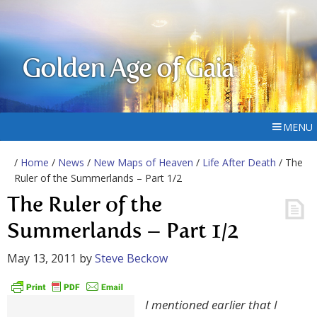
Golden Age of Gaia
MENU
/
Home
/
News
/
New Maps of Heaven
/
Life After Death
/ The
Ruler of the Summerlands – Part 1/2
The Ruler of the
Summerlands – Part 1/2
May 13, 2011
by
Steve Beckow
I mentioned earlier that I