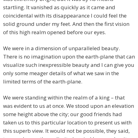
startling. It vanished as quickly as it came and
coincidental with its disappearance I could feel the
solid ground under my feet. And then the first vision
of this high realm opened before our eyes.
We were in a dimension of unparalleled beauty.
There is no imagination upon the earth-plane that can
visualize such inexpressible beauty and I can give you
only some meager details of what we saw in the
limited terms of the earth-plane.
We were standing within the realm of a king – that
was evident to us at once. We stood upon an elevation
some height above the city; our good friends had
taken us to this particular location to present us with
this superb view. It would not be possible, they said,