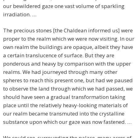
our bewildered gaze one vast volume of sparkling
irradiation. …
The precious stones [the Chaldean informed us] were
proper to the realm which we were now visiting. In our
own realm the buildings are opaque, albeit they have
a certain translucence of surface. But they are
ponderous and heavy by comparison with the upper
realms. We had journeyed through many other
spheres to reach this present one, but had we paused
to observe the land through which we had passed, we
should have seen a gradual transformation taking
place until the relatively heavy-looking materials of
our realm became transmuted into the crystalline
substance upon which our gaze was now fastened. …
We could see, surrounding the palace, many acres of