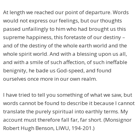
At length we reached our point of departure. Words
would not express our feelings, but our thoughts
passed unfailingly to him who had brought us this
supreme happiness, this foretaste of our destiny –
and of the destiny of the whole earth world and the
whole spirit world. And with a blessing upon us all,
and with a smile of such affection, of such ineffable
benignity, he bade us God-speed, and found
ourselves once more in our own realm.
I have tried to tell you something of what we saw, but
words cannot be found to describe it because I cannot
translate the purely spiritual into earthly terms. My
account must therefore fall far, far short. (Monsignor
Robert Hugh Benson, LIWU, 194-201.)