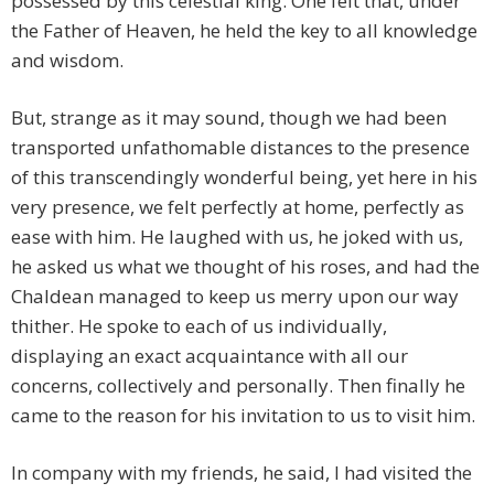
possessed by this celestial king. One felt that, under
the Father of Heaven, he held the key to all knowledge
and wisdom.
But, strange as it may sound, though we had been
transported unfathomable distances to the presence
of this transcendingly wonderful being, yet here in his
very presence, we felt perfectly at home, perfectly as
ease with him. He laughed with us, he joked with us,
he asked us what we thought of his roses, and had the
Chaldean managed to keep us merry upon our way
thither. He spoke to each of us individually,
displaying an exact acquaintance with all our
concerns, collectively and personally. Then finally he
came to the reason for his invitation to us to visit him.
In company with my friends, he said, I had visited the