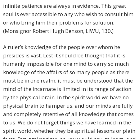
infinite patience are always in evidence. This great
soul is ever accessible to any who wish to consult him
or who bring him their problems for solution.
(Monsignor Robert Hugh Benson, LIWU, 130.)
A ruler’s knowledge of the people over whom he
presides is vast. Lest it should be thought that it is
humanly impossible for one mind to carry so much
knowledge of the affairs of so many people as there
must be in one realm, it must be understood that the
mind of the incarnate is limited in its range of action
by the physical brain. In the spirit world we have no
physical brain to hamper us, and our minds are fully
and completely retentive of all knowledge that comes
to us. We do not forget things we have learned in the
spirit world, whether they be spiritual lessons or plain