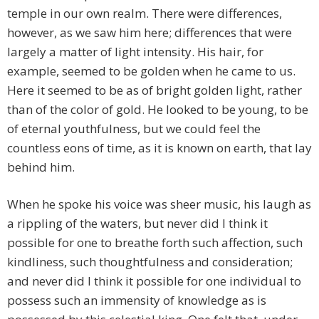
temple in our own realm. There were differences,
however, as we saw him here; differences that were
largely a matter of light intensity. His hair, for
example, seemed to be golden when he came to us.
Here it seemed to be as of bright golden light, rather
than of the color of gold. He looked to be young, to be
of eternal youthfulness, but we could feel the
countless eons of time, as it is known on earth, that lay
behind him.
When he spoke his voice was sheer music, his laugh as
a rippling of the waters, but never did I think it
possible for one to breathe forth such affection, such
kindliness, such thoughtfulness and consideration;
and never did I think it possible for one individual to
possess such an immensity of knowledge as is