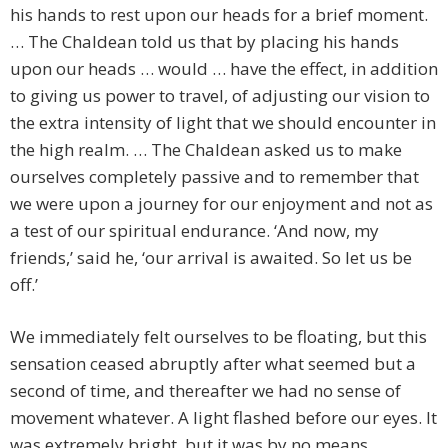
his hands to rest upon our heads for a brief moment.
… The Chaldean told us that by placing his hands
upon our heads … would … have the effect, in addition
to giving us power to travel, of adjusting our vision to
the extra intensity of light that we should encounter in
the high realm. … The Chaldean asked us to make
ourselves completely passive and to remember that
we were upon a journey for our enjoyment and not as
a test of our spiritual endurance. ‘And now, my
friends,’ said he, ‘our arrival is awaited. So let us be
off.’
We immediately felt ourselves to be floating, but this
sensation ceased abruptly after what seemed but a
second of time, and thereafter we had no sense of
movement whatever. A light flashed before our eyes. It
was extremely bright, but it was by no means