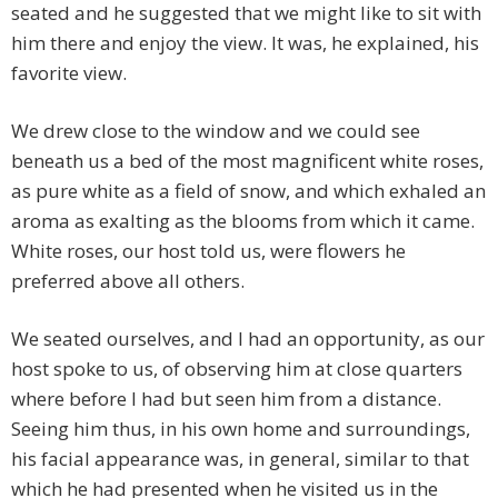
seated and he suggested that we might like to sit with
him there and enjoy the view. It was, he explained, his
favorite view.
We drew close to the window and we could see
beneath us a bed of the most magnificent white roses,
as pure white as a field of snow, and which exhaled an
aroma as exalting as the blooms from which it came.
White roses, our host told us, were flowers he
preferred above all others.
We seated ourselves, and I had an opportunity, as our
host spoke to us, of observing him at close quarters
where before I had but seen him from a distance.
Seeing him thus, in his own home and surroundings,
his facial appearance was, in general, similar to that
which he had presented when he visited us in the