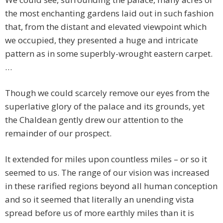
the most enchanting gardens laid out in such fashion
that, from the distant and elevated viewpoint which
we occupied, they presented a huge and intricate
pattern as in some superbly-wrought eastern carpet.
…
Though we could scarcely remove our eyes from the
superlative glory of the palace and its grounds, yet
the Chaldean gently drew our attention to the
remainder of our prospect.
It extended for miles upon countless miles – or so it
seemed to us. The range of our vision was increased
in these rarified regions beyond all human conception
and so it seemed that literally an unending vista
spread before us of more earthly miles than it is