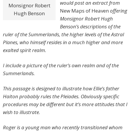
would post an extract from
Monsignor Robert
New Maps of Heaven
offering
Hugh Benson
Monsignor Robert Hugh
Benson’s descriptions of the
ruler of the Summerlands, the higher levels of the Astral
Planes, who himself resides in a much higher and more
exalted spirit realm.
I include a picture of the ruler’s own realm and of the
Summerlands.
This passage is designed to illustrate how Ellie’s father
Haiton probably rules the Pleiades. Obviously specific
procedures may be different but it’s more attitudes that I
wish to illustrate.
Roger is a young man who recently transitioned whom