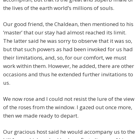
the lives of the earth world’s millions of souls.
Our good friend, the Chaldean, then mentioned to his
‘master’ that our stay had almost reached its limit.
The latter said he was sorry to observe that it was so,
but that such powers as had been invoked for us had
their limitations, and, so, for our comfort, we must
work within them. However, he added, there are other
occasions and thus he extended further invitations to
us.
We now rose and I could not resist the lure of the view
of the roses from the window. I gazed out once more,
then we made ready to depart.
Our gracious host said he would accompany us to the