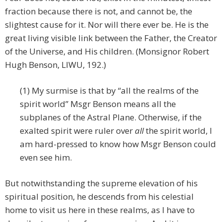
fraction because there is not, and cannot be, the
slightest cause for it. Nor will there ever be. He is the
great living visible link between the Father, the Creator
of the Universe, and His children. (Monsignor Robert
Hugh Benson, LIWU, 192.)
(1) My surmise is that by “all the realms of the
spirit world” Msgr Benson means all the
subplanes of the Astral Plane. Otherwise, if the
exalted spirit were ruler over
all
the spirit world, I
am hard-pressed to know how Msgr Benson could
even see him.
But notwithstanding the supreme elevation of his
spiritual position, he descends from his celestial
home to visit us here in these realms, as I have to