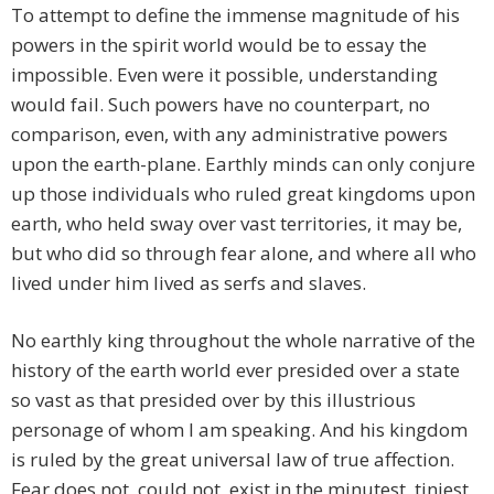
To attempt to define the immense magnitude of his
powers in the spirit world would be to essay the
impossible. Even were it possible, understanding
would fail. Such powers have no counterpart, no
comparison, even, with any administrative powers
upon the earth-plane. Earthly minds can only conjure
up those individuals who ruled great kingdoms upon
earth, who held sway over vast territories, it may be,
but who did so through fear alone, and where all who
lived under him lived as serfs and slaves.
No earthly king throughout the whole narrative of the
history of the earth world ever presided over a state
so vast as that presided over by this illustrious
personage of whom I am speaking. And his kingdom
is ruled by the great universal law of true affection.
Fear does not, could not, exist in the minutest, tiniest