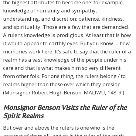
the highest attributes to become one: for example,
knowledge of humanity and sympathy,
understanding, and discretion; patience, kindness,
and spirituality. Those are a few that are demanded.
A ruler’s knowledge is prodigious. At least that is how
it would appear to earthly eyes. But you know … how
memories work here. It’s safe to say that the ruler of a
realm has a vast knowledge of the people under his
care and that is what makes him so very different
from other folk. For one thing, the rulers belong / to
realms higher than those over which they preside.
(Monsignor Robert Hugh Benson, MALIWU, 148-9.)
Monsignor Benson Visits the Ruler of the
Spirit Realms
But over and above the rulers is one who is the
greatest of them all, and
he
is the ruler of the spirit