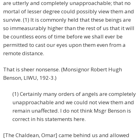
are utterly and completely unapproachable; that no
mortal of lesser degree could possibly view them and
survive. (1) It is commonly held that these beings are
so immeasurably higher than the rest of us that it will
be countless eons of time before we shall ever be
permitted to cast our eyes upon them even from a
remote distance.
That is sheer nonsense. (Monsignor Robert Hugh
Benson, LIWU, 192-3.)
(1) Certainly many orders of angels are completely
unapproachable and we could not view them and
remain unaffected. I do not think Msgr Benson is
correct in his statements here.
[The Chaldean, Omar] came behind us and allowed