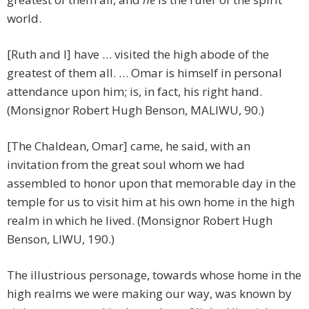
world.
[Ruth and I] have … visited the high abode of the
greatest of them all. … Omar is himself in personal
attendance upon him; is, in fact, his right hand.
(Monsignor Robert Hugh Benson, MALIWU, 90.)
[The Chaldean, Omar] came, he said, with an
invitation from the great soul whom we had
assembled to honor upon that memorable day in the
temple for us to visit him at his own home in the high
realm in which he lived. (Monsignor Robert Hugh
Benson, LIWU, 190.)
The illustrious personage, towards whose home in the
high realms we were making our way, was known by