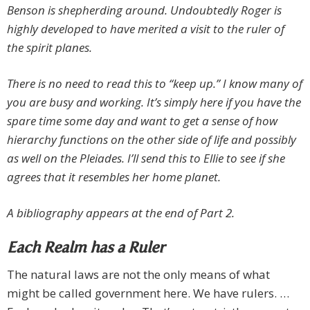
Benson is shepherding around. Undoubtedly Roger is
highly developed to have merited a visit to the ruler of
the spirit planes.
There is no need to read this to “keep up.” I know many of
you are busy and working. It’s simply here if you have the
spare time some day and want to get a sense of how
hierarchy functions on the other side of life and possibly
as well on the Pleiades. I’ll send this to Ellie to see if she
agrees that it resembles her home planet.
A bibliography appears at the end of Part 2.
Each Realm has a Ruler
The natural laws are not the only means of what
might be called government here. We have rulers. …