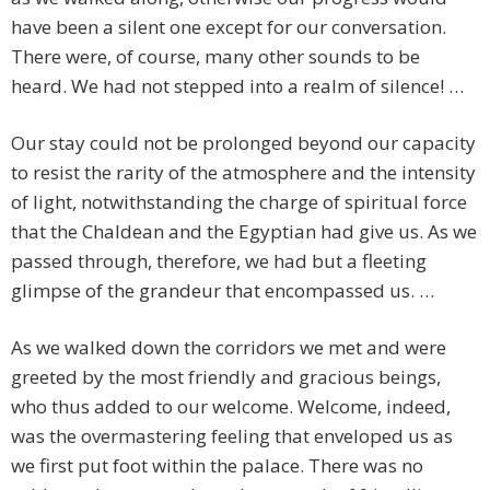
have been a silent one except for our conversation.
There were, of course, many other sounds to be
heard. We had not stepped into a realm of silence! …
Our stay could not be prolonged beyond our capacity
to resist the rarity of the atmosphere and the intensity
of light, notwithstanding the charge of spiritual force
that the Chaldean and the Egyptian had give us. As we
passed through, therefore, we had but a fleeting
glimpse of the grandeur that encompassed us. …
As we walked down the corridors we met and were
greeted by the most friendly and gracious beings,
who thus added to our welcome. Welcome, indeed,
was the overmastering feeling that enveloped us as
we first put foot within the palace. There was no