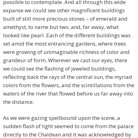
possible to contemplate. And all through this wide
expanse we could see other magnificent buildings
built of still more precious stones – of emerald and
amethyst, to name but two, and, far away, what
looked like pearl. Each of the different buildings was
set amid the most entrancing gardens, where trees
were growing of unimaginable richness of color and
grandeur of form. Wherever we cast our eyes, there
we could see the flashing of jeweled buildings,
reflecting back the rays of the central sun, the myriad
colors from the flowers, and the scintillations from the
waters of the river that flowed before us far away into
the distance.
As we were gazing spellbound upon the scene, a
sudden flash of light seemed to come from the palace
directly to the Chaldean and it was acknowledged by