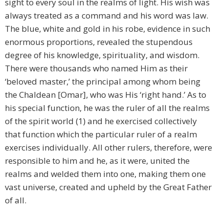
sight to every soul in the realms of light. His wish was
always treated as a command and his word was law.
The blue, white and gold in his robe, evidence in such
enormous proportions, revealed the stupendous
degree of his knowledge, spirituality, and wisdom.
There were thousands who named Him as their
‘beloved master,’ the principal among whom being
the Chaldean [Omar], who was His ‘right hand.’ As to
his special function, he was the ruler of all the realms
of the spirit world (1) and he exercised collectively
that function which the particular ruler of a realm
exercises individually. All other rulers, therefore, were
responsible to him and he, as it were, united the
realms and welded them into one, making them one
vast universe, created and upheld by the Great Father
of all.