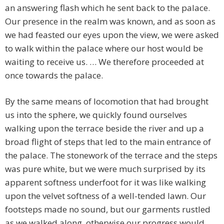
an answering flash which he sent back to the palace.
Our presence in the realm was known, and as soon as
we had feasted our eyes upon the view, we were asked
to walk within the palace where our host would be
waiting to receive us. … We therefore proceeded at
once towards the palace.
By the same means of locomotion that had brought
us into the sphere, we quickly found ourselves
walking upon the terrace beside the river and up a
broad flight of steps that led to the main entrance of
the palace. The stonework of the terrace and the steps
was pure white, but we were much surprised by its
apparent softness underfoot for it was like walking
upon the velvet softness of a well-tended lawn. Our
footsteps made no sound, but our garments rustled
as we walked along, otherwise our progress would