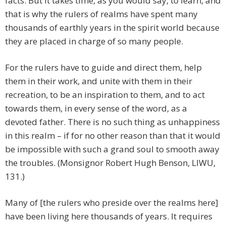
facts. But it takes time, as you would say, to learn, and
that is why the rulers of realms have spent many
thousands of earthly years in the spirit world because
they are placed in charge of so many people.
For the rulers have to guide and direct them, help
them in their work, and unite with them in their
recreation, to be an inspiration to them, and to act
towards them, in every sense of the word, as a
devoted father. There is no such thing as unhappiness
in this realm – if for no other reason than that it would
be impossible with such a grand soul to smooth away
the troubles. (Monsignor Robert Hugh Benson, LIWU,
131.)
Many of [the rulers who preside over the realms here]
have been living here thousands of years. It requires