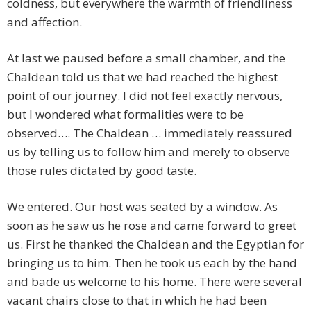
coldness, but everywhere the warmth of friendliness
and affection.
At last we paused before a small chamber, and the
Chaldean told us that we had reached the highest
point of our journey. I did not feel exactly nervous,
but I wondered what formalities were to be
observed…. The Chaldean … immediately reassured
us by telling us to follow him and merely to observe
those rules dictated by good taste.
We entered. Our host was seated by a window. As
soon as he saw us he rose and came forward to greet
us. First he thanked the Chaldean and the Egyptian for
bringing us to him. Then he took us each by the hand
and bade us welcome to his home. There were several
vacant chairs close to that in which he had been