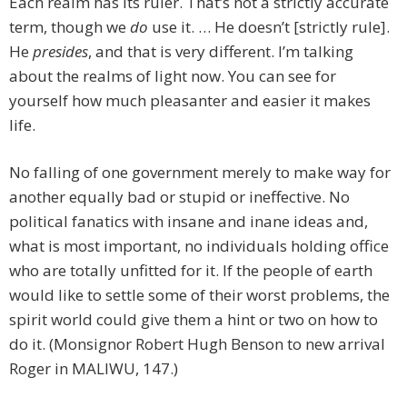
Each realm has its ruler. That’s not a strictly accurate
term, though we
do
use it. … He doesn’t [strictly rule].
He
presides
, and that is very different. I’m talking
about the realms of light now. You can see for
yourself how much pleasanter and easier it makes
life.
No falling of one government merely to make way for
another equally bad or stupid or ineffective. No
political fanatics with insane and inane ideas and,
what is most important, no individuals holding office
who are totally unfitted for it. If the people of earth
would like to settle some of their worst problems, the
spirit world could give them a hint or two on how to
do it. (Monsignor Robert Hugh Benson to new arrival
Roger in MALIWU, 147.)