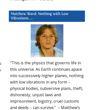
Matthew Ward: Nothing with Low
Vibrations….
“This is the physics that governs life in
s
this universe. As Earth continues apace
y
into successively higher planes, nothing
with low vibrations in any form –
physical bodies, subversive plans, theft,
dishonesty, unjust laws and
s
imprisonment, bigotry, cruel customs
and deeds – can survive.” – Matthew’s