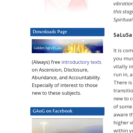
vibratio
this sta
Spiritual
Downloads Page
SaLuSa
It is co
you must
(Always) free
introductory texts
vitally 
on Ascension, Disclosure,
run in, 
Abundance, and Accountability.
There is
Especially of interest to those
transiti
new to these subjects.
new to c
of some 
GAoG on Facebook
aware th
higher v
within y