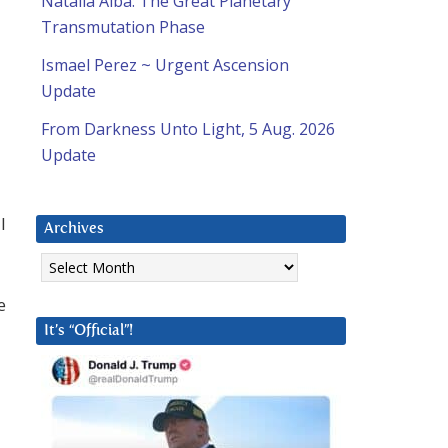
Natalia Alba: The Great Planetary
Transmutation Phase
Ismael Perez ~ Urgent Ascension
Update
From Darkness Unto Light, 5 Aug. 2026
Update
l
Archives
Archives
e
It’s “Official”!