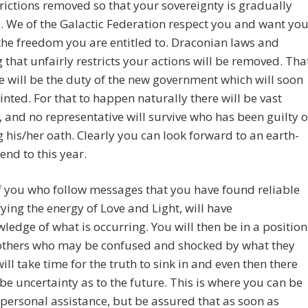
rictions removed so that your sovereignty is gradually
. We of the Galactic Federation respect you and want yo
the freedom you are entitled to. Draconian laws and
 that unfairly restricts your actions will be removed. Tha
e will be the duty of the new government which will soon
nted. For that to happen naturally there will be vast
 and no representative will survive who has been guilty o
 his/her oath. Clearly you can look forward to an earth-
end to this year.
 you who follow messages that you have found reliable
ying the energy of Love and Light, will have
ledge of what is occurring. You will then be in a position
 others who may be confused and shocked by what they
 will take time for the truth to sink in and even then there
ll be uncertainty as to the future. This is where you can be
 personal assistance, but be assured that as soon as