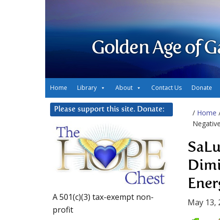
Golden Age of G
Home
Library
About
Contact Us
Donate
Please support this site. Donate:
/
Home
Negativ
SaLu
Dimi
Ener
A 501(c)(3) tax-exempt non-
May 13, 
profit