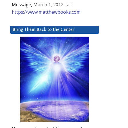
Message, March 1, 2012, at
https://www.matthewbooks.com
.
Bring Them Back to the Center