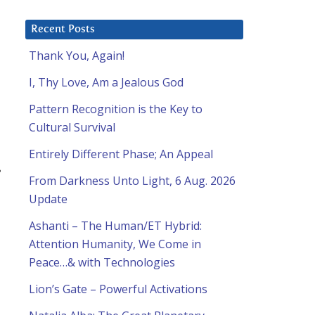
Recent Posts
Thank You, Again!
I, Thy Love, Am a Jealous God
Pattern Recognition is the Key to
Cultural Survival
Entirely Different Phase; An Appeal
e
From Darkness Unto Light, 6 Aug. 2026
Update
Ashanti – The Human/ET Hybrid:
Attention Humanity, We Come in
Peace…& with Technologies
Lion’s Gate – Powerful Activations