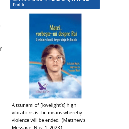
End It
u
t
f
A tsunami of [lovelight’s] high
vibrations is the means whereby
violence will be ended. (Matthew’s
Message, Nov. 1, 2023.)