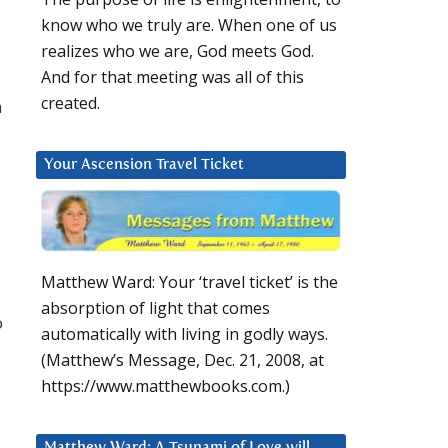
know who we truly are. When one of us
realizes who we are, God meets God.
And for that meeting was all of this
created.
h
Your Ascension Travel Ticket
Matthew Ward: Your ‘travel ticket’ is the
absorption of light that comes
o
automatically with living in godly ways.
(Matthew’s Message, Dec. 21, 2008, at
https://www.matthewbooks.com.)
Matthew Ward: A Tsunami of Love will