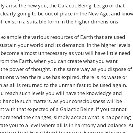
ly arise the new you, the Galactic Being. Let go of that
 clearly going to be out of place in the New Age, and kno
will exist in a suitable form in the higher dimensions.
 example the various resources of Earth that are used
 sustain your world and its demands. In the higher levels
l become almost unnecessary as you will have little need
from the Earth, when you can create what you want
the power of thought. In the same way as you dispose of
ations when there use has expired, there is no waste or
n as all is returned to the unmanifest to be used again.
 reach such levels you will have the knowledge and
to handle such matters, as your consciousness will be
nt with that expected of a Galactic Being. If you cannot
omprehend the changes, simply accept what is happening
evate you to a level where all is in harmony and balance. A