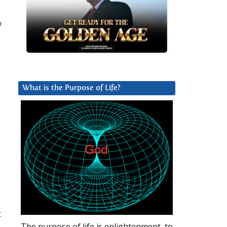
w
What is the Purpose of Life?
t
The purpose of life is enlightenment, to