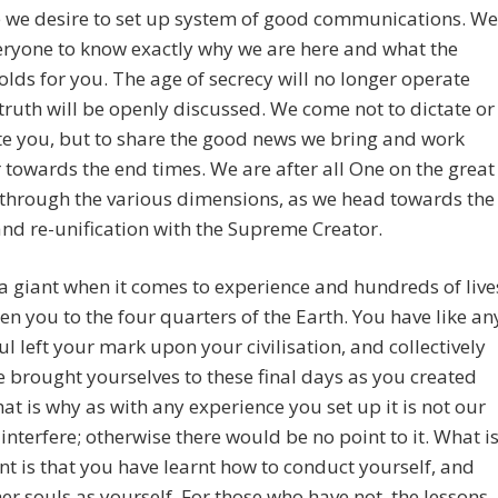
e we desire to set up system of good communications. We
ryone to know exactly why we are here and what the
olds for you. The age of secrecy will no longer operate
truth will be openly discussed. We come not to dictate or
e you, but to share the good news we bring and work
 towards the end times. We are after all One on the great
through the various dimensions, as we head towards the
nd re-unification with the Supreme Creator.
a giant when it comes to experience and hundreds of live
en you to the four quarters of the Earth. You have like an
ul left your mark upon your civilisation, and collectively
 brought yourselves to these final days as you created
at is why as with any experience you set up it is not our
 interfere; otherwise there would be no point to it. What i
t is that you have learnt how to conduct yourself, and
her souls as yourself. For those who have not, the lessons