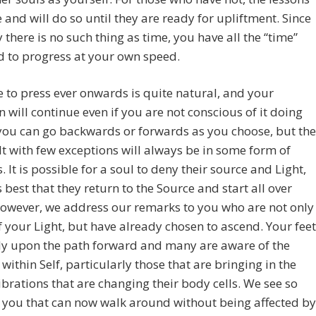
 and will do so until they are ready for upliftment. Since
ty there is no such thing as time, you have all the “time”
 to progress at your own speed.
 to press ever onwards is quite natural, and your
n will continue even if you are not conscious of it doing
 you can go backwards or forwards as you choose, but the
lt with few exceptions will always be in some form of
. It is possible for a soul to deny their source and Light,
is best that they return to the Source and start all over
owever, we address our remarks to you who are not only
 your Light, but have already chosen to ascend. Your feet
ly upon the path forward and many are aware of the
within Self, particularly those that are bringing in the
ibrations that are changing their body cells. We see so
 you that can now walk around without being affected by