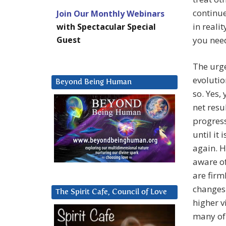
continue
Join Our Monthly Webinars
in reali
with Spectacular Special
Guest
you need
The urge
evolutio
Beyond Being Human
so. Yes,
net resu
progress
until it 
again. H
aware of
are firm
changes 
The Spirit Cafe, Council of Love
higher v
many of