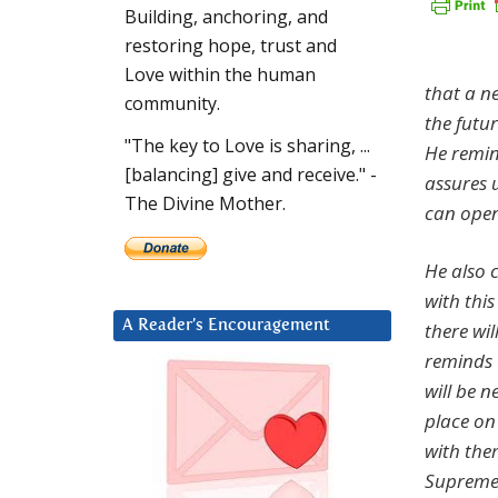
Building, anchoring, and
restoring hope, trust and
Love within the human
that a ne
community.
the futu
"The key to Love is sharing, ...
He remin
[balancing] give and receive." -
assures u
The Divine Mother.
can open
He also c
with thi
A Reader’s Encouragement
there wi
reminds 
will be 
place on
with the
Supreme 