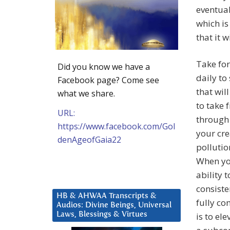
eventual
which is
that it 
Take for
Did you know we have a
daily to
Facebook page? Come see
that wil
what we share.
to take 
URL:
through 
https://www.facebook.com/Gol
your cre
denAgeofGaia22
pollutio
When you
ability 
consiste
HB & AHWAA Transcripts &
fully c
Audios: Divine Beings, Universal
Laws, Blessings & Virtues
is to el