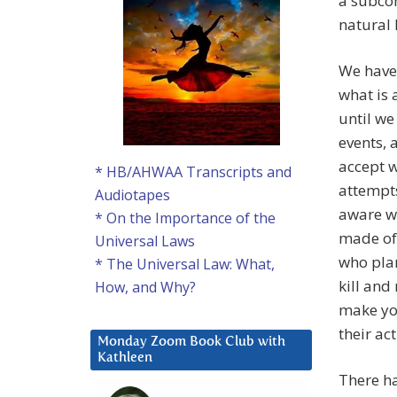
a subcon
natural
We have 
what is 
until we
events, 
accept w
* HB/AHWAA Transcripts and
attempts
Audiotapes
aware wh
* On the Importance of the
made of 
Universal Laws
who plan
* The Universal Law: What,
kill and
How, and Why?
make you
their ac
Monday Zoom Book Club with
Kathleen
There ha