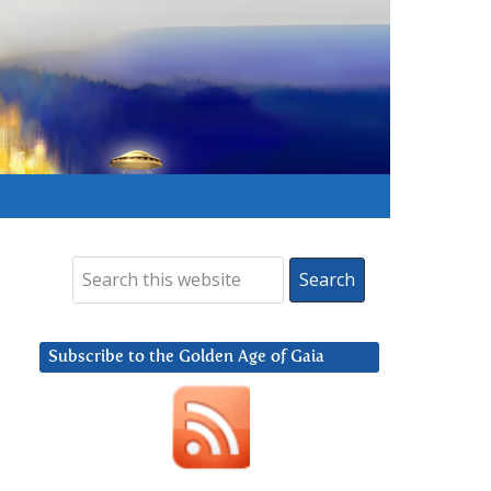
Subscribe to the Golden Age of Gaia