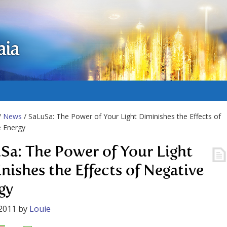
aia
/
News
/ SaLuSa: The Power of Your Light Diminishes the Effects of
e Energy
Sa: The Power of Your Light
nishes the Effects of Negative
gy
2011
by
Louie