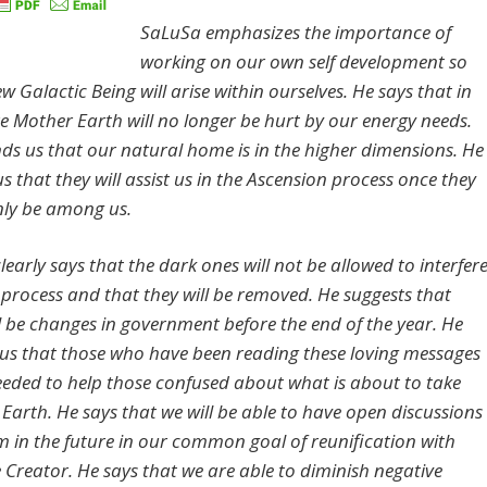
SaLuSa emphasizes the importance of
working on our own self development so
w Galactic Being will arise within ourselves. He says that in
re Mother Earth will no longer be hurt by our energy needs.
ds us that our natural home is in the higher dimensions. He
s that they will assist us in the Ascension process once they
ly be among us.
learly says that the dark ones will not be allowed to interfer
s process and that they will be removed. He suggests that
ll be changes in government before the end of the year. He
us that those who have been reading these loving messages
needed to help those confused about what is about to take
 Earth. He says that we will be able to have open discussions
m in the future in our common goal of reunification with
Creator. He says that we are able to diminish negative