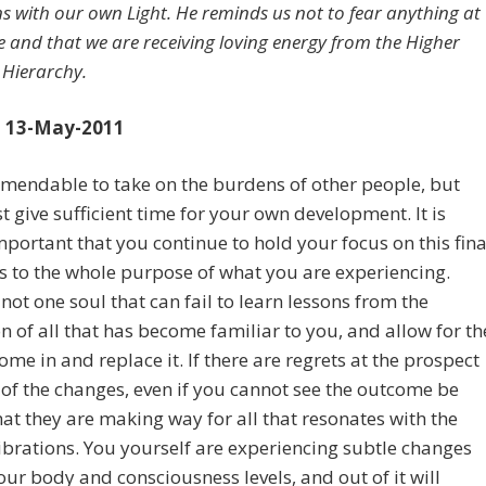
ns with our own Light. He reminds us not to fear anything at
ge and that we are receiving loving energy from the Higher
 Hierarchy.
 13-May-2011
mmendable to take on the burdens of other people, but
 give sufficient time for your own development. It is
important that you continue to hold your focus on this fina
as to the whole purpose of what you are experiencing.
 not one soul that can fail to learn lessons from the
on of all that has become familiar to you, and allow for th
ome in and replace it. If there are regrets at the prospect
of the changes, even if you cannot see the outcome be
at they are making way for all that resonates with the
ibrations. You yourself are experiencing subtle changes
our body and consciousness levels, and out of it will