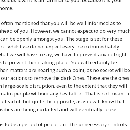
scious level it is all familiar to you, because it is your
 home.
often mentioned that you will be well informed as to
ahead of you. However, we cannot expect to do very muc
 can be openly amongst you. The stage is set for these
and whilst we do not expect everyone to immediately
hat we will have to say, we have to prevent any outright
 to prevent them taking place. You will certainly be
en matters are nearing such a point, as no secret will be
our actions to remove the dark Ones. These are the ones
 large-scale disruption, even to the extent that they will
 maim people without any hesitation. That is not meant t
 fearful, but quite the opposite, as you will know that
tivities are being curtailed and will eventually cease.
s to be a period of peace, and the unnecessary controls