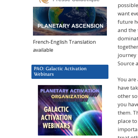
possibl
want eve
future h
and the 
dominat
French-English Translation
together
available
journey 
Source a
PAO: Galactic Activation
Webinars
You are 
have tak
other so
you have
them. Th
place to
importan
treat ot