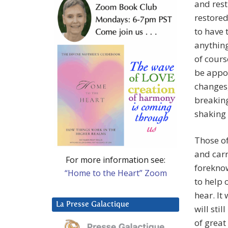
and rest
restored
to have 
anything
of cours
be appoi
changes,
breaking
shaking 
Those of
and carr
For more information see:
foreknow
“Home to the Heart” Zoom
to help
hear. It
La Presse Galactique
will sti
of great