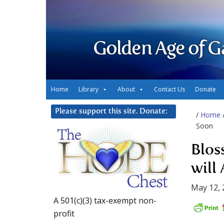
Golden Age of G
Home
Library
About
Contact Us
Donate
Please support this site. Donate:
/
Home
Soon
Blos
will
May 12, 
A 501(c)(3) tax-exempt non-
profit