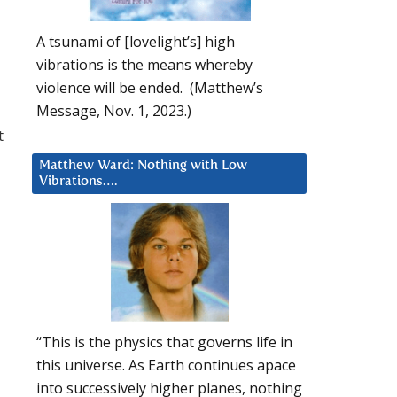
A tsunami of [lovelight’s] high
vibrations is the means whereby
violence will be ended. (Matthew’s
Message, Nov. 1, 2023.)
t
Matthew Ward: Nothing with Low
Vibrations….
“This is the physics that governs life in
this universe. As Earth continues apace
into successively higher planes, nothing