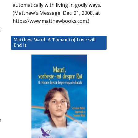
automatically with living in godly ways.
(Matthew’s Message, Dec. 21, 2008, at
https://www.matthewbooks.com.)
e
Matthew Ward: A Tsunami of Love will
End It
n