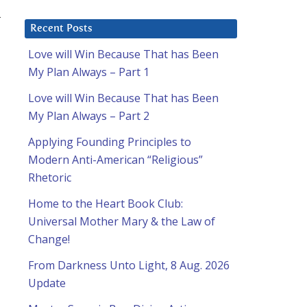
L
Recent Posts
Love will Win Because That has Been
o
My Plan Always – Part 1
Love will Win Because That has Been
My Plan Always – Part 2
Applying Founding Principles to
Modern Anti-American “Religious”
Rhetoric
Home to the Heart Book Club:
Universal Mother Mary & the Law of
Change!
From Darkness Unto Light, 8 Aug. 2026
Update