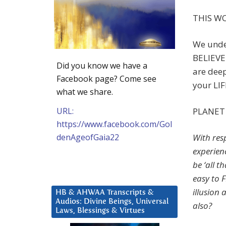
THIS WO
We under
BELIEVE 
Did you know we have a
are dee
Facebook page? Come see
your LIF
what we share.
URL:
PLANET 
https://www.facebook.com/Gol
denAgeofGaia22
With resp
experien
be ‘all t
easy to F
illusion 
HB & AHWAA Transcripts &
Audios: Divine Beings, Universal
also?
Laws, Blessings & Virtues