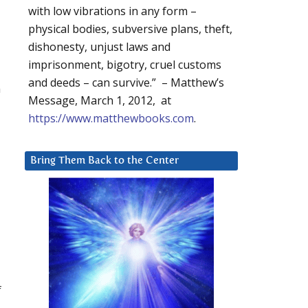
with low vibrations in any form –
physical bodies, subversive plans, theft,
dishonesty, unjust laws and
imprisonment, bigotry, cruel customs
and deeds – can survive.” – Matthew’s
n
Message, March 1, 2012, at
https://www.matthewbooks.com
.
Bring Them Back to the Center
f