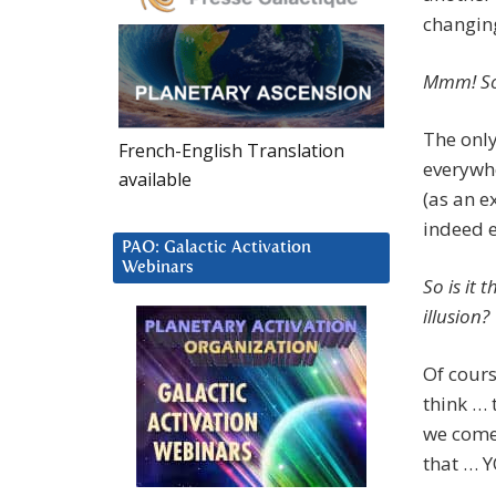
changing
Mmm! So 
The only
French-English Translation
everywhe
available
(as an 
indeed e
PAO: Galactic Activation
Webinars
So is it 
illusion?
Of cour
think … 
we come 
that …