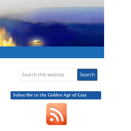
Subscribe to the Golden Age of Gaia