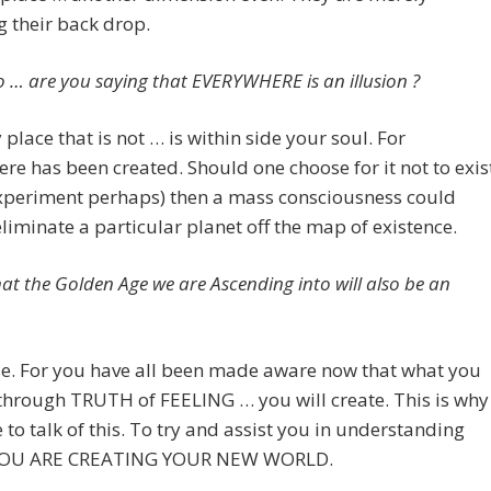
 their back drop.
… are you saying that EVERYWHERE is an illusion ?
 place that is not … is within side your soul. For
re has been created. Should one choose for it not to exis
experiment perhaps) then a mass consciousness could
liminate a particular planet off the map of existence.
that the Golden Age we are Ascending into will also be an
se. For you have all been made aware now that what you
through TRUTH of FEELING … you will create. This is why
to talk of this. To try and assist you in understanding
 YOU ARE CREATING YOUR NEW WORLD.