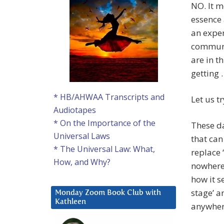
NO. It m
essence 
an exper
communic
are in t
getting 
* HB/AHWAA Transcripts and
Let us t
Audiotapes
* On the Importance of the
These d
Universal Laws
that ca
* The Universal Law: What,
replace 
How, and Why?
nowhere 
how it s
stage’ a
Monday Zoom Book Club with
Kathleen
anywher