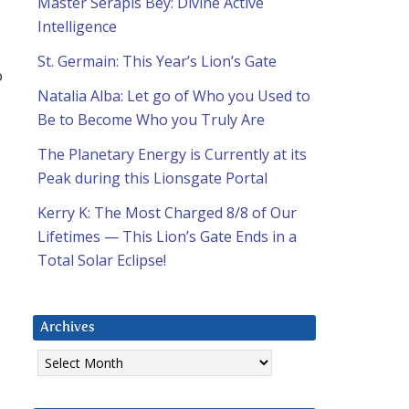
Master Serapis Bey: Divine Active
Intelligence
St. Germain: This Year’s Lion’s Gate
o
Natalia Alba: Let go of Who you Used to
Be to Become Who you Truly Are
The Planetary Energy is Currently at its
Peak during this Lionsgate Portal
Kerry K: The Most Charged 8/8 of Our
Lifetimes — This Lion’s Gate Ends in a
Total Solar Eclipse!
Archives
Archives