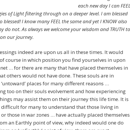
each new day I can FEE
ies of Light filtering through on a deeper level. I am blessed
so blessed! I know many FEEL the same and yet I KNOW also
y do not. As always we welcome your wisdom and TRUTH t
 on our journey.
ssings indeed are upon us all in these times. It would
f course in which position you find yourselves in upon
net … for there are many that have placed themselves in
hat others would not have done. These souls are in
‘untoward’ places for many different reasons …
ng too on their souls evolvement and how experiencing
things may assist them on their journey this life time. It is
difficult for many to understand that those living in
 or those in war zones … have actually placed themselves
rom an Earthly point of view, why indeed would one do