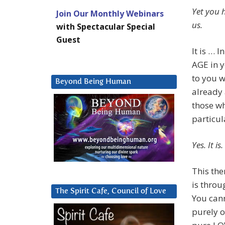
Yet you h
Join Our Monthly Webinars
us.
with Spectacular Special
Guest
It is … 
AGE in y
to you w
Beyond Being Human
already 
those wh
particul
Yes. It 
This the
is throu
The Spirit Cafe, Council of Love
You can
purely o