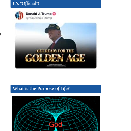
It’s “Official”!
u
o
What is the Purpose of Life?