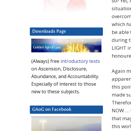
so? Yet,
situatio
overcom
which ha
be able 
Downloads Page
during t
LIGHT in
honoured
(Always) free
introductory texts
on Ascension, Disclosure,
Again m
Abundance, and Accountability.
apparent
Especially of interest to those
this poi
new to these subjects.
made su
Therefor
NOW … t
GAoG on Facebook
that ma
this worl