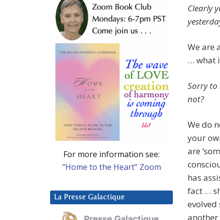
Clearly y
yesterday
We are a
… what i
Sorry to
not?
We do no
your own
are ‘so
For more information see:
conscio
“Home to the Heart” Zoom
has assi
fact … s
La Presse Galactique
evolved 
another