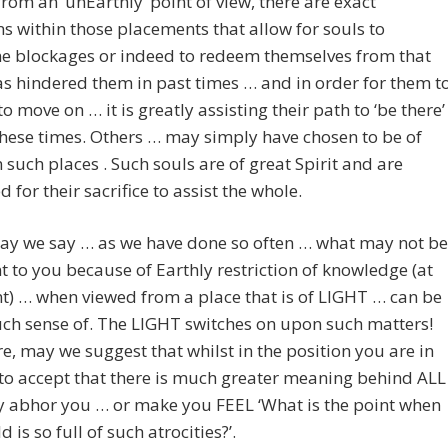
 from an ‘unEarthly’ point of view, there are exact
ns within those placements that allow for souls to
e blockages or indeed to redeem themselves from that
s hindered them in past times … and in order for them t
to move on … it is greatly assisting their path to ‘be there’
hese times. Others … may simply have chosen to be of
 such places . Such souls are of great Spirit and are
 for their sacrifice to assist the whole.
ay we say … as we have done so often … what may not be
 to you because of Earthly restriction of knowledge (at
nt) … when viewed from a place that is of LIGHT … can be
ch sense of. The LIGHT switches on upon such matters!
e, may we suggest that whilst in the position you are in
o accept that there is much greater meaning behind ALL
y abhor you … or make you FEEL ‘What is the point when
d is so full of such atrocities?’.