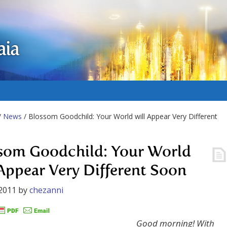
aia
/
News
/ Blossom Goodchild: Your World will Appear Very Different
som Goodchild: Your World
 Appear Very Different Soon
2011
by
chezanni
Good morning! With