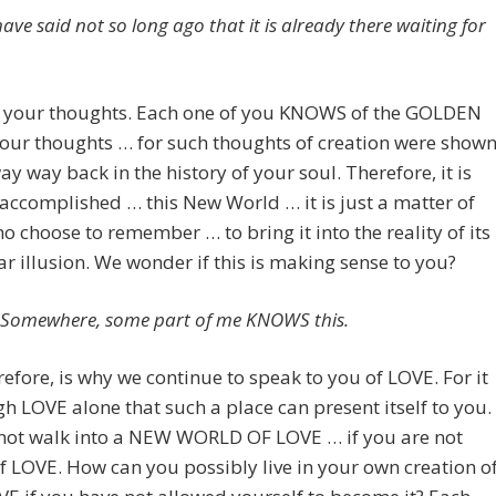
ave said not so long ago that it is already there waiting for
In your thoughts. Each one of you KNOWS of the GOLDEN
our thoughts … for such thoughts of creation were show
ay way back in the history of your soul. Therefore, it is
accomplished … this New World … it is just a matter of
o choose to remember … to bring it into the reality of its
ar illusion. We wonder if this is making sense to you?
is. Somewhere, some part of me KNOWS this.
refore, is why we continue to speak to you of LOVE. For it
gh LOVE alone that such a place can present itself to you.
not walk into a NEW WORLD OF LOVE … if you are not
f LOVE. How can you possibly live in your own creation o