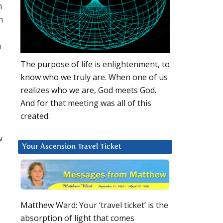
n
n
u
The purpose of life is enlightenment, to
know who we truly are. When one of us
realizes who we are, God meets God.
And for that meeting was all of this
created.
w
Your Ascension Travel Ticket
Matthew Ward: Your ‘travel ticket’ is the
absorption of light that comes