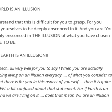
RLD IS AN ILLUSION.
stand that this is difficult for you to grasp. For you
yourselves to be deeply ensconced in it. And you are! Yo
ply ensconced in THE ILLUSION of what you have chosen
E TO BE.
EARTH IS AN ILLUSION!!
ect,, all very well for you to say ! When you are actually
cing living on an illusion everyday …. of what you consider t
hat there is for you in this aspect of yourself’ … then it is quite
EEL a bit confused about that statement. For if Earth is an
and we are living on it …. does that mean WE are an illusion