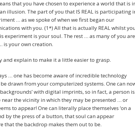
eans that you have chosen to experience a world that is i
an illusion. The part of you that IS REAL is participating i
iment … as we spoke of when we first began our
ations with you. (1*) All that is actually REAL whilst yo
his experiment is your soul. The rest … as many of you are
… is your own creation.
ry and explain to make it a little easier to grasp.
ays … one has become aware of incredible technology
n be drawn from your computerized systems. One can no
‘backgrounds’ with digital imprints, so in fact, a person is
near the vicinity in which they may be presented … or
eems to appear! One can literally place themselves ‘on a
nd by the press of a button, that soul can appear
e that the backdrop makes them out to be.