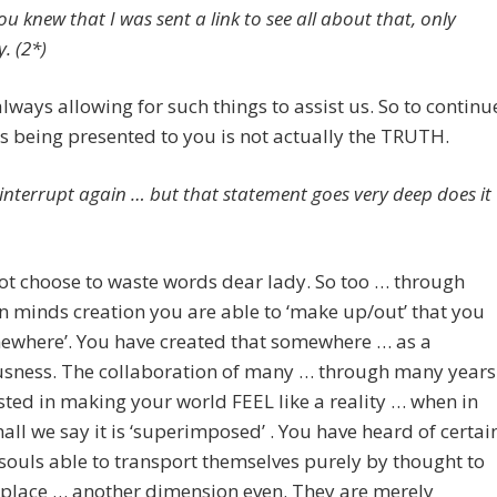
ou knew that I was sent a link to see all about that, only
. (2*)
lways allowing for such things to assist us. So to continu
s being presented to you is not actually the TRUTH.
 interrupt again … but that statement goes very deep does it
t choose to waste words dear lady. So too … through
 minds creation you are able to ‘make up/out’ that you
mewhere’. You have created that somewhere … as a
usness. The collaboration of many … through many years
sted in making your world FEEL like a reality … when in
hall we say it is ‘superimposed’ . You have heard of certai
souls able to transport themselves purely by thought to
 place … another dimension even. They are merely