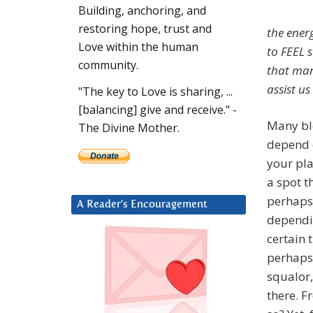
Building, anchoring, and
restoring hope, trust and
the energ
Love within the human
to FEEL 
community.
that man
assist us
"The key to Love is sharing, ...
[balancing] give and receive." -
Many ble
The Divine Mother.
depend o
your pla
a spot t
perhaps 
A Reader’s Encouragement
dependi
certain 
perhaps 
squalor,
there. F