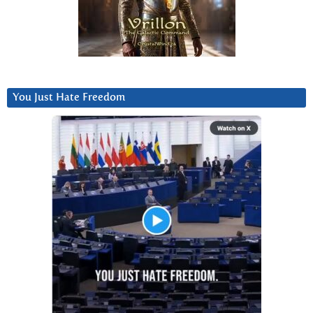
You Just Hate Freedom