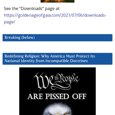
See the “Downloads” page at
https://goldenageofgaia.com/2021/07/06/downloads-
page/
Breaking (below)
Redefining Religion: Why America Must Protect Its
National Identity from Incompatible Doctrines