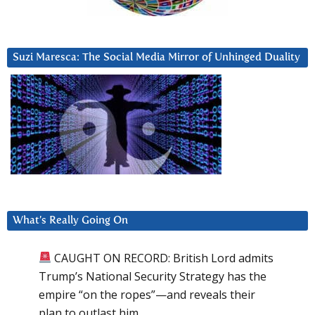
Suzi Maresca: The Social Media Mirror of Unhinged Duality
What’s Really Going On
CAUGHT ON RECORD: British Lord admits
Trump’s National Security Strategy has the
empire “on the ropes”—and reveals their
plan to outlast him.