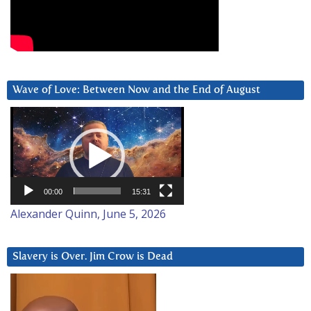
Wave of Love: Between Now and the End of August
Video
Player
00:00
15:31
Alexander Quinn, June 5, 2026
Slavery is Over. Jim Crow is Dead
Video
Player