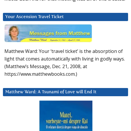
Your Ascension Travel Ticket
Matthew Ward: Your ‘travel ticket’ is the absorption of
light that comes automatically with living in godly ways.
(Matthew’s Message, Dec. 21, 2008, at
https://www.matthewbooks.com.)
Matthew Ward: A Tsunami of Love will End It