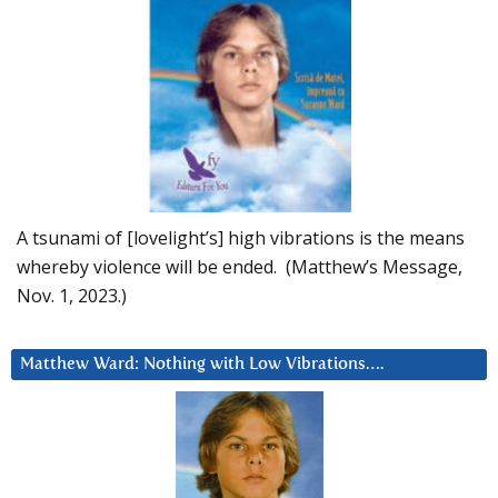
A tsunami of [lovelight’s] high vibrations is the means
whereby violence will be ended. (Matthew’s Message,
Nov. 1, 2023.)
Matthew Ward: Nothing with Low Vibrations….