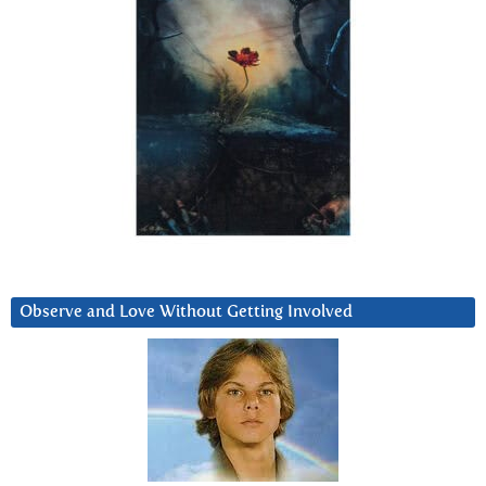
Observe and Love Without Getting Involved