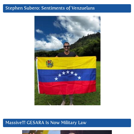
Stephen Subero: Sentiments of Venzuelans
Massive!!! GESARA Is Now Military Law