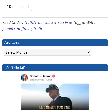
Truth Social
Filed Under:
Truth/Truth will Set You Free
Tagged With:
Jennifer Hoffman
,
truth
Archives
Archives
It’s “Official”!