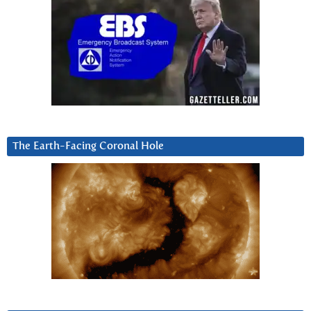
The Earth-Facing Coronal Hole