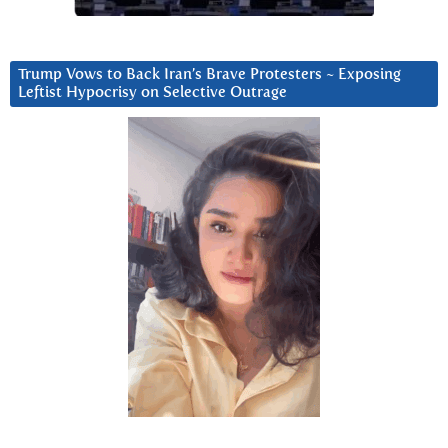
Trump Vows to Back Iran’s Brave Protesters ~ Exposing
Leftist Hypocrisy on Selective Outrage