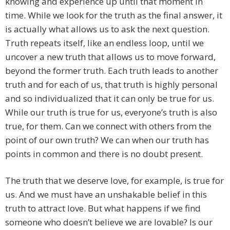
knowing and experience up until that moment in
time. While we look for the truth as the final answer, it
is actually what allows us to ask the next question.
Truth repeats itself, like an endless loop, until we
uncover a new truth that allows us to move forward,
beyond the former truth. Each truth leads to another
truth and for each of us, that truth is highly personal
and so individualized that it can only be true for us.
While our truth is true for us, everyone’s truth is also
true, for them. Can we connect with others from the
point of our own truth? We can when our truth has
points in common and there is no doubt present.
The truth that we deserve love, for example, is true for
us. And we must have an unshakable belief in this
truth to attract love. But what happens if we find
someone who doesn’t believe we are lovable? Is our