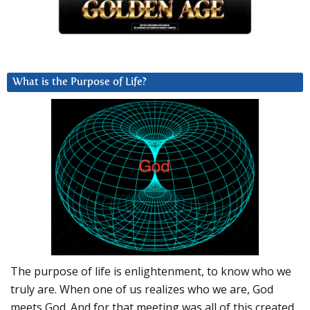
What is the Purpose of Life?
The purpose of life is enlightenment, to know who we
truly are. When one of us realizes who we are, God
meets God. And for that meeting was all of this created.