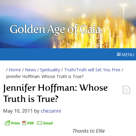
Golden Age of Gaia
MENU
/
Home
/
News
/
Spirituality
/
Truth/Truth will Set You Free
/
Jennifer Hoffman: Whose Truth is True?
Jennifer Hoffman: Whose
Truth is True?
May 10, 2011
by
chezanni
Thanks to Ellie