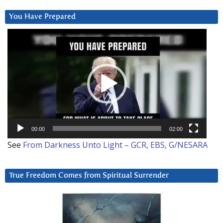
You Have Prepared
Video
Player
00:00
02:00
See
From Darkness Unto Light – GCR, EBS, G/NESARA
True Freedom Comes from Spiritual Surrender