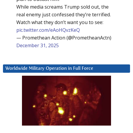
While media screams Trump sold out, the
real enemy just confessed they’re terrified.
Watch what they don’t want you to see:
pic.twitter.com/eAoHQvzKeQ
— Promethean Action (@PrometheanActn)
December 31, 2025
Worldwide Military Operation in Full Force