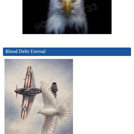
Blood Debt Eternal