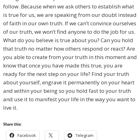
follow. Because when we ask others to establish what
is true for us, we are speaking from our doubt instead
of faith in our own truth. If we can’t convince ourselves
of our truth, we won’t find anyone to do the job for us.
What do you believe is true about you? Can you hold
that truth no matter how others respond or react? Are
you able to create from your truth in this moment and
know that once you have made this true, you are
ready for the next step on your life? Find your truth
about yourself, engrave it permanently on your heart
and within your being so you hold fast to your truth
and use it to manifest your life in the way you want to
live it.
Share this:
Facebook
Telegram