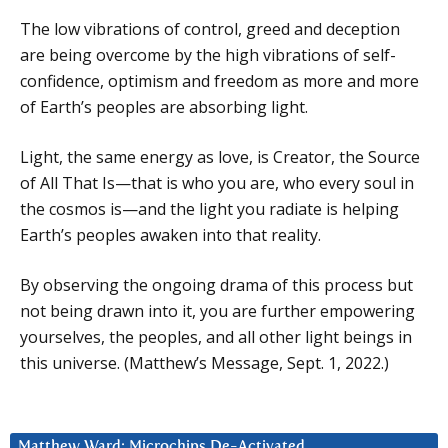
The low vibrations of control, greed and deception
are being overcome by the high vibrations of self-
confidence, optimism and freedom as more and more
of Earth’s peoples are absorbing light.
Light, the same energy as love, is Creator, the Source
of All That Is—that is who you are, who every soul in
the cosmos is—and the light you radiate is helping
Earth’s peoples awaken into that reality.
By observing the ongoing drama of this process but
not being drawn into it, you are further empowering
yourselves, the peoples, and all other light beings in
this universe. (Matthew’s Message, Sept. 1, 2022.)
Matthew Ward: Microchips De-Activated