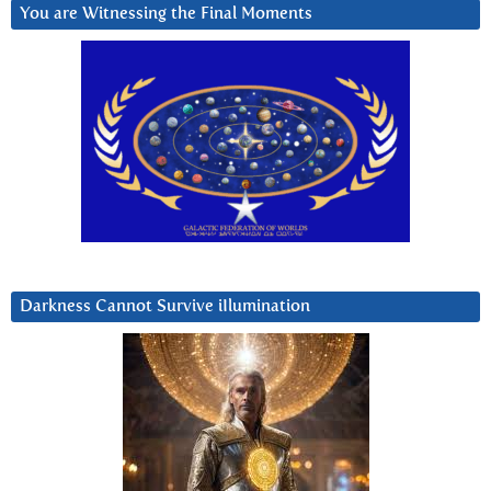
You are Witnessing the Final Moments
Darkness Cannot Survive iIlumination