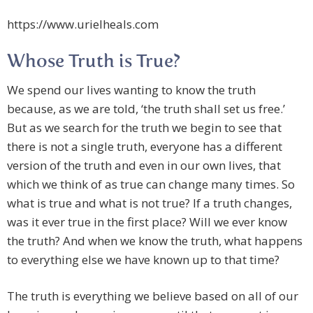
https://www.urielheals.com
Whose Truth is True?
We spend our lives wanting to know the truth
because, as we are told, ‘the truth shall set us free.’
But as we search for the truth we begin to see that
there is not a single truth, everyone has a different
version of the truth and even in our own lives, that
which we think of as true can change many times. So
what is true and what is not true? If a truth changes,
was it ever true in the first place? Will we ever know
the truth? And when we know the truth, what happens
to everything else we have known up to that time?
The truth is everything we believe based on all of our