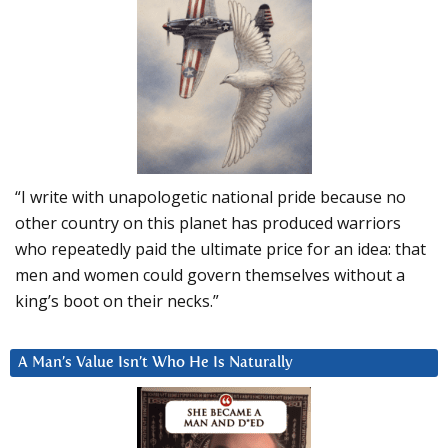
“I write with unapologetic national pride because no
other country on this planet has produced warriors
who repeatedly paid the ultimate price for an idea: that
men and women could govern themselves without a
king’s boot on their necks.”
A Man’s Value Isn’t Who He Is Naturally