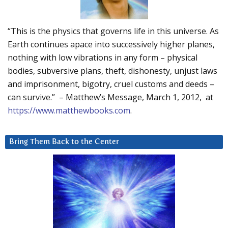
“This is the physics that governs life in this universe. As
Earth continues apace into successively higher planes,
nothing with low vibrations in any form – physical
bodies, subversive plans, theft, dishonesty, unjust laws
and imprisonment, bigotry, cruel customs and deeds –
can survive.” – Matthew’s Message, March 1, 2012, at
https://www.matthewbooks.com
.
Bring Them Back to the Center