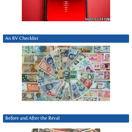
An RV Checklist
Before and After the Reval