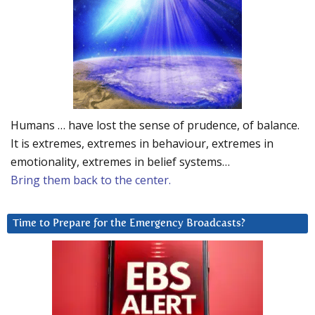
Humans … have lost the sense of prudence, of balance.
It is extremes, extremes in behaviour, extremes in
emotionality, extremes in belief systems…
Bring them back to the center.
Time to Prepare for the Emergency Broadcasts?