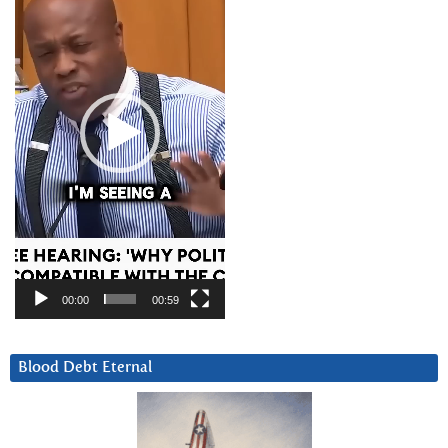
00:00
00:59
Blood Debt Eternal