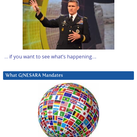
… if you want to see what’s happening….
What G/NESARA Mandates