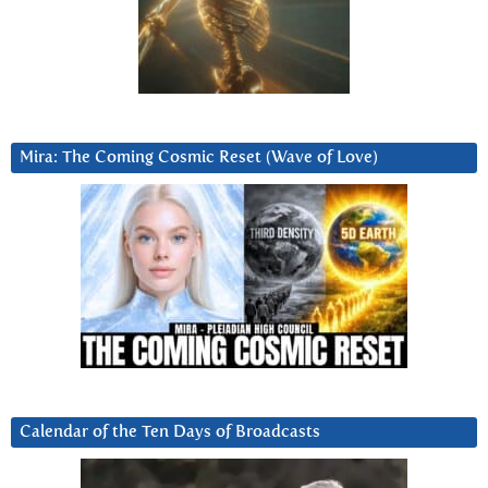
Mira: The Coming Cosmic Reset (Wave of Love)
Calendar of the Ten Days of Broadcasts