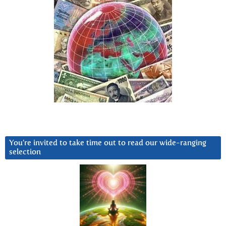
You’re invited to take time out to read our wide-ranging
selection