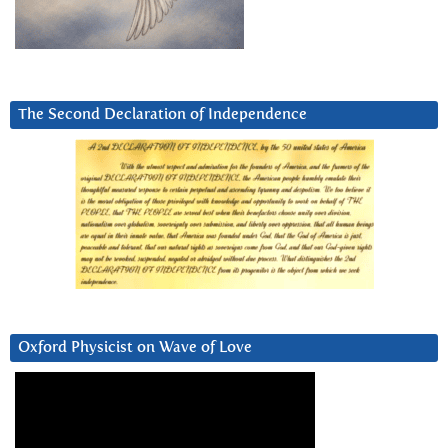
The Second Declaration of Independence
Oxford Physicist on Wave of Love