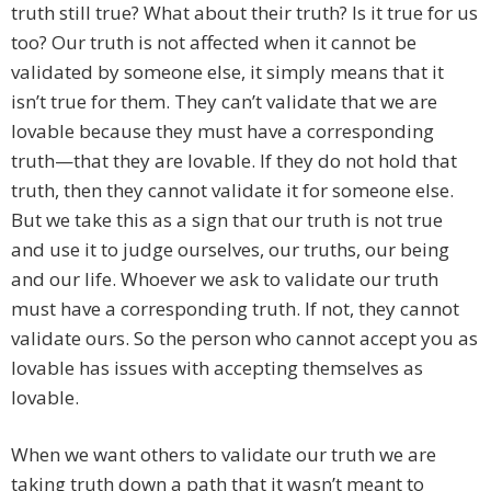
truth still true? What about their truth? Is it true for us
too? Our truth is not affected when it cannot be
validated by someone else, it simply means that it
isn’t true for them. They can’t validate that we are
lovable because they must have a corresponding
truth—that they are lovable. If they do not hold that
truth, then they cannot validate it for someone else.
But we take this as a sign that our truth is not true
and use it to judge ourselves, our truths, our being
and our life. Whoever we ask to validate our truth
must have a corresponding truth. If not, they cannot
validate ours. So the person who cannot accept you as
lovable has issues with accepting themselves as
lovable.
When we want others to validate our truth we are
taking truth down a path that it wasn’t meant to