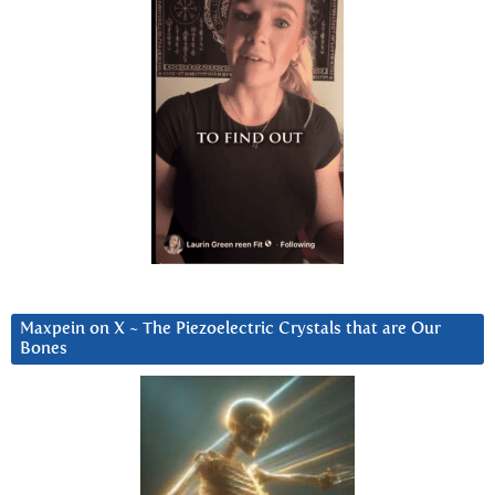
Maxpein on X ~ The Piezoelectric Crystals that are Our
Bones