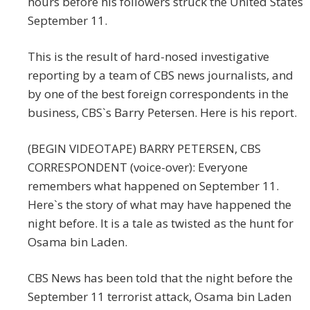
hours before his followers struck the United States
September 11.
This is the result of hard-nosed investigative
reporting by a team of CBS news journalists, and
by one of the best foreign correspondents in the
business, CBS`s Barry Petersen. Here is his report.
(BEGIN VIDEOTAPE) BARRY PETERSEN, CBS
CORRESPONDENT (voice-over): Everyone
remembers what happened on September 11.
Here`s the story of what may have happened the
night before. It is a tale as twisted as the hunt for
Osama bin Laden.
CBS News has been told that the night before the
September 11 terrorist attack, Osama bin Laden