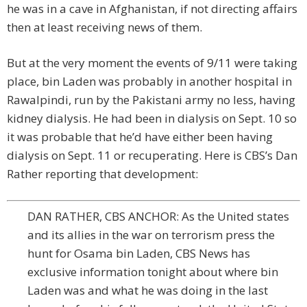
he was in a cave in Afghanistan, if not directing affairs
then at least receiving news of them.
But at the very moment the events of 9/11 were taking
place, bin Laden was probably in another hospital in
Rawalpindi, run by the Pakistani army no less, having
kidney dialysis. He had been in dialysis on Sept. 10 so
it was probable that he’d have either been having
dialysis on Sept. 11 or recuperating. Here is CBS’s Dan
Rather reporting that development:
DAN RATHER, CBS ANCHOR: As the United states
and its allies in the war on terrorism press the
hunt for Osama bin Laden, CBS News has
exclusive information tonight about where bin
Laden was and what he was doing in the last