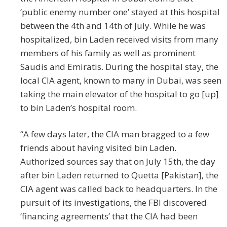
‘public enemy number one’ stayed at this hospital
between the 4th and 14th of July. While he was
hospitalized, bin Laden received visits from many
members of his family as well as prominent
Saudis and Emiratis. During the hospital stay, the
local CIA agent, known to many in Dubai, was seen
taking the main elevator of the hospital to go [up]
to bin Laden’s hospital room.
“A few days later, the CIA man bragged to a few
friends about having visited bin Laden.
Authorized sources say that on July 15th, the day
after bin Laden returned to Quetta [Pakistan], the
CIA agent was called back to headquarters. In the
pursuit of its investigations, the FBI discovered
‘financing agreements’ that the CIA had been