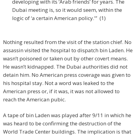
developing with its ‘Arab friends’ for years. The
Dubai meeting is, so it would seem, within the
logic of ‘a certain American policy.'” (1)
Nothing resulted from the visit of the station chief. No
assassin visited the hospital to dispatch bin Laden. He
wasn’t poisoned or taken out by other covert means.
He wasn’t kidnapped. The Dubai authorities did not
detain him. No American press coverage was given to
his hospital stay. Not a word was leaked to the
American press or, if it was, it was not allowed to
reach the American pubic.
A tape of bin Laden was played after 9/11 in which he
was heard to be confirming the destruction of the
World Trade Center buildings. The implication is that