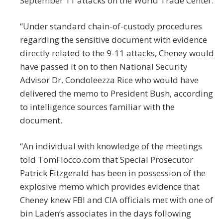
September 11 attacks on the World Trade Center.
“Under standard chain-of-custody procedures
regarding the sensitive document with evidence
directly related to the 9-11 attacks, Cheney would
have passed it on to then National Security
Advisor Dr. Condoleezza Rice who would have
delivered the memo to President Bush, according
to intelligence sources familiar with the
document.
“An individual with knowledge of the meetings
told TomFlocco.com that Special Prosecutor
Patrick Fitzgerald has been in possession of the
explosive memo which provides evidence that
Cheney knew FBI and CIA officials met with one of
bin Laden’s associates in the days following