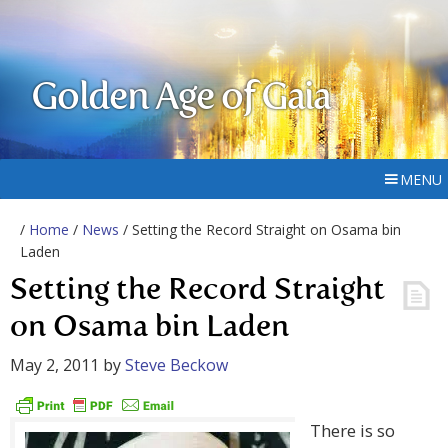
Golden Age of Gaia
MENU
/
Home
/
News
/ Setting the Record Straight on Osama bin
Laden
Setting the Record Straight
on Osama bin Laden
May 2, 2011
by
Steve Beckow
There is so