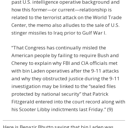
past U.S. intelligence operative background and
how this former—or current—relationship is
related to the terrorist attack on the World Trade
Center, the memo also alludes to the sale of U.S.
stinger missiles to Iraq prior to Gulf War I.
“That Congress has continually misled the
American people by failing to require Bush and
Cheney to explain why FBI and CIA officials met
with bin Laden operatives after the 9-11 attacks
and why they obstructed justice during the 9-11
investigation may be linked to the “sealed files
protected by national security” that Patrick
Fitzgerald entered into the court record along with
his Scooter Libby indictments last Friday.” (9)
Here is Benazir Bhutto saying that bin Laden was