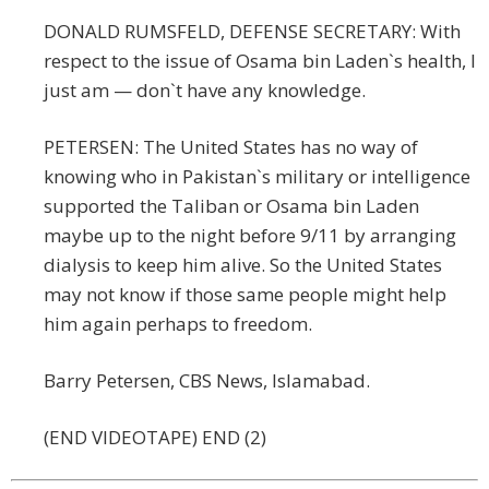
DONALD RUMSFELD, DEFENSE SECRETARY: With
respect to the issue of Osama bin Laden`s health, I
just am — don`t have any knowledge.
PETERSEN: The United States has no way of
knowing who in Pakistan`s military or intelligence
supported the Taliban or Osama bin Laden
maybe up to the night before 9/11 by arranging
dialysis to keep him alive. So the United States
may not know if those same people might help
him again perhaps to freedom.
Barry Petersen, CBS News, Islamabad.
(END VIDEOTAPE) END (2)