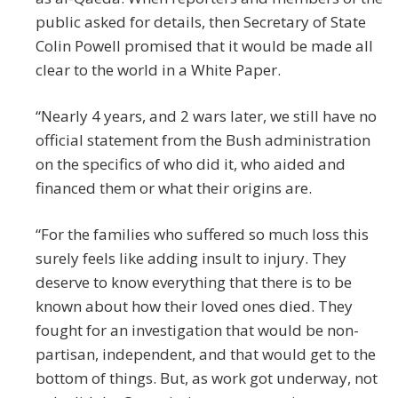
public asked for details, then Secretary of State
Colin Powell promised that it would be made all
clear to the world in a White Paper.
“Nearly 4 years, and 2 wars later, we still have no
official statement from the Bush administration
on the specifics of who did it, who aided and
financed them or what their origins are.
“For the families who suffered so much loss this
surely feels like adding insult to injury. They
deserve to know everything that there is to be
known about how their loved ones died. They
fought for an investigation that would be non-
partisan, independent, and that would get to the
bottom of things. But, as work got underway, not