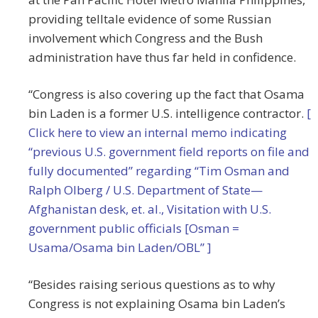
providing telltale evidence of some Russian
involvement which Congress and the Bush
administration have thus far held in confidence.
“Congress is also covering up the fact that Osama
bin Laden is a former U.S. intelligence contractor.
[
Click here to view an internal memo indicating
“previous U.S. government field reports on file and
fully documented” regarding “Tim Osman and
Ralph Olberg / U.S. Department of State—
Afghanistan desk, et. al., Visitation with U.S.
government public officials [Osman =
Usama/Osama bin Laden/OBL” ]
“Besides raising serious questions as to why
Congress is not explaining Osama bin Laden’s