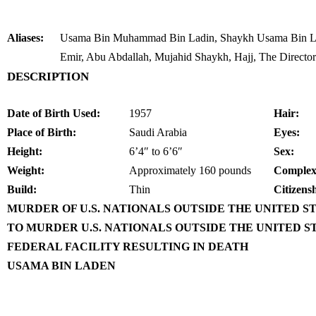
Aliases:
Usama Bin Muhammad Bin Ladin, Shaykh Usama Bin La
Emir, Abu Abdallah, Mujahid Shaykh, Hajj, The Director
DESCRIPTION
Date of Birth Used:
1957
Hair:
Place of Birth:
Saudi Arabia
Eyes:
Height:
6’4″ to 6’6″
Sex:
Weight:
Approximately 160 pounds
Complex
Build:
Thin
Citizens
MURDER OF U.S. NATIONALS OUTSIDE THE UNITED S
TO MURDER U.S. NATIONALS OUTSIDE THE UNITED S
FEDERAL FACILITY RESULTING IN DEATH
USAMA BIN LADEN