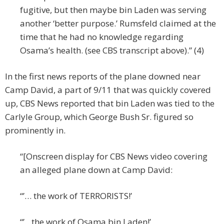
fugitive, but then maybe bin Laden was serving
another ‘better purpose.’ Rumsfeld claimed at the
time that he had no knowledge regarding
Osama’s health. (see CBS transcript above).” (4)
In the first news reports of the plane downed near
Camp David, a part of 9/11 that was quickly covered
up, CBS News reported that bin Laden was tied to the
Carlyle Group, which George Bush Sr. figured so
prominently in.
“[Onscreen display for CBS News video covering
an alleged plane down at Camp David:
“’… the work of TERRORISTS!’
“’…the work of Osama bin Laden!’