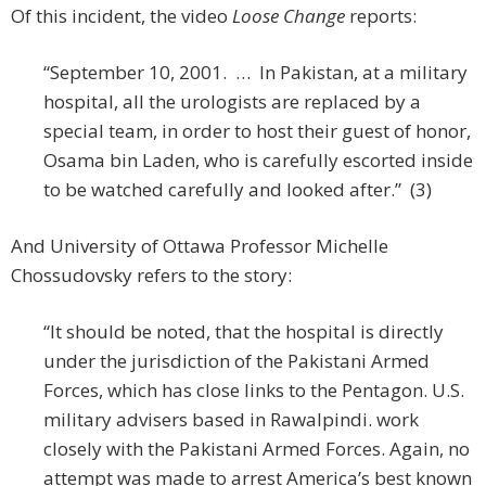
Of this incident, the video
Loose Change
reports:
“September 10, 2001. … In Pakistan, at a military
hospital, all the urologists are replaced by a
special team, in order to host their guest of honor,
Osama bin Laden, who is carefully escorted inside
to be watched carefully and looked after.” (3)
And University of Ottawa Professor Michelle
Chossudovsky refers to the story:
“It should be noted, that the hospital is directly
under the jurisdiction of the Pakistani Armed
Forces, which has close links to the Pentagon. U.S.
military advisers based in Rawalpindi. work
closely with the Pakistani Armed Forces. Again, no
attempt was made to arrest America’s best known