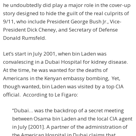
he undoubtedly did play a major role in the cover-up
story designed to hide the guilt of the real culprits of
9/11, who include President George Bush Jr., Vice-
President Dick Cheney, and Secretary of Defense
Donald Rumsfeld.
Let’s start in July 2001, when bin Laden was
convalescing in a Dubai Hospital for kidney disease.
At the time, he was wanted for the deaths of
Americans in the Kenyan embassy bombing, Yet,
though wanted, bin Laden was visited by a top CIA
official. According to Le Figaro:
“Dubai… was the backdrop of a secret meeting
between Osama bin Laden and the local CIA agent
in July [2001]. A partner of the administration of
the American Hospital in Dubai claims that