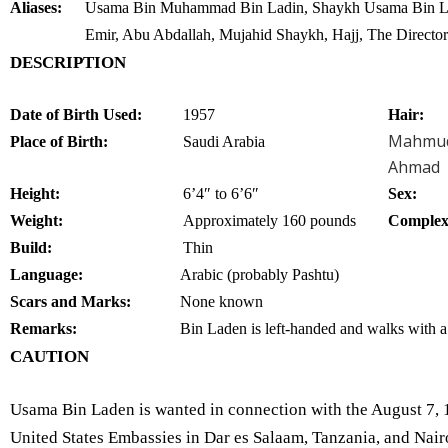
Aliases:
Usama Bin Muhammad Bin Ladin, Shaykh Usama Bin La
Emir, Abu Abdallah, Mujahid Shaykh, Hajj, The Director
DESCRIPTION
Date of Birth Used:
1957
Hair:
Mahmu
Place of Birth:
Saudi Arabia
Ahmad
Height:
6’4″ to 6’6″
Sex:
Weight:
Approximately 160 pounds
Complex
Build:
Thin
Language:
Arabic (probably Pashtu)
Scars and Marks:
None known
Remarks:
Bin Laden is left-handed and walks with a
CAUTION
Usama Bin Laden is wanted in connection with the August 7, 
United States Embassies in Dar es Salaam, Tanzania, and Nair