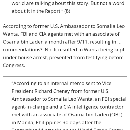
world are talking about this story. But not a word
about it in the Report.” (8)
According to former U.S. Ambassador to Somalia Leo
Wanta, FBI and CIA agents met with an associate of
Osama bin Laden a month after 9/11, resulting in …
commendations? No. It resulted in Wanta being kept
under house arrest, prevented from testifying before
Congress.
“According to an internal memo sent to Vice
President Richard Cheney from former U.S.
Ambassador to Somalia Leo Wanta, an FBI special
agent-in-charge and a CIA intelligence contractor
met with an associate of Osama bin Laden (OBL)
in Manila, Philippines 30 days after the