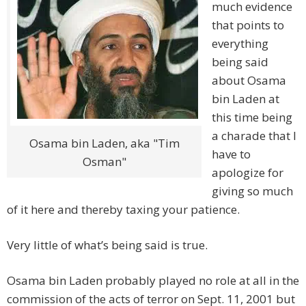
much evidence
that points to
everything
being said
about Osama
bin Laden at
this time being
a charade that I
Osama bin Laden, aka "Tim
have to
Osman"
apologize for
giving so much
of it here and thereby taxing your patience.
Very little of what’s being said is true.
Osama bin Laden probably played no role at all in the
commission of the acts of terror on Sept. 11, 2001 but