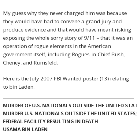
My guess why they never charged him was because
they would have had to convene a grand jury and
produce evidence and that would have meant risking
exposing the whole sorry story of 9/11 – that it was an
operation of rogue elements in the American
government itself, including Rogues-in-Chief Bush,
Cheney, and Rumsfeld.
Here is the July 2007 FBI Wanted poster (13) relating
to bin Laden.
MURDER OF U.S. NATIONALS OUTSIDE THE UNITED STA
MURDER U.S. NATIONALS OUTSIDE THE UNITED STATES
FEDERAL FACILITY RESULTING IN DEATH
USAMA BIN LADEN