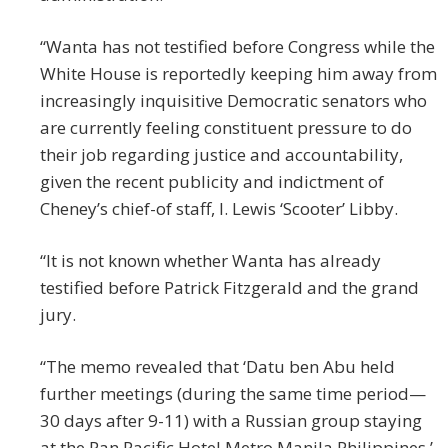
“Wanta has not testified before Congress while the
White House is reportedly keeping him away from
increasingly inquisitive Democratic senators who
are currently feeling constituent pressure to do
their job regarding justice and accountability,
given the recent publicity and indictment of
Cheney’s chief-of staff, I. Lewis ‘Scooter’ Libby.
“It is not known whether Wanta has already
testified before Patrick Fitzgerald and the grand
jury.
“The memo revealed that ‘Datu ben Abu held
further meetings (during the same time period—
30 days after 9-11) with a Russian group staying
at the Pan Pacific Hotel Metro Manila Philippines,’