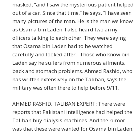
masked, “and I saw the mysterious patient helped
out of a car. Since that time,” he says, “I have seen
many pictures of the man. He is the man we know
as Osama bin Laden. I also heard two army
officers talking to each other. They were saying
that Osama bin Laden had to be watched
carefully and looked after.” Those who know bin
Laden say he suffers from numerous ailments,
back and stomach problems. Ahmed Rashid, who
has written extensively on the Taliban, says the
military was often there to help before 9/11.
AHMED RASHID, TALIBAN EXPERT: There were
reports that Pakistani intelligence had helped the
Taliban buy dialysis machines. And the rumor
was that these were wanted for Osama bin Laden.