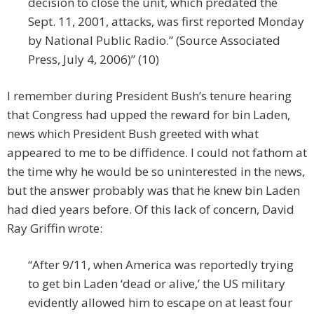
decision to close the unit, which predated the
Sept. 11, 2001, attacks, was first reported Monday
by National Public Radio.” (Source Associated
Press, July 4, 2006)” (10)
I remember during President Bush’s tenure hearing
that Congress had upped the reward for bin Laden,
news which President Bush greeted with what
appeared to me to be diffidence. I could not fathom at
the time why he would be so uninterested in the news,
but the answer probably was that he knew bin Laden
had died years before. Of this lack of concern, David
Ray Griffin wrote:
“After 9/11, when America was reportedly trying
to get bin Laden ‘dead or alive,’ the US military
evidently allowed him to escape on at least four