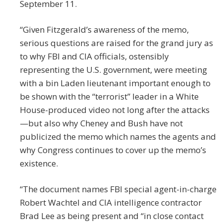
September 11.
“Given Fitzgerald’s awareness of the memo,
serious questions are raised for the grand jury as
to why FBI and CIA officials, ostensibly
representing the U.S. government, were meeting
with a bin Laden lieutenant important enough to
be shown with the “terrorist” leader in a White
House-produced video not long after the attacks
—but also why Cheney and Bush have not
publicized the memo which names the agents and
why Congress continues to cover up the memo’s
existence.
“The document names FBI special agent-in-charge
Robert Wachtel and CIA intelligence contractor
Brad Lee as being present and “in close contact