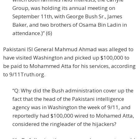
Group, was holding its annual meeting on
September 11th, with George Bush Sr., James
Baker, and two brothers of Osama Bin Ladin in
attendance.)” (6)
Pakistani ISI General Mahmud Ahmad was alleged to
have visited Washington and picked up $100,000 to
be paid to Mohammed Atta for his services, according
to 9/11Truth.org.
“Q: Why did the Bush administration cover up the
fact that the head of the Pakistani intelligence
agency was in Washington the week of 9/11, and
reportedly had $100,000 wired to Mohamed Atta,
considered the ringleader of the hijackers?