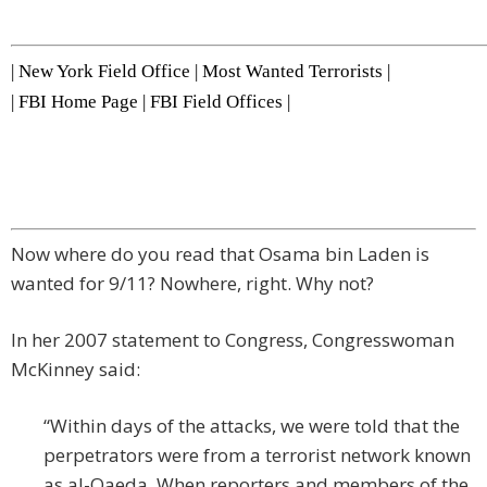
|
New York Field Office
|
Most Wanted Terrorists
|
|
FBI Home Page
|
FBI Field Offices
|
Now where do you read that Osama bin Laden is
wanted for 9/11? Nowhere, right. Why not?
In her 2007 statement to Congress, Congresswoman
McKinney said:
“Within days of the attacks, we were told that the
perpetrators were from a terrorist network known
as al-Qaeda. When reporters and members of the