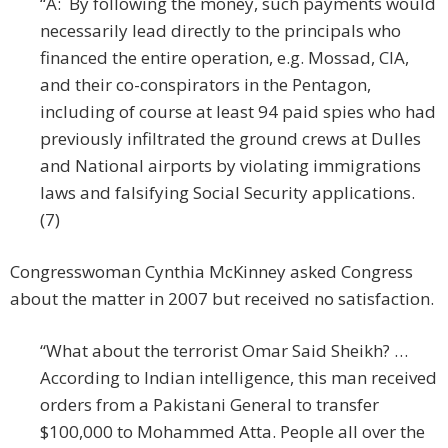
“A: By following the money, such payments would
necessarily lead directly to the principals who
financed the entire operation, e.g. Mossad, CIA,
and their co-conspirators in the Pentagon,
including of course at least 94 paid spies who had
previously infiltrated the ground crews at Dulles
and National airports by violating immigrations
laws and falsifying Social Security applications.
(7)
Congresswoman Cynthia McKinney asked Congress
about the matter in 2007 but received no satisfaction.
“What about the terrorist Omar Said Sheikh? …
According to Indian intelligence, this man received
orders from a Pakistani General to transfer
$100,000 to Mohammed Atta. People all over the