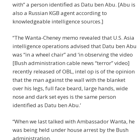
with” a person identified as Datu ben Abu. [Abu is
also a Russian KGB agent according to
knowledgeable intelligence sources.]
“The Wanta-Cheney memo revealed that U.S. Asia
intelligence operations advised that Datu ben Abu
was “in a wheel chair” and ‘in observing the video
[Bush administration cable news “terror” video]
recently released of OBL, intel op is of the opinion
that the man against the wall with the blanket
over his legs, full face beard, large hands, wide
nose and dark set eyes is the same person
identified as Datu ben Abu.’
“When we last talked with Ambassador Wanta, he
was being held under house arrest by the Bush
administration.