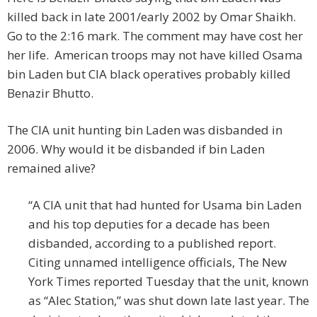
killed back in late 2001/early 2002 by Omar Shaikh.
Go to the 2:16 mark. The comment may have cost her
her life. American troops may not have killed Osama
bin Laden but CIA black operatives probably killed
Benazir Bhutto.
The CIA unit hunting bin Laden was disbanded in
2006. Why would it be disbanded if bin Laden
remained alive?
“A CIA unit that had hunted for Usama bin Laden
and his top deputies for a decade has been
disbanded, according to a published report.
Citing unnamed intelligence officials, The New
York Times reported Tuesday that the unit, known
as “Alec Station,” was shut down late last year. The