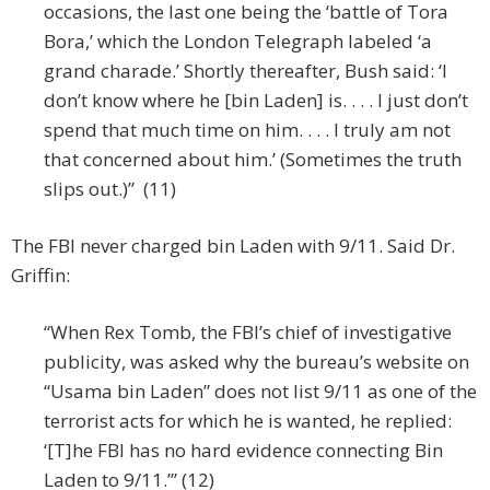
occasions, the last one being the ‘battle of Tora
Bora,’ which the London Telegraph labeled ‘a
grand charade.’ Shortly thereafter, Bush said: ‘I
don’t know where he [bin Laden] is. . . . I just don’t
spend that much time on him. . . . I truly am not
that concerned about him.’ (Sometimes the truth
slips out.)” (11)
The FBI never charged bin Laden with 9/11. Said Dr.
Griffin:
“When Rex Tomb, the FBI’s chief of investigative
publicity, was asked why the bureau’s website on
“Usama bin Laden” does not list 9/11 as one of the
terrorist acts for which he is wanted, he replied:
‘[T]he FBI has no hard evidence connecting Bin
Laden to 9/11.’” (12)