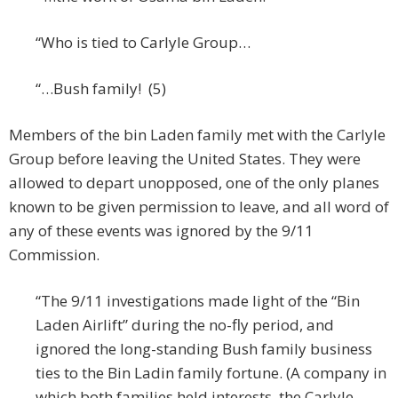
“Who is tied to Carlyle Group…
“…Bush family! (5)
Members of the bin Laden family met with the Carlyle
Group before leaving the United States. They were
allowed to depart unopposed, one of the only planes
known to be given permission to leave, and all word of
any of these events was ignored by the 9/11
Commission.
“The 9/11 investigations made light of the “Bin
Laden Airlift” during the no-fly period, and
ignored the long-standing Bush family business
ties to the Bin Ladin family fortune. (A company in
which both families held interests, the Carlyle