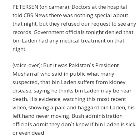
PETERSEN (on camera): Doctors at the hospital
told CBS News there was nothing special about
that night, but they refused our request to see any
records. Government officials tonight denied that
bin Laden had any medical treatment on that
night.
(voice-over): But it was Pakistan`s President
Musharraf who said in public what many
suspected, that bin Laden suffers from kidney
disease, saying he thinks bin Laden may be near
death. His evidence, watching this most recent
video, showing a pale and haggard bin Laden, his
left hand never moving. Bush administration
officials admit they don`t know if bin Laden is sick
or even dead.