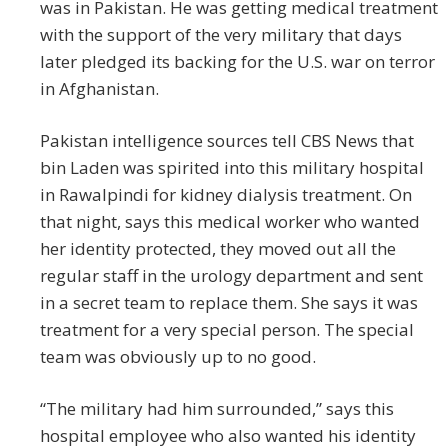
was in Pakistan. He was getting medical treatment
with the support of the very military that days
later pledged its backing for the U.S. war on terror
in Afghanistan.
Pakistan intelligence sources tell CBS News that
bin Laden was spirited into this military hospital
in Rawalpindi for kidney dialysis treatment. On
that night, says this medical worker who wanted
her identity protected, they moved out all the
regular staff in the urology department and sent
in a secret team to replace them. She says it was
treatment for a very special person. The special
team was obviously up to no good.
“The military had him surrounded,” says this
hospital employee who also wanted his identity