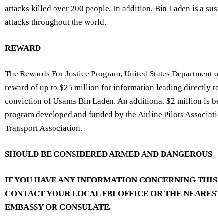
attacks killed over 200 people. In addition, Bin Laden is a susp
attacks throughout the world.
REWARD
The Rewards For Justice Program, United States Department of 
reward of up to $25 million for information leading directly t
conviction of Usama Bin Laden. An additional $2 million is b
program developed and funded by the Airline Pilots Associati
Transport Association.
SHOULD BE CONSIDERED ARMED AND DANGEROUS
IF YOU HAVE ANY INFORMATION CONCERNING THIS
CONTACT YOUR
LOCAL FBI OFFICE
OR THE NEARES
EMBASSY OR CONSULATE
.