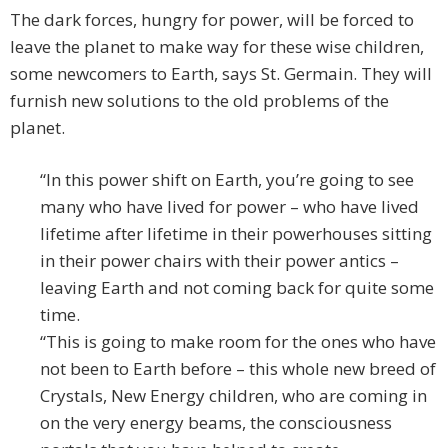
The dark forces, hungry for power, will be forced to
leave the planet to make way for these wise children,
some newcomers to Earth, says St. Germain. They will
furnish new solutions to the old problems of the
planet.
“In this power shift on Earth, you’re going to see
many who have lived for power – who have lived
lifetime after lifetime in their powerhouses sitting
in their power chairs with their power antics –
leaving Earth and not coming back for quite some
time.
“This is going to make room for the ones who have
not been to Earth before – this whole new breed of
Crystals, New Energy children, who are coming in
on the very energy beams, the consciousness