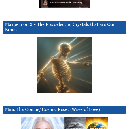
Maxpein on X ~ The Piezoelectric Crystals that are Our
Bones
Mira: The Coming Cosmic Reset (Wave of Love)