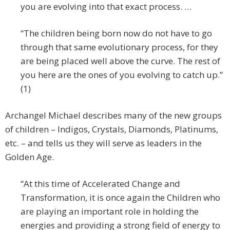
you are evolving into that exact process. …
“The children being born now do not have to go
through that same evolutionary process, for they
are being placed well above the curve. The rest of
you here are the ones of you evolving to catch up.”
(1)
Archangel Michael describes many of the new groups
of children – Indigos, Crystals, Diamonds, Platinums,
etc. – and tells us they will serve as leaders in the
Golden Age.
“At this time of Accelerated Change and
Transformation, it is once again the Children who
are playing an important role in holding the
energies and providing a strong field of energy to