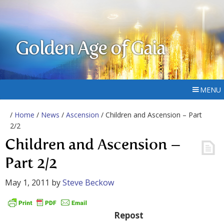
Golden Age of Gaia
MENU
/
Home
/
News
/
Ascension
/ Children and Ascension – Part
2/2
Children and Ascension –
Part 2/2
May 1, 2011
by
Steve Beckow
Repost