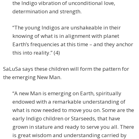
the Indigo vibration of unconditional love,
determination and strength.
“The young Indigos are unshakeable in their
knowing of what is in alignment with planet
Earth’s frequencies at this time – and they anchor
this into reality.” (4)
SaLuSa says these children will form the pattern for
the emerging New Man.
“A new Man is emerging on Earth, spiritually
endowed with a remarkable understanding of
what is now needed to move you on. Some are the
early Indigo children or Starseeds, that have
grown in stature and ready to serve you all. There
is great wisdom and understanding carried by