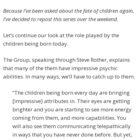
Because I’ve been asked about the fate of children again,
I’ve decided to repost this series over the weekend.
Let’s continue our look at the role played by the
children being born today.
The Group, speaking through Steve Rother, explains
that many of the them have impressive psychic
abilities. In many ways, we’ll have to catch up to them.
“The children being born every day are bringing
[impressive] attributes in. Their eyes are getting
brighter and you are starting to see more energy
coming from them, and more capabilities. You
will also see them communicating telepathically
in ways that you have never done before. But yet,