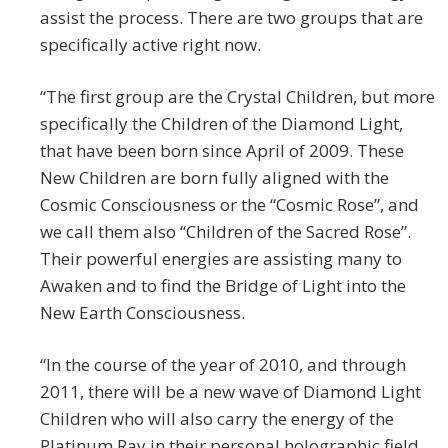
assist the process. There are two groups that are
specifically active right now.
“The first group are the Crystal Children, but more
specifically the Children of the Diamond Light,
that have been born since April of 2009. These
New Children are born fully aligned with the
Cosmic Consciousness or the “Cosmic Rose”, and
we call them also “Children of the Sacred Rose”.
Their powerful energies are assisting many to
Awaken and to find the Bridge of Light into the
New Earth Consciousness.
“In the course of the year of 2010, and through
2011, there will be a new wave of Diamond Light
Children who will also carry the energy of the
Platinum Ray in their personal holographic field.