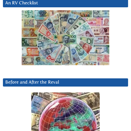
An RV Checklist
Before and After the Reval