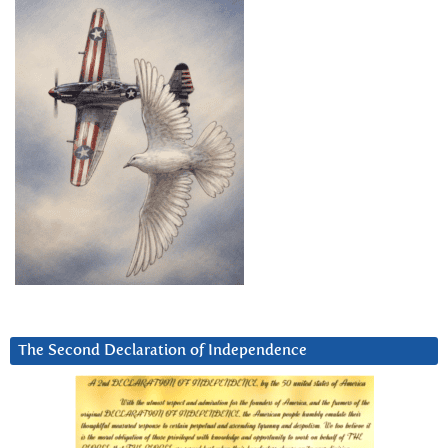
The Second Declaration of Independence