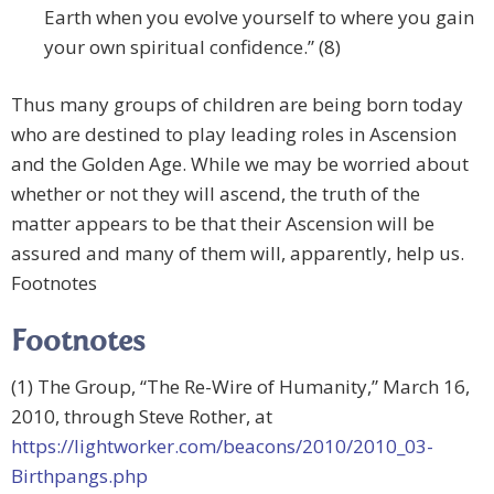
Earth when you evolve yourself to where you gain
your own spiritual confidence.” (8)
Thus many groups of children are being born today
who are destined to play leading roles in Ascension
and the Golden Age. While we may be worried about
whether or not they will ascend, the truth of the
matter appears to be that their Ascension will be
assured and many of them will, apparently, help us.
Footnotes
Footnotes
(1) The Group, “The Re-Wire of Humanity,” March 16,
2010, through Steve Rother, at
https://lightworker.com/beacons/2010/2010_03-
Birthpangs.php