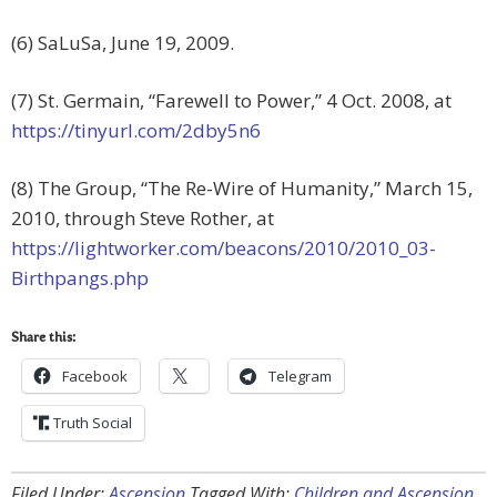
(6) SaLuSa, June 19, 2009.
(7) St. Germain, “Farewell to Power,” 4 Oct. 2008, at
https://tinyurl.com/2dby5n6
(8) The Group, “The Re-Wire of Humanity,” March 15,
2010, through Steve Rother, at
https://lightworker.com/beacons/2010/2010_03-
Birthpangs.php
Share this:
Facebook
Telegram
Truth Social
Filed Under:
Ascension
Tagged With:
Children and Ascension