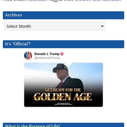
Archives
Archives
It’s “Official”!
What is the Purpose of Life?