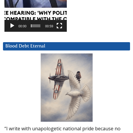
00:00
00:59
Blood Debt Eternal
“I write with unapologetic national pride because no