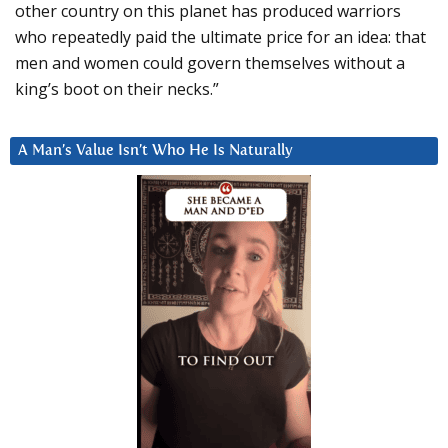
other country on this planet has produced warriors
who repeatedly paid the ultimate price for an idea: that
men and women could govern themselves without a
king’s boot on their necks.”
A Man’s Value Isn’t Who He Is Naturally