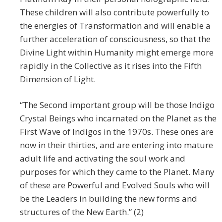
These children will also contribute powerfully to
the energies of Transformation and will enable a
further acceleration of consciousness, so that the
Divine Light within Humanity might emerge more
rapidly in the Collective as it rises into the Fifth
Dimension of Light.
“The Second important group will be those Indigo
Crystal Beings who incarnated on the Planet as the
First Wave of Indigos in the 1970s. These ones are
now in their thirties, and are entering into mature
adult life and activating the soul work and
purposes for which they came to the Planet. Many
of these are Powerful and Evolved Souls who will
be the Leaders in building the new forms and
structures of the New Earth.” (2)