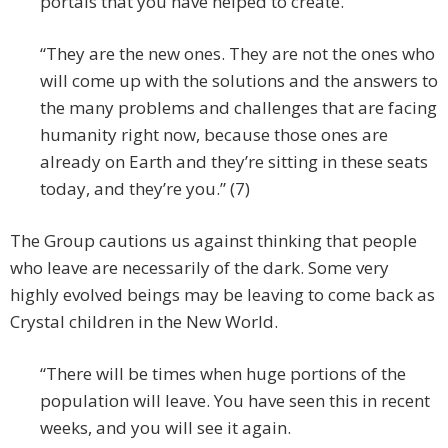
portals that you have helped to create.
“They are the new ones. They are not the ones who
will come up with the solutions and the answers to
the many problems and challenges that are facing
humanity right now, because those ones are
already on Earth and they’re sitting in these seats
today, and they’re you.” (7)
The Group cautions us against thinking that people
who leave are necessarily of the dark. Some very
highly evolved beings may be leaving to come back as
Crystal children in the New World.
“There will be times when huge portions of the
population will leave. You have seen this in recent
weeks, and you will see it again.