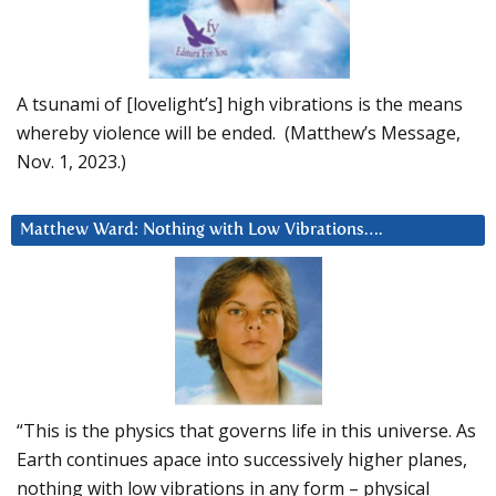
A tsunami of [lovelight’s] high vibrations is the means
whereby violence will be ended. (Matthew’s Message,
Nov. 1, 2023.)
Matthew Ward: Nothing with Low Vibrations….
“This is the physics that governs life in this universe. As
Earth continues apace into successively higher planes,
nothing with low vibrations in any form – physical