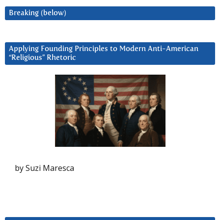
Breaking (below)
Applying Founding Principles to Modern Anti-American
“Religious” Rhetoric
by Suzi Maresca