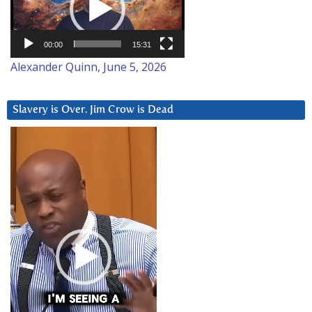
00:00
15:31
Alexander Quinn, June 5, 2026
Slavery is Over. Jim Crow is Dead
Video
Player