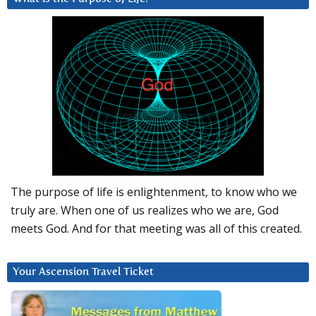
The purpose of life is enlightenment, to know who we
truly are. When one of us realizes who we are, God
meets God. And for that meeting was all of this created.
Your Ascension Travel Ticket