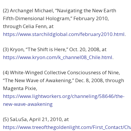
(2) Archangel Michael, “Navigating the New Earth
Fifth-Dimensional Hologram,” February 2010,
through Celia Fenn, at
https://www.starchildglobal.com/february2010.html
.
(3) Kryon, “The Shift is Here,” Oct. 20, 2008, at
https://www.kryon.com/k_channel08_Chile.html
.
(4) White-Winged Collective Consciousness of Nine,
“The New Wave of Awakening,” Dec. 8, 2008, through
Magenta Pixie,
https://www.lightworkers.org/channeling/58646/the-
new-wave-awakening
(5) SaLuSa, April 21, 2010, at
https://www.treeofthegoldenlight.com/First_Contact