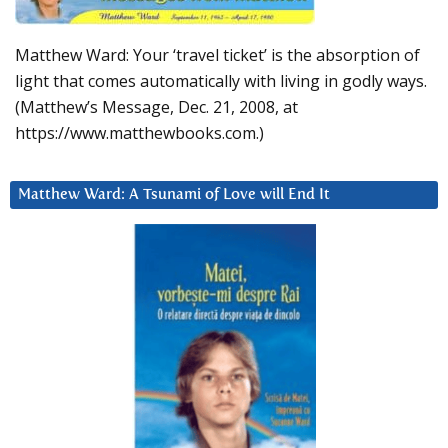
Matthew Ward: Your ‘travel ticket’ is the absorption of
light that comes automatically with living in godly ways.
(Matthew’s Message, Dec. 21, 2008, at
https://www.matthewbooks.com.)
Matthew Ward: A Tsunami of Love will End It