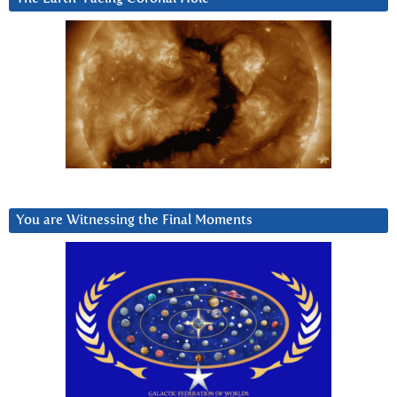
You are Witnessing the Final Moments