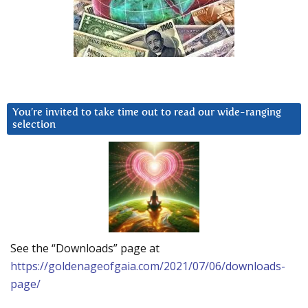
You’re invited to take time out to read our wide-ranging
selection
See the “Downloads” page at
https://goldenageofgaia.com/2021/07/06/downloads-
page/