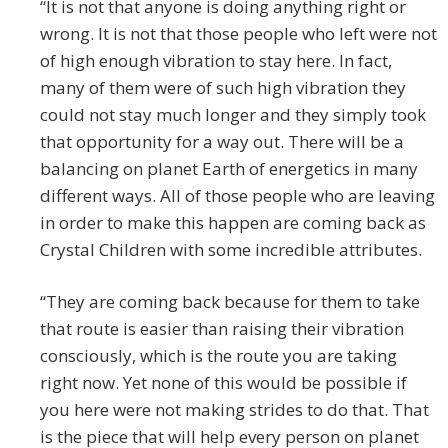
“It is not that anyone is doing anything right or
wrong. It is not that those people who left were not
of high enough vibration to stay here. In fact,
many of them were of such high vibration they
could not stay much longer and they simply took
that opportunity for a way out. There will be a
balancing on planet Earth of energetics in many
different ways. All of those people who are leaving
in order to make this happen are coming back as
Crystal Children with some incredible attributes.
“They are coming back because for them to take
that route is easier than raising their vibration
consciously, which is the route you are taking
right now. Yet none of this would be possible if
you here were not making strides to do that. That
is the piece that will help every person on planet