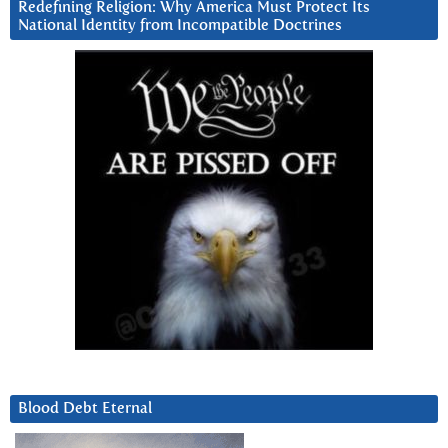
Redefining Religion: Why America Must Protect Its
National Identity from Incompatible Doctrines
Blood Debt Eternal