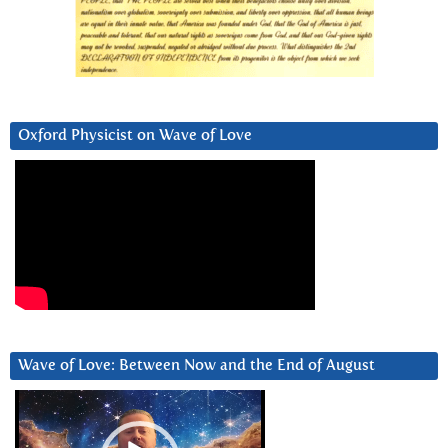
Oxford Physicist on Wave of Love
Wave of Love: Between Now and the End of August
Video
Player