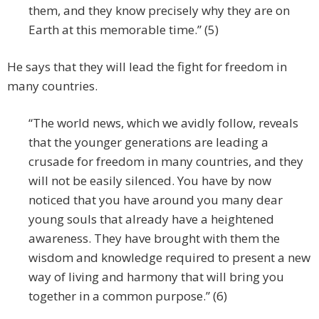
them, and they know precisely why they are on
Earth at this memorable time.” (5)
He says that they will lead the fight for freedom in
many countries.
“The world news, which we avidly follow, reveals
that the younger generations are leading a
crusade for freedom in many countries, and they
will not be easily silenced. You have by now
noticed that you have around you many dear
young souls that already have a heightened
awareness. They have brought with them the
wisdom and knowledge required to present a new
way of living and harmony that will bring you
together in a common purpose.” (6)