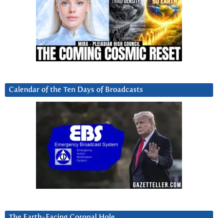
Calendar of the Ten Days of Broadcasts
The Earth-Facing Coronal Hole