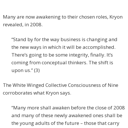
Many are now awakening to their chosen roles, Kryon
revealed, in 2008.
“Stand by for the way business is changing and
the new ways in which it will be accomplished.
There’s going to be some integrity, finally. It’s
coming from conceptual thinkers. The shift is
upon us.” (3)
The White Winged Collective Consciousness of Nine
corroborates what Kryon says.
“Many more shall awaken before the close of 2008
and many of these newly awakened ones shall be
the young adults of the future – those that carry