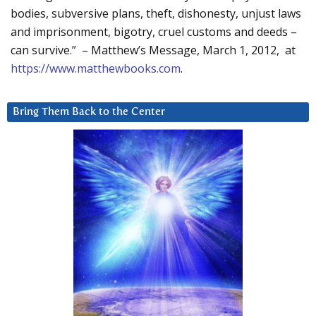
bodies, subversive plans, theft, dishonesty, unjust laws
and imprisonment, bigotry, cruel customs and deeds –
can survive.” – Matthew’s Message, March 1, 2012, at
https://www.matthewbooks.com
.
Bring Them Back to the Center