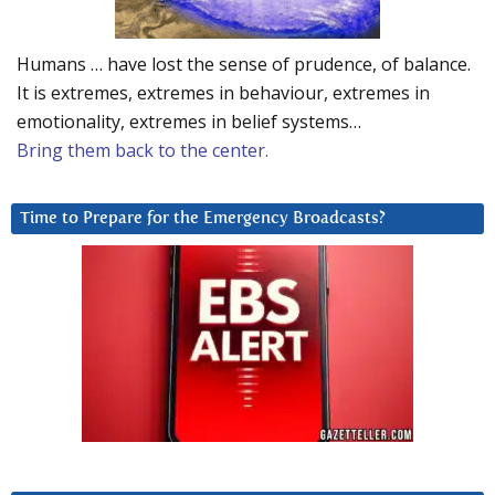
Humans … have lost the sense of prudence, of balance.
It is extremes, extremes in behaviour, extremes in
emotionality, extremes in belief systems…
Bring them back to the center.
Time to Prepare for the Emergency Broadcasts?