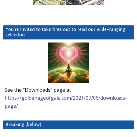
You’re invited to take time out to read our wide-ranging
selection
See the “Downloads” page at
https://goldenageofgaia.com/2021/07/06/downloads-
page/
Breaking (below)