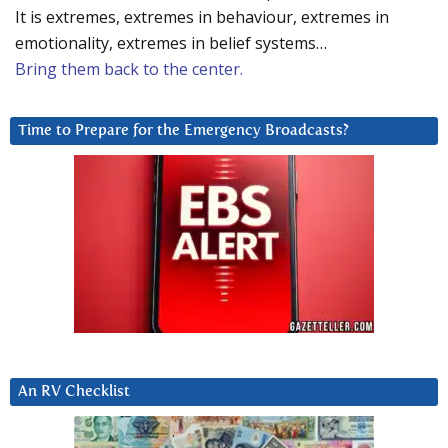
It is extremes, extremes in behaviour, extremes in
emotionality, extremes in belief systems…
Bring them back to the center.
Time to Prepare for the Emergency Broadcasts?
An RV Checklist