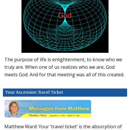
The purpose of life is enlightenment, to know who we
truly are. When one of us realizes who we are, God
meets God. And for that meeting was all of this created.
Your Ascension Travel Ticket
Matthew Ward: Your ‘travel ticket’ is the absorption of