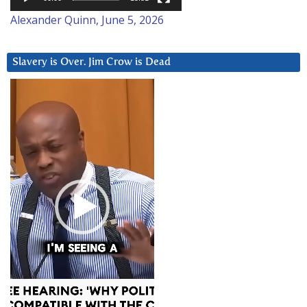
Alexander Quinn, June 5, 2026
Slavery is Over. Jim Crow is Dead
Video
Player