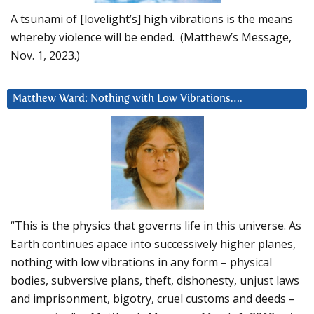
A tsunami of [lovelight’s] high vibrations is the means
whereby violence will be ended. (Matthew’s Message,
Nov. 1, 2023.)
Matthew Ward: Nothing with Low Vibrations….
“This is the physics that governs life in this universe. As
Earth continues apace into successively higher planes,
nothing with low vibrations in any form – physical
bodies, subversive plans, theft, dishonesty, unjust laws
and imprisonment, bigotry, cruel customs and deeds –