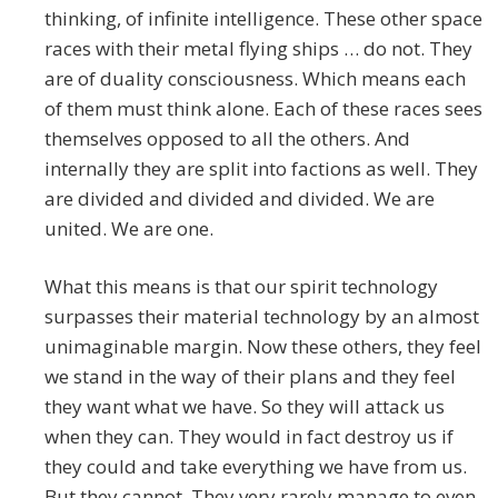
thinking, of infinite intelligence. These other space
races with their metal flying ships … do not. They
are of duality consciousness. Which means each
of them must think alone. Each of these races sees
themselves opposed to all the others. And
internally they are split into factions as well. They
are divided and divided and divided. We are
united. We are one.
What this means is that our spirit technology
surpasses their material technology by an almost
unimaginable margin. Now these others, they feel
we stand in the way of their plans and they feel
they want what we have. So they will attack us
when they can. They would in fact destroy us if
they could and take everything we have from us.
But they cannot. They very rarely manage to even