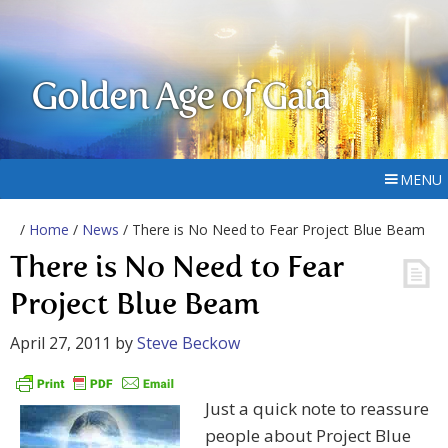
Golden Age of Gaia
MENU
/
Home
/
News
/ There is No Need to Fear Project Blue Beam
There is No Need to Fear
Project Blue Beam
April 27, 2011
by
Steve Beckow
Just a quick note to reassure
people about Project Blue