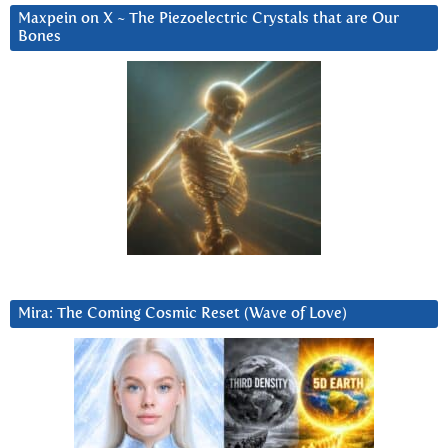
Maxpein on X ~ The Piezoelectric Crystals that are Our
Bones
Mira: The Coming Cosmic Reset (Wave of Love)