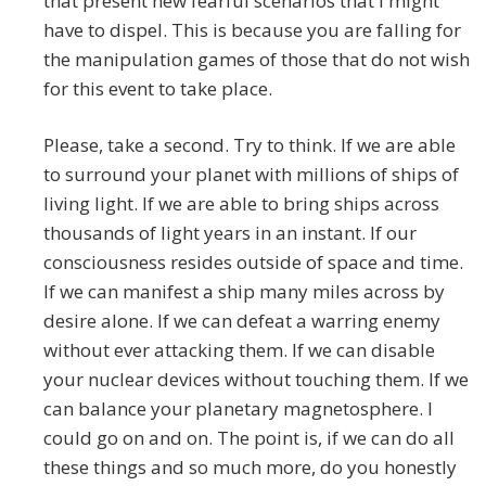
that present new fearful scenarios that I might
have to dispel. This is because you are falling for
the manipulation games of those that do not wish
for this event to take place.
Please, take a second. Try to think. If we are able
to surround your planet with millions of ships of
living light. If we are able to bring ships across
thousands of light years in an instant. If our
consciousness resides outside of space and time.
If we can manifest a ship many miles across by
desire alone. If we can defeat a warring enemy
without ever attacking them. If we can disable
your nuclear devices without touching them. If we
can balance your planetary magnetosphere. I
could go on and on. The point is, if we can do all
these things and so much more, do you honestly