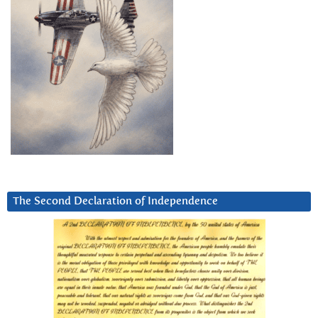
The Second Declaration of Independence