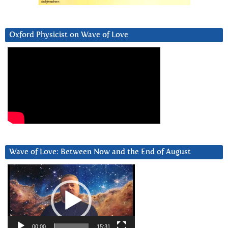
Oxford Physicist on Wave of Love
Wave of Love: Between Now and the End of August
Video
Player
00:00
15:31