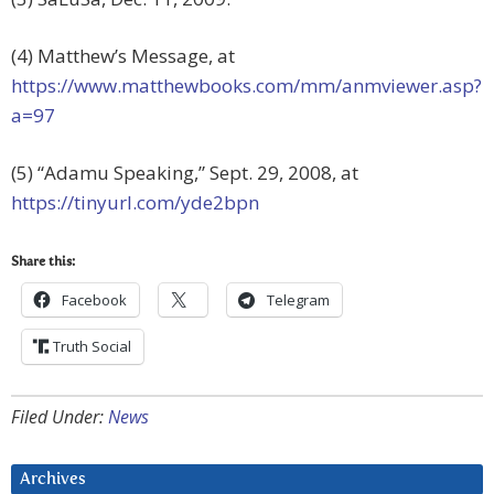
(4) Matthew’s Message, at
https://www.matthewbooks.com/mm/anmviewer.asp?
a=97
(5) “Adamu Speaking,” Sept. 29, 2008, at
https://tinyurl.com/yde2bpn
Share this:
Facebook
Telegram
Truth Social
Filed Under:
News
Archives