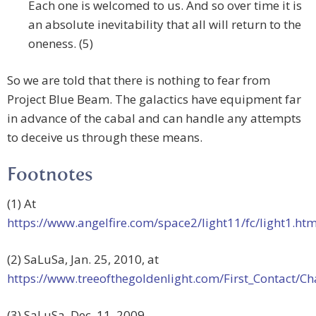
Each one is welcomed to us. And so over time it is
an absolute inevitability that all will return to the
oneness. (5)
So we are told that there is nothing to fear from
Project Blue Beam. The galactics have equipment far
in advance of the cabal and can handle any attempts
to deceive us through these means.
Footnotes
(1) At
https://www.angelfire.com/space2/light11/fc/light1.htm
(2) SaLuSa, Jan. 25, 2010, at
https://www.treeofthegoldenlight.com/First_Contact
(3) SaLuSa, Dec. 11, 2009.