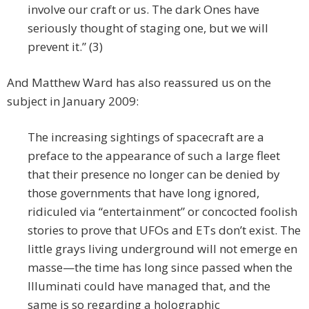
involve our craft or us. The dark Ones have
seriously thought of staging one, but we will
prevent it.” (3)
And Matthew Ward has also reassured us on the
subject in January 2009:
The increasing sightings of spacecraft are a
preface to the appearance of such a large fleet
that their presence no longer can be denied by
those governments that have long ignored,
ridiculed via “entertainment” or concocted foolish
stories to prove that UFOs and ETs don’t exist. The
little grays living underground will not emerge en
masse—the time has long since passed when the
Illuminati could have managed that, and the
same is so regarding a holographic