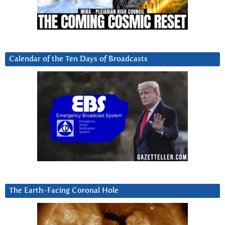
Calendar of the Ten Days of Broadcasts
The Earth-Facing Coronal Hole