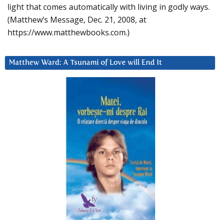
light that comes automatically with living in godly ways.
(Matthew’s Message, Dec. 21, 2008, at
https://www.matthewbooks.com.)
Matthew Ward: A Tsunami of Love will End It