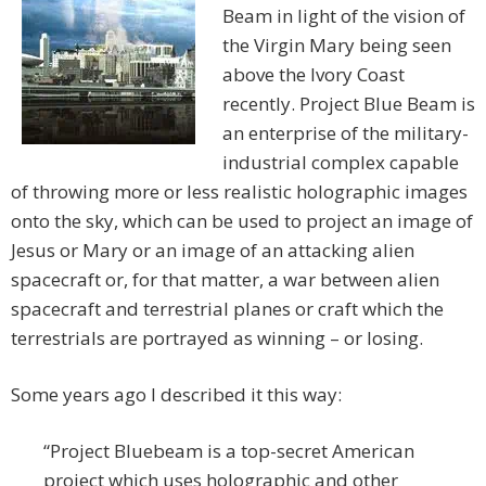
Beam in light of the vision of
the Virgin Mary being seen
above the Ivory Coast
recently. Project Blue Beam is
an enterprise of the military-
industrial complex capable
of throwing more or less realistic holographic images
onto the sky, which can be used to project an image of
Jesus or Mary or an image of an attacking alien
spacecraft or, for that matter, a war between alien
spacecraft and terrestrial planes or craft which the
terrestrials are portrayed as winning – or losing.
Some years ago I described it this way:
“Project Bluebeam is a top-secret American
project which uses holographic and other