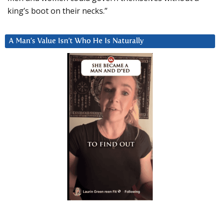
king’s boot on their necks.”
A Man’s Value Isn’t Who He Is Naturally