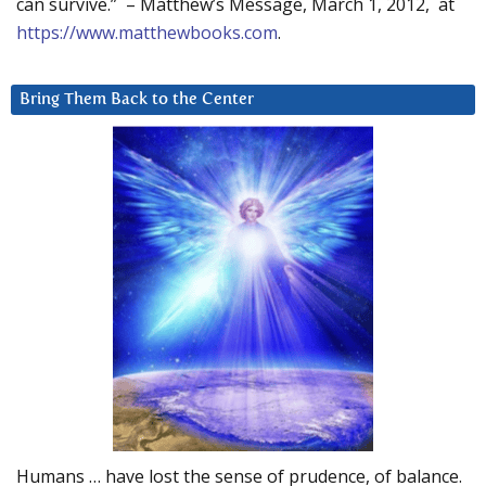
can survive.” – Matthew’s Message, March 1, 2012, at
https://www.matthewbooks.com
.
Bring Them Back to the Center
Humans … have lost the sense of prudence, of balance.