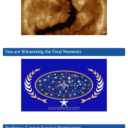
You are Witnessing the Final Moments