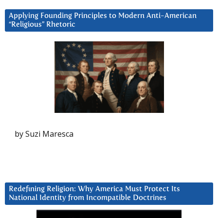
Applying Founding Principles to Modern Anti-American
“Religious” Rhetoric
by Suzi Maresca
Redefining Religion: Why America Must Protect Its
National Identity from Incompatible Doctrines