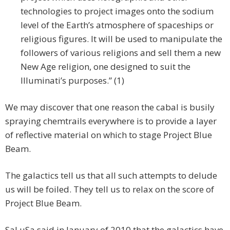
technologies to project images onto the sodium
level of the Earth’s atmosphere of spaceships or
religious figures. It will be used to manipulate the
followers of various religions and sell them a new
New Age religion, one designed to suit the
Illuminati’s purposes.” (1)
We may discover that one reason the cabal is busily
spraying chemtrails everywhere is to provide a layer
of reflective material on which to stage Project Blue
Beam.
The galactics tell us that all such attempts to delude
us will be foiled. They tell us to relax on the score of
Project Blue Beam.
SaLuSa said in January of 2010 that the galactics have