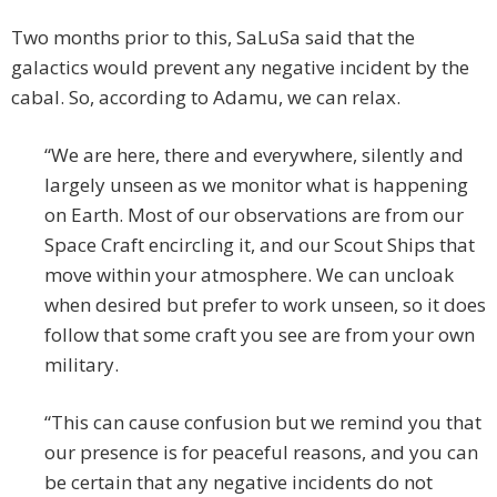
Two months prior to this, SaLuSa said that the
galactics would prevent any negative incident by the
cabal. So, according to Adamu, we can relax.
“We are here, there and everywhere, silently and
largely unseen as we monitor what is happening
on Earth. Most of our observations are from our
Space Craft encircling it, and our Scout Ships that
move within your atmosphere. We can uncloak
when desired but prefer to work unseen, so it does
follow that some craft you see are from your own
military.
“This can cause confusion but we remind you that
our presence is for peaceful reasons, and you can
be certain that any negative incidents do not