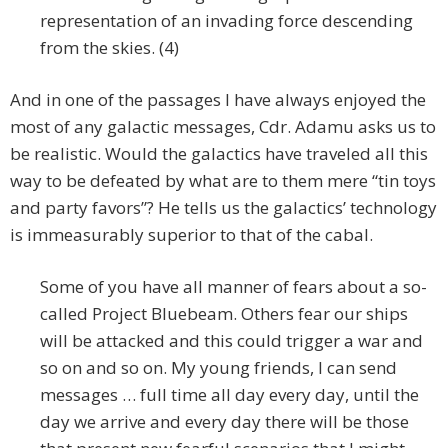
representation of an invading force descending
from the skies. (4)
And in one of the passages I have always enjoyed the
most of any galactic messages, Cdr. Adamu asks us to
be realistic. Would the galactics have traveled all this
way to be defeated by what are to them mere “tin toys
and party favors”? He tells us the galactics’ technology
is immeasurably superior to that of the cabal.
Some of you have all manner of fears about a so-
called Project Bluebeam. Others fear our ships
will be attacked and this could trigger a war and
so on and so on. My young friends, I can send
messages … full time all day every day, until the
day we arrive and every day there will be those