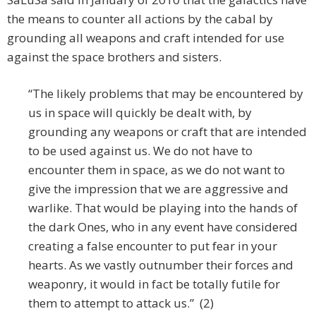
the means to counter all actions by the cabal by
grounding all weapons and craft intended for use
against the space brothers and sisters.
“The likely problems that may be encountered by
us in space will quickly be dealt with, by
grounding any weapons or craft that are intended
to be used against us. We do not have to
encounter them in space, as we do not want to
give the impression that we are aggressive and
warlike. That would be playing into the hands of
the dark Ones, who in any event have considered
creating a false encounter to put fear in your
hearts. As we vastly outnumber their forces and
weaponry, it would in fact be totally futile for
them to attempt to attack us.” (2)