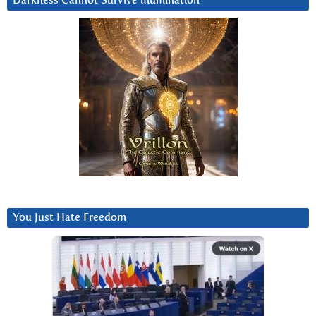
Darkness Cannot Survive iIlumination
You Just Hate Freedom