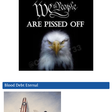
Blood Debt Eternal