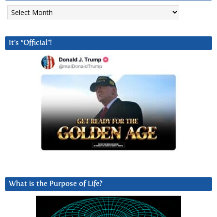
Archives
It’s “Official”!
What is the Purpose of Life?