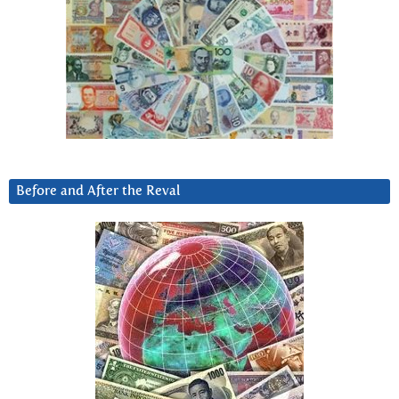
Before and After the Reval