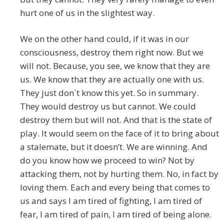
hurt one of us in the slightest way.
We on the other hand could, if it was in our
consciousness, destroy them right now. But we
will not. Because, you see, we know that they are
us. We know that they are actually one with us.
They just don`t know this yet. So in summary.
They would destroy us but cannot. We could
destroy them but will not. And that is the state of
play. It would seem on the face of it to bring about
a stalemate, but it doesn’t. We are winning. And
do you know how we proceed to win? Not by
attacking them, not by hurting them. No, in fact by
loving them. Each and every being that comes to
us and says I am tired of fighting, I am tired of
fear, I am tired of pain, I am tired of being alone.