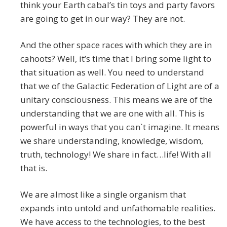
think your Earth cabal’s tin toys and party favors
are going to get in our way? They are not.
And the other space races with which they are in
cahoots? Well, it’s time that I bring some light to
that situation as well. You need to understand
that we of the Galactic Federation of Light are of a
unitary consciousness. This means we are of the
understanding that we are one with all. This is
powerful in ways that you can`t imagine. It means
we share understanding, knowledge, wisdom,
truth, technology! We share in fact…life! With all
that is.
We are almost like a single organism that
expands into untold and unfathomable realities.
We have access to the technologies, to the best