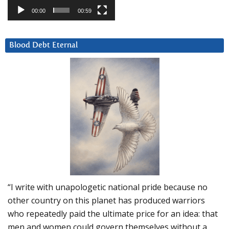
00:00
00:59
Blood Debt Eternal
“I write with unapologetic national pride because no
other country on this planet has produced warriors
who repeatedly paid the ultimate price for an idea: that
men and women could govern themselves without a