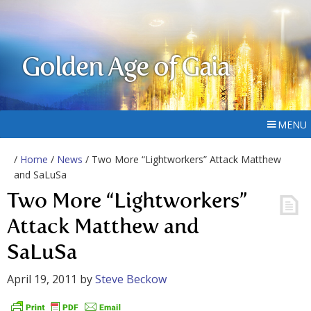
Golden Age of Gaia
MENU
/
Home
/
News
/ Two More “Lightworkers” Attack Matthew
and SaLuSa
Two More “Lightworkers”
Attack Matthew and
SaLuSa
April 19, 2011
by
Steve Beckow