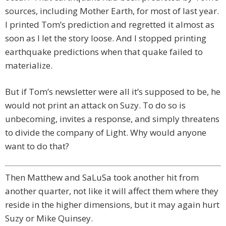
sources, including Mother Earth, for most of last year.
I printed Tom’s prediction and regretted it almost as
soon as I let the story loose. And I stopped printing
earthquake predictions when that quake failed to
materialize.
But if Tom’s newsletter were all it’s supposed to be, he
would not print an attack on Suzy. To do so is
unbecoming, invites a response, and simply threatens
to divide the company of Light. Why would anyone
want to do that?
Then Matthew and SaLuSa took another hit from
another quarter, not like it will affect them where they
reside in the higher dimensions, but it may again hurt
Suzy or Mike Quinsey.