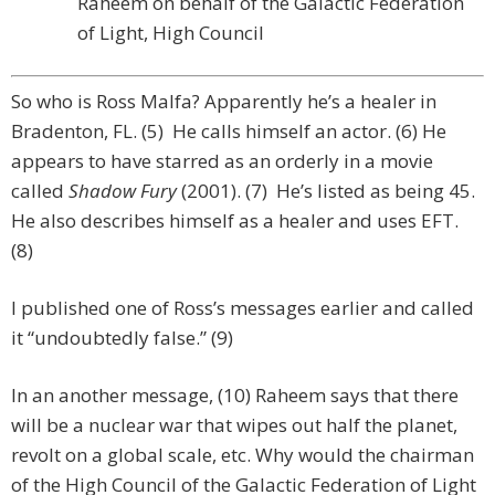
Raheem on behalf of the Galactic Federation
of Light, High Council
So who is Ross Malfa? Apparently he’s a healer in
Bradenton, FL. (5) He calls himself an actor. (6) He
appears to have starred as an orderly in a movie
called
Shadow Fury
(2001). (7) He’s listed as being 45.
He also describes himself as a healer and uses EFT.
(8)
I published one of Ross’s messages earlier and called
it “undoubtedly false.” (9)
In an another message, (10) Raheem says that there
will be a nuclear war that wipes out half the planet,
revolt on a global scale, etc. Why would the chairman
of the High Council of the Galactic Federation of Light