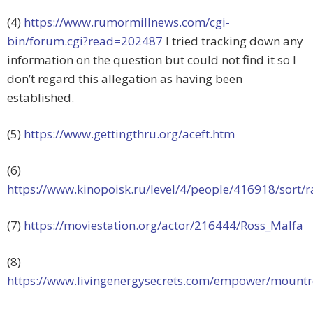
(4)
https://www.rumormillnews.com/cgi-
bin/forum.cgi?read=202487
I tried tracking down any
information on the question but could not find it so I
don’t regard this allegation as having been
established.
(5)
https://www.gettingthru.org/aceft.htm
(6)
https://www.kinopoisk.ru/level/4/people/416918/sort/r
(7)
https://moviestation.org/actor/216444/Ross_Malfa
(8)
https://www.livingenergysecrets.com/empower/mountr