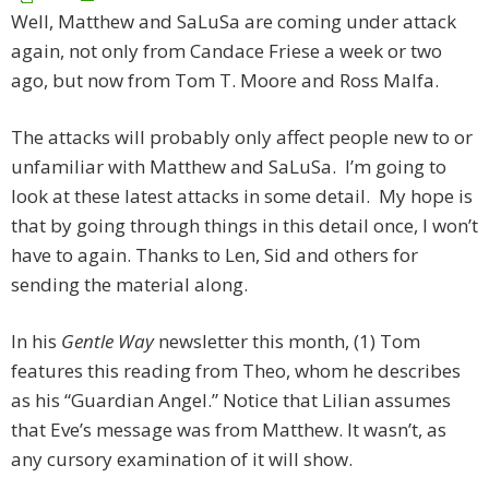
Well, Matthew and SaLuSa are coming under attack
again, not only from Candace Friese a week or two
ago, but now from Tom T. Moore and Ross Malfa.
The attacks will probably only affect people new to or
unfamiliar with Matthew and SaLuSa. I’m going to
look at these latest attacks in some detail. My hope is
that by going through things in this detail once, I won’t
have to again. Thanks to Len, Sid and others for
sending the material along.
In his
Gentle Way
newsletter this month, (1) Tom
features this reading from Theo, whom he describes
as his “Guardian Angel.” Notice that Lilian assumes
that Eve’s message was from Matthew. It wasn’t, as
any cursory examination of it will show.