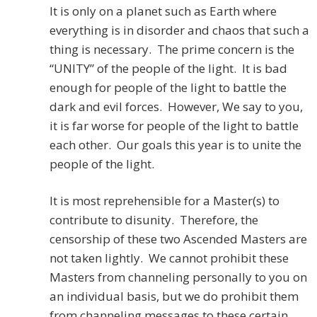
It is only on a planet such as Earth where
everything is in disorder and chaos that such a
thing is necessary. The prime concern is the
“UNITY” of the people of the light. It is bad
enough for people of the light to battle the
dark and evil forces. However, We say to you,
it is far worse for people of the light to battle
each other. Our goals this year is to unite the
people of the light.
It is most reprehensible for a Master(s) to
contribute to disunity. Therefore, the
censorship of these two Ascended Masters are
not taken lightly. We cannot prohibit these
Masters from channeling personally to you on
an individual basis, but we do prohibit them
from channeling messages to these certain