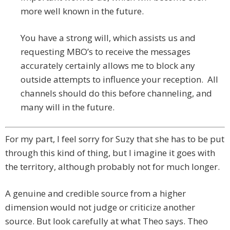
more well known in the future.
You have a strong will, which assists us and
requesting MBO’s to receive the messages
accurately certainly allows me to block any
outside attempts to influence your reception. All
channels should do this before channeling, and
many will in the future.
For my part, I feel sorry for Suzy that she has to be put
through this kind of thing, but I imagine it goes with
the territory, although probably not for much longer.
A genuine and credible source from a higher
dimension would not judge or criticize another
source. But look carefully at what Theo says. Theo