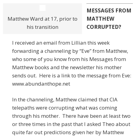
MESSAGES FROM
Matthew Ward at 17, prior to
MATTHEW
his transition
CORRUPTED?
I received an email from Lillian this week
forwarding a channeling by “Eve” from Matthew,
who some of you know from his Messages from
Matthew books and the newsletter his mother
sends out. Here is a link to the message from Eve:
www.abundanthope.net
In the channeling, Matthew claimed that CIA
telepaths were corrupting what was coming
through his mother. There have been at least two
or three times in the past that I asked Theo about
quite far out predictions given her by Matthew