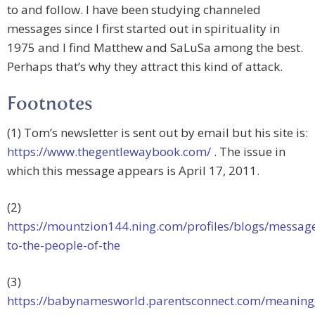
to and follow. I have been studying channeled
messages since I first started out in spirituality in
1975 and I find Matthew and SaLuSa among the best.
Perhaps that’s why they attract this kind of attack.
Footnotes
(1) Tom’s newsletter is sent out by email but his site is:
https://www.thegentlewaybook.com/
. The issue in
which this message appears is April 17, 2011.
(2)
https://mountzion144.ning.com/profiles/blogs/messag
to-the-people-of-the
(3)
https://babynamesworld.parentsconnect.com/meaning