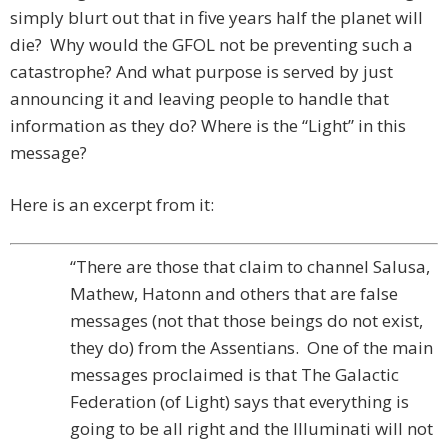
simply blurt out that in five years half the planet will
die? Why would the GFOL not be preventing such a
catastrophe? And what purpose is served by just
announcing it and leaving people to handle that
information as they do? Where is the “Light” in this
message?
Here is an excerpt from it:
“There are those that claim to channel Salusa,
Mathew, Hatonn and others that are false
messages (not that those beings do not exist,
they do) from the Assentians. One of the main
messages proclaimed is that The Galactic
Federation (of Light) says that everything is
going to be all right and the Illuminati will not