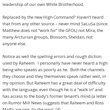
leadership of our own White Brotherhood.
Replaced by the new High Command? Haven’t heard
that from any other source – never mind SaLuSa (since
Matthew does not “work for” the GFOL) not Mira, the
many Arcturian groups, Blossom, Sheldan, not
anyone else.
Notice as well the spelling errors and rough diction
used by Raheem. I personally have never heard a high
being who speaks as poorly as he. Both the channels
they choose and they themselves speak rather well, in
my opinion. But Raheem has a great deal of difficulty
with the language, even though he is a “walk in” and
has access to the body’s former tenant’s mind (a letter
on Rumor Mill News suggests that Raheem and Ross
Malfa are one, by the way). (4)