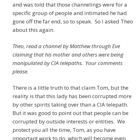
and was told that those channelings were for a
specific group of people and intimated he had
gone off the far end, so to speak. So I asked Theo
about this again.
Theo, read a channel by Matthew through Eve
claiming that his mother and others were being
manipulated by CIA telepaths. Your comments
please.
There is a little truth to that claim Tom, but the
reality is that this lady has been corrupted more
by other spirits taking over than a CIA telepath.
But it was good to point out that people can be
corrupted by outside interests or entities. We
protect you all the time, Tom, as you have
important work to do, which will become even