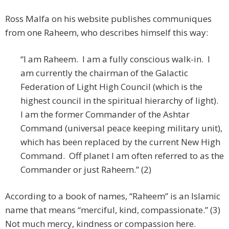
Ross Malfa on his website publishes communiques
from one Raheem, who describes himself this way:
“I am Raheem. I am a fully conscious walk-in. I
am currently the chairman of the Galactic
Federation of Light High Council (which is the
highest council in the spiritual hierarchy of light).
I am the former Commander of the Ashtar
Command (universal peace keeping military unit),
which has been replaced by the current New High
Command. Off planet I am often referred to as the
Commander or just Raheem.” (2)
According to a book of names, “Raheem” is an Islamic
name that means “merciful, kind, compassionate.” (3)
Not much mercy, kindness or compassion here.