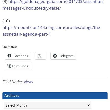
(9)
https://goldenageofgaia.com/2011/03/assentian-
messages-undoubtedly-false/
(10)
https://mountzion144.ning.com/profiles/blogs/the-
assnetian-agenda-part-1
Share this:
Facebook
Telegram
Truth Social
Filed Under:
News
Archives
Archives