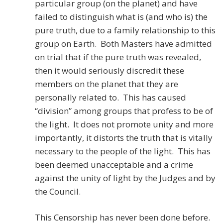
particular group (on the planet) and have
failed to distinguish what is (and who is) the
pure truth, due to a family relationship to this
group on Earth. Both Masters have admitted
on trial that if the pure truth was revealed,
then it would seriously discredit these
members on the planet that they are
personally related to. This has caused
“division” among groups that profess to be of
the light. It does not promote unity and more
importantly, it distorts the truth that is vitally
necessary to the people of the light. This has
been deemed unacceptable and a crime
against the unity of light by the Judges and by
the Council.
This Censorship has never been done before.