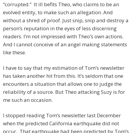
“corrupted.” It ill befits Theo, who claims to be an
evolved entity, to make such an allegation. And
without a shred of proof. Just snip, snip and destroy a
person’s reputation in the eyes of less discerning
readers. I’m not impressed with Theo’s own actions.
And I cannot conceive of an angel making statements
like these.
I have to say that my estimation of Tom’s newsletter
has taken another hit from this. It’s seldom that one
encounters a situation that allows one to judge the
reliability of a source. But Theo attacking Suzy is for
me such an occasion.
I stopped reading Tom’s newsletter last December
when the predicted California earthquake did not
occur. That earthquake had been predicted by Tom’s