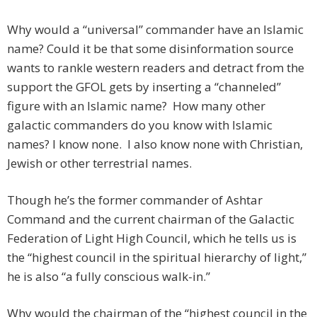
Why would a “universal” commander have an Islamic
name? Could it be that some disinformation source
wants to rankle western readers and detract from the
support the GFOL gets by inserting a “channeled”
figure with an Islamic name? How many other
galactic commanders do you know with Islamic
names? I know none. I also know none with Christian,
Jewish or other terrestrial names.
Though he’s the former commander of Ashtar
Command and the current chairman of the Galactic
Federation of Light High Council, which he tells us is
the “highest council in the spiritual hierarchy of light,”
he is also “a fully conscious walk-in.”
Why would the chairman of the “highest council in the