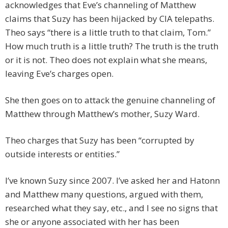
acknowledges that Eve’s channeling of Matthew
claims that Suzy has been hijacked by CIA telepaths.
Theo says “there is a little truth to that claim, Tom.”
How much truth is a little truth? The truth is the truth
or it is not. Theo does not explain what she means,
leaving Eve’s charges open.
She then goes on to attack the genuine channeling of
Matthew through Matthew’s mother, Suzy Ward.
Theo charges that Suzy has been “corrupted by
outside interests or entities.”
I’ve known Suzy since 2007. I’ve asked her and Hatonn
and Matthew many questions, argued with them,
researched what they say, etc., and I see no signs that
she or anyone associated with her has been