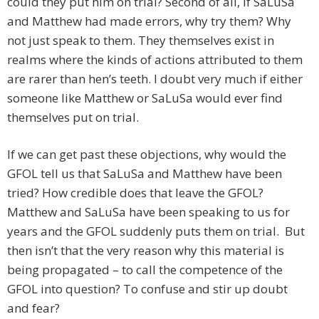
could they put him on trial? Second of all, if SaLuSa
and Matthew had made errors, why try them? Why
not just speak to them. They themselves exist in
realms where the kinds of actions attributed to them
are rarer than hen’s teeth. I doubt very much if either
someone like Matthew or SaLuSa would ever find
themselves put on trial.
If we can get past these objections, why would the
GFOL tell us that SaLuSa and Matthew have been
tried? How credible does that leave the GFOL?
Matthew and SaLuSa have been speaking to us for
years and the GFOL suddenly puts them on trial. But
then isn’t that the very reason why this material is
being propagated – to call the competence of the
GFOL into question? To confuse and stir up doubt
and fear?