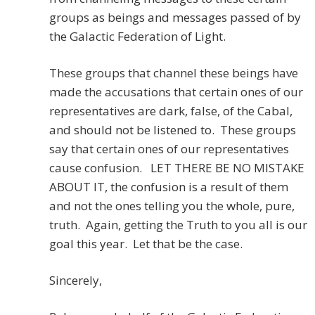
groups as beings and messages passed of by
the Galactic Federation of Light.
These groups that channel these beings have
made the accusations that certain ones of our
representatives are dark, false, of the Cabal,
and should not be listened to. These groups
say that certain ones of our representatives
cause confusion. LET THERE BE NO MISTAKE
ABOUT IT, the confusion is a result of them
and not the ones telling you the whole, pure,
truth. Again, getting the Truth to you all is our
goal this year. Let that be the case.
Sincerely,