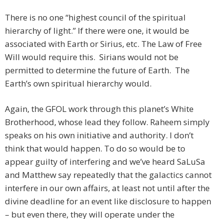
There is no one “highest council of the spiritual
hierarchy of light.” If there were one, it would be
associated with Earth or Sirius, etc. The Law of Free
Will would require this. Sirians would not be
permitted to determine the future of Earth. The
Earth’s own spiritual hierarchy would.
Again, the GFOL work through this planet’s White
Brotherhood, whose lead they follow. Raheem simply
speaks on his own initiative and authority. I don’t
think that would happen. To do so would be to
appear guilty of interfering and we’ve heard SaLuSa
and Matthew say repeatedly that the galactics cannot
interfere in our own affairs, at least not until after the
divine deadline for an event like disclosure to happen
– but even there, they will operate under the