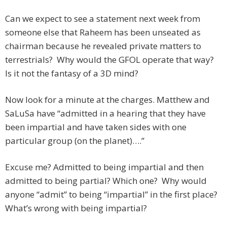
Can we expect to see a statement next week from
someone else that Raheem has been unseated as
chairman because he revealed private matters to
terrestrials? Why would the GFOL operate that way?
Is it not the fantasy of a 3D mind?
Now look for a minute at the charges. Matthew and
SaLuSa have “admitted in a hearing that they have
been impartial and have taken sides with one
particular group (on the planet)….”
Excuse me? Admitted to being impartial and then
admitted to being partial? Which one? Why would
anyone “admit” to being “impartial” in the first place?
What’s wrong with being impartial?