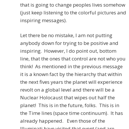
that is going to change peoples lives somehow
(just keep listening to the colorful pictures and
inspiring messages).
Let there be no mistake, I am not putting
anybody down for trying to be positive and
inspiring. However, I do point out, bottom
line, that the ones that control are not who you
think! As mentioned in the previous message
it is a known fact by the hierarchy that within
the next fives years the planet will experience
revolt on a global level and there will be a
Nuclear Holocaust that wipes out half the
planet! This is in the future, folks. This is in
the Time lines (space time continuum). It has
already happened. Even those of the
Illuminati have visited that event (and are