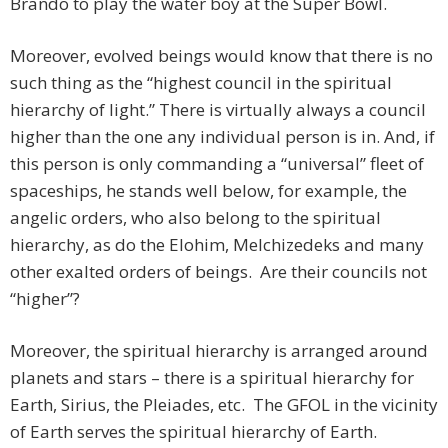
Brando to play the water boy at the Super Bowl.
Moreover, evolved beings would know that there is no
such thing as the “highest council in the spiritual
hierarchy of light.” There is virtually always a council
higher than the one any individual person is in. And, if
this person is only commanding a “universal” fleet of
spaceships, he stands well below, for example, the
angelic orders, who also belong to the spiritual
hierarchy, as do the Elohim, Melchizedeks and many
other exalted orders of beings. Are their councils not
“higher”?
Moreover, the spiritual hierarchy is arranged around
planets and stars – there is a spiritual hierarchy for
Earth, Sirius, the Pleiades, etc. The GFOL in the vicinity
of Earth serves the spiritual hierarchy of Earth.