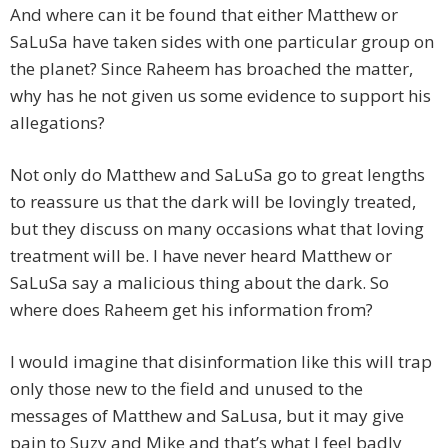
And where can it be found that either Matthew or
SaLuSa have taken sides with one particular group on
the planet? Since Raheem has broached the matter,
why has he not given us some evidence to support his
allegations?
Not only do Matthew and SaLuSa go to great lengths
to reassure us that the dark will be lovingly treated,
but they discuss on many occasions what that loving
treatment will be. I have never heard Matthew or
SaLuSa say a malicious thing about the dark. So
where does Raheem get his information from?
I would imagine that disinformation like this will trap
only those new to the field and unused to the
messages of Matthew and SaLusa, but it may give
pain to Suzy and Mike and that’s what I feel badly