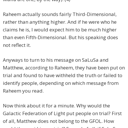
Raheem actually sounds fairly Third-Dimensional,
rather than anything higher. And if he were who he
claims he is, I would expect him to be much higher
than even Fifth-Dimensional. But his speaking does
not reflect it.
Anyways to turn to his message on SaLuSa and
Matthew, according to Raheem, they have been put on
trial and found to have withheld the truth or failed to
identify people, depending on which message from
Raheem you read.
Now think about it for a minute. Why would the
Galactic Federation of Light put people on trial? First
of all, Matthew does not belong to the GFOL. How