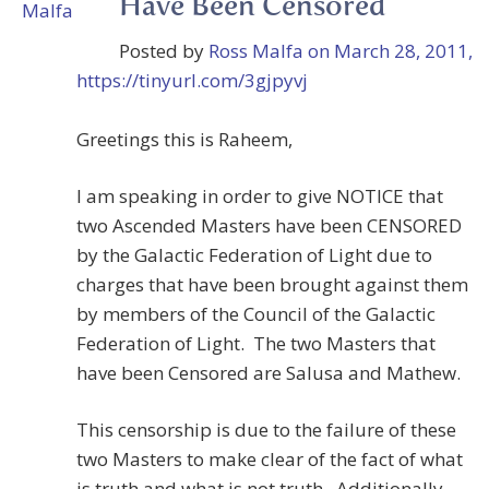
Have Been Censored
Posted by
Ross Malfa
on March 28, 2011,
https://tinyurl.com/3gjpyvj
Greetings this is Raheem,
I am speaking in order to give NOTICE that
two Ascended Masters have been CENSORED
by the Galactic Federation of Light due to
charges that have been brought against them
by members of the Council of the Galactic
Federation of Light. The two Masters that
have been Censored are Salusa and Mathew.
This censorship is due to the failure of these
two Masters to make clear of the fact of what
is truth and what is not truth. Additionally,