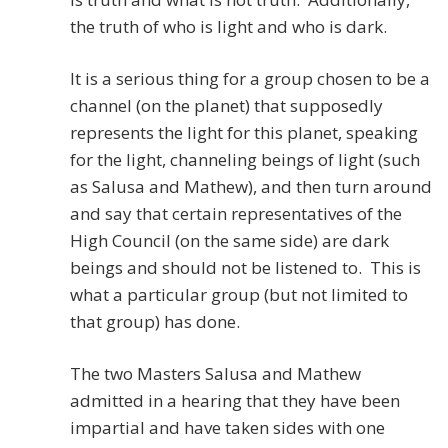
the truth of who is light and who is dark.
It is a serious thing for a group chosen to be a
channel (on the planet) that supposedly
represents the light for this planet, speaking
for the light, channeling beings of light (such
as Salusa and Mathew), and then turn around
and say that certain representatives of the
High Council (on the same side) are dark
beings and should not be listened to. This is
what a particular group (but not limited to
that group) has done.
The two Masters Salusa and Mathew
admitted in a hearing that they have been
impartial and have taken sides with one