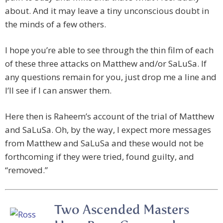
about. And it may leave a tiny unconscious doubt in
the minds of a few others.
I hope you’re able to see through the thin film of each
of these three attacks on Matthew and/or SaLuSa. If
any questions remain for you, just drop me a line and
I’ll see if I can answer them.
Here then is Raheem’s account of the trial of Matthew
and SaLuSa. Oh, by the way, I expect more messages
from Matthew and SaLuSa and these would not be
forthcoming if they were tried, found guilty, and
“removed.”
Two Ascended Masters