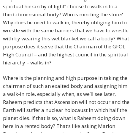
spiritual hierarchy of light” choose to walk in to a
third-dimensional body? Who is minding the store?
Why does he need to walk in, thereby obliging him to
wrestle with the same barriers that we have to wrestle
with by wearing this wet blanket we call a body? What
purpose does it serve that the Chairman of the GFOL
High Council – and the highest council in the spiritual
hierarchy – walks in?
Where is the planning and high purpose in taking the
chairman of such an exalted body and assigning him
a walk-in role, especially when, as we’ll see later,
Raheem predicts that Ascension will not occur and the
Earth will suffer a nuclear holocaust in which half the
planet dies. If that is so, what is Raheem doing down
here in a rented body? That’s like asking Marlon