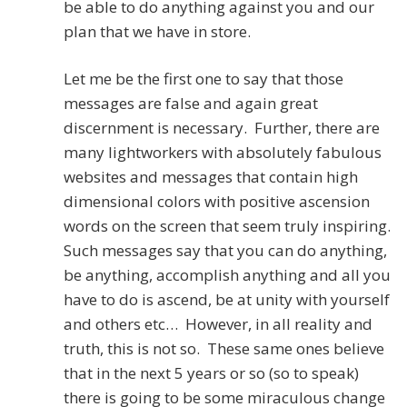
be able to do anything against you and our
plan that we have in store.
Let me be the first one to say that those
messages are false and again great
discernment is necessary. Further, there are
many lightworkers with absolutely fabulous
websites and messages that contain high
dimensional colors with positive ascension
words on the screen that seem truly inspiring.
Such messages say that you can do anything,
be anything, accomplish anything and all you
have to do is ascend, be at unity with yourself
and others etc… However, in all reality and
truth, this is not so. These same ones believe
that in the next 5 years or so (so to speak)
there is going to be some miraculous change