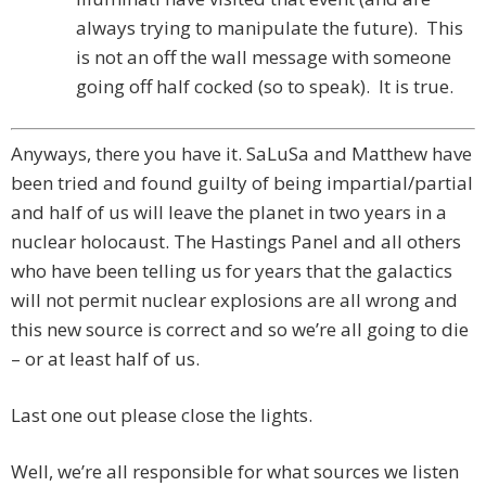
always trying to manipulate the future). This
is not an off the wall message with someone
going off half cocked (so to speak). It is true.
Anyways, there you have it. SaLuSa and Matthew have
been tried and found guilty of being impartial/partial
and half of us will leave the planet in two years in a
nuclear holocaust. The Hastings Panel and all others
who have been telling us for years that the galactics
will not permit nuclear explosions are all wrong and
this new source is correct and so we’re all going to die
– or at least half of us.
Last one out please close the lights.
Well, we’re all responsible for what sources we listen