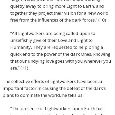
quietly away to bring more Light to Earth, and
together they project their vision for a new world
free from the influences of the dark forces.” (10)
“All Lightworkers are being called upon to
unselfishly give of their Love and Light to
Humanity. They are requested to help bring a
quick end to the power of the dark Ones, knowing
that our undying love goes with you wherever you
are.” (11)
The collective efforts of lightworkers have been an
important factor in causing the defeat of the dark’s
plans to dominate the world, he tells us.
“The presence of Lightworkers upon Earth has