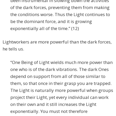
been instrumental in slowing down the activities
of the dark forces, preventing them from making
the conditions worse. Thus the Light continues to
be the dominant force, and it is growing
exponentially all of the time.” (12)
Lightworkers are more powerful than the dark forces,
he tells us.
“One Being of Light wields much more power than
one who is of the dark vibrations. The dark Ones
depend on support from all of those similar to
them, so that once in their grasp you are trapped.
The Light is naturally more powerful when groups
project their Light, yet every individual can work
on their own and it still increases the Light
exponentially. You must not therefore