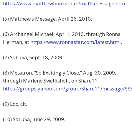
https://www.matthewbooks.com/mattsmessage.htm
(5) Matthew’s Message, April 26, 2010.
(6) Archangel Michael, Apr. 1, 2010, through Ronna
Herman, at
https://www.ronnastar.com/latest.html
.
(7) SaLuSa, Sept. 18, 2009.
(8) Metatron, “So Excitingly Close,” Aug. 30, 2009,
through Marlene Swetlishoff, on Share11,
https://groups.yahoo.com/group/Share11/message/68
(9) Loc. cit.
(10) SaLuSa, June 29, 2009.