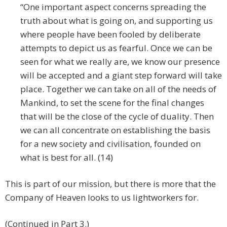
“One important aspect concerns spreading the
truth about what is going on, and supporting us
where people have been fooled by deliberate
attempts to depict us as fearful. Once we can be
seen for what we really are, we know our presence
will be accepted and a giant step forward will take
place. Together we can take on all of the needs of
Mankind, to set the scene for the final changes
that will be the close of the cycle of duality. Then
we can all concentrate on establishing the basis
for a new society and civilisation, founded on
what is best for all. (14)
This is part of our mission, but there is more that the
Company of Heaven looks to us lightworkers for.
(Continued in Part 3.)