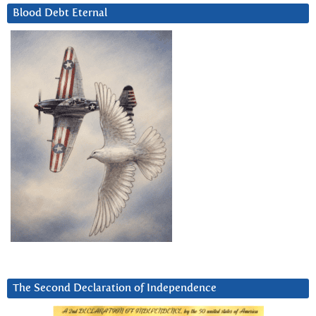
Blood Debt Eternal
The Second Declaration of Independence