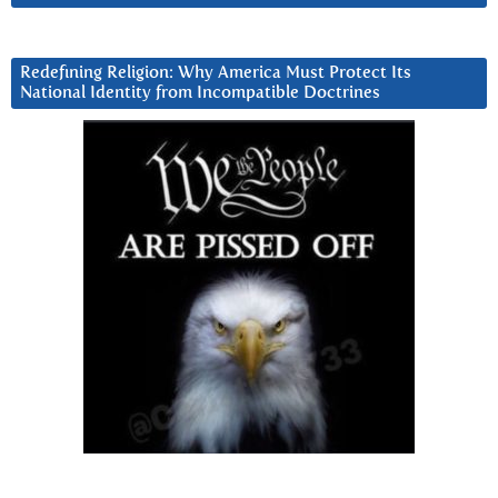
Redefining Religion: Why America Must Protect Its
National Identity from Incompatible Doctrines