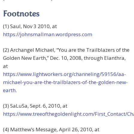
Footnotes
(1) Saul, Nov 3 2010, at
https://johnsmallman.wordpress.com
(2) Archangel Michael, “You are the Trailblazers of the
Golden New Earth,” Dec. 10, 2008, through Elanthra,
at
https://www.lightworkers.org/channeling/59156/aa-
michael-you-are-the-trailblazers-of-the-golden-new-
earth
.
(3) SaLuSa, Sept. 6, 2010, at
https://www.treeofthegoldenlight.com/First_Contact
(4) Matthew’s Message, April 26, 2010, at