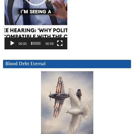
00:00
00:59
Blood Debt Eternal