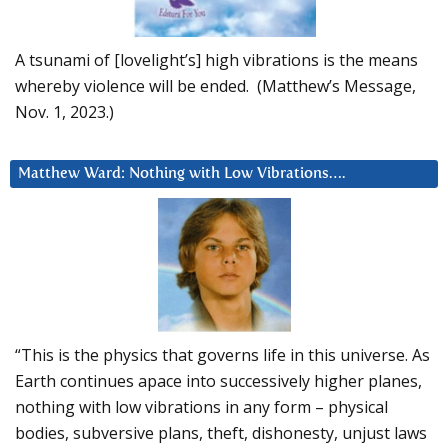
A tsunami of [lovelight’s] high vibrations is the means
whereby violence will be ended. (Matthew’s Message,
Nov. 1, 2023.)
Matthew Ward: Nothing with Low Vibrations….
“This is the physics that governs life in this universe. As
Earth continues apace into successively higher planes,
nothing with low vibrations in any form – physical
bodies, subversive plans, theft, dishonesty, unjust laws