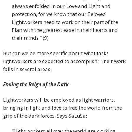
always enfolded in our Love and Light and
protection, for we know that our Beloved
Lightworkers need to work on their part of the
Plan with the greatest ease in their hearts and
their minds.” (9)
But can we be more specific about what tasks
lightworkers are expected to accomplish? Their work
falls in several areas.
Ending the Reign of the Dark
Lightworkers will be employed as light warriors,
bringing in light and love to free the world from the
grip of the dark forces. Says SaLuSa:
“Light workers all over the world are working