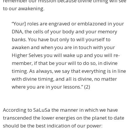
remember our mission because divine timing will see
to our awakening.
“Your] roles are engraved or emblazoned in your
DNA, the cells of your body and your memory
banks. You have but only to will yourself to
awaken and when you are in touch with your
Higher Selves you will wake up and you will re-
member, if that be your will to do so, in divine
timing. As always, we say that everything is in line
with divine timing, and all is divine, no matter
where you are in your lessons.” (2)
According to SaLuSa the manner in which we have
transcended the lower energies on the planet to date
should be the best indication of our power: