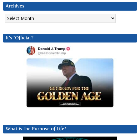
Archives
Archives
It’s “Official”!
What is the Purpose of Life?