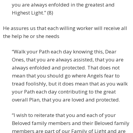
you are always enfolded in the greatest and
Highest Light.” (8)
He assures us that each willing worker will receive all
the help he or she needs
“Walk your Path each day knowing this, Dear
Ones, that you are always assisted, that you are
always enfolded and protected. That does not
mean that you should go where Angels fear to
tread foolishly, but it does mean that as you walk
your Path each day contributing to the great
overall Plan, that you are loved and protected.
“I wish to reiterate that you and each of your
Beloved family members and their Beloved family
members are part of our Family of Light and are