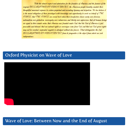
Oxford Physicist on Wave of Love
Wave of Love: Between Now and the End of August