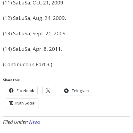
(11) SaLuSa, Oct. 21, 2009.
(12) SaLuSa, Aug. 24, 2009.
(13) SaLuSa, Sept. 21, 2009.
(14) SaLuSa, Apr. 8, 2011.
(Continued in Part 3.)
Share this:
Facebook
Telegram
Truth Social
Filed Under:
News