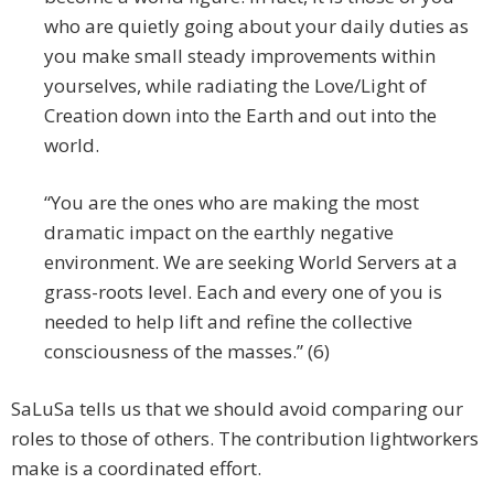
who are quietly going about your daily duties as
you make small steady improvements within
yourselves, while radiating the Love/Light of
Creation down into the Earth and out into the
world.
“You are the ones who are making the most
dramatic impact on the earthly negative
environment. We are seeking World Servers at a
grass-roots level. Each and every one of you is
needed to help lift and refine the collective
consciousness of the masses.” (6)
SaLuSa tells us that we should avoid comparing our
roles to those of others. The contribution lightworkers
make is a coordinated effort.