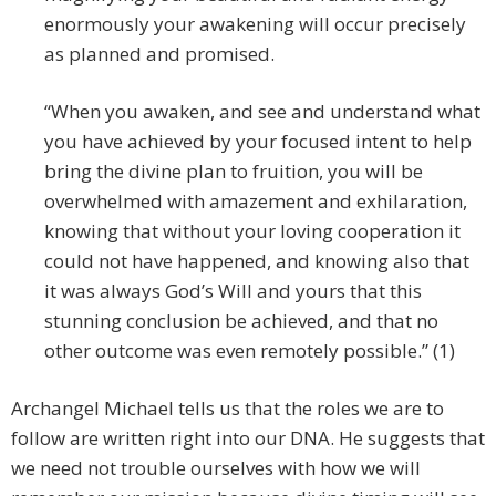
enormously your awakening will occur precisely
as planned and promised.
“When you awaken, and see and understand what
you have achieved by your focused intent to help
bring the divine plan to fruition, you will be
overwhelmed with amazement and exhilaration,
knowing that without your loving cooperation it
could not have happened, and knowing also that
it was always God’s Will and yours that this
stunning conclusion be achieved, and that no
other outcome was even remotely possible.” (1)
Archangel Michael tells us that the roles we are to
follow are written right into our DNA. He suggests that
we need not trouble ourselves with how we will