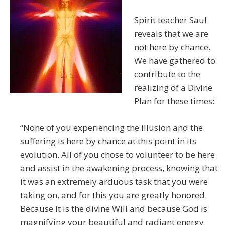
Spirit teacher Saul
reveals that we are
not here by chance.
We have gathered to
contribute to the
realizing of a Divine
Plan for these times:
“None of you experiencing the illusion and the
suffering is here by chance at this point in its
evolution. All of you chose to volunteer to be here
and assist in the awakening process, knowing that
it was an extremely arduous task that you were
taking on, and for this you are greatly honored.
Because it is the divine Will and because God is
magnifying your beautiful and radiant energy