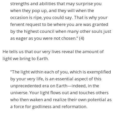
strengths and abilities that may surprise you
when they pop up, and they will when the
occasion is ripe, you could say. That is why your
fervent request to be where you are was granted
by the highest council when many other souls just
as eager as you were not chosen.” (4)
He tells us that our very lives reveal the amount of
light we bring to Earth.
“The light within each of you, which is exemplified
by your very life, is an essential aspect of this
unprecedented era on Earth—indeed, in the
universe. Your light flows out and touches others
who then waken and realize their own potential as
a force for godliness and reformation.