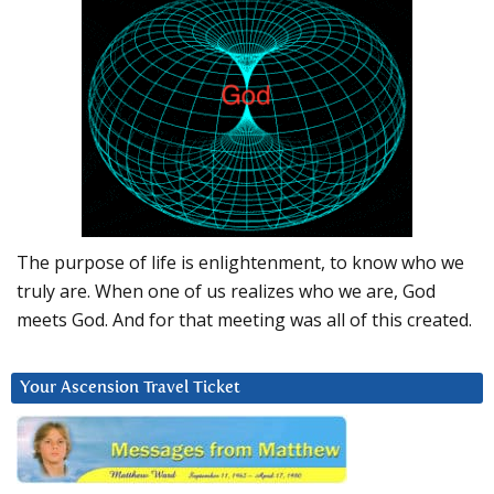
The purpose of life is enlightenment, to know who we
truly are. When one of us realizes who we are, God
meets God. And for that meeting was all of this created.
Your Ascension Travel Ticket