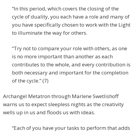
“In this period, which covers the closing of the
cycle of duality, you each have a role and many of
you have specifically chosen to work with the Light
to illuminate the way for others.
“Try not to compare your role with others, as one
is no more important than another as each
contributes to the whole, and every contribution is
both necessary and important for the completion
of the cycle.” (7)
Archangel Metatron through Marlene Swetlishoff
warns us to expect sleepless nights as the creativity
wells up in us and floods us with ideas.
“Each of you have your tasks to perform that adds