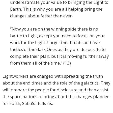
underestimate your value to bringing the Light to
Earth. This is why you are all helping bring the
changes about faster than ever.
“Now you are on the winning side there is no
battle to fight, except you need to focus on your
work for the Light. Forget the threats and fear
tactics of the dark Ones as they are desperate to
complete their plan, but it is moving further away
from them all of the time.” (13)
Lightworkers are charged with spreading the truth
about the end times and the role of the galactics. They
will prepare the people for disclosure and then assist
the space nations to bring about the changes planned
for Earth, SaLuSa tells us.