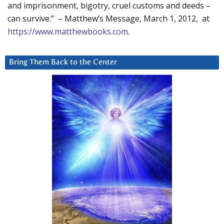
and imprisonment, bigotry, cruel customs and deeds –
can survive.” – Matthew’s Message, March 1, 2012, at
https://www.matthewbooks.com
.
Bring Them Back to the Center