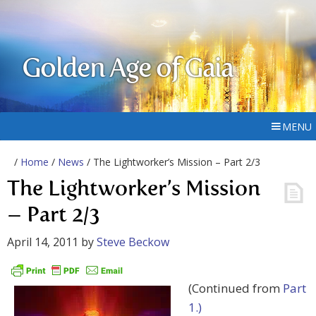
Golden Age of Gaia
MENU
/
Home
/
News
/ The Lightworker’s Mission – Part 2/3
The Lightworker’s Mission
– Part 2/3
April 14, 2011
by
Steve Beckow
(Continued from
Part
1.)