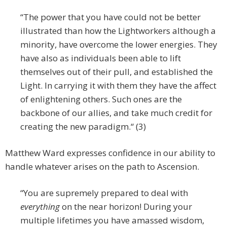
“The power that you have could not be better
illustrated than how the Lightworkers although a
minority, have overcome the lower energies. They
have also as individuals been able to lift
themselves out of their pull, and established the
Light. In carrying it with them they have the affect
of enlightening others. Such ones are the
backbone of our allies, and take much credit for
creating the new paradigm.“ (3)
Matthew Ward expresses confidence in our ability to
handle whatever arises on the path to Ascension.
“You are supremely prepared to deal with
everything
on the near horizon! During your
multiple lifetimes you have amassed wisdom,