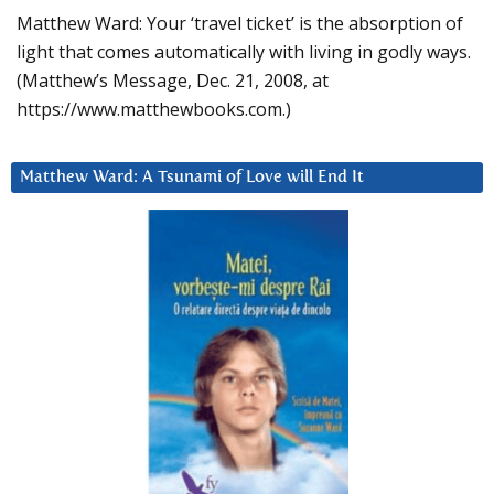
Matthew Ward: Your ‘travel ticket’ is the absorption of
light that comes automatically with living in godly ways.
(Matthew’s Message, Dec. 21, 2008, at
https://www.matthewbooks.com.)
Matthew Ward: A Tsunami of Love will End It