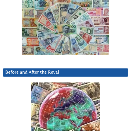
Before and After the Reval