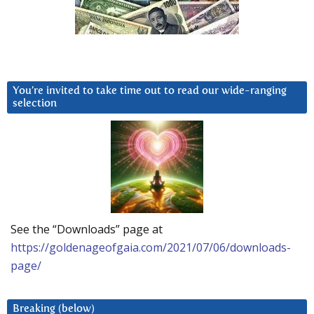
You’re invited to take time out to read our wide-ranging
selection
See the “Downloads” page at
https://goldenageofgaia.com/2021/07/06/downloads-
page/
Breaking (below)