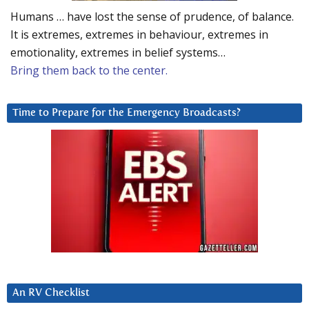
Humans … have lost the sense of prudence, of balance.
It is extremes, extremes in behaviour, extremes in
emotionality, extremes in belief systems…
Bring them back to the center.
Time to Prepare for the Emergency Broadcasts?
An RV Checklist