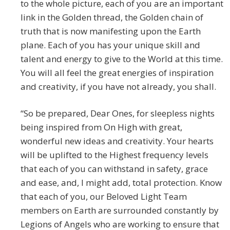
to the whole picture, each of you are an important
link in the Golden thread, the Golden chain of
truth that is now manifesting upon the Earth
plane. Each of you has your unique skill and
talent and energy to give to the World at this time.
You will all feel the great energies of inspiration
and creativity, if you have not already, you shall.
“So be prepared, Dear Ones, for sleepless nights
being inspired from On High with great,
wonderful new ideas and creativity. Your hearts
will be uplifted to the Highest frequency levels
that each of you can withstand in safety, grace
and ease, and, I might add, total protection. Know
that each of you, our Beloved Light Team
members on Earth are surrounded constantly by
Legions of Angels who are working to ensure that