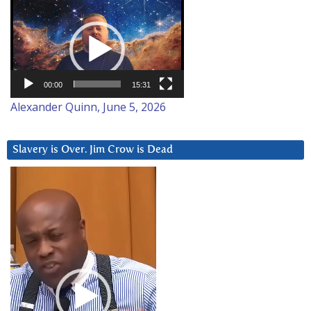
Video
Player
00:00
15:31
Alexander Quinn, June 5, 2026
Slavery is Over. Jim Crow is Dead
Video
Player