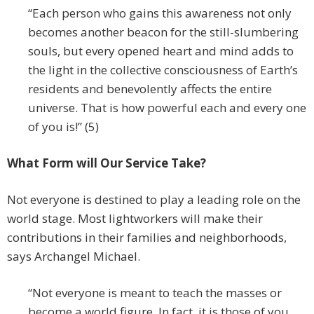
“Each person who gains this awareness not only
becomes another beacon for the still-slumbering
souls, but every opened heart and mind adds to
the light in the collective consciousness of Earth’s
residents and benevolently affects the entire
universe. That is how powerful each and every one
of you is!” (5)
What Form will Our Service Take?
Not everyone is destined to play a leading role on the
world stage. Most lightworkers will make their
contributions in their families and neighborhoods,
says Archangel Michael.
“Not everyone is meant to teach the masses or
become a world figure. In fact, it is those of you