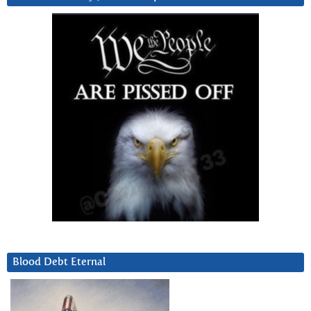
Blood Debt Eternal