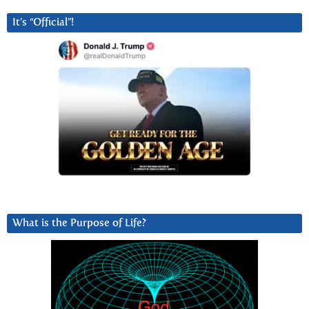
It’s “Official”!
What is the Purpose of Life?