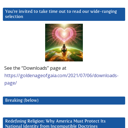
You’re invited to take time out to read our wide-ranging
selection
See the “Downloads” page at
https://goldenageofgaia.com/2021/07/06/downloads-
page/
Breaking (below)
Redefining Religion: Why America Must Protect Its
National Identity from Incompatible Doctrines