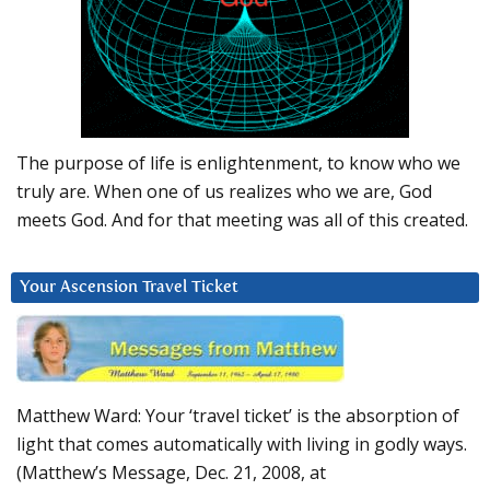
The purpose of life is enlightenment, to know who we
truly are. When one of us realizes who we are, God
meets God. And for that meeting was all of this created.
Your Ascension Travel Ticket
Matthew Ward: Your ‘travel ticket’ is the absorption of
light that comes automatically with living in godly ways.
(Matthew’s Message, Dec. 21, 2008, at