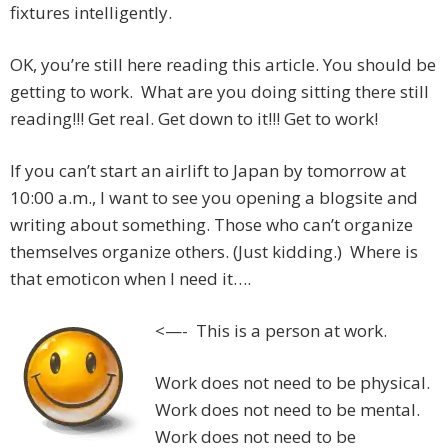
fixtures intelligently.
OK, you’re still here reading this article. You should be
getting to work. What are you doing sitting there still
reading!!! Get real. Get down to it!!! Get to work!
If you can’t start an airlift to Japan by tomorrow at
10:00 a.m., I want to see you opening a blogsite and
writing about something. Those who can’t organize
themselves organize others. (Just kidding.) Where is
that emoticon when I need it….
<—- This is a person at work.
Work does not need to be physical.
Work does not need to be mental.
Work does not need to be