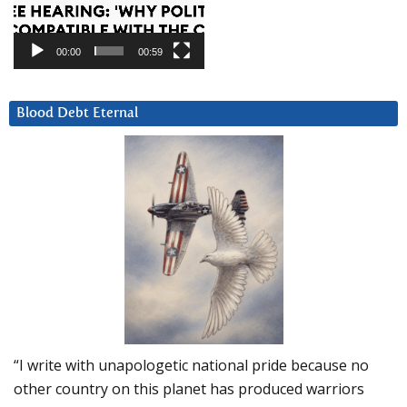
00:00
00:59
Blood Debt Eternal
“I write with unapologetic national pride because no
other country on this planet has produced warriors