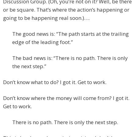
Discussion Group. (Oh, you’re not on it? Well, be there
or be square. That’s where the action’s happening or
going to be happening real soon.)….
The good news is: “The path starts at the trailing
edge of the leading foot.”
The bad news is: “There is no path. There is only
the next step.”
Don’t know what to do? I got it. Get to work.
Don’t know where the money will come from? I got it.
Get to work.
There is no path. There is only the next step.