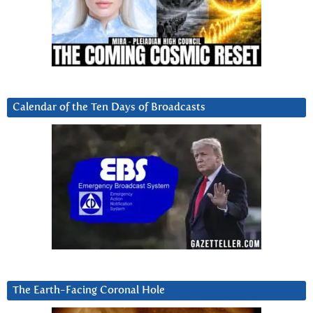
Calendar of the Ten Days of Broadcasts
The Earth-Facing Coronal Hole