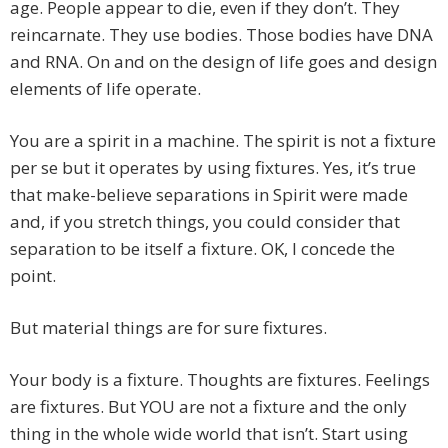
age. People appear to die, even if they don’t. They
reincarnate. They use bodies. Those bodies have DNA
and RNA. On and on the design of life goes and design
elements of life operate.
You are a spirit in a machine. The spirit is not a fixture
per se but it operates by using fixtures. Yes, it’s true
that make-believe separations in Spirit were made
and, if you stretch things, you could consider that
separation to be itself a fixture. OK, I concede the
point.
But material things are for sure fixtures.
Your body is a fixture. Thoughts are fixtures. Feelings
are fixtures. But YOU are not a fixture and the only
thing in the whole wide world that isn’t. Start using