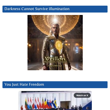
Darkness Cannot Survive iIlumination
You Just Hate Freedom