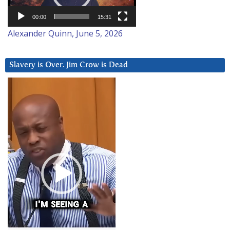
00:00
15:31
Alexander Quinn, June 5, 2026
Slavery is Over. Jim Crow is Dead
Video
Player