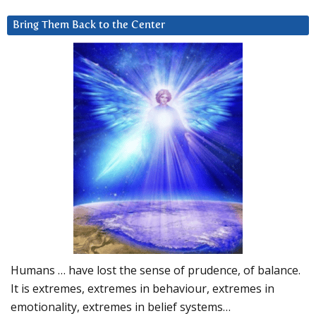
Bring Them Back to the Center
Humans … have lost the sense of prudence, of balance.
It is extremes, extremes in behaviour, extremes in
emotionality, extremes in belief systems…