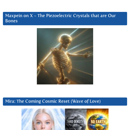
Maxpein on X ~ The Piezoelectric Crystals that are Our
Bones
Mira: The Coming Cosmic Reset (Wave of Love)