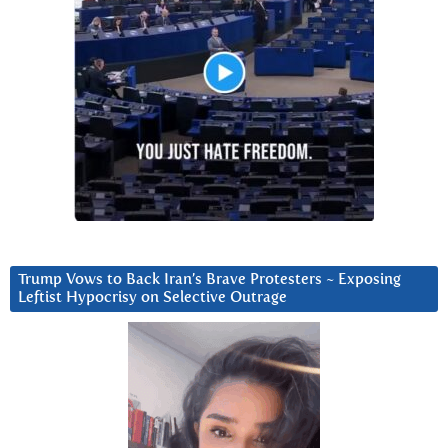
Trump Vows to Back Iran’s Brave Protesters ~ Exposing
Leftist Hypocrisy on Selective Outrage