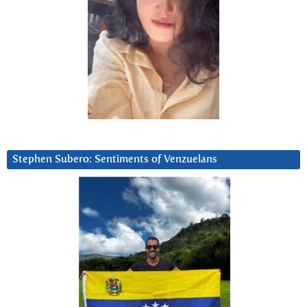
Stephen Subero: Sentiments of Venzuelans