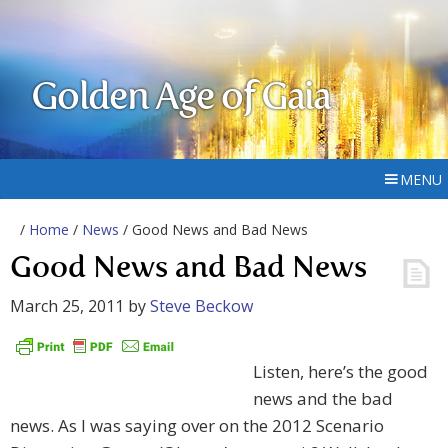
Golden Age of Gaia
MENU
/
Home
/
News
/ Good News and Bad News
Good News and Bad News
March 25, 2011
by
Steve Beckow
Listen, here’s the good
news and the bad
news. As I was saying over on the 2012 Scenario