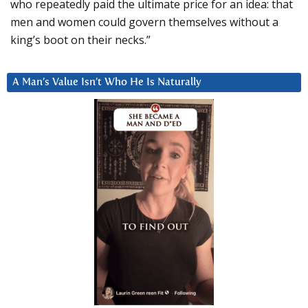
who repeatedly paid the ultimate price for an idea: that
men and women could govern themselves without a
king’s boot on their necks.”
A Man’s Value Isn’t Who He Is Naturally