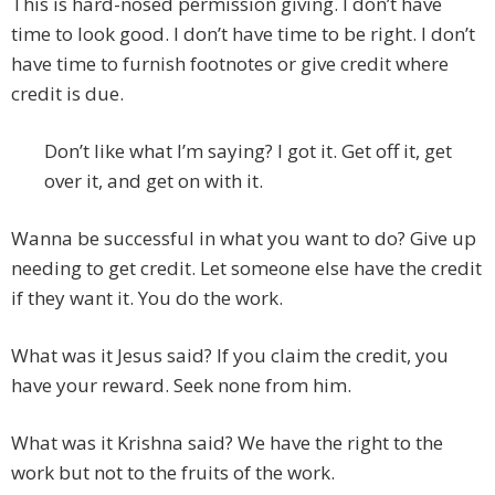
This is hard-nosed permission giving. I don’t have
time to look good. I don’t have time to be right. I don’t
have time to furnish footnotes or give credit where
credit is due.
Don’t like what I’m saying? I got it. Get off it, get
over it, and get on with it.
Wanna be successful in what you want to do? Give up
needing to get credit. Let someone else have the credit
if they want it. You do the work.
What was it Jesus said? If you claim the credit, you
have your reward. Seek none from him.
What was it Krishna said? We have the right to the
work but not to the fruits of the work.