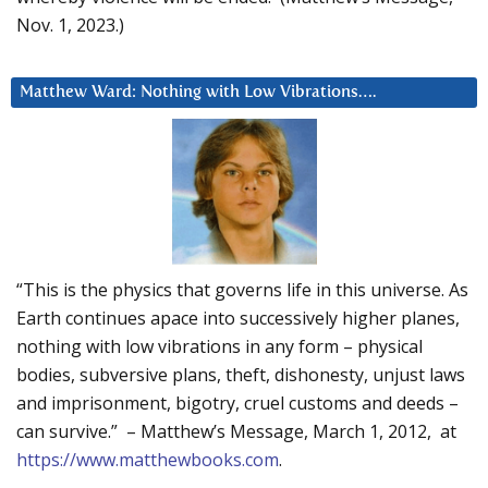
Nov. 1, 2023.)
Matthew Ward: Nothing with Low Vibrations….
“This is the physics that governs life in this universe. As
Earth continues apace into successively higher planes,
nothing with low vibrations in any form – physical
bodies, subversive plans, theft, dishonesty, unjust laws
and imprisonment, bigotry, cruel customs and deeds –
can survive.” – Matthew’s Message, March 1, 2012, at
https://www.matthewbooks.com
.