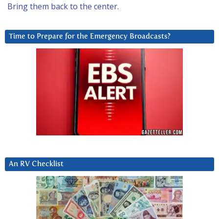
Bring them back to the center.
Time to Prepare for the Emergency Broadcasts?
An RV Checklist