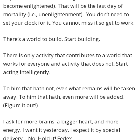
become enlightened). That will be the last day of
mortality (i.e., unenlightenment). You don’t need to
set your clock for it. You cannot miss it so get to work.
There’s a world to build. Start building.
There is only activity that contributes to a world that
works for everyone and activity that does not. Start
acting intelligently.
To him that hath not, even what remains will be taken
away. To him that hath, even more will be added.
(Figure it out!)
I ask for more brains, a bigger heart, and more
energy. I want it yesterday. I expect it by special
delivery – No! Hold it! Fedex.