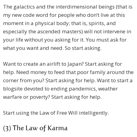
The galactics and the interdimensional beings (that is
my new code word for people who don’t live at this
moment in a physical body; that is, spirits, and
especially the ascended masters) will not intervene in
your life without you asking for it. You must ask for
what you want and need. So start asking.
Want to create an airlift to Japan? Start asking for
help. Need money to feed that poor family around the
corner from you? Start asking for help. Want to start a
blogsite devoted to ending pandemics, weather
warfare or poverty? Start asking for help.
Start using the Law of Free Will intelligently.
(3) The Law of Karma