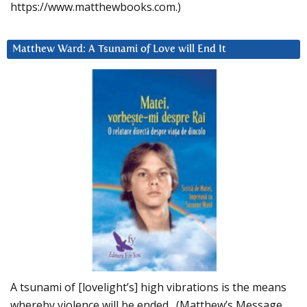
https://www.matthewbooks.com.)
Matthew Ward: A Tsunami of Love will End It
A tsunami of [lovelight’s] high vibrations is the means
whereby violence will be ended. (Matthew’s Message,