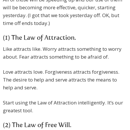
will be becoming more effective, quicker, starting
yesterday. (I got that we took yesterday off. OK, but
time off ends today.)
(1) The Law of Attraction.
Like attracts like. Worry attracts something to worry
about. Fear attracts something to be afraid of.
Love attracts love. Forgiveness attracts forgiveness.
The desire to help and serve attracts the means to
help and serve.
Start using the Law of Attraction intelligently. It’s our
greatest tool.
(2) The Law of Free Will.