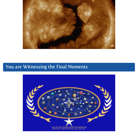
You are Witnessing the Final Moments