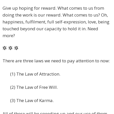
Give up hoping for reward. What comes to us from
doing the work is our reward. What comes to us? Oh,
happiness, fulfilment, full self-expression, love, being
touched beyond our capacity to hold it in. Need
more?
* * *
There are three laws we need to pay attention to now:
(1) The Law of Attraction.
(2) The Law of Free Will.
(3) The Law of Karma.
All of those will be speeding up and our use of them