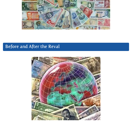
Before and After the Reval