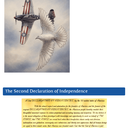
The Second Declaration of Independence