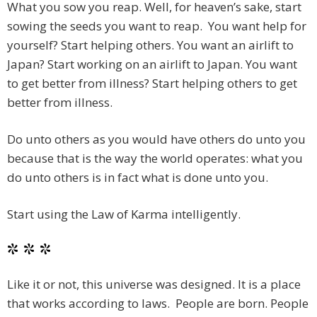
What you sow you reap. Well, for heaven’s sake, start
sowing the seeds you want to reap. You want help for
yourself? Start helping others. You want an airlift to
Japan? Start working on an airlift to Japan. You want
to get better from illness? Start helping others to get
better from illness.
Do unto others as you would have others do unto you
because that is the way the world operates: what you
do unto others is in fact what is done unto you.
Start using the Law of Karma intelligently.
* * *
Like it or not, this universe was designed. It is a place
that works according to laws. People are born. People