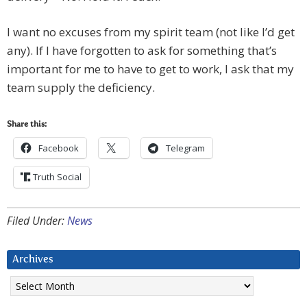
I want no excuses from my spirit team (not like I’d get
any). If I have forgotten to ask for something that’s
important for me to have to get to work, I ask that my
team supply the deficiency.
Share this:
Facebook
Telegram
Truth Social
Filed Under:
News
Archives
Archives