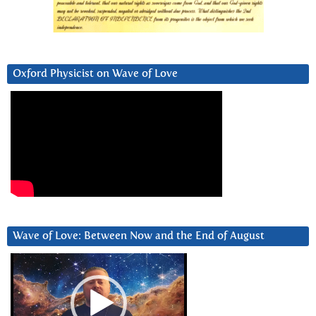
Oxford Physicist on Wave of Love
Wave of Love: Between Now and the End of August
Video
Player