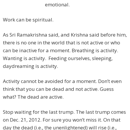
emotional.
Work can be spiritual.
As Sri Ramakrishna said, and Krishna said before him,
there is no one in the world that is not active or who
can be inactive for a moment. Breathing is activity.
Wanting is activity. Feeding ourselves, sleeping,
daydreaming is activity.
Activity cannot be avoided for a moment. Don’t even
think that you can be dead and not active. Guess
what? The dead are active.
Stop waiting for the last trump. The last trump comes
on Dec. 21, 2012. For sure you won’t miss it. On that
day the dead (i.e., the unenlightened) will rise (i.e.,