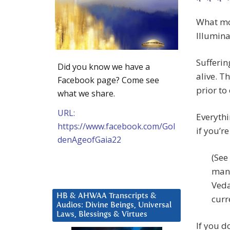
* * * 
What mos
Illumina
Sufferin
Did you know we have a
alive. T
Facebook page? Come see
prior to
what we share.
URL:
Everythi
https://www.facebook.com/Gol
if you’re
denAgeofGaia22
(See
many
Veda
HB & AHWAA Transcripts &
curr
Audios: Divine Beings, Universal
Laws, Blessings & Virtues
If you d