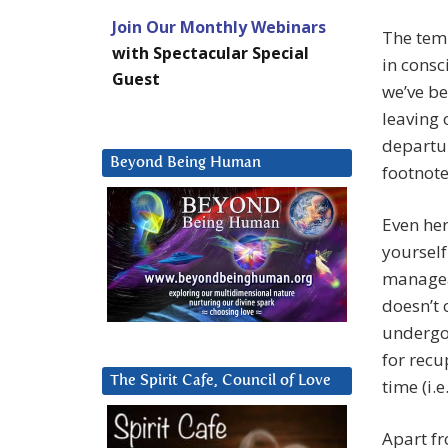
Join Our Monthly Webinars
The temp
with Spectacular Special
in consc
Guest
we’ve be
leaving 
departur
Beyond Being Human
footnote
Even her
yourself
manageab
doesn’t 
undergo
for recu
The Spirit Cafe, Council of Love
time (i.e
Apart fr