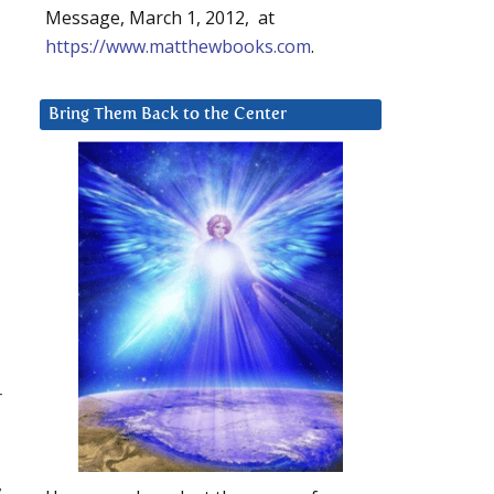
Message, March 1, 2012, at
https://www.matthewbooks.com
.
Bring Them Back to the Center
r
,