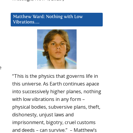
Matthew Ward: Nothing with Low
Vibrations….
e
“This is the physics that governs life in
this universe. As Earth continues apace
into successively higher planes, nothing
with low vibrations in any form –
physical bodies, subversive plans, theft,
dishonesty, unjust laws and
imprisonment, bigotry, cruel customs
and deeds – can survive.” – Matthew’s