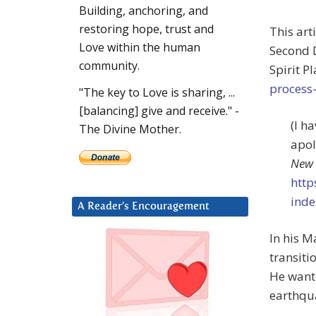
Building, anchoring, and
restoring hope, trust and
This art
Love within the human
Second D
community.
Spirit P
process-
"The key to Love is sharing, ...
[balancing] give and receive." -
(I h
The Divine Mother.
apol
New 
http
inde
A Reader’s Encouragement
In his 
transiti
He wante
earthqua