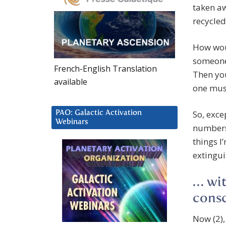
taken aw
recycled
How wou
someone’
French-English Translation
Then you
available
one must
So, exce
PAO: Galactic Activation
Webinars
numbers 
things I
extingui
… wit
cons
Now (2),