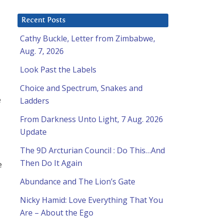
Recent Posts
Cathy Buckle, Letter from Zimbabwe,
Aug. 7, 2026
Look Past the Labels
Choice and Spectrum, Snakes and
e
Ladders
From Darkness Unto Light, 7 Aug. 2026
Update
The 9D Arcturian Council : Do This…And
Then Do It Again
e
Abundance and The Lion’s Gate
Nicky Hamid: Love Everything That You
Are – About the Ego