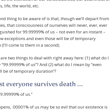
, life, the world, etc.
nd thing to be aware of is that, though we’ll depart from
es, that consciousness of ourselves will never, ever, ever
guished for 99.99999% of us – not even for an instant –
ew exceptions and even those will be of temporary
 (I’ll come to them in a second).
 are two things to deal with right away here: (1) what do I
 “99.99999% of us”? And (2) what do I mean by “even
ll be of temporary duration”?
t everyone survives death …
“99.99999% of us.”
ppens, .00001% of us may be so evil that our existence is