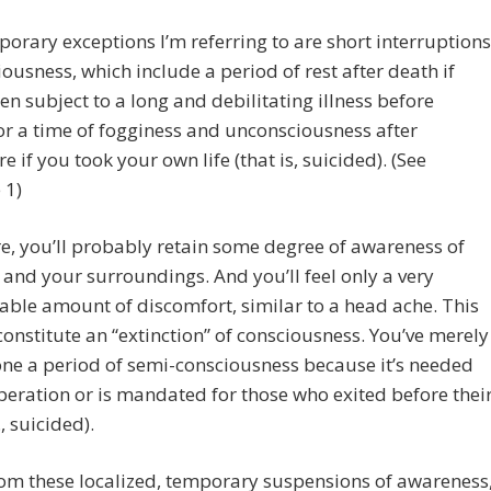
orary exceptions I’m referring to are short interruptions
iousness, which include a period of rest after death if
en subject to a long and debilitating illness before
or a time of fogginess and unconsciousness after
e if you took your own life (that is, suicided). (See
 1)
e, you’ll probably retain some degree of awareness of
 and your surroundings. And you’ll feel only a very
le amount of discomfort, similar to a head ache. This
constitute an “extinction” of consciousness. You’ve merely
ne a period of semi-consciousness because it’s needed
peration or is mandated for those who exited before thei
., suicided).
om these localized, temporary suspensions of awareness