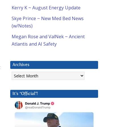
Kerry K ~ August Energy Update
Skye Prince ~ New Med Bed News
(w/Notes)
Megan Rose and ValNek ~ Ancient
Atlantis and AI Safety
Archives
t
Archives
It’s “Official”!