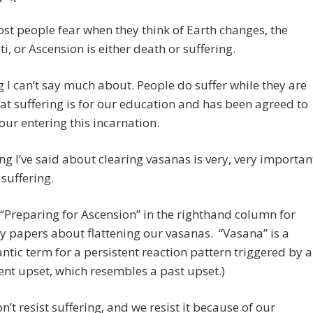
* *
t people fear when they think of Earth changes, the
ti, or Ascension is either death or suffering.
g I can’t say much about. People do suffer while they are
hat suffering is for our education and has been agreed to
 our entering this incarnation.
ng I’ve said about clearing vasanas is very, very importan
 suffering.
 “Preparing for Ascension” in the righthand column for
 papers about flattening our vasanas. “Vasana” is a
ntic term for a persistent reaction pattern triggered by a
ent upset, which resembles a past upset.)
on’t resist suffering, and we resist it because of our