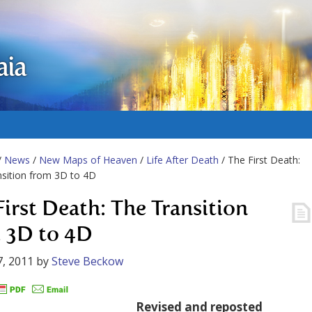
aia
/
News
/
New Maps of Heaven
/
Life After Death
/ The First Death:
sition from 3D to 4D
First Death: The Transition
 3D to 4D
, 2011
by
Steve Beckow
Revised and reposted