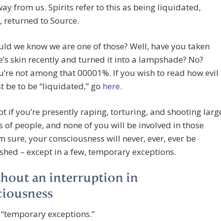
ay from us. Spirits refer to this as being liquidated,
, returned to Source.
ld we know we are one of those? Well, have you taken
s skin recently and turned it into a lampshade? No?
’re not among that 00001%. If you wish to read how evil
 be to be “liquidated,” go
here.
pt if you’re presently raping, torturing, and shooting larg
of people, and none of you will be involved in those
’m sure, your consciousness will never, ever, ever be
shed – except in a few, temporary exceptions.
hout an interruption in
ciousness
 “temporary exceptions.”