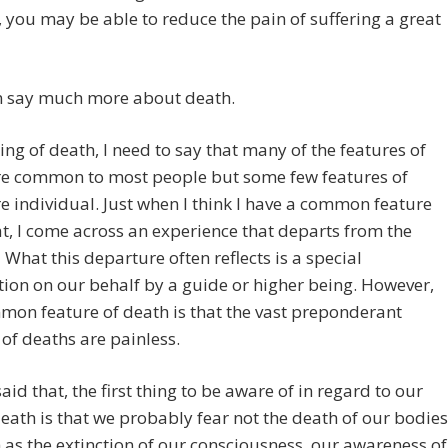
 you may be able to reduce the pain of suffering a great
an say much more about death.
ing of death, I need to say that many of the features of
re common to most people but some few features of
e individual. Just when I think I have a common feature
, I come across an experience that departs from the
 What this departure often reflects is a special
tion on our behalf by a guide or higher being. However,
on feature of death is that the vast preponderant
f deaths are painless.
aid that, the first thing to be aware of in regard to our
death is that we probably fear not the death of our bodies
as the extinction of our consciousness, our awareness of