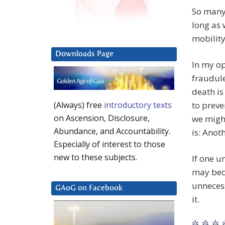
So many 
long as 
mobility
Downloads Page
In my op
fraudule
death is
to preve
(Always) free
introductory texts
on Ascension, Disclosure,
we might
Abundance, and Accountability.
is: Anot
Especially of interest to those
new to these subjects.
If one u
may bec
unnecess
GAoG on Facebook
it.