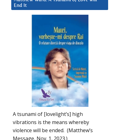
End It
A tsunami of [lovelight’s] high
vibrations is the means whereby
violence will be ended. (Matthew’s
Message, Nov. 1, 2023.)