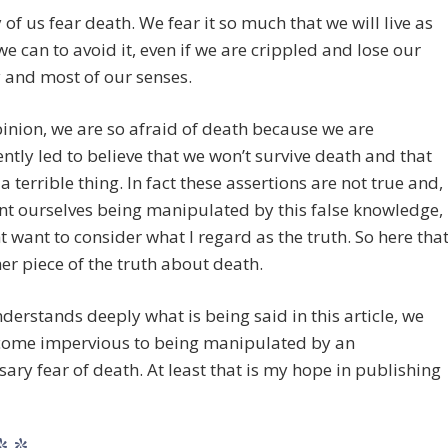
of us fear death. We fear it so much that we will live as
we can to avoid it, even if we are crippled and lose our
 and most of our senses.
inion, we are so afraid of death because we are
ntly led to believe that we won’t survive death and that
 a terrible thing. In fact these assertions are not true and,
nt ourselves being manipulated by this false knowledge,
 want to consider what I regard as the truth. So here tha
her piece of the truth about death.
nderstands deeply what is being said in this article, we
ome impervious to being manipulated by an
ary fear of death. At least that is my hope in publishing