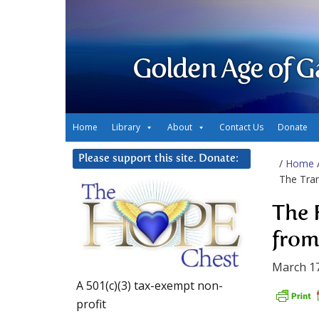
Golden Age of G
Home
Library
About
Contact Us
Donate
Please support this site. Donate:
/
Home
The Tran
The 
from
March 17
A 501(c)(3) tax-exempt non-
profit