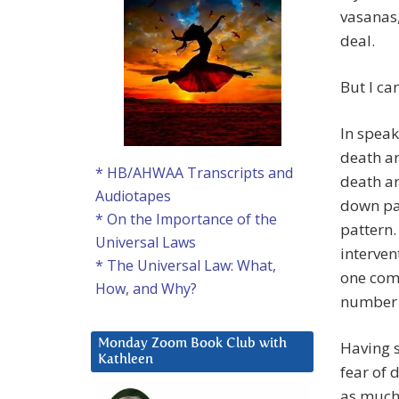
vasanas,
deal.
But I c
In speak
death a
* HB/AHWAA Transcripts and
death ar
Audiotapes
down pat
* On the Importance of the
pattern.
Universal Laws
interven
* The Universal Law: What,
one comm
How, and Why?
number o
Monday Zoom Book Club with
Having s
Kathleen
fear of 
as much 