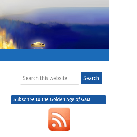
Subscribe to the Golden Age of Gaia