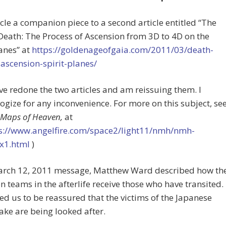
icle a companion piece to a second article entitled “The
eath: The Process of Ascension from 3D to 4D on the
lanes” at
https://goldenageofgaia.com/2011/03/death-
ascension-spirit-planes/
ave redone the two articles and am reissuing them. I
ogize for any inconvenience. For more on this subject, se
Maps of Heaven,
at
s://www.angelfire.com/space2/light11/nmh/nmh-
x1.html
)
March 12, 2011 message, Matthew Ward described how th
on teams in the afterlife receive those who have transited.
d us to be reassured that the victims of the Japanese
ke are being looked after.