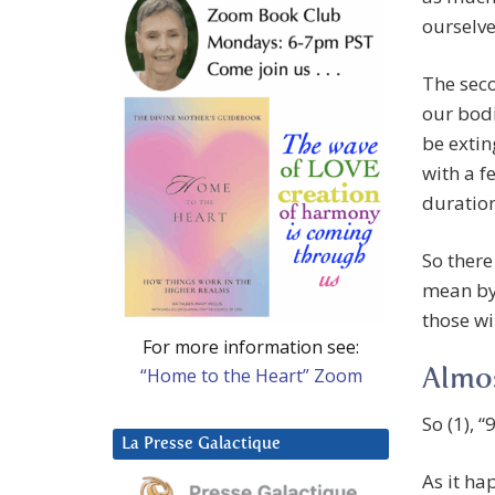
ourselves
The seco
our bodi
be extin
with a f
duration
So there
mean by
those wi
For more information see:
“Home to the Heart” Zoom
Almos
So (1), 
La Presse Galactique
As it ha