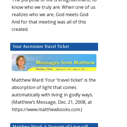
know who we truly are. When one of us
realizes who we are, God meets God.
And for that meeting was all of this
created.
Your Ascension Travel Ticket
Matthew Ward: Your ‘travel ticket’ is the
absorption of light that comes
automatically with living in godly ways.
(Matthew’s Message, Dec. 21, 2008, at
https://www.matthewbooks.com.)
Matthew Ward: A Tsunami of Love will