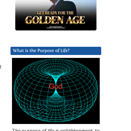
What is the Purpose of Life?
t
The purpose of life is enlightenment, to