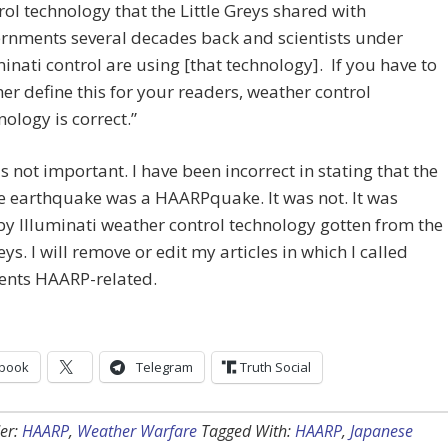
rol technology that the Little Greys shared with
rnments several decades back and scientists under
minati control are using [that technology]. If you have to
her define this for your readers, weather control
nology is correct.”
s not important. I have been incorrect in stating that the
e earthquake was a HAARPquake. It was not. It was
y Illuminati weather control technology gotten from the
eys. I will remove or edit my articles in which I called
vents HAARP-related.
book
Telegram
Truth Social
er:
HAARP
,
Weather Warfare
Tagged With:
HAARP
,
Japanese