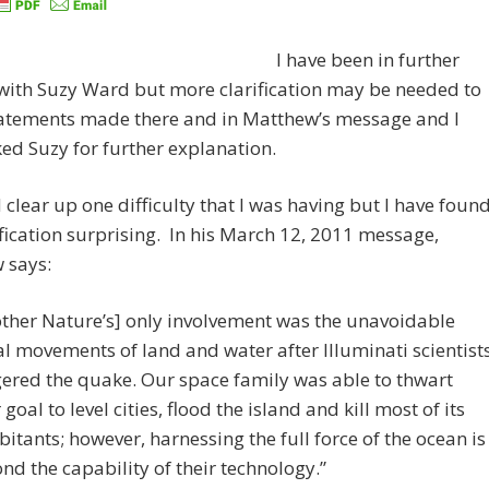
I have been in further
with Suzy Ward but more clarification may be needed to
atements made there and in Matthew’s message and I
ed Suzy for further explanation.
 clear up one difficulty that I was having but I have foun
ification surprising. In his March 12, 2011 message,
 says:
ther Nature’s] only involvement was the unavoidable
ial movements of land and water after Illuminati scientist
gered the quake. Our space family was able to thwart
 goal to level cities, flood the island and kill most of its
bitants; however, harnessing the full force of the ocean is
nd the capability of their technology.”