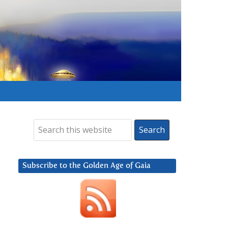
Subscribe to the Golden Age of Gaia