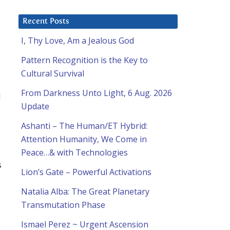
Recent Posts
I, Thy Love, Am a Jealous God
Pattern Recognition is the Key to
Cultural Survival
From Darkness Unto Light, 6 Aug. 2026
d
Update
Ashanti – The Human/ET Hybrid:
Attention Humanity, We Come in
Peace…& with Technologies
s
Lion’s Gate – Powerful Activations
Natalia Alba: The Great Planetary
Transmutation Phase
Ismael Perez ~ Urgent Ascension