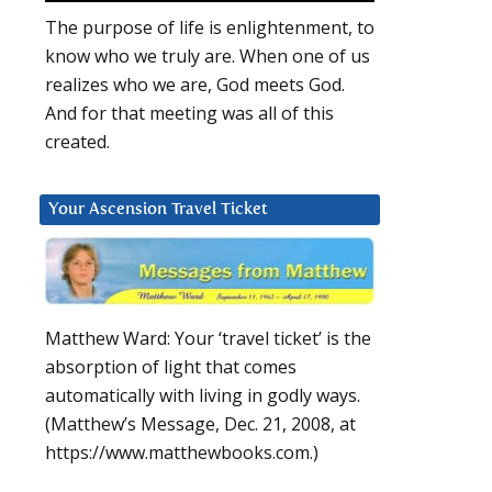
The purpose of life is enlightenment, to
know who we truly are. When one of us
realizes who we are, God meets God.
And for that meeting was all of this
created.
Your Ascension Travel Ticket
Matthew Ward: Your ‘travel ticket’ is the
absorption of light that comes
automatically with living in godly ways.
(Matthew’s Message, Dec. 21, 2008, at
https://www.matthewbooks.com.)