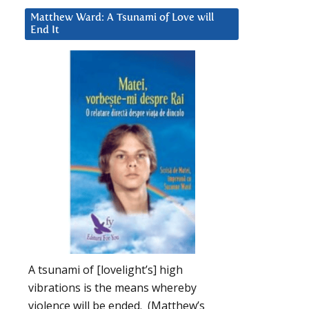
Matthew Ward: A Tsunami of Love will
End It
A tsunami of [lovelight’s] high
vibrations is the means whereby
violence will be ended. (Matthew’s