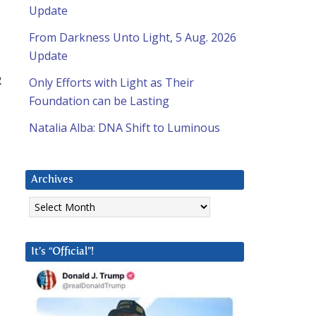
Update
From Darkness Unto Light, 5 Aug. 2026
Update
R
Only Efforts with Light as Their
Foundation can be Lasting
Natalia Alba: DNA Shift to Luminous
Archives
Archives
It’s “Official”!