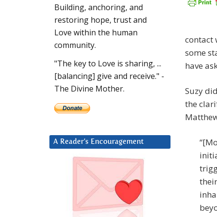
Building, anchoring, and
restoring hope, trust and
Love within the human
contact 
community.
some st
"The key to Love is sharing, ...
have ask
[balancing] give and receive." -
The Divine Mother.
Suzy did
the clar
Matthew
“[Mo
A Reader’s Encouragement
init
trig
their
inha
beyo