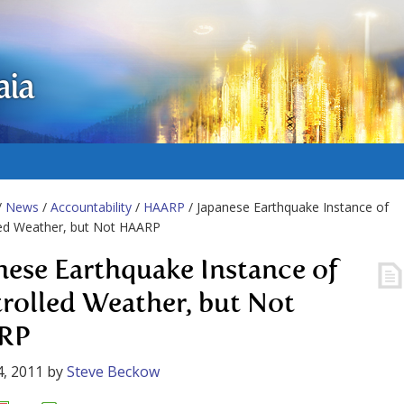
aia
/
News
/
Accountability
/
HAARP
/ Japanese Earthquake Instance of
led Weather, but Not HAARP
nese Earthquake Instance of
rolled Weather, but Not
RP
, 2011
by
Steve Beckow