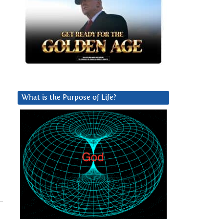
What is the Purpose of Life?