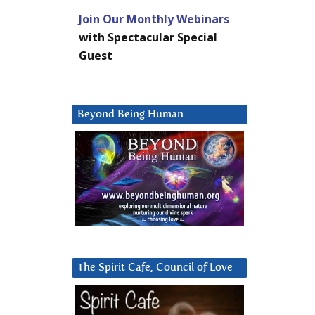
Join Our Monthly Webinars
with Spectacular Special
Guest
Beyond Being Human
The Spirit Cafe, Council of Love