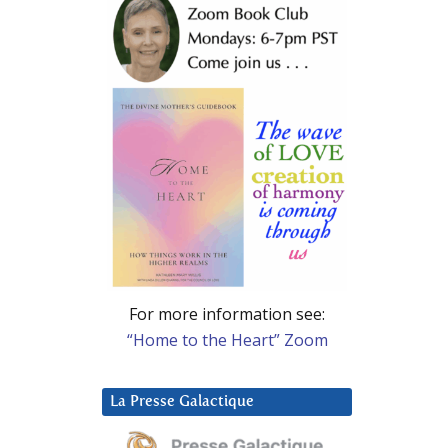
For more information see:
“Home to the Heart” Zoom
La Presse Galactique