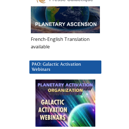
French-English Translation
available
PAO: Galactic Activation
Webinars