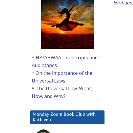
Earthqua
* HB/AHWAA Transcripts and
Audiotapes
* On the Importance of the
Universal Laws
* The Universal Law: What,
How, and Why?
Monday Zoom Book Club with
Kathleen