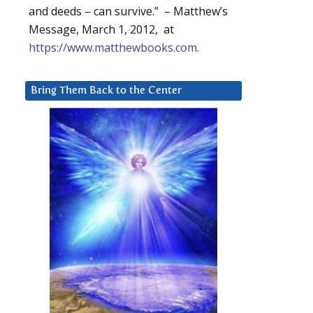
and deeds – can survive.” – Matthew’s
Message, March 1, 2012, at
https://www.matthewbooks.com
.
Bring Them Back to the Center