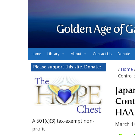
Golden Age of G
Home
Library
About
Contact Us
Donate
Please support this site. Donate:
/
Home
Control
Japa
Cont
HAA
A 501(c)(3) tax-exempt non-
March 14
profit