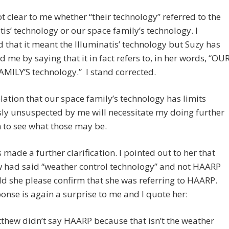
ot clear to me whether “their technology” referred to the
tis’ technology or our space family’s technology. I
that it meant the Illuminatis’ technology but Suzy has
d me by saying that it in fact refers to, in her words, “OU
MILY’S technology.” I stand corrected.
lation that our space family’s technology has limits
ly unsuspected by me will necessitate my doing further
 to see what those may be.
 made a further clarification. I pointed out to her that
 had said “weather control technology” and not HAARP
d she please confirm that she was referring to HAARP.
onse is again a surprise to me and I quote her:
thew didn’t say HAARP because that isn’t the weather