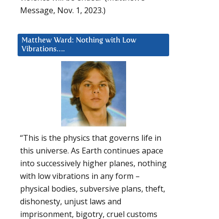
Message, Nov. 1, 2023.)
Matthew Ward: Nothing with Low
Vibrations….
“This is the physics that governs life in
this universe. As Earth continues apace
into successively higher planes, nothing
with low vibrations in any form –
physical bodies, subversive plans, theft,
dishonesty, unjust laws and
imprisonment, bigotry, cruel customs