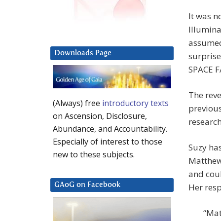
It was n
Illumina
assumed 
Downloads Page
surprise
SPACE FA
The reve
(Always) free
introductory texts
previous
on Ascension, Disclosure,
research
Abundance, and Accountability.
Especially of interest to those
Suzy has
new to these subjects.
Matthew
and coul
GAoG on Facebook
Her resp
“Mat