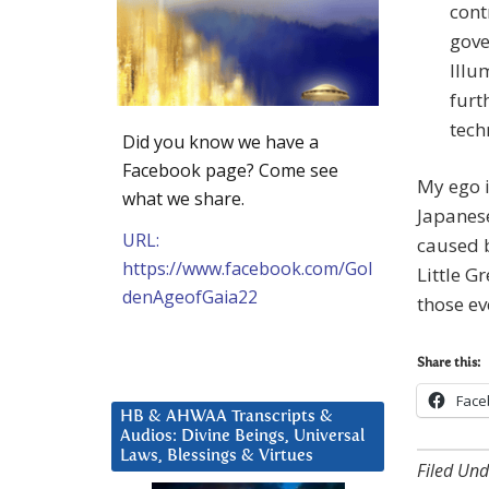
cont
gove
Illu
furt
tech
Did you know we have a
Facebook page? Come see
My ego i
what we share.
Japanes
URL:
caused b
https://www.facebook.com/Gol
Little Gr
denAgeofGaia22
those e
Share this:
Face
HB & AHWAA Transcripts &
Audios: Divine Beings, Universal
Laws, Blessings & Virtues
Filed Und