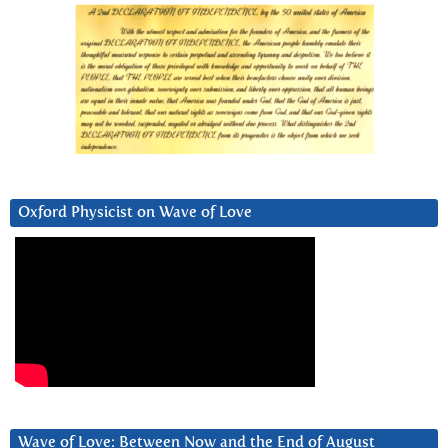
Oxford Physicist on Wave of Love
Wave of Love: Between Now and the End of August