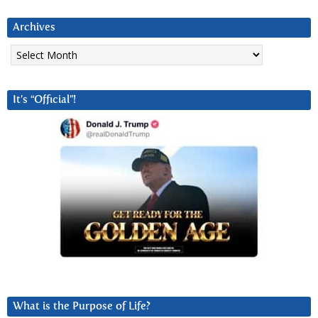
Archives
Archives
It’s “Official”!
What is the Purpose of Life?