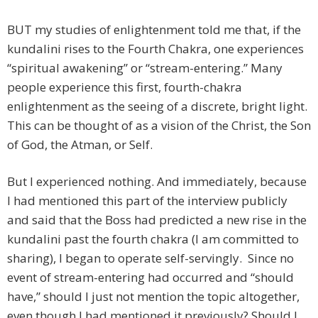
BUT my studies of enlightenment told me that, if the
kundalini rises to the Fourth Chakra, one experiences
“spiritual awakening” or “stream-entering.” Many
people experience this first, fourth-chakra
enlightenment as the seeing of a discrete, bright light.
This can be thought of as a vision of the Christ, the Son
of God, the Atman, or Self.
But I experienced nothing. And immediately, because
I had mentioned this part of the interview publicly
and said that the Boss had predicted a new rise in the
kundalini past the fourth chakra (I am committed to
sharing), I began to operate self-servingly. Since no
event of stream-entering had occurred and “should
have,” should I just not mention the topic altogether,
even though I had mentioned it previously? Should I