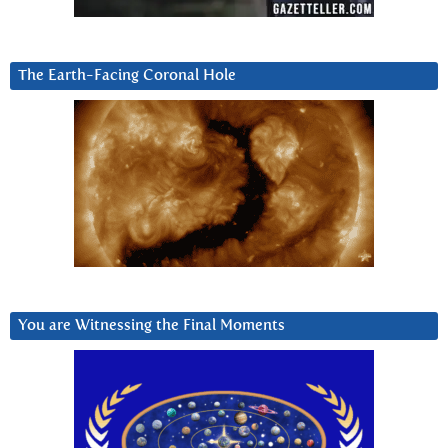
The Earth-Facing Coronal Hole
You are Witnessing the Final Moments