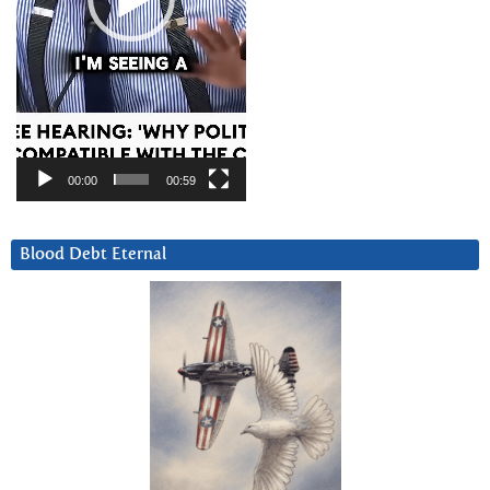
00:00
00:59
Blood Debt Eternal