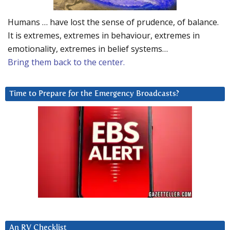
Humans … have lost the sense of prudence, of balance.
It is extremes, extremes in behaviour, extremes in
emotionality, extremes in belief systems…
Bring them back to the center.
Time to Prepare for the Emergency Broadcasts?
An RV Checklist