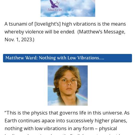
A tsunami of [lovelight’s] high vibrations is the means
whereby violence will be ended. (Matthew’s Message,
Nov. 1, 2023.)
Matthew Ward: Nothing with Low Vibrations….
“This is the physics that governs life in this universe. As
Earth continues apace into successively higher planes,
nothing with low vibrations in any form – physical