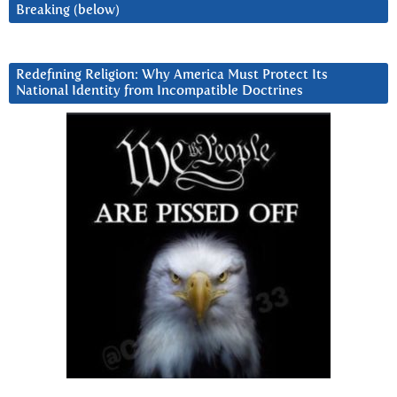
Breaking (below)
Redefining Religion: Why America Must Protect Its
National Identity from Incompatible Doctrines