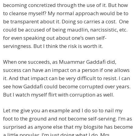
becoming concretized through the use of it. But how
to cleanse myself? My normal approach would be to
be transparent about it. Doing so carries a cost. One
could be accused of being maudlin, narcissistic, etc.
for even speaking out about one’s own self-
servingness. But I think the risk is worth it.
When one succeeds, as Muammar Gaddafi did,
success can have an impact on a person if one allows
it. And that impact can be very difficult to resist. I can
see how Gaddafi could become corrupted over years.
But I watch myself flirt with corruption as well.
Let me give you an example and I do so to nail my
foot to the ground and not become self-serving. I’m as
surprised as anyone else that my blogsite has become
a little popular. I’m just doing what I do. Mrs.