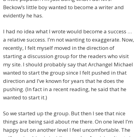
Beckow’s little boy wanted to become a writer and
evidently he has.
I had no idea what I wrote would become a success …
a relative success. I’m not wanting to exaggerate. Now,
recently, I felt myself moved in the direction of
starting a discussion group for the readers who visit
my site. I should probably say that Archangel Michael
wanted to start the group since I felt pushed in that
direction and I’ve known for years that he does the
pushing. (In fact in a recent reading, he said that he
wanted to start it.)
So we started up the group. But then I see that nice
things are being said about me there. On one level I’m
happy but on another level I feel uncomfortable. The