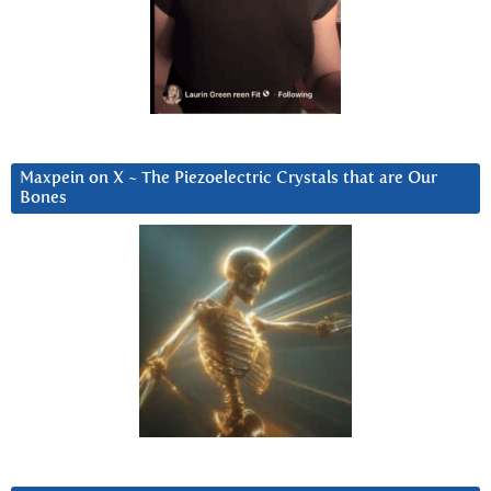
Maxpein on X ~ The Piezoelectric Crystals that are Our
Bones