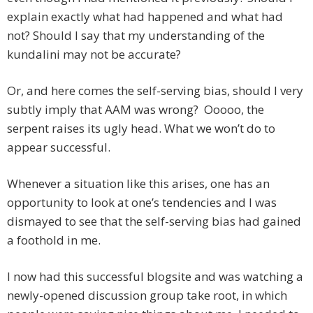
explain exactly what had happened and what had
not? Should I say that my understanding of the
kundalini may not be accurate?
Or, and here comes the self-serving bias, should I very
subtly imply that AAM was wrong? Ooooo, the
serpent raises its ugly head. What we won’t do to
appear successful.
Whenever a situation like this arises, one has an
opportunity to look at one’s tendencies and I was
dismayed to see that the self-serving bias had gained
a foothold in me.
I now had this successful blogsite and was watching a
newly-opened discussion group take root, in which