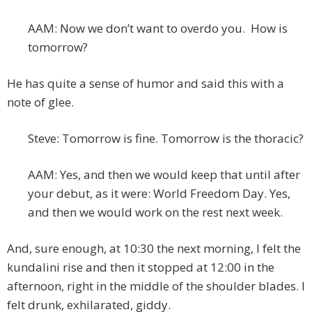
AAM: Now we don’t want to overdo you. How is
tomorrow?
He has quite a sense of humor and said this with a
note of glee.
Steve: Tomorrow is fine. Tomorrow is the thoracic?
AAM: Yes, and then we would keep that until after
your debut, as it were: World Freedom Day. Yes,
and then we would work on the rest next week.
And, sure enough, at 10:30 the next morning, I felt the
kundalini rise and then it stopped at 12:00 in the
afternoon, right in the middle of the shoulder blades. I
felt drunk, exhilarated, giddy.