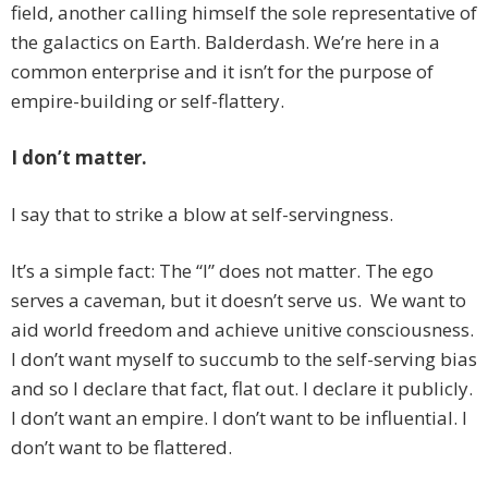
field, another calling himself the sole representative of
the galactics on Earth. Balderdash. We’re here in a
common enterprise and it isn’t for the purpose of
empire-building or self-flattery.
I don’t matter.
I say that to strike a blow at self-servingness.
It’s a simple fact: The “I” does not matter. The ego
serves a caveman, but it doesn’t serve us. We want to
aid world freedom and achieve unitive consciousness.
I don’t want myself to succumb to the self-serving bias
and so I declare that fact, flat out. I declare it publicly.
I don’t want an empire. I don’t want to be influential. I
don’t want to be flattered.