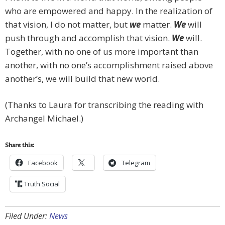
who are empowered and happy. In the realization of
that vision, I do not matter, but
we
matter.
We
will
push through and accomplish that vision.
We
will.
Together, with no one of us more important than
another, with no one’s accomplishment raised above
another’s, we will build that new world.
(Thanks to Laura for transcribing the reading with
Archangel Michael.)
Share this:
Facebook
Telegram
Truth Social
Filed Under:
News