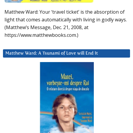
Matthew Ward: Your ‘travel ticket’ is the absorption of
light that comes automatically with living in godly ways.
(Matthew’s Message, Dec. 21, 2008, at
https://www.matthewbooks.com.)
Matthew Ward: A Tsunami of Love will End It