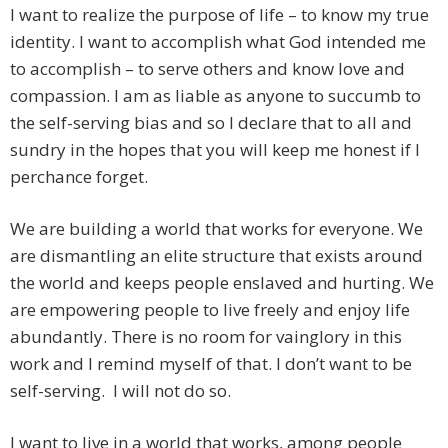
I want to realize the purpose of life – to know my true
identity. I want to accomplish what God intended me
to accomplish – to serve others and know love and
compassion. I am as liable as anyone to succumb to
the self-serving bias and so I declare that to all and
sundry in the hopes that you will keep me honest if I
perchance forget.
We are building a world that works for everyone. We
are dismantling an elite structure that exists around
the world and keeps people enslaved and hurting. We
are empowering people to live freely and enjoy life
abundantly. There is no room for vainglory in this
work and I remind myself of that. I don’t want to be
self-serving. I will not do so.
I want to live in a world that works, among people