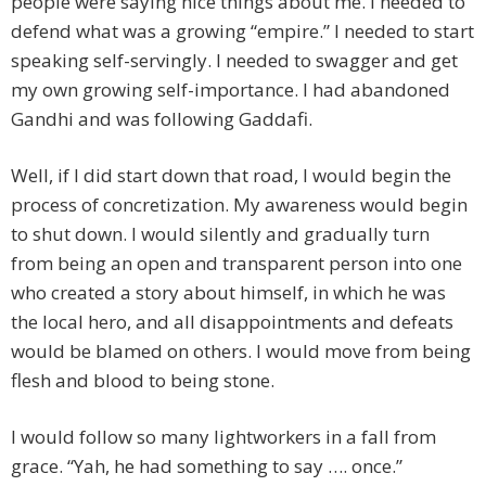
people were saying nice things about me. I needed to
defend what was a growing “empire.” I needed to start
speaking self-servingly. I needed to swagger and get
my own growing self-importance. I had abandoned
Gandhi and was following Gaddafi.
Well, if I did start down that road, I would begin the
process of concretization. My awareness would begin
to shut down. I would silently and gradually turn
from being an open and transparent person into one
who created a story about himself, in which he was
the local hero, and all disappointments and defeats
would be blamed on others. I would move from being
flesh and blood to being stone.
I would follow so many lightworkers in a fall from
grace. “Yah, he had something to say …. once.”