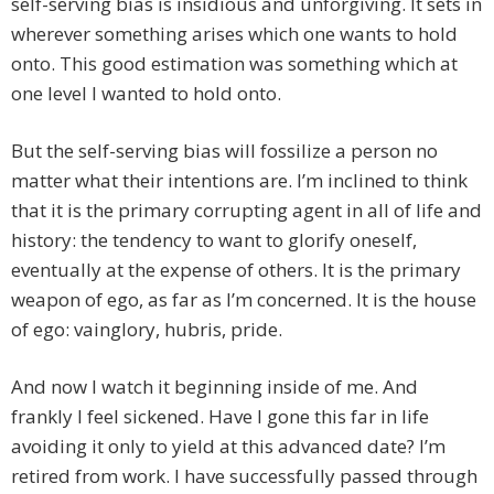
self-serving bias is insidious and unforgiving. It sets in
wherever something arises which one wants to hold
onto. This good estimation was something which at
one level I wanted to hold onto.
But the self-serving bias will fossilize a person no
matter what their intentions are. I’m inclined to think
that it is the primary corrupting agent in all of life and
history: the tendency to want to glorify oneself,
eventually at the expense of others. It is the primary
weapon of ego, as far as I’m concerned. It is the house
of ego: vainglory, hubris, pride.
And now I watch it beginning inside of me. And
frankly I feel sickened. Have I gone this far in life
avoiding it only to yield at this advanced date? I’m
retired from work. I have successfully passed through