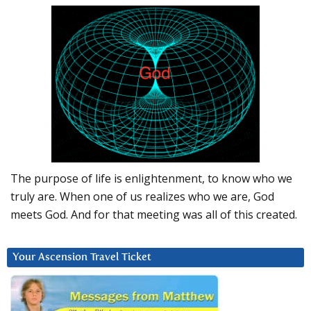
The purpose of life is enlightenment, to know who we
truly are. When one of us realizes who we are, God
meets God. And for that meeting was all of this created.
Your Ascension Travel Ticket