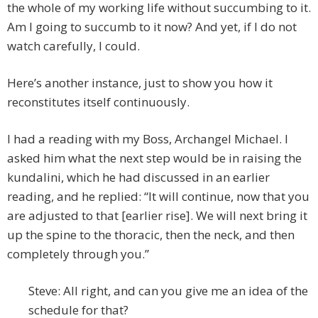
the whole of my working life without succumbing to it.
Am I going to succumb to it now? And yet, if I do not
watch carefully, I could.
Here’s another instance, just to show you how it
reconstitutes itself continuously.
I had a reading with my Boss, Archangel Michael. I
asked him what the next step would be in raising the
kundalini, which he had discussed in an earlier
reading, and he replied: “It will continue, now that you
are adjusted to that [earlier rise]. We will next bring it
up the spine to the thoracic, then the neck, and then
completely through you.”
Steve: All right, and can you give me an idea of the
schedule for that?