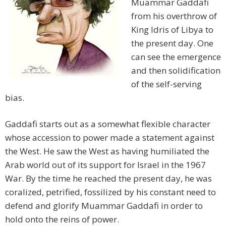
Muammar Gaddafi
from his overthrow of
King Idris of Libya to
the present day. One
can see the emergence
and then solidification
of the self-serving
bias.
Gaddafi starts out as a somewhat flexible character
whose accession to power made a statement against
the West. He saw the West as having humiliated the
Arab world out of its support for Israel in the 1967
War. By the time he reached the present day, he was
coralized, petrified, fossilized by his constant need to
defend and glorify Muammar Gaddafi in order to
hold onto the reins of power.