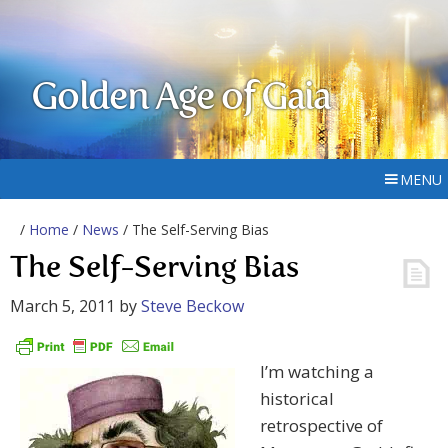
Golden Age of Gaia
MENU
/
Home
/
News
/ The Self-Serving Bias
The Self-Serving Bias
March 5, 2011
by
Steve Beckow
I’m watching a
historical
retrospective of