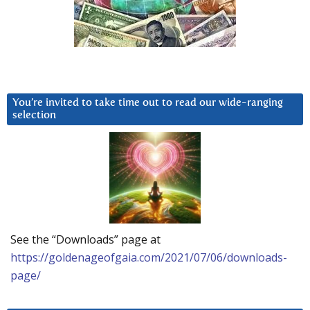
You’re invited to take time out to read our wide-ranging
selection
See the “Downloads” page at
https://goldenageofgaia.com/2021/07/06/downloads-
page/