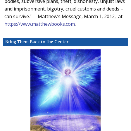
bodies, subversive plans, theft, dishonesty, unjust laws
and imprisonment, bigotry, cruel customs and deeds –
can survive.” – Matthew’s Message, March 1, 2012, at
https://www.matthewbooks.com
.
Bring Them Back to the Center