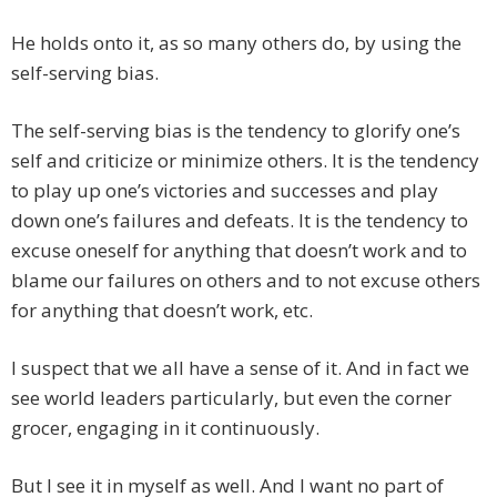
He holds onto it, as so many others do, by using the
self-serving bias.
The self-serving bias is the tendency to glorify one’s
self and criticize or minimize others. It is the tendency
to play up one’s victories and successes and play
down one’s failures and defeats. It is the tendency to
excuse oneself for anything that doesn’t work and to
blame our failures on others and to not excuse others
for anything that doesn’t work, etc.
I suspect that we all have a sense of it. And in fact we
see world leaders particularly, but even the corner
grocer, engaging in it continuously.
But I see it in myself as well. And I want no part of