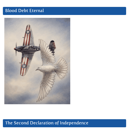
Blood Debt Eternal
The Second Declaration of Independence