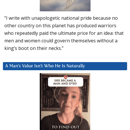
“I write with unapologetic national pride because no
other country on this planet has produced warriors
who repeatedly paid the ultimate price for an idea: that
men and women could govern themselves without a
king’s boot on their necks.”
A Man’s Value Isn’t Who He Is Naturally