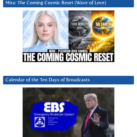
Mira: The Coming Cosmic Reset (Wave of Love)
Calendar of the Ten Days of Broadcasts