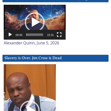
Video
Player
00:00
15:31
Alexander Quinn, June 5, 2026
Slavery is Over. Jim Crow is Dead
Video
Player