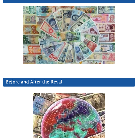
Before and After the Reval