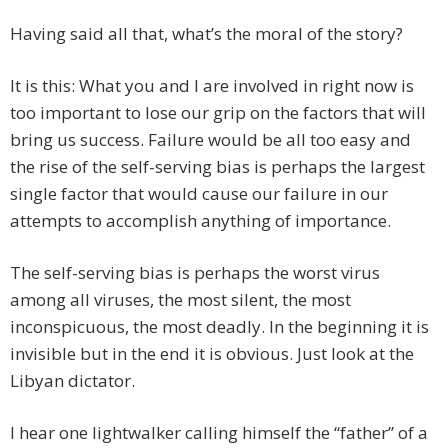
Having said all that, what’s the moral of the story?
It is this: What you and I are involved in right now is
too important to lose our grip on the factors that will
bring us success. Failure would be all too easy and
the rise of the self-serving bias is perhaps the largest
single factor that would cause our failure in our
attempts to accomplish anything of importance.
The self-serving bias is perhaps the worst virus
among all viruses, the most silent, the most
inconspicuous, the most deadly. In the beginning it is
invisible but in the end it is obvious. Just look at the
Libyan dictator.
I hear one lightwalker calling himself the “father” of a