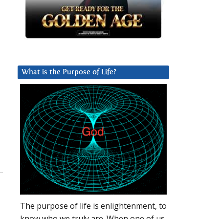
What is the Purpose of Life?
The purpose of life is enlightenment, to
know who we truly are. When one of us