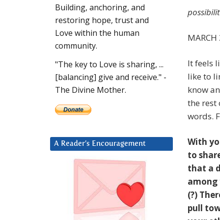
Building, anchoring, and
possibili
restoring hope, trust and
Love within the human
MARCH 3
community.
It feels
"The key to Love is sharing, ...
like to 
[balancing] give and receive." -
know and
The Divine Mother.
the res
words. F
With yo
A Reader’s Encouragement
to shar
that a 
among y
(?) Ther
pull to