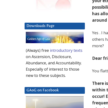
your et
possibi
has all
around 
Downloads Page
Yes . I 
others h
more?
(Always) free
introductory texts
on Ascension, Disclosure,
Dear fr
Abundance, and Accountability.
Especially of interest to those
You flat
new to these subjects.
There is
within 
GAoG on Facebook
occur! 
frequen