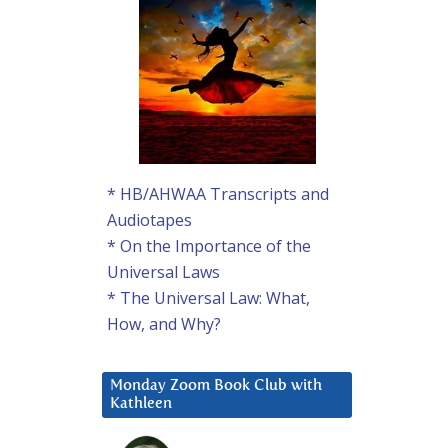
* HB/AHWAA Transcripts and
Audiotapes
* On the Importance of the
Universal Laws
* The Universal Law: What,
How, and Why?
Monday Zoom Book Club with
Kathleen