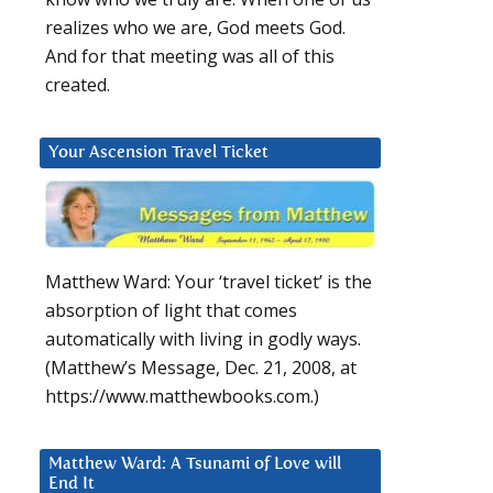
realizes who we are, God meets God.
And for that meeting was all of this
created.
Your Ascension Travel Ticket
Matthew Ward: Your ‘travel ticket’ is the
absorption of light that comes
automatically with living in godly ways.
(Matthew’s Message, Dec. 21, 2008, at
https://www.matthewbooks.com.)
Matthew Ward: A Tsunami of Love will
End It