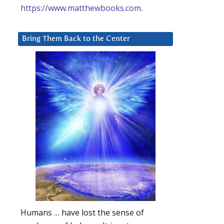
https://www.matthewbooks.com
.
Bring Them Back to the Center
Humans … have lost the sense of