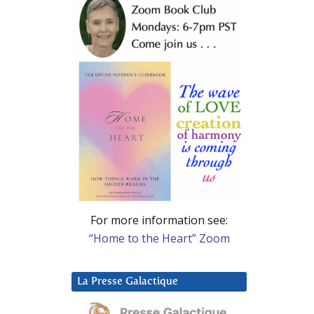
For more information see:
“Home to the Heart” Zoom
La Presse Galactique