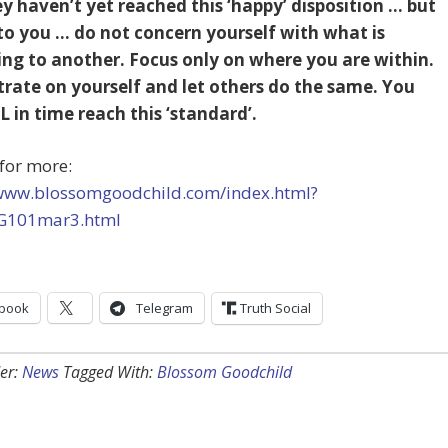
y haven’t yet reached this ‘happy’ disposition … but
to you … do not concern yourself with what is
ng to another. Focus only on where you are within.
rate on yourself and let others do the same. You
L in time reach this ‘standard’.
for more:
/www.blossomgoodchild.com/index.html?
G101mar3.html
book
Telegram
Truth Social
er:
News
Tagged With:
Blossom Goodchild