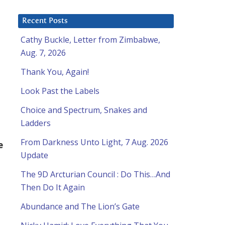
Recent Posts
Cathy Buckle, Letter from Zimbabwe,
Aug. 7, 2026
Thank You, Again!
Look Past the Labels
Choice and Spectrum, Snakes and
Ladders
From Darkness Unto Light, 7 Aug. 2026
e
Update
The 9D Arcturian Council : Do This…And
Then Do It Again
Abundance and The Lion’s Gate