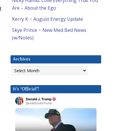
Nicky Hamid: Love Everything That You
Are – About the Ego
t
Kerry K ~ August Energy Update
Skye Prince ~ New Med Bed News
(w/Notes)
Archives
Archives
It’s “Official”!