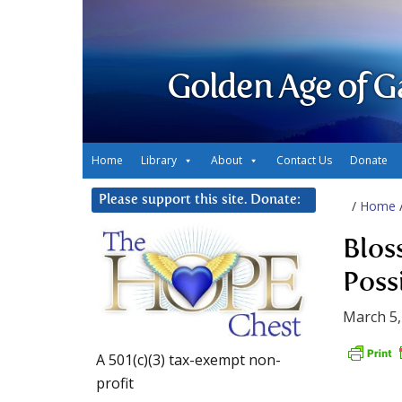
Golden Age of G
Home
Library
About
Contact Us
Donate
Please support this site. Donate:
/
Home
Blos
Poss
March 5,
A 501(c)(3) tax-exempt non-
profit