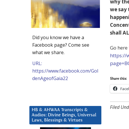
why the
we say 
happeni
Concent
shall AL
Did you know we have a
Facebook page? Come see
Go here 
what we share.
https:/
page=B
URL:
https://www.facebook.com/Gol
denAgeofGaia22
Share this:
Face
Filed Und
HB & AHWAA Transcripts &
Audios: Divine Beings, Universal
Laws, Blessings & Virtues