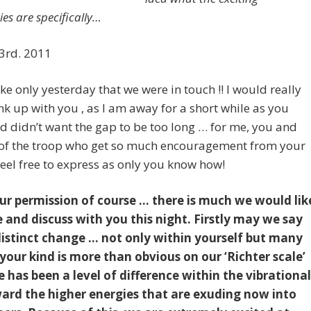
ties are specifically…
rd. 2011
 like only yesterday that we were in touch !! I would really
link up with you , as I am away for a short while as you
 didn’t want the gap to be too long … for me, you and
t of the troop who get so much encouragement from your
eel free to express as only you know how!
ur permission of course … there is much we would lik
e and discuss with you this night. Firstly may we say
distinct change … not only within yourself but many
our kind is more than obvious on our ‘Richter scale’
e has been a level of difference within the vibrational
ward the higher energies that are exuding now into