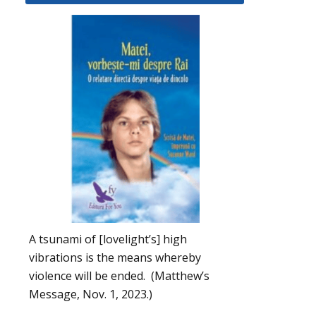
A tsunami of [lovelight’s] high
vibrations is the means whereby
violence will be ended. (Matthew’s
Message, Nov. 1, 2023.)