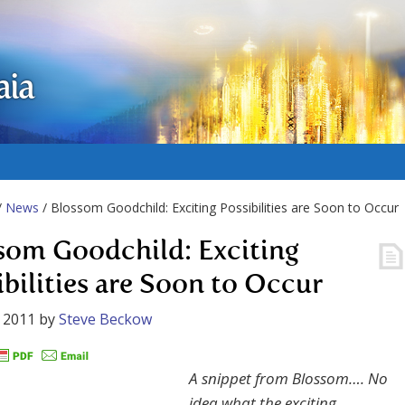
aia
/
News
/ Blossom Goodchild: Exciting Possibilities are Soon to Occur
som Goodchild: Exciting
ibilities are Soon to Occur
 2011
by
Steve Beckow
A snippet from Blossom…. No
idea what the exciting