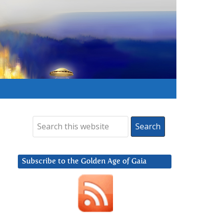
Subscribe to the Golden Age of Gaia