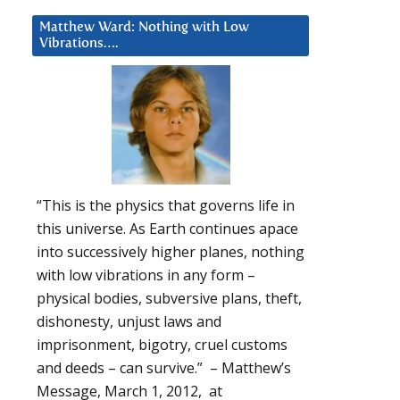
Matthew Ward: Nothing with Low
Vibrations….
“This is the physics that governs life in
this universe. As Earth continues apace
into successively higher planes, nothing
with low vibrations in any form –
physical bodies, subversive plans, theft,
dishonesty, unjust laws and
imprisonment, bigotry, cruel customs
and deeds – can survive.” – Matthew’s
Message, March 1, 2012, at