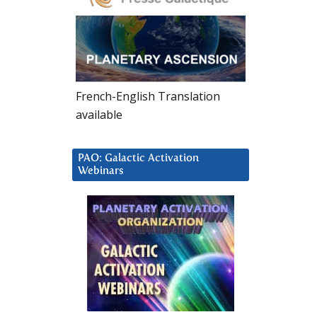
French-English Translation
available
PAO: Galactic Activation
Webinars