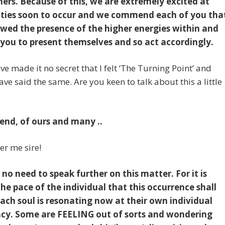
hers. Because of this, we are extremely excited at
lities soon to occur and we commend each of you tha
owed the presence of the higher energies within and
you to present themselves and so act accordingly.
have made it no secret that I felt ‘The Turning Point’ and
ave said the same. Are you keen to talk about this a little
iend, of ours and many ..
ter me sire!
 no need to speak further on this matter. For it is
the pace of the individual that this occurrence shall
Each soul is resonating now at their own individual
cy. Some are FEELING out of sorts and wondering