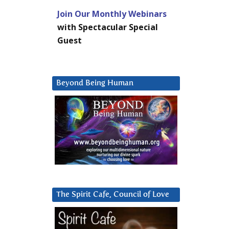
Join Our Monthly Webinars
with Spectacular Special
Guest
Beyond Being Human
The Spirit Cafe, Council of Love