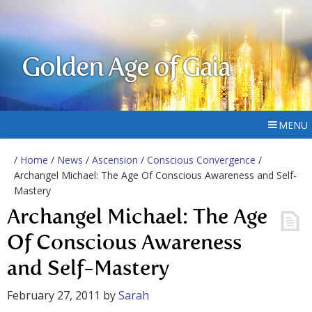
Golden Age of Gaia
MENU
/
Home
/
News
/
Ascension
/
Conscious Convergence
/
Archangel Michael: The Age Of Conscious Awareness and Self-
Mastery
Archangel Michael: The Age
Of Conscious Awareness
and Self-Mastery
February 27, 2011
by
Sarah