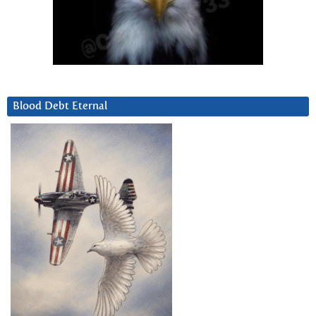
Blood Debt Eternal