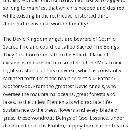
so long to manifest that which is needed and desired
while existing in the restrictive, distorted third-
/fourth-dimensional world of reality?
The Devic Kingdom angels are bearers of Cosmic
Sacred Fire and could be called Sacred Fire Beings.
They function from within the Etheric Plane of
existence and are the transmitters of the Metatronic
Light substance of this universe, which is constantly
radiated forth from the heart core of our Father /
Mother God. From the greatest Devic Angels, who
oversee the mountains, oceans, great forests and
lakes, to the tiniest Elementals who radiate life-
sustenance to the trees, flowers and every blade of
grass, these wondrous Beings of God-Essence, under
the direction of the Elohim, supply the cosmic streams