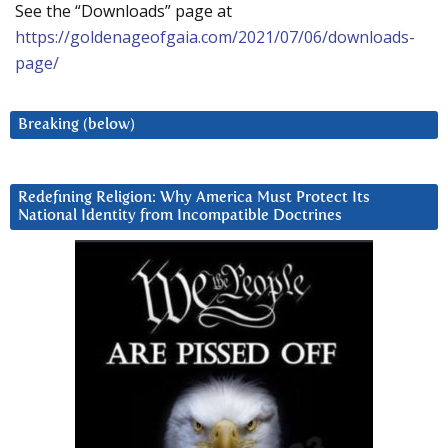
See the “Downloads” page at
https://goldenageofgaia.com/2021/07/06/downloads-
page/
Breaking (below)
Redefining Religion: Why America Must Protect Its
National Identity from Incompatible Doctrines