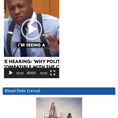
00:00
00:59
Blood Debt Eternal