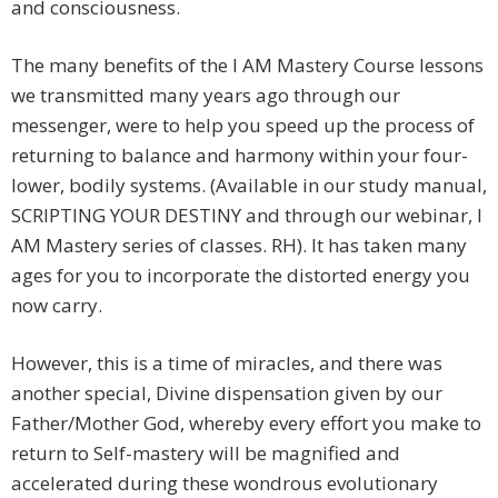
and consciousness.
The many benefits of the I AM Mastery Course lessons
we transmitted many years ago through our
messenger, were to help you speed up the process of
returning to balance and harmony within your four-
lower, bodily systems. (Available in our study manual,
SCRIPTING YOUR DESTINY and through our webinar, I
AM Mastery series of classes. RH). It has taken many
ages for you to incorporate the distorted energy you
now carry.
However, this is a time of miracles, and there was
another special, Divine dispensation given by our
Father/Mother God, whereby every effort you make to
return to Self-mastery will be magnified and
accelerated during these wondrous evolutionary