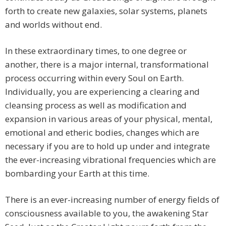
forth to create new galaxies, solar systems, planets
and worlds without end.
In these extraordinary times, to one degree or
another, there is a major internal, transformational
process occurring within every Soul on Earth.
Individually, you are experiencing a clearing and
cleansing process as well as modification and
expansion in various areas of your physical, mental,
emotional and etheric bodies, changes which are
necessary if you are to hold up under and integrate
the ever-increasing vibrational frequencies which are
bombarding your Earth at this time.
There is an ever-increasing number of energy fields of
consciousness available to you, the awakening Star