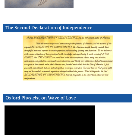
The Second Declaration of Independence
Oxford Physicist on Wave of Love