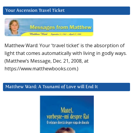
Your Ascension Travel Ticket
Matthew Ward: Your ‘travel ticket’ is the absorption of
light that comes automatically with living in godly ways.
(Matthew’s Message, Dec. 21, 2008, at
https://www.matthewbooks.com.)
Matthew Ward: A Tsunami of Love will End It