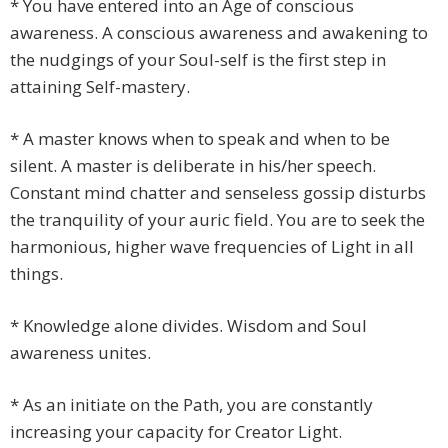
* You have entered into an Age of conscious
awareness. A conscious awareness and awakening to
the nudgings of your Soul-self is the first step in
attaining Self-mastery.
* A master knows when to speak and when to be
silent. A master is deliberate in his/her speech.
Constant mind chatter and senseless gossip disturbs
the tranquility of your auric field. You are to seek the
harmonious, higher wave frequencies of Light in all
things.
* Knowledge alone divides. Wisdom and Soul
awareness unites.
* As an initiate on the Path, you are constantly
increasing your capacity for Creator Light.