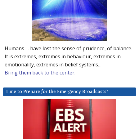
Humans … have lost the sense of prudence, of balance.
It is extremes, extremes in behaviour, extremes in
emotionality, extremes in belief systems…
Bring them back to the center.
Time to Prepare for the Emergency Broadcasts?