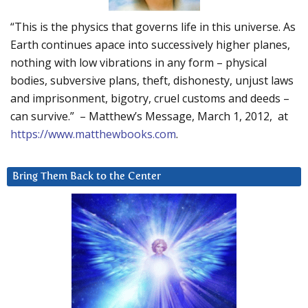
“This is the physics that governs life in this universe. As
Earth continues apace into successively higher planes,
nothing with low vibrations in any form – physical
bodies, subversive plans, theft, dishonesty, unjust laws
and imprisonment, bigotry, cruel customs and deeds –
can survive.” – Matthew’s Message, March 1, 2012, at
https://www.matthewbooks.com
.
Bring Them Back to the Center