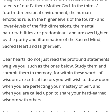
talents of our Father / Mother God. In the third- /
fourth-dimensional environment, the human
emotions rule. In the higher levels of the fourth- and
lower-levels of the fifth dimensions, the mental
nature/abilities are predominant and are overLighted
by the purity and illumination of the Sacred Mind,
Sacred Heart and Higher Self.
Dear hearts, do not just read the profound statements
we give you, such as the ones below. Study them and
commit them to memory, for within these words of
wisdom are critical factors you will wish to draw upon
when you are perfecting your mastery of Self, and
when you are called upon to share your hard-earned
wisdom with others.