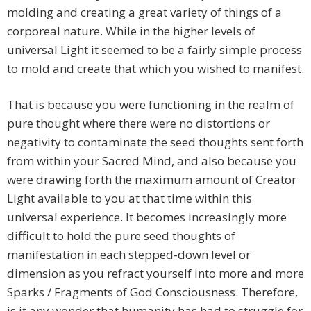
molding and creating a great variety of things of a
corporeal nature. While in the higher levels of
universal Light it seemed to be a fairly simple process
to mold and create that which you wished to manifest.
That is because you were functioning in the realm of
pure thought where there were no distortions or
negativity to contaminate the seed thoughts sent forth
from within your Sacred Mind, and also because you
were drawing forth the maximum amount of Creator
Light available to you at that time within this
universal experience. It becomes increasingly more
difficult to hold the pure seed thoughts of
manifestation in each stepped-down level or
dimension as you refract yourself into more and more
Sparks / Fragments of God Consciousness. Therefore,
is it any wonder that humanity has had to struggle for