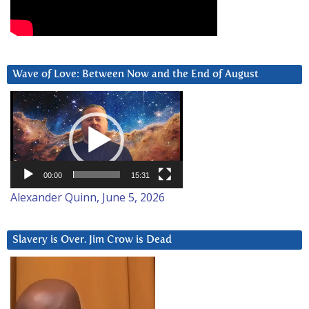
Wave of Love: Between Now and the End of August
Video
Player
00:00
15:31
Alexander Quinn, June 5, 2026
Slavery is Over. Jim Crow is Dead
Video
Player