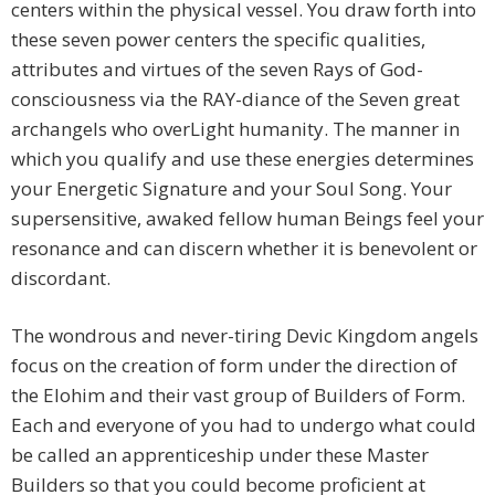
centers within the physical vessel. You draw forth into
these seven power centers the specific qualities,
attributes and virtues of the seven Rays of God-
consciousness via the RAY-diance of the Seven great
archangels who overLight humanity. The manner in
which you qualify and use these energies determines
your Energetic Signature and your Soul Song. Your
supersensitive, awaked fellow human Beings feel your
resonance and can discern whether it is benevolent or
discordant.
The wondrous and never-tiring Devic Kingdom angels
focus on the creation of form under the direction of
the Elohim and their vast group of Builders of Form.
Each and everyone of you had to undergo what could
be called an apprenticeship under these Master
Builders so that you could become proficient at