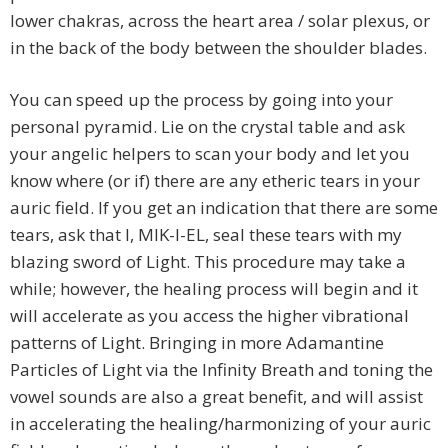
lower chakras, across the heart area / solar plexus, or
in the back of the body between the shoulder blades.
You can speed up the process by going into your
personal pyramid. Lie on the crystal table and ask
your angelic helpers to scan your body and let you
know where (or if) there are any etheric tears in your
auric field. If you get an indication that there are some
tears, ask that I, MIK-I-EL, seal these tears with my
blazing sword of Light. This procedure may take a
while; however, the healing process will begin and it
will accelerate as you access the higher vibrational
patterns of Light. Bringing in more Adamantine
Particles of Light via the Infinity Breath and toning the
vowel sounds are also a great benefit, and will assist
in accelerating the healing/harmonizing of your auric