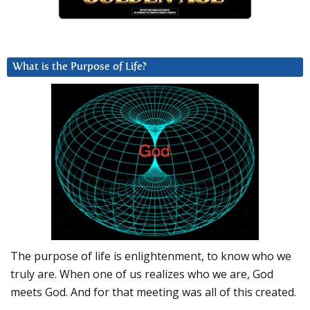
What is the Purpose of Life?
The purpose of life is enlightenment, to know who we
truly are. When one of us realizes who we are, God
meets God. And for that meeting was all of this created.