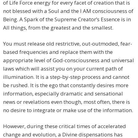
of Life Force energy for every facet of creation that is
not blessed with a Soul and the I AM consciousness of
Being. A Spark of the Supreme Creator’s Essence is in
All things, from the greatest and the smallest.
You must release old restrictive, out-outmoded, fear-
based frequencies and replace them with the
appropriate level of God-consciousness and universal
laws which will assist you on your current path of
illumination. It is a step-by-step process and cannot
be rushed. It is the ego that constantly desires more
information, especially dramatic and sensational
news or revelations even though, most often, there is
no desire to integrate or make use of the information.
However, during these critical times of accelerated
change and evolution, a Divine dispensations has