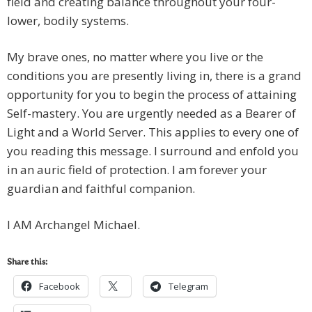
field and creating balance throughout your four-
lower, bodily systems.
My brave ones, no matter where you live or the
conditions you are presently living in, there is a grand
opportunity for you to begin the process of attaining
Self-mastery. You are urgently needed as a Bearer of
Light and a World Server. This applies to every one of
you reading this message. I surround and enfold you
in an auric field of protection. I am forever your
guardian and faithful companion.
I AM Archangel Michael.
Share this:
Facebook
Telegram