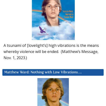
A tsunami of [lovelight’s] high vibrations is the means
whereby violence will be ended. (Matthew’s Message,
Nov. 1, 2023.)
Matthew Ward: Nothing with Low Vibrations….