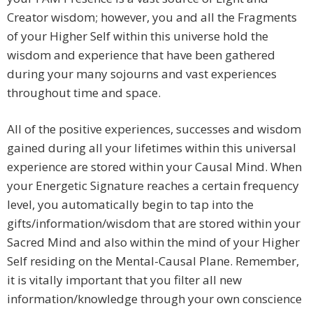
Creator wisdom; however, you and all the Fragments
of your Higher Self within this universe hold the
wisdom and experience that have been gathered
during your many sojourns and vast experiences
throughout time and space.
All of the positive experiences, successes and wisdom
gained during all your lifetimes within this universal
experience are stored within your Causal Mind. When
your Energetic Signature reaches a certain frequency
level, you automatically begin to tap into the
gifts/information/wisdom that are stored within your
Sacred Mind and also within the mind of your Higher
Self residing on the Mental-Causal Plane. Remember,
it is vitally important that you filter all new
information/knowledge through your own conscience