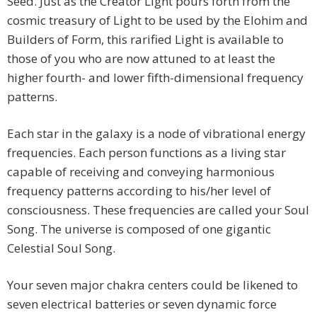
Seed. Just as the Creator Light pours forth from the
cosmic treasury of Light to be used by the Elohim and
Builders of Form, this rarified Light is available to
those of you who are now attuned to at least the
higher fourth- and lower fifth-dimensional frequency
patterns.
Each star in the galaxy is a node of vibrational energy
frequencies. Each person functions as a living star
capable of receiving and conveying harmonious
frequency patterns according to his/her level of
consciousness. These frequencies are called your Soul
Song. The universe is composed of one gigantic
Celestial Soul Song.
Your seven major chakra centers could be likened to
seven electrical batteries or seven dynamic force