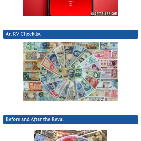
An RV Checklist
Before and After the Reval