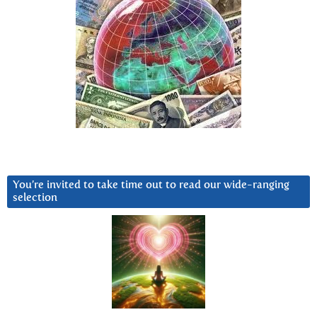
You’re invited to take time out to read our wide-ranging
selection