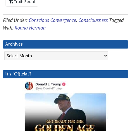
Truth Social
Filed Under:
Conscious Convergence
,
Consciousness
Tagged
With:
Ronna Herman
Archives
Archives
It’s “Official”!