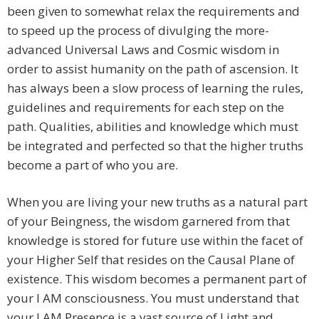
been given to somewhat relax the requirements and
to speed up the process of divulging the more-
advanced Universal Laws and Cosmic wisdom in
order to assist humanity on the path of ascension. It
has always been a slow process of learning the rules,
guidelines and requirements for each step on the
path. Qualities, abilities and knowledge which must
be integrated and perfected so that the higher truths
become a part of who you are.
When you are living your new truths as a natural part
of your Beingness, the wisdom garnered from that
knowledge is stored for future use within the facet of
your Higher Self that resides on the Causal Plane of
existence. This wisdom becomes a permanent part of
your I AM consciousness. You must understand that
your I AM Presence is a vast source of Light and