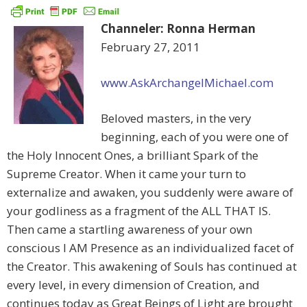
Channeler: Ronna Herman
February 27, 2011
www.AskArchangelMichael.com
Beloved masters, in the very
beginning, each of you were one of
the Holy Innocent Ones, a brilliant Spark of the
Supreme Creator. When it came your turn to
externalize and awaken, you suddenly were aware of
your godliness as a fragment of the ALL THAT IS.
Then came a startling awareness of your own
conscious I AM Presence as an individualized facet of
the Creator. This awakening of Souls has continued at
every level, in every dimension of Creation, and
continues today as Great Beings of Light are brought