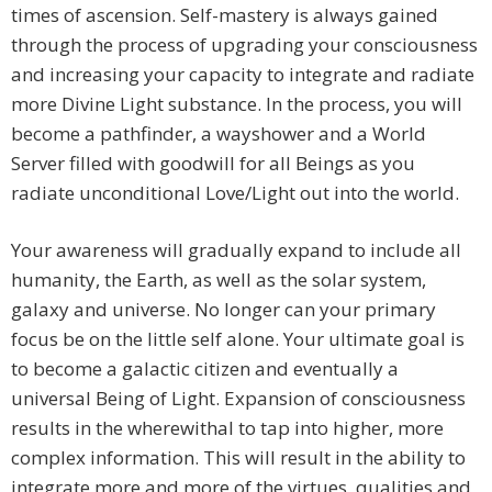
times of ascension. Self-mastery is always gained
through the process of upgrading your consciousness
and increasing your capacity to integrate and radiate
more Divine Light substance. In the process, you will
become a pathfinder, a wayshower and a World
Server filled with goodwill for all Beings as you
radiate unconditional Love/Light out into the world.
Your awareness will gradually expand to include all
humanity, the Earth, as well as the solar system,
galaxy and universe. No longer can your primary
focus be on the little self alone. Your ultimate goal is
to become a galactic citizen and eventually a
universal Being of Light. Expansion of consciousness
results in the wherewithal to tap into higher, more
complex information. This will result in the ability to
integrate more and more of the virtues, qualities and