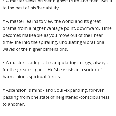
* A master seeks his/her highest truth and then lives it
to the best of his/her ability.
* A master learns to view the world and its great
drama from a higher vantage point, downward. Time
becomes malleable as you move out of the linear
time-line into the spiraling, undulating vibrational
waves of the higher dimensions.
* A master is adept at manipulating energy, always
for the greatest good. He/she exists in a vortex of
harmonious spiritual forces.
* Ascension is mind- and Soul-expanding, forever
passing from one state of heightened-consciousness
to another.