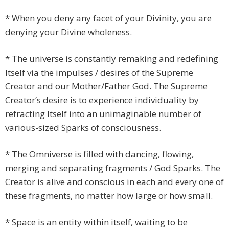
* When you deny any facet of your Divinity, you are
denying your Divine wholeness.
* The universe is constantly remaking and redefining
Itself via the impulses / desires of the Supreme
Creator and our Mother/Father God. The Supreme
Creator’s desire is to experience individuality by
refracting Itself into an unimaginable number of
various-sized Sparks of consciousness.
* The Omniverse is filled with dancing, flowing,
merging and separating fragments / God Sparks. The
Creator is alive and conscious in each and every one of
these fragments, no matter how large or how small.
* Space is an entity within itself, waiting to be