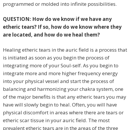
programmed or molded into infinite possibilities.
QUESTION: How do we know if we have any
etheric tears? If so, how do we know where they
are located, and how do we heal them?
Healing etheric tears in the auric field is a process that
is initiated as soon as you begin the process of
integrating more of your Soul-self. As you begin to
integrate more and more higher frequency energy
into your physical vessel and start the process of
balancing and harmonizing your chakra system, one
of the major benefits is that any etheric tears you may
have will slowly begin to heal. Often, you will have
physical discomfort in areas where there are tears or
etheric scar tissue in your auric field. The most
prevalent etheric tears are in the areas of the three