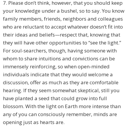
7. Please don’t think, however, that you should keep
your knowledge under a bushel, so to say. You know
family members, friends, neighbors and colleagues
who are reluctant to accept whatever doesn’t fit into
their ideas and beliefs—respect that, knowing that
they will have other opportunities to “see the light.”
For soul-searchers, though, having someone with
whom to share intuitions and convictions can be
immensely reinforcing, so when open-minded
individuals indicate that they would welcome a
discussion, offer as much as they are comfortable
hearing. If they seem somewhat skeptical, still you
have planted a seed that could grow into full
blossom. With the light on Earth more intense than
any of you can consciously remember, minds are
opening just as hearts are.