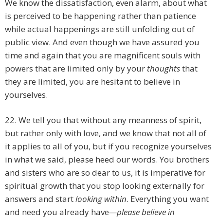
We know the dissatisfaction, even alarm, about what
is perceived to be happening rather than patience
while actual happenings are still unfolding out of
public view. And even though we have assured you
time and again that you are magnificent souls with
powers that are limited only by your
thoughts
that
they are limited, you are hesitant to believe in
yourselves.
22. We tell you that without any meanness of spirit,
but rather only with love, and we know that not all of
it applies to all of you, but if you recognize yourselves
in what we said, please heed our words. You brothers
and sisters who are so dear to us, it is imperative for
spiritual growth that you stop looking externally for
answers and start
looking within
. Everything you want
and need you already have
—please believe in