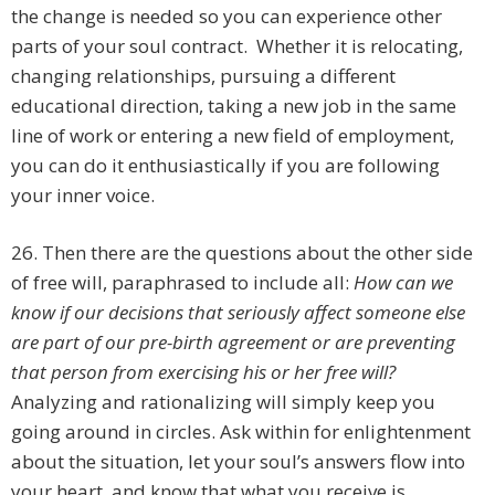
the change is needed so you can experience other
parts of your soul contract. Whether it is relocating,
changing relationships, pursuing a different
educational direction, taking a new job in the same
line of work or entering a new field of employment,
you can do it enthusiastically if you are following
your inner voice.
26. Then there are the questions about the other side
of free will, paraphrased to include all:
How can we
know if our decisions that seriously affect someone else
are part of our pre-birth agreement or are preventing
that person from exercising his or her free will?
Analyzing and rationalizing will simply keep you
going around in circles. Ask within for enlightenment
about the situation, let your soul’s answers flow into
your heart, and know that what you receive is