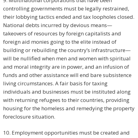
9. Multinational corporations that have been
controlling governments must be legally restrained,
their lobbying tactics ended and tax loopholes closed.
National debts incurred by devious means—
takeovers of resources by foreign capitalists and
foreign aid monies going to the elite instead of
building or rebuilding the country’s infrastructure—
will be nullified when men and women with spiritual
and moral integrity are in power, and an infusion of
funds and other assistance will end bare subsistence
living circumstances. A fair basis for taxing
individuals and businesses must be instituted along
with returning refugees to their countries, providing
housing for the homeless and remedying the property
foreclosure situation.
10. Employment opportunities must be created and