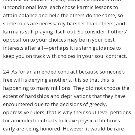
unconditional love; each chose karmic lessons to
attain balance and help the others do the same, so
some roles are necessarily harsher than others; and
karma is still playing itself out. So consider if others’
opposition to your choices may be in your best
interests after all—perhaps it is stern guidance to
keep you on track with choices in your soul contract.
24. As for an amended contract because someone’s
free will is denying another’s, it is so that this is
happening to many millions. They did not choose the
extent of hardships and deprivations that they have
encountered due to the decisions of greedy,
oppressive rulers; that is why their soul-level petitions
for amended contracts to leave physical lifetimes
early are being honored. However, it would be rare