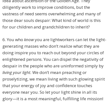
idea about ascension or the Golden Age. They
diligently work to improve conditions, but the
vastness of need seems overwhelming and many of
those dear souls despair: What kind of world is this
for our children and grandchildren to inherit?
6. You who
know
you are lightworkers can let the light-
generating masses who don’t realize what they are
doing inspire you to reach out beyond your circles of
enlightened persons. You can dispel the negativity of
despair in the people who are uninformed simply by
living
your light.
We don’t mean preaching or
proselytizing, we mean living with such glowing spirit
that your energy of joy and confidence touches
everyone near you. So let your light shine in all its
glory—it is a most meaningful, fulfilling life mission!