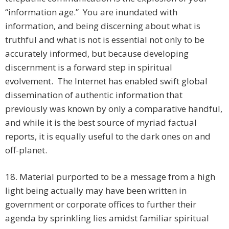
“information age.” You are inundated with
information, and being discerning about what is
truthful and what is not is essential not only to be
accurately informed, but because developing
discernment is a forward step in spiritual
evolvement. The Internet has enabled swift global
dissemination of authentic information that
previously was known by only a comparative handful,
and while it is the best source of myriad factual
reports, it is equally useful to the dark ones on and
off-planet.
18. Material purported to be a message from a high
light being actually may have been written in
government or corporate offices to further their
agenda by sprinkling lies amidst familiar spiritual