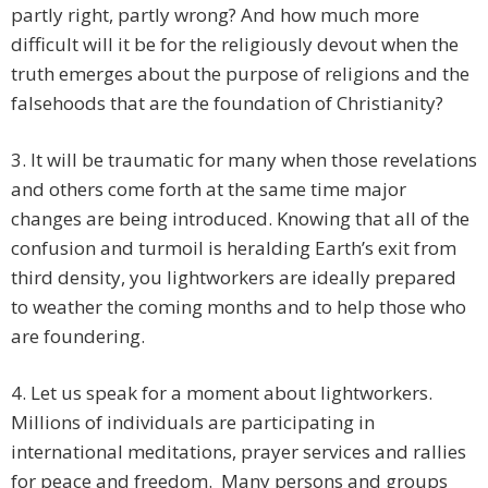
partly right, partly wrong? And how much more
difficult will it be for the religiously devout when the
truth emerges about the purpose of religions and the
falsehoods that are the foundation of Christianity?
3. It will be traumatic for many when those revelations
and others come forth at the same time major
changes are being introduced. Knowing that all of the
confusion and turmoil is heralding Earth’s exit from
third density, you lightworkers are ideally prepared
to weather the coming months and to help those who
are foundering.
4. Let us speak for a moment about lightworkers.
Millions of individuals are participating in
international meditations, prayer services and rallies
for peace and freedom. Many persons and groups