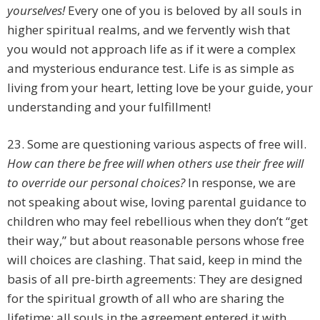
yourselves!
Every one of you is beloved by all souls in
higher spiritual realms, and we fervently wish that
you would not approach life as if it were a complex
and mysterious endurance test. Life is as simple as
living from your heart, letting love be your guide, your
understanding and your fulfillment!
23. Some are questioning various aspects of free will.
How can there be free will when others use their free will
to override our personal choices?
In response, we are
not speaking about wise, loving parental guidance to
children who may feel rebellious when they don’t “get
their way,” but about reasonable persons whose free
will choices are clashing. That said, keep in mind the
basis of all pre-birth agreements: They are designed
for the spiritual growth of all who are sharing the
lifetime; all souls in the agreement entered it with