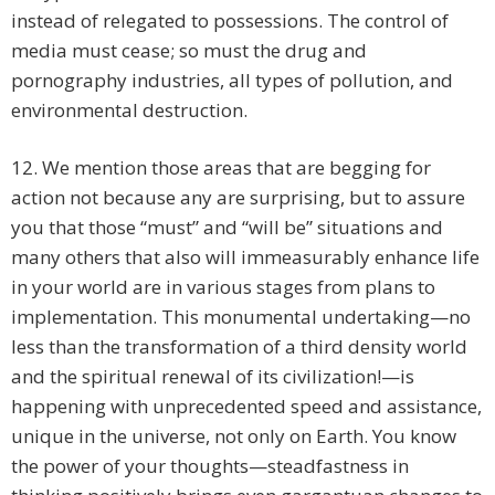
instead of relegated to possessions. The control of
media must cease; so must the drug and
pornography industries, all types of pollution, and
environmental destruction.
12. We mention those areas that are begging for
action not because any are surprising, but to assure
you that those “must” and “will be” situations and
many others that also will immeasurably enhance life
in your world are in various stages from plans to
implementation. This monumental undertaking—no
less than the transformation of a third density world
and the spiritual renewal of its civilization!—is
happening with unprecedented speed and assistance,
unique in the universe, not only on Earth. You know
the power of your thoughts—steadfastness in