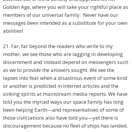
Golden Age, where you will take your rightful place as
members of our universal family. Never have our
messages been intended as a substitute for your own
abilities!
21. Far, far beyond the readers who write to my
mother, we see those who are lagging in developing
discernment and instead depend on messengers such
as we to provide the answers sought. We see the
lapses into fear when a disastrous event of some kind
or another is predicted in Internet articles and the
sinking spirits at mainstream media reports. We have
told you the myriad ways our space family has long
been helping Earth—and representatives of some of
those civilizations also have told you—yet there is
discouragement because no fleet of ships has landed.