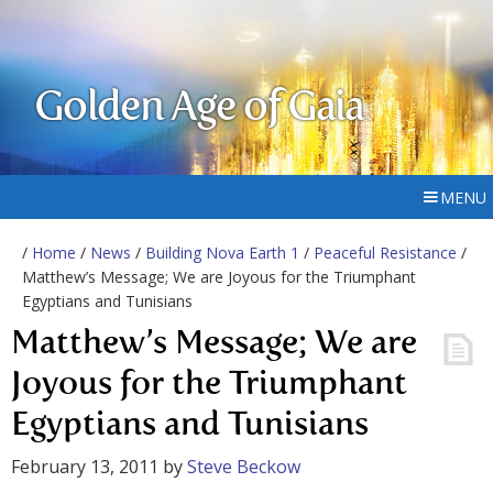
Golden Age of Gaia
MENU
/
Home
/
News
/
Building Nova Earth 1
/
Peaceful Resistance
/
Matthew’s Message; We are Joyous for the Triumphant
Egyptians and Tunisians
Matthew’s Message; We are
Joyous for the Triumphant
Egyptians and Tunisians
February 13, 2011
by
Steve Beckow