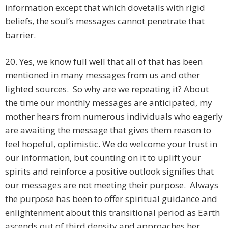
information except that which dovetails with rigid
beliefs, the soul’s messages cannot penetrate that
barrier.
20. Yes, we know full well that all of that has been
mentioned in many messages from us and other
lighted sources. So why are we repeating it? About
the time our monthly messages are anticipated, my
mother hears from numerous individuals who eagerly
are awaiting the message that gives them reason to
feel hopeful, optimistic. We do welcome your trust in
our information, but counting on it to uplift your
spirits and reinforce a positive outlook signifies that
our messages are not meeting their purpose. Always
the purpose has been to offer spiritual guidance and
enlightenment about this transitional period as Earth
ascends out of third density and approaches her