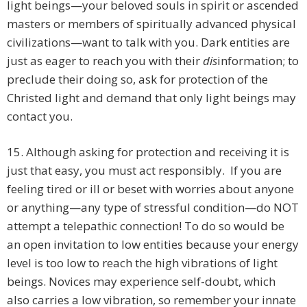
light beings—your beloved souls in spirit or ascended
masters or members of spiritually advanced physical
civilizations—want to talk with you. Dark entities are
just as eager to reach you with their
dis
information; to
preclude their doing so, ask for protection of the
Christed light and demand that only light beings may
contact you.
15. Although asking for protection and receiving it is
just that easy, you must act responsibly. If you are
feeling tired or ill or beset with worries about anyone
or anything—any type of stressful condition—do NOT
attempt a telepathic connection! To do so would be
an open invitation to low entities because your energy
level is too low to reach the high vibrations of light
beings. Novices may experience self-doubt, which
also carries a low vibration, so remember your innate