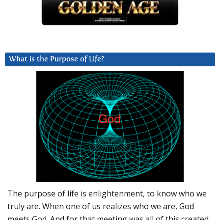
What is the Purpose of Life?
The purpose of life is enlightenment, to know who we
truly are. When one of us realizes who we are, God
meets God. And for that meeting was all of this created.