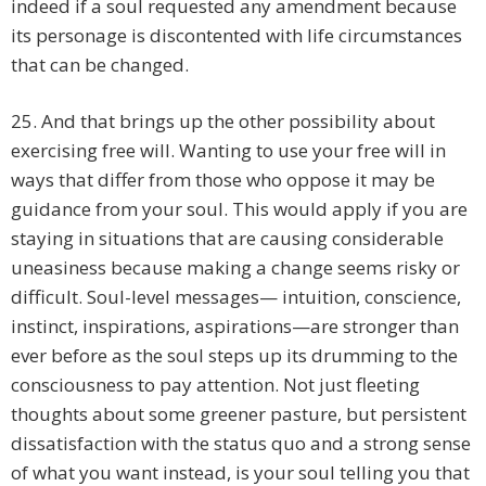
indeed if a soul requested any amendment because
its personage is discontented with life circumstances
that can be changed.
25. And that brings up the other possibility about
exercising free will. Wanting to use your free will in
ways that differ from those who oppose it may be
guidance from your soul. This would apply if you are
staying in situations that are causing considerable
uneasiness because making a change seems risky or
difficult. Soul-level messages— intuition, conscience,
instinct, inspirations, aspirations—are stronger than
ever before as the soul steps up its drumming to the
consciousness to pay attention. Not just fleeting
thoughts about some greener pasture, but persistent
dissatisfaction with the status quo and a strong sense
of what you want instead, is your soul telling you that