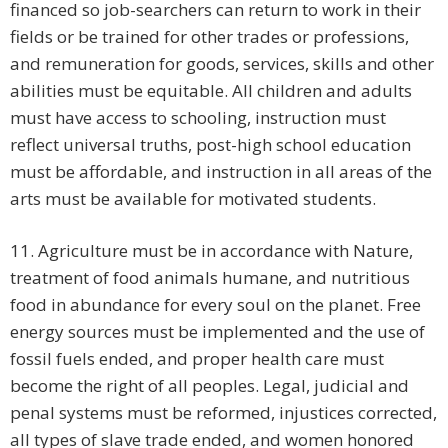
financed so job-searchers can return to work in their
fields or be trained for other trades or professions,
and remuneration for goods, services, skills and other
abilities must be equitable. All children and adults
must have access to schooling, instruction must
reflect universal truths, post-high school education
must be affordable, and instruction in all areas of the
arts must be available for motivated students.
11. Agriculture must be in accordance with Nature,
treatment of food animals humane, and nutritious
food in abundance for every soul on the planet. Free
energy sources must be implemented and the use of
fossil fuels ended, and proper health care must
become the right of all peoples. Legal, judicial and
penal systems must be reformed, injustices corrected,
all types of slave trade ended, and women honored