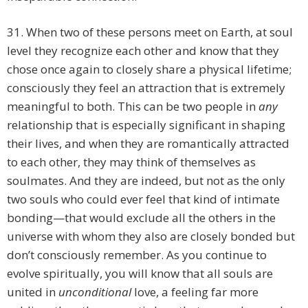
31. When two of these persons meet on Earth, at soul
level they recognize each other and know that they
chose once again to closely share a physical lifetime;
consciously they feel an attraction that is extremely
meaningful to both. This can be two people in
any
relationship that is especially significant in shaping
their lives, and when they are romantically attracted
to each other, they may think of themselves as
soulmates. And they are indeed, but not as the only
two souls who could ever feel that kind of intimate
bonding—that would exclude all the others in the
universe with whom they also are closely bonded but
don’t consciously remember. As you continue to
evolve spiritually, you will know that all souls are
united in
unconditional
love, a feeling far more