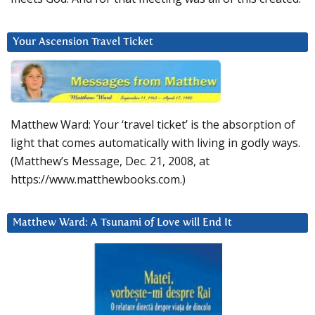
Your Ascension Travel Ticket
Matthew Ward: Your ‘travel ticket’ is the absorption of
light that comes automatically with living in godly ways.
(Matthew’s Message, Dec. 21, 2008, at
https://www.matthewbooks.com.)
Matthew Ward: A Tsunami of Love will End It