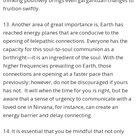
thinking positively brings even gargantuan changes to
fruition swiftly.
13. Another area of great importance is, Earth has
reached energy planes that are conducive to the
opening of telepathic connections. Everyone has the
capacity for this soul-to-soul communion as a
birthright—it is an ingredient of the soul. With the
higher frequencies prevailing on Earth, those
connections are opening at a faster pace than
previously; however, do not be discouraged if yours
has not. It will when the time for you is right, but be
aware that a sense of urgency to communicate with a
loved one in Nirvana, for instance, can create an
energy barrier and delay connecting.
14. It is essential that you be mindful that not only