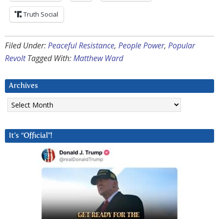
Truth Social
Filed Under:
Peaceful Resistance
,
People Power
,
Popular
Revolt
Tagged With:
Matthew Ward
Archives
Archives
It’s “Official”!