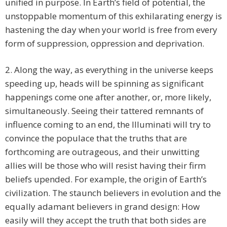
unified in purpose. In Earth’s field of potential, the
unstoppable momentum of this exhilarating energy is
hastening the day when your world is free from every
form of suppression, oppression and deprivation.
2. Along the way, as everything in the universe keeps
speeding up, heads will be spinning as significant
happenings come one after another, or, more likely,
simultaneously. Seeing their tattered remnants of
influence coming to an end, the Illuminati will try to
convince the populace that the truths that are
forthcoming are outrageous, and their unwitting
allies will be those who will resist having their firm
beliefs upended. For example, the origin of Earth’s
civilization. The staunch believers in evolution and the
equally adamant believers in grand design: How
easily will they accept the truth that both sides are