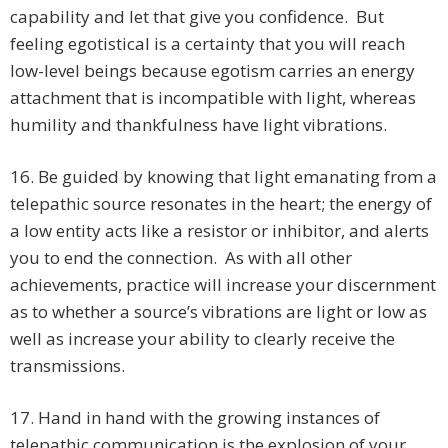
capability and let that give you confidence. But
feeling egotistical is a certainty that you will reach
low-level beings because egotism carries an energy
attachment that is incompatible with light, whereas
humility and thankfulness have light vibrations.
16. Be guided by knowing that light emanating from a
telepathic source resonates in the heart; the energy of
a low entity acts like a resistor or inhibitor, and alerts
you to end the connection. As with all other
achievements, practice will increase your discernment
as to whether a source’s vibrations are light or low as
well as increase your ability to clearly receive the
transmissions.
17. Hand in hand with the growing instances of
telepathic communication is the explosion of your