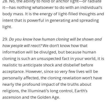
28. No, the ability to hold or anchor light—or radiate
it—has nothing whatsoever to do with an individual’s
body mass. It is the energy of light-filled thoughts and
intent that is powerful in generating and spreading
light.
29.
Do you know how human cloning will be shown and
how people will react?
We don’t know how that
information will be divulged, but because human
cloning is such an unsuspected fact in your world, it is
realistic to anticipate shock and disbelief before
acceptance. However, since so very few lives will be
personally affected, the cloning revelation won’t have
nearly the profound impact of the truths about
religions, the Illuminati’s long control, Earth’s
ascension and the Golden Age.