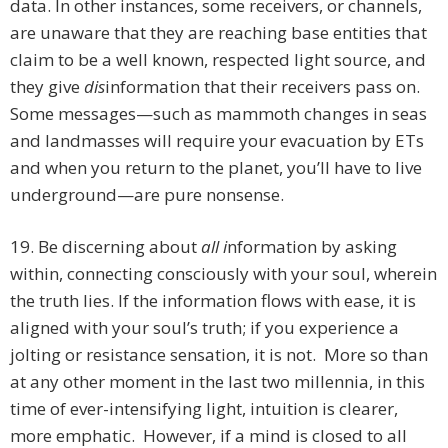
data. In other instances, some receivers, or channels,
are unaware that they are reaching base entities that
claim to be a well known, respected light source, and
they give
dis
information that their receivers pass on.
Some messages—such as mammoth changes in seas
and landmasses will require your evacuation by ETs
and when you return to the planet, you’ll have to live
underground—are pure nonsense.
19. Be discerning about
all i
nformation by asking
within, connecting consciously with your soul, wherein
the truth lies. If the information flows with ease, it is
aligned with your soul’s truth; if you experience a
jolting or resistance sensation, it is not. More so than
at any other moment in the last two millennia, in this
time of ever-intensifying light, intuition is clearer,
more emphatic. However, if a mind is closed to all