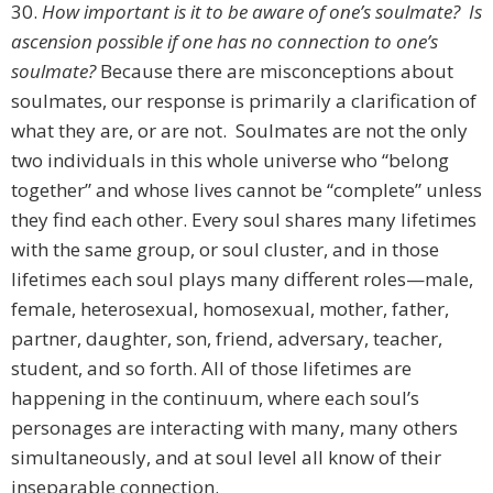
30.
How important is it to be aware of one’s soulmate? Is
ascension possible if one has no connection to one’s
soulmate?
Because there are misconceptions about
soulmates, our response is primarily a clarification of
what they are, or are not. Soulmates are not the only
two individuals in this whole universe who “belong
together” and whose lives cannot be “complete” unless
they find each other. Every soul shares many lifetimes
with the same group, or soul cluster, and in those
lifetimes each soul plays many different roles—male,
female, heterosexual, homosexual, mother, father,
partner, daughter, son, friend, adversary, teacher,
student, and so forth. All of those lifetimes are
happening in the continuum, where each soul’s
personages are interacting with many, many others
simultaneously, and at soul level all know of their
inseparable connection.