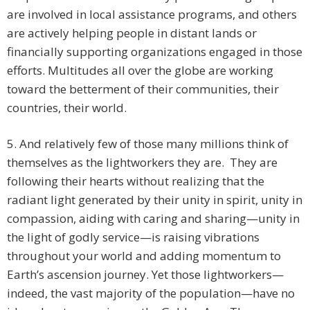
are involved in local assistance programs, and others
are actively helping people in distant lands or
financially supporting organizations engaged in those
efforts. Multitudes all over the globe are working
toward the betterment of their communities, their
countries, their world.
5. And relatively few of those many millions think of
themselves as the lightworkers they are. They are
following their hearts without realizing that the
radiant light generated by their unity in spirit, unity in
compassion, aiding with caring and sharing—unity in
the light of godly service—is raising vibrations
throughout your world and adding momentum to
Earth’s ascension journey. Yet those lightworkers—
indeed, the vast majority of the population—have no