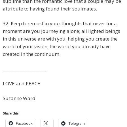
sublime than the romantic love that a couple may be
attribute to having found their soulmates.
32. Keep foremost in your thoughts that never for a
moment are you journeying alone; all lighted beings
in this universe are with you, helping you create the
world of your vision, the world you already have
created in the continuum.
______________________
LOVE and PEACE
Suzanne Ward
Share this:
Facebook
Telegram