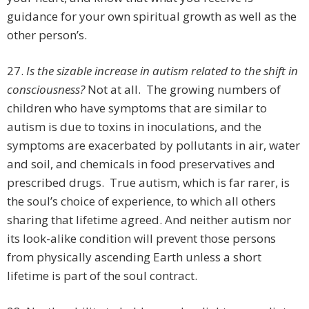
guidance for your own spiritual growth as well as the
other person’s.
27.
Is the sizable increase in autism related to the shift in
consciousness?
Not at all. The growing numbers of
children who have symptoms that are similar to
autism is due to toxins in inoculations, and the
symptoms are exacerbated by pollutants in air, water
and soil, and chemicals in food preservatives and
prescribed drugs. True autism, which is far rarer, is
the soul’s choice of experience, to which all others
sharing that lifetime agreed. And neither autism nor
its look-alike condition will prevent those persons
from physically ascending Earth unless a short
lifetime is part of the soul contract.