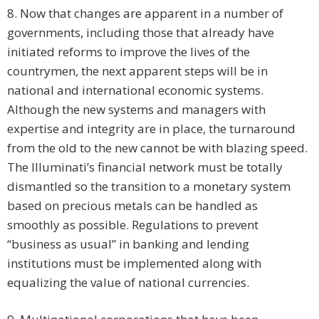
8. Now that changes are apparent in a number of
governments, including those that already have
initiated reforms to improve the lives of the
countrymen, the next apparent steps will be in
national and international economic systems.
Although the new systems and managers with
expertise and integrity are in place, the turnaround
from the old to the new cannot be with blazing speed.
The Illuminati’s financial network must be totally
dismantled so the transition to a monetary system
based on precious metals can be handled as
smoothly as possible. Regulations to prevent
“business as usual” in banking and lending
institutions must be implemented along with
equalizing the value of national currencies.