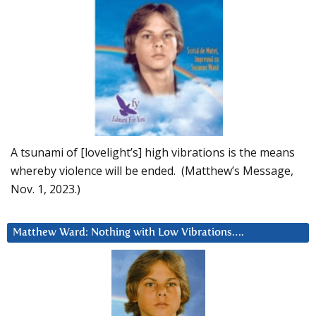
A tsunami of [lovelight’s] high vibrations is the means
whereby violence will be ended. (Matthew’s Message,
Nov. 1, 2023.)
Matthew Ward: Nothing with Low Vibrations….