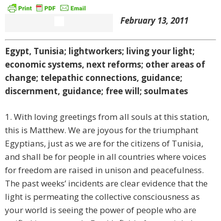
February 13, 2011
Egypt, Tunisia; lightworkers; living your light;
economic systems, next reforms; other areas of
change; telepathic connections, guidance;
discernment, guidance; free will; soulmates
1. With loving greetings from all souls at this station,
this is Matthew. We are joyous for the triumphant
Egyptians, just as we are for the citizens of Tunisia,
and shall be for people in all countries where voices
for freedom are raised in unison and peacefulness.
The past weeks’ incidents are clear evidence that the
light is permeating the collective consciousness as
your world is seeing the power of people who are