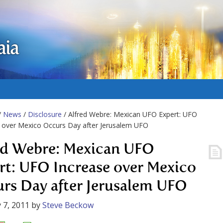
aia
/
News
/
Disclosure
/ Alfred Webre: Mexican UFO Expert: UFO
 over Mexico Occurs Day after Jerusalem UFO
ed Webre: Mexican UFO
rt: UFO Increase over Mexico
rs Day after Jerusalem UFO
 7, 2011
by
Steve Beckow