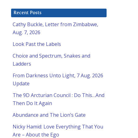
O
Recent Posts
Cathy Buckle, Letter from Zimbabwe,
Aug. 7, 2026
Look Past the Labels
Choice and Spectrum, Snakes and
Ladders
From Darkness Unto Light, 7 Aug. 2026
Update
The 9D Arcturian Council : Do This…And
Then Do It Again
Abundance and The Lion’s Gate
Nicky Hamid: Love Everything That You
Are – About the Ego