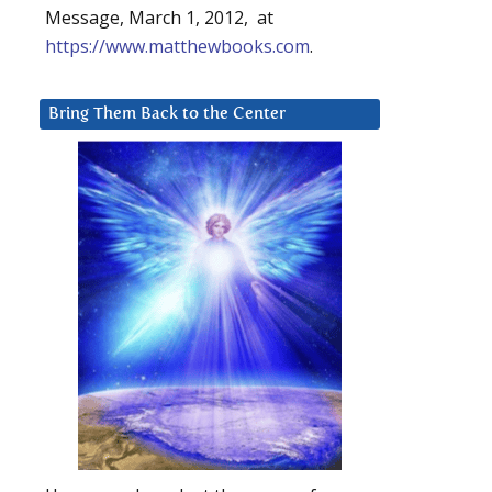
Message, March 1, 2012, at
https://www.matthewbooks.com
.
Bring Them Back to the Center