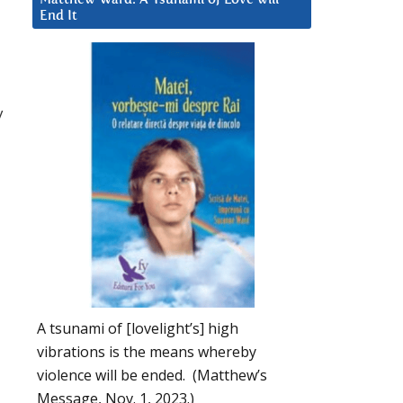
End It
y
A tsunami of [lovelight’s] high
vibrations is the means whereby
violence will be ended. (Matthew’s
Message, Nov. 1, 2023.)