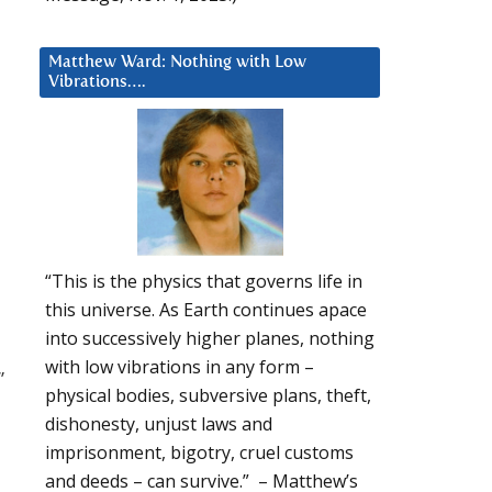
Matthew Ward: Nothing with Low
Vibrations….
“This is the physics that governs life in
this universe. As Earth continues apace
into successively higher planes, nothing
with low vibrations in any form –
”
physical bodies, subversive plans, theft,
dishonesty, unjust laws and
imprisonment, bigotry, cruel customs
and deeds – can survive.” – Matthew’s