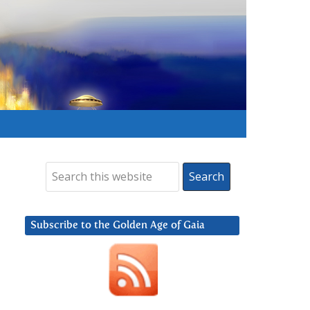
Subscribe to the Golden Age of Gaia