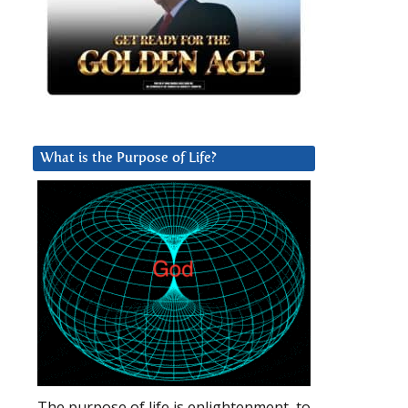
What is the Purpose of Life?
The purpose of life is enlightenment, to