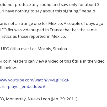
t did not produce any sound and saw only for about 3
 “I have nothing to say about this sighting,” he said.
se is not a strange one for Mexico. A couple of days ago
UFO fleet was videotaped in France that has the same
ristics as those reported in Mexico.”
 UFO flotilla over Los Mochis, Sinaloa
.com readers can view a video of this flotilla in the video
RL below:
/www.youtube.com/watch?v=vLgPjCqI-
ture=player_embedded#
O, Monterrey, Nuevo Leon (Jan. 29, 2011)