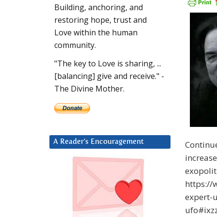
Building, anchoring, and
restoring hope, trust and
Love within the human
community.
"The key to Love is sharing, ...
[balancing] give and receive." -
The Divine Mother.
A Reader’s Encouragement
Continu
increase
exopoli
https:/
expert-
ufo#ixz