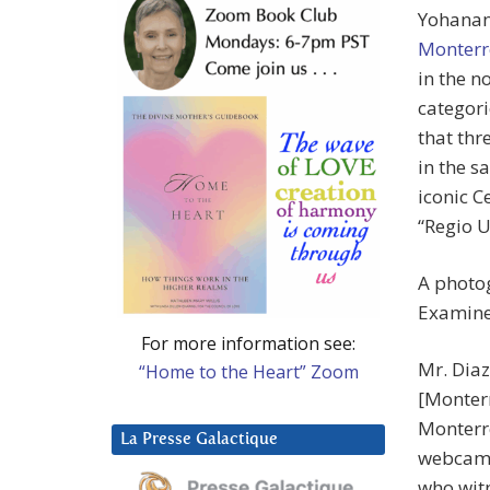
Yohanan 
Monterr
in the n
categori
that thr
in the s
iconic C
“Regio 
A photog
Examine
For more information see:
Mr. Diaz
“Home to the Heart” Zoom
[Monter
Monterre
La Presse Galactique
webcam 
who witn