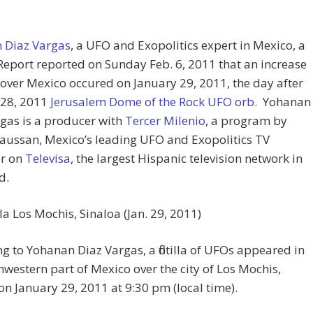
 Diaz Vargas
, a UFO and Exopolitics expert in Mexico, a
Report reported on Sunday Feb. 6, 2011 that an increase
over Mexico occured on January 29, 2011, the day after
 28, 2011
Jerusalem Dome of the Rock UFO orb
. Yohanan
gas is a producer with
Tercer Milenio
, a program by
aussan, Mexico’s leading UFO and Exopolitics TV
r on
Televisa
, the largest Hispanic television network in
d.
illa Los Mochis, Sinaloa (Jan. 29, 2011)
g to Yohanan Diaz Vargas, a flotilla of UFOs appeared in
hwestern part of Mexico over the city of Los Mochis,
on January 29, 2011 at 9:30 pm (local time).