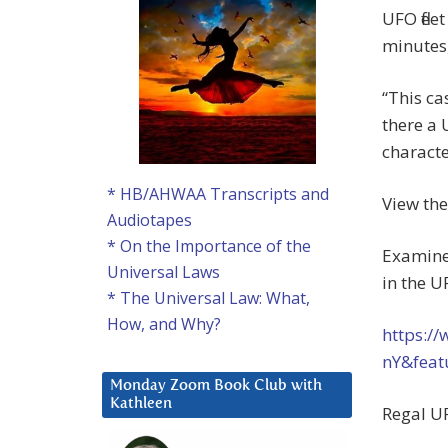
UFO flee
minutes,
“This ca
there a 
characte
* HB/AHWAA Transcripts and
View the
Audiotapes
* On the Importance of the
Examiner
Universal Laws
in the U
* The Universal Law: What,
How, and Why?
https:/
nY&fea
Monday Zoom Book Club with
Kathleen
Regal UF