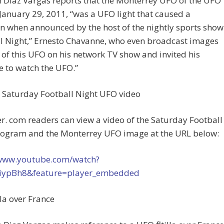
 Diaz Vargas reports that the Monterrey UFO of the UFO
January 29, 2011, “was a UFO light that caused a
n when announced by the host of the nightly sports show
l Night,” Ernesto Chavanne, who even broadcast images
 of this UFO on his network TV show and invited his
 to watch the UFO.”
e Saturday Football Night UFO video
. com readers can view a video of the Saturday Football
rogram and the Monterrey UFO image at the URL below:
/www.youtube.com/watch?
iypBh8&feature=player_embedded
lla over France