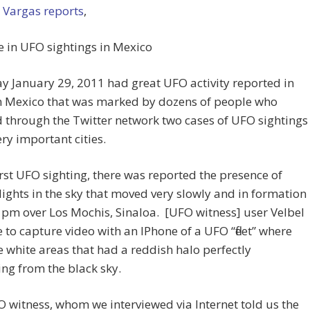
 Vargas reports
,
e in UFO sightings in Mexico
y January 29, 2011 had great UFO activity reported in
n Mexico that was marked by dozens of people who
 through the Twitter network two cases of UFO sightings
ery important cities.
first UFO sighting, there was reported the presence of
lights in the sky that moved very slowly and in formation
 pm over Los Mochis, Sinaloa. [UFO witness] user Velbel
 to capture video with an IPhone of a UFO “fleet” where
e white areas that had a reddish halo perfectly
ng from the black sky.
 witness, whom we interviewed via Internet told us the