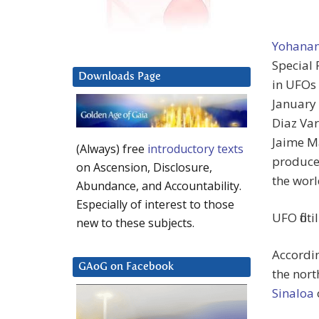
Yohanan
Special 
Downloads Page
in UFOs 
January
Diaz Var
Jaime M
(Always) free
introductory texts
produce
on Ascension, Disclosure,
the worl
Abundance, and Accountability.
Especially of interest to those
UFO flot
new to these subjects.
Accordin
GAoG on Facebook
the nort
Sinaloa