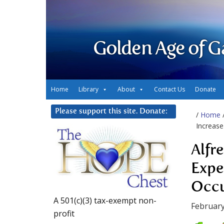
Golden Age of G
Home
Library
About
Contact Us
Donate
Please support this site. Donate:
/
Home
Increase
Alfr
Expe
Occu
A 501(c)(3) tax-exempt non-
February
profit