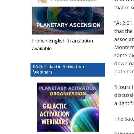
that in 
“At 2:01
that the
associat
French-English Translation
Monterre
available
some pic
downloa
PAO: Galactic Activation
patience
Webinars
“Hours l
discussi
a light 
The Sat