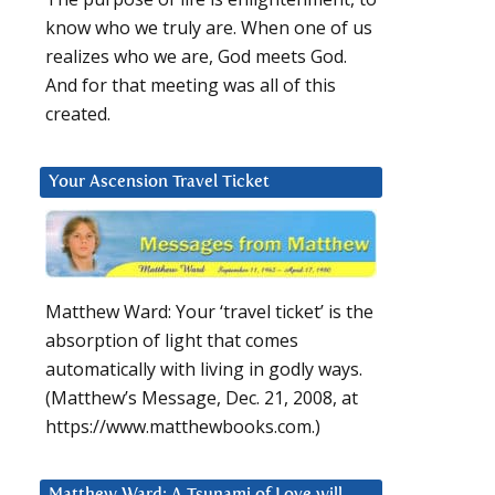
know who we truly are. When one of us
realizes who we are, God meets God.
And for that meeting was all of this
created.
Your Ascension Travel Ticket
Matthew Ward: Your ‘travel ticket’ is the
absorption of light that comes
automatically with living in godly ways.
(Matthew’s Message, Dec. 21, 2008, at
https://www.matthewbooks.com.)
Matthew Ward: A Tsunami of Love will