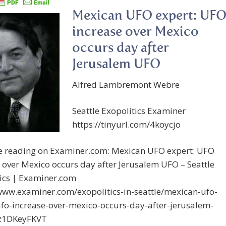
Mexican UFO expert: UF
increase over Mexico
occurs day after
Jerusalem UFO
Alfred Lambremont Webre
Seattle Exopolitics Examiner
https://tinyurl.com/4koycjo
e reading on Examiner.com: Mexican UFO expert: UFO
 over Mexico occurs day after Jerusalem UFO – Seattle
tics | Examiner.com
/www.examiner.com/exopolitics-in-seattle/mexican-ufo-
ufo-increase-over-mexico-occurs-day-after-jerusalem-
z1DKeyFKVT