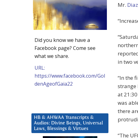
Mr.
Diaz
“Increas
“Saturda
Did you know we have a
norther
Facebook page? Come see
reported
what we share.
in two v
URL:
https://www.facebook.com/Gol
“In the 
denAgeofGaia22
strange 
at 21:30
was able
there ar
HB & AHWAA Transcripts &
protrudi
Audios: Divine Beings, Universal
Laws, Blessings & Virtues
“The UFO