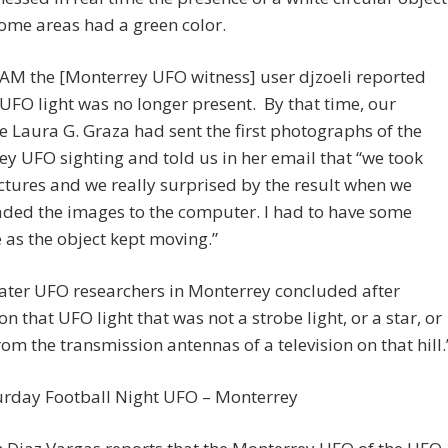
some areas had a green color.
 AM the [Monterrey UFO witness] user djzoeli reported
 UFO light was no longer present. By that time, our
e Laura G. Graza had sent the first photographs of the
y UFO sighting and told us in her email that “we took
tures and we really surprised by the result when we
ded the images to the computer. I had to have some
 as the object kept moving.”
ater UFO researchers in Monterrey concluded after
on that UFO light that was not a strobe light, or a star, or
from the transmission antennas of a television on that hill.
urday Football Night UFO – Monterrey