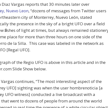
Diaz Vargas reports that 30 minutes later over
ey, Nuevo Leon
, “dozens of messages from Twitter users
ortheastern city of Monterrey, Nuevo León, stated
cally the presence in the sky of a bright UFO over a field
ew flashes of light at times, but always remained stationer
ame place for more than three hours on one side of the
erro de la Silla. This case was labeled in the network as
UFO [Regal UFO].
raph of the Regio UFO is above in this article and in the
r.com Slide Show below.
 Vargas continues, “The most interesting aspect of the
rey UFO] sighting was when the user hombrenoticia [a
y UFO witness] conducted a live broadcast with a
that went to dozens of people from around the world
essed in real time the presence of a white circular object