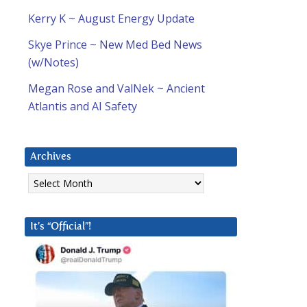
Kerry K ~ August Energy Update
Skye Prince ~ New Med Bed News
(w/Notes)
Megan Rose and ValNek ~ Ancient
Atlantis and AI Safety
Archives
Archives
It’s “Official”!