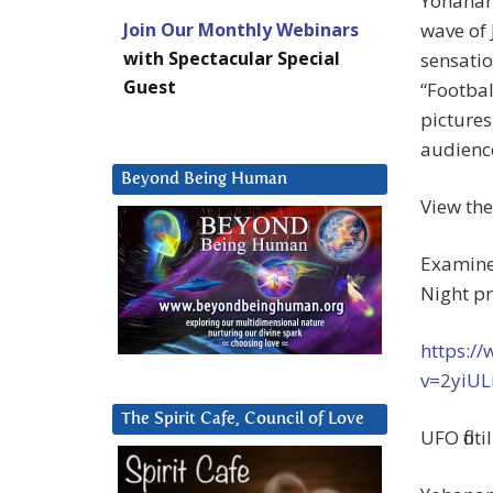
Yohanan
Join Our Monthly Webinars
wave of 
with Spectacular Special
sensatio
Guest
“Footbal
pictures
audience
Beyond Being Human
View th
Examiner
Night p
https:/
v=2yiUL
The Spirit Cafe, Council of Love
UFO floti