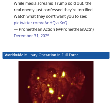
While media screams Trump sold out, the
real enemy just confessed they’re terrified.
Watch what they don’t want you to see:
pic.twitter.com/eAoHQvzKeQ
— Promethean Action (@PrometheanActn)
December 31, 2025
Worldwide Military Operation in Full Force