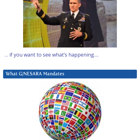
… if you want to see what’s happening….
What G/NESARA Mandates