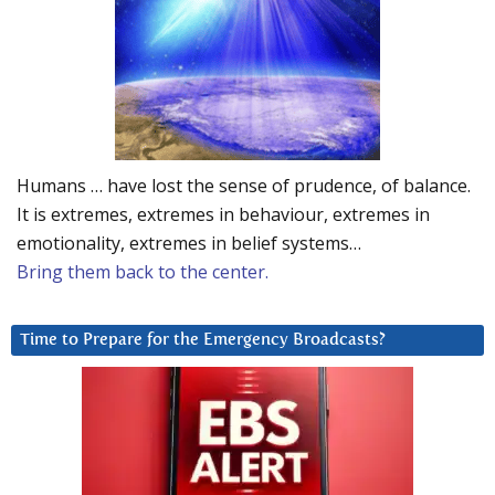
Humans … have lost the sense of prudence, of balance.
It is extremes, extremes in behaviour, extremes in
emotionality, extremes in belief systems…
Bring them back to the center.
Time to Prepare for the Emergency Broadcasts?