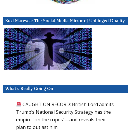
Suzi Maresca: The Social Media Mirror of Unhinged Duality
What’s Really Going On
CAUGHT ON RECORD: British Lord admits
Trump’s National Security Strategy has the
empire “on the ropes”—and reveals their
plan to outlast him.