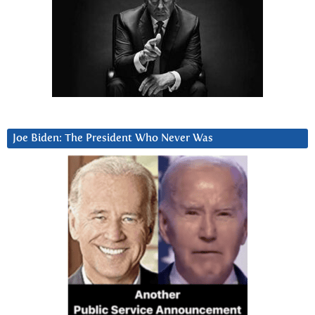
Joe Biden: The President Who Never Was