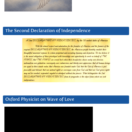
The Second Declaration of Independence
Oxford Physicist on Wave of Love