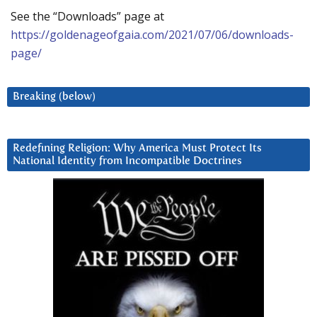
See the “Downloads” page at
https://goldenageofgaia.com/2021/07/06/downloads-
page/
Breaking (below)
Redefining Religion: Why America Must Protect Its
National Identity from Incompatible Doctrines