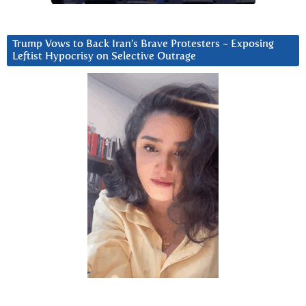
Trump Vows to Back Iran’s Brave Protesters ~ Exposing
Leftist Hypocrisy on Selective Outrage