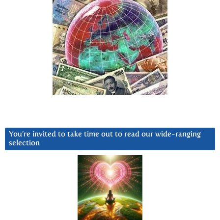
You’re invited to take time out to read our wide-ranging
selection