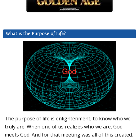
What is the Purpose of Life?
The purpose of life is enlightenment, to know who we
truly are. When one of us realizes who we are, God
meets God. And for that meeting was all of this created.