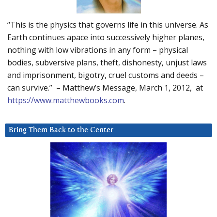
“This is the physics that governs life in this universe. As
Earth continues apace into successively higher planes,
nothing with low vibrations in any form – physical
bodies, subversive plans, theft, dishonesty, unjust laws
and imprisonment, bigotry, cruel customs and deeds –
can survive.” – Matthew’s Message, March 1, 2012, at
https://www.matthewbooks.com
.
Bring Them Back to the Center