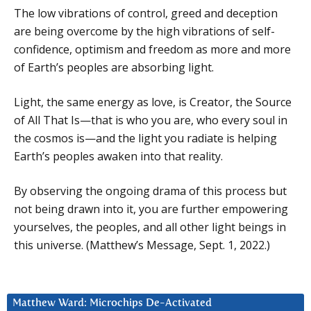
The low vibrations of control, greed and deception
are being overcome by the high vibrations of self-
confidence, optimism and freedom as more and more
of Earth’s peoples are absorbing light.
Light, the same energy as love, is Creator, the Source
of All That Is—that is who you are, who every soul in
the cosmos is—and the light you radiate is helping
Earth’s peoples awaken into that reality.
By observing the ongoing drama of this process but
not being drawn into it, you are further empowering
yourselves, the peoples, and all other light beings in
this universe. (Matthew’s Message, Sept. 1, 2022.)
Matthew Ward: Microchips De-Activated