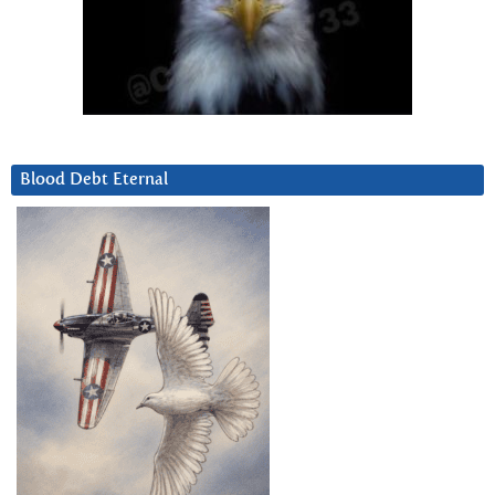
Blood Debt Eternal