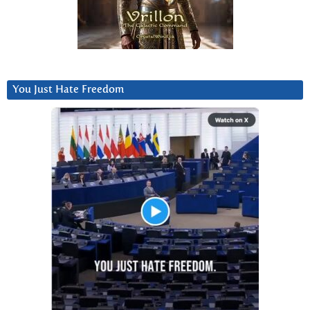
You Just Hate Freedom