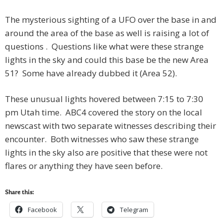
The mysterious sighting of a UFO over the base in and
around the area of the base as well is raising a lot of
questions . Questions like what were these strange
lights in the sky and could this base be the new Area
51? Some have already dubbed it (Area 52).
These unusual lights hovered between 7:15 to 7:30
pm Utah time. ABC4 covered the story on the local
newscast with two separate witnesses describing their
encounter. Both witnesses who saw these strange
lights in the sky also are positive that these were not
flares or anything they have seen before.
Share this:
Facebook
Telegram