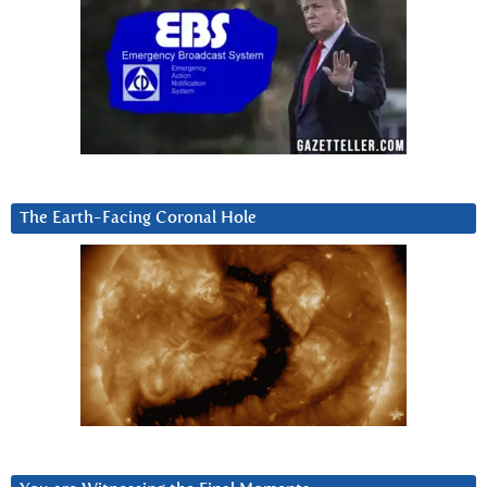
The Earth-Facing Coronal Hole