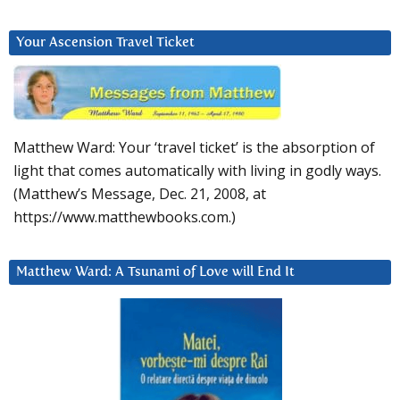
Your Ascension Travel Ticket
Matthew Ward: Your ‘travel ticket’ is the absorption of
light that comes automatically with living in godly ways.
(Matthew’s Message, Dec. 21, 2008, at
https://www.matthewbooks.com.)
Matthew Ward: A Tsunami of Love will End It