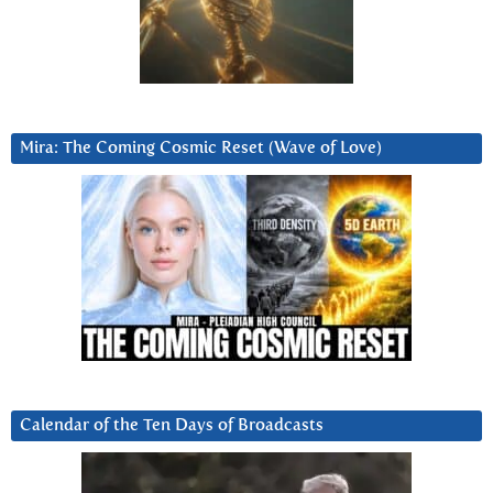
Mira: The Coming Cosmic Reset (Wave of Love)
Calendar of the Ten Days of Broadcasts