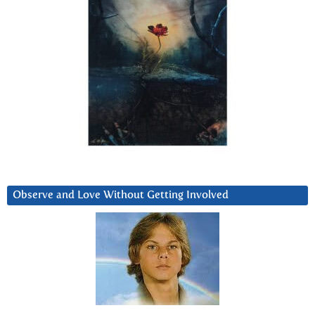
Observe and Love Without Getting Involved