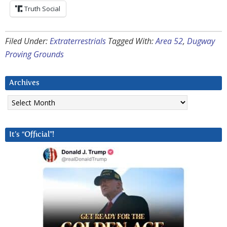
Truth Social
Filed Under:
Extraterrestrials
Tagged With:
Area 52
,
Dugway
Proving Grounds
Archives
Archives
It’s “Official”!