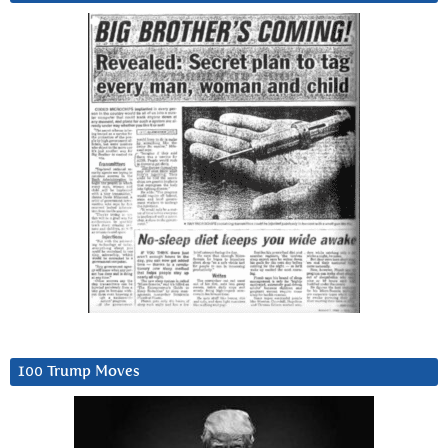
100 Trump Moves