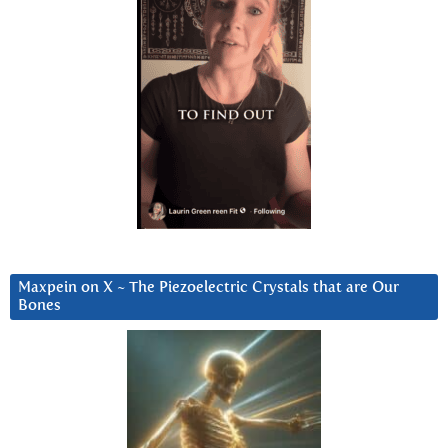
Maxpein on X ~ The Piezoelectric Crystals that are Our
Bones