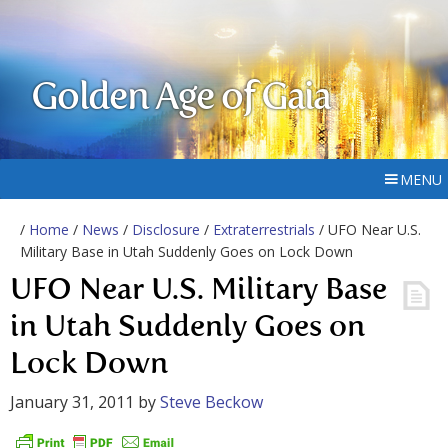
Golden Age of Gaia
MENU
/
Home
/
News
/
Disclosure
/
Extraterrestrials
/ UFO Near U.S.
Military Base in Utah Suddenly Goes on Lock Down
UFO Near U.S. Military Base
in Utah Suddenly Goes on
Lock Down
January 31, 2011
by
Steve Beckow