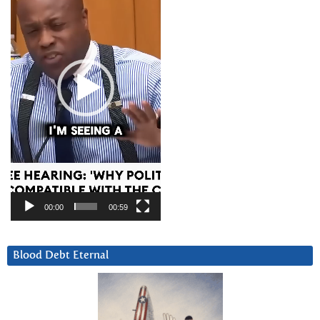
00:00
00:59
Blood Debt Eternal