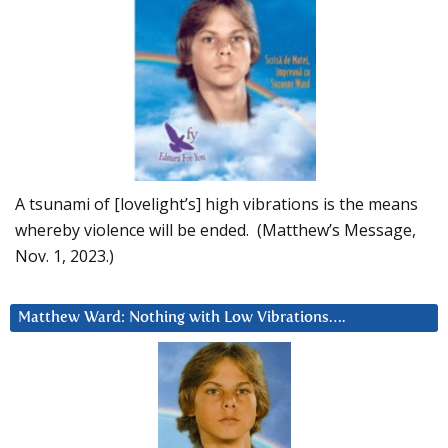
A tsunami of [lovelight’s] high vibrations is the means
whereby violence will be ended. (Matthew’s Message,
Nov. 1, 2023.)
Matthew Ward: Nothing with Low Vibrations….