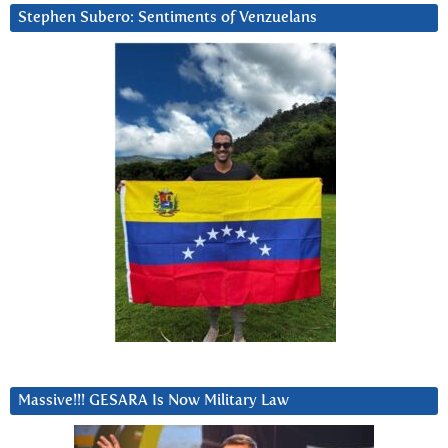
Stephen Subero: Sentiments of Venzuelans
Massive!!! GESARA Is Now Military Law