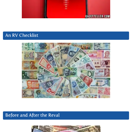
An RV Checklist
Before and After the Reval