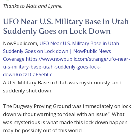
Thanks to Matt and Lynne.
UFO Near U.S. Military Base in Utah
Suddenly Goes on Lock Down
NowPublic.com,
UFO Near U.S. Military Base in Utah
Suddenly Goes on Lock down | NowPublic News
Coverage
https://www.nowpublic.com/strange/ufo-near-
u-s-military-base-utah-suddenly-goes-lock-
down#ixzz1CaP5ehCc
A U.S. Military Base in Utah was mysteriously and
suddenly shut down.
The Dugway Proving Ground was immediately on lock
down without warning to “deal with an issue” What
was mysterious is what made this lock down happen
may be possibly out of this world .