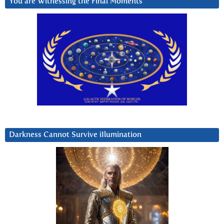
You are Witnessing the Final Moments
Darkness Cannot Survive iIlumination