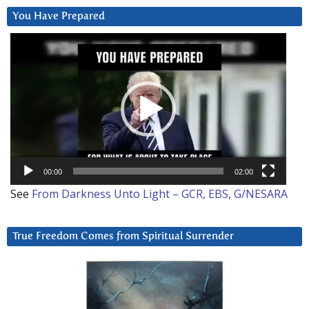
You Have Prepared
Video
Player
00:00
02:00
See
From Darkness Unto Light – GCR, EBS, G/NESARA
True Freedom Comes from Spiritual Surrender