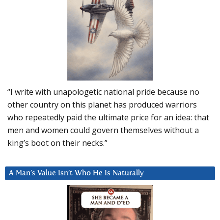
“I write with unapologetic national pride because no
other country on this planet has produced warriors
who repeatedly paid the ultimate price for an idea: that
men and women could govern themselves without a
king’s boot on their necks.”
A Man’s Value Isn’t Who He Is Naturally