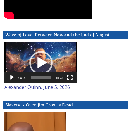
Wave of Love: Between Now and the End of August
Video
Player
00:00
15:31
Alexander Quinn, June 5, 2026
Slavery is Over. Jim Crow is Dead
Video
Player