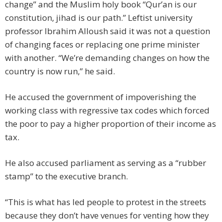
change” and the Muslim holy book “Qur’an is our
constitution, jihad is our path.” Leftist university
professor Ibrahim Alloush said it was not a question
of changing faces or replacing one prime minister
with another. “We’re demanding changes on how the
country is now run,” he said.
He accused the government of impoverishing the
working class with regressive tax codes which forced
the poor to pay a higher proportion of their income as
tax.
He also accused parliament as serving as a “rubber
stamp” to the executive branch.
“This is what has led people to protest in the streets
because they don’t have venues for venting how they