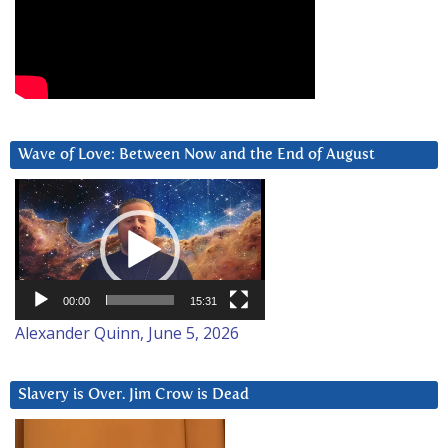
Wave of Love: Between Now and the End of August
Video
Player
00:00
15:31
Alexander Quinn, June 5, 2026
Slavery is Over. Jim Crow is Dead
Video