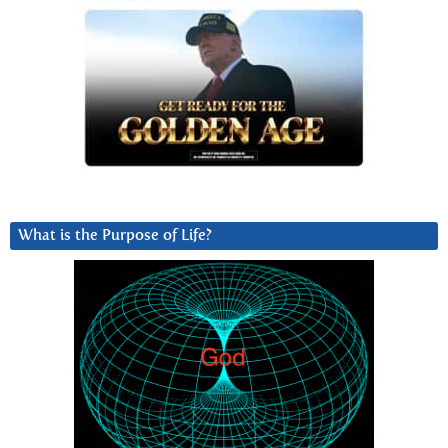
What is the Purpose of Life?