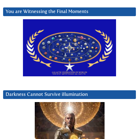
You are Witnessing the Final Moments
Darkness Cannot Survive iIlumination