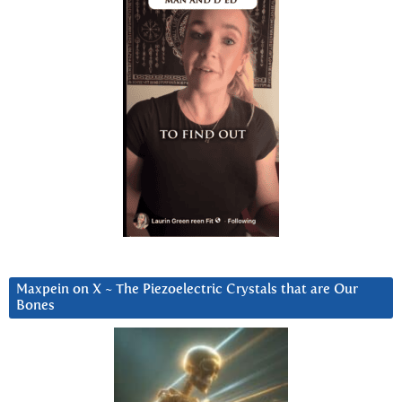
Maxpein on X ~ The Piezoelectric Crystals that are Our
Bones