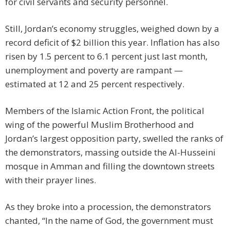
for civil servants and security personnel.
Still, Jordan’s economy struggles, weighed down by a
record deficit of $2 billion this year. Inflation has also
risen by 1.5 percent to 6.1 percent just last month,
unemployment and poverty are rampant —
estimated at 12 and 25 percent respectively.
Members of the Islamic Action Front, the political
wing of the powerful Muslim Brotherhood and
Jordan’s largest opposition party, swelled the ranks of
the demonstrators, massing outside the Al-Husseini
mosque in Amman and filling the downtown streets
with their prayer lines.
As they broke into a procession, the demonstrators
chanted, “In the name of God, the government must