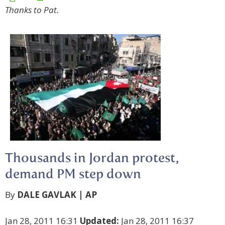
Thanks to Pat.
Thousands in Jordan protest,
demand PM step down
By
DALE GAVLAK | AP
Jan 28, 2011 16:31
Updated:
Jan 28, 2011 16:37