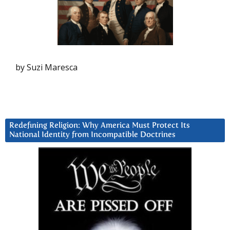
by Suzi Maresca
Redefining Religion: Why America Must Protect Its
National Identity from Incompatible Doctrines