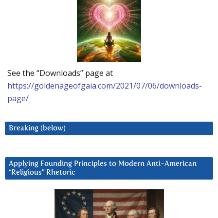
See the “Downloads” page at
https://goldenageofgaia.com/2021/07/06/downloads-
page/
Breaking (below)
Applying Founding Principles to Modern Anti-American
“Religious” Rhetoric