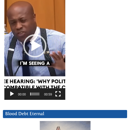
Player
00:00
00:59
Blood Debt Eternal