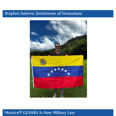
Stephen Subero: Sentiments of Venzuelans
Massive!!! GESARA Is Now Military Law