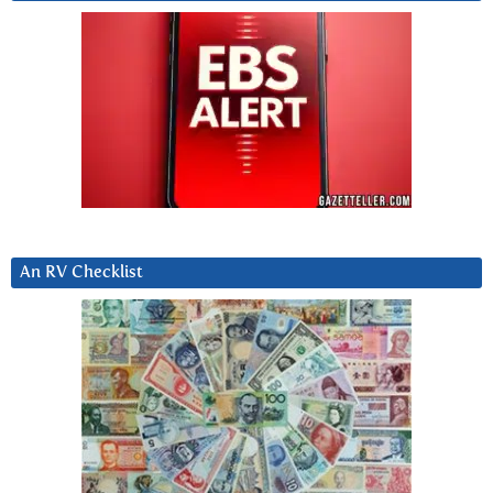
An RV Checklist