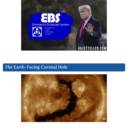
The Earth-Facing Coronal Hole