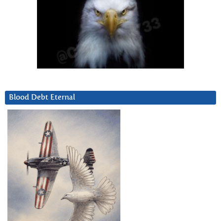
Blood Debt Eternal