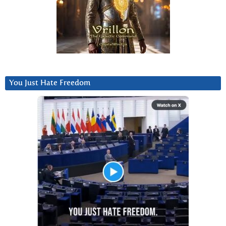
You Just Hate Freedom