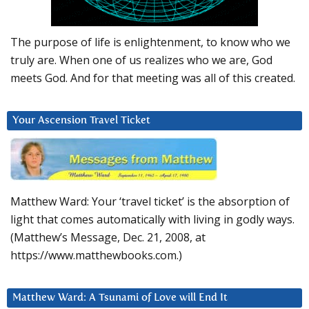
The purpose of life is enlightenment, to know who we
truly are. When one of us realizes who we are, God
meets God. And for that meeting was all of this created.
Your Ascension Travel Ticket
Matthew Ward: Your ‘travel ticket’ is the absorption of
light that comes automatically with living in godly ways.
(Matthew’s Message, Dec. 21, 2008, at
https://www.matthewbooks.com.)
Matthew Ward: A Tsunami of Love will End It