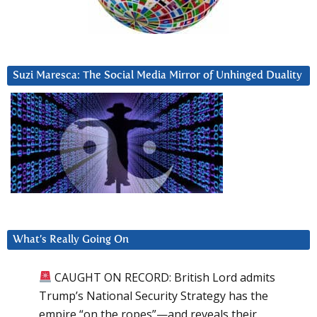
Suzi Maresca: The Social Media Mirror of Unhinged Duality
What’s Really Going On
CAUGHT ON RECORD: British Lord admits
Trump’s National Security Strategy has the
empire “on the ropes”—and reveals their