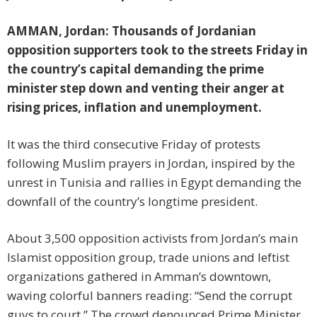
AMMAN, Jordan: Thousands of Jordanian
opposition supporters took to the streets Friday in
the country’s capital demanding the prime
minister step down and venting their anger at
rising prices, inflation and unemployment.
It was the third consecutive Friday of protests
following Muslim prayers in Jordan, inspired by the
unrest in Tunisia and rallies in Egypt demanding the
downfall of the country’s longtime president.
About 3,500 opposition activists from Jordan’s main
Islamist opposition group, trade unions and leftist
organizations gathered in Amman’s downtown,
waving colorful banners reading: “Send the corrupt
guys to court.” The crowd denounced Prime Minister