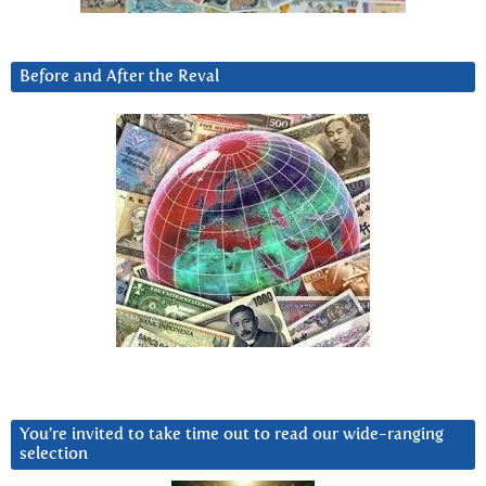
Before and After the Reval
You’re invited to take time out to read our wide-ranging
selection