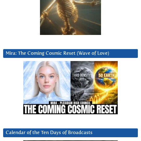
Mira: The Coming Cosmic Reset (Wave of Love)
Calendar of the Ten Days of Broadcasts