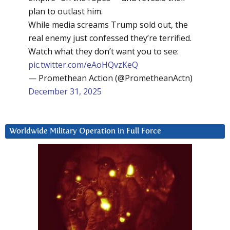
plan to outlast him.
While media screams Trump sold out, the
real enemy just confessed they’re terrified.
Watch what they don’t want you to see:
pic.twitter.com/eAoHQvzKeQ
— Promethean Action (@PrometheanActn)
December 31, 2025
Worldwide Military Operation in Full Force