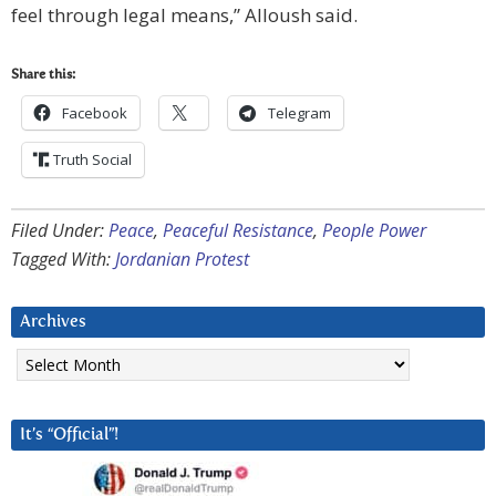
feel through legal means,” Alloush said.
Share this:
Facebook
Telegram
Truth Social
Filed Under:
Peace
,
Peaceful Resistance
,
People Power
Tagged With:
Jordanian Protest
Archives
Archives
It’s “Official”!