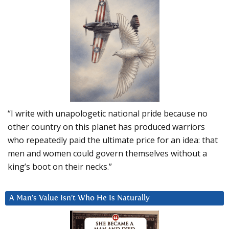
“I write with unapologetic national pride because no
other country on this planet has produced warriors
who repeatedly paid the ultimate price for an idea: that
men and women could govern themselves without a
king’s boot on their necks.”
A Man’s Value Isn’t Who He Is Naturally