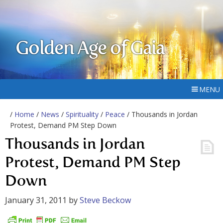
Golden Age of Gaia
MENU
/
Home
/
News
/
Spirituality
/
Peace
/ Thousands in Jordan
Protest, Demand PM Step Down
Thousands in Jordan
Protest, Demand PM Step
Down
January 31, 2011
by
Steve Beckow