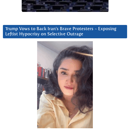
Trump Vows to Back Iran’s Brave Protesters ~ Exposing
Leftist Hypocrisy on Selective Outrage