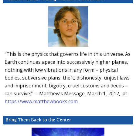
“This is the physics that governs life in this universe. As
Earth continues apace into successively higher planes,
nothing with low vibrations in any form – physical
bodies, subversive plans, theft, dishonesty, unjust laws
and imprisonment, bigotry, cruel customs and deeds –
can survive.” – Matthew’s Message, March 1, 2012, at
https://www.matthewbooks.com
.
Bring Them Back to the Center