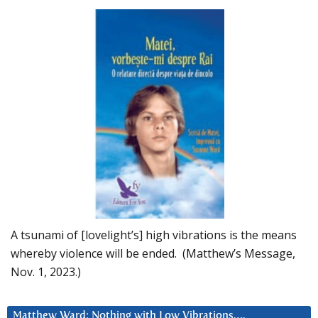
A tsunami of [lovelight’s] high vibrations is the means
whereby violence will be ended. (Matthew’s Message,
Nov. 1, 2023.)
Matthew Ward: Nothing with Low Vibrations….