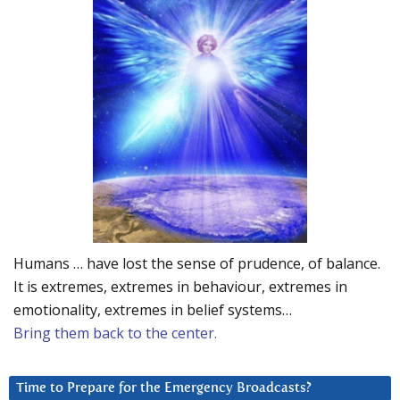
Humans … have lost the sense of prudence, of balance.
It is extremes, extremes in behaviour, extremes in
emotionality, extremes in belief systems…
Bring them back to the center.
Time to Prepare for the Emergency Broadcasts?