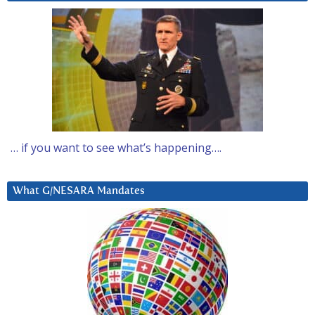
… if you want to see what’s happening….
What G/NESARA Mandates