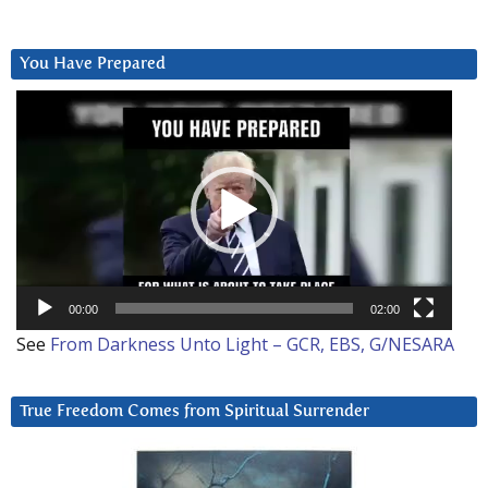
You Have Prepared
Video
Player
00:00
02:00
See
From Darkness Unto Light – GCR, EBS, G/NESARA
True Freedom Comes from Spiritual Surrender