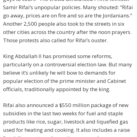
Samir Rifai’s unpopular policies. Many shouted: “Rifai
go away, prices are on fire and so are the Jordanians.”
Another 2,500 people also took to the streets in six
other cities across the country after the noon prayers.
Those protests also called for Rifai’s ouster.
King Abdallah II has promised some reforms,
particularly on a controversial election law. But many
believe it’s unlikely he will bow to demands for
popular election of the prime minister and Cabinet
officials, traditionally appointed by the king.
Rifai also announced a $550 million package of new
subsidies in the last two weeks for fuel and staple
products like rice, sugar, livestock and liquefied gas
used for heating and cooking. It also includes a raise