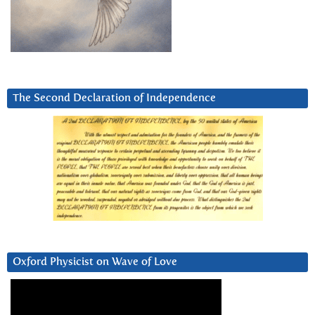
The Second Declaration of Independence
Oxford Physicist on Wave of Love