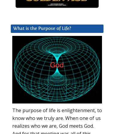
What is the Purpose of Life?
The purpose of life is enlightenment, to
know who we truly are. When one of us
realizes who we are, God meets God.
And for that meeting was all of this