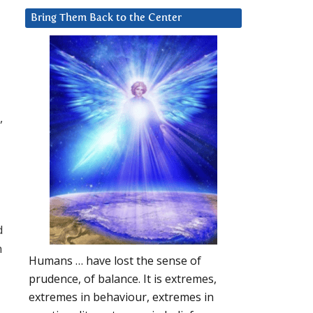
Bring Them Back to the Center
,
d
h
Humans … have lost the sense of
prudence, of balance. It is extremes,
extremes in behaviour, extremes in