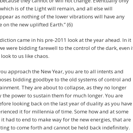
 because they cannot or will not change. Eventually only
 which is of the Light will remain, and all else will
ppear as nothing of the lower vibrations will have any
e on the new uplifted Earth.” (6)
diction came in his pre-2011 look at the year ahead. In it
we were bidding farewell to the control of the dark, even i
 look to us like chaos.
you approach the New Year, you are to all intents and
oses bidding goodbye to the old systems of control and
ainment. They are about to collapse, as they no longer
y the power to sustain them for much longer. You are
efore looking back on the last year of duality as you have
rienced it for millennia of time. Some how and at some
 it had to end to make way for the new energies, that are
ting to come forth and cannot be held back indefinitely.