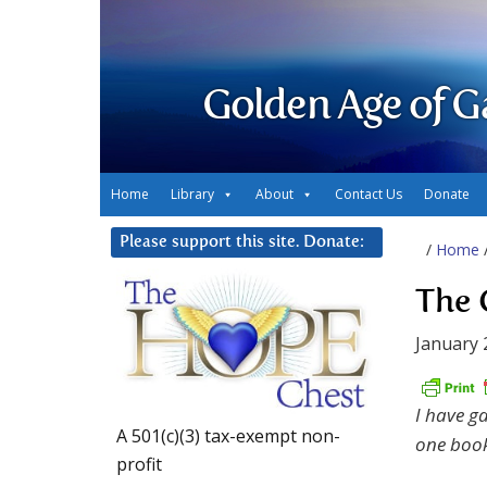
Golden Age of G
Home
Library
About
Contact Us
Donate
Please support this site. Donate:
/
Home
The 
January 
I have g
A 501(c)(3) tax-exempt non-
one book
profit