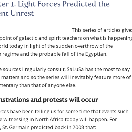
er 1. Light Forces Predicted the
nt Unrest
This series of articles give
point of galactic and spirit teachers on what is happenin
orld today in light of the sudden overthrow of the
 regime and the probable fall of the Egyptian.
he sources I regularly consult, SaLuSa has the most to say
 matters and so the series will inevitably feature more of
entary than that of anyone else.
trations and protests will occur
ces have been telling us for some time that events such
e witnessing in North Africa today will happen. For
, St. Germain predicted back in 2008 that: