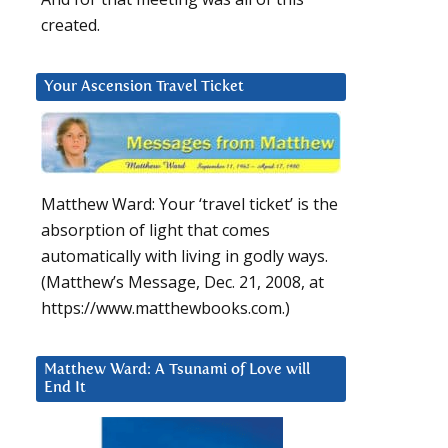
created.
Your Ascension Travel Ticket
Matthew Ward: Your ‘travel ticket’ is the
absorption of light that comes
automatically with living in godly ways.
(Matthew’s Message, Dec. 21, 2008, at
https://www.matthewbooks.com.)
Matthew Ward: A Tsunami of Love will
End It