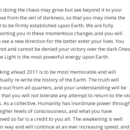
so doing the chaos may grow but see beyond it to your
ase from the veil of darkness, so that you may invite the
t to be firmly established upon Earth. We are fully
orting you in these momentous changes and you will
 see a new direction for the better enter your lives. You
 not and cannot be denied your victory over the dark Ones
he Light is the most powerful energy upon Earth.
king ahead 2011 is to be most memorable and will
tually re-write the history of the Earth. The truth will
 out from all quarters, and your understanding will be
 that you will not tolerate any attempt to return to the ol
. As a collective, Humanity has inordinate power throug
higher levels of consciousness, and what you have
eved so far is a credit to you all. The awakening is well
r way and will continue at an ever increasing speed, and