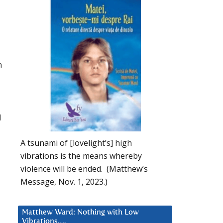
n
l
A tsunami of [lovelight’s] high
vibrations is the means whereby
violence will be ended. (Matthew’s
Message, Nov. 1, 2023.)
Matthew Ward: Nothing with Low
Vibrations….