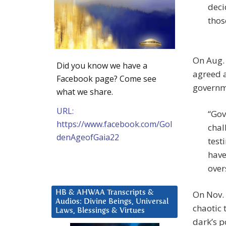
deci
thos
On Aug. 
Did you know we have a
agreed a
Facebook page? Come see
governm
what we share.
URL:
“Gov
https://www.facebook.com/Gol
chal
denAgeofGaia22
test
have
over
HB & AHWAA Transcripts &
On Nov. 
Audios: Divine Beings, Universal
chaotic 
Laws, Blessings & Virtues
dark’s p