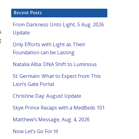
Recent Posts
From Darkness Unto Light, 5 Aug. 2026
s
Update
g
Only Efforts with Light as Their
Foundation can be Lasting
Natalia Alba: DNA Shift to Luminous
St. Germain: What to Expect from This
Lion’s Gate Portal
Christine Day: August Update
Skye Prince Racaps with a MedBeds 101
Matthew’s Message, Aug. 4, 2026
Now Let’s Go For It!