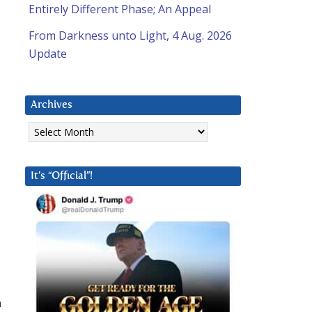
Entirely Different Phase; An Appeal
From Darkness unto Light, 4 Aug. 2026
Update
Archives
Archives
It’s “Official”!
n