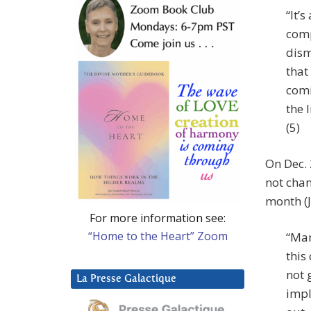
“It’
comp
dism
that
comi
the 
(5)
On Dec. 
not chan
month (J
For more information see:
“Home to the Heart” Zoom
“Man
this
not 
La Presse Galactique
impl