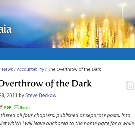
aia
/
News
/
Accountability
/ The Overthrow of the Dark
Overthrow of the Dark
28, 2011
by
Steve Beckow
athered all four chapters, published as separate posts, into
let which I will leave anchored to the home page for a while.