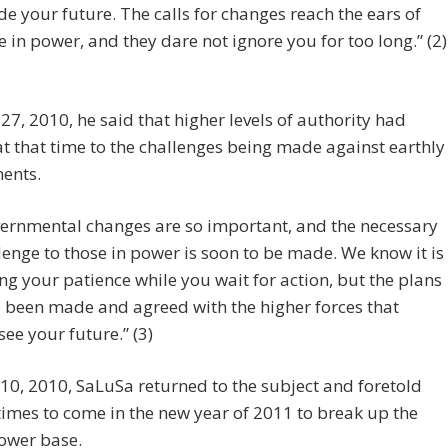
de your future. The calls for changes reach the ears of
e in power, and they dare not ignore you for too long.” (2)
27, 2010, he said that higher levels of authority had
t that time to the challenges being made against earthly
ents.
ernmental changes are so important, and the necessary
lenge to those in power is soon to be made. We know it is
ing your patience while you wait for action, but the plans
 been made and agreed with the higher forces that
see your future.” (3)
10, 2010, SaLuSa returned to the subject and foretold
times to come in the new year of 2011 to break up the
ower base.