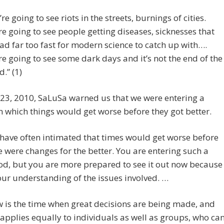
’re going to see riots in the streets, burnings of cities.
re going to see people getting diseases, sicknesses that
ad far too fast for modern science to catch up with….
re going to see some dark days and it’s not the end of the
d.” (1)
23, 2010, SaLuSa warned us that we were entering a
n which things would get worse before they got better.
have often intimated that times would get worse before
e were changes for the better. You are entering such a
od, but you are more prepared to see it out now because
our understanding of the issues involved. …
 is the time when great decisions are being made, and
 applies equally to individuals as well as groups, who ca