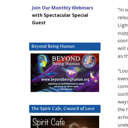
Join Our Monthly Webinars
“In 
with Spectacular Special
rele
Guest
Ligh
supp
soon
Beyond Being Human
will
as t
“Loo
even
come
such
ways
the 
The Spirit Cafe, Council of Love
achi
unde