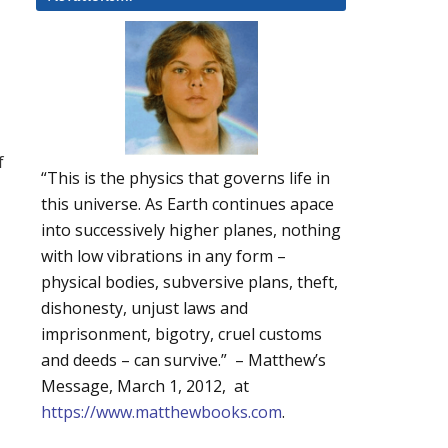
f
“This is the physics that governs life in
this universe. As Earth continues apace
into successively higher planes, nothing
with low vibrations in any form –
physical bodies, subversive plans, theft,
dishonesty, unjust laws and
imprisonment, bigotry, cruel customs
and deeds – can survive.” – Matthew’s
Message, March 1, 2012, at
https://www.matthewbooks.com
.