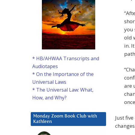
“Aft
shor
you 
old 
in. 
path
* HB/AHWAA Transcripts and
Audiotapes
“Cha
* On the Importance of the
conf
Universal Laws
are 
* The Universal Law: What,
chan
How, and Why?
once
Monday Zoom Book Club with
Just fiv
Kathleen
changes 