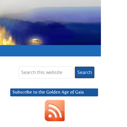
Subscribe to the Golden Age of Gaia