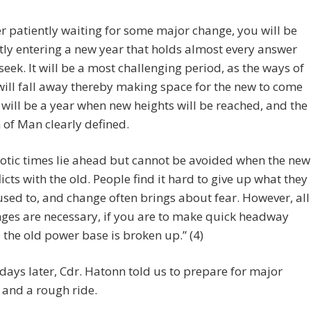
er patiently waiting for some major change, you will be
tly entering a new year that holds almost every answer
seek. It will be a most challenging period, as the ways of
will fall away thereby making space for the new to come
It will be a year when new heights will be reached, and the
 of Man clearly defined.
otic times lie ahead but cannot be avoided when the new
licts with the old. People find it hard to give up what they
used to, and change often brings about fear. However, all
ges are necessary, if you are to make quick headway
 the old power base is broken up.” (4)
e days later, Cdr. Hatonn told us to prepare for major
and a rough ride.