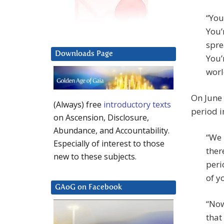
“You
You’
spre
Downloads Page
You’
worl
On June 
(Always) free
introductory texts
period i
on Ascension, Disclosure,
Abundance, and Accountability.
“We 
Especially of interest to those
ther
new to these subjects.
peri
of y
GAoG on Facebook
“Now
that