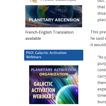
out,
that
disa
plac
This pre
French-English Translation
he said 
available
it would
PAO: Galactic Activation
“As 
Webinars
purp
cont
carr
ther
expe
time
burs