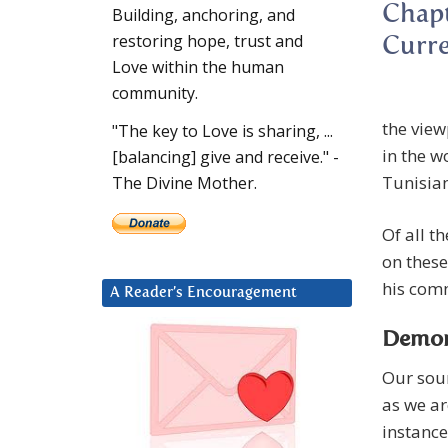
Chapt
Building, anchoring, and
restoring hope, trust and
Curre
Love within the human
community.
the view
"The key to Love is sharing, ...
in the w
[balancing] give and receive." -
Tunisian
The Divine Mother.
Of all t
on these
his comm
A Reader’s Encouragement
Demons
Our sour
as we ar
instance