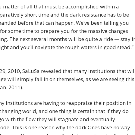
s a matter of all that must be accomplished within a
aratively short time and the dark resistance has to be
antled before that can happen. We’ve been telling you
 for some time to prepare you for the massive changes
ng. The next several months will be quite a ride — stay i
light and you’ll navigate the rough waters in good stead.”
29, 2010, SaLuSa revealed that many institutions that wil
ge will simply fall in on themselves, as we are seeing this
an. 2011).
y institutions are having to reappraise their position in
 changing world, and one thing is certain that if they do
go with the flow they will stagnate and eventually
ode. This is one reason why the dark Ones have no way