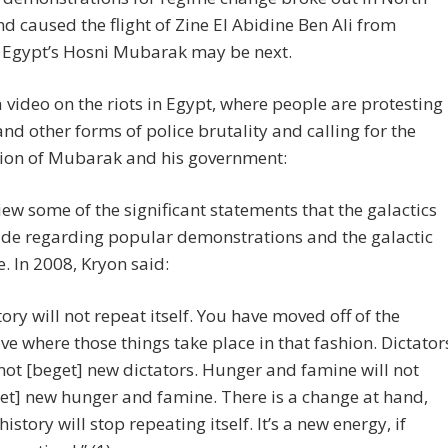
nd caused the flight of Zine El Abidine Ben Ali from
. Egypt’s Hosni Mubarak may be next.
a video on the riots in Egypt, where people are protesting
and other forms of police brutality and calling for the
tion of Mubarak and his government:
view some of the significant statements that the galactics
de regarding popular demonstrations and the galactic
. In 2008, Kryon said:
tory will not repeat itself. You have moved off of the
ve where those things take place in that fashion. Dictator
 not [beget] new dictators. Hunger and famine will not
et] new hunger and famine. There is a change at hand,
history will stop repeating itself. It’s a new energy, if