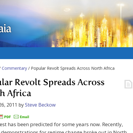
aia
/
Commentary
/ Popular Revolt Spreads Across North Africa
lar Revolt Spreads Across
h Africa
26, 2011
by
Steve Beckow
rest has been predicted for some years now. Recently,
 demonstrations for regime change broke out in North