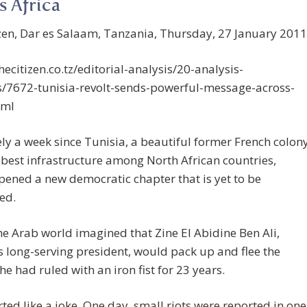
s Africa
zen, Dar es Salaam, Tanzania, Thursday, 27 January 2011
thecitizen.co.tz/editorial-analysis/20-analysis-
s/7672-tunisia-revolt-sends-powerful-message-across-
tml
rely a week since Tunisia, a beautiful former French colon
 best infrastructure among North African countries,
opened a new democratic chapter that is yet to be
ed.
he Arab world imagined that Zine El Abidine Ben Ali,
s long-serving president, would pack up and flee the
he had ruled with an iron fist for 23 years.
tarted like a joke. One day, small riots were reported in one