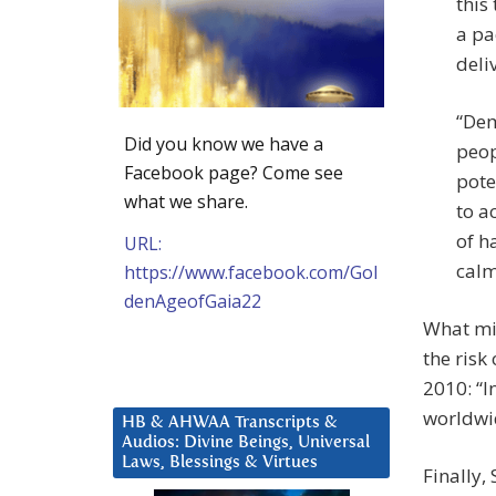
this
a pa
deli
“Dem
Did you know we have a
peop
Facebook page? Come see
pote
what we share.
to a
of h
URL:
calm
https://www.facebook.com/Gol
denAgeofGaia22
What mig
the risk
2010: “I
worldwid
HB & AHWAA Transcripts &
Audios: Divine Beings, Universal
Laws, Blessings & Virtues
Finally,