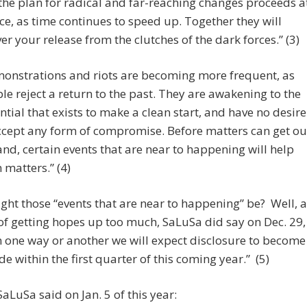
 the plan for radical and far-reaching changes proceeds a
ce, as time continues to speed up. Together they will
ver your release from the clutches of the dark forces.” (3)
onstrations and riots are becoming more frequent, as
le reject a return to the past. They are awakening to the
ntial that exists to make a clean start, and have no desire
ccept any form of compromise. Before matters can get ou
and, certain events that are near to happening will help
 matters.” (4)
ht those “events that are near to happening” be? Well, a
 of getting hopes up too much, SaLuSa did say on Dec. 29,
n one way or another we will expect disclosure to become
e within the first quarter of this coming year.” (5)
 SaLuSa said on Jan. 5 of this year: