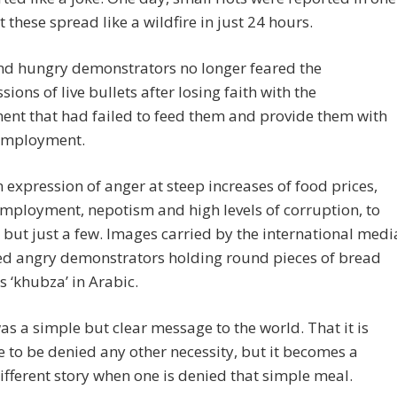
t these spread like a wildfire in just 24 hours.
nd hungry demonstrators no longer feared the
sions of live bullets after losing faith with the
nt that had failed to feed them and provide them with
employment.
n expression of anger at steep increases of food prices,
employment, nepotism and high levels of corruption, to
but just a few. Images carried by the international medi
ed angry demonstrators holding round pieces of bread
 ‘khubza’ in Arabic.
as a simple but clear message to the world. That it is
 to be denied any other necessity, but it becomes a
different story when one is denied that simple meal.