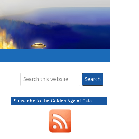
Subscribe to the Golden Age of Gaia