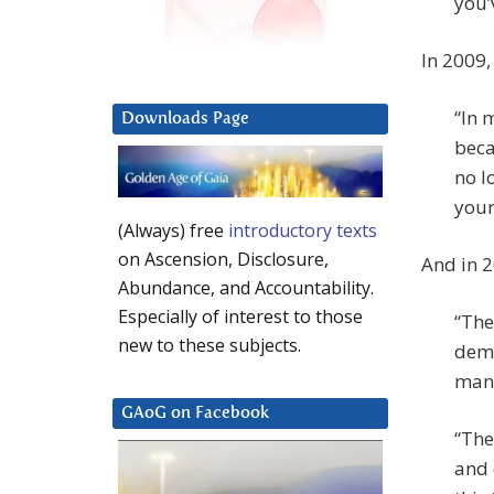
you’
In 2009,
“In 
Downloads Page
beca
no l
your 
(Always) free
introductory texts
on Ascension, Disclosure,
And in 2
Abundance, and Accountability.
Especially of interest to those
“The
new to these subjects.
demo
many
GAoG on Facebook
“The
and 