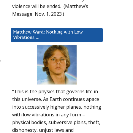
violence will be ended. (Matthew’s
Message, Nov. 1, 2023.)
Matthew Ward: Nothing with Low
Vibrations….
y
“This is the physics that governs life in
this universe. As Earth continues apace
into successively higher planes, nothing
with low vibrations in any form –
physical bodies, subversive plans, theft,
dishonesty, unjust laws and