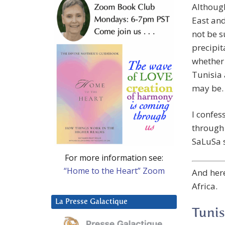
Although
East and
not be s
precipit
whether 
Tunisia 
may be.
I confes
through 
SaLuSa s
For more information see:
“Home to the Heart” Zoom
And here
Africa.
La Presse Galactique
Tunis