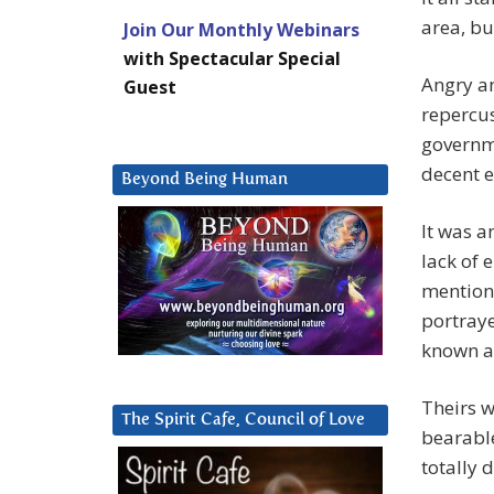
area, bu
Join Our Monthly Webinars
with Spectacular Special
Angry a
Guest
repercus
governme
decent 
Beyond Being Human
It was a
lack of 
mention 
portray
known as
Theirs w
The Spirit Cafe, Council of Love
bearable
totally 