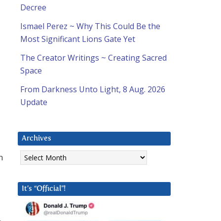
Decree
Ismael Perez ~ Why This Could Be the
Most Significant Lions Gate Yet
The Creator Writings ~ Creating Sacred
Space
From Darkness Unto Light, 8 Aug. 2026
Update
Archives
Archives
n
It’s “Official”!