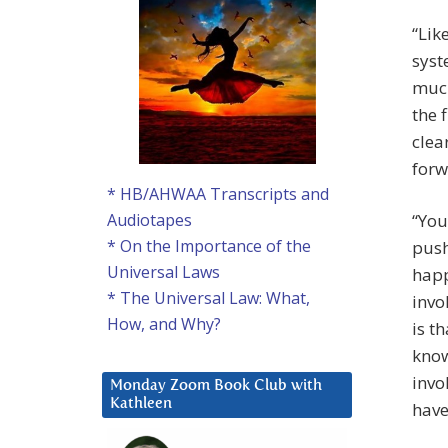
“Lik
syst
much
the 
clea
forw
* HB/AHWAA Transcripts and
“You
Audiotapes
* On the Importance of the
push
Universal Laws
happ
* The Universal Law: What,
invo
How, and Why?
is t
know
invo
Monday Zoom Book Club with
Kathleen
have