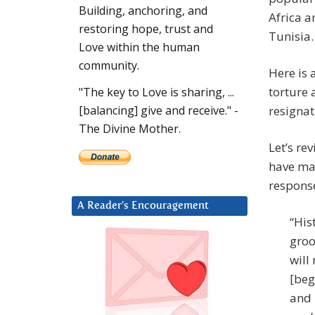
Building, anchoring, and
Africa a
restoring hope, trust and
Tunisia
Love within the human
community.
Here is 
torture 
"The key to Love is sharing, ...
resigna
[balancing] give and receive." -
The Divine Mother.
Let’s re
have ma
response
A Reader’s Encouragement
“His
groo
will
[beg
and 