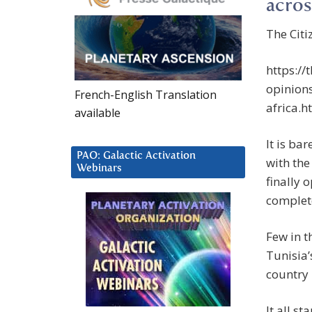
acros
The Citi
https://
opinion
French-English Translation
africa.h
available
It is ba
PAO: Galactic Activation
with the
Webinars
finally 
complet
Few in t
Tunisia’
country 
It all s