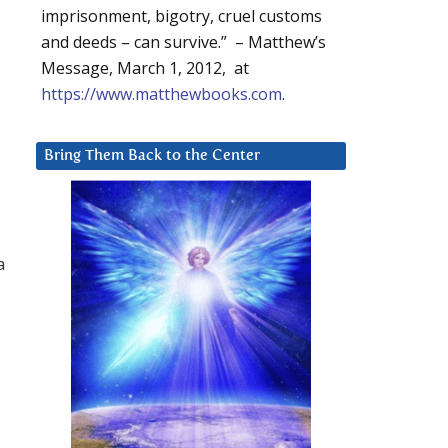
imprisonment, bigotry, cruel customs
and deeds – can survive.” – Matthew’s
Message, March 1, 2012, at
https://www.matthewbooks.com
.
Bring Them Back to the Center
a