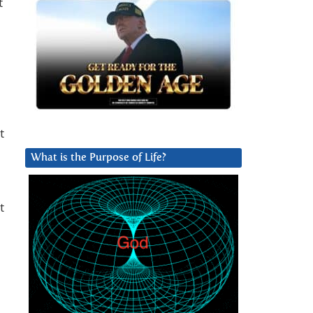
t
t
What is the Purpose of Life?
t