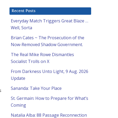
Recent Posts
Everyday Match Triggers Great Blaze …
Well, Sorta
Brian Cates ~ The Prosecution of the
Now-Removed Shadow Government.
The Real Mike Rowe Dismantles
Socialist Trolls on X
From Darkness Unto Light, 9 Aug. 2026
Update
Sananda: Take Your Place
s
St. Germain: How to Prepare for What’s
Coming
Natalia Alba: 88 Passage Reconnection