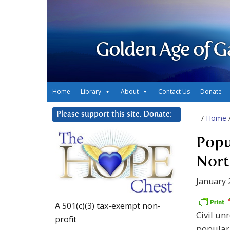
Golden Age of G
Home
Library
About
Contact Us
Donate
Please support this site. Donate:
/
Home
Popu
Nort
January 
A 501(c)(3) tax-exempt non-
Civil un
profit
popular