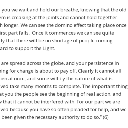
e you we wait and hold our breathe, knowing that the old
em is creaking at the joints and cannot hold together
 longer. We can see the domino effect taking place once
first part falls. Once it commences we can see quite
rly that there will be no shortage of people coming
ard to support the Light.
 are spread across the globe, and your persistence in
ing for change is about to pay off. Clearly it cannot all
en at once, and some will by the nature of what is
lved take many months to complete. The important thing
hat you the people see the beginning of real action, and
 that it cannot be interfered with. For our part we are
lved because you have so often pleaded for help, and we
 been given the necessary authority to do so.” (6)