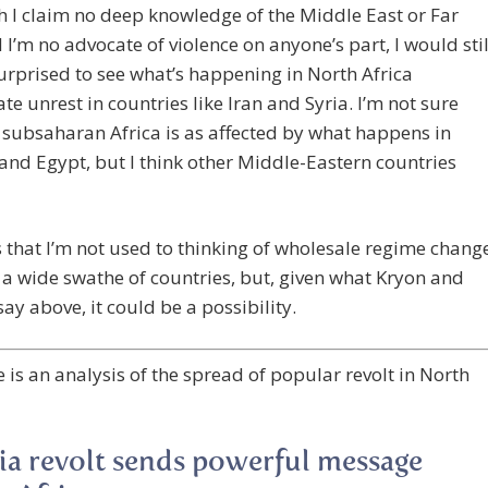
 I claim no deep knowledge of the Middle East or Far
 I’m no advocate of violence on anyone’s part, I would stil
urprised to see what’s happening in North Africa
ate unrest in countries like Iran and Syria. I’m not sure
subsaharan Africa is as affected by what happens in
and Egypt, but I think other Middle-Eastern countries
s that I’m not used to thinking of wholesale regime chang
a wide swathe of countries, but, given what Kryon and
ay above, it could be a possibility.
 is an analysis of the spread of popular revolt in North
ia revolt sends powerful message