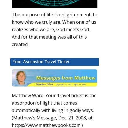
The purpose of life is enlightenment, to
know who we truly are. When one of us
realizes who we are, God meets God.
And for that meeting was all of this
created.
Your Ascension Travel Ticket
Matthew Ward: Your ‘travel ticket’ is the
absorption of light that comes
automatically with living in godly ways.
(Matthew’s Message, Dec. 21, 2008, at
https://www.matthewbooks.com.)