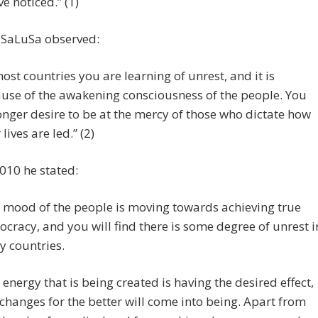
ve noticed.” (1)
 SaLuSa observed:
most countries you are learning of unrest, and it is
use of the awakening consciousness of the people. You
onger desire to be at the mercy of those who dictate how
lives are led.” (2)
010 he stated:
 mood of the people is moving towards achieving true
cracy, and you will find there is some degree of unrest i
 countries.
 energy that is being created is having the desired effect,
changes for the better will come into being. Apart from