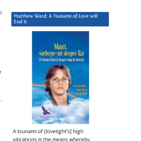
l
Matthew Ward: A Tsunami of Love will
End It
e
A tsunami of [lovelight’s] high
vibrations is the means whereby