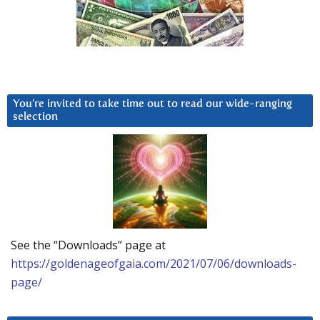
You’re invited to take time out to read our wide-ranging
selection
See the “Downloads” page at
https://goldenageofgaia.com/2021/07/06/downloads-
page/