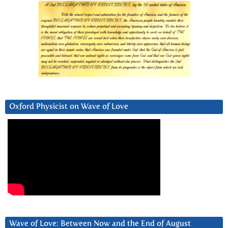
Oxford Physicist on Wave of Love
Wave of Love: Between Now and the End of August