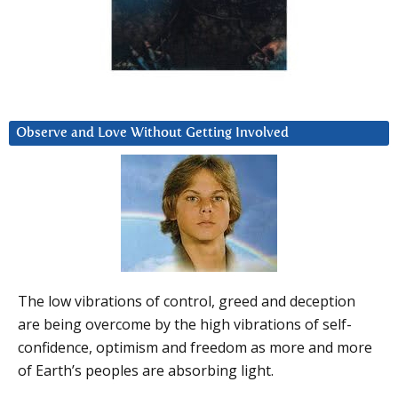
Observe and Love Without Getting Involved
The low vibrations of control, greed and deception
are being overcome by the high vibrations of self-
confidence, optimism and freedom as more and more
of Earth’s peoples are absorbing light.