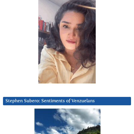
Stephen Subero: Sentiments of Venzuelans