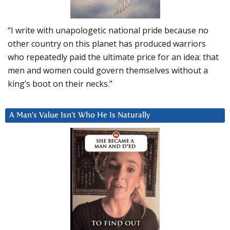
“I write with unapologetic national pride because no
other country on this planet has produced warriors
who repeatedly paid the ultimate price for an idea: that
men and women could govern themselves without a
king’s boot on their necks.”
A Man’s Value Isn’t Who He Is Naturally