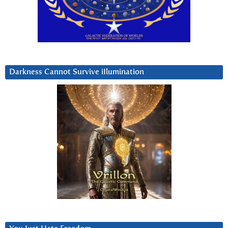
Darkness Cannot Survive iIlumination