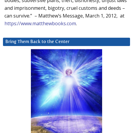
bodies, subversive plans, theft, dishonesty, unjust laws
and imprisonment, bigotry, cruel customs and deeds –
can survive.” – Matthew’s Message, March 1, 2012, at
https://www.matthewbooks.com
.
Bring Them Back to the Center