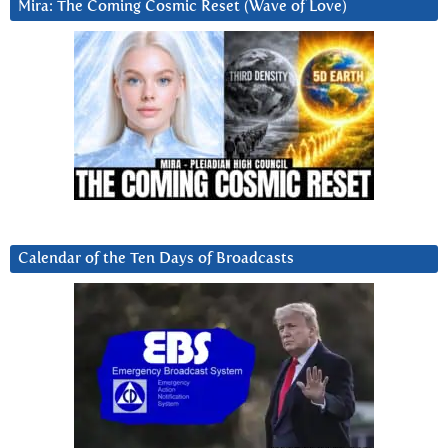
Mira: The Coming Cosmic Reset (Wave of Love)
Calendar of the Ten Days of Broadcasts