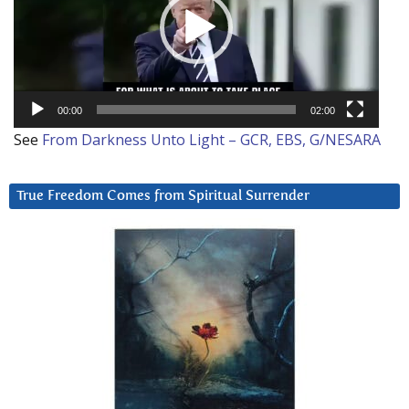
00:00
02:00
See
From Darkness Unto Light – GCR, EBS, G/NESARA
True Freedom Comes from Spiritual Surrender