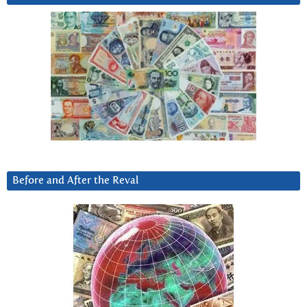
Before and After the Reval