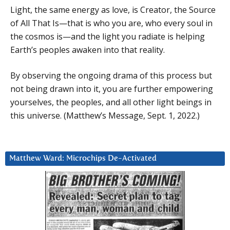
Light, the same energy as love, is Creator, the Source
of All That Is—that is who you are, who every soul in
the cosmos is—and the light you radiate is helping
Earth’s peoples awaken into that reality.
By observing the ongoing drama of this process but
not being drawn into it, you are further empowering
yourselves, the peoples, and all other light beings in
this universe. (Matthew’s Message, Sept. 1, 2022.)
Matthew Ward: Microchips De-Activated