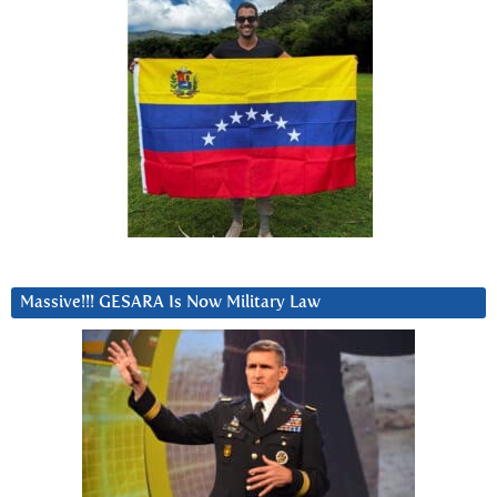
Massive!!! GESARA Is Now Military Law