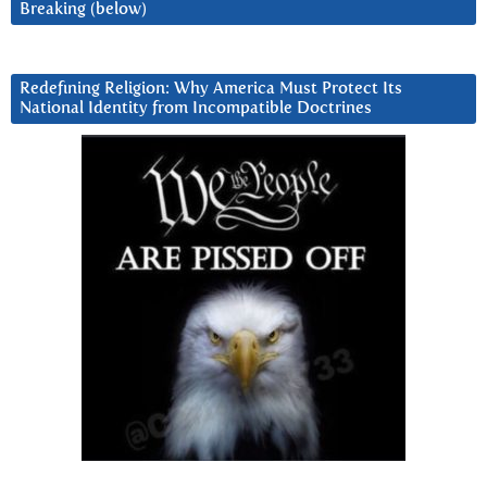
Breaking (below)
Redefining Religion: Why America Must Protect Its
National Identity from Incompatible Doctrines