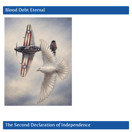
Blood Debt Eternal
The Second Declaration of Independence