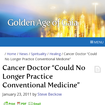
Golden Age of Gaia
MENU
/
Home
/
News
/
Spirituality
/
Healing
/ Cancer Doctor “Could
No Longer Practice Conventional Medicine”
Cancer Doctor “Could No
Longer Practice
Conventional Medicine”
January 23, 2011
by
Steve Beckow