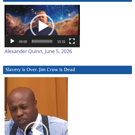
Video
Player
00:00
15:31
Alexander Quinn, June 5, 2026
Slavery is Over. Jim Crow is Dead
Video
Player