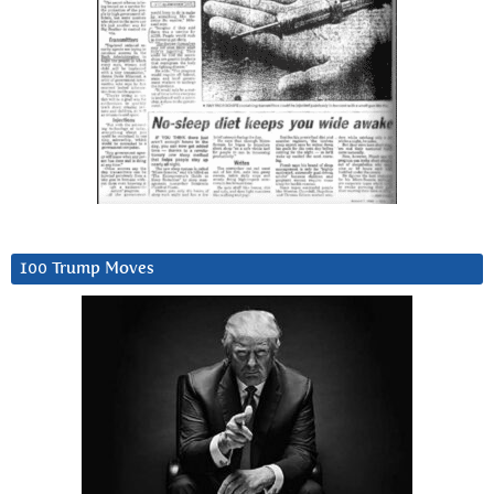
100 Trump Moves