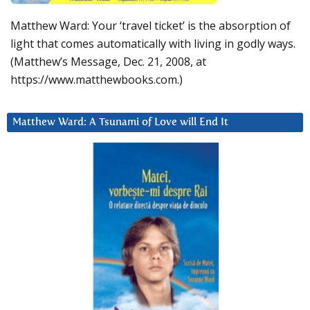
Matthew Ward: Your ‘travel ticket’ is the absorption of
light that comes automatically with living in godly ways.
(Matthew’s Message, Dec. 21, 2008, at
https://www.matthewbooks.com.)
Matthew Ward: A Tsunami of Love will End It