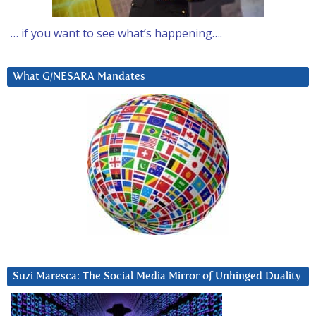
… if you want to see what’s happening….
What G/NESARA Mandates
Suzi Maresca: The Social Media Mirror of Unhinged Duality