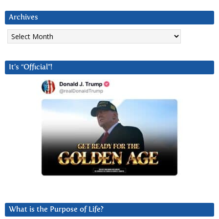
Archives
Archives
It’s “Official”!
What is the Purpose of Life?