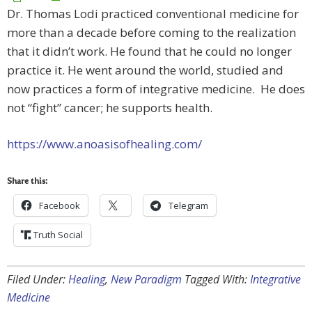
Dr. Thomas Lodi practiced conventional medicine for
more than a decade before coming to the realization
that it didn’t work. He found that he could no longer
practice it. He went around the world, studied and
now practices a form of integrative medicine. He does
not “fight” cancer; he supports health.
https://www.anoasisofhealing.com/
Share this:
Facebook
Telegram
Truth Social
Filed Under:
Healing
,
New Paradigm
Tagged With:
Integrative
Medicine