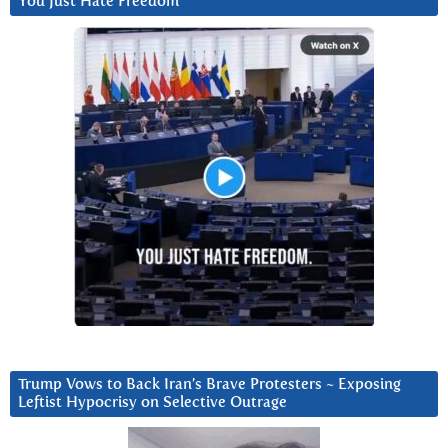
You Just Hate Freedom
Trump Vows to Back Iran’s Brave Protesters ~ Exposing
Leftist Hypocrisy on Selective Outrage