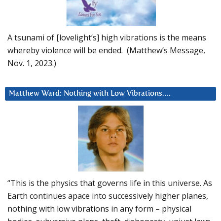
A tsunami of [lovelight’s] high vibrations is the means
whereby violence will be ended. (Matthew’s Message,
Nov. 1, 2023.)
Matthew Ward: Nothing with Low Vibrations….
“This is the physics that governs life in this universe. As
Earth continues apace into successively higher planes,
nothing with low vibrations in any form – physical