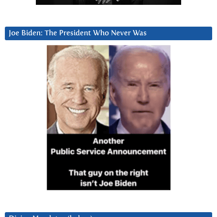
Joe Biden: The President Who Never Was