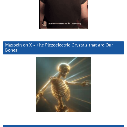
Maxpein on X ~ The Piezoelectric Crystals that are Our
Bones