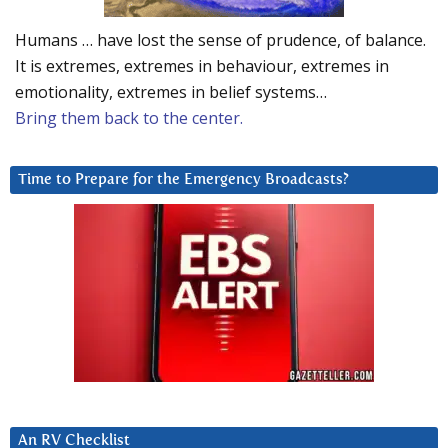
Humans … have lost the sense of prudence, of balance.
It is extremes, extremes in behaviour, extremes in
emotionality, extremes in belief systems…
Bring them back to the center.
Time to Prepare for the Emergency Broadcasts?
An RV Checklist