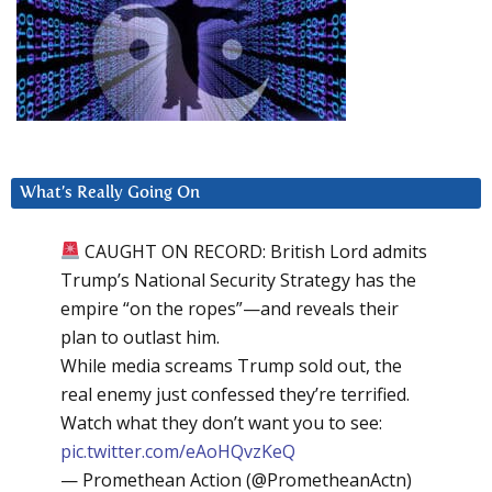
What’s Really Going On
CAUGHT ON RECORD: British Lord admits
Trump’s National Security Strategy has the
empire “on the ropes”—and reveals their
plan to outlast him.
While media screams Trump sold out, the
real enemy just confessed they’re terrified.
Watch what they don’t want you to see:
pic.twitter.com/eAoHQvzKeQ
— Promethean Action (@PrometheanActn)