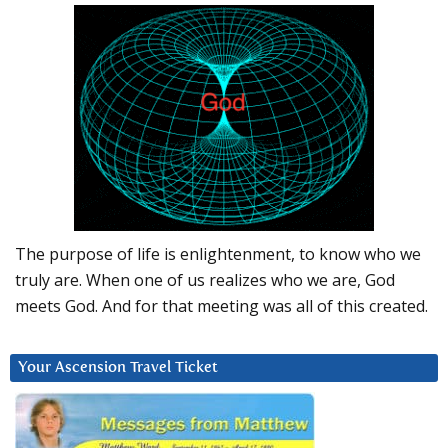
The purpose of life is enlightenment, to know who we
truly are. When one of us realizes who we are, God
meets God. And for that meeting was all of this created.
Your Ascension Travel Ticket