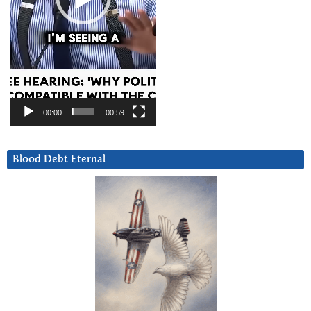
00:00
00:59
Blood Debt Eternal