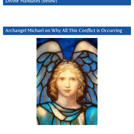
Divine Mandates (below)
Archangel Michael on Why All This Conflict is Occurring