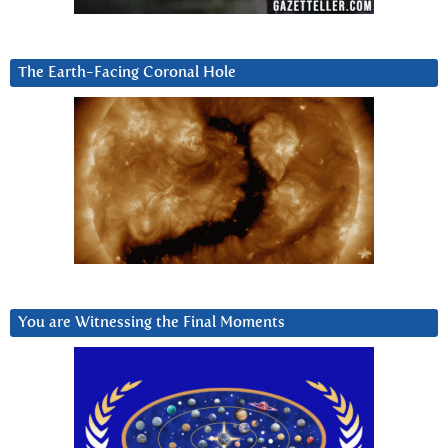
The Earth-Facing Coronal Hole
You are Witnessing the Final Moments