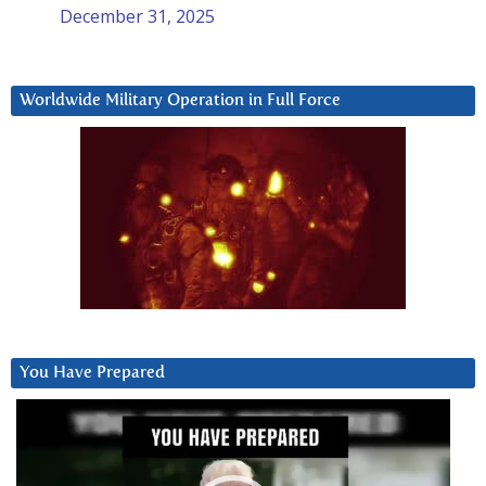
December 31, 2025
Worldwide Military Operation in Full Force
You Have Prepared
Video
Player