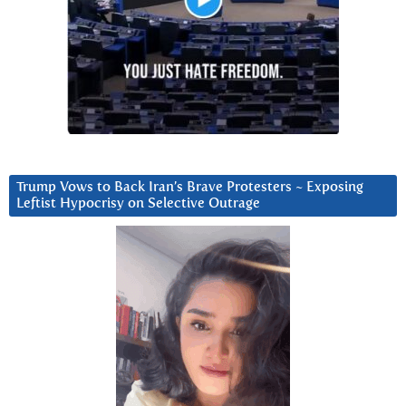
Trump Vows to Back Iran’s Brave Protesters ~ Exposing
Leftist Hypocrisy on Selective Outrage