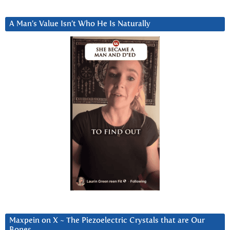
A Man’s Value Isn’t Who He Is Naturally
Maxpein on X ~ The Piezoelectric Crystals that are Our
Bones