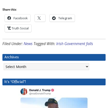
Share this:
Facebook
Telegram
Truth Social
Filed Under:
News
Tagged With:
Irish Government falls
Archives
Archives
It’s “Official”!