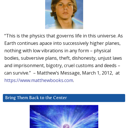
“This is the physics that governs life in this universe. As
Earth continues apace into successively higher planes,
nothing with low vibrations in any form – physical
bodies, subversive plans, theft, dishonesty, unjust laws
and imprisonment, bigotry, cruel customs and deeds –
can survive.” – Matthew’s Message, March 1, 2012, at
https://www.matthewbooks.com
.
Bring Them Back to the Center