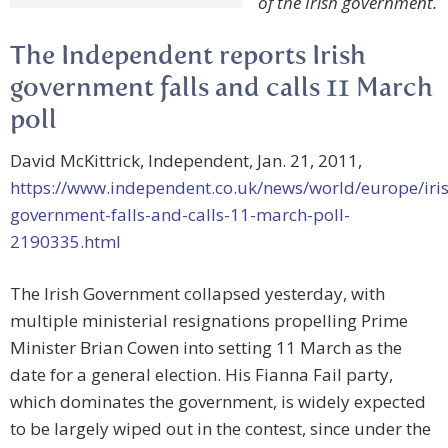
of the Irish government.
The Independent reports Irish
government falls and calls 11 March
poll
David McKittrick, Independent, Jan. 21, 2011,
https://www.independent.co.uk/news/world/europe/iri
government-falls-and-calls-11-march-poll-
2190335.html
The Irish Government collapsed yesterday, with
multiple ministerial resignations propelling Prime
Minister Brian Cowen into setting 11 March as the
date for a general election. His Fianna Fail party,
which dominates the government, is widely expected
to be largely wiped out in the contest, since under the