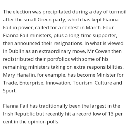
The election was precipitated during a day of turmoil
after the small Green party, which has kept Fianna
Fail in power, called for a contest in March. Four
Fianna Fail ministers, plus a long-time supporter,
then announced their resignations. In what is viewed
in Dublin as an extraordinary move, Mr Cowen then
redistributed their portfolios with some of his
remaining ministers taking on extra responsibilities.
Mary Hanafin, for example, has become Minister for
Trade, Enterprise, Innovation, Tourism, Culture and
Sport.
Fianna Fail has traditionally been the largest in the
Irish Republic but recently hit a record low of 13 per
cent in the opinion polls.