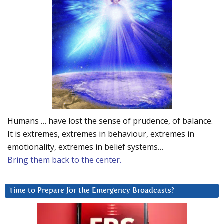
Humans … have lost the sense of prudence, of balance.
It is extremes, extremes in behaviour, extremes in
emotionality, extremes in belief systems…
Bring them back to the center.
Time to Prepare for the Emergency Broadcasts?