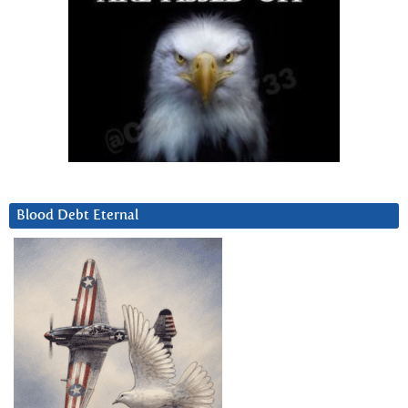
Blood Debt Eternal