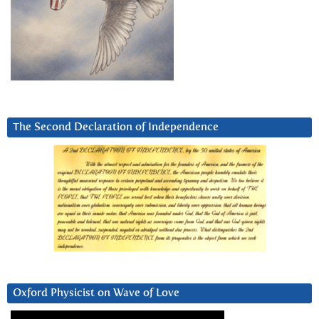
The Second Declaration of Independence
Oxford Physicist on Wave of Love