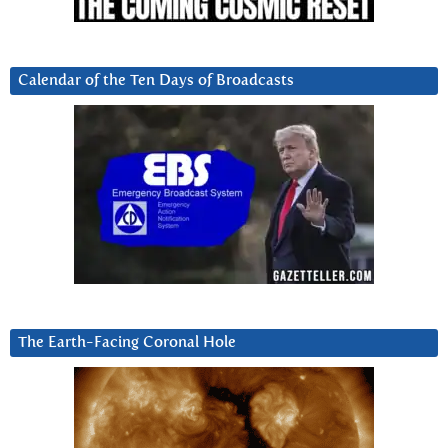
Calendar of the Ten Days of Broadcasts
The Earth-Facing Coronal Hole