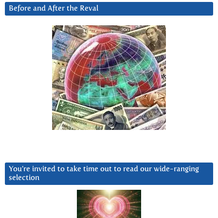
Before and After the Reval
You’re invited to take time out to read our wide-ranging
selection