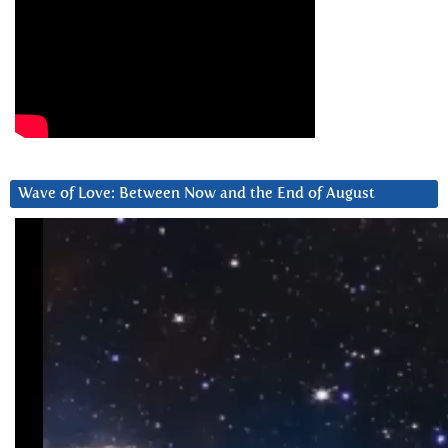
Wave of Love: Between Now and the End of August