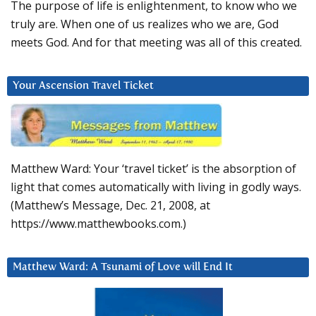
The purpose of life is enlightenment, to know who we
truly are. When one of us realizes who we are, God
meets God. And for that meeting was all of this created.
Your Ascension Travel Ticket
Matthew Ward: Your ‘travel ticket’ is the absorption of
light that comes automatically with living in godly ways.
(Matthew’s Message, Dec. 21, 2008, at
https://www.matthewbooks.com.)
Matthew Ward: A Tsunami of Love will End It