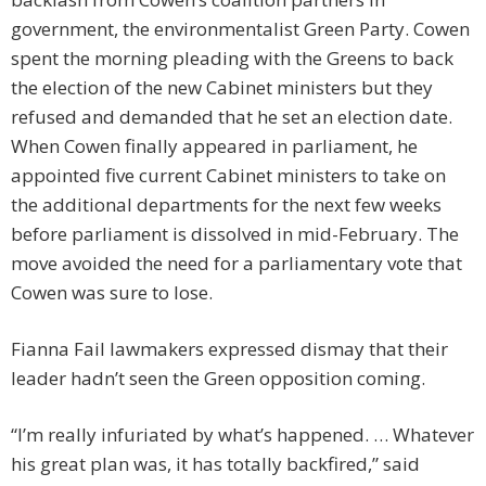
government, the environmentalist Green Party. Cowen
spent the morning pleading with the Greens to back
the election of the new Cabinet ministers but they
refused and demanded that he set an election date.
When Cowen finally appeared in parliament, he
appointed five current Cabinet ministers to take on
the additional departments for the next few weeks
before parliament is dissolved in mid-February. The
move avoided the need for a parliamentary vote that
Cowen was sure to lose.
Fianna Fail lawmakers expressed dismay that their
leader hadn’t seen the Green opposition coming.
“I’m really infuriated by what’s happened. … Whatever
his great plan was, it has totally backfired,” said