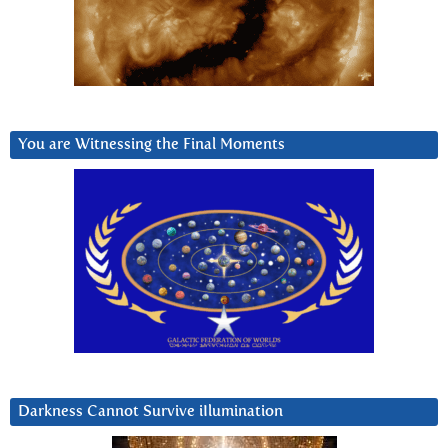
You are Witnessing the Final Moments
Darkness Cannot Survive iIlumination