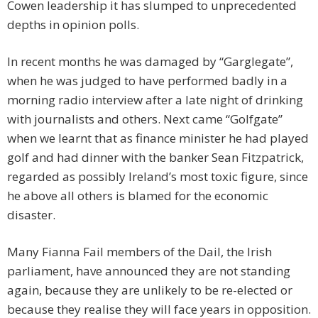
Cowen leadership it has slumped to unprecedented
depths in opinion polls.
In recent months he was damaged by “Garglegate”,
when he was judged to have performed badly in a
morning radio interview after a late night of drinking
with journalists and others. Next came “Golfgate”
when we learnt that as finance minister he had played
golf and had dinner with the banker Sean Fitzpatrick,
regarded as possibly Ireland’s most toxic figure, since
he above all others is blamed for the economic
disaster.
Many Fianna Fail members of the Dail, the Irish
parliament, have announced they are not standing
again, because they are unlikely to be re-elected or
because they realise they will face years in opposition.