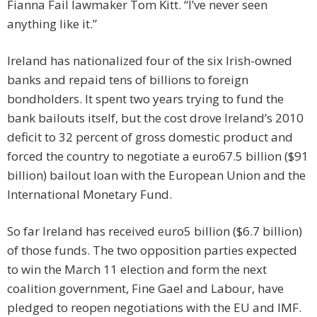
Fianna Fail lawmaker Tom Kitt. “I’ve never seen
anything like it.”
Ireland has nationalized four of the six Irish-owned
banks and repaid tens of billions to foreign
bondholders. It spent two years trying to fund the
bank bailouts itself, but the cost drove Ireland’s 2010
deficit to 32 percent of gross domestic product and
forced the country to negotiate a euro67.5 billion ($91
billion) bailout loan with the European Union and the
International Monetary Fund.
So far Ireland has received euro5 billion ($6.7 billion)
of those funds. The two opposition parties expected
to win the March 11 election and form the next
coalition government, Fine Gael and Labour, have
pledged to reopen negotiations with the EU and IMF.