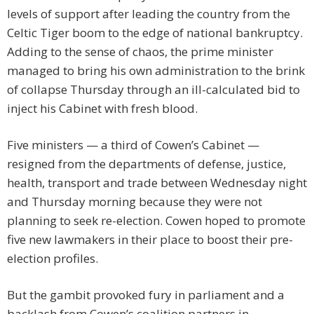
levels of support after leading the country from the
Celtic Tiger boom to the edge of national bankruptcy.
Adding to the sense of chaos, the prime minister
managed to bring his own administration to the brink
of collapse Thursday through an ill-calculated bid to
inject his Cabinet with fresh blood.
Five ministers — a third of Cowen’s Cabinet —
resigned from the departments of defense, justice,
health, transport and trade between Wednesday night
and Thursday morning because they were not
planning to seek re-election. Cowen hoped to promote
five new lawmakers in their place to boost their pre-
election profiles.
But the gambit provoked fury in parliament and a
backlash from Cowen’s coalition partners in