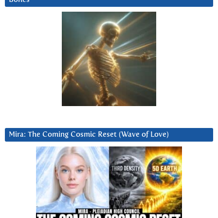
Mira: The Coming Cosmic Reset (Wave of Love)