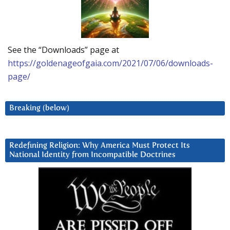
See the “Downloads” page at
https://goldenageofgaia.com/2021/07/06/downloads-
page/
Breaking (below)
Redefining Religion: Why America Must Protect Its
National Identity from Incompatible Doctrines