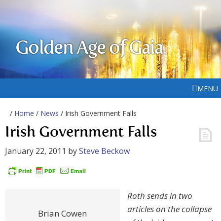
Golden Age of Gaia
MENU
/
Home
/
News
/ Irish Government Falls
Irish Government Falls
January 22, 2011
by
Steve Beckow
Roth sends in two
articles on the collapse
Brian Cowen