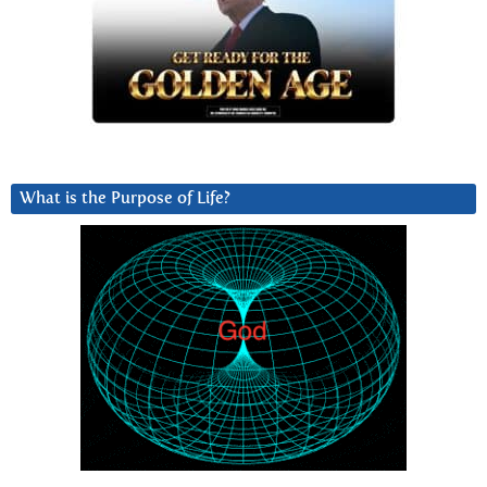
What is the Purpose of Life?