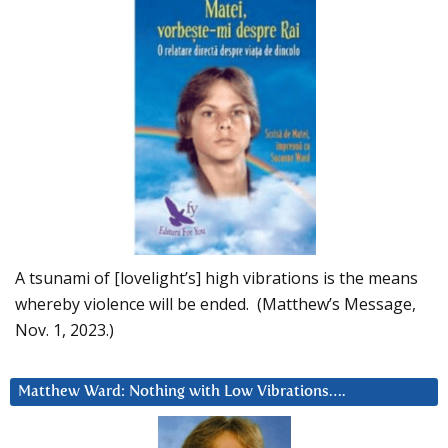
A tsunami of [lovelight’s] high vibrations is the means
whereby violence will be ended. (Matthew’s Message,
Nov. 1, 2023.)
Matthew Ward: Nothing with Low Vibrations….