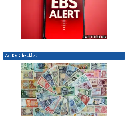
An RV Checklist