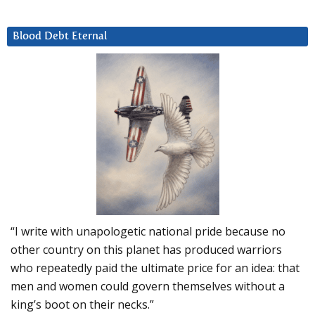
Blood Debt Eternal
“I write with unapologetic national pride because no
other country on this planet has produced warriors
who repeatedly paid the ultimate price for an idea: that
men and women could govern themselves without a
king’s boot on their necks.”