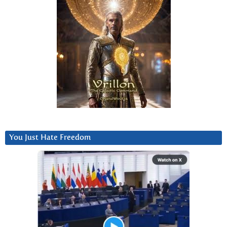
You Just Hate Freedom