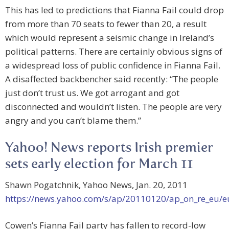
This has led to predictions that Fianna Fail could drop
from more than 70 seats to fewer than 20, a result
which would represent a seismic change in Ireland’s
political patterns. There are certainly obvious signs of
a widespread loss of public confidence in Fianna Fail.
A disaffected backbencher said recently: “The people
just don’t trust us. We got arrogant and got
disconnected and wouldn’t listen. The people are very
angry and you can’t blame them.”
Yahoo! News reports Irish premier
sets early election for March 11
Shawn Pogatchnik, Yahoo News, Jan. 20, 2011
https://news.yahoo.com/s/ap/20110120/ap_on_re_eu/e
Cowen’s Fianna Fail party has fallen to record-low