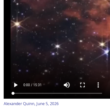
Alexander Quinn, June 5, 2026