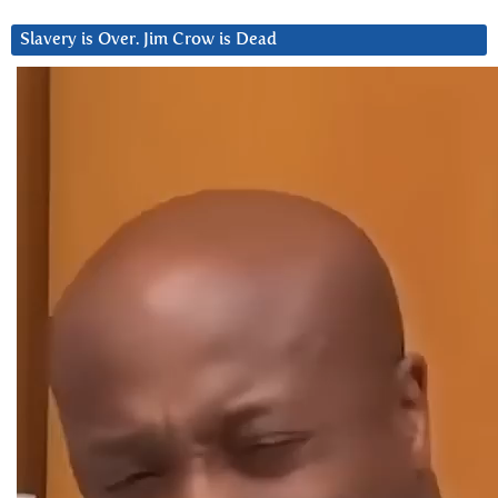
Slavery is Over. Jim Crow is Dead