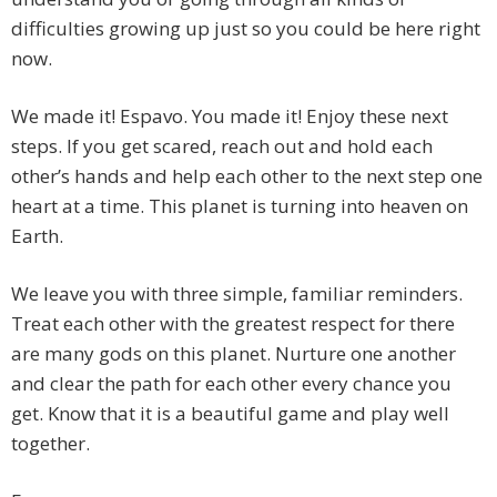
difficulties growing up just so you could be here right
now.
We made it! Espavo. You made it! Enjoy these next
steps. If you get scared, reach out and hold each
other’s hands and help each other to the next step one
heart at a time. This planet is turning into heaven on
Earth.
We leave you with three simple, familiar reminders.
Treat each other with the greatest respect for there
are many gods on this planet. Nurture one another
and clear the path for each other every chance you
get. Know that it is a beautiful game and play well
together.