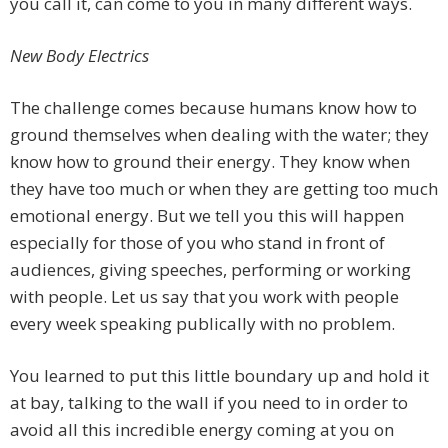
you call it, can come to you in many different ways.
New Body Electrics
The challenge comes because humans know how to
ground themselves when dealing with the water; they
know how to ground their energy. They know when
they have too much or when they are getting too much
emotional energy. But we tell you this will happen
especially for those of you who stand in front of
audiences, giving speeches, performing or working
with people. Let us say that you work with people
every week speaking publically with no problem.
You learned to put this little boundary up and hold it
at bay, talking to the wall if you need to in order to
avoid all this incredible energy coming at you on