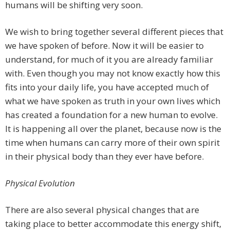
humans will be shifting very soon.
We wish to bring together several different pieces that
we have spoken of before. Now it will be easier to
understand, for much of it you are already familiar
with. Even though you may not know exactly how this
fits into your daily life, you have accepted much of
what we have spoken as truth in your own lives which
has created a foundation for a new human to evolve.
It is happening all over the planet, because now is the
time when humans can carry more of their own spirit
in their physical body than they ever have before.
Physical Evolution
There are also several physical changes that are
taking place to better accommodate this energy shift,