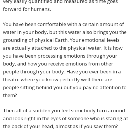
very easily quantified and measured as time goes
forward for humans.
You have been comfortable with a certain amount of
water in your body, but this water also brings you the
grounding of physical Earth. Your emotional levels
are actually attached to the physical water. It is how
you have been processing emotions through your
body, and how you receive emotions from other
people through your body. Have you ever been in a
theatre where you know perfectly well there are
people sitting behind you but you pay no attention to
them?
Then all of a sudden you feel somebody turn around
and look right in the eyes of someone who is staring at
the back of your head, almost as if you saw them?