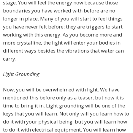
stage. You will feel the energy now because those
boundaries you have worked with before are no
longer in place. Many of you will start to feel things
you have never felt before; they are triggers to start
working with this energy. As you become more and
more crystalline, the light will enter your bodies in
different ways besides the vibrations that water can
carry.
Light Grounding
Now, you will be overwhelmed with light. We have
mentioned this before only as a teaser, but now it is
time to bring it in. Light grounding will be one of the
keys that you will learn. Not only will you learn how to
do it with your physical being, but you will learn how
to do it with electrical equipment. You will learn how