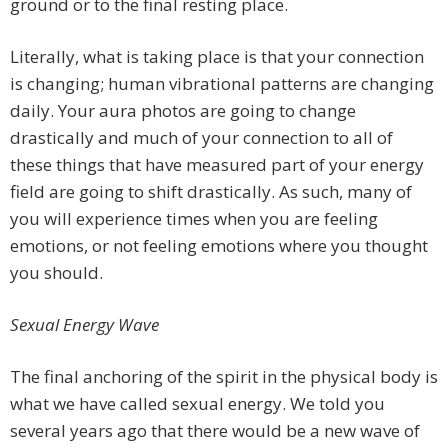
ground or to the final resting place.
Literally, what is taking place is that your connection
is changing; human vibrational patterns are changing
daily. Your aura photos are going to change
drastically and much of your connection to all of
these things that have measured part of your energy
field are going to shift drastically. As such, many of
you will experience times when you are feeling
emotions, or not feeling emotions where you thought
you should.
Sexual Energy Wave
The final anchoring of the spirit in the physical body is
what we have called sexual energy. We told you
several years ago that there would be a new wave of