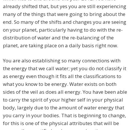
already shifted that, but yes you are still experiencing
many of the things that were going to bring about the
end. So many of the shifts and changes you are seeing
on your planet, particularly having to do with the re-
distribution of water and the re-balancing of the
planet, are taking place on a daily basis right now.
You are also establishing so many connections with
the energy that we call water; yet you do not classify it
as energy even though it fits all the classifications to
what you know to be energy. Water exists on both
sides of the veil as does all energy. You have been able
to carry the spirit of your higher self in your physical
body, largely due to the amount of water energy that
you carry in your bodies. That is beginning to change,
for this is one of the physical attributes that will be