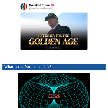
What is the Purpose of Life?