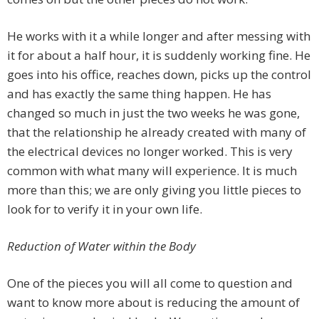
He works with it a while longer and after messing with
it for about a half hour, it is suddenly working fine. He
goes into his office, reaches down, picks up the control
and has exactly the same thing happen. He has
changed so much in just the two weeks he was gone,
that the relationship he already created with many of
the electrical devices no longer worked. This is very
common with what many will experience. It is much
more than this; we are only giving you little pieces to
look for to verify it in your own life.
Reduction of Water within the Body
One of the pieces you will all come to question and
want to know more about is reducing the amount of