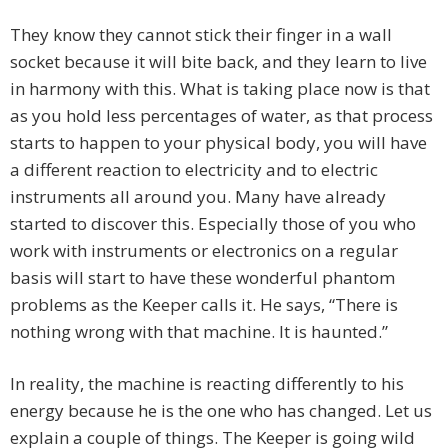
They know they cannot stick their finger in a wall
socket because it will bite back, and they learn to live
in harmony with this. What is taking place now is that
as you hold less percentages of water, as that process
starts to happen to your physical body, you will have
a different reaction to electricity and to electric
instruments all around you. Many have already
started to discover this. Especially those of you who
work with instruments or electronics on a regular
basis will start to have these wonderful phantom
problems as the Keeper calls it. He says, “There is
nothing wrong with that machine. It is haunted.”
In reality, the machine is reacting differently to his
energy because he is the one who has changed. Let us
explain a couple of things. The Keeper is going wild