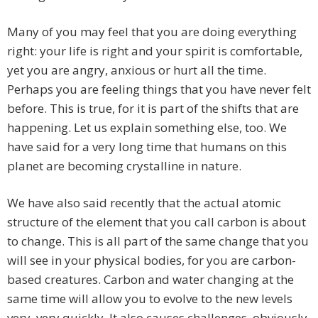
Many of you may feel that you are doing everything
right: your life is right and your spirit is comfortable,
yet you are angry, anxious or hurt all the time.
Perhaps you are feeling things that you have never felt
before. This is true, for it is part of the shifts that are
happening. Let us explain something else, too. We
have said for a very long time that humans on this
planet are becoming crystalline in nature.
We have also said recently that the actual atomic
structure of the element that you call carbon is about
to change. This is all part of the same change that you
will see in your physical bodies, for you are carbon-
based creatures. Carbon and water changing at the
same time will allow you to evolve to the new levels
very, very quickly. It also causes challenges, obviously.