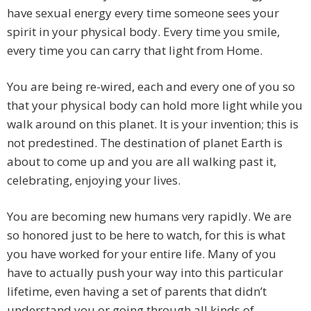
have sexual energy every time someone sees your
spirit in your physical body. Every time you smile,
every time you can carry that light from Home.
You are being re-wired, each and every one of you so
that your physical body can hold more light while you
walk around on this planet. It is your invention; this is
not predestined. The destination of planet Earth is
about to come up and you are all walking past it,
celebrating, enjoying your lives.
You are becoming new humans very rapidly. We are
so honored just to be here to watch, for this is what
you have worked for your entire life. Many of you
have to actually push your way into this particular
lifetime, even having a set of parents that didn’t
understand you or going through all kinds of