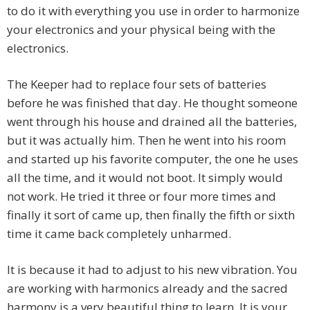
to do it with everything you use in order to harmonize
your electronics and your physical being with the
electronics.
The Keeper had to replace four sets of batteries
before he was finished that day. He thought someone
went through his house and drained all the batteries,
but it was actually him. Then he went into his room
and started up his favorite computer, the one he uses
all the time, and it would not boot. It simply would
not work. He tried it three or four more times and
finally it sort of came up, then finally the fifth or sixth
time it came back completely unharmed.
It is because it had to adjust to his new vibration. You
are working with harmonics already and the sacred
harmony is a very beautiful thing to learn. It is your