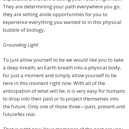
They are determining your path everywhere you go;
they are setting aside opportunities for you to
experience everything you wanted to in this physical
bubble of biology.
Grounding Light
To just allow yourself to be we would like you to take
a deep breath, an Earth breath into a physical body,
for just a moment and simply allow yourself to be
here in this moment right now. With all of the
anticipation of what will be, it is very easy for humans
to drop into their past or to project themselves into
the future. Only one of those three—past, present and
future¾is real.