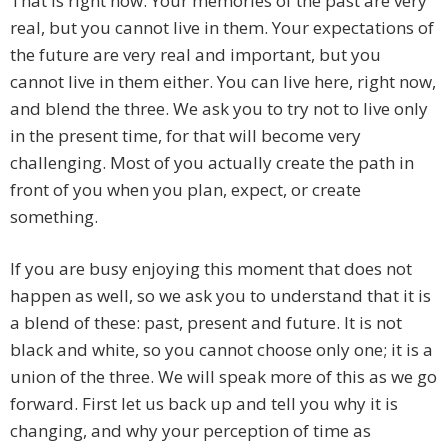
That is right now. Your memories of the past are very
real, but you cannot live in them. Your expectations of
the future are very real and important, but you
cannot live in them either. You can live here, right now,
and blend the three. We ask you to try not to live only
in the present time, for that will become very
challenging. Most of you actually create the path in
front of you when you plan, expect, or create
something.
If you are busy enjoying this moment that does not
happen as well, so we ask you to understand that it is
a blend of these: past, present and future. It is not
black and white, so you cannot choose only one; it is a
union of the three. We will speak more of this as we go
forward. First let us back up and tell you why it is
changing, and why your perception of time as