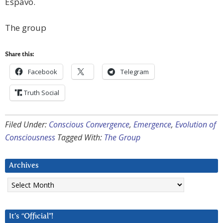
Espavo.
The group
Share this:
Facebook
Telegram
Truth Social
Filed Under:
Conscious Convergence
,
Emergence
,
Evolution of
Consciousness
Tagged With:
The Group
Archives
Archives
It’s “Official”!