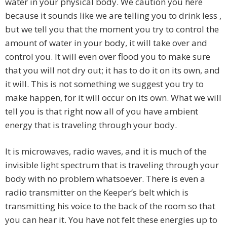
water in your physical body. We caution you here
because it sounds like we are telling you to drink less ,
but we tell you that the moment you try to control the
amount of water in your body, it will take over and
control you. It will even over flood you to make sure
that you will not dry out; it has to do it on its own, and
it will. This is not something we suggest you try to
make happen, for it will occur on its own. What we will
tell you is that right now all of you have ambient
energy that is traveling through your body.
It is microwaves, radio waves, and it is much of the
invisible light spectrum that is traveling through your
body with no problem whatsoever. There is even a
radio transmitter on the Keeper’s belt which is
transmitting his voice to the back of the room so that
you can hear it. You have not felt these energies up to