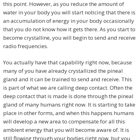
this point. However, as you reduce the amount of
water in your body you will start noticing that there is
an accumulation of energy in your body occasionally
that you do not know how it gets there. As you start to
become crystalline, you will begin to send and receive
radio frequencies.
You actually have that capability right now, because
many of you have already crystallized the pineal
gland and it can be trained to send and receive. This
is part of what we are calling deep contact. Often the
deep contact that is made is done through the pineal
gland of many humans right now. It is starting to take
place in other forms, and when this happens humans
will develop a new area to compensate for all this
ambient energy that you will become aware of. It is
still flowing through your bodies right now, but you