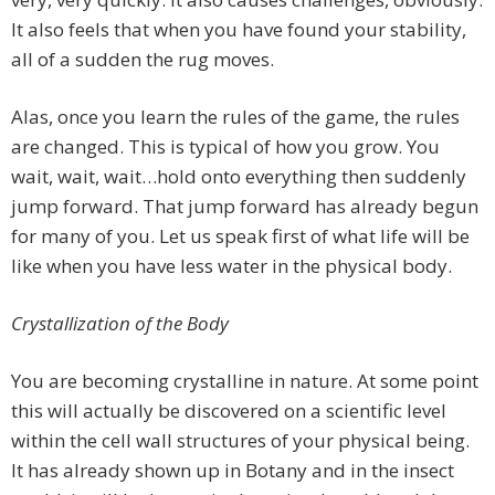
It also feels that when you have found your stability,
all of a sudden the rug moves.
Alas, once you learn the rules of the game, the rules
are changed. This is typical of how you grow. You
wait, wait, wait…hold onto everything then suddenly
jump forward. That jump forward has already begun
for many of you. Let us speak first of what life will be
like when you have less water in the physical body.
Crystallization of the Body
You are becoming crystalline in nature. At some point
this will actually be discovered on a scientific level
within the cell wall structures of your physical being.
It has already shown up in Botany and in the insect