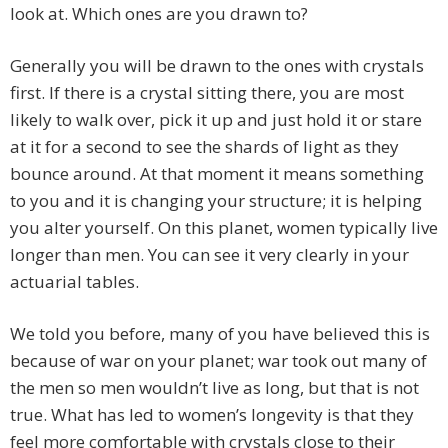
look at. Which ones are you drawn to?
Generally you will be drawn to the ones with crystals
first. If there is a crystal sitting there, you are most
likely to walk over, pick it up and just hold it or stare
at it for a second to see the shards of light as they
bounce around. At that moment it means something
to you and it is changing your structure; it is helping
you alter yourself. On this planet, women typically live
longer than men. You can see it very clearly in your
actuarial tables.
We told you before, many of you have believed this is
because of war on your planet; war took out many of
the men so men wouldn’t live as long, but that is not
true. What has led to women’s longevity is that they
feel more comfortable with crystals close to their