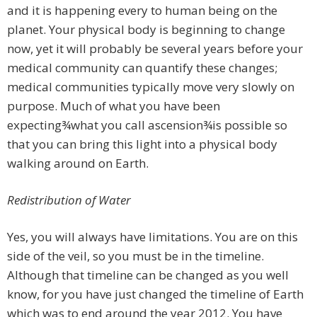
and it is happening every to human being on the
planet. Your physical body is beginning to change
now, yet it will probably be several years before your
medical community can quantify these changes;
medical communities typically move very slowly on
purpose. Much of what you have been
expecting¾what you call ascension¾is possible so
that you can bring this light into a physical body
walking around on Earth.
Redistribution of Water
Yes, you will always have limitations. You are on this
side of the veil, so you must be in the timeline.
Although that timeline can be changed as you well
know, for you have just changed the timeline of Earth
which was to end around the year 2012. You have