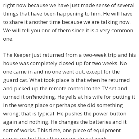
right now because we have just made sense of several
things that have been happening to him. He will have
to share it another time because we are talking now.
We will tell you one of them since it is a very common
one.
The Keeper just returned from a two-week trip and his
house was completely closed up for two weeks. No
one came in and no one went out, except for the
guard cat. What took place is that when he returned
and picked up the remote control to the TV set and
turned it on¾nothing. He yells at his wife for putting it
in the wrong place or perhaps she did something
wrong; that is typical. He pushes the power button
again and nothing. He changes the batteries and it
sort of works. This time, one piece of equipment
comes on but the other pieces do not work.