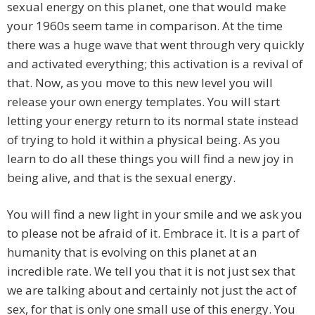
sexual energy on this planet, one that would make
your 1960s seem tame in comparison. At the time
there was a huge wave that went through very quickly
and activated everything; this activation is a revival of
that. Now, as you move to this new level you will
release your own energy templates. You will start
letting your energy return to its normal state instead
of trying to hold it within a physical being. As you
learn to do all these things you will find a new joy in
being alive, and that is the sexual energy.
You will find a new light in your smile and we ask you
to please not be afraid of it. Embrace it. It is a part of
humanity that is evolving on this planet at an
incredible rate. We tell you that it is not just sex that
we are talking about and certainly not just the act of
sex, for that is only one small use of this energy. You