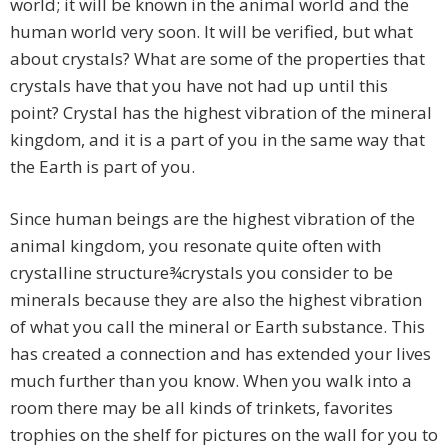
world; it will be known in the animal world and the
human world very soon. It will be verified, but what
about crystals? What are some of the properties that
crystals have that you have not had up until this
point? Crystal has the highest vibration of the mineral
kingdom, and it is a part of you in the same way that
the Earth is part of you.
Since human beings are the highest vibration of the
animal kingdom, you resonate quite often with
crystalline structure¾crystals you consider to be
minerals because they are also the highest vibration
of what you call the mineral or Earth substance. This
has created a connection and has extended your lives
much further than you know. When you walk into a
room there may be all kinds of trinkets, favorites
trophies on the shelf for pictures on the wall for you to