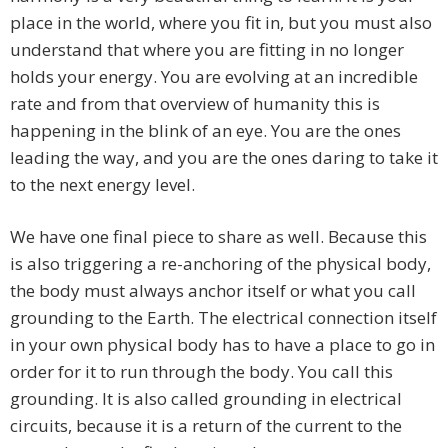
place in the world, where you fit in, but you must also
understand that where you are fitting in no longer
holds your energy. You are evolving at an incredible
rate and from that overview of humanity this is
happening in the blink of an eye. You are the ones
leading the way, and you are the ones daring to take it
to the next energy level.
We have one final piece to share as well. Because this
is also triggering a re-anchoring of the physical body,
the body must always anchor itself or what you call
grounding to the Earth. The electrical connection itself
in your own physical body has to have a place to go in
order for it to run through the body. You call this
grounding. It is also called grounding in electrical
circuits, because it is a return of the current to the