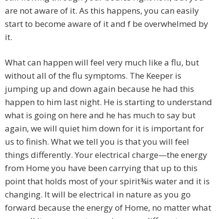
are not aware of it. As this happens, you can easily
start to become aware of it and f be overwhelmed by
it.
What can happen will feel very much like a flu, but
without all of the flu symptoms. The Keeper is
jumping up and down again because he had this
happen to him last night. He is starting to understand
what is going on here and he has much to say but
again, we will quiet him down for it is important for
us to finish. What we tell you is that you will feel
things differently. Your electrical charge—the energy
from Home you have been carrying that up to this
point that holds most of your spirit¾is water and it is
changing. It will be electrical in nature as you go
forward because the energy of Home, no matter what