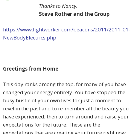
Thanks to Nancy.
Steve Rother and the Group
https://www.lightworker.com/beacons/2011/2011_01-
NewBodyElectrics.php
Greetings from Home
This day ranks among the top, for many of you have
changed your energy entirely. You have stopped the
busy hustle of your own lives for just a moment to
revel in the past and to re-member all the beauty you
have experienced, then to turn around and raise your
expectations for the future. These are the
expectations that are creating your future right now.