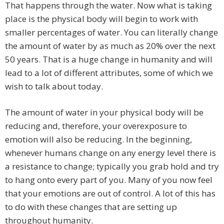
That happens through the water. Now what is taking
place is the physical body will begin to work with
smaller percentages of water. You can literally change
the amount of water by as much as 20% over the next
50 years. That is a huge change in humanity and will
lead to a lot of different attributes, some of which we
wish to talk about today.
The amount of water in your physical body will be
reducing and, therefore, your overexposure to
emotion will also be reducing. In the beginning,
whenever humans change on any energy level there is
a resistance to change; typically you grab hold and try
to hang onto every part of you. Many of you now feel
that your emotions are out of control. A lot of this has
to do with these changes that are setting up
throughout humanity.