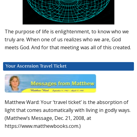
The purpose of life is enlightenment, to know who we
truly are. When one of us realizes who we are, God
meets God. And for that meeting was all of this created.
Your Ascension Travel Ticket
Matthew Ward: Your ‘travel ticket’ is the absorption of
light that comes automatically with living in godly ways.
(Matthew’s Message, Dec. 21, 2008, at
https://www.matthewbooks.com.)