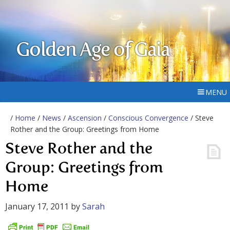
Golden Age of Gaia
MENU
/
Home
/
News
/
Ascension
/
Conscious Convergence
/ Steve
Rother and the Group: Greetings from Home
Steve Rother and the
Group: Greetings from
Home
January 17, 2011
by
Sarah