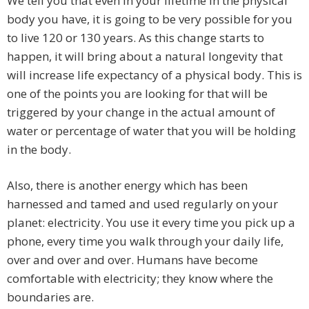
We tell you that even in your lifetime in the physical
body you have, it is going to be very possible for you
to live 120 or 130 years. As this change starts to
happen, it will bring about a natural longevity that
will increase life expectancy of a physical body. This is
one of the points you are looking for that will be
triggered by your change in the actual amount of
water or percentage of water that you will be holding
in the body.
Also, there is another energy which has been
harnessed and tamed and used regularly on your
planet: electricity. You use it every time you pick up a
phone, every time you walk through your daily life,
over and over and over. Humans have become
comfortable with electricity; they know where the
boundaries are.