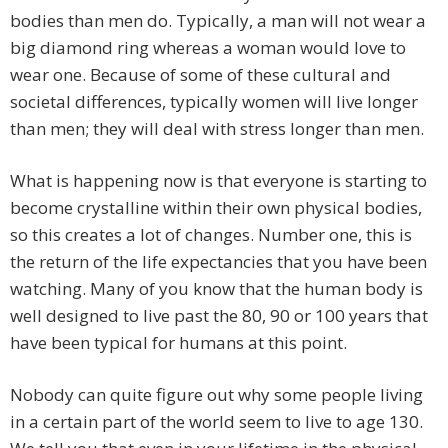
bodies than men do. Typically, a man will not wear a
big diamond ring whereas a woman would love to
wear one. Because of some of these cultural and
societal differences, typically women will live longer
than men; they will deal with stress longer than men.
What is happening now is that everyone is starting to
become crystalline within their own physical bodies,
so this creates a lot of changes. Number one, this is
the return of the life expectancies that you have been
watching. Many of you know that the human body is
well designed to live past the 80, 90 or 100 years that
have been typical for humans at this point.
Nobody can quite figure out why some people living
in a certain part of the world seem to live to age 130.